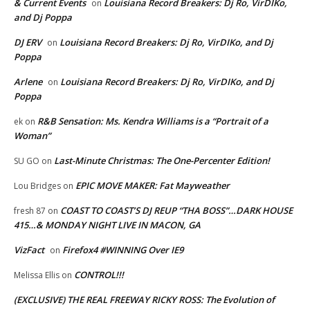
& Current Events
Louisiana Record Breakers: Dj Ro, VirDIKo,
on
and Dj Poppa
DJ ERV
Louisiana Record Breakers: Dj Ro, VirDIKo, and Dj
on
Poppa
Arlene
Louisiana Record Breakers: Dj Ro, VirDIKo, and Dj
on
Poppa
R&B Sensation: Ms. Kendra Williams is a “Portrait of a
ek
on
Woman”
Last-Minute Christmas: The One-Percenter Edition!
SU GO
on
EPIC MOVE MAKER: Fat Mayweather
Lou Bridges
on
COAST TO COAST’S DJ REUP “THA BOSS”…DARK HOUSE
fresh 87
on
415…& MONDAY NIGHT LIVE IN MACON, GA
VizFact
Firefox4 #WINNING Over IE9
on
CONTROL!!!
Melissa Ellis
on
(EXCLUSIVE) THE REAL FREEWAY RICKY ROSS: The Evolution of