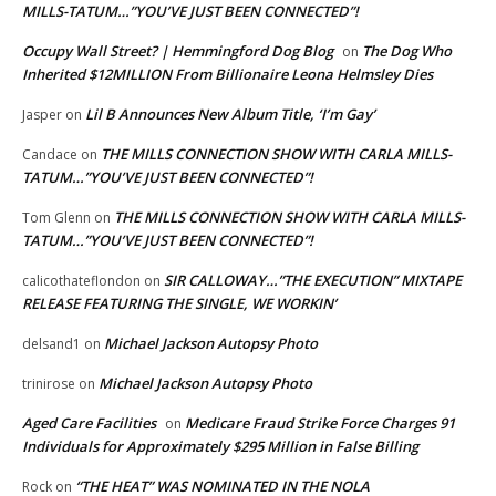
MILLS-TATUM…”YOU’VE JUST BEEN CONNECTED”!
Occupy Wall Street? | Hemmingford Dog Blog
The Dog Who
on
Inherited $12MILLION From Billionaire Leona Helmsley Dies
Lil B Announces New Album Title, ‘I’m Gay’
Jasper
on
THE MILLS CONNECTION SHOW WITH CARLA MILLS-
Candace
on
TATUM…”YOU’VE JUST BEEN CONNECTED”!
THE MILLS CONNECTION SHOW WITH CARLA MILLS-
Tom Glenn
on
TATUM…”YOU’VE JUST BEEN CONNECTED”!
SIR CALLOWAY…”THE EXECUTION” MIXTAPE
calicothateflondon
on
RELEASE FEATURING THE SINGLE, WE WORKIN’
Michael Jackson Autopsy Photo
delsand1
on
Michael Jackson Autopsy Photo
trinirose
on
Aged Care Facilities
Medicare Fraud Strike Force Charges 91
on
Individuals for Approximately $295 Million in False Billing
“THE HEAT” WAS NOMINATED IN THE NOLA
Rock
on