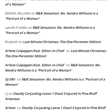
of a Woman”
R&B Sensation: Ms. Kendra Williams is a
KENDRA WILLIAMS
on
“Portrait of a Woman”
R&B Sensation: Ms. Kendra Williams is a
Latrelle Franklin
on
“Portrait of a Woman”
Last-Minute Christmas: The One-Percenter Edition!
Elizabeth
on
Arlene Culpepper/Asst. Editor-in-Chief
Last-Minute Christmas:
on
The One-Percenter Edition!
Arlene Culpepper/Asst. Editor-in-Chief
R&B Sensation: Ms.
on
Kendra Williams is a “Portrait of a Woman”
DJ ERV
R&B Sensation: Ms. Kendra Williams is a “Portrait of a
on
Woman”
Deadly Carjacking Leave 1 Dead 3 Injured In Pine Bluff
CJ
on
Arkansas
Arlene
Deadly Carjacking Leave 1 Dead 3 Injured In Pine Bluff
on