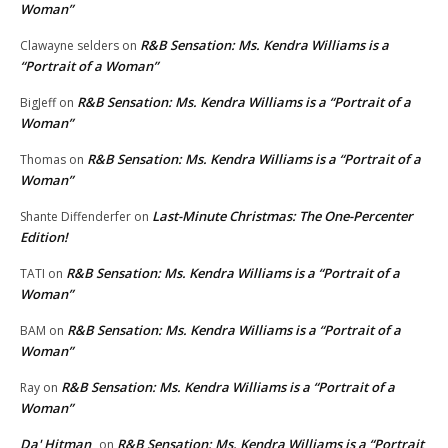
Woman”
R&B Sensation: Ms. Kendra Williams is a
Clawayne selders
on
“Portrait of a Woman”
R&B Sensation: Ms. Kendra Williams is a “Portrait of a
BigJeff
on
Woman”
R&B Sensation: Ms. Kendra Williams is a “Portrait of a
Thomas
on
Woman”
Last-Minute Christmas: The One-Percenter
Shante Diffenderfer
on
Edition!
R&B Sensation: Ms. Kendra Williams is a “Portrait of a
TATI
on
Woman”
R&B Sensation: Ms. Kendra Williams is a “Portrait of a
BAM
on
Woman”
R&B Sensation: Ms. Kendra Williams is a “Portrait of a
Ray
on
Woman”
Da' Hitman
R&B Sensation: Ms. Kendra Williams is a “Portrait
on