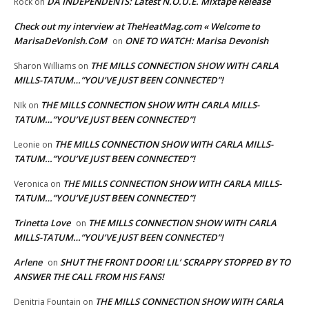
DA INDEPENDENTS: Latest N.O.U.E. Mixtape Release
Rock
on
Check out my interview at TheHeatMag.com « Welcome to
MarisaDeVonish.CoM
ONE TO WATCH: Marisa Devonish
on
THE MILLS CONNECTION SHOW WITH CARLA
Sharon Williams
on
MILLS-TATUM…”YOU’VE JUST BEEN CONNECTED”!
THE MILLS CONNECTION SHOW WITH CARLA MILLS-
NIk
on
TATUM…”YOU’VE JUST BEEN CONNECTED”!
THE MILLS CONNECTION SHOW WITH CARLA MILLS-
Leonie
on
TATUM…”YOU’VE JUST BEEN CONNECTED”!
THE MILLS CONNECTION SHOW WITH CARLA MILLS-
Veronica
on
TATUM…”YOU’VE JUST BEEN CONNECTED”!
Trinetta Love
THE MILLS CONNECTION SHOW WITH CARLA
on
MILLS-TATUM…”YOU’VE JUST BEEN CONNECTED”!
Arlene
SHUT THE FRONT DOOR! LIL’ SCRAPPY STOPPED BY TO
on
ANSWER THE CALL FROM HIS FANS!
THE MILLS CONNECTION SHOW WITH CARLA
Denitria Fountain
on