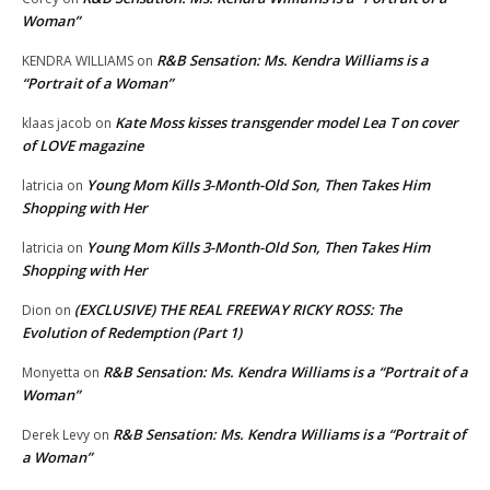
Woman”
R&B Sensation: Ms. Kendra Williams is a
KENDRA WILLIAMS
on
“Portrait of a Woman”
Kate Moss kisses transgender model Lea T on cover
klaas jacob
on
of LOVE magazine
Young Mom Kills 3-Month-Old Son, Then Takes Him
latricia
on
Shopping with Her
Young Mom Kills 3-Month-Old Son, Then Takes Him
latricia
on
Shopping with Her
(EXCLUSIVE) THE REAL FREEWAY RICKY ROSS: The
Dion
on
Evolution of Redemption (Part 1)
R&B Sensation: Ms. Kendra Williams is a “Portrait of a
Monyetta
on
Woman”
R&B Sensation: Ms. Kendra Williams is a “Portrait of
Derek Levy
on
a Woman”