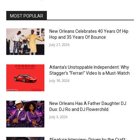
MOST POPULAR
New Orleans Celebrates 40 Years Of Hip
Hop and 35 Years Of Bounce
July 27, 2026
Atlanta’s Unstoppable Independent: Why
Stagger’s “Ferrari” Video Is a Must-Watch
July 18, 2026
New Orleans Has A Father Daughter DJ
Duo: DJ Ro and DJ Flowerchild
July 3, 2026
*Feature Interview- Driven by the Craft: