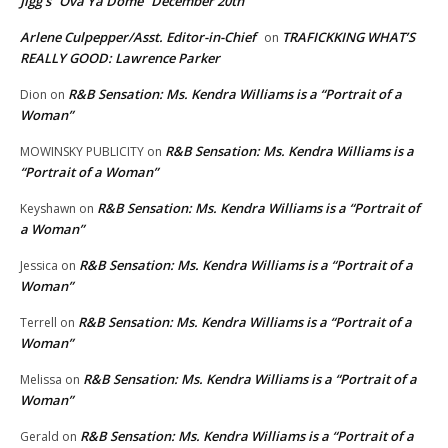
Jigg’s “Ova Ya Dome” December 20th
Arlene Culpepper/Asst. Editor-in-Chief
TRAFICKKING WHAT’S
on
REALLY GOOD: Lawrence Parker
R&B Sensation: Ms. Kendra Williams is a “Portrait of a
Dion
on
Woman”
R&B Sensation: Ms. Kendra Williams is a
MOWINSKY PUBLICITY
on
“Portrait of a Woman”
R&B Sensation: Ms. Kendra Williams is a “Portrait of
Keyshawn
on
a Woman”
R&B Sensation: Ms. Kendra Williams is a “Portrait of a
Jessica
on
Woman”
R&B Sensation: Ms. Kendra Williams is a “Portrait of a
Terrell
on
Woman”
R&B Sensation: Ms. Kendra Williams is a “Portrait of a
Melissa
on
Woman”
R&B Sensation: Ms. Kendra Williams is a “Portrait of a
Gerald
on