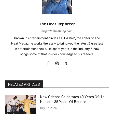
The Heat Reporter
http://theheatmag.com
Known in entertainment circles as "LA Dre", the Editor of The
Heat Magazine works tirelessly to bring you the latest & greatest
in entertainment news. He spent years in the industry & now
brings some of that insider knowledge to his readers.
RELATED ARTICLES
New Orleans Celebrates 40 Years Of Hip
Hop and 35 Years Of Bounce
July 27, 2026