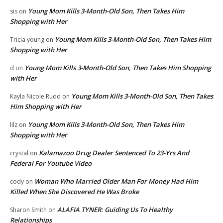
Young Mom Kills 3-Month-Old Son, Then Takes Him
sis
on
Shopping with Her
Young Mom Kills 3-Month-Old Son, Then Takes Him
Tricia young
on
Shopping with Her
Young Mom Kills 3-Month-Old Son, Then Takes Him Shopping
d
on
with Her
Young Mom Kills 3-Month-Old Son, Then Takes
Kayla Nicole Rudd
on
Him Shopping with Her
Young Mom Kills 3-Month-Old Son, Then Takes Him
lilz
on
Shopping with Her
Kalamazoo Drug Dealer Sentenced To 23-Yrs And
crystal
on
Federal For Youtube Video
Woman Who Married Older Man For Money Had Him
cody
on
Killed When She Discovered He Was Broke
ALAFIA TYNER: Guiding Us To Healthy
Sharon Smith
on
Relationships