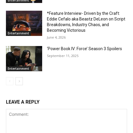
Entertainment
*Feature Interview- Driven by the Craft:
Eddie Cefalo aka Beastz DeLeon on Script
Breakdowns, Industry Chaos, and
Becoming Victorious
Entertainment
June 4, 2026
‘Power Book IV: Force’ Season 3 Spoilers
September 11, 2025
Entertainment
LEAVE A REPLY