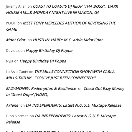
COAST TO COAST’S DJ REUP “THA BOSS”…DARK
Jeremy Allen
on
HOUSE 415…& MONDAY NIGHT LIVE IN MACON, GA
MEET TONY MERCEDES AUTHOR OF REVERSING THE
POOH
on
GAME
Mdot Cdot
HUSTLIN’ HARD: M.C. a/k/a Mdot Cdot
on
Happy Birthday DJ Poppa
Devious
on
Happy Birthday DJ Poppa
Nyja
on
THE MILLS CONNECTION SHOW WITH CARLA
La Asia Canty
on
MILLS-TATUM…”YOU’VE JUST BEEN CONNECTED”!
EAZYMONEY: Redemption & Resilience
Check Out Eazy Money
on
in ‘Ghost Dope’ (VIDEO)
Arlene
DA INDEPENDENTS: Latest N.O.U.E. Mixtape Release
on
DA INDEPENDENTS: Latest N.O.U.E. Mixtape
Dion Norman
on
Release