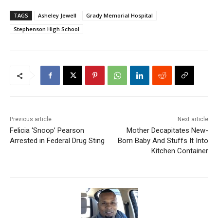
TAGS
Asheley Jewell
Grady Memorial Hospital
Stephenson High School
Previous article
Next article
Felicia ‘Snoop’ Pearson
Mother Decapitates New-
Arrested in Federal Drug Sting
Born Baby And Stuffs It Into
Kitchen Container