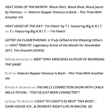
HEAT SONG OF THE MONTH: ‘Black Shirt, Black Shoe, Black Jeans’
by Devious
Veteran Rapper Devious Is Back – This Time With
on
Another Hit
HEAT VIDEO OF THE DAY: ‘I’m Flexin’ by T.I. Featuring Big K.R.I.T.
T.I. Featuring Big K.R.I.T. – ‘I’m Flexin’
on
GIFTED DA FLAMETHROWA: A Truly Gifted Artist Blessing Others
HEAT TRIBUTE: Legendary Artist of the Month for November
on
2011, Tim Smooth (VIDEO)
MEET TONY MERCEDES AUTHOR OF REVERSING
Belinda Kennedy
on
THE GAME
Veteran Rapper Devious Is Back – This Time With Another
Rock
on
Hit
THE MILLS CONNECTION SHOW WITH CARLA
Brenda A. Beamon
on
MILLS-TATUM…”YOU’VE JUST BEEN CONNECTED”!
COAST TO COAST’S DJ REUP “THA BOSS”…
DJ Reup Tha Boss
on
DARK HOUSE 415…& MONDAY NIGHT LIVE IN MACON, GA