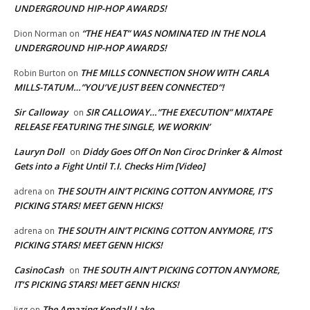
UNDERGROUND HIP-HOP AWARDS!
“THE HEAT” WAS NOMINATED IN THE NOLA
Dion Norman
on
UNDERGROUND HIP-HOP AWARDS!
THE MILLS CONNECTION SHOW WITH CARLA
Robin Burton
on
MILLS-TATUM…”YOU’VE JUST BEEN CONNECTED”!
Sir Calloway
SIR CALLOWAY…”THE EXECUTION” MIXTAPE
on
RELEASE FEATURING THE SINGLE, WE WORKIN’
Lauryn Doll
Diddy Goes Off On Non Ciroc Drinker & Almost
on
Gets into a Fight Until T.I. Checks Him [Video]
THE SOUTH AIN’T PICKING COTTON ANYMORE, IT’S
adrena
on
PICKING STARS! MEET GENN HICKS!
THE SOUTH AIN’T PICKING COTTON ANYMORE, IT’S
adrena
on
PICKING STARS! MEET GENN HICKS!
CasinoCash
THE SOUTH AIN’T PICKING COTTON ANYMORE,
on
IT’S PICKING STARS! MEET GENN HICKS!
The Amazing Kendall Lake
Jigg
on