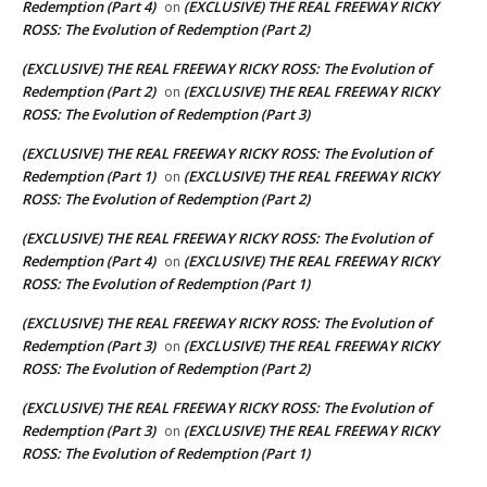
Redemption (Part 4)
(EXCLUSIVE) THE REAL FREEWAY RICKY
on
ROSS: The Evolution of Redemption (Part 2)
(EXCLUSIVE) THE REAL FREEWAY RICKY ROSS: The Evolution of
Redemption (Part 2)
(EXCLUSIVE) THE REAL FREEWAY RICKY
on
ROSS: The Evolution of Redemption (Part 3)
(EXCLUSIVE) THE REAL FREEWAY RICKY ROSS: The Evolution of
Redemption (Part 1)
(EXCLUSIVE) THE REAL FREEWAY RICKY
on
ROSS: The Evolution of Redemption (Part 2)
(EXCLUSIVE) THE REAL FREEWAY RICKY ROSS: The Evolution of
Redemption (Part 4)
(EXCLUSIVE) THE REAL FREEWAY RICKY
on
ROSS: The Evolution of Redemption (Part 1)
(EXCLUSIVE) THE REAL FREEWAY RICKY ROSS: The Evolution of
Redemption (Part 3)
(EXCLUSIVE) THE REAL FREEWAY RICKY
on
ROSS: The Evolution of Redemption (Part 2)
(EXCLUSIVE) THE REAL FREEWAY RICKY ROSS: The Evolution of
Redemption (Part 3)
(EXCLUSIVE) THE REAL FREEWAY RICKY
on
ROSS: The Evolution of Redemption (Part 1)