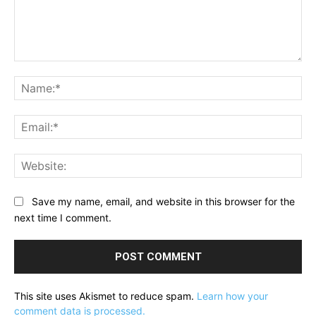
Comment:
Na
Ema
Web
Save my name, email, and website in this browser for the
next time I comment.
This site uses Akismet to reduce spam.
Learn how your
comment data is processed.