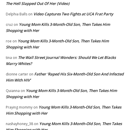
The Hell Slapped Out Of Her (Video)
Video Captures Two Fights at UCA Frat Party
Delphia Balls
on
Young Mom Kills 3-Month-Old Son, Then Takes Him
cruz
on
Shopping with Her
Young Mom Kills 3-Month-Old Son, Then Takes Him
roe
on
Shopping with Her
The Wall Street Journal Wonders: Should We Let Blacks
tina
on
Marry Whites?
Father ‘Raped His Six-Month-Old Son And Infected
dionne carter
on
Him With HIV’
Young Mom Kills 3-Month-Old Son, Then Takes Him
Quianna
on
Shopping with Her
Young Mom Kills 3-Month-Old Son, Then Takes
Praying mommy
on
Him Shopping with Her
Young Mom Kills 3-Month-Old Son, Then Takes
nashayhoney_38
on
Him Shopping with Her