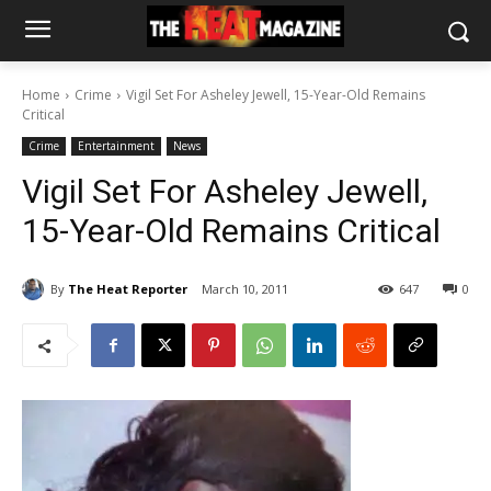
Home
Crime
Vigil Set For Asheley Jewell, 15-Year-Old Remains
Critical
Crime
Entertainment
News
Vigil Set For Asheley Jewell,
15-Year-Old Remains Critical
By
The Heat Reporter
March 10, 2011
647
0