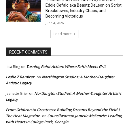
Eddie Cefalo aka Beastz DeLeon on Script
Breakdowns, Industry Chaos, and
Becoming Victorious
June 4, 2026
Load more
RECENT COMMENTS
Turning Point Action: Where Faith Meets Grit
Lisa Bing
on
Leslie Z Ramirez
Northington Studios: A Mother-Daughter
on
Artistic Legacy
Northington Studios: A Mother-Daughter Artistic
Jeanette Grier
on
Legacy
From Gridiron to Greatness: Building Dreams Beyond the Field |
The Heat Magazine
Councilwoman Jamelle McKenzie: Leading
on
with Heart in College Park, Georgia