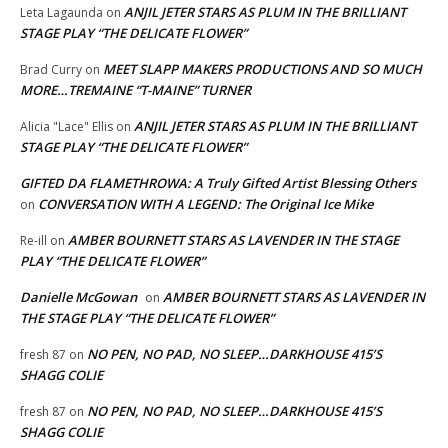
ANJIL JETER STARS AS PLUM IN THE BRILLIANT
Leta Lagaunda
on
STAGE PLAY “THE DELICATE FLOWER”
MEET SLAPP MAKERS PRODUCTIONS AND SO MUCH
Brad Curry
on
MORE…TREMAINE “T-MAINE” TURNER
ANJIL JETER STARS AS PLUM IN THE BRILLIANT
Alicia "Lace" Ellis
on
STAGE PLAY “THE DELICATE FLOWER”
GIFTED DA FLAMETHROWA: A Truly Gifted Artist Blessing Others
CONVERSATION WITH A LEGEND: The Original Ice Mike
on
AMBER BOURNETT STARS AS LAVENDER IN THE STAGE
Re-ill
on
PLAY “THE DELICATE FLOWER”
Danielle McGowan
AMBER BOURNETT STARS AS LAVENDER IN
on
THE STAGE PLAY “THE DELICATE FLOWER”
NO PEN, NO PAD, NO SLEEP…DARKHOUSE 415’S
fresh 87
on
SHAGG COLIE
NO PEN, NO PAD, NO SLEEP…DARKHOUSE 415’S
fresh 87
on
SHAGG COLIE