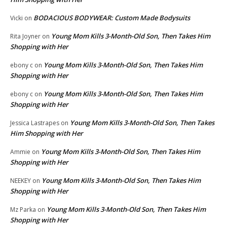
BODACIOUS BODYWEAR: Custom Made Bodysuits
Vicki
on
Young Mom Kills 3-Month-Old Son, Then Takes Him
Rita Joyner
on
Shopping with Her
Young Mom Kills 3-Month-Old Son, Then Takes Him
ebony c
on
Shopping with Her
Young Mom Kills 3-Month-Old Son, Then Takes Him
ebony c
on
Shopping with Her
Young Mom Kills 3-Month-Old Son, Then Takes
Jessica Lastrapes
on
Him Shopping with Her
Young Mom Kills 3-Month-Old Son, Then Takes Him
Ammie
on
Shopping with Her
Young Mom Kills 3-Month-Old Son, Then Takes Him
NEEKEY
on
Shopping with Her
Young Mom Kills 3-Month-Old Son, Then Takes Him
Mz Parka
on
Shopping with Her