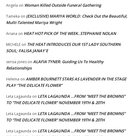
Woman Killed Outside Funeral Gathering
Angela
on
(EXCLUSIVE) MARIYA WORLD: Check Out the Beautiful,
Tameka
on
Multi-Talented Mariya Wright
HEAT HOT PICK OF THE WEEK..STEPHANIE NOLAN
Ariana
on
THE HEAT INTRODUCES OUR 1ST LADY SOUTHERN
MICHELE
on
SOUL; FALISA JANAY`E
ALAFIA TYNER: Guiding Us To Healthy
serisa jones
on
Relationships
AMBER BOURNETT STARS AS LAVENDER IN THE STAGE
Helema
on
PLAY “THE DELICATE FLOWER”
LETA LAGAUNDA …FROM “MEET THE BROWNS”
Leta Lagaunda
on
TO “THE DELICATE FLOWER” NOVEMBER 19TH & 20TH
LETA LAGAUNDA …FROM “MEET THE BROWNS”
Leta Lagaunda
on
TO “THE DELICATE FLOWER” NOVEMBER 19TH & 20TH
LETA LAGAUNDA …FROM “MEET THE BROWNS”
Leta Lagaunda
on