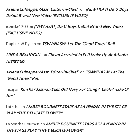
Arlene Culpepper/Asst. Editor-in-Chief
(NEW HEAT) Da U Boys
on
Debut Brand New Video (EXCLUSIVE VIDEO)
(NEW HEAT) Da U Boys Debut Brand New Video
icemike1200
on
(EXCLUSIVE VIDEO)
TSWWNASW: Let The “Good Times” Roll
Daphne W Dyson
on
LINDA BEAUDOIN
Clown Arrested In Full Make Up At Atlanta
on
Nightclub
Arlene Culpepper/Asst. Editor-in-Chief
TSWWNASW: Let The
on
“Good Times” Roll
Kim Kardashian Sues Old Navy For Using A Look-A-Like Of
Tisaj
on
Her!
AMBER BOURNETT STARS AS LAVENDER IN THE STAGE
Latesha
on
PLAY “THE DELICATE FLOWER”
AMBER BOURNETT STARS AS LAVENDER IN
La Soncha Bournett
on
THE STAGE PLAY “THE DELICATE FLOWER”