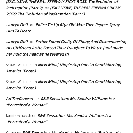
(EXCLUSIVE) THE REAL FREEWAY RICKY ROSS: The Evolution of
Redemption (Part 2)
(EXCLUSIVE) THE REAL FREEWAY RICKY
on
ROSS: The Evolution of Redemption (Part 1)
Lauryn Doll
Police Tie Up 62yr Old Man Then Pepper Spray
on
Him To Death
Lauryn Doll
Father Found Guilty Of Killing And Dismembering
on
His Girlfriend As He Forced Their Daughter To Watch (and made
her hold the head as he severed it)
Nicki Minaj Nipple-Slip Out On Good Morning
Shawn Williams
on
America (Photo)
Nicki Minaj Nipple-Slip Out On Good Morning
Shawn Williams
on
America (Photo)
Ad TheGeneral
R&B Sensation: Ms. Kendra Williams is a
on
“Portrait of a Woman”
R&B Sensation: Ms. Kendra Williams is a
fannie winbush
on
“Portrait of a Woman”
R&B Sensation: Ms. Kendra Williams is a “Portrait of a
Corey
on