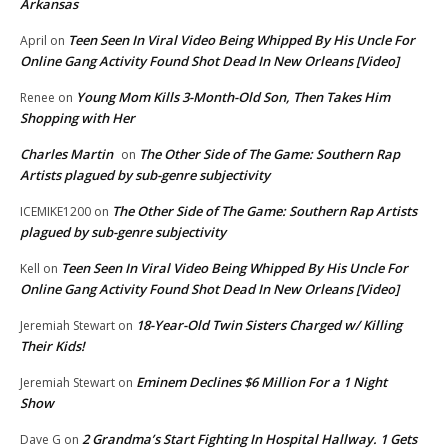
Arkansas
Teen Seen In Viral Video Being Whipped By His Uncle For
April
on
Online Gang Activity Found Shot Dead In New Orleans [Video]
Young Mom Kills 3-Month-Old Son, Then Takes Him
Renee
on
Shopping with Her
Charles Martin
The Other Side of The Game: Southern Rap
on
Artists plagued by sub-genre subjectivity
The Other Side of The Game: Southern Rap Artists
ICEMIKE1200
on
plagued by sub-genre subjectivity
Teen Seen In Viral Video Being Whipped By His Uncle For
Kell
on
Online Gang Activity Found Shot Dead In New Orleans [Video]
18-Year-Old Twin Sisters Charged w/ Killing
Jeremiah Stewart
on
Their Kids!
Eminem Declines $6 Million For a 1 Night
Jeremiah Stewart
on
Show
2 Grandma’s Start Fighting In Hospital Hallway. 1 Gets
Dave G
on