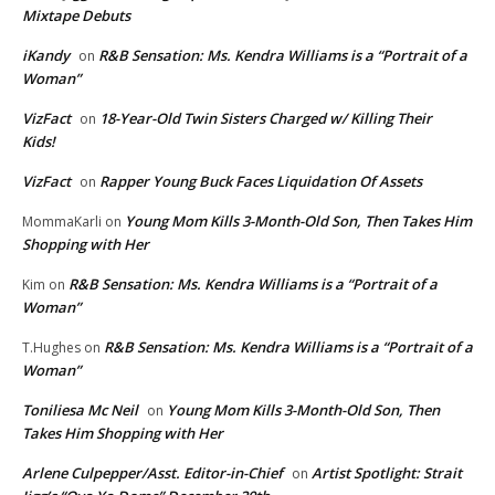
Mixtape Debuts
iKandy
R&B Sensation: Ms. Kendra Williams is a “Portrait of a
on
Woman”
VizFact
18-Year-Old Twin Sisters Charged w/ Killing Their
on
Kids!
VizFact
Rapper Young Buck Faces Liquidation Of Assets
on
Young Mom Kills 3-Month-Old Son, Then Takes Him
MommaKarli
on
Shopping with Her
R&B Sensation: Ms. Kendra Williams is a “Portrait of a
Kim
on
Woman”
R&B Sensation: Ms. Kendra Williams is a “Portrait of a
T.Hughes
on
Woman”
Toniliesa Mc Neil
Young Mom Kills 3-Month-Old Son, Then
on
Takes Him Shopping with Her
Arlene Culpepper/Asst. Editor-in-Chief
Artist Spotlight: Strait
on