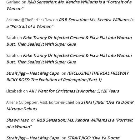
R&B Sensation: Ms. Kendra Williams is a “Portrait of a
Garland
on
Woman”
R&B Sensation: Ms. Kendra Williams is
Arionna @ThePerfeckFlaw
on
a “Portrait of a Woman”
Fake Tranny Dr Injected Cement & Fix a Flat Into Woman
Sarah
on
Butt, Then Sealed It With Super Glue
Fake Tranny Dr Injected Cement & Fix a Flat Into Woman
Sarah
on
Butt, Then Sealed It With Super Glue
Strait Jigg -- Heat Mag Capo
(EXCLUSIVE) THE REAL FREEWAY
on
RICKY ROSS: The Evolution of Redemption (Part 1)
All I Want for Christmas is Another 5,126 Years
Elizabeth
on
STRAIT JIGG: ‘Ova Ya Dome’
Arlene Culpepper, Asst. Editor-in-Chief
on
Mixtape Debuts
Shawn Mac
R&B Sensation: Ms. Kendra Williams is a “Portrait
on
of a Woman”
Strait Jigg -- Heat Mag Capo
STRAIT JIGG: ‘Ova Ya Dome’
on