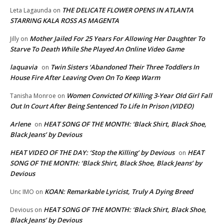
THE DELICATE FLOWER OPENS IN ATLANTA
Leta Lagaunda
on
STARRING KALA ROSS AS MAGENTA
Mother Jailed For 25 Years For Allowing Her Daughter To
Jilly
on
Starve To Death While She Played An Online Video Game
laquavia
Twin Sisters ‘Abandoned Their Three Toddlers In
on
House Fire After Leaving Oven On To Keep Warm
Women Convicted Of Killing 3-Year Old Girl Fall
Tanisha Monroe
on
Out In Court After Being Sentenced To Life In Prison (VIDEO)
Arlene
HEAT SONG OF THE MONTH: ‘Black Shirt, Black Shoe,
on
Black Jeans’ by Devious
HEAT VIDEO OF THE DAY: ‘Stop the Killing’ by Devious
HEAT
on
SONG OF THE MONTH: ‘Black Shirt, Black Shoe, Black Jeans’ by
Devious
KOAN: Remarkable Lyricist, Truly A Dying Breed
Unc IMO
on
HEAT SONG OF THE MONTH: ‘Black Shirt, Black Shoe,
Devious
on
Black Jeans’ by Devious