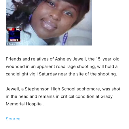
Friends and relatives of Asheley Jewell, the 15-year-old
wounded in an apparent road rage shooting, will hold a
candlelight vigil Saturday near the site of the shooting.
Jewell, a Stephenson High School sophomore, was shot
in the head and remains in critical condition at Grady
Memorial Hospital.
Source