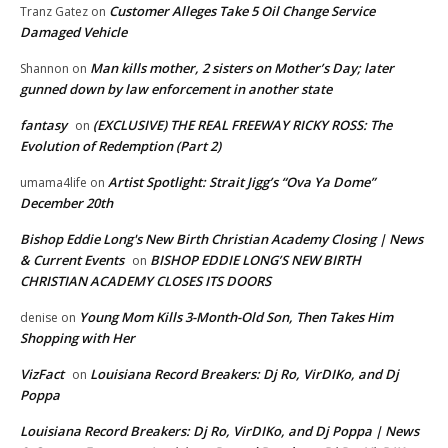
Customer Alleges Take 5 Oil Change Service
Tranz Gatez
on
Damaged Vehicle
Man kills mother, 2 sisters on Mother’s Day; later
Shannon
on
gunned down by law enforcement in another state
fantasy
(EXCLUSIVE) THE REAL FREEWAY RICKY ROSS: The
on
Evolution of Redemption (Part 2)
Artist Spotlight: Strait Jigg’s “Ova Ya Dome”
umama4life
on
December 20th
Bishop Eddie Long's New Birth Christian Academy Closing | News
& Current Events
BISHOP EDDIE LONG’S NEW BIRTH
on
CHRISTIAN ACADEMY CLOSES ITS DOORS
Young Mom Kills 3-Month-Old Son, Then Takes Him
denise
on
Shopping with Her
VizFact
Louisiana Record Breakers: Dj Ro, VirDIKo, and Dj
on
Poppa
Louisiana Record Breakers: Dj Ro, VirDIKo, and Dj Poppa | News