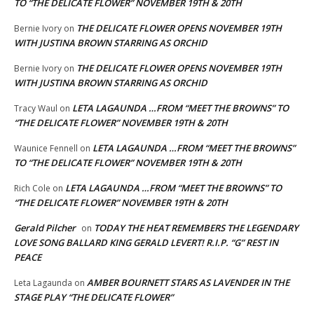
TO “THE DELICATE FLOWER” NOVEMBER 19TH & 20TH
THE DELICATE FLOWER OPENS NOVEMBER 19TH
Bernie Ivory
on
WITH JUSTINA BROWN STARRING AS ORCHID
THE DELICATE FLOWER OPENS NOVEMBER 19TH
Bernie Ivory
on
WITH JUSTINA BROWN STARRING AS ORCHID
LETA LAGAUNDA …FROM “MEET THE BROWNS” TO
Tracy Waul
on
“THE DELICATE FLOWER” NOVEMBER 19TH & 20TH
LETA LAGAUNDA …FROM “MEET THE BROWNS”
Waunice Fennell
on
TO “THE DELICATE FLOWER” NOVEMBER 19TH & 20TH
LETA LAGAUNDA …FROM “MEET THE BROWNS” TO
Rich Cole
on
“THE DELICATE FLOWER” NOVEMBER 19TH & 20TH
Gerald Pilcher
TODAY THE HEAT REMEMBERS THE LEGENDARY
on
LOVE SONG BALLARD KING GERALD LEVERT! R.I.P. “G” REST IN
PEACE
AMBER BOURNETT STARS AS LAVENDER IN THE
Leta Lagaunda
on
STAGE PLAY “THE DELICATE FLOWER”