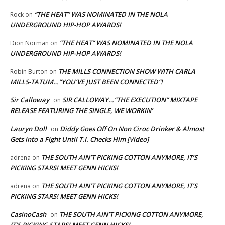
“THE HEAT” WAS NOMINATED IN THE NOLA
Rock
on
UNDERGROUND HIP-HOP AWARDS!
“THE HEAT” WAS NOMINATED IN THE NOLA
Dion Norman
on
UNDERGROUND HIP-HOP AWARDS!
THE MILLS CONNECTION SHOW WITH CARLA
Robin Burton
on
MILLS-TATUM…”YOU’VE JUST BEEN CONNECTED”!
Sir Calloway
SIR CALLOWAY…”THE EXECUTION” MIXTAPE
on
RELEASE FEATURING THE SINGLE, WE WORKIN’
Lauryn Doll
Diddy Goes Off On Non Ciroc Drinker & Almost
on
Gets into a Fight Until T.I. Checks Him [Video]
THE SOUTH AIN’T PICKING COTTON ANYMORE, IT’S
adrena
on
PICKING STARS! MEET GENN HICKS!
THE SOUTH AIN’T PICKING COTTON ANYMORE, IT’S
adrena
on
PICKING STARS! MEET GENN HICKS!
CasinoCash
THE SOUTH AIN’T PICKING COTTON ANYMORE,
on
IT’S PICKING STARS! MEET GENN HICKS!