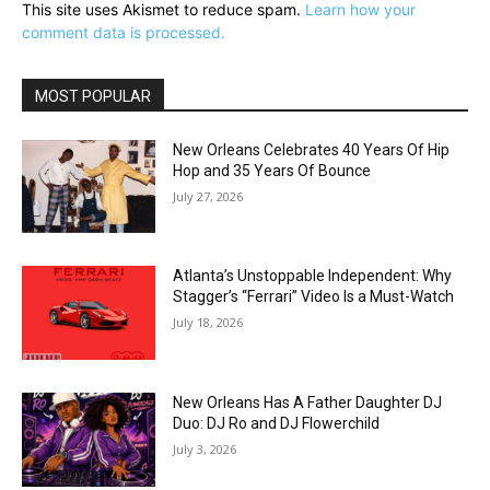
This site uses Akismet to reduce spam.
Learn how your
comment data is processed.
MOST POPULAR
New Orleans Celebrates 40 Years Of Hip
Hop and 35 Years Of Bounce
July 27, 2026
Atlanta’s Unstoppable Independent: Why
Stagger’s “Ferrari” Video Is a Must-Watch
July 18, 2026
New Orleans Has A Father Daughter DJ
Duo: DJ Ro and DJ Flowerchild
July 3, 2026