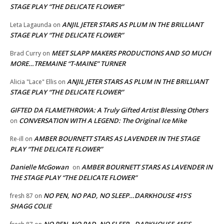
STAGE PLAY “THE DELICATE FLOWER”
ANJIL JETER STARS AS PLUM IN THE BRILLIANT
Leta Lagaunda
on
STAGE PLAY “THE DELICATE FLOWER”
MEET SLAPP MAKERS PRODUCTIONS AND SO MUCH
Brad Curry
on
MORE…TREMAINE “T-MAINE” TURNER
ANJIL JETER STARS AS PLUM IN THE BRILLIANT
Alicia "Lace" Ellis
on
STAGE PLAY “THE DELICATE FLOWER”
GIFTED DA FLAMETHROWA: A Truly Gifted Artist Blessing Others
CONVERSATION WITH A LEGEND: The Original Ice Mike
on
AMBER BOURNETT STARS AS LAVENDER IN THE STAGE
Re-ill
on
PLAY “THE DELICATE FLOWER”
Danielle McGowan
AMBER BOURNETT STARS AS LAVENDER IN
on
THE STAGE PLAY “THE DELICATE FLOWER”
NO PEN, NO PAD, NO SLEEP…DARKHOUSE 415’S
fresh 87
on
SHAGG COLIE
NO PEN, NO PAD, NO SLEEP…DARKHOUSE 415’S