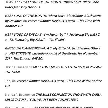
HEAT SONG OF THE MONTH: ‘Black Shirt, Black Shoe,
Devious
on
Black Jeans’ by Devious
HEAT SONG OF THE MONTH: ‘Black Shirt, Black Shoe, Black Jeans’
by Devious
Veteran Rapper Devious Is Back – This Time With
on
Another Hit
HEAT VIDEO OF THE DAY: ‘I’m Flexin’ by T.I. Featuring Big K.R.I.T.
T.I. Featuring Big K.R.I.T. – ‘I’m Flexin’
on
GIFTED DA FLAMETHROWA: A Truly Gifted Artist Blessing Others
HEAT TRIBUTE: Legendary Artist of the Month for November
on
2011, Tim Smooth (VIDEO)
MEET TONY MERCEDES AUTHOR OF REVERSING
Belinda Kennedy
on
THE GAME
Veteran Rapper Devious Is Back – This Time With Another
Rock
on
Hit
THE MILLS CONNECTION SHOW WITH CARLA
Brenda A. Beamon
on
MILLS-TATUM…”YOU’VE JUST BEEN CONNECTED”!