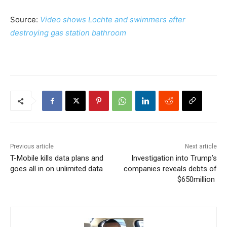
Source:
Video shows Lochte and swimmers after
destroying gas station bathroom
Previous article
Next article
T-Mobile kills data plans and
Investigation into Trump’s
goes all in on unlimited data
companies reveals debts of
$650million