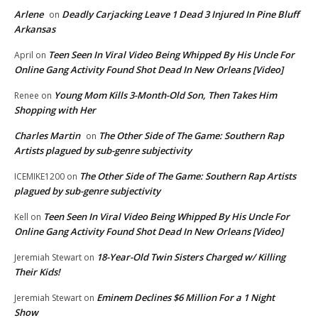
Arlene
Deadly Carjacking Leave 1 Dead 3 Injured In Pine Bluff
on
Arkansas
Teen Seen In Viral Video Being Whipped By His Uncle For
April
on
Online Gang Activity Found Shot Dead In New Orleans [Video]
Young Mom Kills 3-Month-Old Son, Then Takes Him
Renee
on
Shopping with Her
Charles Martin
The Other Side of The Game: Southern Rap
on
Artists plagued by sub-genre subjectivity
The Other Side of The Game: Southern Rap Artists
ICEMIKE1200
on
plagued by sub-genre subjectivity
Teen Seen In Viral Video Being Whipped By His Uncle For
Kell
on
Online Gang Activity Found Shot Dead In New Orleans [Video]
18-Year-Old Twin Sisters Charged w/ Killing
Jeremiah Stewart
on
Their Kids!
Eminem Declines $6 Million For a 1 Night
Jeremiah Stewart
on
Show