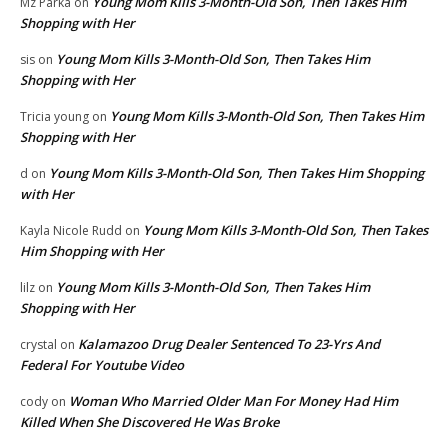
Young Mom Kills 3-Month-Old Son, Then Takes Him
Mz Parka
on
Shopping with Her
Young Mom Kills 3-Month-Old Son, Then Takes Him
sis
on
Shopping with Her
Young Mom Kills 3-Month-Old Son, Then Takes Him
Tricia young
on
Shopping with Her
Young Mom Kills 3-Month-Old Son, Then Takes Him Shopping
d
on
with Her
Young Mom Kills 3-Month-Old Son, Then Takes
Kayla Nicole Rudd
on
Him Shopping with Her
Young Mom Kills 3-Month-Old Son, Then Takes Him
lilz
on
Shopping with Her
Kalamazoo Drug Dealer Sentenced To 23-Yrs And
crystal
on
Federal For Youtube Video
Woman Who Married Older Man For Money Had Him
cody
on
Killed When She Discovered He Was Broke