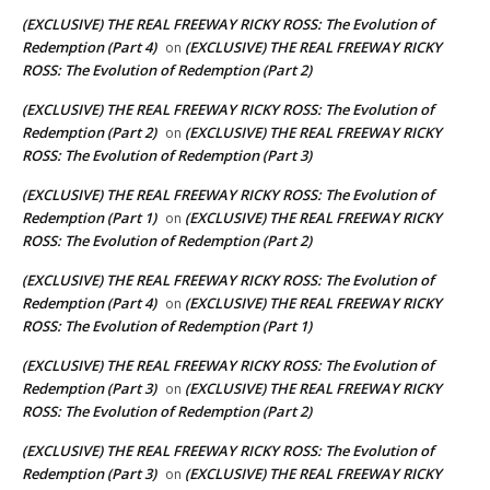
(EXCLUSIVE) THE REAL FREEWAY RICKY ROSS: The Evolution of
Redemption (Part 4)
(EXCLUSIVE) THE REAL FREEWAY RICKY
on
ROSS: The Evolution of Redemption (Part 2)
(EXCLUSIVE) THE REAL FREEWAY RICKY ROSS: The Evolution of
Redemption (Part 2)
(EXCLUSIVE) THE REAL FREEWAY RICKY
on
ROSS: The Evolution of Redemption (Part 3)
(EXCLUSIVE) THE REAL FREEWAY RICKY ROSS: The Evolution of
Redemption (Part 1)
(EXCLUSIVE) THE REAL FREEWAY RICKY
on
ROSS: The Evolution of Redemption (Part 2)
(EXCLUSIVE) THE REAL FREEWAY RICKY ROSS: The Evolution of
Redemption (Part 4)
(EXCLUSIVE) THE REAL FREEWAY RICKY
on
ROSS: The Evolution of Redemption (Part 1)
(EXCLUSIVE) THE REAL FREEWAY RICKY ROSS: The Evolution of
Redemption (Part 3)
(EXCLUSIVE) THE REAL FREEWAY RICKY
on
ROSS: The Evolution of Redemption (Part 2)
(EXCLUSIVE) THE REAL FREEWAY RICKY ROSS: The Evolution of
Redemption (Part 3)
(EXCLUSIVE) THE REAL FREEWAY RICKY
on