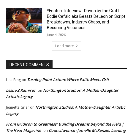
*Feature Interview- Driven by the Craft:
Eddie Cefalo aka Beastz DeLeon on Script
Breakdowns, Industry Chaos, and
Becoming Victorious
June 4, 2026
Load more
RECENT COMMENTS
Turning Point Action: Where Faith Meets Grit
Lisa Bing
on
Leslie Z Ramirez
Northington Studios: A Mother-Daughter
on
Artistic Legacy
Northington Studios: A Mother-Daughter Artistic
Jeanette Grier
on
Legacy
From Gridiron to Greatness: Building Dreams Beyond the Field |
The Heat Magazine
Councilwoman Jamelle McKenzie: Leading
on