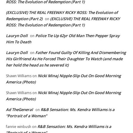
ROSS: The Evolution of Redemption (Part 1)
(EXCLUSIVE) THE REAL FREEWAY RICKY ROSS: The Evolution of
Redemption (Part 2)
(EXCLUSIVE) THE REAL FREEWAY RICKY
on
ROSS: The Evolution of Redemption (Part 1)
Lauryn Doll
Police Tie Up 62yr Old Man Then Pepper Spray
on
Him To Death
Lauryn Doll
Father Found Guilty Of Killing And Dismembering
on
His Girlfriend As He Forced Their Daughter To Watch (and made
her hold the head as he severed it)
Nicki Minaj Nipple-Slip Out On Good Morning
Shawn Williams
on
America (Photo)
Nicki Minaj Nipple-Slip Out On Good Morning
Shawn Williams
on
America (Photo)
Ad TheGeneral
R&B Sensation: Ms. Kendra Williams is a
on
“Portrait of a Woman”
R&B Sensation: Ms. Kendra Williams is a
fannie winbush
on
“Portrait of a Woman”