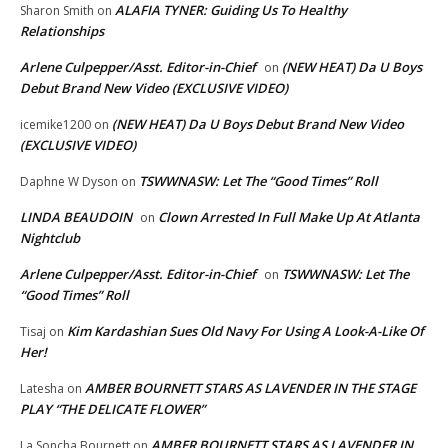
ALAFIA TYNER: Guiding Us To Healthy
Sharon Smith
on
Relationships
Arlene Culpepper/Asst. Editor-in-Chief
(NEW HEAT) Da U Boys
on
Debut Brand New Video (EXCLUSIVE VIDEO)
(NEW HEAT) Da U Boys Debut Brand New Video
icemike1200
on
(EXCLUSIVE VIDEO)
TSWWNASW: Let The “Good Times” Roll
Daphne W Dyson
on
LINDA BEAUDOIN
Clown Arrested In Full Make Up At Atlanta
on
Nightclub
Arlene Culpepper/Asst. Editor-in-Chief
TSWWNASW: Let The
on
“Good Times” Roll
Kim Kardashian Sues Old Navy For Using A Look-A-Like Of
Tisaj
on
Her!
AMBER BOURNETT STARS AS LAVENDER IN THE STAGE
Latesha
on
PLAY “THE DELICATE FLOWER”
AMBER BOURNETT STARS AS LAVENDER IN
La Soncha Bournett
on