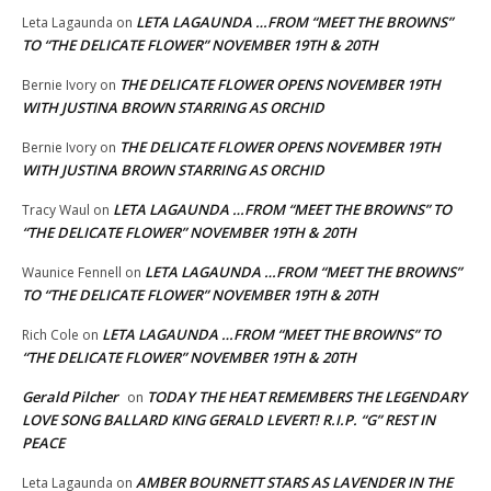
LETA LAGAUNDA …FROM “MEET THE BROWNS”
Leta Lagaunda
on
TO “THE DELICATE FLOWER” NOVEMBER 19TH & 20TH
THE DELICATE FLOWER OPENS NOVEMBER 19TH
Bernie Ivory
on
WITH JUSTINA BROWN STARRING AS ORCHID
THE DELICATE FLOWER OPENS NOVEMBER 19TH
Bernie Ivory
on
WITH JUSTINA BROWN STARRING AS ORCHID
LETA LAGAUNDA …FROM “MEET THE BROWNS” TO
Tracy Waul
on
“THE DELICATE FLOWER” NOVEMBER 19TH & 20TH
LETA LAGAUNDA …FROM “MEET THE BROWNS”
Waunice Fennell
on
TO “THE DELICATE FLOWER” NOVEMBER 19TH & 20TH
LETA LAGAUNDA …FROM “MEET THE BROWNS” TO
Rich Cole
on
“THE DELICATE FLOWER” NOVEMBER 19TH & 20TH
Gerald Pilcher
TODAY THE HEAT REMEMBERS THE LEGENDARY
on
LOVE SONG BALLARD KING GERALD LEVERT! R.I.P. “G” REST IN
PEACE
AMBER BOURNETT STARS AS LAVENDER IN THE
Leta Lagaunda
on