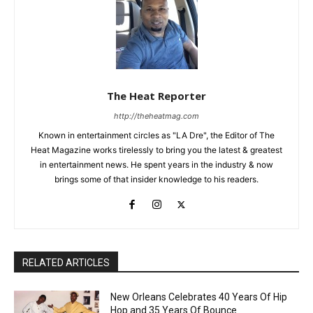
The Heat Reporter
http://theheatmag.com
Known in entertainment circles as "LA Dre", the Editor of The
Heat Magazine works tirelessly to bring you the latest & greatest
in entertainment news. He spent years in the industry & now
brings some of that insider knowledge to his readers.
RELATED ARTICLES
New Orleans Celebrates 40 Years Of Hip
Hop and 35 Years Of Bounce