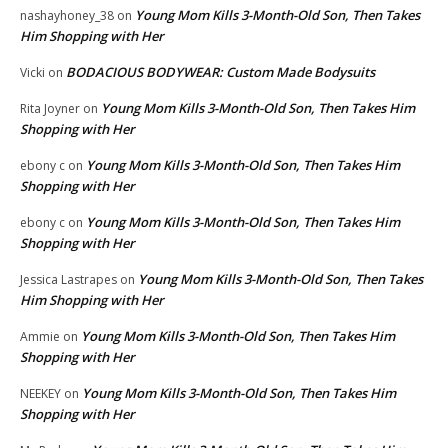
Young Mom Kills 3-Month-Old Son, Then Takes
nashayhoney_38
on
Him Shopping with Her
BODACIOUS BODYWEAR: Custom Made Bodysuits
Vicki
on
Young Mom Kills 3-Month-Old Son, Then Takes Him
Rita Joyner
on
Shopping with Her
Young Mom Kills 3-Month-Old Son, Then Takes Him
ebony c
on
Shopping with Her
Young Mom Kills 3-Month-Old Son, Then Takes Him
ebony c
on
Shopping with Her
Young Mom Kills 3-Month-Old Son, Then Takes
Jessica Lastrapes
on
Him Shopping with Her
Young Mom Kills 3-Month-Old Son, Then Takes Him
Ammie
on
Shopping with Her
Young Mom Kills 3-Month-Old Son, Then Takes Him
NEEKEY
on
Shopping with Her