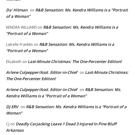
Da' Hitman
R&B Sensation: Ms. Kendra Williams is a “Portrait
on
of a Woman”
R&B Sensation: Ms. Kendra Williams is a
KENDRA WILLIAMS
on
“Portrait of a Woman”
R&B Sensation: Ms. Kendra Williams is a
Latrelle Franklin
on
“Portrait of a Woman”
Last-Minute Christmas: The One-Percenter Edition!
Elizabeth
on
Arlene Culpepper/Asst. Editor-in-Chief
Last-Minute Christmas:
on
The One-Percenter Edition!
Arlene Culpepper/Asst. Editor-in-Chief
R&B Sensation: Ms.
on
Kendra Williams is a “Portrait of a Woman”
DJ ERV
R&B Sensation: Ms. Kendra Williams is a “Portrait of a
on
Woman”
Deadly Carjacking Leave 1 Dead 3 Injured In Pine Bluff
CJ
on
Arkansas