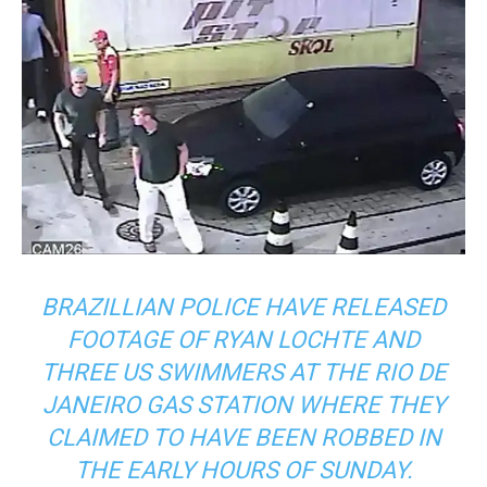
BRAZILLIAN POLICE HAVE RELEASED
FOOTAGE OF RYAN LOCHTE AND
THREE US SWIMMERS AT THE RIO DE
JANEIRO GAS STATION WHERE THEY
CLAIMED TO HAVE BEEN ROBBED IN
THE EARLY HOURS OF SUNDAY.