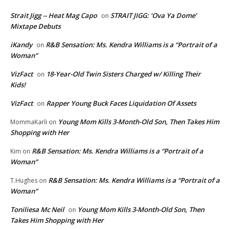
Strait Jigg -- Heat Mag Capo
STRAIT JIGG: ‘Ova Ya Dome’
on
Mixtape Debuts
iKandy
R&B Sensation: Ms. Kendra Williams is a “Portrait of a
on
Woman”
VizFact
18-Year-Old Twin Sisters Charged w/ Killing Their
on
Kids!
VizFact
Rapper Young Buck Faces Liquidation Of Assets
on
Young Mom Kills 3-Month-Old Son, Then Takes Him
MommaKarli
on
Shopping with Her
R&B Sensation: Ms. Kendra Williams is a “Portrait of a
Kim
on
Woman”
R&B Sensation: Ms. Kendra Williams is a “Portrait of a
T.Hughes
on
Woman”
Toniliesa Mc Neil
Young Mom Kills 3-Month-Old Son, Then
on
Takes Him Shopping with Her