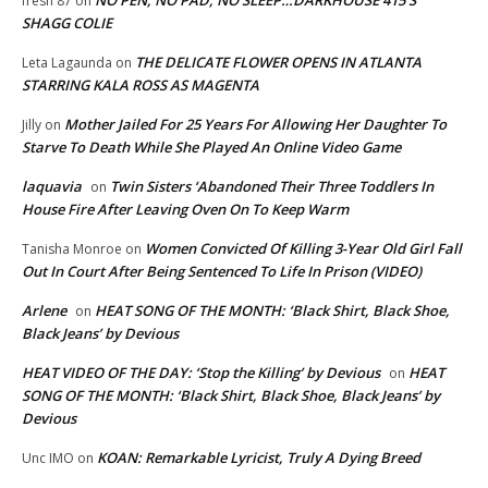
fresh 87
on
SHAGG COLIE
THE DELICATE FLOWER OPENS IN ATLANTA
Leta Lagaunda
on
STARRING KALA ROSS AS MAGENTA
Mother Jailed For 25 Years For Allowing Her Daughter To
Jilly
on
Starve To Death While She Played An Online Video Game
laquavia
Twin Sisters ‘Abandoned Their Three Toddlers In
on
House Fire After Leaving Oven On To Keep Warm
Women Convicted Of Killing 3-Year Old Girl Fall
Tanisha Monroe
on
Out In Court After Being Sentenced To Life In Prison (VIDEO)
Arlene
HEAT SONG OF THE MONTH: ‘Black Shirt, Black Shoe,
on
Black Jeans’ by Devious
HEAT VIDEO OF THE DAY: ‘Stop the Killing’ by Devious
HEAT
on
SONG OF THE MONTH: ‘Black Shirt, Black Shoe, Black Jeans’ by
Devious
KOAN: Remarkable Lyricist, Truly A Dying Breed
Unc IMO
on