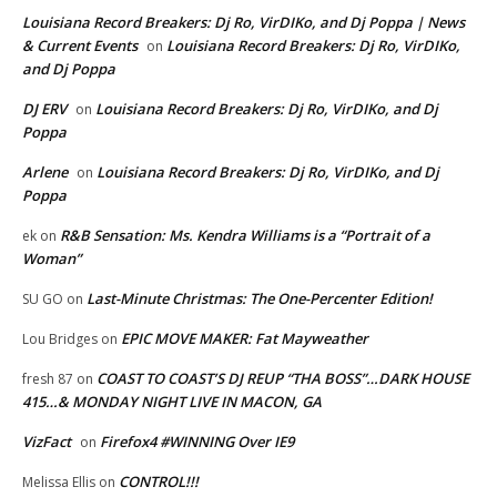
Louisiana Record Breakers: Dj Ro, VirDIKo, and Dj Poppa | News
& Current Events
Louisiana Record Breakers: Dj Ro, VirDIKo,
on
and Dj Poppa
DJ ERV
Louisiana Record Breakers: Dj Ro, VirDIKo, and Dj
on
Poppa
Arlene
Louisiana Record Breakers: Dj Ro, VirDIKo, and Dj
on
Poppa
R&B Sensation: Ms. Kendra Williams is a “Portrait of a
ek
on
Woman”
Last-Minute Christmas: The One-Percenter Edition!
SU GO
on
EPIC MOVE MAKER: Fat Mayweather
Lou Bridges
on
COAST TO COAST’S DJ REUP “THA BOSS”…DARK HOUSE
fresh 87
on
415…& MONDAY NIGHT LIVE IN MACON, GA
VizFact
Firefox4 #WINNING Over IE9
on
CONTROL!!!
Melissa Ellis
on