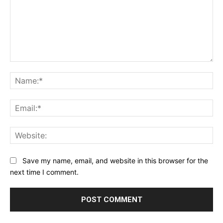
Comment:
Na
Ema
Web
Save my name, email, and website in this browser for the
next time I comment.