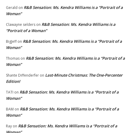
R&B Sensation: Ms. Kendra Williams is a “Portrait of a
Gerald
on
Woman”
R&B Sensation: Ms. Kendra Williams is a
Clawayne selders
on
“Portrait of a Woman”
R&B Sensation: Ms. Kendra Williams is a “Portrait of a
BigJeff
on
Woman”
R&B Sensation: Ms. Kendra Williams is a “Portrait of a
Thomas
on
Woman”
Last-Minute Christmas: The One-Percenter
Shante Diffenderfer
on
Edition!
R&B Sensation: Ms. Kendra Williams is a “Portrait of a
TATI
on
Woman”
R&B Sensation: Ms. Kendra Williams is a “Portrait of a
BAM
on
Woman”
R&B Sensation: Ms. Kendra Williams is a “Portrait of a
Ray
on
Woman”