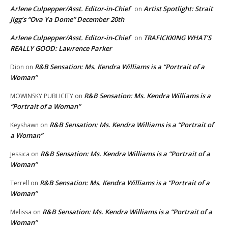
Arlene Culpepper/Asst. Editor-in-Chief
Artist Spotlight: Strait
on
Jigg’s “Ova Ya Dome” December 20th
Arlene Culpepper/Asst. Editor-in-Chief
TRAFICKKING WHAT’S
on
REALLY GOOD: Lawrence Parker
R&B Sensation: Ms. Kendra Williams is a “Portrait of a
Dion
on
Woman”
R&B Sensation: Ms. Kendra Williams is a
MOWINSKY PUBLICITY
on
“Portrait of a Woman”
R&B Sensation: Ms. Kendra Williams is a “Portrait of
Keyshawn
on
a Woman”
R&B Sensation: Ms. Kendra Williams is a “Portrait of a
Jessica
on
Woman”
R&B Sensation: Ms. Kendra Williams is a “Portrait of a
Terrell
on
Woman”
R&B Sensation: Ms. Kendra Williams is a “Portrait of a
Melissa
on
Woman”