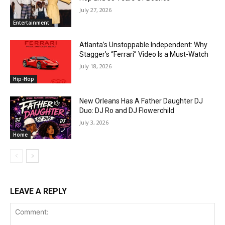
July 27, 2026
Entertainment
Atlanta’s Unstoppable Independent: Why
Stagger’s “Ferrari” Video Is a Must-Watch
July 18, 2026
Hip-Hop
New Orleans Has A Father Daughter DJ
Duo: DJ Ro and DJ Flowerchild
July 3, 2026
Home
LEAVE A REPLY