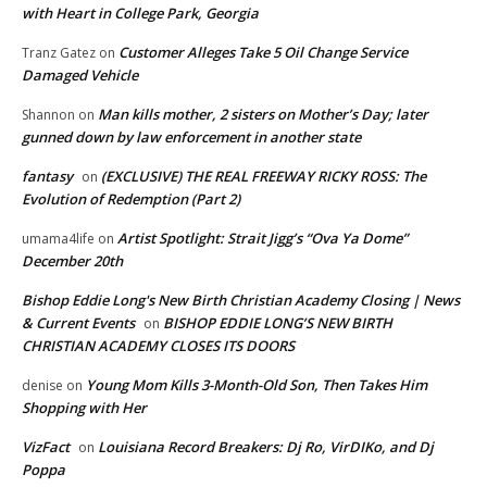
with Heart in College Park, Georgia
Customer Alleges Take 5 Oil Change Service
Tranz Gatez
on
Damaged Vehicle
Man kills mother, 2 sisters on Mother’s Day; later
Shannon
on
gunned down by law enforcement in another state
fantasy
(EXCLUSIVE) THE REAL FREEWAY RICKY ROSS: The
on
Evolution of Redemption (Part 2)
Artist Spotlight: Strait Jigg’s “Ova Ya Dome”
umama4life
on
December 20th
Bishop Eddie Long's New Birth Christian Academy Closing | News
& Current Events
BISHOP EDDIE LONG’S NEW BIRTH
on
CHRISTIAN ACADEMY CLOSES ITS DOORS
Young Mom Kills 3-Month-Old Son, Then Takes Him
denise
on
Shopping with Her
VizFact
Louisiana Record Breakers: Dj Ro, VirDIKo, and Dj
on
Poppa