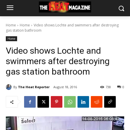
Home
Home
Video shows Lochte and swimmers after destroying
gas station bathroom
Home
Video shows Lochte and
swimmers after destroying
gas station bathroom
By
The Heat Reporter
August 18, 2016
738
0