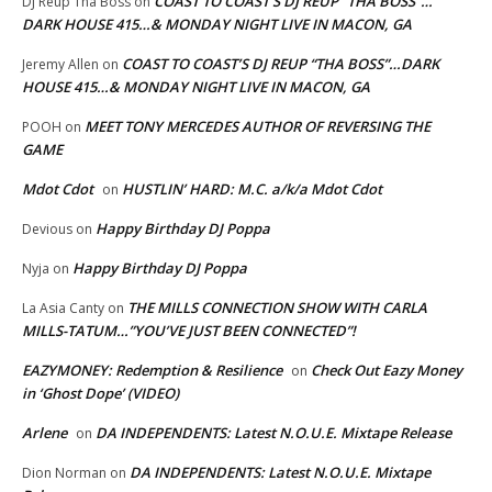
COAST TO COAST’S DJ REUP “THA BOSS”…
DJ Reup Tha Boss
on
DARK HOUSE 415…& MONDAY NIGHT LIVE IN MACON, GA
COAST TO COAST’S DJ REUP “THA BOSS”…DARK
Jeremy Allen
on
HOUSE 415…& MONDAY NIGHT LIVE IN MACON, GA
MEET TONY MERCEDES AUTHOR OF REVERSING THE
POOH
on
GAME
Mdot Cdot
HUSTLIN’ HARD: M.C. a/k/a Mdot Cdot
on
Happy Birthday DJ Poppa
Devious
on
Happy Birthday DJ Poppa
Nyja
on
THE MILLS CONNECTION SHOW WITH CARLA
La Asia Canty
on
MILLS-TATUM…”YOU’VE JUST BEEN CONNECTED”!
EAZYMONEY: Redemption & Resilience
Check Out Eazy Money
on
in ‘Ghost Dope’ (VIDEO)
Arlene
DA INDEPENDENTS: Latest N.O.U.E. Mixtape Release
on
DA INDEPENDENTS: Latest N.O.U.E. Mixtape
Dion Norman
on