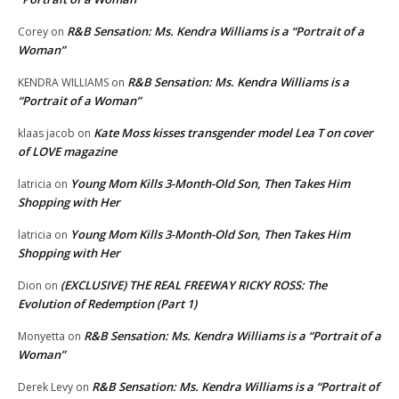
R&B Sensation: Ms. Kendra Williams is a “Portrait of a
Corey
on
Woman”
R&B Sensation: Ms. Kendra Williams is a
KENDRA WILLIAMS
on
“Portrait of a Woman”
Kate Moss kisses transgender model Lea T on cover
klaas jacob
on
of LOVE magazine
Young Mom Kills 3-Month-Old Son, Then Takes Him
latricia
on
Shopping with Her
Young Mom Kills 3-Month-Old Son, Then Takes Him
latricia
on
Shopping with Her
(EXCLUSIVE) THE REAL FREEWAY RICKY ROSS: The
Dion
on
Evolution of Redemption (Part 1)
R&B Sensation: Ms. Kendra Williams is a “Portrait of a
Monyetta
on
Woman”
R&B Sensation: Ms. Kendra Williams is a “Portrait of
Derek Levy
on