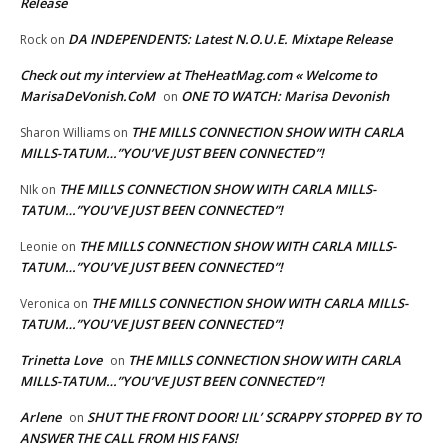
Release
DA INDEPENDENTS: Latest N.O.U.E. Mixtape Release
Rock
on
Check out my interview at TheHeatMag.com « Welcome to
MarisaDeVonish.CoM
ONE TO WATCH: Marisa Devonish
on
THE MILLS CONNECTION SHOW WITH CARLA
Sharon Williams
on
MILLS-TATUM…”YOU’VE JUST BEEN CONNECTED”!
THE MILLS CONNECTION SHOW WITH CARLA MILLS-
NIk
on
TATUM…”YOU’VE JUST BEEN CONNECTED”!
THE MILLS CONNECTION SHOW WITH CARLA MILLS-
Leonie
on
TATUM…”YOU’VE JUST BEEN CONNECTED”!
THE MILLS CONNECTION SHOW WITH CARLA MILLS-
Veronica
on
TATUM…”YOU’VE JUST BEEN CONNECTED”!
Trinetta Love
THE MILLS CONNECTION SHOW WITH CARLA
on
MILLS-TATUM…”YOU’VE JUST BEEN CONNECTED”!
Arlene
SHUT THE FRONT DOOR! LIL’ SCRAPPY STOPPED BY TO
on
ANSWER THE CALL FROM HIS FANS!