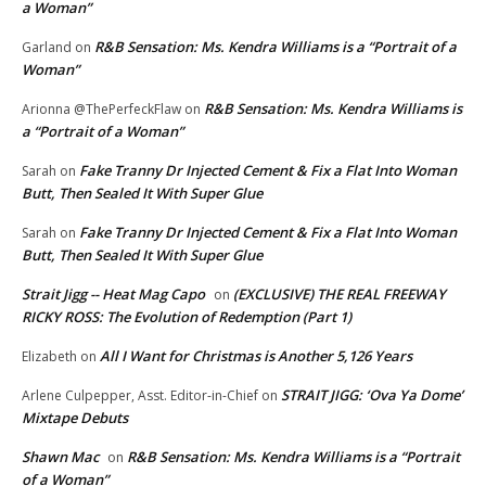
a Woman”
R&B Sensation: Ms. Kendra Williams is a “Portrait of a
Garland
on
Woman”
R&B Sensation: Ms. Kendra Williams is
Arionna @ThePerfeckFlaw
on
a “Portrait of a Woman”
Fake Tranny Dr Injected Cement & Fix a Flat Into Woman
Sarah
on
Butt, Then Sealed It With Super Glue
Fake Tranny Dr Injected Cement & Fix a Flat Into Woman
Sarah
on
Butt, Then Sealed It With Super Glue
Strait Jigg -- Heat Mag Capo
(EXCLUSIVE) THE REAL FREEWAY
on
RICKY ROSS: The Evolution of Redemption (Part 1)
All I Want for Christmas is Another 5,126 Years
Elizabeth
on
STRAIT JIGG: ‘Ova Ya Dome’
Arlene Culpepper, Asst. Editor-in-Chief
on
Mixtape Debuts
Shawn Mac
R&B Sensation: Ms. Kendra Williams is a “Portrait
on
of a Woman”