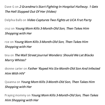
2 Grandma’s Start Fighting In Hospital Hallway. 1 Gets
Dave G
on
The Hell Slapped Out Of Her (Video)
Video Captures Two Fights at UCA Frat Party
Delphia Balls
on
Young Mom Kills 3-Month-Old Son, Then Takes Him
cruz
on
Shopping with Her
Young Mom Kills 3-Month-Old Son, Then Takes Him
roe
on
Shopping with Her
The Wall Street Journal Wonders: Should We Let Blacks
tina
on
Marry Whites?
Father ‘Raped His Six-Month-Old Son And Infected
dionne carter
on
Him With HIV’
Young Mom Kills 3-Month-Old Son, Then Takes Him
Quianna
on
Shopping with Her
Young Mom Kills 3-Month-Old Son, Then Takes
Praying mommy
on
Him Shopping with Her