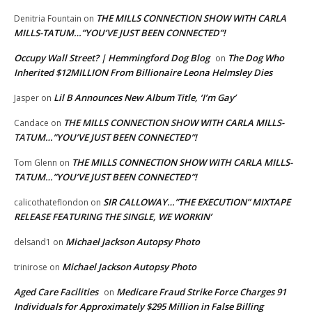
THE MILLS CONNECTION SHOW WITH CARLA
Denitria Fountain
on
MILLS-TATUM…”YOU’VE JUST BEEN CONNECTED”!
Occupy Wall Street? | Hemmingford Dog Blog
The Dog Who
on
Inherited $12MILLION From Billionaire Leona Helmsley Dies
Lil B Announces New Album Title, ‘I’m Gay’
Jasper
on
THE MILLS CONNECTION SHOW WITH CARLA MILLS-
Candace
on
TATUM…”YOU’VE JUST BEEN CONNECTED”!
THE MILLS CONNECTION SHOW WITH CARLA MILLS-
Tom Glenn
on
TATUM…”YOU’VE JUST BEEN CONNECTED”!
SIR CALLOWAY…”THE EXECUTION” MIXTAPE
calicothateflondon
on
RELEASE FEATURING THE SINGLE, WE WORKIN’
Michael Jackson Autopsy Photo
delsand1
on
Michael Jackson Autopsy Photo
trinirose
on
Aged Care Facilities
Medicare Fraud Strike Force Charges 91
on
Individuals for Approximately $295 Million in False Billing