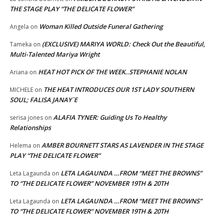
THE STAGE PLAY “THE DELICATE FLOWER”
Woman Killed Outside Funeral Gathering
Angela
on
(EXCLUSIVE) MARIYA WORLD: Check Out the Beautiful,
Tameka
on
Multi-Talented Mariya Wright
HEAT HOT PICK OF THE WEEK..STEPHANIE NOLAN
Ariana
on
THE HEAT INTRODUCES OUR 1ST LADY SOUTHERN
MICHELE
on
SOUL; FALISA JANAY`E
ALAFIA TYNER: Guiding Us To Healthy
serisa jones
on
Relationships
AMBER BOURNETT STARS AS LAVENDER IN THE STAGE
Helema
on
PLAY “THE DELICATE FLOWER”
LETA LAGAUNDA …FROM “MEET THE BROWNS”
Leta Lagaunda
on
TO “THE DELICATE FLOWER” NOVEMBER 19TH & 20TH
LETA LAGAUNDA …FROM “MEET THE BROWNS”
Leta Lagaunda
on
TO “THE DELICATE FLOWER” NOVEMBER 19TH & 20TH