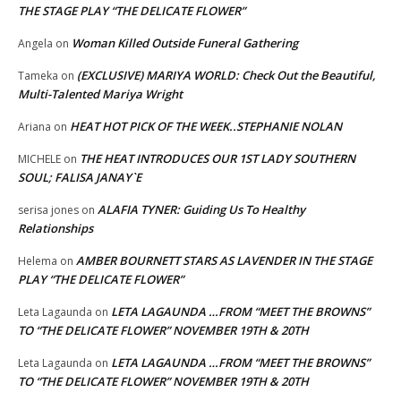
THE STAGE PLAY “THE DELICATE FLOWER”
Woman Killed Outside Funeral Gathering
Angela
on
(EXCLUSIVE) MARIYA WORLD: Check Out the Beautiful,
Tameka
on
Multi-Talented Mariya Wright
HEAT HOT PICK OF THE WEEK..STEPHANIE NOLAN
Ariana
on
THE HEAT INTRODUCES OUR 1ST LADY SOUTHERN
MICHELE
on
SOUL; FALISA JANAY`E
ALAFIA TYNER: Guiding Us To Healthy
serisa jones
on
Relationships
AMBER BOURNETT STARS AS LAVENDER IN THE STAGE
Helema
on
PLAY “THE DELICATE FLOWER”
LETA LAGAUNDA …FROM “MEET THE BROWNS”
Leta Lagaunda
on
TO “THE DELICATE FLOWER” NOVEMBER 19TH & 20TH
LETA LAGAUNDA …FROM “MEET THE BROWNS”
Leta Lagaunda
on
TO “THE DELICATE FLOWER” NOVEMBER 19TH & 20TH