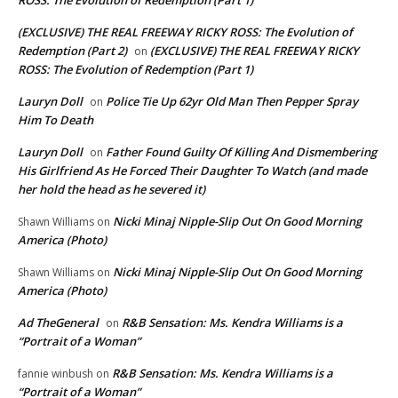
(EXCLUSIVE) THE REAL FREEWAY RICKY ROSS: The Evolution of
Redemption (Part 2)
(EXCLUSIVE) THE REAL FREEWAY RICKY
on
ROSS: The Evolution of Redemption (Part 1)
Lauryn Doll
Police Tie Up 62yr Old Man Then Pepper Spray
on
Him To Death
Lauryn Doll
Father Found Guilty Of Killing And Dismembering
on
His Girlfriend As He Forced Their Daughter To Watch (and made
her hold the head as he severed it)
Nicki Minaj Nipple-Slip Out On Good Morning
Shawn Williams
on
America (Photo)
Nicki Minaj Nipple-Slip Out On Good Morning
Shawn Williams
on
America (Photo)
Ad TheGeneral
R&B Sensation: Ms. Kendra Williams is a
on
“Portrait of a Woman”
R&B Sensation: Ms. Kendra Williams is a
fannie winbush
on
“Portrait of a Woman”