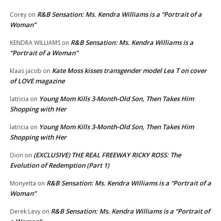
R&B Sensation: Ms. Kendra Williams is a “Portrait of a
Corey
on
Woman”
R&B Sensation: Ms. Kendra Williams is a
KENDRA WILLIAMS
on
“Portrait of a Woman”
Kate Moss kisses transgender model Lea T on cover
klaas jacob
on
of LOVE magazine
Young Mom Kills 3-Month-Old Son, Then Takes Him
latricia
on
Shopping with Her
Young Mom Kills 3-Month-Old Son, Then Takes Him
latricia
on
Shopping with Her
(EXCLUSIVE) THE REAL FREEWAY RICKY ROSS: The
Dion
on
Evolution of Redemption (Part 1)
R&B Sensation: Ms. Kendra Williams is a “Portrait of a
Monyetta
on
Woman”
R&B Sensation: Ms. Kendra Williams is a “Portrait of
Derek Levy
on