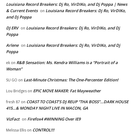
Louisiana Record Breakers: Dj Ro, VirDIKo, and Dj Poppa | News
& Current Events
Louisiana Record Breakers: Dj Ro, VirDIKo,
on
and Dj Poppa
DJ ERV
Louisiana Record Breakers: Dj Ro, VirDIKo, and Dj
on
Poppa
Arlene
Louisiana Record Breakers: Dj Ro, VirDIKo, and Dj
on
Poppa
R&B Sensation: Ms. Kendra Williams is a “Portrait of a
ek
on
Woman”
Last-Minute Christmas: The One-Percenter Edition!
SU GO
on
EPIC MOVE MAKER: Fat Mayweather
Lou Bridges
on
COAST TO COAST’S DJ REUP “THA BOSS”…DARK HOUSE
fresh 87
on
415…& MONDAY NIGHT LIVE IN MACON, GA
VizFact
Firefox4 #WINNING Over IE9
on
CONTROL!!!
Melissa Ellis
on