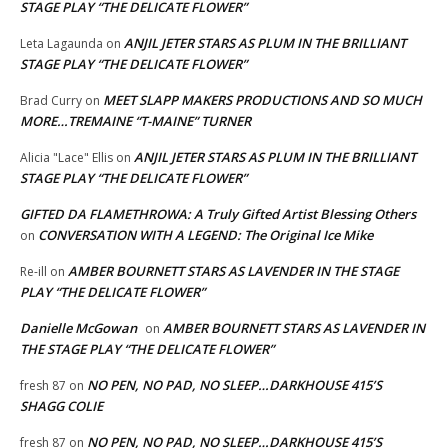
STAGE PLAY “THE DELICATE FLOWER”
ANJIL JETER STARS AS PLUM IN THE BRILLIANT
Leta Lagaunda
on
STAGE PLAY “THE DELICATE FLOWER”
MEET SLAPP MAKERS PRODUCTIONS AND SO MUCH
Brad Curry
on
MORE…TREMAINE “T-MAINE” TURNER
ANJIL JETER STARS AS PLUM IN THE BRILLIANT
Alicia "Lace" Ellis
on
STAGE PLAY “THE DELICATE FLOWER”
GIFTED DA FLAMETHROWA: A Truly Gifted Artist Blessing Others
CONVERSATION WITH A LEGEND: The Original Ice Mike
on
AMBER BOURNETT STARS AS LAVENDER IN THE STAGE
Re-ill
on
PLAY “THE DELICATE FLOWER”
Danielle McGowan
AMBER BOURNETT STARS AS LAVENDER IN
on
THE STAGE PLAY “THE DELICATE FLOWER”
NO PEN, NO PAD, NO SLEEP…DARKHOUSE 415’S
fresh 87
on
SHAGG COLIE
NO PEN, NO PAD, NO SLEEP…DARKHOUSE 415’S
fresh 87
on