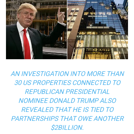
AN INVESTIGATION INTO MORE THAN
30 US PROPERTIES CONNECTED TO
REPUBLICAN PRESIDENTIAL
NOMINEE DONALD TRUMP ALSO
REVEALED THAT HE IS TIED TO
PARTNERSHIPS THAT OWE ANOTHER
$2BILLION.