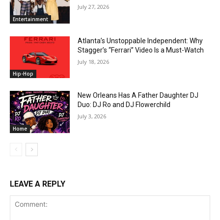
July 27, 2026
Entertainment
Atlanta’s Unstoppable Independent: Why
Stagger’s “Ferrari” Video Is a Must-Watch
July 18, 2026
Hip-Hop
New Orleans Has A Father Daughter DJ
Duo: DJ Ro and DJ Flowerchild
July 3, 2026
Home
LEAVE A REPLY