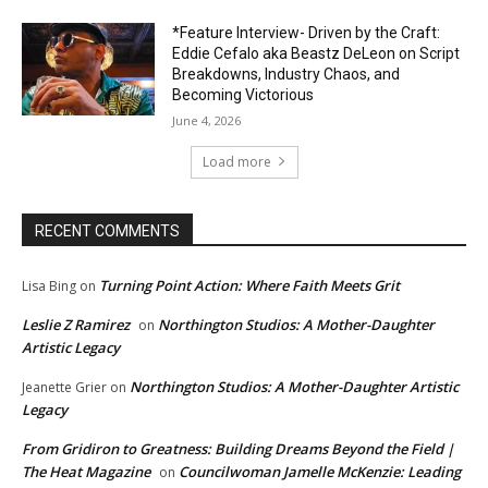
*Feature Interview- Driven by the Craft:
Eddie Cefalo aka Beastz DeLeon on Script
Breakdowns, Industry Chaos, and
Becoming Victorious
June 4, 2026
Load more
RECENT COMMENTS
Turning Point Action: Where Faith Meets Grit
Lisa Bing
on
Leslie Z Ramirez
Northington Studios: A Mother-Daughter
on
Artistic Legacy
Northington Studios: A Mother-Daughter Artistic
Jeanette Grier
on
Legacy
From Gridiron to Greatness: Building Dreams Beyond the Field |
The Heat Magazine
Councilwoman Jamelle McKenzie: Leading
on