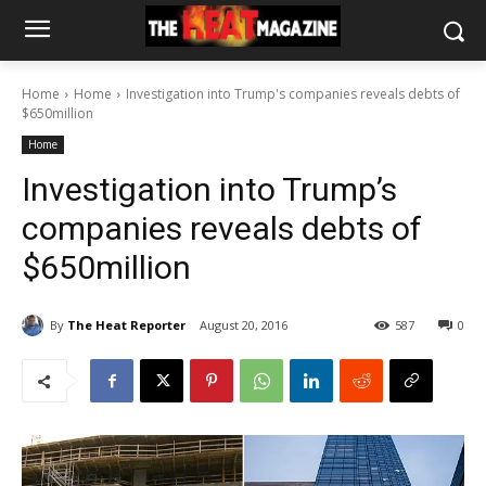
Home
Home
Investigation into Trump's companies reveals debts of
$650million
Home
Investigation into Trump’s
companies reveals debts of
$650million
By
The Heat Reporter
August 20, 2016
587
0