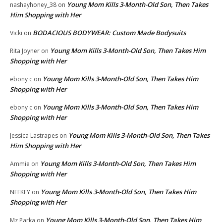
Young Mom Kills 3-Month-Old Son, Then Takes
nashayhoney_38
on
Him Shopping with Her
BODACIOUS BODYWEAR: Custom Made Bodysuits
Vicki
on
Young Mom Kills 3-Month-Old Son, Then Takes Him
Rita Joyner
on
Shopping with Her
Young Mom Kills 3-Month-Old Son, Then Takes Him
ebony c
on
Shopping with Her
Young Mom Kills 3-Month-Old Son, Then Takes Him
ebony c
on
Shopping with Her
Young Mom Kills 3-Month-Old Son, Then Takes
Jessica Lastrapes
on
Him Shopping with Her
Young Mom Kills 3-Month-Old Son, Then Takes Him
Ammie
on
Shopping with Her
Young Mom Kills 3-Month-Old Son, Then Takes Him
NEEKEY
on
Shopping with Her
Young Mom Kills 3-Month-Old Son, Then Takes Him
Mz Parka
on