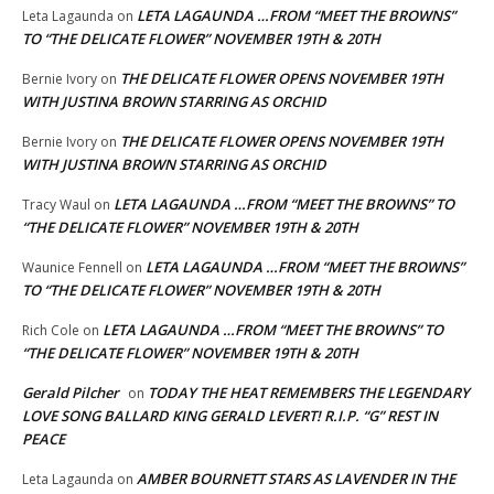
LETA LAGAUNDA …FROM “MEET THE BROWNS”
Leta Lagaunda
on
TO “THE DELICATE FLOWER” NOVEMBER 19TH & 20TH
THE DELICATE FLOWER OPENS NOVEMBER 19TH
Bernie Ivory
on
WITH JUSTINA BROWN STARRING AS ORCHID
THE DELICATE FLOWER OPENS NOVEMBER 19TH
Bernie Ivory
on
WITH JUSTINA BROWN STARRING AS ORCHID
LETA LAGAUNDA …FROM “MEET THE BROWNS” TO
Tracy Waul
on
“THE DELICATE FLOWER” NOVEMBER 19TH & 20TH
LETA LAGAUNDA …FROM “MEET THE BROWNS”
Waunice Fennell
on
TO “THE DELICATE FLOWER” NOVEMBER 19TH & 20TH
LETA LAGAUNDA …FROM “MEET THE BROWNS” TO
Rich Cole
on
“THE DELICATE FLOWER” NOVEMBER 19TH & 20TH
Gerald Pilcher
TODAY THE HEAT REMEMBERS THE LEGENDARY
on
LOVE SONG BALLARD KING GERALD LEVERT! R.I.P. “G” REST IN
PEACE
AMBER BOURNETT STARS AS LAVENDER IN THE
Leta Lagaunda
on