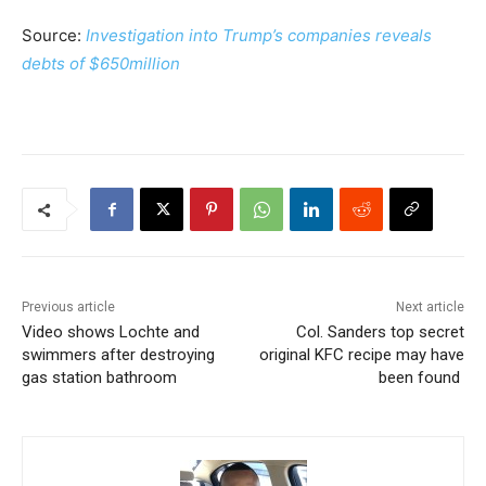
Source:
Investigation into Trump’s companies reveals
debts of $650million
Previous article
Next article
Video shows Lochte and
Col. Sanders top secret
swimmers after destroying
original KFC recipe may have
gas station bathroom
been found