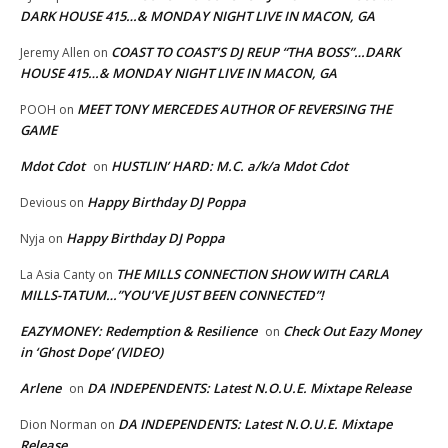
DARK HOUSE 415…& MONDAY NIGHT LIVE IN MACON, GA
COAST TO COAST’S DJ REUP “THA BOSS”…DARK
Jeremy Allen
on
HOUSE 415…& MONDAY NIGHT LIVE IN MACON, GA
MEET TONY MERCEDES AUTHOR OF REVERSING THE
POOH
on
GAME
Mdot Cdot
HUSTLIN’ HARD: M.C. a/k/a Mdot Cdot
on
Happy Birthday DJ Poppa
Devious
on
Happy Birthday DJ Poppa
Nyja
on
THE MILLS CONNECTION SHOW WITH CARLA
La Asia Canty
on
MILLS-TATUM…”YOU’VE JUST BEEN CONNECTED”!
EAZYMONEY: Redemption & Resilience
Check Out Eazy Money
on
in ‘Ghost Dope’ (VIDEO)
Arlene
DA INDEPENDENTS: Latest N.O.U.E. Mixtape Release
on
DA INDEPENDENTS: Latest N.O.U.E. Mixtape
Dion Norman
on
Release