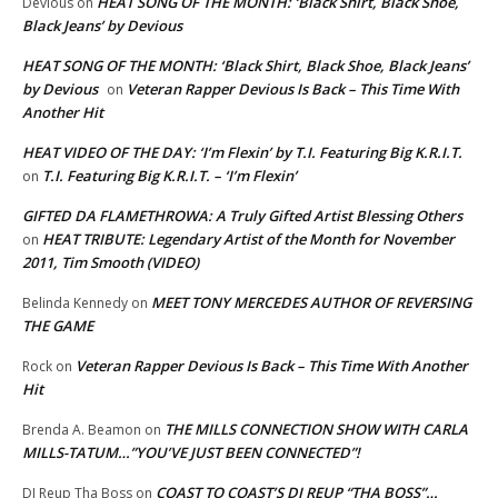
HEAT SONG OF THE MONTH: ‘Black Shirt, Black Shoe,
Devious
on
Black Jeans’ by Devious
HEAT SONG OF THE MONTH: ‘Black Shirt, Black Shoe, Black Jeans’
by Devious
Veteran Rapper Devious Is Back – This Time With
on
Another Hit
HEAT VIDEO OF THE DAY: ‘I’m Flexin’ by T.I. Featuring Big K.R.I.T.
T.I. Featuring Big K.R.I.T. – ‘I’m Flexin’
on
GIFTED DA FLAMETHROWA: A Truly Gifted Artist Blessing Others
HEAT TRIBUTE: Legendary Artist of the Month for November
on
2011, Tim Smooth (VIDEO)
MEET TONY MERCEDES AUTHOR OF REVERSING
Belinda Kennedy
on
THE GAME
Veteran Rapper Devious Is Back – This Time With Another
Rock
on
Hit
THE MILLS CONNECTION SHOW WITH CARLA
Brenda A. Beamon
on
MILLS-TATUM…”YOU’VE JUST BEEN CONNECTED”!
COAST TO COAST’S DJ REUP “THA BOSS”…
DJ Reup Tha Boss
on