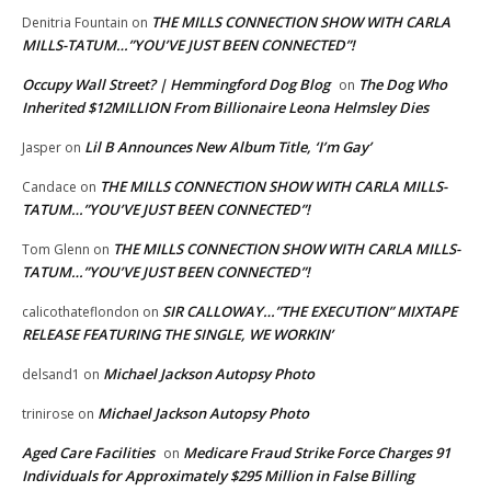
THE MILLS CONNECTION SHOW WITH CARLA
Denitria Fountain
on
MILLS-TATUM…”YOU’VE JUST BEEN CONNECTED”!
Occupy Wall Street? | Hemmingford Dog Blog
The Dog Who
on
Inherited $12MILLION From Billionaire Leona Helmsley Dies
Lil B Announces New Album Title, ‘I’m Gay’
Jasper
on
THE MILLS CONNECTION SHOW WITH CARLA MILLS-
Candace
on
TATUM…”YOU’VE JUST BEEN CONNECTED”!
THE MILLS CONNECTION SHOW WITH CARLA MILLS-
Tom Glenn
on
TATUM…”YOU’VE JUST BEEN CONNECTED”!
SIR CALLOWAY…”THE EXECUTION” MIXTAPE
calicothateflondon
on
RELEASE FEATURING THE SINGLE, WE WORKIN’
Michael Jackson Autopsy Photo
delsand1
on
Michael Jackson Autopsy Photo
trinirose
on
Aged Care Facilities
Medicare Fraud Strike Force Charges 91
on
Individuals for Approximately $295 Million in False Billing