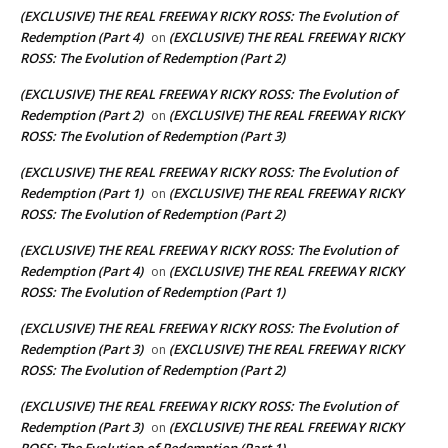
(EXCLUSIVE) THE REAL FREEWAY RICKY ROSS: The Evolution of
Redemption (Part 4)
(EXCLUSIVE) THE REAL FREEWAY RICKY
on
ROSS: The Evolution of Redemption (Part 2)
(EXCLUSIVE) THE REAL FREEWAY RICKY ROSS: The Evolution of
Redemption (Part 2)
(EXCLUSIVE) THE REAL FREEWAY RICKY
on
ROSS: The Evolution of Redemption (Part 3)
(EXCLUSIVE) THE REAL FREEWAY RICKY ROSS: The Evolution of
Redemption (Part 1)
(EXCLUSIVE) THE REAL FREEWAY RICKY
on
ROSS: The Evolution of Redemption (Part 2)
(EXCLUSIVE) THE REAL FREEWAY RICKY ROSS: The Evolution of
Redemption (Part 4)
(EXCLUSIVE) THE REAL FREEWAY RICKY
on
ROSS: The Evolution of Redemption (Part 1)
(EXCLUSIVE) THE REAL FREEWAY RICKY ROSS: The Evolution of
Redemption (Part 3)
(EXCLUSIVE) THE REAL FREEWAY RICKY
on
ROSS: The Evolution of Redemption (Part 2)
(EXCLUSIVE) THE REAL FREEWAY RICKY ROSS: The Evolution of
Redemption (Part 3)
(EXCLUSIVE) THE REAL FREEWAY RICKY
on
ROSS: The Evolution of Redemption (Part 1)