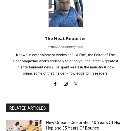
The Heat Reporter
http://theheatmag.com
Known in entertainment circles as "LA Dre", the Editor of The
Heat Magazine works tirelessly to bring you the latest & greatest
in entertainment news. He spent years in the industry & now
brings some of that insider knowledge to his readers.
RELATED ARTICLES
New Orleans Celebrates 40 Years Of Hip
Hop and 35 Years Of Bounce