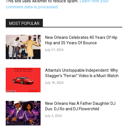
This site uses Akismet to reduce spam.
Learn how your
comment data is processed.
MOST POPULAR
New Orleans Celebrates 40 Years Of Hip
Hop and 35 Years Of Bounce
July 27, 2026
Atlanta’s Unstoppable Independent: Why
Stagger’s “Ferrari” Video Is a Must-Watch
July 18, 2026
New Orleans Has A Father Daughter DJ
Duo: DJ Ro and DJ Flowerchild
July 3, 2026