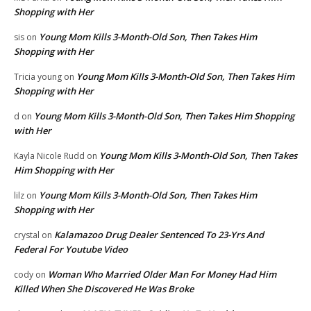
Shopping with Her
Young Mom Kills 3-Month-Old Son, Then Takes Him
sis
on
Shopping with Her
Young Mom Kills 3-Month-Old Son, Then Takes Him
Tricia young
on
Shopping with Her
Young Mom Kills 3-Month-Old Son, Then Takes Him Shopping
d
on
with Her
Young Mom Kills 3-Month-Old Son, Then Takes
Kayla Nicole Rudd
on
Him Shopping with Her
Young Mom Kills 3-Month-Old Son, Then Takes Him
lilz
on
Shopping with Her
Kalamazoo Drug Dealer Sentenced To 23-Yrs And
crystal
on
Federal For Youtube Video
Woman Who Married Older Man For Money Had Him
cody
on
Killed When She Discovered He Was Broke