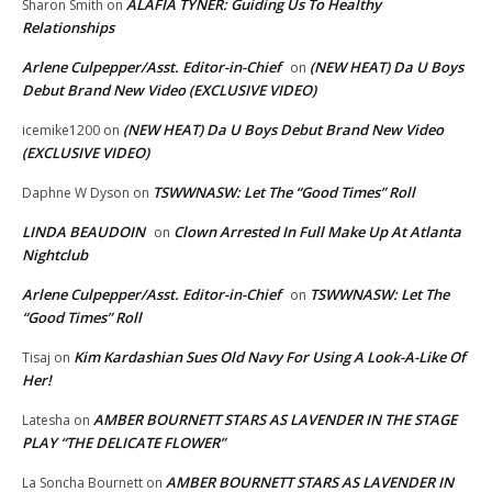
ALAFIA TYNER: Guiding Us To Healthy
Sharon Smith
on
Relationships
Arlene Culpepper/Asst. Editor-in-Chief
(NEW HEAT) Da U Boys
on
Debut Brand New Video (EXCLUSIVE VIDEO)
(NEW HEAT) Da U Boys Debut Brand New Video
icemike1200
on
(EXCLUSIVE VIDEO)
TSWWNASW: Let The “Good Times” Roll
Daphne W Dyson
on
LINDA BEAUDOIN
Clown Arrested In Full Make Up At Atlanta
on
Nightclub
Arlene Culpepper/Asst. Editor-in-Chief
TSWWNASW: Let The
on
“Good Times” Roll
Kim Kardashian Sues Old Navy For Using A Look-A-Like Of
Tisaj
on
Her!
AMBER BOURNETT STARS AS LAVENDER IN THE STAGE
Latesha
on
PLAY “THE DELICATE FLOWER”
AMBER BOURNETT STARS AS LAVENDER IN
La Soncha Bournett
on