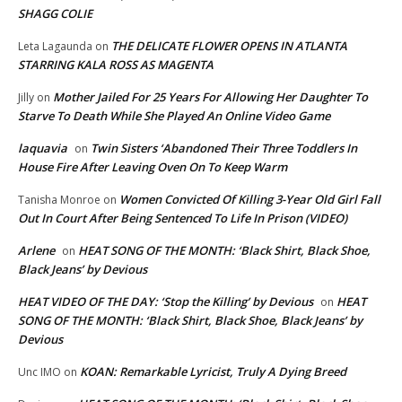
SHAGG COLIE
THE DELICATE FLOWER OPENS IN ATLANTA
Leta Lagaunda
on
STARRING KALA ROSS AS MAGENTA
Mother Jailed For 25 Years For Allowing Her Daughter To
Jilly
on
Starve To Death While She Played An Online Video Game
laquavia
Twin Sisters ‘Abandoned Their Three Toddlers In
on
House Fire After Leaving Oven On To Keep Warm
Women Convicted Of Killing 3-Year Old Girl Fall
Tanisha Monroe
on
Out In Court After Being Sentenced To Life In Prison (VIDEO)
Arlene
HEAT SONG OF THE MONTH: ‘Black Shirt, Black Shoe,
on
Black Jeans’ by Devious
HEAT VIDEO OF THE DAY: ‘Stop the Killing’ by Devious
HEAT
on
SONG OF THE MONTH: ‘Black Shirt, Black Shoe, Black Jeans’ by
Devious
KOAN: Remarkable Lyricist, Truly A Dying Breed
Unc IMO
on