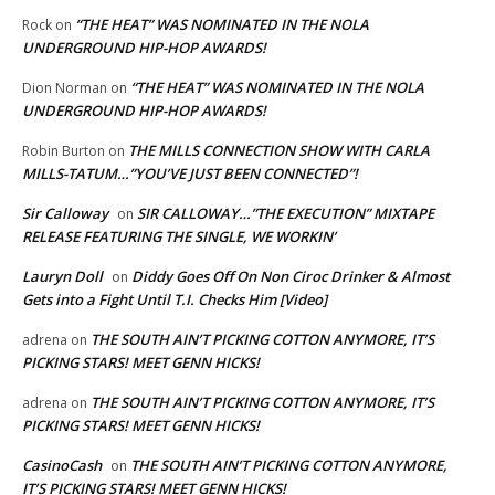
“THE HEAT” WAS NOMINATED IN THE NOLA
Rock
on
UNDERGROUND HIP-HOP AWARDS!
“THE HEAT” WAS NOMINATED IN THE NOLA
Dion Norman
on
UNDERGROUND HIP-HOP AWARDS!
THE MILLS CONNECTION SHOW WITH CARLA
Robin Burton
on
MILLS-TATUM…”YOU’VE JUST BEEN CONNECTED”!
Sir Calloway
SIR CALLOWAY…”THE EXECUTION” MIXTAPE
on
RELEASE FEATURING THE SINGLE, WE WORKIN’
Lauryn Doll
Diddy Goes Off On Non Ciroc Drinker & Almost
on
Gets into a Fight Until T.I. Checks Him [Video]
THE SOUTH AIN’T PICKING COTTON ANYMORE, IT’S
adrena
on
PICKING STARS! MEET GENN HICKS!
THE SOUTH AIN’T PICKING COTTON ANYMORE, IT’S
adrena
on
PICKING STARS! MEET GENN HICKS!
CasinoCash
THE SOUTH AIN’T PICKING COTTON ANYMORE,
on
IT’S PICKING STARS! MEET GENN HICKS!