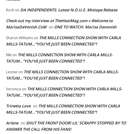
DA INDEPENDENTS: Latest N.O.U.E. Mixtape Release
Rock
on
Check out my interview at TheHeatMag.com « Welcome to
MarisaDeVonish.CoM
ONE TO WATCH: Marisa Devonish
on
THE MILLS CONNECTION SHOW WITH CARLA
Sharon Williams
on
MILLS-TATUM…”YOU’VE JUST BEEN CONNECTED”!
THE MILLS CONNECTION SHOW WITH CARLA MILLS-
NIk
on
TATUM…”YOU’VE JUST BEEN CONNECTED”!
THE MILLS CONNECTION SHOW WITH CARLA MILLS-
Leonie
on
TATUM…”YOU’VE JUST BEEN CONNECTED”!
THE MILLS CONNECTION SHOW WITH CARLA MILLS-
Veronica
on
TATUM…”YOU’VE JUST BEEN CONNECTED”!
Trinetta Love
THE MILLS CONNECTION SHOW WITH CARLA
on
MILLS-TATUM…”YOU’VE JUST BEEN CONNECTED”!
Arlene
SHUT THE FRONT DOOR! LIL’ SCRAPPY STOPPED BY TO
on
ANSWER THE CALL FROM HIS FANS!