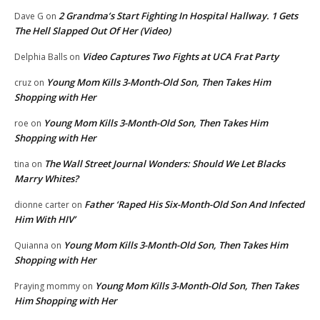
2 Grandma’s Start Fighting In Hospital Hallway. 1 Gets
Dave G
on
The Hell Slapped Out Of Her (Video)
Video Captures Two Fights at UCA Frat Party
Delphia Balls
on
Young Mom Kills 3-Month-Old Son, Then Takes Him
cruz
on
Shopping with Her
Young Mom Kills 3-Month-Old Son, Then Takes Him
roe
on
Shopping with Her
The Wall Street Journal Wonders: Should We Let Blacks
tina
on
Marry Whites?
Father ‘Raped His Six-Month-Old Son And Infected
dionne carter
on
Him With HIV’
Young Mom Kills 3-Month-Old Son, Then Takes Him
Quianna
on
Shopping with Her
Young Mom Kills 3-Month-Old Son, Then Takes
Praying mommy
on
Him Shopping with Her