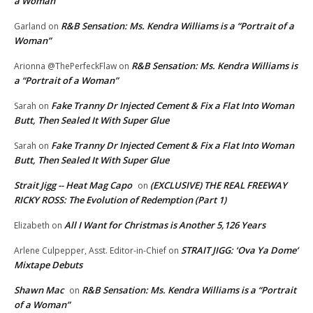
a Woman”
R&B Sensation: Ms. Kendra Williams is a “Portrait of a
Garland
on
Woman”
R&B Sensation: Ms. Kendra Williams is
Arionna @ThePerfeckFlaw
on
a “Portrait of a Woman”
Fake Tranny Dr Injected Cement & Fix a Flat Into Woman
Sarah
on
Butt, Then Sealed It With Super Glue
Fake Tranny Dr Injected Cement & Fix a Flat Into Woman
Sarah
on
Butt, Then Sealed It With Super Glue
Strait Jigg -- Heat Mag Capo
(EXCLUSIVE) THE REAL FREEWAY
on
RICKY ROSS: The Evolution of Redemption (Part 1)
All I Want for Christmas is Another 5,126 Years
Elizabeth
on
STRAIT JIGG: ‘Ova Ya Dome’
Arlene Culpepper, Asst. Editor-in-Chief
on
Mixtape Debuts
Shawn Mac
R&B Sensation: Ms. Kendra Williams is a “Portrait
on
of a Woman”