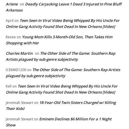
Arlene
Deadly Carjacking Leave 1 Dead 3 Injured In Pine Bluff
on
Arkansas
Teen Seen In Viral Video Being Whipped By His Uncle For
April
on
Online Gang Activity Found Shot Dead In New Orleans [Video]
Young Mom Kills 3-Month-Old Son, Then Takes Him
Renee
on
Shopping with Her
Charles Martin
The Other Side of The Game: Southern Rap
on
Artists plagued by sub-genre subjectivity
The Other Side of The Game: Southern Rap Artists
ICEMIKE1200
on
plagued by sub-genre subjectivity
Teen Seen In Viral Video Being Whipped By His Uncle For
Kell
on
Online Gang Activity Found Shot Dead In New Orleans [Video]
18-Year-Old Twin Sisters Charged w/ Killing
Jeremiah Stewart
on
Their Kids!
Eminem Declines $6 Million For a 1 Night
Jeremiah Stewart
on
Show