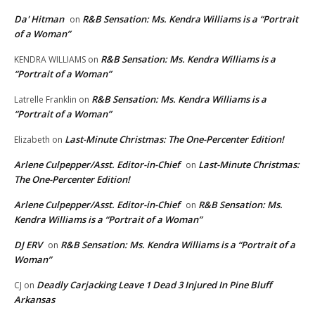
Da' Hitman
R&B Sensation: Ms. Kendra Williams is a “Portrait
on
of a Woman”
R&B Sensation: Ms. Kendra Williams is a
KENDRA WILLIAMS
on
“Portrait of a Woman”
R&B Sensation: Ms. Kendra Williams is a
Latrelle Franklin
on
“Portrait of a Woman”
Last-Minute Christmas: The One-Percenter Edition!
Elizabeth
on
Arlene Culpepper/Asst. Editor-in-Chief
Last-Minute Christmas:
on
The One-Percenter Edition!
Arlene Culpepper/Asst. Editor-in-Chief
R&B Sensation: Ms.
on
Kendra Williams is a “Portrait of a Woman”
DJ ERV
R&B Sensation: Ms. Kendra Williams is a “Portrait of a
on
Woman”
Deadly Carjacking Leave 1 Dead 3 Injured In Pine Bluff
CJ
on
Arkansas