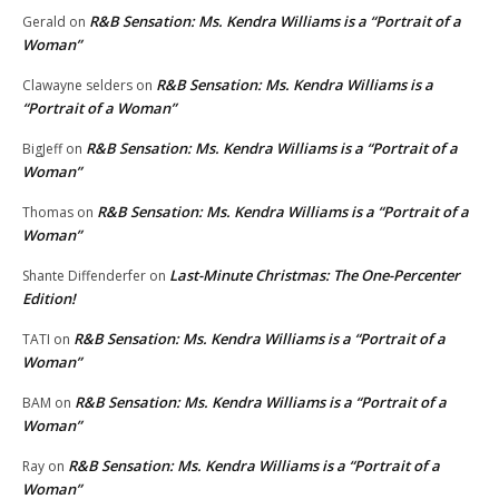
R&B Sensation: Ms. Kendra Williams is a “Portrait of a
Gerald
on
Woman”
R&B Sensation: Ms. Kendra Williams is a
Clawayne selders
on
“Portrait of a Woman”
R&B Sensation: Ms. Kendra Williams is a “Portrait of a
BigJeff
on
Woman”
R&B Sensation: Ms. Kendra Williams is a “Portrait of a
Thomas
on
Woman”
Last-Minute Christmas: The One-Percenter
Shante Diffenderfer
on
Edition!
R&B Sensation: Ms. Kendra Williams is a “Portrait of a
TATI
on
Woman”
R&B Sensation: Ms. Kendra Williams is a “Portrait of a
BAM
on
Woman”
R&B Sensation: Ms. Kendra Williams is a “Portrait of a
Ray
on
Woman”