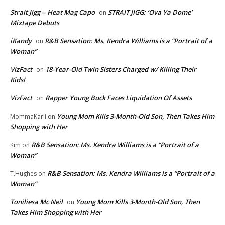
Strait Jigg -- Heat Mag Capo
STRAIT JIGG: ‘Ova Ya Dome’
on
Mixtape Debuts
iKandy
R&B Sensation: Ms. Kendra Williams is a “Portrait of a
on
Woman”
VizFact
18-Year-Old Twin Sisters Charged w/ Killing Their
on
Kids!
VizFact
Rapper Young Buck Faces Liquidation Of Assets
on
Young Mom Kills 3-Month-Old Son, Then Takes Him
MommaKarli
on
Shopping with Her
R&B Sensation: Ms. Kendra Williams is a “Portrait of a
Kim
on
Woman”
R&B Sensation: Ms. Kendra Williams is a “Portrait of a
T.Hughes
on
Woman”
Toniliesa Mc Neil
Young Mom Kills 3-Month-Old Son, Then
on
Takes Him Shopping with Her