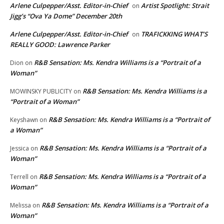
Arlene Culpepper/Asst. Editor-in-Chief
Artist Spotlight: Strait
on
Jigg’s “Ova Ya Dome” December 20th
Arlene Culpepper/Asst. Editor-in-Chief
TRAFICKKING WHAT’S
on
REALLY GOOD: Lawrence Parker
R&B Sensation: Ms. Kendra Williams is a “Portrait of a
Dion
on
Woman”
R&B Sensation: Ms. Kendra Williams is a
MOWINSKY PUBLICITY
on
“Portrait of a Woman”
R&B Sensation: Ms. Kendra Williams is a “Portrait of
Keyshawn
on
a Woman”
R&B Sensation: Ms. Kendra Williams is a “Portrait of a
Jessica
on
Woman”
R&B Sensation: Ms. Kendra Williams is a “Portrait of a
Terrell
on
Woman”
R&B Sensation: Ms. Kendra Williams is a “Portrait of a
Melissa
on
Woman”