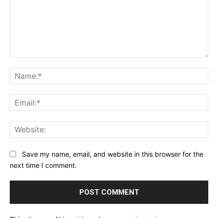
Comment:
Na
Ema
Web
Save my name, email, and website in this browser for the
next time I comment.