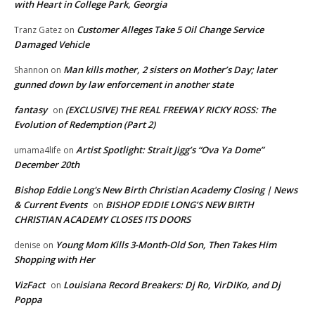
with Heart in College Park, Georgia
Customer Alleges Take 5 Oil Change Service
Tranz Gatez
on
Damaged Vehicle
Man kills mother, 2 sisters on Mother’s Day; later
Shannon
on
gunned down by law enforcement in another state
fantasy
(EXCLUSIVE) THE REAL FREEWAY RICKY ROSS: The
on
Evolution of Redemption (Part 2)
Artist Spotlight: Strait Jigg’s “Ova Ya Dome”
umama4life
on
December 20th
Bishop Eddie Long's New Birth Christian Academy Closing | News
& Current Events
BISHOP EDDIE LONG’S NEW BIRTH
on
CHRISTIAN ACADEMY CLOSES ITS DOORS
Young Mom Kills 3-Month-Old Son, Then Takes Him
denise
on
Shopping with Her
VizFact
Louisiana Record Breakers: Dj Ro, VirDIKo, and Dj
on
Poppa