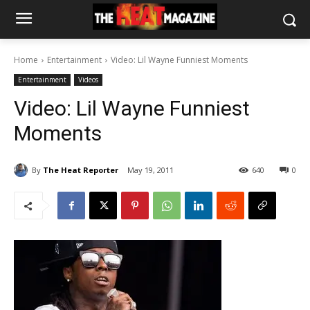
Home
Entertainment
Video: Lil Wayne Funniest Moments
Entertainment
Videos
Video: Lil Wayne Funniest
Moments
By
The Heat Reporter
May 19, 2011
640
0