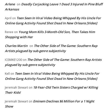
Arlene
Deadly Carjacking Leave 1 Dead 3 Injured In Pine Bluff
on
Arkansas
Teen Seen In Viral Video Being Whipped By His Uncle For
April
on
Online Gang Activity Found Shot Dead In New Orleans [Video]
Young Mom Kills 3-Month-Old Son, Then Takes Him
Renee
on
Shopping with Her
Charles Martin
The Other Side of The Game: Southern Rap
on
Artists plagued by sub-genre subjectivity
The Other Side of The Game: Southern Rap Artists
ICEMIKE1200
on
plagued by sub-genre subjectivity
Teen Seen In Viral Video Being Whipped By His Uncle For
Kell
on
Online Gang Activity Found Shot Dead In New Orleans [Video]
18-Year-Old Twin Sisters Charged w/ Killing
Jeremiah Stewart
on
Their Kids!
Eminem Declines $6 Million For a 1 Night
Jeremiah Stewart
on
Show