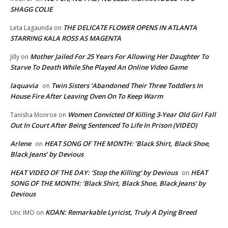
SHAGG COLIE
THE DELICATE FLOWER OPENS IN ATLANTA
Leta Lagaunda
on
STARRING KALA ROSS AS MAGENTA
Mother Jailed For 25 Years For Allowing Her Daughter To
Jilly
on
Starve To Death While She Played An Online Video Game
laquavia
Twin Sisters ‘Abandoned Their Three Toddlers In
on
House Fire After Leaving Oven On To Keep Warm
Women Convicted Of Killing 3-Year Old Girl Fall
Tanisha Monroe
on
Out In Court After Being Sentenced To Life In Prison (VIDEO)
Arlene
HEAT SONG OF THE MONTH: ‘Black Shirt, Black Shoe,
on
Black Jeans’ by Devious
HEAT VIDEO OF THE DAY: ‘Stop the Killing’ by Devious
HEAT
on
SONG OF THE MONTH: ‘Black Shirt, Black Shoe, Black Jeans’ by
Devious
KOAN: Remarkable Lyricist, Truly A Dying Breed
Unc IMO
on