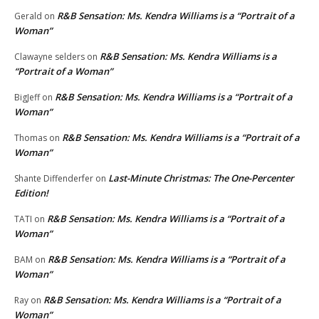
R&B Sensation: Ms. Kendra Williams is a “Portrait of a
Gerald
on
Woman”
R&B Sensation: Ms. Kendra Williams is a
Clawayne selders
on
“Portrait of a Woman”
R&B Sensation: Ms. Kendra Williams is a “Portrait of a
BigJeff
on
Woman”
R&B Sensation: Ms. Kendra Williams is a “Portrait of a
Thomas
on
Woman”
Last-Minute Christmas: The One-Percenter
Shante Diffenderfer
on
Edition!
R&B Sensation: Ms. Kendra Williams is a “Portrait of a
TATI
on
Woman”
R&B Sensation: Ms. Kendra Williams is a “Portrait of a
BAM
on
Woman”
R&B Sensation: Ms. Kendra Williams is a “Portrait of a
Ray
on
Woman”