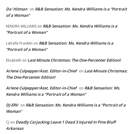
Da' Hitman
R&B Sensation: Ms. Kendra Williams is a “Portrait
on
of a Woman”
R&B Sensation: Ms. Kendra Williams is a
KENDRA WILLIAMS
on
“Portrait of a Woman”
R&B Sensation: Ms. Kendra Williams is a
Latrelle Franklin
on
“Portrait of a Woman”
Last-Minute Christmas: The One-Percenter Edition!
Elizabeth
on
Arlene Culpepper/Asst. Editor-in-Chief
Last-Minute Christmas:
on
The One-Percenter Edition!
Arlene Culpepper/Asst. Editor-in-Chief
R&B Sensation: Ms.
on
Kendra Williams is a “Portrait of a Woman”
DJ ERV
R&B Sensation: Ms. Kendra Williams is a “Portrait of a
on
Woman”
Deadly Carjacking Leave 1 Dead 3 Injured In Pine Bluff
CJ
on
Arkansas