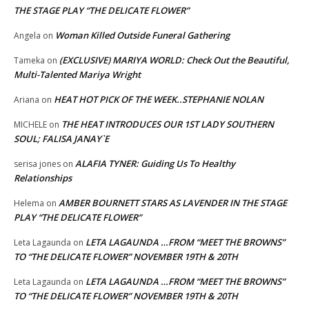
THE STAGE PLAY “THE DELICATE FLOWER”
Woman Killed Outside Funeral Gathering
Angela
on
(EXCLUSIVE) MARIYA WORLD: Check Out the Beautiful,
Tameka
on
Multi-Talented Mariya Wright
HEAT HOT PICK OF THE WEEK..STEPHANIE NOLAN
Ariana
on
THE HEAT INTRODUCES OUR 1ST LADY SOUTHERN
MICHELE
on
SOUL; FALISA JANAY`E
ALAFIA TYNER: Guiding Us To Healthy
serisa jones
on
Relationships
AMBER BOURNETT STARS AS LAVENDER IN THE STAGE
Helema
on
PLAY “THE DELICATE FLOWER”
LETA LAGAUNDA …FROM “MEET THE BROWNS”
Leta Lagaunda
on
TO “THE DELICATE FLOWER” NOVEMBER 19TH & 20TH
LETA LAGAUNDA …FROM “MEET THE BROWNS”
Leta Lagaunda
on
TO “THE DELICATE FLOWER” NOVEMBER 19TH & 20TH