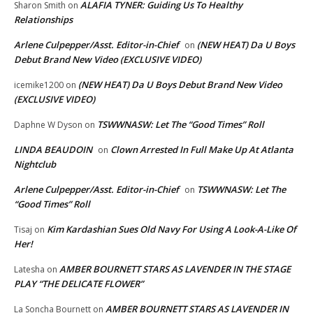
ALAFIA TYNER: Guiding Us To Healthy
Sharon Smith
on
Relationships
Arlene Culpepper/Asst. Editor-in-Chief
(NEW HEAT) Da U Boys
on
Debut Brand New Video (EXCLUSIVE VIDEO)
(NEW HEAT) Da U Boys Debut Brand New Video
icemike1200
on
(EXCLUSIVE VIDEO)
TSWWNASW: Let The “Good Times” Roll
Daphne W Dyson
on
LINDA BEAUDOIN
Clown Arrested In Full Make Up At Atlanta
on
Nightclub
Arlene Culpepper/Asst. Editor-in-Chief
TSWWNASW: Let The
on
“Good Times” Roll
Kim Kardashian Sues Old Navy For Using A Look-A-Like Of
Tisaj
on
Her!
AMBER BOURNETT STARS AS LAVENDER IN THE STAGE
Latesha
on
PLAY “THE DELICATE FLOWER”
AMBER BOURNETT STARS AS LAVENDER IN
La Soncha Bournett
on