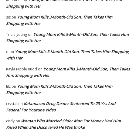
Shopping with Her
Young Mom Kills 3-Month-Old Son, Then Takes Him
sis
on
Shopping with Her
Young Mom Kills 3-Month-Old Son, Then Takes Him
Tricia young
on
Shopping with Her
Young Mom Kills 3-Month-Old Son, Then Takes Him Shopping
d
on
with Her
Young Mom Kills 3-Month-Old Son, Then Takes
Kayla Nicole Rudd
on
Him Shopping with Her
Young Mom Kills 3-Month-Old Son, Then Takes Him
lilz
on
Shopping with Her
Kalamazoo Drug Dealer Sentenced To 23-Yrs And
crystal
on
Federal For Youtube Video
Woman Who Married Older Man For Money Had Him
cody
on
Killed When She Discovered He Was Broke