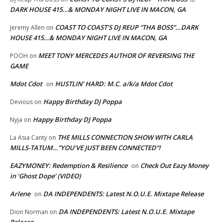
DARK HOUSE 415…& MONDAY NIGHT LIVE IN MACON, GA
COAST TO COAST’S DJ REUP “THA BOSS”…DARK
Jeremy Allen
on
HOUSE 415…& MONDAY NIGHT LIVE IN MACON, GA
MEET TONY MERCEDES AUTHOR OF REVERSING THE
POOH
on
GAME
Mdot Cdot
HUSTLIN’ HARD: M.C. a/k/a Mdot Cdot
on
Happy Birthday DJ Poppa
Devious
on
Happy Birthday DJ Poppa
Nyja
on
THE MILLS CONNECTION SHOW WITH CARLA
La Asia Canty
on
MILLS-TATUM…”YOU’VE JUST BEEN CONNECTED”!
EAZYMONEY: Redemption & Resilience
Check Out Eazy Money
on
in ‘Ghost Dope’ (VIDEO)
Arlene
DA INDEPENDENTS: Latest N.O.U.E. Mixtape Release
on
DA INDEPENDENTS: Latest N.O.U.E. Mixtape
Dion Norman
on