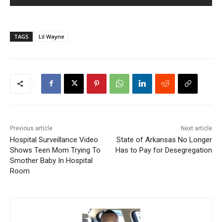
TAGS
Lil Wayne
Previous article
Next article
Hospital Surveillance Video
State of Arkansas No Longer
Shows Teen Mom Trying To
Has to Pay for Desegregation
Smother Baby In Hospital
Room