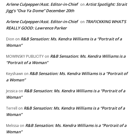
Arlene Culpepper/Asst. Editor-in-Chief
Artist Spotlight: Strait
on
Jigg’s “Ova Ya Dome” December 20th
Arlene Culpepper/Asst. Editor-in-Chief
TRAFICKKING WHAT’S
on
REALLY GOOD: Lawrence Parker
R&B Sensation: Ms. Kendra Williams is a “Portrait of a
Dion
on
Woman”
R&B Sensation: Ms. Kendra Williams is a
MOWINSKY PUBLICITY
on
“Portrait of a Woman”
R&B Sensation: Ms. Kendra Williams is a “Portrait of
Keyshawn
on
a Woman”
R&B Sensation: Ms. Kendra Williams is a “Portrait of a
Jessica
on
Woman”
R&B Sensation: Ms. Kendra Williams is a “Portrait of a
Terrell
on
Woman”
R&B Sensation: Ms. Kendra Williams is a “Portrait of a
Melissa
on
Woman”