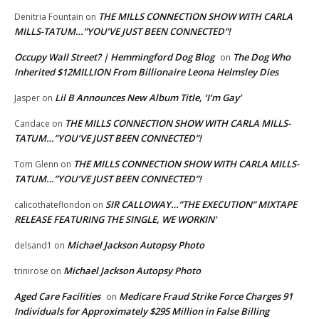
THE MILLS CONNECTION SHOW WITH CARLA
Denitria Fountain
on
MILLS-TATUM…”YOU’VE JUST BEEN CONNECTED”!
Occupy Wall Street? | Hemmingford Dog Blog
The Dog Who
on
Inherited $12MILLION From Billionaire Leona Helmsley Dies
Lil B Announces New Album Title, ‘I’m Gay’
Jasper
on
THE MILLS CONNECTION SHOW WITH CARLA MILLS-
Candace
on
TATUM…”YOU’VE JUST BEEN CONNECTED”!
THE MILLS CONNECTION SHOW WITH CARLA MILLS-
Tom Glenn
on
TATUM…”YOU’VE JUST BEEN CONNECTED”!
SIR CALLOWAY…”THE EXECUTION” MIXTAPE
calicothateflondon
on
RELEASE FEATURING THE SINGLE, WE WORKIN’
Michael Jackson Autopsy Photo
delsand1
on
Michael Jackson Autopsy Photo
trinirose
on
Aged Care Facilities
Medicare Fraud Strike Force Charges 91
on
Individuals for Approximately $295 Million in False Billing