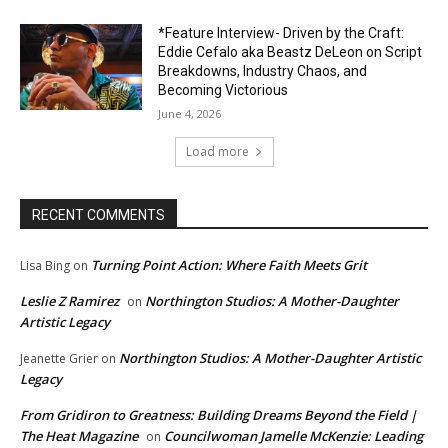
*Feature Interview- Driven by the Craft:
Eddie Cefalo aka Beastz DeLeon on Script
Breakdowns, Industry Chaos, and
Becoming Victorious
June 4, 2026
Load more
RECENT COMMENTS
Turning Point Action: Where Faith Meets Grit
Lisa Bing
on
Leslie Z Ramirez
Northington Studios: A Mother-Daughter
on
Artistic Legacy
Northington Studios: A Mother-Daughter Artistic
Jeanette Grier
on
Legacy
From Gridiron to Greatness: Building Dreams Beyond the Field |
The Heat Magazine
Councilwoman Jamelle McKenzie: Leading
on