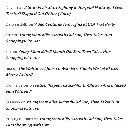
2 Grandma’s Start Fighting In Hospital Hallway. 1 Gets
Dave G
on
The Hell Slapped Out Of Her (Video)
Video Captures Two Fights at UCA Frat Party
Delphia Balls
on
Young Mom Kills 3-Month-Old Son, Then Takes Him
cruz
on
Shopping with Her
Young Mom Kills 3-Month-Old Son, Then Takes Him
roe
on
Shopping with Her
The Wall Street Journal Wonders: Should We Let Blacks
tina
on
Marry Whites?
Father ‘Raped His Six-Month-Old Son And Infected
dionne carter
on
Him With HIV’
Young Mom Kills 3-Month-Old Son, Then Takes Him
Quianna
on
Shopping with Her
Young Mom Kills 3-Month-Old Son, Then Takes
Praying mommy
on
Him Shopping with Her