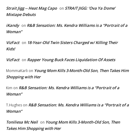
Strait Jigg -- Heat Mag Capo
STRAIT JIGG: ‘Ova Ya Dome’
on
Mixtape Debuts
iKandy
R&B Sensation: Ms. Kendra Williams is a “Portrait of a
on
Woman”
VizFact
18-Year-Old Twin Sisters Charged w/ Killing Their
on
Kids!
VizFact
Rapper Young Buck Faces Liquidation Of Assets
on
Young Mom Kills 3-Month-Old Son, Then Takes Him
MommaKarli
on
Shopping with Her
R&B Sensation: Ms. Kendra Williams is a “Portrait of a
Kim
on
Woman”
R&B Sensation: Ms. Kendra Williams is a “Portrait of a
T.Hughes
on
Woman”
Toniliesa Mc Neil
Young Mom Kills 3-Month-Old Son, Then
on
Takes Him Shopping with Her