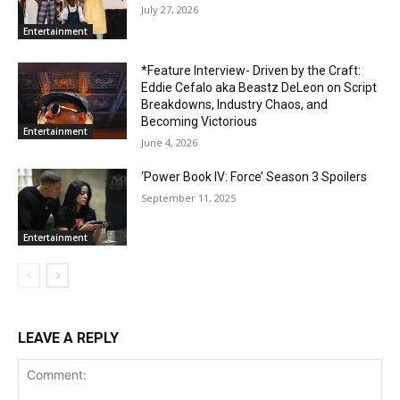
July 27, 2026
Entertainment
*Feature Interview- Driven by the Craft:
Eddie Cefalo aka Beastz DeLeon on Script
Breakdowns, Industry Chaos, and
Becoming Victorious
Entertainment
June 4, 2026
‘Power Book IV: Force’ Season 3 Spoilers
September 11, 2025
Entertainment
LEAVE A REPLY