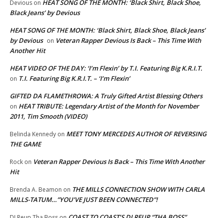
HEAT SONG OF THE MONTH: ‘Black Shirt, Black Shoe,
Devious
on
Black Jeans’ by Devious
HEAT SONG OF THE MONTH: ‘Black Shirt, Black Shoe, Black Jeans’
by Devious
Veteran Rapper Devious Is Back – This Time With
on
Another Hit
HEAT VIDEO OF THE DAY: ‘I’m Flexin’ by T.I. Featuring Big K.R.I.T.
T.I. Featuring Big K.R.I.T. – ‘I’m Flexin’
on
GIFTED DA FLAMETHROWA: A Truly Gifted Artist Blessing Others
HEAT TRIBUTE: Legendary Artist of the Month for November
on
2011, Tim Smooth (VIDEO)
MEET TONY MERCEDES AUTHOR OF REVERSING
Belinda Kennedy
on
THE GAME
Veteran Rapper Devious Is Back – This Time With Another
Rock
on
Hit
THE MILLS CONNECTION SHOW WITH CARLA
Brenda A. Beamon
on
MILLS-TATUM…”YOU’VE JUST BEEN CONNECTED”!
COAST TO COAST’S DJ REUP “THA BOSS”…
DJ Reup Tha Boss
on