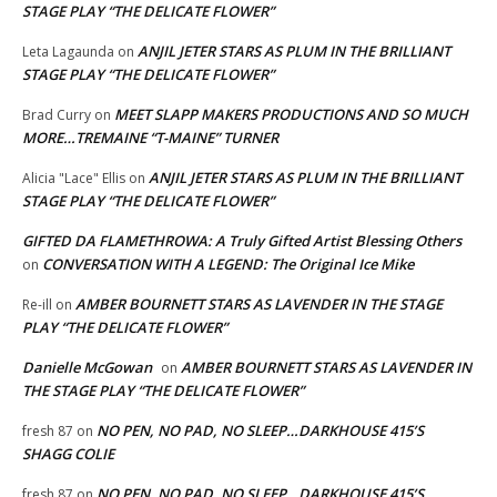
STAGE PLAY “THE DELICATE FLOWER”
ANJIL JETER STARS AS PLUM IN THE BRILLIANT
Leta Lagaunda
on
STAGE PLAY “THE DELICATE FLOWER”
MEET SLAPP MAKERS PRODUCTIONS AND SO MUCH
Brad Curry
on
MORE…TREMAINE “T-MAINE” TURNER
ANJIL JETER STARS AS PLUM IN THE BRILLIANT
Alicia "Lace" Ellis
on
STAGE PLAY “THE DELICATE FLOWER”
GIFTED DA FLAMETHROWA: A Truly Gifted Artist Blessing Others
CONVERSATION WITH A LEGEND: The Original Ice Mike
on
AMBER BOURNETT STARS AS LAVENDER IN THE STAGE
Re-ill
on
PLAY “THE DELICATE FLOWER”
Danielle McGowan
AMBER BOURNETT STARS AS LAVENDER IN
on
THE STAGE PLAY “THE DELICATE FLOWER”
NO PEN, NO PAD, NO SLEEP…DARKHOUSE 415’S
fresh 87
on
SHAGG COLIE
NO PEN, NO PAD, NO SLEEP…DARKHOUSE 415’S
fresh 87
on