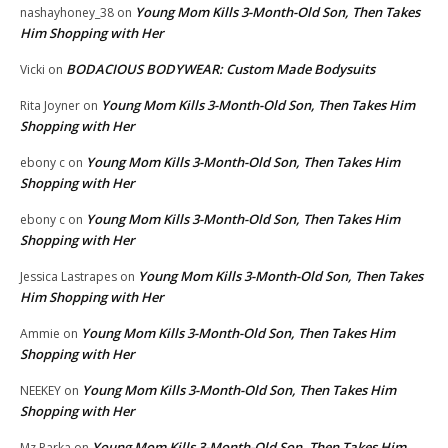
Young Mom Kills 3-Month-Old Son, Then Takes
nashayhoney_38
on
Him Shopping with Her
BODACIOUS BODYWEAR: Custom Made Bodysuits
Vicki
on
Young Mom Kills 3-Month-Old Son, Then Takes Him
Rita Joyner
on
Shopping with Her
Young Mom Kills 3-Month-Old Son, Then Takes Him
ebony c
on
Shopping with Her
Young Mom Kills 3-Month-Old Son, Then Takes Him
ebony c
on
Shopping with Her
Young Mom Kills 3-Month-Old Son, Then Takes
Jessica Lastrapes
on
Him Shopping with Her
Young Mom Kills 3-Month-Old Son, Then Takes Him
Ammie
on
Shopping with Her
Young Mom Kills 3-Month-Old Son, Then Takes Him
NEEKEY
on
Shopping with Her
Young Mom Kills 3-Month-Old Son, Then Takes Him
Mz Parka
on