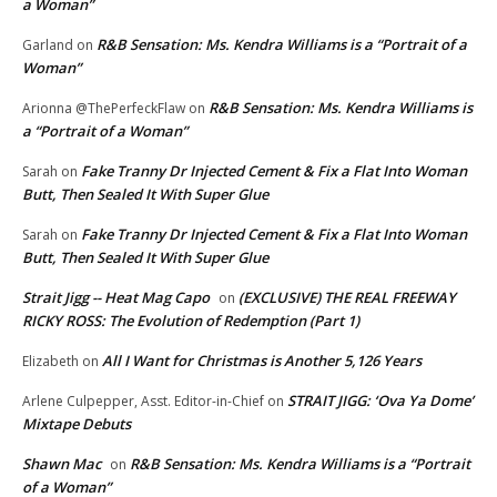
a Woman”
R&B Sensation: Ms. Kendra Williams is a “Portrait of a
Garland
on
Woman”
R&B Sensation: Ms. Kendra Williams is
Arionna @ThePerfeckFlaw
on
a “Portrait of a Woman”
Fake Tranny Dr Injected Cement & Fix a Flat Into Woman
Sarah
on
Butt, Then Sealed It With Super Glue
Fake Tranny Dr Injected Cement & Fix a Flat Into Woman
Sarah
on
Butt, Then Sealed It With Super Glue
Strait Jigg -- Heat Mag Capo
(EXCLUSIVE) THE REAL FREEWAY
on
RICKY ROSS: The Evolution of Redemption (Part 1)
All I Want for Christmas is Another 5,126 Years
Elizabeth
on
STRAIT JIGG: ‘Ova Ya Dome’
Arlene Culpepper, Asst. Editor-in-Chief
on
Mixtape Debuts
Shawn Mac
R&B Sensation: Ms. Kendra Williams is a “Portrait
on
of a Woman”