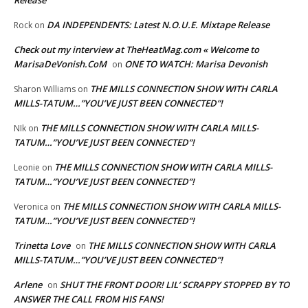
Release
DA INDEPENDENTS: Latest N.O.U.E. Mixtape Release
Rock
on
Check out my interview at TheHeatMag.com « Welcome to
MarisaDeVonish.CoM
ONE TO WATCH: Marisa Devonish
on
THE MILLS CONNECTION SHOW WITH CARLA
Sharon Williams
on
MILLS-TATUM…”YOU’VE JUST BEEN CONNECTED”!
THE MILLS CONNECTION SHOW WITH CARLA MILLS-
NIk
on
TATUM…”YOU’VE JUST BEEN CONNECTED”!
THE MILLS CONNECTION SHOW WITH CARLA MILLS-
Leonie
on
TATUM…”YOU’VE JUST BEEN CONNECTED”!
THE MILLS CONNECTION SHOW WITH CARLA MILLS-
Veronica
on
TATUM…”YOU’VE JUST BEEN CONNECTED”!
Trinetta Love
THE MILLS CONNECTION SHOW WITH CARLA
on
MILLS-TATUM…”YOU’VE JUST BEEN CONNECTED”!
Arlene
SHUT THE FRONT DOOR! LIL’ SCRAPPY STOPPED BY TO
on
ANSWER THE CALL FROM HIS FANS!