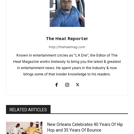
The Heat Reporter
http://theheatmag.com
Known in entertainment circles as "LA Dre", the Editor of The
Heat Magazine works tirelessly to bring you the latest & greatest
in entertainment news. He spent years in the industry & now
brings some of that insider knowledge to his readers.
RELATED ARTICLES
New Orleans Celebrates 40 Years Of Hip
Hop and 35 Years Of Bounce