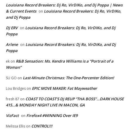
Louisiana Record Breakers: Dj Ro, VirDIKo, and Dj Poppa | News
& Current Events
Louisiana Record Breakers: Dj Ro, VirDIKo,
on
and Dj Poppa
DJ ERV
Louisiana Record Breakers: Dj Ro, VirDIKo, and Dj
on
Poppa
Arlene
Louisiana Record Breakers: Dj Ro, VirDIKo, and Dj
on
Poppa
R&B Sensation: Ms. Kendra Williams is a “Portrait of a
ek
on
Woman”
Last-Minute Christmas: The One-Percenter Edition!
SU GO
on
EPIC MOVE MAKER: Fat Mayweather
Lou Bridges
on
COAST TO COAST’S DJ REUP “THA BOSS”…DARK HOUSE
fresh 87
on
415…& MONDAY NIGHT LIVE IN MACON, GA
VizFact
Firefox4 #WINNING Over IE9
on
CONTROL!!!
Melissa Ellis
on