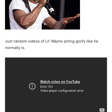
Just random videos of Lil’ Wayne acting goofy like he
normally is.