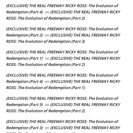
(EXCLUSIVE) THE REAL FREEWAY RICKY ROSS: The Evolution of
Redemption (Part 4)
(EXCLUSIVE) THE REAL FREEWAY RICKY
on
ROSS: The Evolution of Redemption (Part 2)
(EXCLUSIVE) THE REAL FREEWAY RICKY ROSS: The Evolution of
Redemption (Part 2)
(EXCLUSIVE) THE REAL FREEWAY RICKY
on
ROSS: The Evolution of Redemption (Part 3)
(EXCLUSIVE) THE REAL FREEWAY RICKY ROSS: The Evolution of
Redemption (Part 1)
(EXCLUSIVE) THE REAL FREEWAY RICKY
on
ROSS: The Evolution of Redemption (Part 2)
(EXCLUSIVE) THE REAL FREEWAY RICKY ROSS: The Evolution of
Redemption (Part 4)
(EXCLUSIVE) THE REAL FREEWAY RICKY
on
ROSS: The Evolution of Redemption (Part 1)
(EXCLUSIVE) THE REAL FREEWAY RICKY ROSS: The Evolution of
Redemption (Part 3)
(EXCLUSIVE) THE REAL FREEWAY RICKY
on
ROSS: The Evolution of Redemption (Part 2)
(EXCLUSIVE) THE REAL FREEWAY RICKY ROSS: The Evolution of
Redemption (Part 3)
(EXCLUSIVE) THE REAL FREEWAY RICKY
on