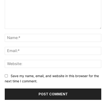
Comment:
Na
Ema
Web
Save my name, email, and website in this browser for the
next time I comment.