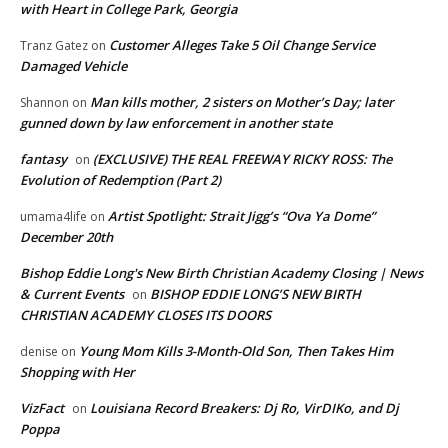
with Heart in College Park, Georgia
Customer Alleges Take 5 Oil Change Service
Tranz Gatez
on
Damaged Vehicle
Man kills mother, 2 sisters on Mother’s Day; later
Shannon
on
gunned down by law enforcement in another state
fantasy
(EXCLUSIVE) THE REAL FREEWAY RICKY ROSS: The
on
Evolution of Redemption (Part 2)
Artist Spotlight: Strait Jigg’s “Ova Ya Dome”
umama4life
on
December 20th
Bishop Eddie Long's New Birth Christian Academy Closing | News
& Current Events
BISHOP EDDIE LONG’S NEW BIRTH
on
CHRISTIAN ACADEMY CLOSES ITS DOORS
Young Mom Kills 3-Month-Old Son, Then Takes Him
denise
on
Shopping with Her
VizFact
Louisiana Record Breakers: Dj Ro, VirDIKo, and Dj
on
Poppa