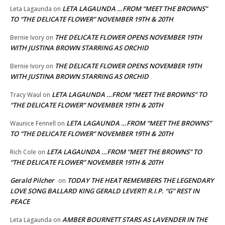
LETA LAGAUNDA …FROM “MEET THE BROWNS”
Leta Lagaunda
on
TO “THE DELICATE FLOWER” NOVEMBER 19TH & 20TH
THE DELICATE FLOWER OPENS NOVEMBER 19TH
Bernie Ivory
on
WITH JUSTINA BROWN STARRING AS ORCHID
THE DELICATE FLOWER OPENS NOVEMBER 19TH
Bernie Ivory
on
WITH JUSTINA BROWN STARRING AS ORCHID
LETA LAGAUNDA …FROM “MEET THE BROWNS” TO
Tracy Waul
on
“THE DELICATE FLOWER” NOVEMBER 19TH & 20TH
LETA LAGAUNDA …FROM “MEET THE BROWNS”
Waunice Fennell
on
TO “THE DELICATE FLOWER” NOVEMBER 19TH & 20TH
LETA LAGAUNDA …FROM “MEET THE BROWNS” TO
Rich Cole
on
“THE DELICATE FLOWER” NOVEMBER 19TH & 20TH
Gerald Pilcher
TODAY THE HEAT REMEMBERS THE LEGENDARY
on
LOVE SONG BALLARD KING GERALD LEVERT! R.I.P. “G” REST IN
PEACE
AMBER BOURNETT STARS AS LAVENDER IN THE
Leta Lagaunda
on