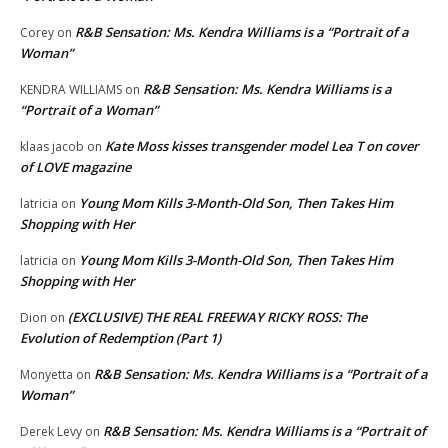
R&B Sensation: Ms. Kendra Williams is a “Portrait of a
Corey
on
Woman”
R&B Sensation: Ms. Kendra Williams is a
KENDRA WILLIAMS
on
“Portrait of a Woman”
Kate Moss kisses transgender model Lea T on cover
klaas jacob
on
of LOVE magazine
Young Mom Kills 3-Month-Old Son, Then Takes Him
latricia
on
Shopping with Her
Young Mom Kills 3-Month-Old Son, Then Takes Him
latricia
on
Shopping with Her
(EXCLUSIVE) THE REAL FREEWAY RICKY ROSS: The
Dion
on
Evolution of Redemption (Part 1)
R&B Sensation: Ms. Kendra Williams is a “Portrait of a
Monyetta
on
Woman”
R&B Sensation: Ms. Kendra Williams is a “Portrait of
Derek Levy
on