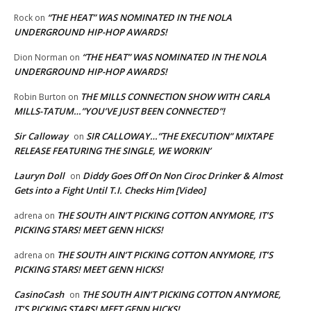
“THE HEAT” WAS NOMINATED IN THE NOLA
Rock
on
UNDERGROUND HIP-HOP AWARDS!
“THE HEAT” WAS NOMINATED IN THE NOLA
Dion Norman
on
UNDERGROUND HIP-HOP AWARDS!
THE MILLS CONNECTION SHOW WITH CARLA
Robin Burton
on
MILLS-TATUM…”YOU’VE JUST BEEN CONNECTED”!
Sir Calloway
SIR CALLOWAY…”THE EXECUTION” MIXTAPE
on
RELEASE FEATURING THE SINGLE, WE WORKIN’
Lauryn Doll
Diddy Goes Off On Non Ciroc Drinker & Almost
on
Gets into a Fight Until T.I. Checks Him [Video]
THE SOUTH AIN’T PICKING COTTON ANYMORE, IT’S
adrena
on
PICKING STARS! MEET GENN HICKS!
THE SOUTH AIN’T PICKING COTTON ANYMORE, IT’S
adrena
on
PICKING STARS! MEET GENN HICKS!
CasinoCash
THE SOUTH AIN’T PICKING COTTON ANYMORE,
on
IT’S PICKING STARS! MEET GENN HICKS!