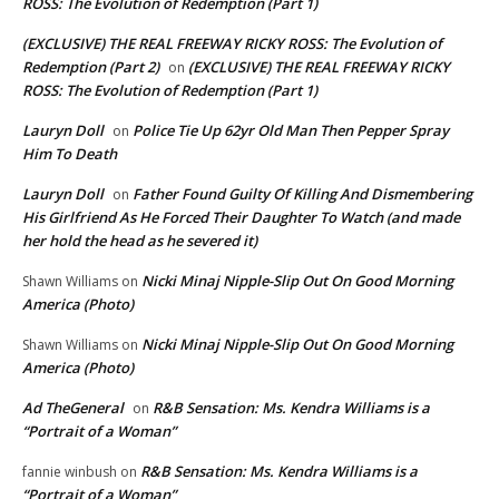
ROSS: The Evolution of Redemption (Part 1)
(EXCLUSIVE) THE REAL FREEWAY RICKY ROSS: The Evolution of
Redemption (Part 2)
(EXCLUSIVE) THE REAL FREEWAY RICKY
on
ROSS: The Evolution of Redemption (Part 1)
Lauryn Doll
Police Tie Up 62yr Old Man Then Pepper Spray
on
Him To Death
Lauryn Doll
Father Found Guilty Of Killing And Dismembering
on
His Girlfriend As He Forced Their Daughter To Watch (and made
her hold the head as he severed it)
Nicki Minaj Nipple-Slip Out On Good Morning
Shawn Williams
on
America (Photo)
Nicki Minaj Nipple-Slip Out On Good Morning
Shawn Williams
on
America (Photo)
Ad TheGeneral
R&B Sensation: Ms. Kendra Williams is a
on
“Portrait of a Woman”
R&B Sensation: Ms. Kendra Williams is a
fannie winbush
on
“Portrait of a Woman”