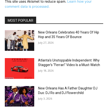
This site uses Akismet to reduce spam.
Learn how your
comment data is processed.
MOST POPULAR
New Orleans Celebrates 40 Years Of Hip
Hop and 35 Years Of Bounce
July 27, 2026
Atlanta’s Unstoppable Independent: Why
Stagger’s “Ferrari” Video Is a Must-Watch
July 18, 2026
New Orleans Has A Father Daughter DJ
Duo: DJ Ro and DJ Flowerchild
July 3, 2026