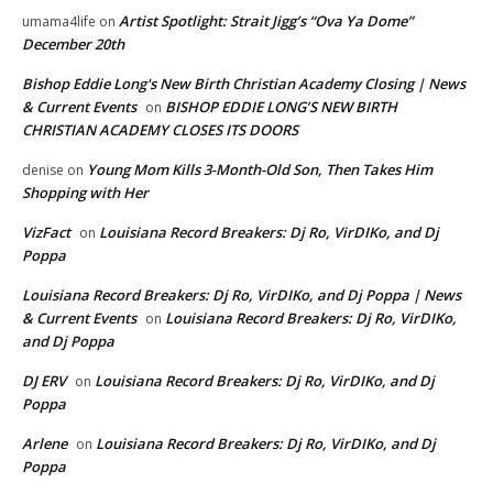
Artist Spotlight: Strait Jigg’s “Ova Ya Dome”
umama4life
on
December 20th
Bishop Eddie Long's New Birth Christian Academy Closing | News
& Current Events
BISHOP EDDIE LONG’S NEW BIRTH
on
CHRISTIAN ACADEMY CLOSES ITS DOORS
Young Mom Kills 3-Month-Old Son, Then Takes Him
denise
on
Shopping with Her
VizFact
Louisiana Record Breakers: Dj Ro, VirDIKo, and Dj
on
Poppa
Louisiana Record Breakers: Dj Ro, VirDIKo, and Dj Poppa | News
& Current Events
Louisiana Record Breakers: Dj Ro, VirDIKo,
on
and Dj Poppa
DJ ERV
Louisiana Record Breakers: Dj Ro, VirDIKo, and Dj
on
Poppa
Arlene
Louisiana Record Breakers: Dj Ro, VirDIKo, and Dj
on
Poppa