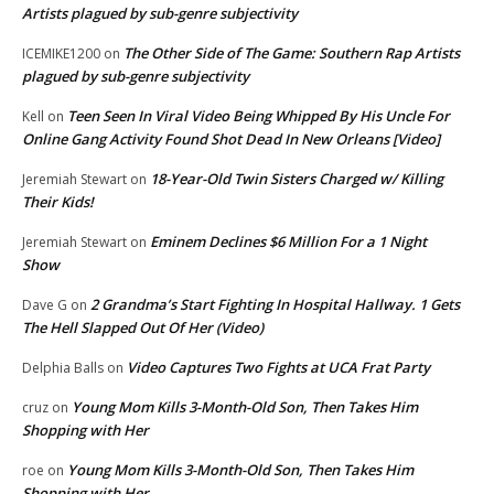
Artists plagued by sub-genre subjectivity
The Other Side of The Game: Southern Rap Artists
ICEMIKE1200
on
plagued by sub-genre subjectivity
Teen Seen In Viral Video Being Whipped By His Uncle For
Kell
on
Online Gang Activity Found Shot Dead In New Orleans [Video]
18-Year-Old Twin Sisters Charged w/ Killing
Jeremiah Stewart
on
Their Kids!
Eminem Declines $6 Million For a 1 Night
Jeremiah Stewart
on
Show
2 Grandma’s Start Fighting In Hospital Hallway. 1 Gets
Dave G
on
The Hell Slapped Out Of Her (Video)
Video Captures Two Fights at UCA Frat Party
Delphia Balls
on
Young Mom Kills 3-Month-Old Son, Then Takes Him
cruz
on
Shopping with Her
Young Mom Kills 3-Month-Old Son, Then Takes Him
roe
on
Shopping with Her