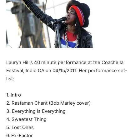
Lauryn Hill’s 40 minute performance at the Coachella
Festival, Indio CA on 04/15/2011. Her performance set-
list:
1. Intro
2. Rastaman Chant (Bob Marley cover)
3. Everything is Everything
4. Sweetest Thing
5. Lost Ones
6. Ex-Factor