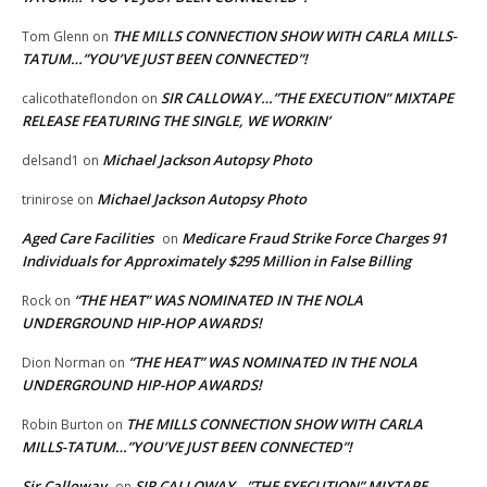
THE MILLS CONNECTION SHOW WITH CARLA MILLS-
Tom Glenn
on
TATUM…”YOU’VE JUST BEEN CONNECTED”!
SIR CALLOWAY…”THE EXECUTION” MIXTAPE
calicothateflondon
on
RELEASE FEATURING THE SINGLE, WE WORKIN’
Michael Jackson Autopsy Photo
delsand1
on
Michael Jackson Autopsy Photo
trinirose
on
Aged Care Facilities
Medicare Fraud Strike Force Charges 91
on
Individuals for Approximately $295 Million in False Billing
“THE HEAT” WAS NOMINATED IN THE NOLA
Rock
on
UNDERGROUND HIP-HOP AWARDS!
“THE HEAT” WAS NOMINATED IN THE NOLA
Dion Norman
on
UNDERGROUND HIP-HOP AWARDS!
THE MILLS CONNECTION SHOW WITH CARLA
Robin Burton
on
MILLS-TATUM…”YOU’VE JUST BEEN CONNECTED”!
Sir Calloway
SIR CALLOWAY…”THE EXECUTION” MIXTAPE
on