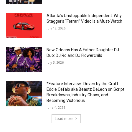
Atlanta’s Unstoppable Independent: Why
Stagger’s “Ferrari” Video Is a Must-Watch
July 18, 2026
New Orleans Has A Father Daughter DJ
Duo: DJ Ro and DJ Flowerchild
July 3, 2026
*Feature Interview- Driven by the Craft:
Eddie Cefalo aka Beastz DeLeon on Script
Breakdowns, Industry Chaos, and
Becoming Victorious
June 4, 2026
Load more