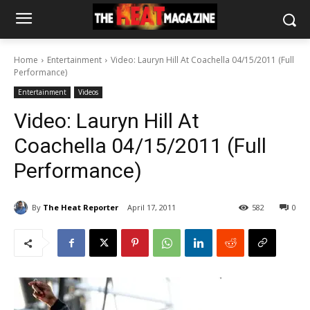
Home
Entertainment
Video: Lauryn Hill At Coachella 04/15/2011 (Full
Performance)
Entertainment
Videos
Video: Lauryn Hill At
Coachella 04/15/2011 (Full
Performance)
By
The Heat Reporter
April 17, 2011
582
0