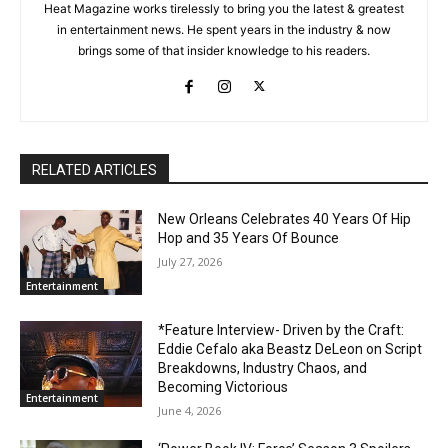
Heat Magazine works tirelessly to bring you the latest & greatest
in entertainment news. He spent years in the industry & now
brings some of that insider knowledge to his readers.
RELATED ARTICLES
New Orleans Celebrates 40 Years Of Hip
Hop and 35 Years Of Bounce
July 27, 2026
Entertainment
*Feature Interview- Driven by the Craft:
Eddie Cefalo aka Beastz DeLeon on Script
Breakdowns, Industry Chaos, and
Becoming Victorious
Entertainment
June 4, 2026