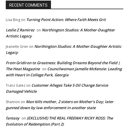
RECENT COMMENTS
Turning Point Action: Where Faith Meets Grit
Lisa Bing
on
Leslie Z Ramirez
Northington Studios: A Mother-Daughter
on
Artistic Legacy
Northington Studios: A Mother-Daughter Artistic
Jeanette Grier
on
Legacy
From Gridiron to Greatness: Building Dreams Beyond the Field |
The Heat Magazine
Councilwoman Jamelle McKenzie: Leading
on
with Heart in College Park, Georgia
Customer Alleges Take 5 Oil Change Service
Tranz Gatez
on
Damaged Vehicle
Man kills mother, 2 sisters on Mother’s Day; later
Shannon
on
gunned down by law enforcement in another state
fantasy
(EXCLUSIVE) THE REAL FREEWAY RICKY ROSS: The
on
Evolution of Redemption (Part 2)