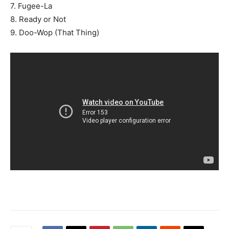
7. Fugee-La
8. Ready or Not
9. Doo-Wop (That Thing)