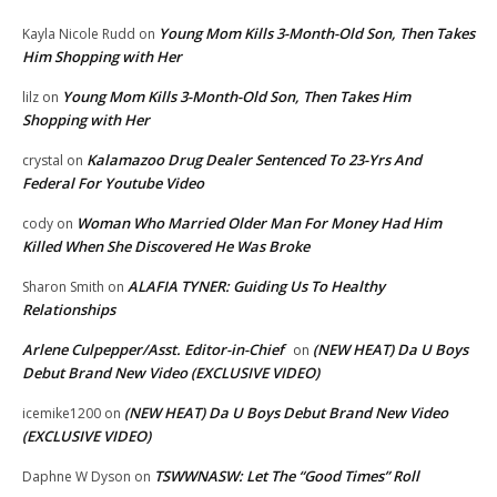
Young Mom Kills 3-Month-Old Son, Then Takes
Kayla Nicole Rudd
on
Him Shopping with Her
Young Mom Kills 3-Month-Old Son, Then Takes Him
lilz
on
Shopping with Her
Kalamazoo Drug Dealer Sentenced To 23-Yrs And
crystal
on
Federal For Youtube Video
Woman Who Married Older Man For Money Had Him
cody
on
Killed When She Discovered He Was Broke
ALAFIA TYNER: Guiding Us To Healthy
Sharon Smith
on
Relationships
Arlene Culpepper/Asst. Editor-in-Chief
(NEW HEAT) Da U Boys
on
Debut Brand New Video (EXCLUSIVE VIDEO)
(NEW HEAT) Da U Boys Debut Brand New Video
icemike1200
on
(EXCLUSIVE VIDEO)
TSWWNASW: Let The “Good Times” Roll
Daphne W Dyson
on