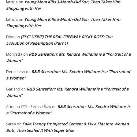
Young Mom Kills 3-Month-Old Son, Then Takes Him
latricia
on
Shopping with Her
Young Mom Kills 3-Month-Old Son, Then Takes Him
latricia
on
Shopping with Her
(EXCLUSIVE) THE REAL FREEWAY RICKY ROSS: The
Dion
on
Evolution of Redemption (Part 1)
R&B Sensation: Ms. Kendra Williams is a “Portrait of a
Monyetta
on
Woman”
R&B Sensation: Ms. Kendra Williams is a “Portrait of
Derek Levy
on
a Woman”
R&B Sensation: Ms. Kendra Williams is a “Portrait of a
Garland
on
Woman”
R&B Sensation: Ms. Kendra Williams is
Arionna @ThePerfeckFlaw
on
a “Portrait of a Woman”
Fake Tranny Dr Injected Cement & Fix a Flat Into Woman
Sarah
on
Butt, Then Sealed It With Super Glue