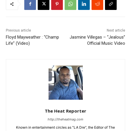
Previous article
Next article
Floyd Mayweather : “Champ
Jasmine Villegas – “Jealous”
Life” (Video)
Official Music Video
The Heat Reporter
http://theheatmag.com
Known in entertainment circles as "LA Dre", the Editor of The