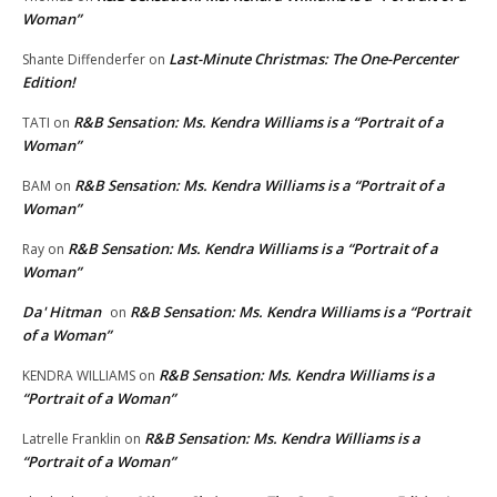
Woman”
Last-Minute Christmas: The One-Percenter
Shante Diffenderfer
on
Edition!
R&B Sensation: Ms. Kendra Williams is a “Portrait of a
TATI
on
Woman”
R&B Sensation: Ms. Kendra Williams is a “Portrait of a
BAM
on
Woman”
R&B Sensation: Ms. Kendra Williams is a “Portrait of a
Ray
on
Woman”
Da' Hitman
R&B Sensation: Ms. Kendra Williams is a “Portrait
on
of a Woman”
R&B Sensation: Ms. Kendra Williams is a
KENDRA WILLIAMS
on
“Portrait of a Woman”
R&B Sensation: Ms. Kendra Williams is a
Latrelle Franklin
on
“Portrait of a Woman”