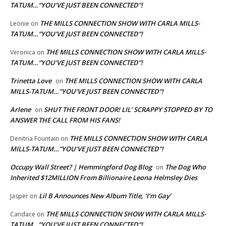
TATUM…”YOU’VE JUST BEEN CONNECTED”!
THE MILLS CONNECTION SHOW WITH CARLA MILLS-
Leonie
on
TATUM…”YOU’VE JUST BEEN CONNECTED”!
THE MILLS CONNECTION SHOW WITH CARLA MILLS-
Veronica
on
TATUM…”YOU’VE JUST BEEN CONNECTED”!
Trinetta Love
THE MILLS CONNECTION SHOW WITH CARLA
on
MILLS-TATUM…”YOU’VE JUST BEEN CONNECTED”!
Arlene
SHUT THE FRONT DOOR! LIL’ SCRAPPY STOPPED BY TO
on
ANSWER THE CALL FROM HIS FANS!
THE MILLS CONNECTION SHOW WITH CARLA
Denitria Fountain
on
MILLS-TATUM…”YOU’VE JUST BEEN CONNECTED”!
Occupy Wall Street? | Hemmingford Dog Blog
The Dog Who
on
Inherited $12MILLION From Billionaire Leona Helmsley Dies
Lil B Announces New Album Title, ‘I’m Gay’
Jasper
on
THE MILLS CONNECTION SHOW WITH CARLA MILLS-
Candace
on
TATUM…”YOU’VE JUST BEEN CONNECTED”!