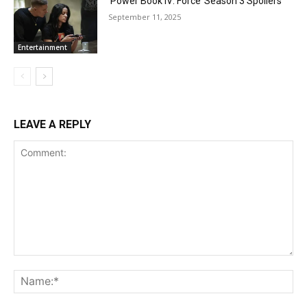
‘Power Book IV: Force’ Season 3 Spoilers
September 11, 2025
Entertainment
LEAVE A REPLY
Comment:
Na