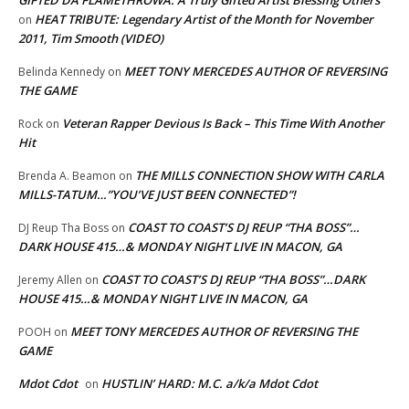
GIFTED DA FLAMETHROWA: A Truly Gifted Artist Blessing Others
HEAT TRIBUTE: Legendary Artist of the Month for November
on
2011, Tim Smooth (VIDEO)
MEET TONY MERCEDES AUTHOR OF REVERSING
Belinda Kennedy
on
THE GAME
Veteran Rapper Devious Is Back – This Time With Another
Rock
on
Hit
THE MILLS CONNECTION SHOW WITH CARLA
Brenda A. Beamon
on
MILLS-TATUM…”YOU’VE JUST BEEN CONNECTED”!
COAST TO COAST’S DJ REUP “THA BOSS”…
DJ Reup Tha Boss
on
DARK HOUSE 415…& MONDAY NIGHT LIVE IN MACON, GA
COAST TO COAST’S DJ REUP “THA BOSS”…DARK
Jeremy Allen
on
HOUSE 415…& MONDAY NIGHT LIVE IN MACON, GA
MEET TONY MERCEDES AUTHOR OF REVERSING THE
POOH
on
GAME
Mdot Cdot
HUSTLIN’ HARD: M.C. a/k/a Mdot Cdot
on