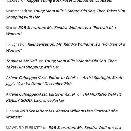
VizFact
Rapper Young Buck Faces Liquidation Of Assets
on
Young Mom Kills 3-Month-Old Son, Then Takes Him
MommaKarli
on
Shopping with Her
R&B Sensation: Ms. Kendra Williams is a “Portrait of a
Kim
on
Woman”
R&B Sensation: Ms. Kendra Williams is a “Portrait of a
T.Hughes
on
Woman”
Toniliesa Mc Neil
Young Mom Kills 3-Month-Old Son, Then
on
Takes Him Shopping with Her
Arlene Culpepper/Asst. Editor-in-Chief
Artist Spotlight: Strait
on
Jigg’s “Ova Ya Dome” December 20th
Arlene Culpepper/Asst. Editor-in-Chief
TRAFICKKING WHAT’S
on
REALLY GOOD: Lawrence Parker
R&B Sensation: Ms. Kendra Williams is a “Portrait of a
Dion
on
Woman”
R&B Sensation: Ms. Kendra Williams is a
MOWINSKY PUBLICITY
on