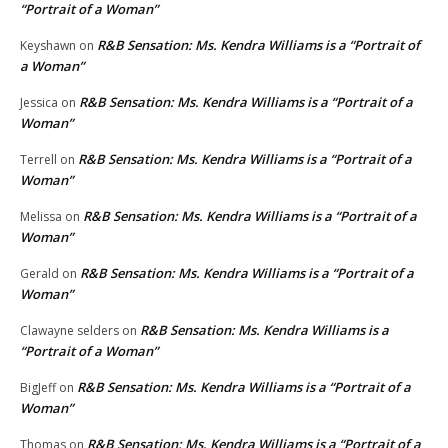
“Portrait of a Woman”
R&B Sensation: Ms. Kendra Williams is a “Portrait of
Keyshawn
on
a Woman”
R&B Sensation: Ms. Kendra Williams is a “Portrait of a
Jessica
on
Woman”
R&B Sensation: Ms. Kendra Williams is a “Portrait of a
Terrell
on
Woman”
R&B Sensation: Ms. Kendra Williams is a “Portrait of a
Melissa
on
Woman”
R&B Sensation: Ms. Kendra Williams is a “Portrait of a
Gerald
on
Woman”
R&B Sensation: Ms. Kendra Williams is a
Clawayne selders
on
“Portrait of a Woman”
R&B Sensation: Ms. Kendra Williams is a “Portrait of a
BigJeff
on
Woman”
R&B Sensation: Ms. Kendra Williams is a “Portrait of a
Thomas
on