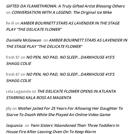
GIFTED DA FLAMETHROWA: A Truly Gifted Artist Blessing Others
CONVERSATION WITH A LEGEND: The Original Ice Mike
on
AMBER BOURNETT STARS AS LAVENDER IN THE STAGE
Re-ill
on
PLAY “THE DELICATE FLOWER”
Danielle McGowan
AMBER BOURNETT STARS AS LAVENDER IN
on
THE STAGE PLAY “THE DELICATE FLOWER”
NO PEN, NO PAD, NO SLEEP…DARKHOUSE 415’S
fresh 87
on
SHAGG COLIE
NO PEN, NO PAD, NO SLEEP…DARKHOUSE 415’S
fresh 87
on
SHAGG COLIE
THE DELICATE FLOWER OPENS IN ATLANTA
Leta Lagaunda
on
STARRING KALA ROSS AS MAGENTA
Mother Jailed For 25 Years For Allowing Her Daughter To
Jilly
on
Starve To Death While She Played An Online Video Game
laquavia
Twin Sisters ‘Abandoned Their Three Toddlers In
on
House Fire After Leaving Oven On To Keep Warm