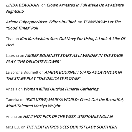
LINDA BEAUDOIN
Clown Arrested In Full Make Up At Atlanta
on
Nightclub
Arlene Culpepper/Asst. Editor-in-Chief
TSWWNASW: Let The
on
“Good Times” Roll
Kim Kardashian Sues Old Navy For Using A Look-A-Like Of
Tisaj
on
Her!
AMBER BOURNETT STARS AS LAVENDER IN THE STAGE
Latesha
on
PLAY “THE DELICATE FLOWER”
AMBER BOURNETT STARS AS LAVENDER IN
La Soncha Bournett
on
THE STAGE PLAY “THE DELICATE FLOWER”
Woman Killed Outside Funeral Gathering
Angela
on
(EXCLUSIVE) MARIYA WORLD: Check Out the Beautiful,
Tameka
on
Multi-Talented Mariya Wright
HEAT HOT PICK OF THE WEEK..STEPHANIE NOLAN
Ariana
on
THE HEAT INTRODUCES OUR 1ST LADY SOUTHERN
MICHELE
on