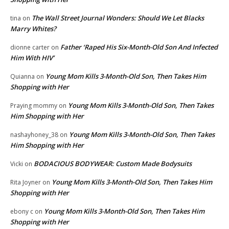
The Wall Street Journal Wonders: Should We Let Blacks
tina
on
Marry Whites?
Father ‘Raped His Six-Month-Old Son And Infected
dionne carter
on
Him With HIV’
Young Mom Kills 3-Month-Old Son, Then Takes Him
Quianna
on
Shopping with Her
Young Mom Kills 3-Month-Old Son, Then Takes
Praying mommy
on
Him Shopping with Her
Young Mom Kills 3-Month-Old Son, Then Takes
nashayhoney_38
on
Him Shopping with Her
BODACIOUS BODYWEAR: Custom Made Bodysuits
Vicki
on
Young Mom Kills 3-Month-Old Son, Then Takes Him
Rita Joyner
on
Shopping with Her
Young Mom Kills 3-Month-Old Son, Then Takes Him
ebony c
on
Shopping with Her