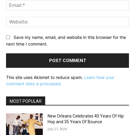
Ema
Web
Save my name, email, and website in this browser for the
next time I comment.
This site uses Akismet to reduce spam.
Learn how your
comment data is processed.
MOST POPULAR
New Orleans Celebrates 40 Years Of Hip
Hop and 35 Years Of Bounce
July 27, 2026