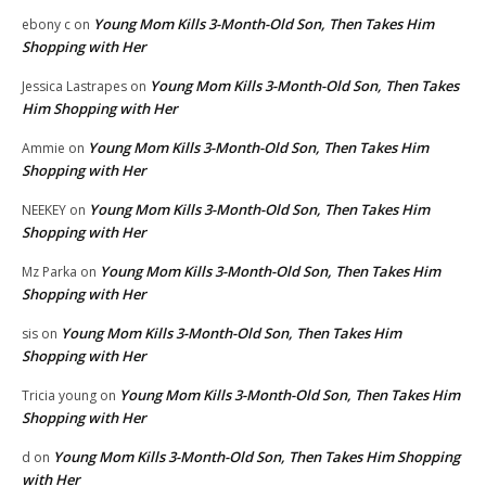
Young Mom Kills 3-Month-Old Son, Then Takes Him
ebony c
on
Shopping with Her
Young Mom Kills 3-Month-Old Son, Then Takes
Jessica Lastrapes
on
Him Shopping with Her
Young Mom Kills 3-Month-Old Son, Then Takes Him
Ammie
on
Shopping with Her
Young Mom Kills 3-Month-Old Son, Then Takes Him
NEEKEY
on
Shopping with Her
Young Mom Kills 3-Month-Old Son, Then Takes Him
Mz Parka
on
Shopping with Her
Young Mom Kills 3-Month-Old Son, Then Takes Him
sis
on
Shopping with Her
Young Mom Kills 3-Month-Old Son, Then Takes Him
Tricia young
on
Shopping with Her
Young Mom Kills 3-Month-Old Son, Then Takes Him Shopping
d
on
with Her