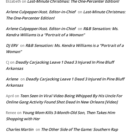
Last-Minute Christmas: The One-Percenter Edition!
Elizabeth
on
Arlene Culpepper/Asst. Editor-in-Chief
Last-Minute Christmas:
on
The One-Percenter Edition!
Arlene Culpepper/Asst. Editor-in-Chief
R&B Sensation: Ms.
on
Kendra Williams is a “Portrait of a Woman”
DJ ERV
R&B Sensation: Ms. Kendra Williams is a “Portrait of a
on
Woman”
Deadly Carjacking Leave 1 Dead 3 Injured In Pine Bluff
CJ
on
Arkansas
Arlene
Deadly Carjacking Leave 1 Dead 3 Injured In Pine Bluff
on
Arkansas
Teen Seen In Viral Video Being Whipped By His Uncle For
April
on
Online Gang Activity Found Shot Dead In New Orleans [Video]
Young Mom Kills 3-Month-Old Son, Then Takes Him
Renee
on
Shopping with Her
Charles Martin
The Other Side of The Game: Southern Rap
on