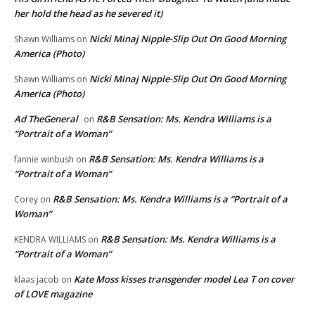
her hold the head as he severed it)
Nicki Minaj Nipple-Slip Out On Good Morning
Shawn Williams
on
America (Photo)
Nicki Minaj Nipple-Slip Out On Good Morning
Shawn Williams
on
America (Photo)
Ad TheGeneral
R&B Sensation: Ms. Kendra Williams is a
on
“Portrait of a Woman”
R&B Sensation: Ms. Kendra Williams is a
fannie winbush
on
“Portrait of a Woman”
R&B Sensation: Ms. Kendra Williams is a “Portrait of a
Corey
on
Woman”
R&B Sensation: Ms. Kendra Williams is a
KENDRA WILLIAMS
on
“Portrait of a Woman”
Kate Moss kisses transgender model Lea T on cover
klaas jacob
on
of LOVE magazine