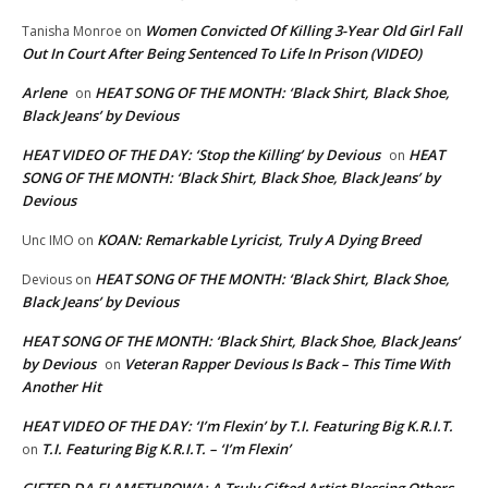
Women Convicted Of Killing 3-Year Old Girl Fall
Tanisha Monroe
on
Out In Court After Being Sentenced To Life In Prison (VIDEO)
Arlene
HEAT SONG OF THE MONTH: ‘Black Shirt, Black Shoe,
on
Black Jeans’ by Devious
HEAT VIDEO OF THE DAY: ‘Stop the Killing’ by Devious
HEAT
on
SONG OF THE MONTH: ‘Black Shirt, Black Shoe, Black Jeans’ by
Devious
KOAN: Remarkable Lyricist, Truly A Dying Breed
Unc IMO
on
HEAT SONG OF THE MONTH: ‘Black Shirt, Black Shoe,
Devious
on
Black Jeans’ by Devious
HEAT SONG OF THE MONTH: ‘Black Shirt, Black Shoe, Black Jeans’
by Devious
Veteran Rapper Devious Is Back – This Time With
on
Another Hit
HEAT VIDEO OF THE DAY: ‘I’m Flexin’ by T.I. Featuring Big K.R.I.T.
T.I. Featuring Big K.R.I.T. – ‘I’m Flexin’
on