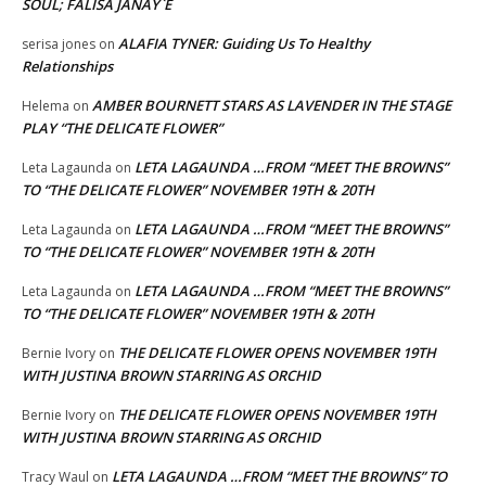
SOUL; FALISA JANAY`E
ALAFIA TYNER: Guiding Us To Healthy
serisa jones
on
Relationships
AMBER BOURNETT STARS AS LAVENDER IN THE STAGE
Helema
on
PLAY “THE DELICATE FLOWER”
LETA LAGAUNDA …FROM “MEET THE BROWNS”
Leta Lagaunda
on
TO “THE DELICATE FLOWER” NOVEMBER 19TH & 20TH
LETA LAGAUNDA …FROM “MEET THE BROWNS”
Leta Lagaunda
on
TO “THE DELICATE FLOWER” NOVEMBER 19TH & 20TH
LETA LAGAUNDA …FROM “MEET THE BROWNS”
Leta Lagaunda
on
TO “THE DELICATE FLOWER” NOVEMBER 19TH & 20TH
THE DELICATE FLOWER OPENS NOVEMBER 19TH
Bernie Ivory
on
WITH JUSTINA BROWN STARRING AS ORCHID
THE DELICATE FLOWER OPENS NOVEMBER 19TH
Bernie Ivory
on
WITH JUSTINA BROWN STARRING AS ORCHID
LETA LAGAUNDA …FROM “MEET THE BROWNS” TO
Tracy Waul
on