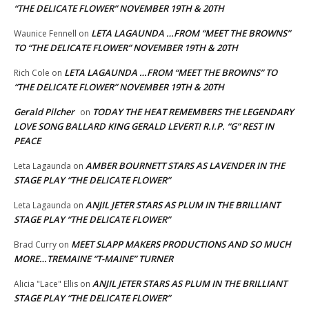
“THE DELICATE FLOWER” NOVEMBER 19TH & 20TH
LETA LAGAUNDA …FROM “MEET THE BROWNS”
Waunice Fennell
on
TO “THE DELICATE FLOWER” NOVEMBER 19TH & 20TH
LETA LAGAUNDA …FROM “MEET THE BROWNS” TO
Rich Cole
on
“THE DELICATE FLOWER” NOVEMBER 19TH & 20TH
Gerald Pilcher
TODAY THE HEAT REMEMBERS THE LEGENDARY
on
LOVE SONG BALLARD KING GERALD LEVERT! R.I.P. “G” REST IN
PEACE
AMBER BOURNETT STARS AS LAVENDER IN THE
Leta Lagaunda
on
STAGE PLAY “THE DELICATE FLOWER”
ANJIL JETER STARS AS PLUM IN THE BRILLIANT
Leta Lagaunda
on
STAGE PLAY “THE DELICATE FLOWER”
MEET SLAPP MAKERS PRODUCTIONS AND SO MUCH
Brad Curry
on
MORE…TREMAINE “T-MAINE” TURNER
ANJIL JETER STARS AS PLUM IN THE BRILLIANT
Alicia "Lace" Ellis
on
STAGE PLAY “THE DELICATE FLOWER”