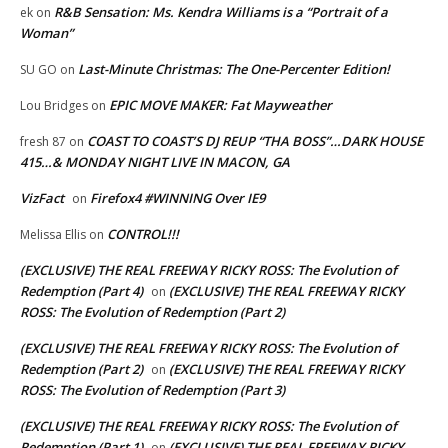
R&B Sensation: Ms. Kendra Williams is a “Portrait of a
ek
on
Woman”
Last-Minute Christmas: The One-Percenter Edition!
SU GO
on
EPIC MOVE MAKER: Fat Mayweather
Lou Bridges
on
COAST TO COAST’S DJ REUP “THA BOSS”…DARK HOUSE
fresh 87
on
415…& MONDAY NIGHT LIVE IN MACON, GA
VizFact
Firefox4 #WINNING Over IE9
on
CONTROL!!!
Melissa Ellis
on
(EXCLUSIVE) THE REAL FREEWAY RICKY ROSS: The Evolution of
Redemption (Part 4)
(EXCLUSIVE) THE REAL FREEWAY RICKY
on
ROSS: The Evolution of Redemption (Part 2)
(EXCLUSIVE) THE REAL FREEWAY RICKY ROSS: The Evolution of
Redemption (Part 2)
(EXCLUSIVE) THE REAL FREEWAY RICKY
on
ROSS: The Evolution of Redemption (Part 3)
(EXCLUSIVE) THE REAL FREEWAY RICKY ROSS: The Evolution of
Redemption (Part 1)
(EXCLUSIVE) THE REAL FREEWAY RICKY
on