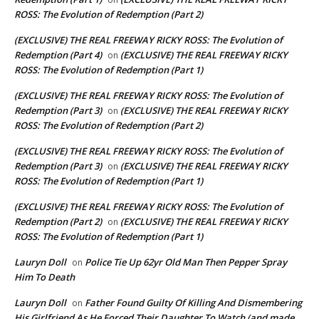
ROSS: The Evolution of Redemption (Part 2)
(EXCLUSIVE) THE REAL FREEWAY RICKY ROSS: The Evolution of
Redemption (Part 4)
(EXCLUSIVE) THE REAL FREEWAY RICKY
on
ROSS: The Evolution of Redemption (Part 1)
(EXCLUSIVE) THE REAL FREEWAY RICKY ROSS: The Evolution of
Redemption (Part 3)
(EXCLUSIVE) THE REAL FREEWAY RICKY
on
ROSS: The Evolution of Redemption (Part 2)
(EXCLUSIVE) THE REAL FREEWAY RICKY ROSS: The Evolution of
Redemption (Part 3)
(EXCLUSIVE) THE REAL FREEWAY RICKY
on
ROSS: The Evolution of Redemption (Part 1)
(EXCLUSIVE) THE REAL FREEWAY RICKY ROSS: The Evolution of
Redemption (Part 2)
(EXCLUSIVE) THE REAL FREEWAY RICKY
on
ROSS: The Evolution of Redemption (Part 1)
Lauryn Doll
Police Tie Up 62yr Old Man Then Pepper Spray
on
Him To Death
Lauryn Doll
Father Found Guilty Of Killing And Dismembering
on
His Girlfriend As He Forced Their Daughter To Watch (and made