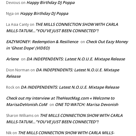
Happy Birthday DJ Poppa
Devious
on
Happy Birthday DJ Poppa
Nyja
on
THE MILLS CONNECTION SHOW WITH CARLA
La Asia Canty
on
MILLS-TATUM…”YOU’VE JUST BEEN CONNECTED”!
EAZYMONEY: Redemption & Resilience
Check Out Eazy Money
on
in ‘Ghost Dope’ (VIDEO)
Arlene
DA INDEPENDENTS: Latest N.O.U.E. Mixtape Release
on
DA INDEPENDENTS: Latest N.O.U.E. Mixtape
Dion Norman
on
Release
DA INDEPENDENTS: Latest N.O.U.E. Mixtape Release
Rock
on
Check out my interview at TheHeatMag.com « Welcome to
MarisaDeVonish.CoM
ONE TO WATCH: Marisa Devonish
on
THE MILLS CONNECTION SHOW WITH CARLA
Sharon Williams
on
MILLS-TATUM…”YOU’VE JUST BEEN CONNECTED”!
THE MILLS CONNECTION SHOW WITH CARLA MILLS-
NIk
on