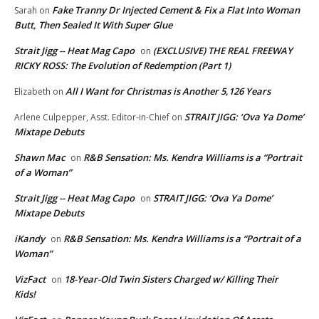
Fake Tranny Dr Injected Cement & Fix a Flat Into Woman
Sarah
on
Butt, Then Sealed It With Super Glue
Strait Jigg -- Heat Mag Capo
(EXCLUSIVE) THE REAL FREEWAY
on
RICKY ROSS: The Evolution of Redemption (Part 1)
All I Want for Christmas is Another 5,126 Years
Elizabeth
on
STRAIT JIGG: ‘Ova Ya Dome’
Arlene Culpepper, Asst. Editor-in-Chief
on
Mixtape Debuts
Shawn Mac
R&B Sensation: Ms. Kendra Williams is a “Portrait
on
of a Woman”
Strait Jigg -- Heat Mag Capo
STRAIT JIGG: ‘Ova Ya Dome’
on
Mixtape Debuts
iKandy
R&B Sensation: Ms. Kendra Williams is a “Portrait of a
on
Woman”
VizFact
18-Year-Old Twin Sisters Charged w/ Killing Their
on
Kids!