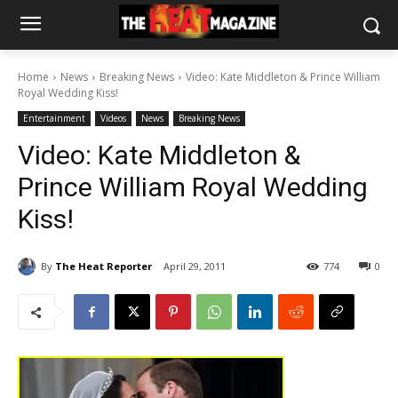
Home
News
Breaking News
Video: Kate Middleton & Prince William
Royal Wedding Kiss!
Entertainment
Videos
News
Breaking News
Video: Kate Middleton &
Prince William Royal Wedding
Kiss!
By
The Heat Reporter
April 29, 2011
774
0