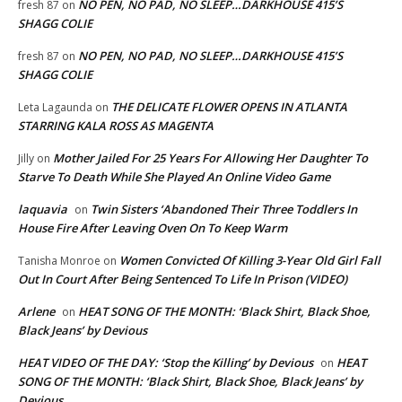
NO PEN, NO PAD, NO SLEEP…DARKHOUSE 415’S
fresh 87
on
SHAGG COLIE
NO PEN, NO PAD, NO SLEEP…DARKHOUSE 415’S
fresh 87
on
SHAGG COLIE
THE DELICATE FLOWER OPENS IN ATLANTA
Leta Lagaunda
on
STARRING KALA ROSS AS MAGENTA
Mother Jailed For 25 Years For Allowing Her Daughter To
Jilly
on
Starve To Death While She Played An Online Video Game
laquavia
Twin Sisters ‘Abandoned Their Three Toddlers In
on
House Fire After Leaving Oven On To Keep Warm
Women Convicted Of Killing 3-Year Old Girl Fall
Tanisha Monroe
on
Out In Court After Being Sentenced To Life In Prison (VIDEO)
Arlene
HEAT SONG OF THE MONTH: ‘Black Shirt, Black Shoe,
on
Black Jeans’ by Devious
HEAT VIDEO OF THE DAY: ‘Stop the Killing’ by Devious
HEAT
on
SONG OF THE MONTH: ‘Black Shirt, Black Shoe, Black Jeans’ by
Devious