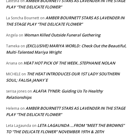
AMBER BOURNETT STARS AS LAVENDER IN THE STAGE
Latesha
on
PLAY “THE DELICATE FLOWER”
AMBER BOURNETT STARS AS LAVENDER IN
La Soncha Bournett
on
THE STAGE PLAY “THE DELICATE FLOWER”
Woman Killed Outside Funeral Gathering
Angela
on
(EXCLUSIVE) MARIYA WORLD: Check Out the Beautiful,
Tameka
on
Multi-Talented Mariya Wright
HEAT HOT PICK OF THE WEEK..STEPHANIE NOLAN
Ariana
on
THE HEAT INTRODUCES OUR 1ST LADY SOUTHERN
MICHELE
on
SOUL; FALISA JANAY`E
ALAFIA TYNER: Guiding Us To Healthy
serisa jones
on
Relationships
AMBER BOURNETT STARS AS LAVENDER IN THE STAGE
Helema
on
PLAY “THE DELICATE FLOWER”
LETA LAGAUNDA …FROM “MEET THE BROWNS”
Leta Lagaunda
on
TO “THE DELICATE FLOWER” NOVEMBER 19TH & 20TH