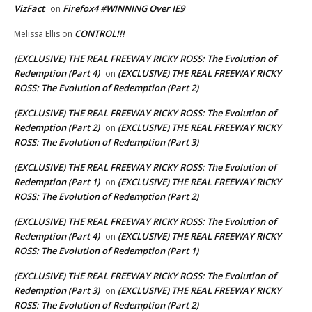
VizFact
Firefox4 #WINNING Over IE9
on
CONTROL!!!
Melissa Ellis
on
(EXCLUSIVE) THE REAL FREEWAY RICKY ROSS: The Evolution of
Redemption (Part 4)
(EXCLUSIVE) THE REAL FREEWAY RICKY
on
ROSS: The Evolution of Redemption (Part 2)
(EXCLUSIVE) THE REAL FREEWAY RICKY ROSS: The Evolution of
Redemption (Part 2)
(EXCLUSIVE) THE REAL FREEWAY RICKY
on
ROSS: The Evolution of Redemption (Part 3)
(EXCLUSIVE) THE REAL FREEWAY RICKY ROSS: The Evolution of
Redemption (Part 1)
(EXCLUSIVE) THE REAL FREEWAY RICKY
on
ROSS: The Evolution of Redemption (Part 2)
(EXCLUSIVE) THE REAL FREEWAY RICKY ROSS: The Evolution of
Redemption (Part 4)
(EXCLUSIVE) THE REAL FREEWAY RICKY
on
ROSS: The Evolution of Redemption (Part 1)
(EXCLUSIVE) THE REAL FREEWAY RICKY ROSS: The Evolution of
Redemption (Part 3)
(EXCLUSIVE) THE REAL FREEWAY RICKY
on
ROSS: The Evolution of Redemption (Part 2)