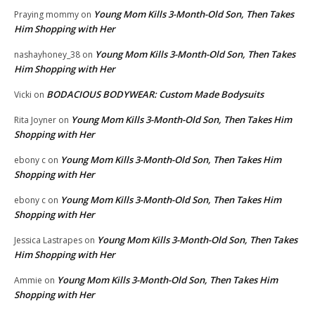
Young Mom Kills 3-Month-Old Son, Then Takes
Praying mommy
on
Him Shopping with Her
Young Mom Kills 3-Month-Old Son, Then Takes
nashayhoney_38
on
Him Shopping with Her
BODACIOUS BODYWEAR: Custom Made Bodysuits
Vicki
on
Young Mom Kills 3-Month-Old Son, Then Takes Him
Rita Joyner
on
Shopping with Her
Young Mom Kills 3-Month-Old Son, Then Takes Him
ebony c
on
Shopping with Her
Young Mom Kills 3-Month-Old Son, Then Takes Him
ebony c
on
Shopping with Her
Young Mom Kills 3-Month-Old Son, Then Takes
Jessica Lastrapes
on
Him Shopping with Her
Young Mom Kills 3-Month-Old Son, Then Takes Him
Ammie
on
Shopping with Her