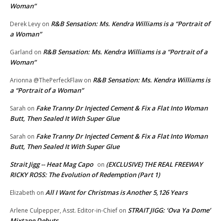
Woman”
R&B Sensation: Ms. Kendra Williams is a “Portrait of
Derek Levy
on
a Woman”
R&B Sensation: Ms. Kendra Williams is a “Portrait of a
Garland
on
Woman”
R&B Sensation: Ms. Kendra Williams is
Arionna @ThePerfeckFlaw
on
a “Portrait of a Woman”
Fake Tranny Dr Injected Cement & Fix a Flat Into Woman
Sarah
on
Butt, Then Sealed It With Super Glue
Fake Tranny Dr Injected Cement & Fix a Flat Into Woman
Sarah
on
Butt, Then Sealed It With Super Glue
Strait Jigg -- Heat Mag Capo
(EXCLUSIVE) THE REAL FREEWAY
on
RICKY ROSS: The Evolution of Redemption (Part 1)
All I Want for Christmas is Another 5,126 Years
Elizabeth
on
STRAIT JIGG: ‘Ova Ya Dome’
Arlene Culpepper, Asst. Editor-in-Chief
on
Mixtape Debuts