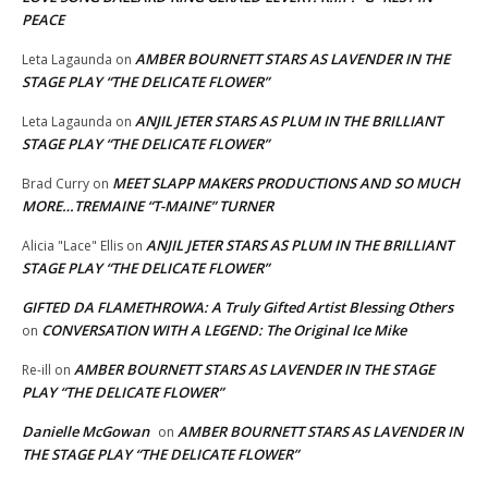
PEACE
AMBER BOURNETT STARS AS LAVENDER IN THE
Leta Lagaunda
on
STAGE PLAY “THE DELICATE FLOWER”
ANJIL JETER STARS AS PLUM IN THE BRILLIANT
Leta Lagaunda
on
STAGE PLAY “THE DELICATE FLOWER”
MEET SLAPP MAKERS PRODUCTIONS AND SO MUCH
Brad Curry
on
MORE…TREMAINE “T-MAINE” TURNER
ANJIL JETER STARS AS PLUM IN THE BRILLIANT
Alicia "Lace" Ellis
on
STAGE PLAY “THE DELICATE FLOWER”
GIFTED DA FLAMETHROWA: A Truly Gifted Artist Blessing Others
CONVERSATION WITH A LEGEND: The Original Ice Mike
on
AMBER BOURNETT STARS AS LAVENDER IN THE STAGE
Re-ill
on
PLAY “THE DELICATE FLOWER”
Danielle McGowan
AMBER BOURNETT STARS AS LAVENDER IN
on
THE STAGE PLAY “THE DELICATE FLOWER”