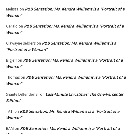
R&B Sensation: Ms. Kendra Williams is a “Portrait of a
Melissa
on
Woman”
R&B Sensation: Ms. Kendra Williams is a “Portrait of a
Gerald
on
Woman”
R&B Sensation: Ms. Kendra Williams is a
Clawayne selders
on
“Portrait of a Woman”
R&B Sensation: Ms. Kendra Williams is a “Portrait of a
BigJeff
on
Woman”
R&B Sensation: Ms. Kendra Williams is a “Portrait of a
Thomas
on
Woman”
Last-Minute Christmas: The One-Percenter
Shante Diffenderfer
on
Edition!
R&B Sensation: Ms. Kendra Williams is a “Portrait of a
TATI
on
Woman”
R&B Sensation: Ms. Kendra Williams is a “Portrait of a
BAM
on