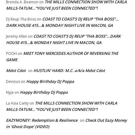
THE MILLS CONNECTION SHOW WITH CARLA
Brenda A. Beamon
on
MILLS-TATUM…”YOU’VE JUST BEEN CONNECTED”!
COAST TO COAST’S DJ REUP “THA BOSS”…
DJ Reup Tha Boss
on
DARK HOUSE 415…& MONDAY NIGHT LIVE IN MACON, GA
COAST TO COAST’S DJ REUP “THA BOSS”…DARK
Jeremy Allen
on
HOUSE 415…& MONDAY NIGHT LIVE IN MACON, GA
MEET TONY MERCEDES AUTHOR OF REVERSING THE
POOH
on
GAME
Mdot Cdot
HUSTLIN’ HARD: M.C. a/k/a Mdot Cdot
on
Happy Birthday DJ Poppa
Devious
on
Happy Birthday DJ Poppa
Nyja
on
THE MILLS CONNECTION SHOW WITH CARLA
La Asia Canty
on
MILLS-TATUM…”YOU’VE JUST BEEN CONNECTED”!
EAZYMONEY: Redemption & Resilience
Check Out Eazy Money
on
in ‘Ghost Dope’ (VIDEO)