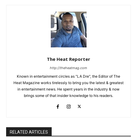
The Heat Reporter
http://theheatmag.com
Known in entertainment circles as "LA Dre", the Editor of The
Heat Magazine works tirelessly to bring you the latest & greatest
in entertainment news. He spent years in the industry & now
brings some of that insider knowledge to his readers.
RELATED ARTICLES