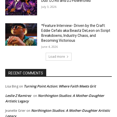
Duo: DJ Ro and DJ Flowerchild
July 3, 2026
*Feature Interview- Driven by the Craft:
Eddie Cefalo aka Beastz DeLeon on Script
Breakdowns, Industry Chaos, and
Becoming Victorious
June 4, 2026
Load more
RECENT COMMENTS
Turning Point Action: Where Faith Meets Grit
Lisa Bing
on
Leslie Z Ramirez
Northington Studios: A Mother-Daughter
on
Artistic Legacy
Northington Studios: A Mother-Daughter Artistic
Jeanette Grier
on
Legacy