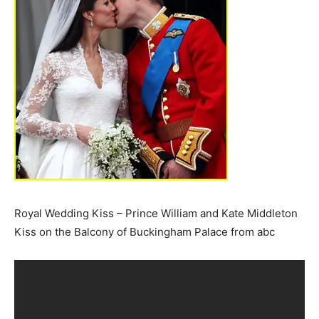
Royal Wedding Kiss – Prince William and Kate Middleton
Kiss on the Balcony of Buckingham Palace from abc