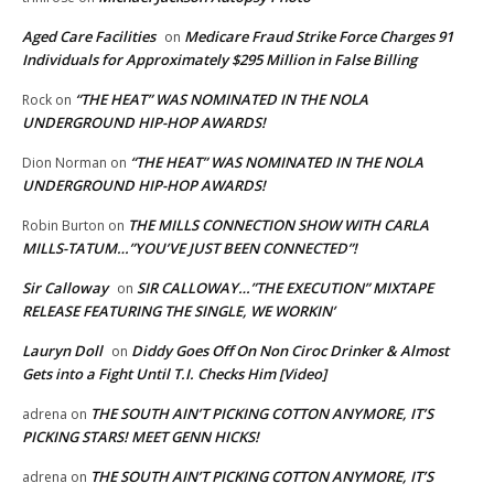
Aged Care Facilities
Medicare Fraud Strike Force Charges 91
on
Individuals for Approximately $295 Million in False Billing
“THE HEAT” WAS NOMINATED IN THE NOLA
Rock
on
UNDERGROUND HIP-HOP AWARDS!
“THE HEAT” WAS NOMINATED IN THE NOLA
Dion Norman
on
UNDERGROUND HIP-HOP AWARDS!
THE MILLS CONNECTION SHOW WITH CARLA
Robin Burton
on
MILLS-TATUM…”YOU’VE JUST BEEN CONNECTED”!
Sir Calloway
SIR CALLOWAY…”THE EXECUTION” MIXTAPE
on
RELEASE FEATURING THE SINGLE, WE WORKIN’
Lauryn Doll
Diddy Goes Off On Non Ciroc Drinker & Almost
on
Gets into a Fight Until T.I. Checks Him [Video]
THE SOUTH AIN’T PICKING COTTON ANYMORE, IT’S
adrena
on
PICKING STARS! MEET GENN HICKS!
THE SOUTH AIN’T PICKING COTTON ANYMORE, IT’S
adrena
on