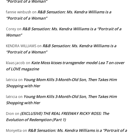
“Portrait of a Woman”
R&B Sensation: Ms. Kendra Williams is a
fannie winbush
on
“Portrait of a Woman”
R&B Sensation: Ms. Kendra Williams is a “Portrait of a
Corey
on
Woman”
R&B Sensation: Ms. Kendra Williams is a
KENDRA WILLIAMS
on
“Portrait of a Woman”
Kate Moss kisses transgender model Lea T on cover
klaas jacob
on
of LOVE magazine
Young Mom Kills 3-Month-Old Son, Then Takes Him
latricia
on
Shopping with Her
Young Mom Kills 3-Month-Old Son, Then Takes Him
latricia
on
Shopping with Her
(EXCLUSIVE) THE REAL FREEWAY RICKY ROSS: The
Dion
on
Evolution of Redemption (Part 1)
R&B Sensation: Ms. Kendra Williams is a “Portrait of a
Monyetta
on