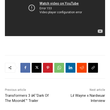
Previous article
Next article
Transformers 3 â€˜Dark Of
Lil Wayne x Nardwuar
The Moonâ€™ Trailer
Interview