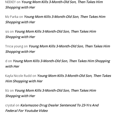
Young Mom Kills 3-Month-Old Son, Then Takes Him
NEEKEY
on
Shopping with Her
Young Mom Kills 3-Month-Old Son, Then Takes Him
Mz Parka
on
Shopping with Her
Young Mom Kills 3-Month-Old Son, Then Takes Him
sis
on
Shopping with Her
Young Mom Kills 3-Month-Old Son, Then Takes Him
Tricia young
on
Shopping with Her
Young Mom Kills 3-Month-Old Son, Then Takes Him Shopping
d
on
with Her
Young Mom Kills 3-Month-Old Son, Then Takes
Kayla Nicole Rudd
on
Him Shopping with Her
Young Mom Kills 3-Month-Old Son, Then Takes Him
lilz
on
Shopping with Her
Kalamazoo Drug Dealer Sentenced To 23-Yrs And
crystal
on
Federal For Youtube Video