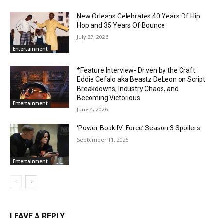
New Orleans Celebrates 40 Years Of Hip
Hop and 35 Years Of Bounce
July 27, 2026
Entertainment
*Feature Interview- Driven by the Craft:
Eddie Cefalo aka Beastz DeLeon on Script
Breakdowns, Industry Chaos, and
Becoming Victorious
Entertainment
June 4, 2026
‘Power Book IV: Force’ Season 3 Spoilers
September 11, 2025
Entertainment
LEAVE A REPLY