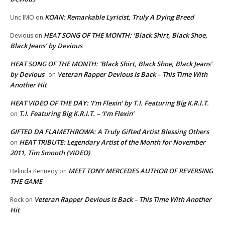
KOAN: Remarkable Lyricist, Truly A Dying Breed
Unc IMO
on
HEAT SONG OF THE MONTH: ‘Black Shirt, Black Shoe,
Devious
on
Black Jeans’ by Devious
HEAT SONG OF THE MONTH: ‘Black Shirt, Black Shoe, Black Jeans’
by Devious
Veteran Rapper Devious Is Back – This Time With
on
Another Hit
HEAT VIDEO OF THE DAY: ‘I’m Flexin’ by T.I. Featuring Big K.R.I.T.
T.I. Featuring Big K.R.I.T. – ‘I’m Flexin’
on
GIFTED DA FLAMETHROWA: A Truly Gifted Artist Blessing Others
HEAT TRIBUTE: Legendary Artist of the Month for November
on
2011, Tim Smooth (VIDEO)
MEET TONY MERCEDES AUTHOR OF REVERSING
Belinda Kennedy
on
THE GAME
Veteran Rapper Devious Is Back – This Time With Another
Rock
on
Hit