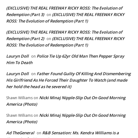
(EXCLUSIVE) THE REAL FREEWAY RICKY ROSS: The Evolution of
Redemption (Part 3)
(EXCLUSIVE) THE REAL FREEWAY RICKY
on
ROSS: The Evolution of Redemption (Part 1)
(EXCLUSIVE) THE REAL FREEWAY RICKY ROSS: The Evolution of
Redemption (Part 2)
(EXCLUSIVE) THE REAL FREEWAY RICKY
on
ROSS: The Evolution of Redemption (Part 1)
Lauryn Doll
Police Tie Up 62yr Old Man Then Pepper Spray
on
Him To Death
Lauryn Doll
Father Found Guilty Of Killing And Dismembering
on
His Girlfriend As He Forced Their Daughter To Watch (and made
her hold the head as he severed it)
Nicki Minaj Nipple-Slip Out On Good Morning
Shawn Williams
on
America (Photo)
Nicki Minaj Nipple-Slip Out On Good Morning
Shawn Williams
on
America (Photo)
Ad TheGeneral
R&B Sensation: Ms. Kendra Williams is a
on