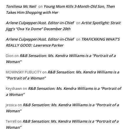
Toniliesa Mc Neil
Young Mom Kills 3-Month-Old Son, Then
on
Takes Him Shopping with Her
Arlene Culpepper/Asst. Editor-in-Chief
Artist Spotlight: Strait
on
Jigg’s “Ova Ya Dome” December 20th
Arlene Culpepper/Asst. Editor-in-Chief
TRAFICKKING WHAT’S
on
REALLY GOOD: Lawrence Parker
R&B Sensation: Ms. Kendra Williams is a “Portrait of a
Dion
on
Woman”
R&B Sensation: Ms. Kendra Williams is a
MOWINSKY PUBLICITY
on
“Portrait of a Woman”
R&B Sensation: Ms. Kendra Williams is a “Portrait of
Keyshawn
on
a Woman”
R&B Sensation: Ms. Kendra Williams is a “Portrait of a
Jessica
on
Woman”
R&B Sensation: Ms. Kendra Williams is a “Portrait of a
Terrell
on
Woman”