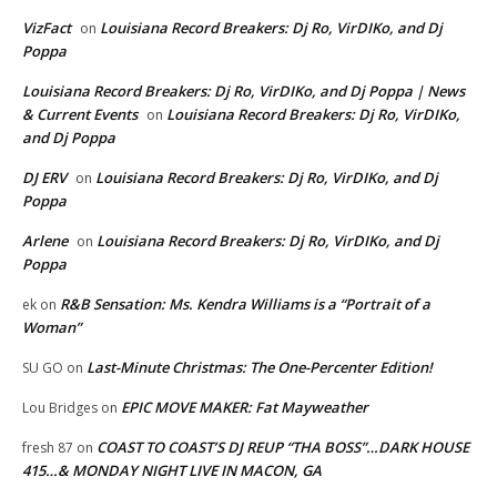
VizFact
Louisiana Record Breakers: Dj Ro, VirDIKo, and Dj
on
Poppa
Louisiana Record Breakers: Dj Ro, VirDIKo, and Dj Poppa | News
& Current Events
Louisiana Record Breakers: Dj Ro, VirDIKo,
on
and Dj Poppa
DJ ERV
Louisiana Record Breakers: Dj Ro, VirDIKo, and Dj
on
Poppa
Arlene
Louisiana Record Breakers: Dj Ro, VirDIKo, and Dj
on
Poppa
R&B Sensation: Ms. Kendra Williams is a “Portrait of a
ek
on
Woman”
Last-Minute Christmas: The One-Percenter Edition!
SU GO
on
EPIC MOVE MAKER: Fat Mayweather
Lou Bridges
on
COAST TO COAST’S DJ REUP “THA BOSS”…DARK HOUSE
fresh 87
on
415…& MONDAY NIGHT LIVE IN MACON, GA