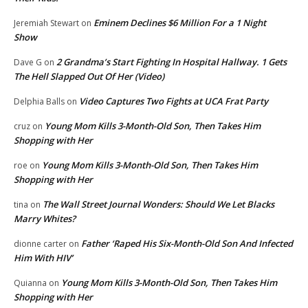
Eminem Declines $6 Million For a 1 Night
Jeremiah Stewart
on
Show
2 Grandma’s Start Fighting In Hospital Hallway. 1 Gets
Dave G
on
The Hell Slapped Out Of Her (Video)
Video Captures Two Fights at UCA Frat Party
Delphia Balls
on
Young Mom Kills 3-Month-Old Son, Then Takes Him
cruz
on
Shopping with Her
Young Mom Kills 3-Month-Old Son, Then Takes Him
roe
on
Shopping with Her
The Wall Street Journal Wonders: Should We Let Blacks
tina
on
Marry Whites?
Father ‘Raped His Six-Month-Old Son And Infected
dionne carter
on
Him With HIV’
Young Mom Kills 3-Month-Old Son, Then Takes Him
Quianna
on
Shopping with Her