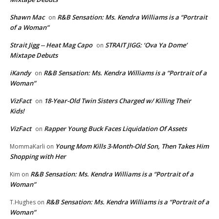
Shawn Mac
R&B Sensation: Ms. Kendra Williams is a “Portrait
on
of a Woman”
Strait Jigg -- Heat Mag Capo
STRAIT JIGG: ‘Ova Ya Dome’
on
Mixtape Debuts
iKandy
R&B Sensation: Ms. Kendra Williams is a “Portrait of a
on
Woman”
VizFact
18-Year-Old Twin Sisters Charged w/ Killing Their
on
Kids!
VizFact
Rapper Young Buck Faces Liquidation Of Assets
on
Young Mom Kills 3-Month-Old Son, Then Takes Him
MommaKarli
on
Shopping with Her
R&B Sensation: Ms. Kendra Williams is a “Portrait of a
Kim
on
Woman”
R&B Sensation: Ms. Kendra Williams is a “Portrait of a
T.Hughes
on
Woman”