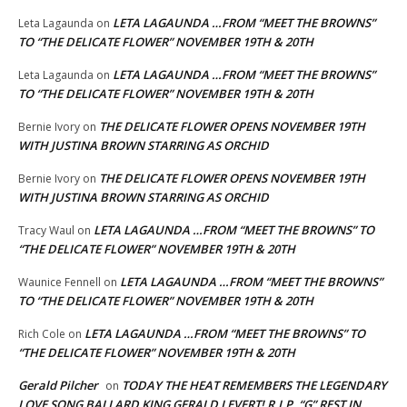
LETA LAGAUNDA …FROM “MEET THE BROWNS”
Leta Lagaunda
on
TO “THE DELICATE FLOWER” NOVEMBER 19TH & 20TH
LETA LAGAUNDA …FROM “MEET THE BROWNS”
Leta Lagaunda
on
TO “THE DELICATE FLOWER” NOVEMBER 19TH & 20TH
THE DELICATE FLOWER OPENS NOVEMBER 19TH
Bernie Ivory
on
WITH JUSTINA BROWN STARRING AS ORCHID
THE DELICATE FLOWER OPENS NOVEMBER 19TH
Bernie Ivory
on
WITH JUSTINA BROWN STARRING AS ORCHID
LETA LAGAUNDA …FROM “MEET THE BROWNS” TO
Tracy Waul
on
“THE DELICATE FLOWER” NOVEMBER 19TH & 20TH
LETA LAGAUNDA …FROM “MEET THE BROWNS”
Waunice Fennell
on
TO “THE DELICATE FLOWER” NOVEMBER 19TH & 20TH
LETA LAGAUNDA …FROM “MEET THE BROWNS” TO
Rich Cole
on
“THE DELICATE FLOWER” NOVEMBER 19TH & 20TH
Gerald Pilcher
TODAY THE HEAT REMEMBERS THE LEGENDARY
on
LOVE SONG BALLARD KING GERALD LEVERT! R.I.P. “G” REST IN