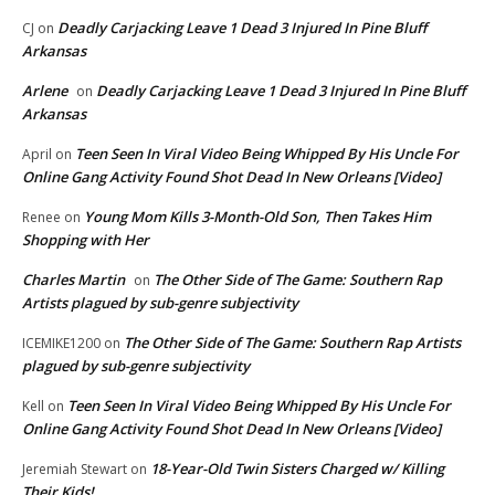
Deadly Carjacking Leave 1 Dead 3 Injured In Pine Bluff
CJ
on
Arkansas
Arlene
Deadly Carjacking Leave 1 Dead 3 Injured In Pine Bluff
on
Arkansas
Teen Seen In Viral Video Being Whipped By His Uncle For
April
on
Online Gang Activity Found Shot Dead In New Orleans [Video]
Young Mom Kills 3-Month-Old Son, Then Takes Him
Renee
on
Shopping with Her
Charles Martin
The Other Side of The Game: Southern Rap
on
Artists plagued by sub-genre subjectivity
The Other Side of The Game: Southern Rap Artists
ICEMIKE1200
on
plagued by sub-genre subjectivity
Teen Seen In Viral Video Being Whipped By His Uncle For
Kell
on
Online Gang Activity Found Shot Dead In New Orleans [Video]
18-Year-Old Twin Sisters Charged w/ Killing
Jeremiah Stewart
on
Their Kids!