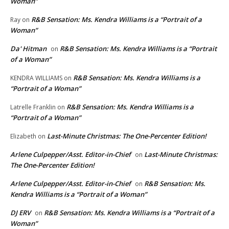
Woman”
R&B Sensation: Ms. Kendra Williams is a “Portrait of a
Ray
on
Woman”
Da' Hitman
R&B Sensation: Ms. Kendra Williams is a “Portrait
on
of a Woman”
R&B Sensation: Ms. Kendra Williams is a
KENDRA WILLIAMS
on
“Portrait of a Woman”
R&B Sensation: Ms. Kendra Williams is a
Latrelle Franklin
on
“Portrait of a Woman”
Last-Minute Christmas: The One-Percenter Edition!
Elizabeth
on
Arlene Culpepper/Asst. Editor-in-Chief
Last-Minute Christmas:
on
The One-Percenter Edition!
Arlene Culpepper/Asst. Editor-in-Chief
R&B Sensation: Ms.
on
Kendra Williams is a “Portrait of a Woman”
DJ ERV
R&B Sensation: Ms. Kendra Williams is a “Portrait of a
on
Woman”