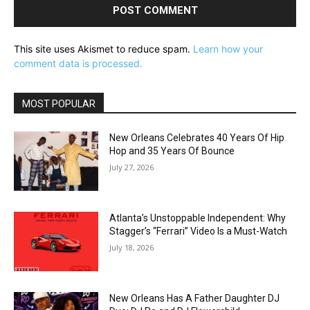
This site uses Akismet to reduce spam.
Learn how your
comment data is processed.
MOST POPULAR
New Orleans Celebrates 40 Years Of Hip
Hop and 35 Years Of Bounce
July 27, 2026
Atlanta’s Unstoppable Independent: Why
Stagger’s “Ferrari” Video Is a Must-Watch
July 18, 2026
New Orleans Has A Father Daughter DJ