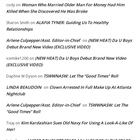
Woman Who Married Older Man For Money Had Him
cody
on
Killed When She Discovered He Was Broke
ALAFIA TYNER: Guiding Us To Healthy
Sharon Smith
on
Relationships
Arlene Culpepper/Asst. Editor-in-Chief
(NEW HEAT) Da U Boys
on
Debut Brand New Video (EXCLUSIVE VIDEO)
(NEW HEAT) Da U Boys Debut Brand New Video
icemike1200
on
(EXCLUSIVE VIDEO)
TSWWNASW: Let The “Good Times” Roll
Daphne W Dyson
on
LINDA BEAUDOIN
Clown Arrested In Full Make Up At Atlanta
on
Nightclub
Arlene Culpepper/Asst. Editor-in-Chief
TSWWNASW: Let The
on
“Good Times” Roll
Kim Kardashian Sues Old Navy For Using A Look-A-Like Of
Tisaj
on
Her!