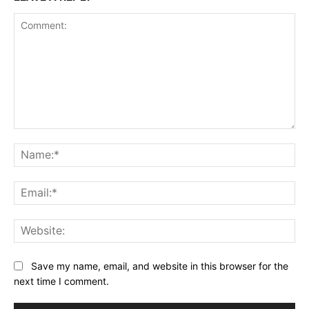
Comment:
Na
Ema
Web
Save my name, email, and website in this browser for the
next time I comment.