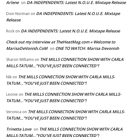
Arlene
DA INDEPENDENTS: Latest N.O.U.E. Mixtape Release
on
DA INDEPENDENTS: Latest N.O.U.E. Mixtape
Dion Norman
on
Release
DA INDEPENDENTS: Latest N.O.U.E. Mixtape Release
Rock
on
Check out my interview at TheHeatMag.com « Welcome to
MarisaDeVonish.CoM
ONE TO WATCH: Marisa Devonish
on
THE MILLS CONNECTION SHOW WITH CARLA
Sharon Williams
on
MILLS-TATUM…”YOU’VE JUST BEEN CONNECTED”!
THE MILLS CONNECTION SHOW WITH CARLA MILLS-
NIk
on
TATUM…”YOU’VE JUST BEEN CONNECTED”!
THE MILLS CONNECTION SHOW WITH CARLA MILLS-
Leonie
on
TATUM…”YOU’VE JUST BEEN CONNECTED”!
THE MILLS CONNECTION SHOW WITH CARLA MILLS-
Veronica
on
TATUM…”YOU’VE JUST BEEN CONNECTED”!
Trinetta Love
THE MILLS CONNECTION SHOW WITH CARLA
on
MILLS-TATUM…”YOU’VE JUST BEEN CONNECTED”!