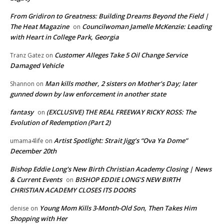
From Gridiron to Greatness: Building Dreams Beyond the Field |
The Heat Magazine
Councilwoman Jamelle McKenzie: Leading
on
with Heart in College Park, Georgia
Customer Alleges Take 5 Oil Change Service
Tranz Gatez
on
Damaged Vehicle
Man kills mother, 2 sisters on Mother’s Day; later
Shannon
on
gunned down by law enforcement in another state
fantasy
(EXCLUSIVE) THE REAL FREEWAY RICKY ROSS: The
on
Evolution of Redemption (Part 2)
Artist Spotlight: Strait Jigg’s “Ova Ya Dome”
umama4life
on
December 20th
Bishop Eddie Long's New Birth Christian Academy Closing | News
& Current Events
BISHOP EDDIE LONG’S NEW BIRTH
on
CHRISTIAN ACADEMY CLOSES ITS DOORS
Young Mom Kills 3-Month-Old Son, Then Takes Him
denise
on
Shopping with Her