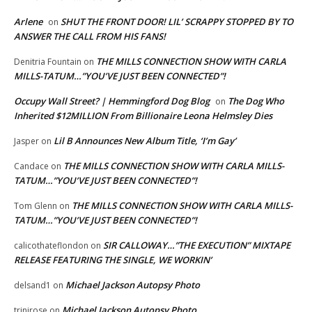
Arlene
SHUT THE FRONT DOOR! LIL’ SCRAPPY STOPPED BY TO
on
ANSWER THE CALL FROM HIS FANS!
THE MILLS CONNECTION SHOW WITH CARLA
Denitria Fountain
on
MILLS-TATUM…”YOU’VE JUST BEEN CONNECTED”!
Occupy Wall Street? | Hemmingford Dog Blog
The Dog Who
on
Inherited $12MILLION From Billionaire Leona Helmsley Dies
Lil B Announces New Album Title, ‘I’m Gay’
Jasper
on
THE MILLS CONNECTION SHOW WITH CARLA MILLS-
Candace
on
TATUM…”YOU’VE JUST BEEN CONNECTED”!
THE MILLS CONNECTION SHOW WITH CARLA MILLS-
Tom Glenn
on
TATUM…”YOU’VE JUST BEEN CONNECTED”!
SIR CALLOWAY…”THE EXECUTION” MIXTAPE
calicothateflondon
on
RELEASE FEATURING THE SINGLE, WE WORKIN’
Michael Jackson Autopsy Photo
delsand1
on
Michael Jackson Autopsy Photo
trinirose
on