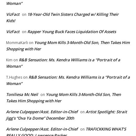
Woman”
VizFact
18-Year-Old Twin Sisters Charged w/ Killing Their
on
Kids!
VizFact
Rapper Young Buck Faces Liquidation Of Assets
on
Young Mom Kills 3-Month-Old Son, Then Takes Him
MommaKarli
on
Shopping with Her
R&B Sensation: Ms. Kendra Williams is a “Portrait of a
Kim
on
Woman”
R&B Sensation: Ms. Kendra Williams is a “Portrait of a
T.Hughes
on
Woman”
Toniliesa Mc Neil
Young Mom Kills 3-Month-Old Son, Then
on
Takes Him Shopping with Her
Arlene Culpepper/Asst. Editor-in-Chief
Artist Spotlight: Strait
on
Jigg’s “Ova Ya Dome” December 20th
Arlene Culpepper/Asst. Editor-in-Chief
TRAFICKKING WHAT’S
on
REALLY GOOD: Lawrence Parker