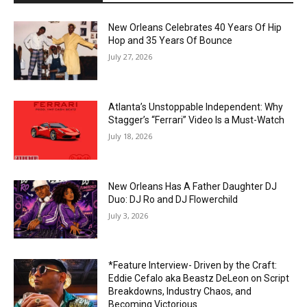
New Orleans Celebrates 40 Years Of Hip
Hop and 35 Years Of Bounce
July 27, 2026
Atlanta’s Unstoppable Independent: Why
Stagger’s “Ferrari” Video Is a Must-Watch
July 18, 2026
New Orleans Has A Father Daughter DJ
Duo: DJ Ro and DJ Flowerchild
July 3, 2026
*Feature Interview- Driven by the Craft:
Eddie Cefalo aka Beastz DeLeon on Script
Breakdowns, Industry Chaos, and
Becoming Victorious