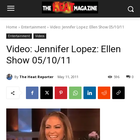
Home
Entertainment
Video: Jennifer Lopez: Ellen Show 05/10/11
Entertainment
Videos
Video: Jennifer Lopez: Ellen
Show 05/10/11
By
The Heat Reporter
May 11, 2011
596
0