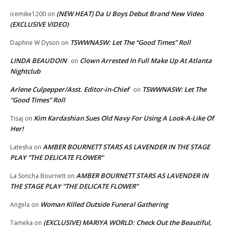
(NEW HEAT) Da U Boys Debut Brand New Video
icemike1200
on
(EXCLUSIVE VIDEO)
TSWWNASW: Let The “Good Times” Roll
Daphne W Dyson
on
LINDA BEAUDOIN
Clown Arrested In Full Make Up At Atlanta
on
Nightclub
Arlene Culpepper/Asst. Editor-in-Chief
TSWWNASW: Let The
on
“Good Times” Roll
Kim Kardashian Sues Old Navy For Using A Look-A-Like Of
Tisaj
on
Her!
AMBER BOURNETT STARS AS LAVENDER IN THE STAGE
Latesha
on
PLAY “THE DELICATE FLOWER”
AMBER BOURNETT STARS AS LAVENDER IN
La Soncha Bournett
on
THE STAGE PLAY “THE DELICATE FLOWER”
Woman Killed Outside Funeral Gathering
Angela
on
(EXCLUSIVE) MARIYA WORLD: Check Out the Beautiful,
Tameka
on