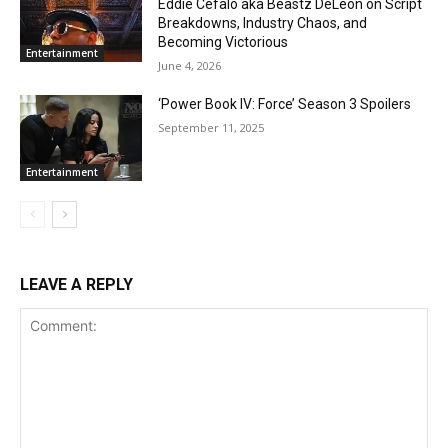
Eddie Cefalo aka Beastz DeLeon on Script
Breakdowns, Industry Chaos, and
Becoming Victorious
Entertainment
June 4, 2026
‘Power Book IV: Force’ Season 3 Spoilers
September 11, 2025
Entertainment
LEAVE A REPLY