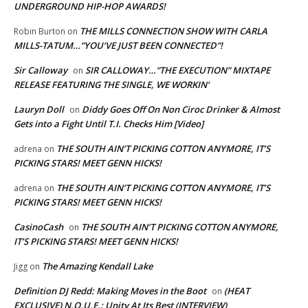
UNDERGROUND HIP-HOP AWARDS!
THE MILLS CONNECTION SHOW WITH CARLA
Robin Burton
on
MILLS-TATUM…”YOU’VE JUST BEEN CONNECTED”!
Sir Calloway
SIR CALLOWAY…”THE EXECUTION” MIXTAPE
on
RELEASE FEATURING THE SINGLE, WE WORKIN’
Lauryn Doll
Diddy Goes Off On Non Ciroc Drinker & Almost
on
Gets into a Fight Until T.I. Checks Him [Video]
THE SOUTH AIN’T PICKING COTTON ANYMORE, IT’S
adrena
on
PICKING STARS! MEET GENN HICKS!
THE SOUTH AIN’T PICKING COTTON ANYMORE, IT’S
adrena
on
PICKING STARS! MEET GENN HICKS!
CasinoCash
THE SOUTH AIN’T PICKING COTTON ANYMORE,
on
IT’S PICKING STARS! MEET GENN HICKS!
The Amazing Kendall Lake
Jigg
on
Definition DJ Redd: Making Moves in the Boot
(HEAT
on
EXCLUSIVE) N.O.U.E.: Unity At Its Best (INTERVIEW)