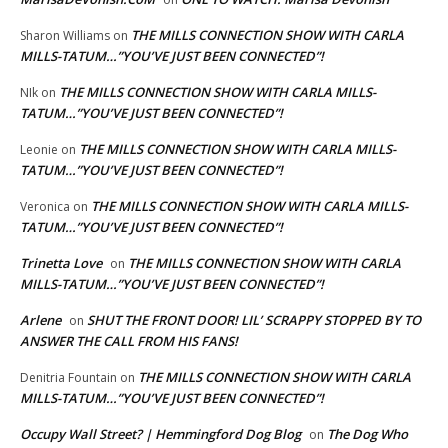
THE MILLS CONNECTION SHOW WITH CARLA
Sharon Williams
on
MILLS-TATUM…”YOU’VE JUST BEEN CONNECTED”!
THE MILLS CONNECTION SHOW WITH CARLA MILLS-
NIk
on
TATUM…”YOU’VE JUST BEEN CONNECTED”!
THE MILLS CONNECTION SHOW WITH CARLA MILLS-
Leonie
on
TATUM…”YOU’VE JUST BEEN CONNECTED”!
THE MILLS CONNECTION SHOW WITH CARLA MILLS-
Veronica
on
TATUM…”YOU’VE JUST BEEN CONNECTED”!
Trinetta Love
THE MILLS CONNECTION SHOW WITH CARLA
on
MILLS-TATUM…”YOU’VE JUST BEEN CONNECTED”!
Arlene
SHUT THE FRONT DOOR! LIL’ SCRAPPY STOPPED BY TO
on
ANSWER THE CALL FROM HIS FANS!
THE MILLS CONNECTION SHOW WITH CARLA
Denitria Fountain
on
MILLS-TATUM…”YOU’VE JUST BEEN CONNECTED”!
Occupy Wall Street? | Hemmingford Dog Blog
The Dog Who
on