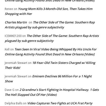
Online Gang Activity Found Shot Dead In New Orleans [Video]
Young Mom Kills 3-Month-Old Son, Then Takes Him
Renee
on
Shopping with Her
Charles Martin
The Other Side of The Game: Southern Rap
on
Artists plagued by sub-genre subjectivity
The Other Side of The Game: Southern Rap Artists
ICEMIKE1200
on
plagued by sub-genre subjectivity
Teen Seen In Viral Video Being Whipped By His Uncle For
Kell
on
Online Gang Activity Found Shot Dead In New Orleans [Video]
18-Year-Old Twin Sisters Charged w/ Killing
Jeremiah Stewart
on
Their Kids!
Eminem Declines $6 Million For a 1 Night
Jeremiah Stewart
on
Show
2 Grandma’s Start Fighting In Hospital Hallway. 1 Gets
Dave G
on
The Hell Slapped Out Of Her (Video)
Video Captures Two Fights at UCA Frat Party
Delphia Balls
on