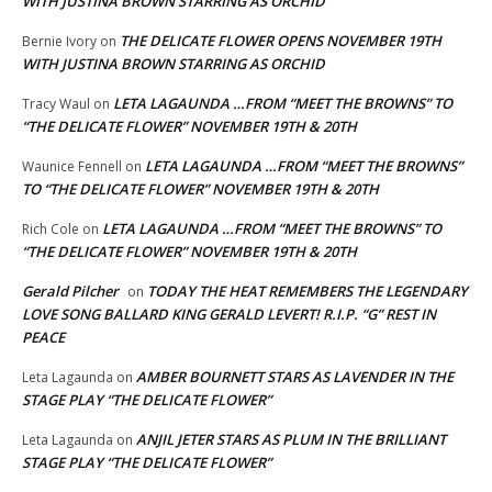
WITH JUSTINA BROWN STARRING AS ORCHID
THE DELICATE FLOWER OPENS NOVEMBER 19TH
Bernie Ivory
on
WITH JUSTINA BROWN STARRING AS ORCHID
LETA LAGAUNDA …FROM “MEET THE BROWNS” TO
Tracy Waul
on
“THE DELICATE FLOWER” NOVEMBER 19TH & 20TH
LETA LAGAUNDA …FROM “MEET THE BROWNS”
Waunice Fennell
on
TO “THE DELICATE FLOWER” NOVEMBER 19TH & 20TH
LETA LAGAUNDA …FROM “MEET THE BROWNS” TO
Rich Cole
on
“THE DELICATE FLOWER” NOVEMBER 19TH & 20TH
Gerald Pilcher
TODAY THE HEAT REMEMBERS THE LEGENDARY
on
LOVE SONG BALLARD KING GERALD LEVERT! R.I.P. “G” REST IN
PEACE
AMBER BOURNETT STARS AS LAVENDER IN THE
Leta Lagaunda
on
STAGE PLAY “THE DELICATE FLOWER”
ANJIL JETER STARS AS PLUM IN THE BRILLIANT
Leta Lagaunda
on
STAGE PLAY “THE DELICATE FLOWER”