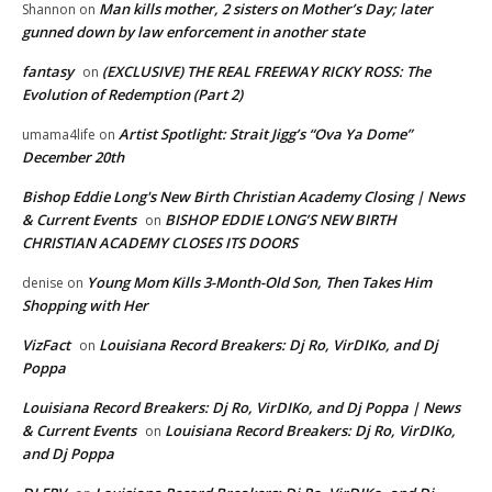
Man kills mother, 2 sisters on Mother’s Day; later
Shannon
on
gunned down by law enforcement in another state
fantasy
(EXCLUSIVE) THE REAL FREEWAY RICKY ROSS: The
on
Evolution of Redemption (Part 2)
Artist Spotlight: Strait Jigg’s “Ova Ya Dome”
umama4life
on
December 20th
Bishop Eddie Long's New Birth Christian Academy Closing | News
& Current Events
BISHOP EDDIE LONG’S NEW BIRTH
on
CHRISTIAN ACADEMY CLOSES ITS DOORS
Young Mom Kills 3-Month-Old Son, Then Takes Him
denise
on
Shopping with Her
VizFact
Louisiana Record Breakers: Dj Ro, VirDIKo, and Dj
on
Poppa
Louisiana Record Breakers: Dj Ro, VirDIKo, and Dj Poppa | News
& Current Events
Louisiana Record Breakers: Dj Ro, VirDIKo,
on
and Dj Poppa