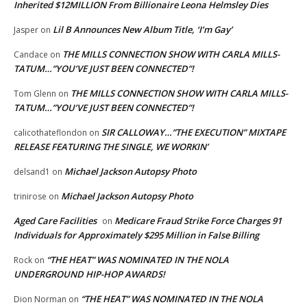
Inherited $12MILLION From Billionaire Leona Helmsley Dies
Lil B Announces New Album Title, ‘I’m Gay’
Jasper
on
THE MILLS CONNECTION SHOW WITH CARLA MILLS-
Candace
on
TATUM…”YOU’VE JUST BEEN CONNECTED”!
THE MILLS CONNECTION SHOW WITH CARLA MILLS-
Tom Glenn
on
TATUM…”YOU’VE JUST BEEN CONNECTED”!
SIR CALLOWAY…”THE EXECUTION” MIXTAPE
calicothateflondon
on
RELEASE FEATURING THE SINGLE, WE WORKIN’
Michael Jackson Autopsy Photo
delsand1
on
Michael Jackson Autopsy Photo
trinirose
on
Aged Care Facilities
Medicare Fraud Strike Force Charges 91
on
Individuals for Approximately $295 Million in False Billing
“THE HEAT” WAS NOMINATED IN THE NOLA
Rock
on
UNDERGROUND HIP-HOP AWARDS!
“THE HEAT” WAS NOMINATED IN THE NOLA
Dion Norman
on