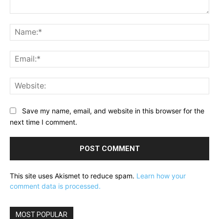
Comment:
Na
Ema
Web
Save my name, email, and website in this browser for the
next time I comment.
This site uses Akismet to reduce spam.
Learn how your
comment data is processed.
MOST POPULAR