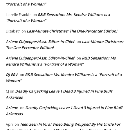
“Portrait of a Woman”
R&B Sensation: Ms. Kendra Williams is a
Latrelle Franklin
on
“Portrait of a Woman”
Last-Minute Christmas: The One-Percenter Edition!
Elizabeth
on
Arlene Culpepper/Asst. Editor-in-Chief
Last-Minute Christmas:
on
The One-Percenter Edition!
Arlene Culpepper/Asst. Editor-in-Chief
R&B Sensation: Ms.
on
Kendra Williams is a “Portrait of a Woman”
DJ ERV
R&B Sensation: Ms. Kendra Williams is a “Portrait of a
on
Woman”
Deadly Carjacking Leave 1 Dead 3 Injured In Pine Bluff
CJ
on
Arkansas
Arlene
Deadly Carjacking Leave 1 Dead 3 Injured In Pine Bluff
on
Arkansas
Teen Seen In Viral Video Being Whipped By His Uncle For
April
on