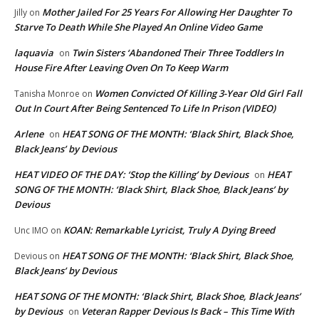
Mother Jailed For 25 Years For Allowing Her Daughter To
Jilly
on
Starve To Death While She Played An Online Video Game
laquavia
Twin Sisters ‘Abandoned Their Three Toddlers In
on
House Fire After Leaving Oven On To Keep Warm
Women Convicted Of Killing 3-Year Old Girl Fall
Tanisha Monroe
on
Out In Court After Being Sentenced To Life In Prison (VIDEO)
Arlene
HEAT SONG OF THE MONTH: ‘Black Shirt, Black Shoe,
on
Black Jeans’ by Devious
HEAT VIDEO OF THE DAY: ‘Stop the Killing’ by Devious
HEAT
on
SONG OF THE MONTH: ‘Black Shirt, Black Shoe, Black Jeans’ by
Devious
KOAN: Remarkable Lyricist, Truly A Dying Breed
Unc IMO
on
HEAT SONG OF THE MONTH: ‘Black Shirt, Black Shoe,
Devious
on
Black Jeans’ by Devious
HEAT SONG OF THE MONTH: ‘Black Shirt, Black Shoe, Black Jeans’
by Devious
Veteran Rapper Devious Is Back – This Time With
on