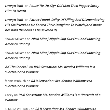
Lauryn Doll
Police Tie Up 62yr Old Man Then Pepper Spray
on
Him To Death
Lauryn Doll
Father Found Guilty Of Killing And Dismembering
on
His Girlfriend As He Forced Their Daughter To Watch (and made
her hold the head as he severed it)
Nicki Minaj Nipple-Slip Out On Good Morning
Shawn Williams
on
America (Photo)
Nicki Minaj Nipple-Slip Out On Good Morning
Shawn Williams
on
America (Photo)
Ad TheGeneral
R&B Sensation: Ms. Kendra Williams is a
on
“Portrait of a Woman”
R&B Sensation: Ms. Kendra Williams is a
fannie winbush
on
“Portrait of a Woman”
R&B Sensation: Ms. Kendra Williams is a “Portrait of a
Corey
on
Woman”
R&B Sensation: Ms. Kendra Williams is a
KENDRA WILLIAMS
on