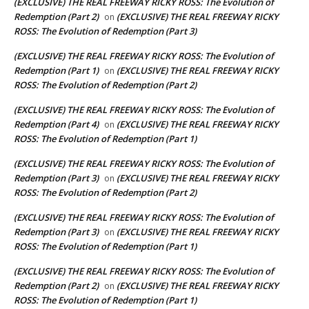
(EXCLUSIVE) THE REAL FREEWAY RICKY ROSS: The Evolution of
Redemption (Part 2)
(EXCLUSIVE) THE REAL FREEWAY RICKY
on
ROSS: The Evolution of Redemption (Part 3)
(EXCLUSIVE) THE REAL FREEWAY RICKY ROSS: The Evolution of
Redemption (Part 1)
(EXCLUSIVE) THE REAL FREEWAY RICKY
on
ROSS: The Evolution of Redemption (Part 2)
(EXCLUSIVE) THE REAL FREEWAY RICKY ROSS: The Evolution of
Redemption (Part 4)
(EXCLUSIVE) THE REAL FREEWAY RICKY
on
ROSS: The Evolution of Redemption (Part 1)
(EXCLUSIVE) THE REAL FREEWAY RICKY ROSS: The Evolution of
Redemption (Part 3)
(EXCLUSIVE) THE REAL FREEWAY RICKY
on
ROSS: The Evolution of Redemption (Part 2)
(EXCLUSIVE) THE REAL FREEWAY RICKY ROSS: The Evolution of
Redemption (Part 3)
(EXCLUSIVE) THE REAL FREEWAY RICKY
on
ROSS: The Evolution of Redemption (Part 1)
(EXCLUSIVE) THE REAL FREEWAY RICKY ROSS: The Evolution of
Redemption (Part 2)
(EXCLUSIVE) THE REAL FREEWAY RICKY
on
ROSS: The Evolution of Redemption (Part 1)