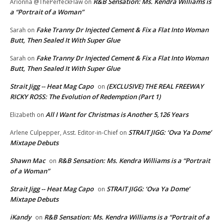
R&B Sensation: Ms. Kendra Williams is
Arionna @ThePerfeckFlaw
on
a “Portrait of a Woman”
Fake Tranny Dr Injected Cement & Fix a Flat Into Woman
Sarah
on
Butt, Then Sealed It With Super Glue
Fake Tranny Dr Injected Cement & Fix a Flat Into Woman
Sarah
on
Butt, Then Sealed It With Super Glue
Strait Jigg -- Heat Mag Capo
(EXCLUSIVE) THE REAL FREEWAY
on
RICKY ROSS: The Evolution of Redemption (Part 1)
All I Want for Christmas is Another 5,126 Years
Elizabeth
on
STRAIT JIGG: ‘Ova Ya Dome’
Arlene Culpepper, Asst. Editor-in-Chief
on
Mixtape Debuts
Shawn Mac
R&B Sensation: Ms. Kendra Williams is a “Portrait
on
of a Woman”
Strait Jigg -- Heat Mag Capo
STRAIT JIGG: ‘Ova Ya Dome’
on
Mixtape Debuts
iKandy
R&B Sensation: Ms. Kendra Williams is a “Portrait of a
on