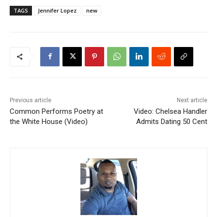
TAGS
Jennifer Lopez
new
Previous article
Next article
Common Performs Poetry at
Video: Chelsea Handler
the White House (Video)
Admits Dating 50 Cent