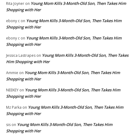
Young Mom Kills 3-Month-Old Son, Then Takes Him
Rita Joyner
on
Shopping with Her
Young Mom Kills 3-Month-Old Son, Then Takes Him
ebony c
on
Shopping with Her
Young Mom Kills 3-Month-Old Son, Then Takes Him
ebony c
on
Shopping with Her
Young Mom Kills 3-Month-Old Son, Then Takes
Jessica Lastrapes
on
Him Shopping with Her
Young Mom Kills 3-Month-Old Son, Then Takes Him
Ammie
on
Shopping with Her
Young Mom Kills 3-Month-Old Son, Then Takes Him
NEEKEY
on
Shopping with Her
Young Mom Kills 3-Month-Old Son, Then Takes Him
Mz Parka
on
Shopping with Her
Young Mom Kills 3-Month-Old Son, Then Takes Him
sis
on
Shopping with Her