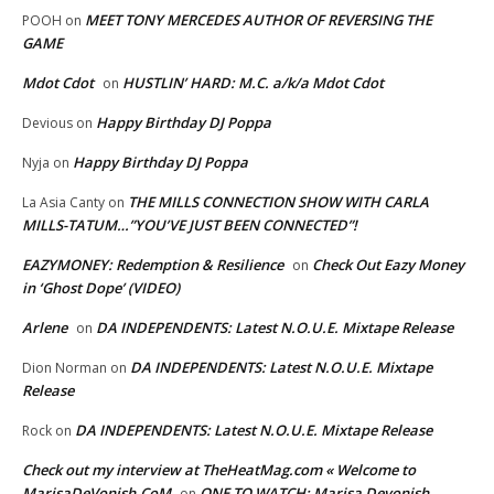
MEET TONY MERCEDES AUTHOR OF REVERSING THE
POOH
on
GAME
Mdot Cdot
HUSTLIN’ HARD: M.C. a/k/a Mdot Cdot
on
Happy Birthday DJ Poppa
Devious
on
Happy Birthday DJ Poppa
Nyja
on
THE MILLS CONNECTION SHOW WITH CARLA
La Asia Canty
on
MILLS-TATUM…”YOU’VE JUST BEEN CONNECTED”!
EAZYMONEY: Redemption & Resilience
Check Out Eazy Money
on
in ‘Ghost Dope’ (VIDEO)
Arlene
DA INDEPENDENTS: Latest N.O.U.E. Mixtape Release
on
DA INDEPENDENTS: Latest N.O.U.E. Mixtape
Dion Norman
on
Release
DA INDEPENDENTS: Latest N.O.U.E. Mixtape Release
Rock
on
Check out my interview at TheHeatMag.com « Welcome to
MarisaDeVonish.CoM
ONE TO WATCH: Marisa Devonish
on