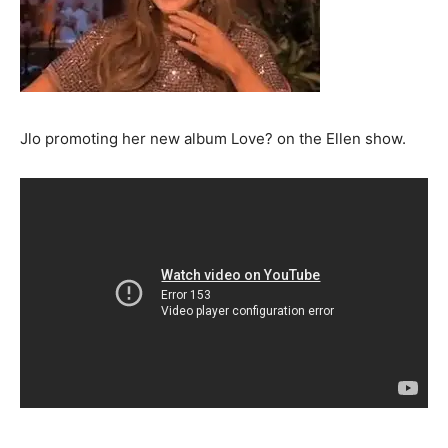
Jlo promoting her new album Love? on the Ellen show.