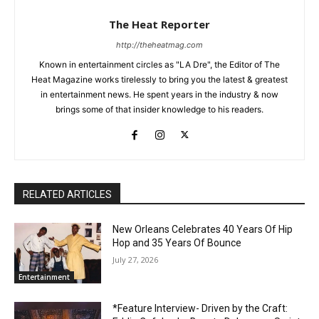
The Heat Reporter
http://theheatmag.com
Known in entertainment circles as "LA Dre", the Editor of The
Heat Magazine works tirelessly to bring you the latest & greatest
in entertainment news. He spent years in the industry & now
brings some of that insider knowledge to his readers.
RELATED ARTICLES
New Orleans Celebrates 40 Years Of Hip
Hop and 35 Years Of Bounce
July 27, 2026
Entertainment
*Feature Interview- Driven by the Craft: