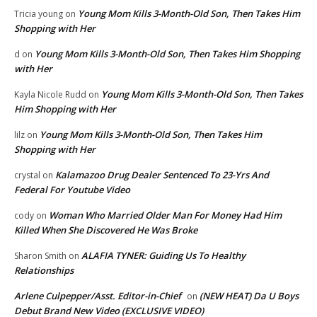
Young Mom Kills 3-Month-Old Son, Then Takes Him
Tricia young
on
Shopping with Her
Young Mom Kills 3-Month-Old Son, Then Takes Him Shopping
d
on
with Her
Young Mom Kills 3-Month-Old Son, Then Takes
Kayla Nicole Rudd
on
Him Shopping with Her
Young Mom Kills 3-Month-Old Son, Then Takes Him
lilz
on
Shopping with Her
Kalamazoo Drug Dealer Sentenced To 23-Yrs And
crystal
on
Federal For Youtube Video
Woman Who Married Older Man For Money Had Him
cody
on
Killed When She Discovered He Was Broke
ALAFIA TYNER: Guiding Us To Healthy
Sharon Smith
on
Relationships
Arlene Culpepper/Asst. Editor-in-Chief
(NEW HEAT) Da U Boys
on
Debut Brand New Video (EXCLUSIVE VIDEO)