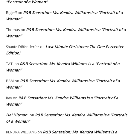
“Portrait of a Woman”
R&B Sensation: Ms. Kendra Williams is a “Portrait of a
BigJeff
on
Woman”
R&B Sensation: Ms. Kendra Williams is a “Portrait of a
Thomas
on
Woman”
Last-Minute Christmas: The One-Percenter
Shante Diffenderfer
on
Edition!
R&B Sensation: Ms. Kendra Williams is a “Portrait of a
TATI
on
Woman”
R&B Sensation: Ms. Kendra Williams is a “Portrait of a
BAM
on
Woman”
R&B Sensation: Ms. Kendra Williams is a “Portrait of a
Ray
on
Woman”
Da' Hitman
R&B Sensation: Ms. Kendra Williams is a “Portrait
on
of a Woman”
R&B Sensation: Ms. Kendra Williams is a
KENDRA WILLIAMS
on