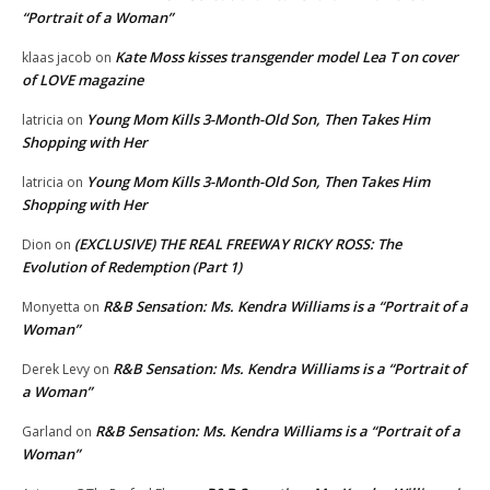
“Portrait of a Woman”
Kate Moss kisses transgender model Lea T on cover
klaas jacob
on
of LOVE magazine
Young Mom Kills 3-Month-Old Son, Then Takes Him
latricia
on
Shopping with Her
Young Mom Kills 3-Month-Old Son, Then Takes Him
latricia
on
Shopping with Her
(EXCLUSIVE) THE REAL FREEWAY RICKY ROSS: The
Dion
on
Evolution of Redemption (Part 1)
R&B Sensation: Ms. Kendra Williams is a “Portrait of a
Monyetta
on
Woman”
R&B Sensation: Ms. Kendra Williams is a “Portrait of
Derek Levy
on
a Woman”
R&B Sensation: Ms. Kendra Williams is a “Portrait of a
Garland
on
Woman”