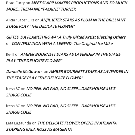
MEET SLAPP MAKERS PRODUCTIONS AND SO MUCH
Brad Curry
on
MORE…TREMAINE “T-MAINE” TURNER
ANJIL JETER STARS AS PLUM IN THE BRILLIANT
Alicia "Lace" Ellis
on
STAGE PLAY “THE DELICATE FLOWER”
GIFTED DA FLAMETHROWA: A Truly Gifted Artist Blessing Others
CONVERSATION WITH A LEGEND: The Original Ice Mike
on
AMBER BOURNETT STARS AS LAVENDER IN THE STAGE
Re-ill
on
PLAY “THE DELICATE FLOWER”
Danielle McGowan
AMBER BOURNETT STARS AS LAVENDER IN
on
THE STAGE PLAY “THE DELICATE FLOWER”
NO PEN, NO PAD, NO SLEEP…DARKHOUSE 415’S
fresh 87
on
SHAGG COLIE
NO PEN, NO PAD, NO SLEEP…DARKHOUSE 415’S
fresh 87
on
SHAGG COLIE
THE DELICATE FLOWER OPENS IN ATLANTA
Leta Lagaunda
on
STARRING KALA ROSS AS MAGENTA