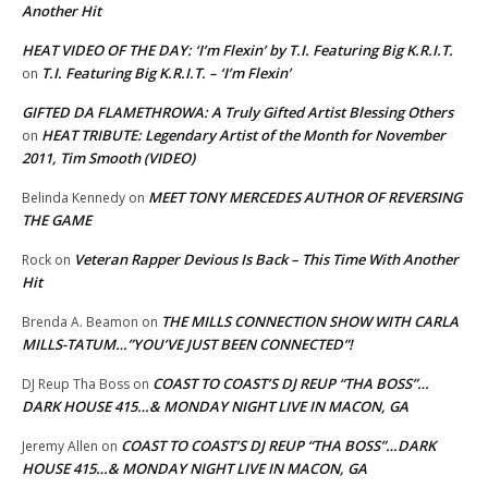
Another Hit
HEAT VIDEO OF THE DAY: ‘I’m Flexin’ by T.I. Featuring Big K.R.I.T.
T.I. Featuring Big K.R.I.T. – ‘I’m Flexin’
on
GIFTED DA FLAMETHROWA: A Truly Gifted Artist Blessing Others
HEAT TRIBUTE: Legendary Artist of the Month for November
on
2011, Tim Smooth (VIDEO)
MEET TONY MERCEDES AUTHOR OF REVERSING
Belinda Kennedy
on
THE GAME
Veteran Rapper Devious Is Back – This Time With Another
Rock
on
Hit
THE MILLS CONNECTION SHOW WITH CARLA
Brenda A. Beamon
on
MILLS-TATUM…”YOU’VE JUST BEEN CONNECTED”!
COAST TO COAST’S DJ REUP “THA BOSS”…
DJ Reup Tha Boss
on
DARK HOUSE 415…& MONDAY NIGHT LIVE IN MACON, GA
COAST TO COAST’S DJ REUP “THA BOSS”…DARK
Jeremy Allen
on
HOUSE 415…& MONDAY NIGHT LIVE IN MACON, GA