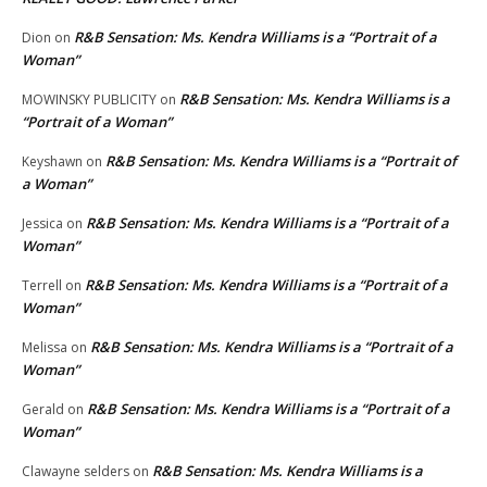
R&B Sensation: Ms. Kendra Williams is a “Portrait of a
Dion
on
Woman”
R&B Sensation: Ms. Kendra Williams is a
MOWINSKY PUBLICITY
on
“Portrait of a Woman”
R&B Sensation: Ms. Kendra Williams is a “Portrait of
Keyshawn
on
a Woman”
R&B Sensation: Ms. Kendra Williams is a “Portrait of a
Jessica
on
Woman”
R&B Sensation: Ms. Kendra Williams is a “Portrait of a
Terrell
on
Woman”
R&B Sensation: Ms. Kendra Williams is a “Portrait of a
Melissa
on
Woman”
R&B Sensation: Ms. Kendra Williams is a “Portrait of a
Gerald
on
Woman”
R&B Sensation: Ms. Kendra Williams is a
Clawayne selders
on