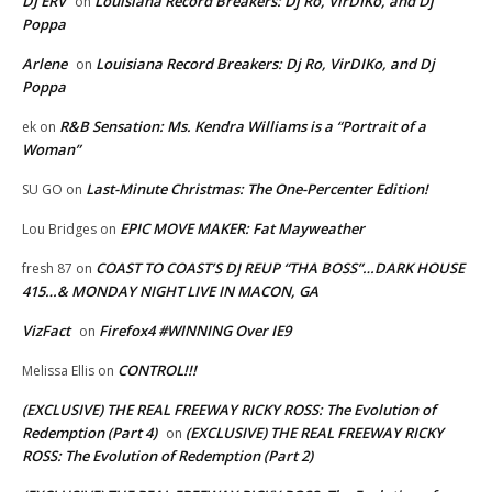
DJ ERV
Louisiana Record Breakers: Dj Ro, VirDIKo, and Dj
on
Poppa
Arlene
Louisiana Record Breakers: Dj Ro, VirDIKo, and Dj
on
Poppa
R&B Sensation: Ms. Kendra Williams is a “Portrait of a
ek
on
Woman”
Last-Minute Christmas: The One-Percenter Edition!
SU GO
on
EPIC MOVE MAKER: Fat Mayweather
Lou Bridges
on
COAST TO COAST’S DJ REUP “THA BOSS”…DARK HOUSE
fresh 87
on
415…& MONDAY NIGHT LIVE IN MACON, GA
VizFact
Firefox4 #WINNING Over IE9
on
CONTROL!!!
Melissa Ellis
on
(EXCLUSIVE) THE REAL FREEWAY RICKY ROSS: The Evolution of
Redemption (Part 4)
(EXCLUSIVE) THE REAL FREEWAY RICKY
on
ROSS: The Evolution of Redemption (Part 2)