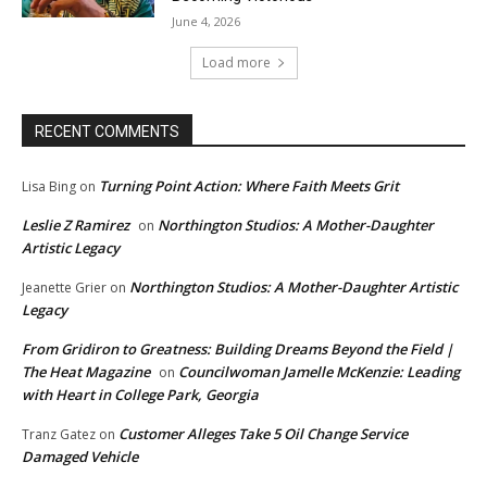
June 4, 2026
Load more
RECENT COMMENTS
Turning Point Action: Where Faith Meets Grit
Lisa Bing
on
Leslie Z Ramirez
Northington Studios: A Mother-Daughter
on
Artistic Legacy
Northington Studios: A Mother-Daughter Artistic
Jeanette Grier
on
Legacy
From Gridiron to Greatness: Building Dreams Beyond the Field |
The Heat Magazine
Councilwoman Jamelle McKenzie: Leading
on
with Heart in College Park, Georgia
Customer Alleges Take 5 Oil Change Service
Tranz Gatez
on
Damaged Vehicle