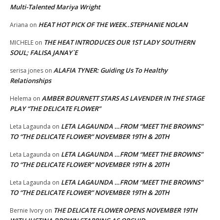
Multi-Talented Mariya Wright
HEAT HOT PICK OF THE WEEK..STEPHANIE NOLAN
Ariana
on
THE HEAT INTRODUCES OUR 1ST LADY SOUTHERN
MICHELE
on
SOUL; FALISA JANAY`E
ALAFIA TYNER: Guiding Us To Healthy
serisa jones
on
Relationships
AMBER BOURNETT STARS AS LAVENDER IN THE STAGE
Helema
on
PLAY “THE DELICATE FLOWER”
LETA LAGAUNDA …FROM “MEET THE BROWNS”
Leta Lagaunda
on
TO “THE DELICATE FLOWER” NOVEMBER 19TH & 20TH
LETA LAGAUNDA …FROM “MEET THE BROWNS”
Leta Lagaunda
on
TO “THE DELICATE FLOWER” NOVEMBER 19TH & 20TH
LETA LAGAUNDA …FROM “MEET THE BROWNS”
Leta Lagaunda
on
TO “THE DELICATE FLOWER” NOVEMBER 19TH & 20TH
THE DELICATE FLOWER OPENS NOVEMBER 19TH
Bernie Ivory
on