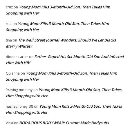
Young Mom Kills 3-Month-Old Son, Then Takes Him
cruz
on
Shopping with Her
Young Mom Kills 3-Month-Old Son, Then Takes Him
roe
on
Shopping with Her
The Wall Street Journal Wonders: Should We Let Blacks
tina
on
Marry Whites?
Father ‘Raped His Six-Month-Old Son And Infected
dionne carter
on
Him With HIV’
Young Mom Kills 3-Month-Old Son, Then Takes Him
Quianna
on
Shopping with Her
Young Mom Kills 3-Month-Old Son, Then Takes
Praying mommy
on
Him Shopping with Her
Young Mom Kills 3-Month-Old Son, Then Takes
nashayhoney_38
on
Him Shopping with Her
BODACIOUS BODYWEAR: Custom Made Bodysuits
Vicki
on