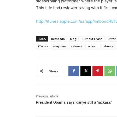
sidescrolling platformer where the player is 
This title had reviewer raving with it first c
http://itunes.apple.com/us/app/limbo/id4
TAGS
Bethesda
blog
Burnout Crash
Criter
iTunes
mayhem
release
scream
shooter
Share
Previous article
President Obama says Kanye still a ‘jackass’