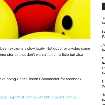
Li
Gr
Le
Da
Je
been extremely slow lately. Not good for a video game
Da
ome stories that don’t warrant a full article but also
Fr
Be
Co
He
 developing Ghost Recon Commander for facebook
Tr
Se
Sh
detail.aspx?cid=tcm:99-44590-16&ctid=tcm:95-
Da
an