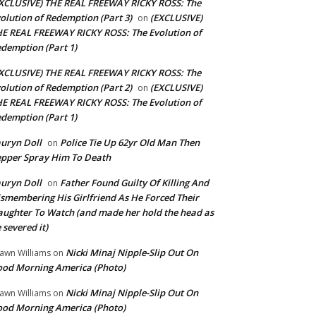
XCLUSIVE) THE REAL FREEWAY RICKY ROSS: The
olution of Redemption (Part 3)
(EXCLUSIVE)
on
E REAL FREEWAY RICKY ROSS: The Evolution of
demption (Part 1)
XCLUSIVE) THE REAL FREEWAY RICKY ROSS: The
olution of Redemption (Part 2)
(EXCLUSIVE)
on
E REAL FREEWAY RICKY ROSS: The Evolution of
demption (Part 1)
uryn Doll
Police Tie Up 62yr Old Man Then
on
pper Spray Him To Death
uryn Doll
Father Found Guilty Of Killing And
on
smembering His Girlfriend As He Forced Their
ughter To Watch (and made her hold the head as
 severed it)
Nicki Minaj Nipple-Slip Out On
awn Williams
on
od Morning America (Photo)
Nicki Minaj Nipple-Slip Out On
awn Williams
on
od Morning America (Photo)