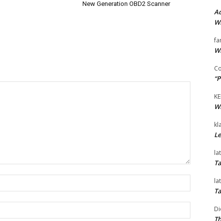
New Generation OBD2 Scanner
Ad
Wi
fa
Wi
Co
“P
KE
Wi
kl
Le
la
Ta
Name:*
la
Ta
Email:*
Di
Th