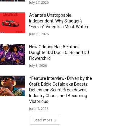
July 27, 2026
Atlanta’s Unstoppable
Independent: Why Stagger’s
“Ferrari” Video Is a Must-Watch
July 18, 2026
New Orleans Has A Father
Daughter DJ Duo: DJ Ro and DJ
Flowerchild
July 3, 2026
*Feature Interview- Driven by the
Craft: Eddie Cefalo aka Beastz
DeLeon on Script Breakdowns,
Industry Chaos, and Becoming
Victorious
June 4, 2026
Load more