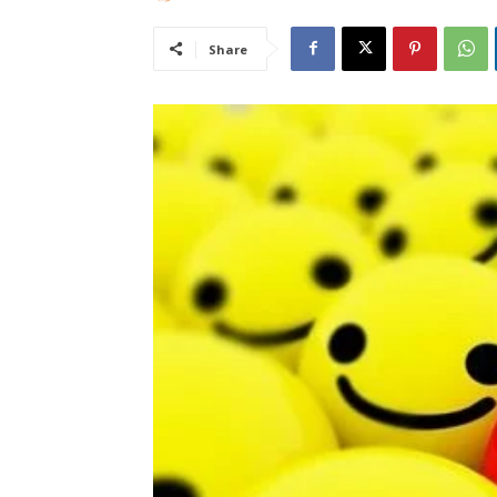
Share