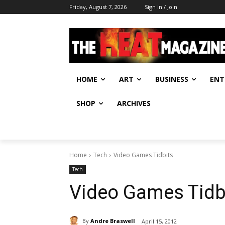
Friday, August 7, 2026
Sign in / Join
HOME
ART
BUSINESS
ENT
SHOP
ARCHIVES
Home
Tech
Video Games Tidbits
Tech
Video Games Tidb
By
Andre Braswell
April 15, 2012