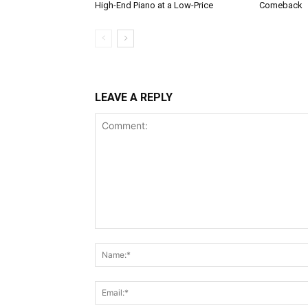
High-End Piano at a Low-Price
Comeback
LEAVE A REPLY
Comment: