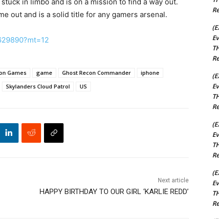
stuck in limbo and is on a mission to find a way out.
Re
ame out and is a solid title for any gamers arsenal.
(E
Ev
81629890?mt=12
TH
Re
ion Games
game
Ghost Recon Commander
iphone
(E
Ev
Skylanders Cloud Patrol
US
TH
Re
(E
Ev
TH
Re
(E
Next article
Ev
HAPPY BIRTHDAY TO OUR GIRL ‘KARLIE REDD’
TH
Re