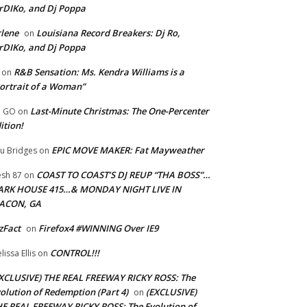
rDIKo, and Dj Poppa
lene
Louisiana Record Breakers: Dj Ro,
on
rDIKo, and Dj Poppa
R&B Sensation: Ms. Kendra Williams is a
on
ortrait of a Woman”
Last-Minute Christmas: The One-Percenter
U GO
on
ition!
EPIC MOVE MAKER: Fat Mayweather
u Bridges
on
COAST TO COAST’S DJ REUP “THA BOSS”…
esh 87
on
ARK HOUSE 415…& MONDAY NIGHT LIVE IN
ACON, GA
zFact
Firefox4 #WINNING Over IE9
on
CONTROL!!!
lissa Ellis
on
XCLUSIVE) THE REAL FREEWAY RICKY ROSS: The
olution of Redemption (Part 4)
(EXCLUSIVE)
on
E REAL FREEWAY RICKY ROSS: The Evolution of