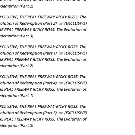
demption (Part 2)
XCLUSIVE) THE REAL FREEWAY RICKY ROSS: The
olution of Redemption (Part 2)
(EXCLUSIVE)
on
E REAL FREEWAY RICKY ROSS: The Evolution of
demption (Part 3)
XCLUSIVE) THE REAL FREEWAY RICKY ROSS: The
olution of Redemption (Part 1)
(EXCLUSIVE)
on
E REAL FREEWAY RICKY ROSS: The Evolution of
demption (Part 2)
XCLUSIVE) THE REAL FREEWAY RICKY ROSS: The
olution of Redemption (Part 4)
(EXCLUSIVE)
on
E REAL FREEWAY RICKY ROSS: The Evolution of
demption (Part 1)
XCLUSIVE) THE REAL FREEWAY RICKY ROSS: The
olution of Redemption (Part 3)
(EXCLUSIVE)
on
E REAL FREEWAY RICKY ROSS: The Evolution of
demption (Part 2)