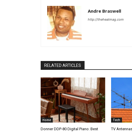
Andre Braswell
http://theheatmag.com
RELATED ARTICLES
Home
Tech
Donner DDP-80 Digital Piano: Best
TV Antennas