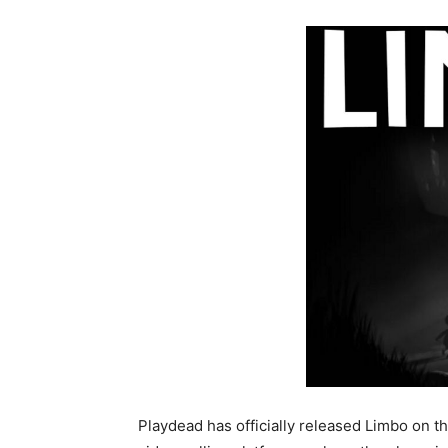
Playdead has officially released Limbo on t