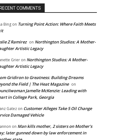
RECENT COMMENTS
Turning Point Action: Where Faith Meets
sa Bing
on
it
slie Z Ramirez
Northington Studios: A Mother-
on
ughter Artistic Legacy
Northington Studios: A Mother-
anette Grier
on
ughter Artistic Legacy
om Gridiron to Greatness: Building Dreams
yond the Field | The Heat Magazine
on
uncilwoman Jamelle McKenzie: Leading with
art in College Park, Georgia
Customer Alleges Take 5 Oil Change
anz Gatez
on
rvice Damaged Vehicle
Man kills mother, 2 sisters on Mother’s
annon
on
y; later gunned down by law enforcement in
other state