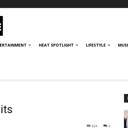
ERTAINMENT
HEAT SPOTLIGHT
LIFESTYLE
MUS
its
824
0