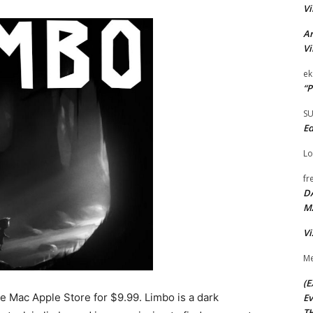
Vi
Ar
Vi
ek
“P
S
Ed
Lo
fr
D
M
Vi
Me
(E
he Mac Apple Store for $9.99. Limbo is a dark
Ev
TH