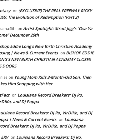
ntasy
(EXCLUSIVE) THE REAL FREEWAY RICKY
on
SS: The Evolution of Redemption (Part 2)
Artist Spotlight: Strait Jigg’s “Ova Ya
ama4life
on
ome” December 20th
shop Eddie Long's New Birth Christian Academy
osing | News & Current Events
BISHOP EDDIE
on
ONG’S NEW BIRTH CHRISTIAN ACADEMY CLOSES
TS DOORS
Young Mom Kills 3-Month-Old Son, Then
nise
on
kes Him Shopping with Her
zFact
Louisiana Record Breakers: Dj Ro,
on
rDIKo, and Dj Poppa
uisiana Record Breakers: Dj Ro, VirDIKo, and Dj
ppa | News & Current Events
Louisiana
on
cord Breakers: Dj Ro, VirDIKo, and Dj Poppa
 ERV
Louisiana Record Breakers: Dj Ro,
on