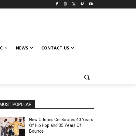
IC
NEWS
CONTACT US
MOST POPULAR
New Orleans Celebrates 40 Years
Of Hip Hop and 35 Years Of
Bounce