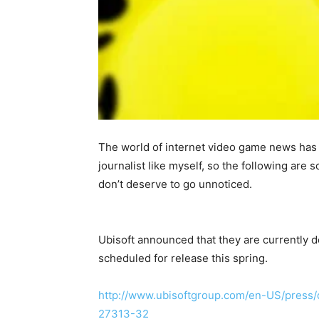
The world of internet video game news has 
journalist like myself, so the following are s
don’t deserve to go unnoticed.
Ubisoft announced that they are currently
scheduled for release this spring.
http://www.ubisoftgroup.com/en-US/press/
27313-32