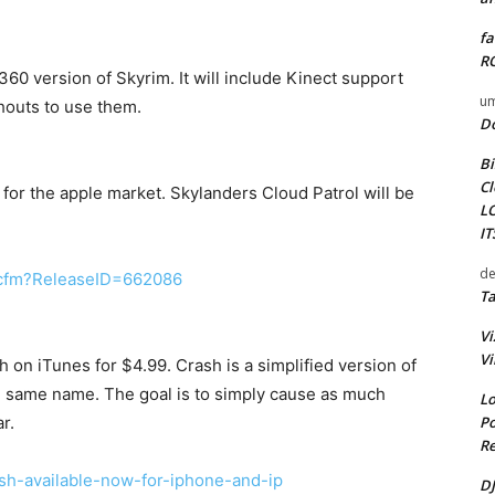
fa
RO
0 version of Skyrim. It will include Kinect support
um
shouts to use them.
D
Bi
Cl
 for the apple market. Skylanders Cloud Patrol will be
L
I
de
il.cfm?ReleaseID=662086
Ta
Vi
Vi
on iTunes for $4.99. Crash is a simplified version of
e same name. The goal is to simply cause as much
Lo
Po
r.
Re
ash-available-now-for-iphone-and-ip
DJ