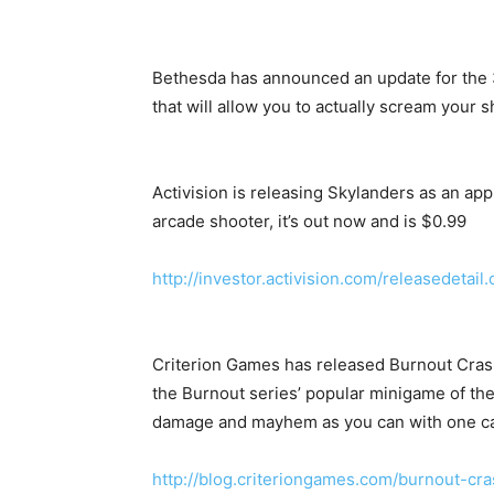
Bethesda has announced an update for the 36
that will allow you to actually scream your 
Activision is releasing Skylanders as an app
arcade shooter, it’s out now and is $0.99
http://investor.activision.com/releasedeta
Criterion Games has released Burnout Crash 
the Burnout series’ popular minigame of th
damage and mayhem as you can with one ca
http://blog.criteriongames.com/burnout-cr