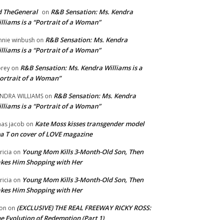
 TheGeneral
R&B Sensation: Ms. Kendra
on
lliams is a “Portrait of a Woman”
R&B Sensation: Ms. Kendra
nnie winbush
on
lliams is a “Portrait of a Woman”
R&B Sensation: Ms. Kendra Williams is a
rey
on
ortrait of a Woman”
R&B Sensation: Ms. Kendra
NDRA WILLIAMS
on
lliams is a “Portrait of a Woman”
Kate Moss kisses transgender model
aas jacob
on
a T on cover of LOVE magazine
Young Mom Kills 3-Month-Old Son, Then
tricia
on
kes Him Shopping with Her
Young Mom Kills 3-Month-Old Son, Then
tricia
on
kes Him Shopping with Her
(EXCLUSIVE) THE REAL FREEWAY RICKY ROSS:
on
on
e Evolution of Redemption (Part 1)