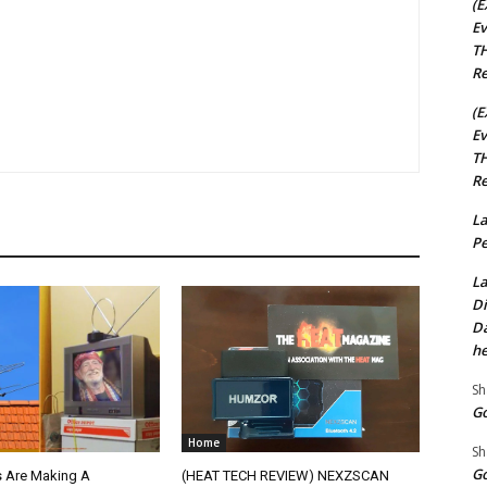
(E
Ev
TH
Re
(E
Ev
TH
Re
La
Pe
La
Di
Da
he
Sh
Go
Home
Sh
Go
 Are Making A
(HEAT TECH REVIEW) NEXZSCAN