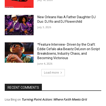
New Orleans Has A Father Daughter DJ
Duo: DJ Ro and DJ Flowerchild
July 3, 2026
*Feature Interview- Driven by the Craft:
Eddie Cefalo aka Beastz DeLeon on Script
Breakdowns, Industry Chaos, and
Becoming Victorious
June 4, 2026
Load more
RECENT COMMENTS
Turning Point Action: Where Faith Meets Grit
Lisa Bing
on