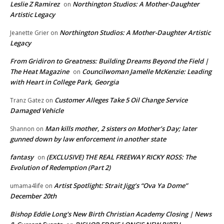
Leslie Z Ramirez
Northington Studios: A Mother-Daughter
on
Artistic Legacy
Northington Studios: A Mother-Daughter Artistic
Jeanette Grier
on
Legacy
From Gridiron to Greatness: Building Dreams Beyond the Field |
The Heat Magazine
Councilwoman Jamelle McKenzie: Leading
on
with Heart in College Park, Georgia
Customer Alleges Take 5 Oil Change Service
Tranz Gatez
on
Damaged Vehicle
Man kills mother, 2 sisters on Mother’s Day; later
Shannon
on
gunned down by law enforcement in another state
fantasy
(EXCLUSIVE) THE REAL FREEWAY RICKY ROSS: The
on
Evolution of Redemption (Part 2)
Artist Spotlight: Strait Jigg’s “Ova Ya Dome”
umama4life
on
December 20th
Bishop Eddie Long's New Birth Christian Academy Closing | News