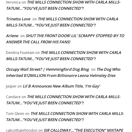
THE MILLS CONNECTION SHOW WITH CARLA MILLS-
Veronica
on
TATUM…”YOU’VE JUST BEEN CONNECTED”!
Trinetta Love
THE MILLS CONNECTION SHOW WITH CARLA
on
MILLS-TATUM…”YOU’VE JUST BEEN CONNECTED”!
Arlene
SHUT THE FRONT DOOR! LIL’ SCRAPPY STOPPED BY TO
on
ANSWER THE CALL FROM HIS FANS!
THE MILLS CONNECTION SHOW WITH CARLA
Denitria Fountain
on
MILLS-TATUM…”YOU’VE JUST BEEN CONNECTED”!
Occupy Wall Street? | Hemmingford Dog Blog
The Dog Who
on
Inherited $12MILLION From Billionaire Leona Helmsley Dies
Lil B Announces New Album Title, ‘I’m Gay’
Jasper
on
THE MILLS CONNECTION SHOW WITH CARLA MILLS-
Candace
on
TATUM…”YOU’VE JUST BEEN CONNECTED”!
THE MILLS CONNECTION SHOW WITH CARLA MILLS-
Tom Glenn
on
TATUM…”YOU’VE JUST BEEN CONNECTED”!
SIR CALLOWAY…”THE EXECUTION” MIXTAPE
calicothateflondon
on