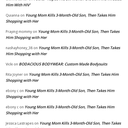
Him With HIV’
Young Mom Kills 3-Month-Old Son, Then Takes Him
Quianna
on
Shopping with Her
Young Mom Kills 3-Month-Old Son, Then Takes
Praying mommy
on
Him Shopping with Her
Young Mom Kills 3-Month-Old Son, Then Takes
nashayhoney_38
on
Him Shopping with Her
BODACIOUS BODYWEAR: Custom Made Bodysuits
Vicki
on
Young Mom Kills 3-Month-Old Son, Then Takes Him
Rita Joyner
on
Shopping with Her
Young Mom Kills 3-Month-Old Son, Then Takes Him
ebony c
on
Shopping with Her
Young Mom Kills 3-Month-Old Son, Then Takes Him
ebony c
on
Shopping with Her
Young Mom Kills 3-Month-Old Son, Then Takes
Jessica Lastrapes
on