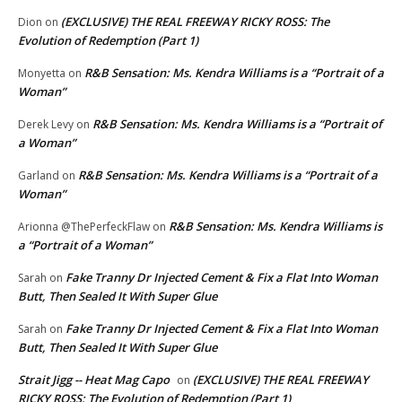
(EXCLUSIVE) THE REAL FREEWAY RICKY ROSS: The
Dion
on
Evolution of Redemption (Part 1)
R&B Sensation: Ms. Kendra Williams is a “Portrait of a
Monyetta
on
Woman”
R&B Sensation: Ms. Kendra Williams is a “Portrait of
Derek Levy
on
a Woman”
R&B Sensation: Ms. Kendra Williams is a “Portrait of a
Garland
on
Woman”
R&B Sensation: Ms. Kendra Williams is
Arionna @ThePerfeckFlaw
on
a “Portrait of a Woman”
Fake Tranny Dr Injected Cement & Fix a Flat Into Woman
Sarah
on
Butt, Then Sealed It With Super Glue
Fake Tranny Dr Injected Cement & Fix a Flat Into Woman
Sarah
on
Butt, Then Sealed It With Super Glue
Strait Jigg -- Heat Mag Capo
(EXCLUSIVE) THE REAL FREEWAY
on
RICKY ROSS: The Evolution of Redemption (Part 1)