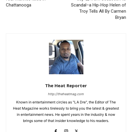
Chattanooga
Scandal–a Hip-Hop Helen of
Troy Tells All By Carmen
Bryan
The Heat Reporter
http://theheatmag.com
Known in entertainment circles as "LA Dre", the Editor of The
Heat Magazine works tirelessly to bring you the latest & greatest
in entertainment news. He spent years in the industry & now
brings some of that insider knowledge to his readers.