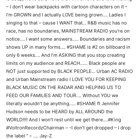
– I don’t wear backpacks with cartoon characters on it –
I’m GROWN and I actually LOVE being grown…. Ladies I
singing to that – cause I WANT that… R&B music has no
race, has no boundaries, MAINSTREAM RADIO you’re on
notice…. I want some answers….. Boundaries and racism
shows UP in many forms…. #SHAME is #2 on billboard in
only 6 weeks…. And I’m ASKING that you stop creating
limits on my audience and REACH…… Black people are
NOT just supported by BLACK PEOPLE… Urban AC RADIO
and Urban Mainstream radio I LOVE YOU FOR KEEPING
BLACK MUSIC ON THE RADAR AND HELPING US TO
FEED OUR FAMILIES AND TOUR…. Without YOU we
literally wouldn’t be anything….. #SHAME ft Jennifer
Hudson needs to be HEARD by ALL AROUND the
WORLD!!!! And I won’t rest until we get there….#King
#VoltronRecordzChairman – -I don’t get dropped – I drop
the label ” – …. Jay-Z