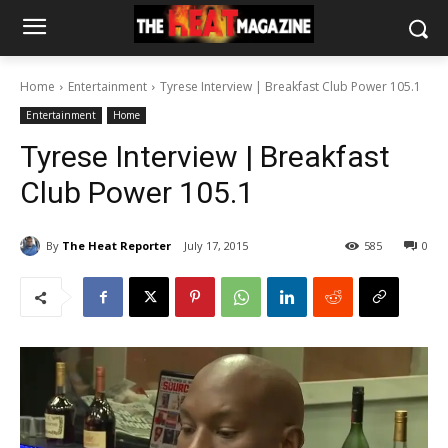
Home
Entertainment
Tyrese Interview | Breakfast Club Power 105.1
Entertainment
Home
Tyrese Interview | Breakfast
Club Power 105.1
By
The Heat Reporter
July 17, 2015
585
0