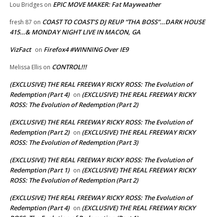
EPIC MOVE MAKER: Fat Mayweather
Lou Bridges
on
COAST TO COAST’S DJ REUP “THA BOSS”…DARK HOUSE
fresh 87
on
415…& MONDAY NIGHT LIVE IN MACON, GA
VizFact
Firefox4 #WINNING Over IE9
on
CONTROL!!!
Melissa Ellis
on
(EXCLUSIVE) THE REAL FREEWAY RICKY ROSS: The Evolution of
Redemption (Part 4)
(EXCLUSIVE) THE REAL FREEWAY RICKY
on
ROSS: The Evolution of Redemption (Part 2)
(EXCLUSIVE) THE REAL FREEWAY RICKY ROSS: The Evolution of
Redemption (Part 2)
(EXCLUSIVE) THE REAL FREEWAY RICKY
on
ROSS: The Evolution of Redemption (Part 3)
(EXCLUSIVE) THE REAL FREEWAY RICKY ROSS: The Evolution of
Redemption (Part 1)
(EXCLUSIVE) THE REAL FREEWAY RICKY
on
ROSS: The Evolution of Redemption (Part 2)
(EXCLUSIVE) THE REAL FREEWAY RICKY ROSS: The Evolution of
Redemption (Part 4)
(EXCLUSIVE) THE REAL FREEWAY RICKY
on