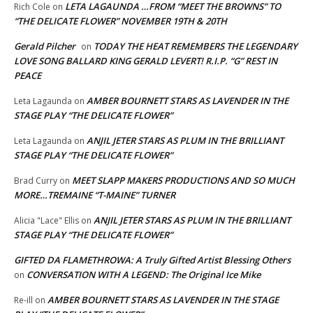
LETA LAGAUNDA …FROM “MEET THE BROWNS” TO
Rich Cole
on
“THE DELICATE FLOWER” NOVEMBER 19TH & 20TH
Gerald Pilcher
TODAY THE HEAT REMEMBERS THE LEGENDARY
on
LOVE SONG BALLARD KING GERALD LEVERT! R.I.P. “G” REST IN
PEACE
AMBER BOURNETT STARS AS LAVENDER IN THE
Leta Lagaunda
on
STAGE PLAY “THE DELICATE FLOWER”
ANJIL JETER STARS AS PLUM IN THE BRILLIANT
Leta Lagaunda
on
STAGE PLAY “THE DELICATE FLOWER”
MEET SLAPP MAKERS PRODUCTIONS AND SO MUCH
Brad Curry
on
MORE…TREMAINE “T-MAINE” TURNER
ANJIL JETER STARS AS PLUM IN THE BRILLIANT
Alicia "Lace" Ellis
on
STAGE PLAY “THE DELICATE FLOWER”
GIFTED DA FLAMETHROWA: A Truly Gifted Artist Blessing Others
CONVERSATION WITH A LEGEND: The Original Ice Mike
on
AMBER BOURNETT STARS AS LAVENDER IN THE STAGE
Re-ill
on