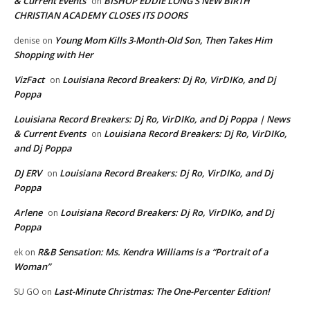
& Current Events
BISHOP EDDIE LONG’S NEW BIRTH
on
CHRISTIAN ACADEMY CLOSES ITS DOORS
Young Mom Kills 3-Month-Old Son, Then Takes Him
denise
on
Shopping with Her
VizFact
Louisiana Record Breakers: Dj Ro, VirDIKo, and Dj
on
Poppa
Louisiana Record Breakers: Dj Ro, VirDIKo, and Dj Poppa | News
& Current Events
Louisiana Record Breakers: Dj Ro, VirDIKo,
on
and Dj Poppa
DJ ERV
Louisiana Record Breakers: Dj Ro, VirDIKo, and Dj
on
Poppa
Arlene
Louisiana Record Breakers: Dj Ro, VirDIKo, and Dj
on
Poppa
R&B Sensation: Ms. Kendra Williams is a “Portrait of a
ek
on
Woman”
Last-Minute Christmas: The One-Percenter Edition!
SU GO
on