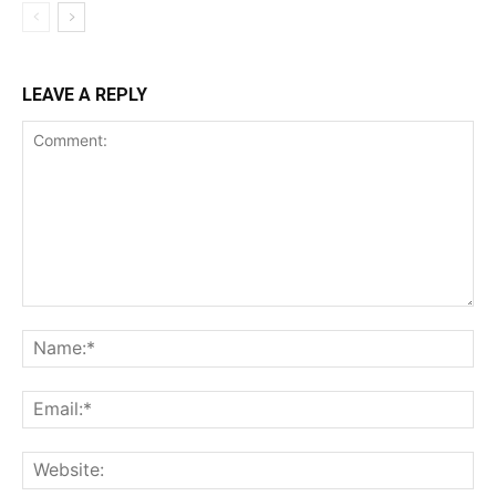
LEAVE A REPLY
Comment:
Na
Ema
Web