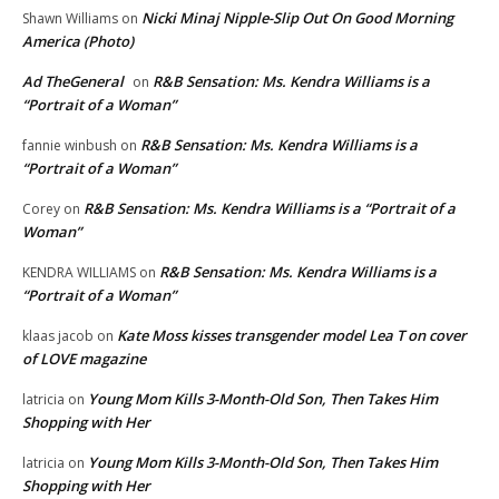
Nicki Minaj Nipple-Slip Out On Good Morning
Shawn Williams
on
America (Photo)
Ad TheGeneral
R&B Sensation: Ms. Kendra Williams is a
on
“Portrait of a Woman”
R&B Sensation: Ms. Kendra Williams is a
fannie winbush
on
“Portrait of a Woman”
R&B Sensation: Ms. Kendra Williams is a “Portrait of a
Corey
on
Woman”
R&B Sensation: Ms. Kendra Williams is a
KENDRA WILLIAMS
on
“Portrait of a Woman”
Kate Moss kisses transgender model Lea T on cover
klaas jacob
on
of LOVE magazine
Young Mom Kills 3-Month-Old Son, Then Takes Him
latricia
on
Shopping with Her
Young Mom Kills 3-Month-Old Son, Then Takes Him
latricia
on
Shopping with Her