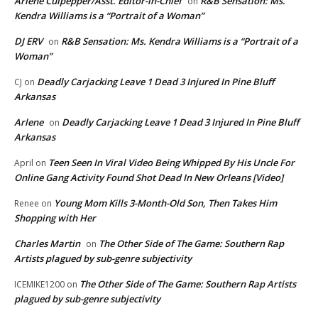
Arlene Culpepper/Asst. Editor-in-Chief
R&B Sensation: Ms.
on
Kendra Williams is a “Portrait of a Woman”
DJ ERV
R&B Sensation: Ms. Kendra Williams is a “Portrait of a
on
Woman”
Deadly Carjacking Leave 1 Dead 3 Injured In Pine Bluff
CJ
on
Arkansas
Arlene
Deadly Carjacking Leave 1 Dead 3 Injured In Pine Bluff
on
Arkansas
Teen Seen In Viral Video Being Whipped By His Uncle For
April
on
Online Gang Activity Found Shot Dead In New Orleans [Video]
Young Mom Kills 3-Month-Old Son, Then Takes Him
Renee
on
Shopping with Her
Charles Martin
The Other Side of The Game: Southern Rap
on
Artists plagued by sub-genre subjectivity
The Other Side of The Game: Southern Rap Artists
ICEMIKE1200
on
plagued by sub-genre subjectivity