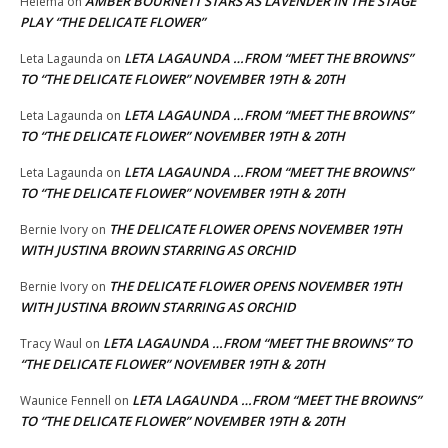
AMBER BOURNETT STARS AS LAVENDER IN THE STAGE
Helema
on
PLAY “THE DELICATE FLOWER”
LETA LAGAUNDA …FROM “MEET THE BROWNS”
Leta Lagaunda
on
TO “THE DELICATE FLOWER” NOVEMBER 19TH & 20TH
LETA LAGAUNDA …FROM “MEET THE BROWNS”
Leta Lagaunda
on
TO “THE DELICATE FLOWER” NOVEMBER 19TH & 20TH
LETA LAGAUNDA …FROM “MEET THE BROWNS”
Leta Lagaunda
on
TO “THE DELICATE FLOWER” NOVEMBER 19TH & 20TH
THE DELICATE FLOWER OPENS NOVEMBER 19TH
Bernie Ivory
on
WITH JUSTINA BROWN STARRING AS ORCHID
THE DELICATE FLOWER OPENS NOVEMBER 19TH
Bernie Ivory
on
WITH JUSTINA BROWN STARRING AS ORCHID
LETA LAGAUNDA …FROM “MEET THE BROWNS” TO
Tracy Waul
on
“THE DELICATE FLOWER” NOVEMBER 19TH & 20TH
LETA LAGAUNDA …FROM “MEET THE BROWNS”
Waunice Fennell
on
TO “THE DELICATE FLOWER” NOVEMBER 19TH & 20TH