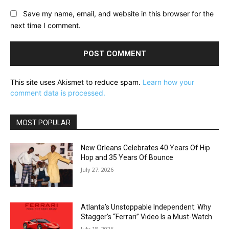
Save my name, email, and website in this browser for the
next time I comment.
This site uses Akismet to reduce spam.
Learn how your
comment data is processed.
MOST POPULAR
New Orleans Celebrates 40 Years Of Hip
Hop and 35 Years Of Bounce
July 27, 2026
Atlanta’s Unstoppable Independent: Why
Stagger’s “Ferrari” Video Is a Must-Watch
July 18, 2026