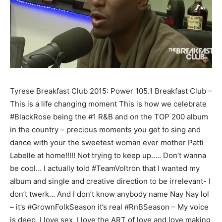
Tyrese Breakfast Club 2015: Power 105.1 Breakfast Club –
This is a life changing moment This is how we celebrate
#BlackRose being the #1 R&B and on the TOP 200 album
in the country – precious moments you get to sing and
dance with your the sweetest woman ever mother Patti
Labelle at home!!!!! Not trying to keep up….. Don’t wanna
be cool… I actually told #TeamVoltron that I wanted my
album and single and creative direction to be irrelevant- I
don’t twerk… And I don’t know anybody name Nay Nay lol
– it’s #GrownFolkSeason it’s real #RnBSeason – My voice
is deep, I love sex, I love the ART of love and love making