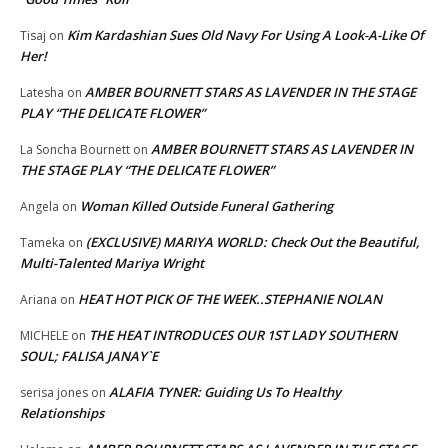
Kim Kardashian Sues Old Navy For Using A Look-A-Like Of
Tisaj
on
Her!
AMBER BOURNETT STARS AS LAVENDER IN THE STAGE
Latesha
on
PLAY “THE DELICATE FLOWER”
AMBER BOURNETT STARS AS LAVENDER IN
La Soncha Bournett
on
THE STAGE PLAY “THE DELICATE FLOWER”
Woman Killed Outside Funeral Gathering
Angela
on
(EXCLUSIVE) MARIYA WORLD: Check Out the Beautiful,
Tameka
on
Multi-Talented Mariya Wright
HEAT HOT PICK OF THE WEEK..STEPHANIE NOLAN
Ariana
on
THE HEAT INTRODUCES OUR 1ST LADY SOUTHERN
MICHELE
on
SOUL; FALISA JANAY`E
ALAFIA TYNER: Guiding Us To Healthy
serisa jones
on
Relationships