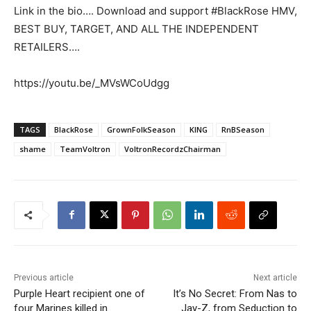
Link in the bio…. Download and support #BlackRose HMV,
BEST BUY, TARGET, AND ALL THE INDEPENDENT
RETAILERS….
https://youtu.be/_MVsWCoUdgg
TAGS
BlackRose
GrownFolkSeason
KING
RnBSeason
shame
TeamVoltron
VoltronRecordzChairman
Previous article
Next article
Purple Heart recipient one of
It’s No Secret: From Nas to
four Marines killed in
Jay-Z, from Seduction to