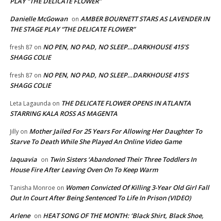
PLAY “THE DELICATE FLOWER”
Danielle McGowan
AMBER BOURNETT STARS AS LAVENDER IN
on
THE STAGE PLAY “THE DELICATE FLOWER”
NO PEN, NO PAD, NO SLEEP…DARKHOUSE 415’S
fresh 87
on
SHAGG COLIE
NO PEN, NO PAD, NO SLEEP…DARKHOUSE 415’S
fresh 87
on
SHAGG COLIE
THE DELICATE FLOWER OPENS IN ATLANTA
Leta Lagaunda
on
STARRING KALA ROSS AS MAGENTA
Mother Jailed For 25 Years For Allowing Her Daughter To
Jilly
on
Starve To Death While She Played An Online Video Game
laquavia
Twin Sisters ‘Abandoned Their Three Toddlers In
on
House Fire After Leaving Oven On To Keep Warm
Women Convicted Of Killing 3-Year Old Girl Fall
Tanisha Monroe
on
Out In Court After Being Sentenced To Life In Prison (VIDEO)
Arlene
HEAT SONG OF THE MONTH: ‘Black Shirt, Black Shoe,
on