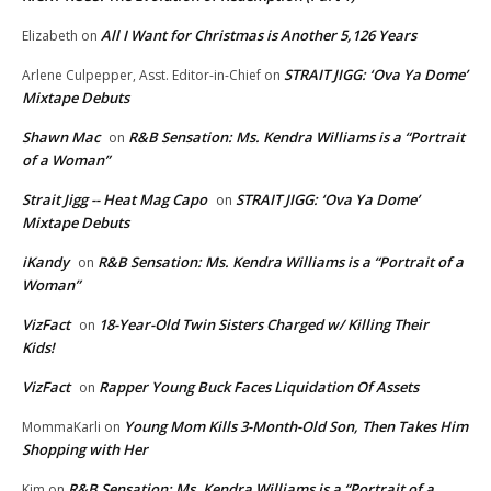
All I Want for Christmas is Another 5,126 Years
Elizabeth
on
STRAIT JIGG: ‘Ova Ya Dome’
Arlene Culpepper, Asst. Editor-in-Chief
on
Mixtape Debuts
Shawn Mac
R&B Sensation: Ms. Kendra Williams is a “Portrait
on
of a Woman”
Strait Jigg -- Heat Mag Capo
STRAIT JIGG: ‘Ova Ya Dome’
on
Mixtape Debuts
iKandy
R&B Sensation: Ms. Kendra Williams is a “Portrait of a
on
Woman”
VizFact
18-Year-Old Twin Sisters Charged w/ Killing Their
on
Kids!
VizFact
Rapper Young Buck Faces Liquidation Of Assets
on
Young Mom Kills 3-Month-Old Son, Then Takes Him
MommaKarli
on
Shopping with Her
R&B Sensation: Ms. Kendra Williams is a “Portrait of a
Kim
on