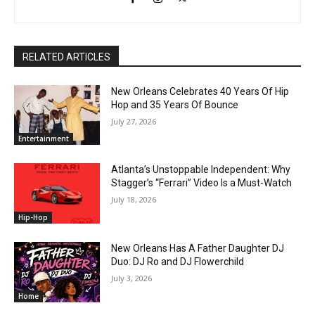
RELATED ARTICLES
New Orleans Celebrates 40 Years Of Hip
Hop and 35 Years Of Bounce
July 27, 2026
Entertainment
Atlanta’s Unstoppable Independent: Why
Stagger’s “Ferrari” Video Is a Must-Watch
July 18, 2026
Hip-Hop
New Orleans Has A Father Daughter DJ
Duo: DJ Ro and DJ Flowerchild
July 3, 2026
Home