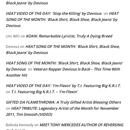
Black Jeans’ by Devious
HEAT VIDEO OF THE DAY: ‘Stop the Killing’ by Devious
HEAT
on
SONG OF THE MONTH: ‘Black Shirt, Black Shoe, Black Jeans’ by
Devious
KOAN: Remarkable Lyricist, Truly A Dying Breed
Unc IMO
on
HEAT SONG OF THE MONTH: ‘Black Shirt, Black Shoe,
Devious
on
Black Jeans’ by Devious
HEAT SONG OF THE MONTH: ‘Black Shirt, Black Shoe, Black Jeans’
by Devious
Veteran Rapper Devious Is Back – This Time With
on
Another Hit
HEAT VIDEO OF THE DAY: ‘I’m Flexin’ by T.I. Featuring Big K.R.I.T.
T.I. Featuring Big K.R.I.T. – ‘I’m Flexin’
on
GIFTED DA FLAMETHROWA: A Truly Gifted Artist Blessing Others
HEAT TRIBUTE: Legendary Artist of the Month for November
on
2011, Tim Smooth (VIDEO)
MEET TONY MERCEDES AUTHOR OF REVERSING
Belinda Kennedy
on