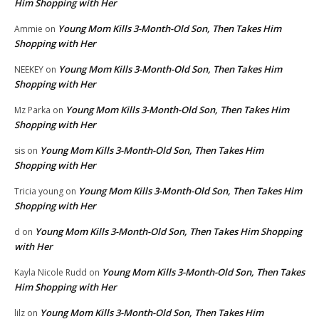
Him Shopping with Her
Young Mom Kills 3-Month-Old Son, Then Takes Him
Ammie
on
Shopping with Her
Young Mom Kills 3-Month-Old Son, Then Takes Him
NEEKEY
on
Shopping with Her
Young Mom Kills 3-Month-Old Son, Then Takes Him
Mz Parka
on
Shopping with Her
Young Mom Kills 3-Month-Old Son, Then Takes Him
sis
on
Shopping with Her
Young Mom Kills 3-Month-Old Son, Then Takes Him
Tricia young
on
Shopping with Her
Young Mom Kills 3-Month-Old Son, Then Takes Him Shopping
d
on
with Her
Young Mom Kills 3-Month-Old Son, Then Takes
Kayla Nicole Rudd
on
Him Shopping with Her
Young Mom Kills 3-Month-Old Son, Then Takes Him
lilz
on