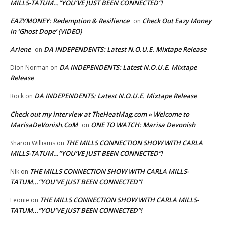
MILLS-TATUM…”YOU’VE JUST BEEN CONNECTED”!
EAZYMONEY: Redemption & Resilience
Check Out Eazy Money
on
in ‘Ghost Dope’ (VIDEO)
Arlene
DA INDEPENDENTS: Latest N.O.U.E. Mixtape Release
on
DA INDEPENDENTS: Latest N.O.U.E. Mixtape
Dion Norman
on
Release
DA INDEPENDENTS: Latest N.O.U.E. Mixtape Release
Rock
on
Check out my interview at TheHeatMag.com « Welcome to
MarisaDeVonish.CoM
ONE TO WATCH: Marisa Devonish
on
THE MILLS CONNECTION SHOW WITH CARLA
Sharon Williams
on
MILLS-TATUM…”YOU’VE JUST BEEN CONNECTED”!
THE MILLS CONNECTION SHOW WITH CARLA MILLS-
NIk
on
TATUM…”YOU’VE JUST BEEN CONNECTED”!
THE MILLS CONNECTION SHOW WITH CARLA MILLS-
Leonie
on
TATUM…”YOU’VE JUST BEEN CONNECTED”!