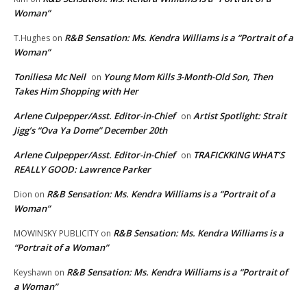
Woman”
R&B Sensation: Ms. Kendra Williams is a “Portrait of a
T.Hughes
on
Woman”
Toniliesa Mc Neil
Young Mom Kills 3-Month-Old Son, Then
on
Takes Him Shopping with Her
Arlene Culpepper/Asst. Editor-in-Chief
Artist Spotlight: Strait
on
Jigg’s “Ova Ya Dome” December 20th
Arlene Culpepper/Asst. Editor-in-Chief
TRAFICKKING WHAT’S
on
REALLY GOOD: Lawrence Parker
R&B Sensation: Ms. Kendra Williams is a “Portrait of a
Dion
on
Woman”
R&B Sensation: Ms. Kendra Williams is a
MOWINSKY PUBLICITY
on
“Portrait of a Woman”
R&B Sensation: Ms. Kendra Williams is a “Portrait of
Keyshawn
on
a Woman”