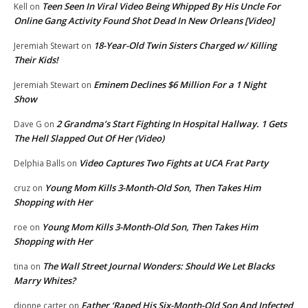
Teen Seen In Viral Video Being Whipped By His Uncle For
Kell
on
Online Gang Activity Found Shot Dead In New Orleans [Video]
18-Year-Old Twin Sisters Charged w/ Killing
Jeremiah Stewart
on
Their Kids!
Eminem Declines $6 Million For a 1 Night
Jeremiah Stewart
on
Show
2 Grandma’s Start Fighting In Hospital Hallway. 1 Gets
Dave G
on
The Hell Slapped Out Of Her (Video)
Video Captures Two Fights at UCA Frat Party
Delphia Balls
on
Young Mom Kills 3-Month-Old Son, Then Takes Him
cruz
on
Shopping with Her
Young Mom Kills 3-Month-Old Son, Then Takes Him
roe
on
Shopping with Her
The Wall Street Journal Wonders: Should We Let Blacks
tina
on
Marry Whites?
Father ‘Raped His Six-Month-Old Son And Infected
dionne carter
on