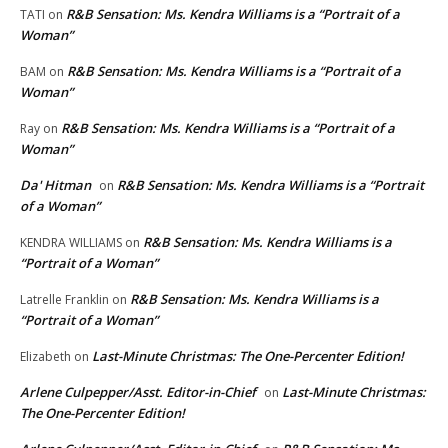
R&B Sensation: Ms. Kendra Williams is a “Portrait of a
TATI
on
Woman”
R&B Sensation: Ms. Kendra Williams is a “Portrait of a
BAM
on
Woman”
R&B Sensation: Ms. Kendra Williams is a “Portrait of a
Ray
on
Woman”
Da' Hitman
R&B Sensation: Ms. Kendra Williams is a “Portrait
on
of a Woman”
R&B Sensation: Ms. Kendra Williams is a
KENDRA WILLIAMS
on
“Portrait of a Woman”
R&B Sensation: Ms. Kendra Williams is a
Latrelle Franklin
on
“Portrait of a Woman”
Last-Minute Christmas: The One-Percenter Edition!
Elizabeth
on
Arlene Culpepper/Asst. Editor-in-Chief
Last-Minute Christmas:
on
The One-Percenter Edition!