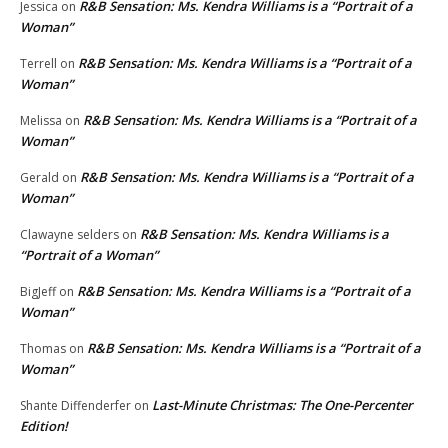
R&B Sensation: Ms. Kendra Williams is a “Portrait of a
Jessica
on
Woman”
R&B Sensation: Ms. Kendra Williams is a “Portrait of a
Terrell
on
Woman”
R&B Sensation: Ms. Kendra Williams is a “Portrait of a
Melissa
on
Woman”
R&B Sensation: Ms. Kendra Williams is a “Portrait of a
Gerald
on
Woman”
R&B Sensation: Ms. Kendra Williams is a
Clawayne selders
on
“Portrait of a Woman”
R&B Sensation: Ms. Kendra Williams is a “Portrait of a
BigJeff
on
Woman”
R&B Sensation: Ms. Kendra Williams is a “Portrait of a
Thomas
on
Woman”
Last-Minute Christmas: The One-Percenter
Shante Diffenderfer
on
Edition!