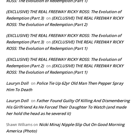
ROSS: The Evolution of Redemption (Part 1)
(EXCLUSIVE) THE REAL FREEWAY RICKY ROSS: The Evolution of
Redemption (Part 3)
(EXCLUSIVE) THE REAL FREEWAY RICKY
on
ROSS: The Evolution of Redemption (Part 2)
(EXCLUSIVE) THE REAL FREEWAY RICKY ROSS: The Evolution of
Redemption (Part 3)
(EXCLUSIVE) THE REAL FREEWAY RICKY
on
ROSS: The Evolution of Redemption (Part 1)
(EXCLUSIVE) THE REAL FREEWAY RICKY ROSS: The Evolution of
Redemption (Part 2)
(EXCLUSIVE) THE REAL FREEWAY RICKY
on
ROSS: The Evolution of Redemption (Part 1)
Lauryn Doll
Police Tie Up 62yr Old Man Then Pepper Spray
on
Him To Death
Lauryn Doll
Father Found Guilty Of Killing And Dismembering
on
His Girlfriend As He Forced Their Daughter To Watch (and made
her hold the head as he severed it)
Nicki Minaj Nipple-Slip Out On Good Morning
Shawn Williams
on
America (Photo)