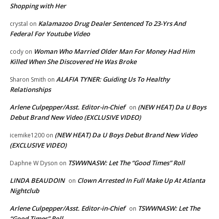
Shopping with Her
Kalamazoo Drug Dealer Sentenced To 23-Yrs And
crystal
on
Federal For Youtube Video
Woman Who Married Older Man For Money Had Him
cody
on
Killed When She Discovered He Was Broke
ALAFIA TYNER: Guiding Us To Healthy
Sharon Smith
on
Relationships
Arlene Culpepper/Asst. Editor-in-Chief
(NEW HEAT) Da U Boys
on
Debut Brand New Video (EXCLUSIVE VIDEO)
(NEW HEAT) Da U Boys Debut Brand New Video
icemike1200
on
(EXCLUSIVE VIDEO)
TSWWNASW: Let The “Good Times” Roll
Daphne W Dyson
on
LINDA BEAUDOIN
Clown Arrested In Full Make Up At Atlanta
on
Nightclub
Arlene Culpepper/Asst. Editor-in-Chief
TSWWNASW: Let The
on
“Good Times” Roll