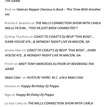
THE GAME
Veteran Rapper Devious Is Back – This Time With Another
Rock
on
Hit
THE MILLS CONNECTION SHOW WITH CARLA
Brenda A. Beamon
on
MILLS-TATUM…”YOU’VE JUST BEEN CONNECTED”!
COAST TO COAST’S DJ REUP “THA BOSS”…
DJ Reup Tha Boss
on
DARK HOUSE 415…& MONDAY NIGHT LIVE IN MACON, GA
COAST TO COAST’S DJ REUP “THA BOSS”…DARK
Jeremy Allen
on
HOUSE 415…& MONDAY NIGHT LIVE IN MACON, GA
MEET TONY MERCEDES AUTHOR OF REVERSING THE
POOH
on
GAME
Mdot Cdot
HUSTLIN’ HARD: M.C. a/k/a Mdot Cdot
on
Happy Birthday DJ Poppa
Devious
on
Happy Birthday DJ Poppa
Nyja
on
THE MILLS CONNECTION SHOW WITH CARLA
La Asia Canty
on