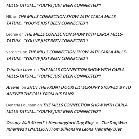
MILLS-TATUM…”YOU’VE JUST BEEN CONNECTED”!
THE MILLS CONNECTION SHOW WITH CARLA MILLS-
NIk
on
TATUM…”YOU’VE JUST BEEN CONNECTED”!
THE MILLS CONNECTION SHOW WITH CARLA MILLS-
Leonie
on
TATUM…”YOU’VE JUST BEEN CONNECTED”!
THE MILLS CONNECTION SHOW WITH CARLA MILLS-
Veronica
on
TATUM…”YOU’VE JUST BEEN CONNECTED”!
Trinetta Love
THE MILLS CONNECTION SHOW WITH CARLA
on
MILLS-TATUM…”YOU’VE JUST BEEN CONNECTED”!
Arlene
SHUT THE FRONT DOOR! LIL’ SCRAPPY STOPPED BY TO
on
ANSWER THE CALL FROM HIS FANS!
THE MILLS CONNECTION SHOW WITH CARLA
Denitria Fountain
on
MILLS-TATUM…”YOU’VE JUST BEEN CONNECTED”!
Occupy Wall Street? | Hemmingford Dog Blog
The Dog Who
on
Inherited $12MILLION From Billionaire Leona Helmsley Dies