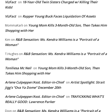
VizFact
18-Year-Old Twin Sisters Charged w/ Killing Their
on
Kids!
VizFact
Rapper Young Buck Faces Liquidation Of Assets
on
Young Mom Kills 3-Month-Old Son, Then Takes Him
MommaKarli
on
Shopping with Her
R&B Sensation: Ms. Kendra Williams is a “Portrait of a
Kim
on
Woman”
R&B Sensation: Ms. Kendra Williams is a “Portrait of a
T.Hughes
on
Woman”
Toniliesa Mc Neil
Young Mom Kills 3-Month-Old Son, Then
on
Takes Him Shopping with Her
Arlene Culpepper/Asst. Editor-in-Chief
Artist Spotlight: Strait
on
Jigg’s “Ova Ya Dome” December 20th
Arlene Culpepper/Asst. Editor-in-Chief
TRAFICKKING WHAT’S
on
REALLY GOOD: Lawrence Parker
R&B Sensation: Ms. Kendra Williams is a “Portrait of a
Dion
on