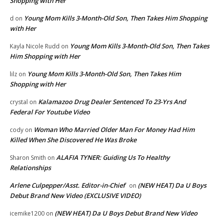
Shopping with Her
Young Mom Kills 3-Month-Old Son, Then Takes Him Shopping
d
on
with Her
Young Mom Kills 3-Month-Old Son, Then Takes
Kayla Nicole Rudd
on
Him Shopping with Her
Young Mom Kills 3-Month-Old Son, Then Takes Him
lilz
on
Shopping with Her
Kalamazoo Drug Dealer Sentenced To 23-Yrs And
crystal
on
Federal For Youtube Video
Woman Who Married Older Man For Money Had Him
cody
on
Killed When She Discovered He Was Broke
ALAFIA TYNER: Guiding Us To Healthy
Sharon Smith
on
Relationships
Arlene Culpepper/Asst. Editor-in-Chief
(NEW HEAT) Da U Boys
on
Debut Brand New Video (EXCLUSIVE VIDEO)
(NEW HEAT) Da U Boys Debut Brand New Video
icemike1200
on