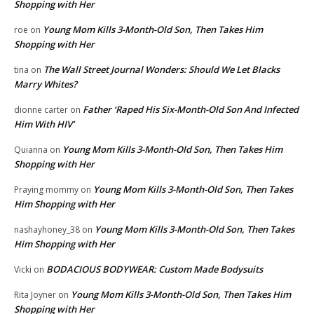
Shopping with Her
Young Mom Kills 3-Month-Old Son, Then Takes Him
roe
on
Shopping with Her
The Wall Street Journal Wonders: Should We Let Blacks
tina
on
Marry Whites?
Father ‘Raped His Six-Month-Old Son And Infected
dionne carter
on
Him With HIV’
Young Mom Kills 3-Month-Old Son, Then Takes Him
Quianna
on
Shopping with Her
Young Mom Kills 3-Month-Old Son, Then Takes
Praying mommy
on
Him Shopping with Her
Young Mom Kills 3-Month-Old Son, Then Takes
nashayhoney_38
on
Him Shopping with Her
BODACIOUS BODYWEAR: Custom Made Bodysuits
Vicki
on
Young Mom Kills 3-Month-Old Son, Then Takes Him
Rita Joyner
on
Shopping with Her