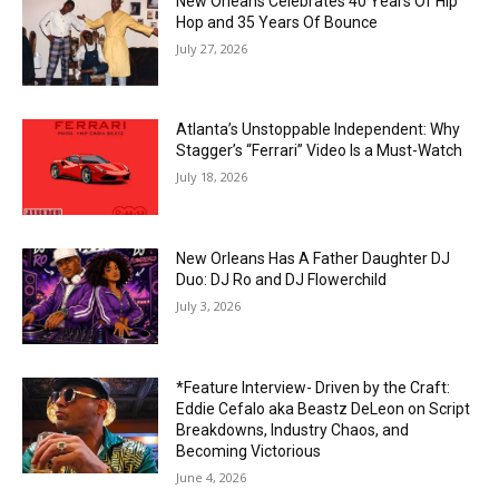
New Orleans Celebrates 40 Years Of Hip
Hop and 35 Years Of Bounce
July 27, 2026
Atlanta’s Unstoppable Independent: Why
Stagger’s “Ferrari” Video Is a Must-Watch
July 18, 2026
New Orleans Has A Father Daughter DJ
Duo: DJ Ro and DJ Flowerchild
July 3, 2026
*Feature Interview- Driven by the Craft:
Eddie Cefalo aka Beastz DeLeon on Script
Breakdowns, Industry Chaos, and
Becoming Victorious
June 4, 2026