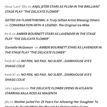
ANJIL JETER STARS AS PLUM IN THE BRILLIANT
Alicia "Lace" Ellis
on
STAGE PLAY “THE DELICATE FLOWER”
GIFTED DA FLAMETHROWA: A Truly Gifted Artist Blessing Others
CONVERSATION WITH A LEGEND: The Original Ice Mike
on
AMBER BOURNETT STARS AS LAVENDER IN THE STAGE
Re-ill
on
PLAY “THE DELICATE FLOWER”
Danielle McGowan
AMBER BOURNETT STARS AS LAVENDER IN
on
THE STAGE PLAY “THE DELICATE FLOWER”
NO PEN, NO PAD, NO SLEEP…DARKHOUSE 415’S
fresh 87
on
SHAGG COLIE
NO PEN, NO PAD, NO SLEEP…DARKHOUSE 415’S
fresh 87
on
SHAGG COLIE
THE DELICATE FLOWER OPENS IN ATLANTA
Leta Lagaunda
on
STARRING KALA ROSS AS MAGENTA
Mother Jailed For 25 Years For Allowing Her Daughter To
Jilly
on
Starve To Death While She Played An Online Video Game