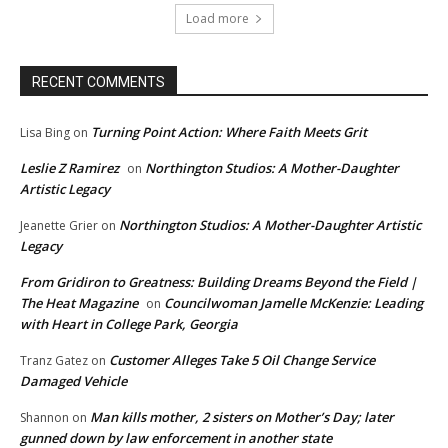
Load more
RECENT COMMENTS
Turning Point Action: Where Faith Meets Grit
Lisa Bing
on
Leslie Z Ramirez
Northington Studios: A Mother-Daughter
on
Artistic Legacy
Northington Studios: A Mother-Daughter Artistic
Jeanette Grier
on
Legacy
From Gridiron to Greatness: Building Dreams Beyond the Field |
The Heat Magazine
Councilwoman Jamelle McKenzie: Leading
on
with Heart in College Park, Georgia
Customer Alleges Take 5 Oil Change Service
Tranz Gatez
on
Damaged Vehicle
Man kills mother, 2 sisters on Mother’s Day; later
Shannon
on
gunned down by law enforcement in another state