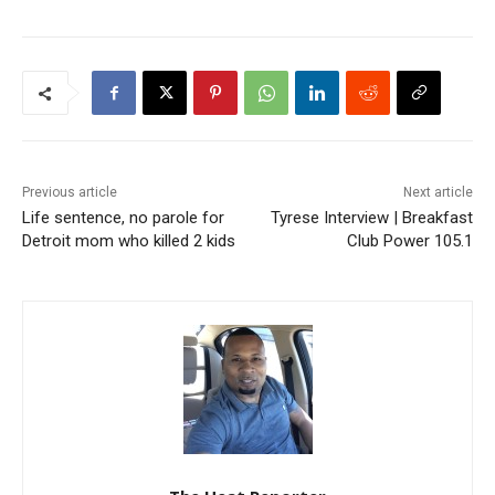
Previous article
Next article
Life sentence, no parole for
Tyrese Interview | Breakfast
Detroit mom who killed 2 kids
Club Power 105.1