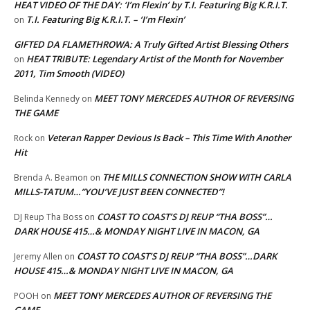
HEAT VIDEO OF THE DAY: ‘I’m Flexin’ by T.I. Featuring Big K.R.I.T.
T.I. Featuring Big K.R.I.T. – ‘I’m Flexin’
on
GIFTED DA FLAMETHROWA: A Truly Gifted Artist Blessing Others
HEAT TRIBUTE: Legendary Artist of the Month for November
on
2011, Tim Smooth (VIDEO)
MEET TONY MERCEDES AUTHOR OF REVERSING
Belinda Kennedy
on
THE GAME
Veteran Rapper Devious Is Back – This Time With Another
Rock
on
Hit
THE MILLS CONNECTION SHOW WITH CARLA
Brenda A. Beamon
on
MILLS-TATUM…”YOU’VE JUST BEEN CONNECTED”!
COAST TO COAST’S DJ REUP “THA BOSS”…
DJ Reup Tha Boss
on
DARK HOUSE 415…& MONDAY NIGHT LIVE IN MACON, GA
COAST TO COAST’S DJ REUP “THA BOSS”…DARK
Jeremy Allen
on
HOUSE 415…& MONDAY NIGHT LIVE IN MACON, GA
MEET TONY MERCEDES AUTHOR OF REVERSING THE
POOH
on
GAME