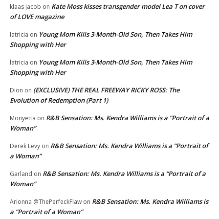
Kate Moss kisses transgender model Lea T on cover
klaas jacob
on
of LOVE magazine
Young Mom Kills 3-Month-Old Son, Then Takes Him
latricia
on
Shopping with Her
Young Mom Kills 3-Month-Old Son, Then Takes Him
latricia
on
Shopping with Her
(EXCLUSIVE) THE REAL FREEWAY RICKY ROSS: The
Dion
on
Evolution of Redemption (Part 1)
R&B Sensation: Ms. Kendra Williams is a “Portrait of a
Monyetta
on
Woman”
R&B Sensation: Ms. Kendra Williams is a “Portrait of
Derek Levy
on
a Woman”
R&B Sensation: Ms. Kendra Williams is a “Portrait of a
Garland
on
Woman”
R&B Sensation: Ms. Kendra Williams is
Arionna @ThePerfeckFlaw
on
a “Portrait of a Woman”