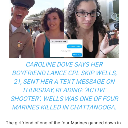
CAROLINE DOVE SAYS HER
BOYFRIEND LANCE CPL SKIP WELLS,
21, SENT HER A TEXT MESSAGE ON
THURSDAY, READING: ‘ACTIVE
SHOOTER’. WELLS WAS ONE OF FOUR
MARINES KILLED IN CHATTANOOGA.
The girlfriend of one of the four Marines gunned down in