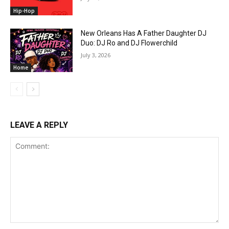
Hip-Hop
New Orleans Has A Father Daughter DJ
Duo: DJ Ro and DJ Flowerchild
July 3, 2026
Home
LEAVE A REPLY
Comment: