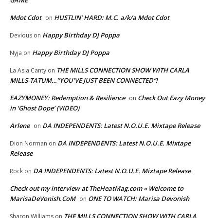
Mdot Cdot
HUSTLIN’ HARD: M.C. a/k/a Mdot Cdot
on
Happy Birthday DJ Poppa
Devious
on
Happy Birthday DJ Poppa
Nyja
on
THE MILLS CONNECTION SHOW WITH CARLA
La Asia Canty
on
MILLS-TATUM…”YOU’VE JUST BEEN CONNECTED”!
EAZYMONEY: Redemption & Resilience
Check Out Eazy Money
on
in ‘Ghost Dope’ (VIDEO)
Arlene
DA INDEPENDENTS: Latest N.O.U.E. Mixtape Release
on
DA INDEPENDENTS: Latest N.O.U.E. Mixtape
Dion Norman
on
Release
DA INDEPENDENTS: Latest N.O.U.E. Mixtape Release
Rock
on
Check out my interview at TheHeatMag.com « Welcome to
MarisaDeVonish.CoM
ONE TO WATCH: Marisa Devonish
on
THE MILLS CONNECTION SHOW WITH CARLA
Sharon Williams
on