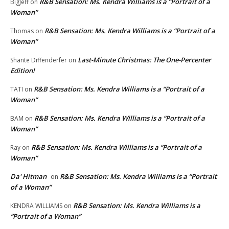
R&B Sensation: Ms. Kendra Williams is a “Portrait of a
BigJeff
on
Woman”
R&B Sensation: Ms. Kendra Williams is a “Portrait of a
Thomas
on
Woman”
Last-Minute Christmas: The One-Percenter
Shante Diffenderfer
on
Edition!
R&B Sensation: Ms. Kendra Williams is a “Portrait of a
TATI
on
Woman”
R&B Sensation: Ms. Kendra Williams is a “Portrait of a
BAM
on
Woman”
R&B Sensation: Ms. Kendra Williams is a “Portrait of a
Ray
on
Woman”
Da' Hitman
R&B Sensation: Ms. Kendra Williams is a “Portrait
on
of a Woman”
R&B Sensation: Ms. Kendra Williams is a
KENDRA WILLIAMS
on
“Portrait of a Woman”