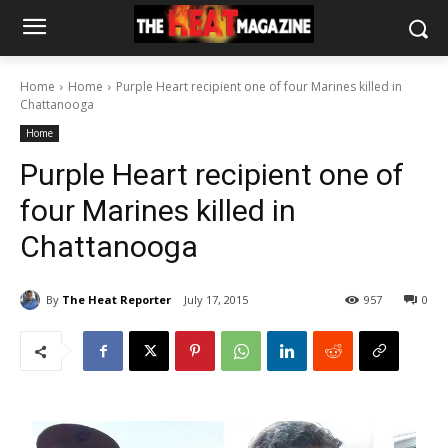
Home
Home
Purple Heart recipient one of four Marines killed in
Chattanooga
Home
Purple Heart recipient one of
four Marines killed in
Chattanooga
By
The Heat Reporter
July 17, 2015
957
0