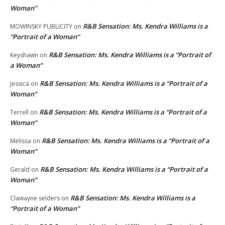
Woman”
R&B Sensation: Ms. Kendra Williams is a
MOWINSKY PUBLICITY
on
“Portrait of a Woman”
R&B Sensation: Ms. Kendra Williams is a “Portrait of
Keyshawn
on
a Woman”
R&B Sensation: Ms. Kendra Williams is a “Portrait of a
Jessica
on
Woman”
R&B Sensation: Ms. Kendra Williams is a “Portrait of a
Terrell
on
Woman”
R&B Sensation: Ms. Kendra Williams is a “Portrait of a
Melissa
on
Woman”
R&B Sensation: Ms. Kendra Williams is a “Portrait of a
Gerald
on
Woman”
R&B Sensation: Ms. Kendra Williams is a
Clawayne selders
on
“Portrait of a Woman”