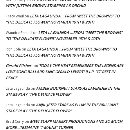
WITH JUSTINA BROWN STARRING AS ORCHID
LETA LAGAUNDA …FROM “MEET THE BROWNS” TO
Tracy Waul
on
“THE DELICATE FLOWER” NOVEMBER 19TH & 20TH
LETA LAGAUNDA …FROM “MEET THE BROWNS”
Waunice Fennell
on
TO “THE DELICATE FLOWER” NOVEMBER 19TH & 20TH
LETA LAGAUNDA …FROM “MEET THE BROWNS” TO
Rich Cole
on
“THE DELICATE FLOWER” NOVEMBER 19TH & 20TH
Gerald Pilcher
TODAY THE HEAT REMEMBERS THE LEGENDARY
on
LOVE SONG BALLARD KING GERALD LEVERT! R.I.P. “G” REST IN
PEACE
AMBER BOURNETT STARS AS LAVENDER IN THE
Leta Lagaunda
on
STAGE PLAY “THE DELICATE FLOWER”
ANJIL JETER STARS AS PLUM IN THE BRILLIANT
Leta Lagaunda
on
STAGE PLAY “THE DELICATE FLOWER”
MEET SLAPP MAKERS PRODUCTIONS AND SO MUCH
Brad Curry
on
MORE…TREMAINE “T-MAINE” TURNER