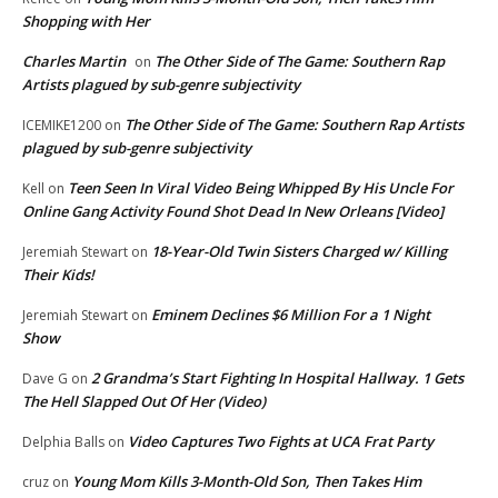
Shopping with Her
Charles Martin
The Other Side of The Game: Southern Rap
on
Artists plagued by sub-genre subjectivity
The Other Side of The Game: Southern Rap Artists
ICEMIKE1200
on
plagued by sub-genre subjectivity
Teen Seen In Viral Video Being Whipped By His Uncle For
Kell
on
Online Gang Activity Found Shot Dead In New Orleans [Video]
18-Year-Old Twin Sisters Charged w/ Killing
Jeremiah Stewart
on
Their Kids!
Eminem Declines $6 Million For a 1 Night
Jeremiah Stewart
on
Show
2 Grandma’s Start Fighting In Hospital Hallway. 1 Gets
Dave G
on
The Hell Slapped Out Of Her (Video)
Video Captures Two Fights at UCA Frat Party
Delphia Balls
on
Young Mom Kills 3-Month-Old Son, Then Takes Him
cruz
on