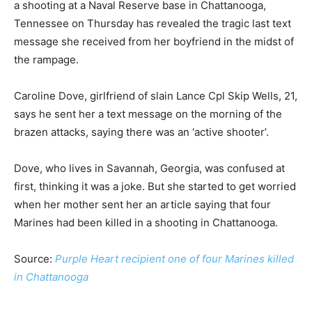
a shooting at a Naval Reserve base in Chattanooga,
Tennessee on Thursday has revealed the tragic last text
message she received from her boyfriend in the midst of
the rampage.
Caroline Dove, girlfriend of slain Lance Cpl Skip Wells, 21,
says he sent her a text message on the morning of the
brazen attacks, saying there was an ‘active shooter’.
Dove, who lives in Savannah, Georgia, was confused at
first, thinking it was a joke. But she started to get worried
when her mother sent her an article saying that four
Marines had been killed in a shooting in Chattanooga.
Source:
Purple Heart recipient one of four Marines killed
in Chattanooga