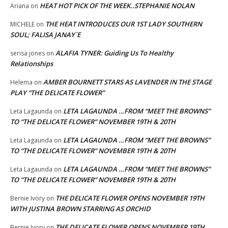
HEAT HOT PICK OF THE WEEK..STEPHANIE NOLAN
Ariana
on
THE HEAT INTRODUCES OUR 1ST LADY SOUTHERN
MICHELE
on
SOUL; FALISA JANAY`E
ALAFIA TYNER: Guiding Us To Healthy
serisa jones
on
Relationships
AMBER BOURNETT STARS AS LAVENDER IN THE STAGE
Helema
on
PLAY “THE DELICATE FLOWER”
LETA LAGAUNDA …FROM “MEET THE BROWNS”
Leta Lagaunda
on
TO “THE DELICATE FLOWER” NOVEMBER 19TH & 20TH
LETA LAGAUNDA …FROM “MEET THE BROWNS”
Leta Lagaunda
on
TO “THE DELICATE FLOWER” NOVEMBER 19TH & 20TH
LETA LAGAUNDA …FROM “MEET THE BROWNS”
Leta Lagaunda
on
TO “THE DELICATE FLOWER” NOVEMBER 19TH & 20TH
THE DELICATE FLOWER OPENS NOVEMBER 19TH
Bernie Ivory
on
WITH JUSTINA BROWN STARRING AS ORCHID
THE DELICATE FLOWER OPENS NOVEMBER 19TH
Bernie Ivory
on