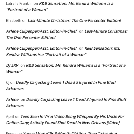
R&B Sensation: Ms. Kendra Williams is a
Latrelle Franklin
on
“Portrait of a Woman”
Last-Minute Christmas: The One-Percenter Edition!
Elizabeth
on
Arlene Culpepper/Asst. Editor-in-Chief
Last-Minute Christmas:
on
The One-Percenter Edition!
Arlene Culpepper/Asst. Editor-in-Chief
R&B Sensation: Ms.
on
Kendra Williams is a “Portrait of a Woman”
DJ ERV
R&B Sensation: Ms. Kendra Williams is a “Portrait of a
on
Woman”
Deadly Carjacking Leave 1 Dead 3 Injured In Pine Bluff
CJ
on
Arkansas
Arlene
Deadly Carjacking Leave 1 Dead 3 Injured In Pine Bluff
on
Arkansas
Teen Seen In Viral Video Being Whipped By His Uncle For
April
on
Online Gang Activity Found Shot Dead In New Orleans [Video]
Young Mom Kills 3-Month-Old Son, Then Takes Him
Renee
on