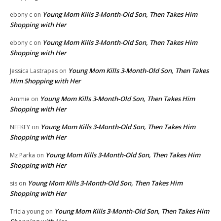
Young Mom Kills 3-Month-Old Son, Then Takes Him
ebony c
on
Shopping with Her
Young Mom Kills 3-Month-Old Son, Then Takes Him
ebony c
on
Shopping with Her
Young Mom Kills 3-Month-Old Son, Then Takes
Jessica Lastrapes
on
Him Shopping with Her
Young Mom Kills 3-Month-Old Son, Then Takes Him
Ammie
on
Shopping with Her
Young Mom Kills 3-Month-Old Son, Then Takes Him
NEEKEY
on
Shopping with Her
Young Mom Kills 3-Month-Old Son, Then Takes Him
Mz Parka
on
Shopping with Her
Young Mom Kills 3-Month-Old Son, Then Takes Him
sis
on
Shopping with Her
Young Mom Kills 3-Month-Old Son, Then Takes Him
Tricia young
on