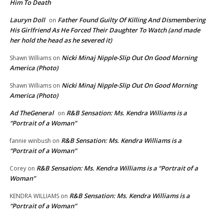
Him To Death
Lauryn Doll
Father Found Guilty Of Killing And Dismembering
on
His Girlfriend As He Forced Their Daughter To Watch (and made
her hold the head as he severed it)
Nicki Minaj Nipple-Slip Out On Good Morning
Shawn Williams
on
America (Photo)
Nicki Minaj Nipple-Slip Out On Good Morning
Shawn Williams
on
America (Photo)
Ad TheGeneral
R&B Sensation: Ms. Kendra Williams is a
on
“Portrait of a Woman”
R&B Sensation: Ms. Kendra Williams is a
fannie winbush
on
“Portrait of a Woman”
R&B Sensation: Ms. Kendra Williams is a “Portrait of a
Corey
on
Woman”
R&B Sensation: Ms. Kendra Williams is a
KENDRA WILLIAMS
on
“Portrait of a Woman”