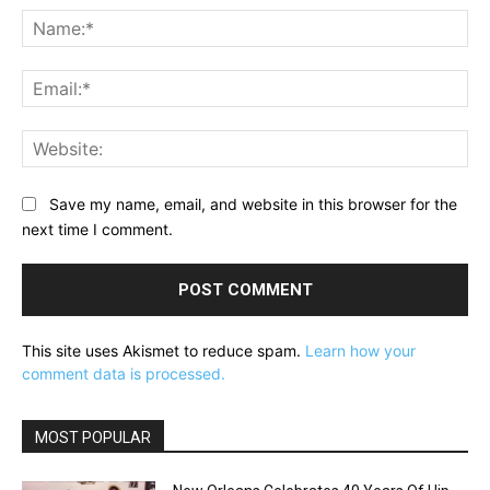
Na
Ema
Web
Save my name, email, and website in this browser for the
next time I comment.
This site uses Akismet to reduce spam.
Learn how your
comment data is processed.
MOST POPULAR