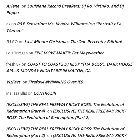
Arlene
Louisiana Record Breakers: Dj Ro, VirDIKo, and Dj
on
Poppa
R&B Sensation: Ms. Kendra Williams is a “Portrait of a
ek
on
Woman”
Last-Minute Christmas: The One-Percenter Edition!
SU GO
on
EPIC MOVE MAKER: Fat Mayweather
Lou Bridges
on
COAST TO COAST’S DJ REUP “THA BOSS”…DARK HOUSE
fresh 87
on
415…& MONDAY NIGHT LIVE IN MACON, GA
VizFact
Firefox4 #WINNING Over IE9
on
CONTROL!!!
Melissa Ellis
on
(EXCLUSIVE) THE REAL FREEWAY RICKY ROSS: The Evolution of
Redemption (Part 4)
(EXCLUSIVE) THE REAL FREEWAY RICKY
on
ROSS: The Evolution of Redemption (Part 2)
(EXCLUSIVE) THE REAL FREEWAY RICKY ROSS: The Evolution of
Redemption (Part 2)
(EXCLUSIVE) THE REAL FREEWAY RICKY
on