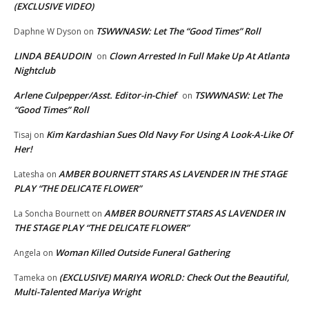
(EXCLUSIVE VIDEO)
TSWWNASW: Let The “Good Times” Roll
Daphne W Dyson
on
LINDA BEAUDOIN
Clown Arrested In Full Make Up At Atlanta
on
Nightclub
Arlene Culpepper/Asst. Editor-in-Chief
TSWWNASW: Let The
on
“Good Times” Roll
Kim Kardashian Sues Old Navy For Using A Look-A-Like Of
Tisaj
on
Her!
AMBER BOURNETT STARS AS LAVENDER IN THE STAGE
Latesha
on
PLAY “THE DELICATE FLOWER”
AMBER BOURNETT STARS AS LAVENDER IN
La Soncha Bournett
on
THE STAGE PLAY “THE DELICATE FLOWER”
Woman Killed Outside Funeral Gathering
Angela
on
(EXCLUSIVE) MARIYA WORLD: Check Out the Beautiful,
Tameka
on
Multi-Talented Mariya Wright