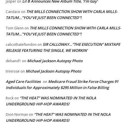
Lil B Announces New Album Title, ‘I’m Gay’
Jasper
on
THE MILLS CONNECTION SHOW WITH CARLA MILLS-
Candace
on
TATUM…”YOU’VE JUST BEEN CONNECTED”!
THE MILLS CONNECTION SHOW WITH CARLA MILLS-
Tom Glenn
on
TATUM…”YOU’VE JUST BEEN CONNECTED”!
SIR CALLOWAY…”THE EXECUTION” MIXTAPE
calicothateflondon
on
RELEASE FEATURING THE SINGLE, WE WORKIN’
Michael Jackson Autopsy Photo
delsand1
on
Michael Jackson Autopsy Photo
trinirose
on
Aged Care Facilities
Medicare Fraud Strike Force Charges 91
on
Individuals for Approximately $295 Million in False Billing
“THE HEAT” WAS NOMINATED IN THE NOLA
Rock
on
UNDERGROUND HIP-HOP AWARDS!
“THE HEAT” WAS NOMINATED IN THE NOLA
Dion Norman
on
UNDERGROUND HIP-HOP AWARDS!