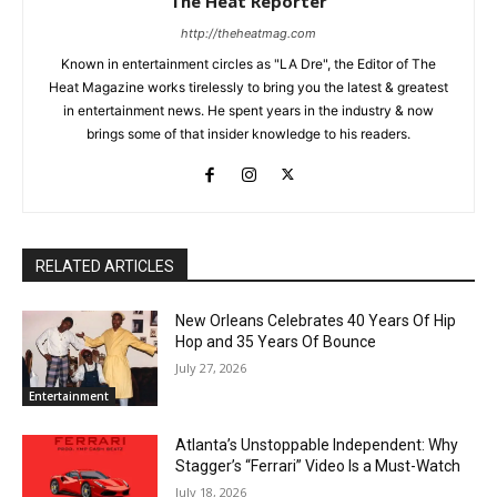
The Heat Reporter
http://theheatmag.com
Known in entertainment circles as "LA Dre", the Editor of The
Heat Magazine works tirelessly to bring you the latest & greatest
in entertainment news. He spent years in the industry & now
brings some of that insider knowledge to his readers.
RELATED ARTICLES
New Orleans Celebrates 40 Years Of Hip
Hop and 35 Years Of Bounce
July 27, 2026
Entertainment
Atlanta’s Unstoppable Independent: Why
Stagger’s “Ferrari” Video Is a Must-Watch
July 18, 2026