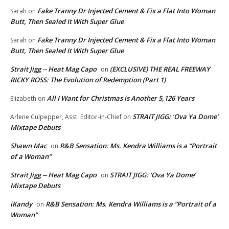
Fake Tranny Dr Injected Cement & Fix a Flat Into Woman
Sarah
on
Butt, Then Sealed It With Super Glue
Fake Tranny Dr Injected Cement & Fix a Flat Into Woman
Sarah
on
Butt, Then Sealed It With Super Glue
Strait Jigg -- Heat Mag Capo
(EXCLUSIVE) THE REAL FREEWAY
on
RICKY ROSS: The Evolution of Redemption (Part 1)
All I Want for Christmas is Another 5,126 Years
Elizabeth
on
STRAIT JIGG: ‘Ova Ya Dome’
Arlene Culpepper, Asst. Editor-in-Chief
on
Mixtape Debuts
Shawn Mac
R&B Sensation: Ms. Kendra Williams is a “Portrait
on
of a Woman”
Strait Jigg -- Heat Mag Capo
STRAIT JIGG: ‘Ova Ya Dome’
on
Mixtape Debuts
iKandy
R&B Sensation: Ms. Kendra Williams is a “Portrait of a
on
Woman”