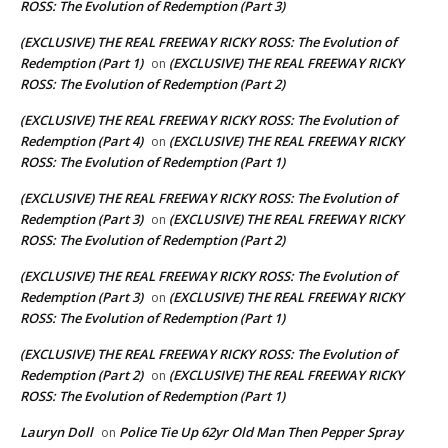
ROSS: The Evolution of Redemption (Part 3)
(EXCLUSIVE) THE REAL FREEWAY RICKY ROSS: The Evolution of
Redemption (Part 1)
(EXCLUSIVE) THE REAL FREEWAY RICKY
on
ROSS: The Evolution of Redemption (Part 2)
(EXCLUSIVE) THE REAL FREEWAY RICKY ROSS: The Evolution of
Redemption (Part 4)
(EXCLUSIVE) THE REAL FREEWAY RICKY
on
ROSS: The Evolution of Redemption (Part 1)
(EXCLUSIVE) THE REAL FREEWAY RICKY ROSS: The Evolution of
Redemption (Part 3)
(EXCLUSIVE) THE REAL FREEWAY RICKY
on
ROSS: The Evolution of Redemption (Part 2)
(EXCLUSIVE) THE REAL FREEWAY RICKY ROSS: The Evolution of
Redemption (Part 3)
(EXCLUSIVE) THE REAL FREEWAY RICKY
on
ROSS: The Evolution of Redemption (Part 1)
(EXCLUSIVE) THE REAL FREEWAY RICKY ROSS: The Evolution of
Redemption (Part 2)
(EXCLUSIVE) THE REAL FREEWAY RICKY
on
ROSS: The Evolution of Redemption (Part 1)
Lauryn Doll
Police Tie Up 62yr Old Man Then Pepper Spray
on