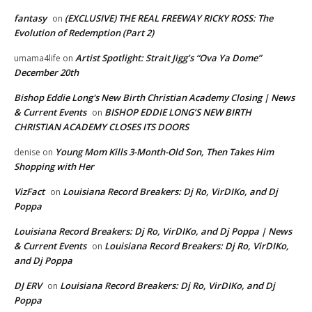
fantasy
(EXCLUSIVE) THE REAL FREEWAY RICKY ROSS: The
on
Evolution of Redemption (Part 2)
Artist Spotlight: Strait Jigg’s “Ova Ya Dome”
umama4life
on
December 20th
Bishop Eddie Long's New Birth Christian Academy Closing | News
& Current Events
BISHOP EDDIE LONG’S NEW BIRTH
on
CHRISTIAN ACADEMY CLOSES ITS DOORS
Young Mom Kills 3-Month-Old Son, Then Takes Him
denise
on
Shopping with Her
VizFact
Louisiana Record Breakers: Dj Ro, VirDIKo, and Dj
on
Poppa
Louisiana Record Breakers: Dj Ro, VirDIKo, and Dj Poppa | News
& Current Events
Louisiana Record Breakers: Dj Ro, VirDIKo,
on
and Dj Poppa
DJ ERV
Louisiana Record Breakers: Dj Ro, VirDIKo, and Dj
on
Poppa