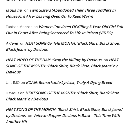
laquavia
Twin Sisters ‘Abandoned Their Three Toddlers In
on
House Fire After Leaving Oven On To Keep Warm
Women Convicted Of Killing 3-Year Old Girl Fall
Tanisha Monroe
on
Out In Court After Being Sentenced To Life In Prison (VIDEO)
Arlene
HEAT SONG OF THE MONTH: ‘Black Shirt, Black Shoe,
on
Black Jeans’ by Devious
HEAT VIDEO OF THE DAY: ‘Stop the Killing’ by Devious
HEAT
on
SONG OF THE MONTH: ‘Black Shirt, Black Shoe, Black Jeans’ by
Devious
KOAN: Remarkable Lyricist, Truly A Dying Breed
Unc IMO
on
HEAT SONG OF THE MONTH: ‘Black Shirt, Black Shoe,
Devious
on
Black Jeans’ by Devious
HEAT SONG OF THE MONTH: ‘Black Shirt, Black Shoe, Black Jeans’
by Devious
Veteran Rapper Devious Is Back – This Time With
on
Another Hit