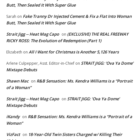
Butt, Then Sealed It With Super Glue
Fake Tranny Dr Injected Cement & Fix a Flat Into Woman
Sarah
on
Butt, Then Sealed It With Super Glue
Strait Jigg -- Heat Mag Capo
(EXCLUSIVE) THE REAL FREEWAY
on
RICKY ROSS: The Evolution of Redemption (Part 1)
All I Want for Christmas is Another 5,126 Years
Elizabeth
on
STRAIT JIGG: ‘Ova Ya Dome’
Arlene Culpepper, Asst. Editor-in-Chief
on
Mixtape Debuts
Shawn Mac
R&B Sensation: Ms. Kendra Williams is a “Portrait
on
of a Woman”
Strait Jigg -- Heat Mag Capo
STRAIT JIGG: ‘Ova Ya Dome’
on
Mixtape Debuts
iKandy
R&B Sensation: Ms. Kendra Williams is a “Portrait of a
on
Woman”
VizFact
18-Year-Old Twin Sisters Charged w/ Killing Their
on