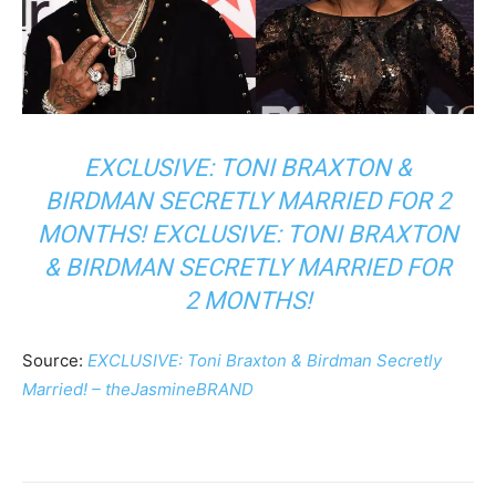
EXCLUSIVE: TONI BRAXTON &
BIRDMAN SECRETLY MARRIED FOR 2
MONTHS! EXCLUSIVE: TONI BRAXTON
& BIRDMAN SECRETLY MARRIED FOR
2 MONTHS!
Source:
EXCLUSIVE: Toni Braxton & Birdman Secretly
Married! – theJasmineBRAND