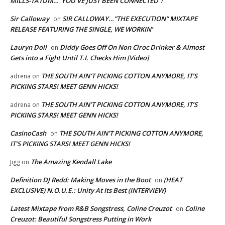
MILLS-TATUM…”YOU’VE JUST BEEN CONNECTED”!
Sir Calloway
SIR CALLOWAY…”THE EXECUTION” MIXTAPE
on
RELEASE FEATURING THE SINGLE, WE WORKIN’
Lauryn Doll
Diddy Goes Off On Non Ciroc Drinker & Almost
on
Gets into a Fight Until T.I. Checks Him [Video]
THE SOUTH AIN’T PICKING COTTON ANYMORE, IT’S
adrena
on
PICKING STARS! MEET GENN HICKS!
THE SOUTH AIN’T PICKING COTTON ANYMORE, IT’S
adrena
on
PICKING STARS! MEET GENN HICKS!
CasinoCash
THE SOUTH AIN’T PICKING COTTON ANYMORE,
on
IT’S PICKING STARS! MEET GENN HICKS!
The Amazing Kendall Lake
Jigg
on
Definition DJ Redd: Making Moves in the Boot
(HEAT
on
EXCLUSIVE) N.O.U.E.: Unity At Its Best (INTERVIEW)
Latest Mixtape from R&B Songstress, Coline Creuzot
Coline
on
Creuzot: Beautiful Songstress Putting in Work