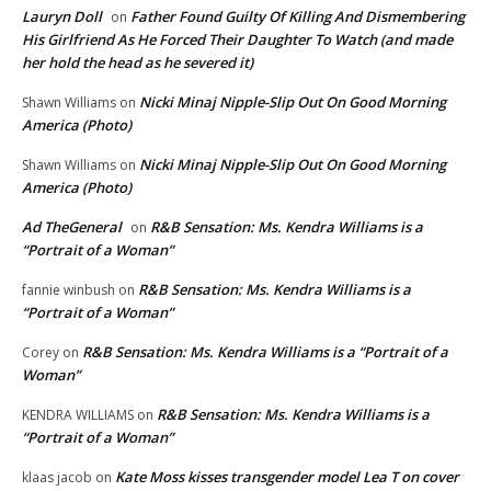
Lauryn Doll
Father Found Guilty Of Killing And Dismembering
on
His Girlfriend As He Forced Their Daughter To Watch (and made
her hold the head as he severed it)
Nicki Minaj Nipple-Slip Out On Good Morning
Shawn Williams
on
America (Photo)
Nicki Minaj Nipple-Slip Out On Good Morning
Shawn Williams
on
America (Photo)
Ad TheGeneral
R&B Sensation: Ms. Kendra Williams is a
on
“Portrait of a Woman”
R&B Sensation: Ms. Kendra Williams is a
fannie winbush
on
“Portrait of a Woman”
R&B Sensation: Ms. Kendra Williams is a “Portrait of a
Corey
on
Woman”
R&B Sensation: Ms. Kendra Williams is a
KENDRA WILLIAMS
on
“Portrait of a Woman”
Kate Moss kisses transgender model Lea T on cover
klaas jacob
on