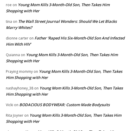
Young Mom Kills 3-Month-Old Son, Then Takes Him
roe
on
Shopping with Her
The Wall Street Journal Wonders: Should We Let Blacks
tina
on
Marry Whites?
Father ‘Raped His Six-Month-Old Son And Infected
dionne carter
on
Him With HIV’
Young Mom Kills 3-Month-Old Son, Then Takes Him
Quianna
on
Shopping with Her
Young Mom Kills 3-Month-Old Son, Then Takes
Praying mommy
on
Him Shopping with Her
Young Mom Kills 3-Month-Old Son, Then Takes
nashayhoney_38
on
Him Shopping with Her
BODACIOUS BODYWEAR: Custom Made Bodysuits
Vicki
on
Young Mom Kills 3-Month-Old Son, Then Takes Him
Rita Joyner
on
Shopping with Her