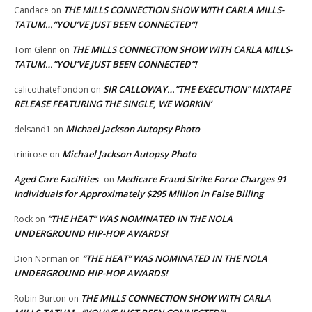
THE MILLS CONNECTION SHOW WITH CARLA MILLS-
Candace
on
TATUM…”YOU’VE JUST BEEN CONNECTED”!
THE MILLS CONNECTION SHOW WITH CARLA MILLS-
Tom Glenn
on
TATUM…”YOU’VE JUST BEEN CONNECTED”!
SIR CALLOWAY…”THE EXECUTION” MIXTAPE
calicothateflondon
on
RELEASE FEATURING THE SINGLE, WE WORKIN’
Michael Jackson Autopsy Photo
delsand1
on
Michael Jackson Autopsy Photo
trinirose
on
Aged Care Facilities
Medicare Fraud Strike Force Charges 91
on
Individuals for Approximately $295 Million in False Billing
“THE HEAT” WAS NOMINATED IN THE NOLA
Rock
on
UNDERGROUND HIP-HOP AWARDS!
“THE HEAT” WAS NOMINATED IN THE NOLA
Dion Norman
on
UNDERGROUND HIP-HOP AWARDS!
THE MILLS CONNECTION SHOW WITH CARLA
Robin Burton
on