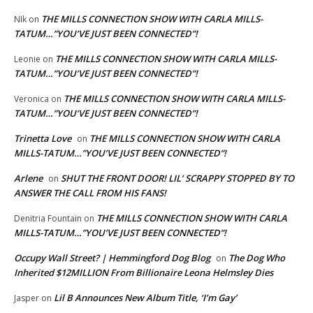
THE MILLS CONNECTION SHOW WITH CARLA MILLS-
NIk
on
TATUM…”YOU’VE JUST BEEN CONNECTED”!
THE MILLS CONNECTION SHOW WITH CARLA MILLS-
Leonie
on
TATUM…”YOU’VE JUST BEEN CONNECTED”!
THE MILLS CONNECTION SHOW WITH CARLA MILLS-
Veronica
on
TATUM…”YOU’VE JUST BEEN CONNECTED”!
Trinetta Love
THE MILLS CONNECTION SHOW WITH CARLA
on
MILLS-TATUM…”YOU’VE JUST BEEN CONNECTED”!
Arlene
SHUT THE FRONT DOOR! LIL’ SCRAPPY STOPPED BY TO
on
ANSWER THE CALL FROM HIS FANS!
THE MILLS CONNECTION SHOW WITH CARLA
Denitria Fountain
on
MILLS-TATUM…”YOU’VE JUST BEEN CONNECTED”!
Occupy Wall Street? | Hemmingford Dog Blog
The Dog Who
on
Inherited $12MILLION From Billionaire Leona Helmsley Dies
Lil B Announces New Album Title, ‘I’m Gay’
Jasper
on