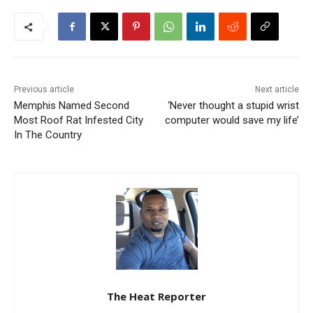
Previous article
Next article
Memphis Named Second
‘Never thought a stupid wrist
Most Roof Rat Infested City
computer would save my life’
In The Country
The Heat Reporter