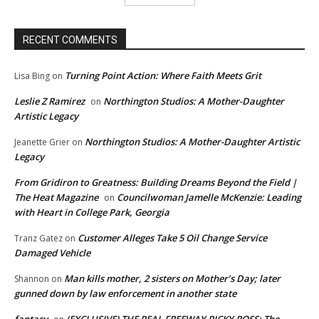
RECENT COMMENTS
Turning Point Action: Where Faith Meets Grit
Lisa Bing
on
Leslie Z Ramirez
Northington Studios: A Mother-Daughter
on
Artistic Legacy
Northington Studios: A Mother-Daughter Artistic
Jeanette Grier
on
Legacy
From Gridiron to Greatness: Building Dreams Beyond the Field |
The Heat Magazine
Councilwoman Jamelle McKenzie: Leading
on
with Heart in College Park, Georgia
Customer Alleges Take 5 Oil Change Service
Tranz Gatez
on
Damaged Vehicle
Man kills mother, 2 sisters on Mother’s Day; later
Shannon
on
gunned down by law enforcement in another state