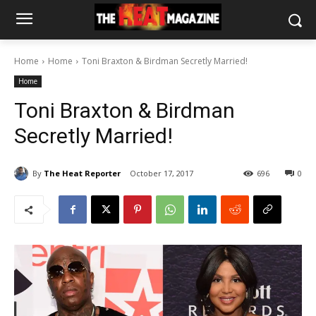
Home
Home
Toni Braxton & Birdman Secretly Married!
Home
Toni Braxton & Birdman
Secretly Married!
By
The Heat Reporter
October 17, 2017
696
0