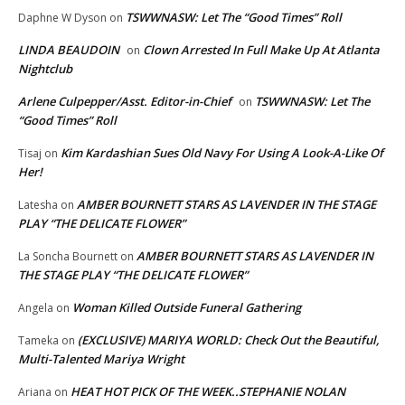
TSWWNASW: Let The “Good Times” Roll
Daphne W Dyson
on
LINDA BEAUDOIN
Clown Arrested In Full Make Up At Atlanta
on
Nightclub
Arlene Culpepper/Asst. Editor-in-Chief
TSWWNASW: Let The
on
“Good Times” Roll
Kim Kardashian Sues Old Navy For Using A Look-A-Like Of
Tisaj
on
Her!
AMBER BOURNETT STARS AS LAVENDER IN THE STAGE
Latesha
on
PLAY “THE DELICATE FLOWER”
AMBER BOURNETT STARS AS LAVENDER IN
La Soncha Bournett
on
THE STAGE PLAY “THE DELICATE FLOWER”
Woman Killed Outside Funeral Gathering
Angela
on
(EXCLUSIVE) MARIYA WORLD: Check Out the Beautiful,
Tameka
on
Multi-Talented Mariya Wright
HEAT HOT PICK OF THE WEEK..STEPHANIE NOLAN
Ariana
on