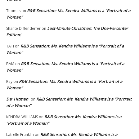
R&B Sensation: Ms. Kendra Williams is a “Portrait of a
Thomas
on
Woman”
Last-Minute Christmas: The One-Percenter
Shante Diffenderfer
on
Edition!
R&B Sensation: Ms. Kendra Williams is a “Portrait of a
TATI
on
Woman”
R&B Sensation: Ms. Kendra Williams is a “Portrait of a
BAM
on
Woman”
R&B Sensation: Ms. Kendra Williams is a “Portrait of a
Ray
on
Woman”
Da' Hitman
R&B Sensation: Ms. Kendra Williams is a “Portrait
on
of a Woman”
R&B Sensation: Ms. Kendra Williams is a
KENDRA WILLIAMS
on
“Portrait of a Woman”
R&B Sensation: Ms. Kendra Williams is a
Latrelle Franklin
on