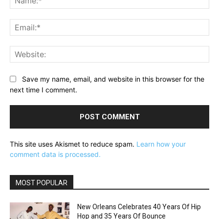
Ema
Web
Save my name, email, and website in this browser for the
next time I comment.
This site uses Akismet to reduce spam.
Learn how your
comment data is processed.
MOST POPULAR
New Orleans Celebrates 40 Years Of Hip
Hop and 35 Years Of Bounce