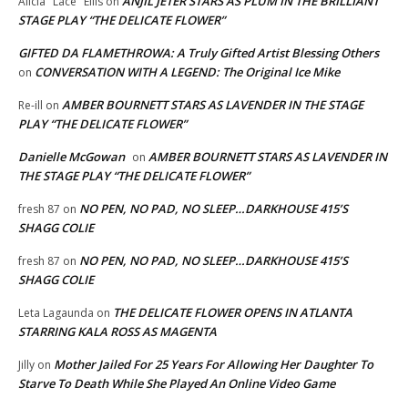
ANJIL JETER STARS AS PLUM IN THE BRILLIANT
Alicia "Lace" Ellis
on
STAGE PLAY “THE DELICATE FLOWER”
GIFTED DA FLAMETHROWA: A Truly Gifted Artist Blessing Others
CONVERSATION WITH A LEGEND: The Original Ice Mike
on
AMBER BOURNETT STARS AS LAVENDER IN THE STAGE
Re-ill
on
PLAY “THE DELICATE FLOWER”
Danielle McGowan
AMBER BOURNETT STARS AS LAVENDER IN
on
THE STAGE PLAY “THE DELICATE FLOWER”
NO PEN, NO PAD, NO SLEEP…DARKHOUSE 415’S
fresh 87
on
SHAGG COLIE
NO PEN, NO PAD, NO SLEEP…DARKHOUSE 415’S
fresh 87
on
SHAGG COLIE
THE DELICATE FLOWER OPENS IN ATLANTA
Leta Lagaunda
on
STARRING KALA ROSS AS MAGENTA
Mother Jailed For 25 Years For Allowing Her Daughter To
Jilly
on
Starve To Death While She Played An Online Video Game