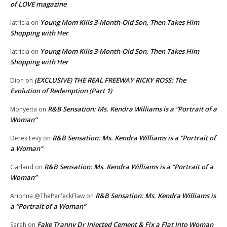
of LOVE magazine
Young Mom Kills 3-Month-Old Son, Then Takes Him
latricia
on
Shopping with Her
Young Mom Kills 3-Month-Old Son, Then Takes Him
latricia
on
Shopping with Her
(EXCLUSIVE) THE REAL FREEWAY RICKY ROSS: The
Dion
on
Evolution of Redemption (Part 1)
R&B Sensation: Ms. Kendra Williams is a “Portrait of a
Monyetta
on
Woman”
R&B Sensation: Ms. Kendra Williams is a “Portrait of
Derek Levy
on
a Woman”
R&B Sensation: Ms. Kendra Williams is a “Portrait of a
Garland
on
Woman”
R&B Sensation: Ms. Kendra Williams is
Arionna @ThePerfeckFlaw
on
a “Portrait of a Woman”
Fake Tranny Dr Injected Cement & Fix a Flat Into Woman
Sarah
on