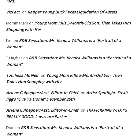
Kids!
VizFact
Rapper Young Buck Faces Liquidation Of Assets
on
Young Mom Kills 3-Month-Old Son, Then Takes Him
MommaKarli
on
Shopping with Her
R&B Sensation: Ms. Kendra Williams is a “Portrait of a
Kim
on
Woman”
R&B Sensation: Ms. Kendra Williams is a “Portrait of a
T.Hughes
on
Woman”
Toniliesa Mc Neil
Young Mom Kills 3-Month-Old Son, Then
on
Takes Him Shopping with Her
Arlene Culpepper/Asst. Editor-in-Chief
Artist Spotlight: Strait
on
Jigg’s “Ova Ya Dome” December 20th
Arlene Culpepper/Asst. Editor-in-Chief
TRAFICKKING WHAT’S
on
REALLY GOOD: Lawrence Parker
R&B Sensation: Ms. Kendra Williams is a “Portrait of a
Dion
on
Woman”