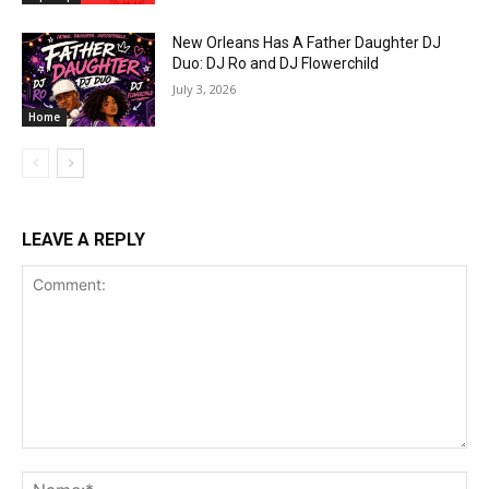
New Orleans Has A Father Daughter DJ
Duo: DJ Ro and DJ Flowerchild
July 3, 2026
Home
LEAVE A REPLY
Comment:
Na