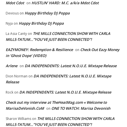
Mdot Cdot
HUSTLIN’ HARD: M.C. a/k/a Mdot Cdot
on
Happy Birthday DJ Poppa
Devious
on
Happy Birthday DJ Poppa
Nyja
on
THE MILLS CONNECTION SHOW WITH CARLA
La Asia Canty
on
MILLS-TATUM…”YOU’VE JUST BEEN CONNECTED”!
EAZYMONEY: Redemption & Resilience
Check Out Eazy Money
on
in ‘Ghost Dope’ (VIDEO)
Arlene
DA INDEPENDENTS: Latest N.O.U.E. Mixtape Release
on
DA INDEPENDENTS: Latest N.O.U.E. Mixtape
Dion Norman
on
Release
DA INDEPENDENTS: Latest N.O.U.E. Mixtape Release
Rock
on
Check out my interview at TheHeatMag.com « Welcome to
MarisaDeVonish.CoM
ONE TO WATCH: Marisa Devonish
on
THE MILLS CONNECTION SHOW WITH CARLA
Sharon Williams
on
MILLS-TATUM…”YOU’VE JUST BEEN CONNECTED”!