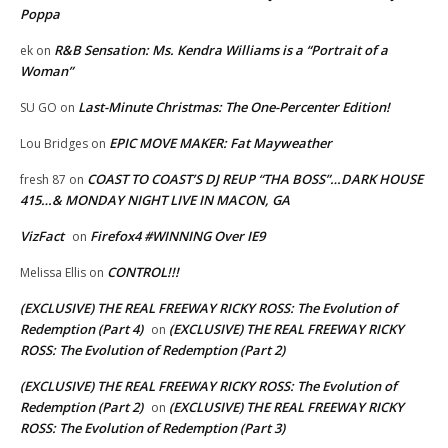
Poppa
R&B Sensation: Ms. Kendra Williams is a “Portrait of a
ek
on
Woman”
Last-Minute Christmas: The One-Percenter Edition!
SU GO
on
EPIC MOVE MAKER: Fat Mayweather
Lou Bridges
on
COAST TO COAST’S DJ REUP “THA BOSS”…DARK HOUSE
fresh 87
on
415…& MONDAY NIGHT LIVE IN MACON, GA
VizFact
Firefox4 #WINNING Over IE9
on
CONTROL!!!
Melissa Ellis
on
(EXCLUSIVE) THE REAL FREEWAY RICKY ROSS: The Evolution of
Redemption (Part 4)
(EXCLUSIVE) THE REAL FREEWAY RICKY
on
ROSS: The Evolution of Redemption (Part 2)
(EXCLUSIVE) THE REAL FREEWAY RICKY ROSS: The Evolution of
Redemption (Part 2)
(EXCLUSIVE) THE REAL FREEWAY RICKY
on
ROSS: The Evolution of Redemption (Part 3)