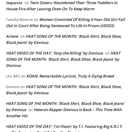
laquavia
Twin Sisters ‘Abandoned Their Three Toddlers In
on
House Fire After Leaving Oven On To Keep Warm
Women Convicted Of Killing 3-Year Old Girl Fall
Tanisha Monroe
on
Out In Court After Being Sentenced To Life In Prison (VIDEO)
Arlene
HEAT SONG OF THE MONTH: ‘Black Shirt, Black Shoe,
on
Black Jeans’ by Devious
HEAT VIDEO OF THE DAY: ‘Stop the Killing’ by Devious
HEAT
on
SONG OF THE MONTH: ‘Black Shirt, Black Shoe, Black Jeans’ by
Devious
KOAN: Remarkable Lyricist, Truly A Dying Breed
Unc IMO
on
HEAT SONG OF THE MONTH: ‘Black Shirt, Black Shoe,
Devious
on
Black Jeans’ by Devious
HEAT SONG OF THE MONTH: ‘Black Shirt, Black Shoe, Black Jeans’
by Devious
Veteran Rapper Devious Is Back – This Time With
on
Another Hit
HEAT VIDEO OF THE DAY: ‘I’m Flexin’ by T.I. Featuring Big K.R.I.T.