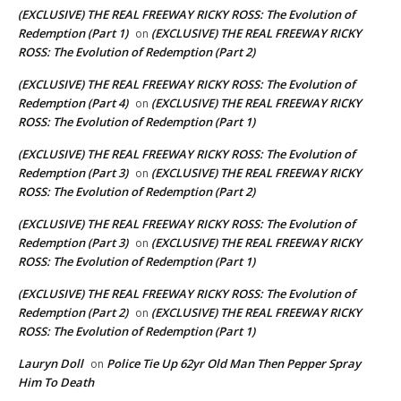
(EXCLUSIVE) THE REAL FREEWAY RICKY ROSS: The Evolution of
Redemption (Part 1)
(EXCLUSIVE) THE REAL FREEWAY RICKY
on
ROSS: The Evolution of Redemption (Part 2)
(EXCLUSIVE) THE REAL FREEWAY RICKY ROSS: The Evolution of
Redemption (Part 4)
(EXCLUSIVE) THE REAL FREEWAY RICKY
on
ROSS: The Evolution of Redemption (Part 1)
(EXCLUSIVE) THE REAL FREEWAY RICKY ROSS: The Evolution of
Redemption (Part 3)
(EXCLUSIVE) THE REAL FREEWAY RICKY
on
ROSS: The Evolution of Redemption (Part 2)
(EXCLUSIVE) THE REAL FREEWAY RICKY ROSS: The Evolution of
Redemption (Part 3)
(EXCLUSIVE) THE REAL FREEWAY RICKY
on
ROSS: The Evolution of Redemption (Part 1)
(EXCLUSIVE) THE REAL FREEWAY RICKY ROSS: The Evolution of
Redemption (Part 2)
(EXCLUSIVE) THE REAL FREEWAY RICKY
on
ROSS: The Evolution of Redemption (Part 1)
Lauryn Doll
Police Tie Up 62yr Old Man Then Pepper Spray
on
Him To Death