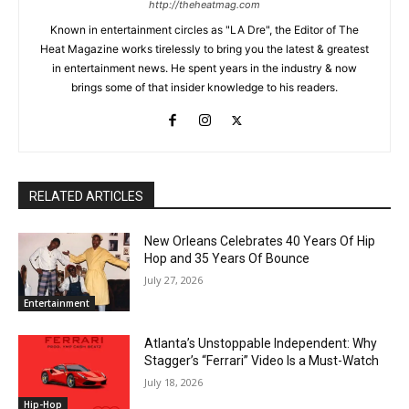
http://theheatmag.com
Known in entertainment circles as "LA Dre", the Editor of The
Heat Magazine works tirelessly to bring you the latest & greatest
in entertainment news. He spent years in the industry & now
brings some of that insider knowledge to his readers.
RELATED ARTICLES
New Orleans Celebrates 40 Years Of Hip
Hop and 35 Years Of Bounce
July 27, 2026
Entertainment
Atlanta’s Unstoppable Independent: Why
Stagger’s “Ferrari” Video Is a Must-Watch
July 18, 2026
Hip-Hop