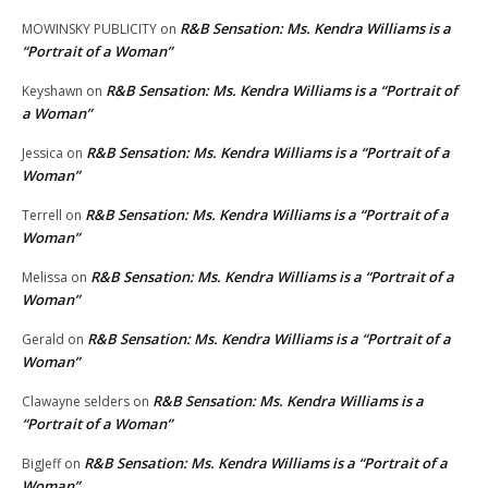
R&B Sensation: Ms. Kendra Williams is a
MOWINSKY PUBLICITY
on
“Portrait of a Woman”
R&B Sensation: Ms. Kendra Williams is a “Portrait of
Keyshawn
on
a Woman”
R&B Sensation: Ms. Kendra Williams is a “Portrait of a
Jessica
on
Woman”
R&B Sensation: Ms. Kendra Williams is a “Portrait of a
Terrell
on
Woman”
R&B Sensation: Ms. Kendra Williams is a “Portrait of a
Melissa
on
Woman”
R&B Sensation: Ms. Kendra Williams is a “Portrait of a
Gerald
on
Woman”
R&B Sensation: Ms. Kendra Williams is a
Clawayne selders
on
“Portrait of a Woman”
R&B Sensation: Ms. Kendra Williams is a “Portrait of a
BigJeff
on
Woman”