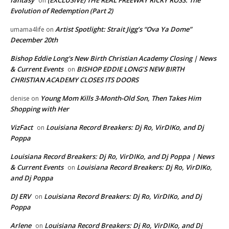
fantasy
(EXCLUSIVE) THE REAL FREEWAY RICKY ROSS: The
on
Evolution of Redemption (Part 2)
Artist Spotlight: Strait Jigg’s “Ova Ya Dome”
umama4life
on
December 20th
Bishop Eddie Long's New Birth Christian Academy Closing | News
& Current Events
BISHOP EDDIE LONG’S NEW BIRTH
on
CHRISTIAN ACADEMY CLOSES ITS DOORS
Young Mom Kills 3-Month-Old Son, Then Takes Him
denise
on
Shopping with Her
VizFact
Louisiana Record Breakers: Dj Ro, VirDIKo, and Dj
on
Poppa
Louisiana Record Breakers: Dj Ro, VirDIKo, and Dj Poppa | News
& Current Events
Louisiana Record Breakers: Dj Ro, VirDIKo,
on
and Dj Poppa
DJ ERV
Louisiana Record Breakers: Dj Ro, VirDIKo, and Dj
on
Poppa
Arlene
Louisiana Record Breakers: Dj Ro, VirDIKo, and Dj
on