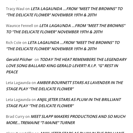
LETA LAGAUNDA …FROM “MEET THE BROWNS” TO
Tracy Waul
on
“THE DELICATE FLOWER” NOVEMBER 19TH & 20TH
LETA LAGAUNDA …FROM “MEET THE BROWNS”
Waunice Fennell
on
TO “THE DELICATE FLOWER” NOVEMBER 19TH & 20TH
LETA LAGAUNDA …FROM “MEET THE BROWNS” TO
Rich Cole
on
“THE DELICATE FLOWER” NOVEMBER 19TH & 20TH
Gerald Pilcher
TODAY THE HEAT REMEMBERS THE LEGENDARY
on
LOVE SONG BALLARD KING GERALD LEVERT! R.I.P. “G” REST IN
PEACE
AMBER BOURNETT STARS AS LAVENDER IN THE
Leta Lagaunda
on
STAGE PLAY “THE DELICATE FLOWER”
ANJIL JETER STARS AS PLUM IN THE BRILLIANT
Leta Lagaunda
on
STAGE PLAY “THE DELICATE FLOWER”
MEET SLAPP MAKERS PRODUCTIONS AND SO MUCH
Brad Curry
on
MORE…TREMAINE “T-MAINE” TURNER