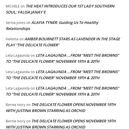
THE HEAT INTRODUCES OUR 1ST LADY SOUTHERN
MICHELE
on
SOUL; FALISA JANAY`E
ALAFIA TYNER: Guiding Us To Healthy
serisa jones
on
Relationships
AMBER BOURNETT STARS AS LAVENDER IN THE STAGE
Helema
on
PLAY “THE DELICATE FLOWER”
LETA LAGAUNDA …FROM “MEET THE BROWNS”
Leta Lagaunda
on
TO “THE DELICATE FLOWER” NOVEMBER 19TH & 20TH
LETA LAGAUNDA …FROM “MEET THE BROWNS”
Leta Lagaunda
on
TO “THE DELICATE FLOWER” NOVEMBER 19TH & 20TH
LETA LAGAUNDA …FROM “MEET THE BROWNS”
Leta Lagaunda
on
TO “THE DELICATE FLOWER” NOVEMBER 19TH & 20TH
THE DELICATE FLOWER OPENS NOVEMBER 19TH
Bernie Ivory
on
WITH JUSTINA BROWN STARRING AS ORCHID
THE DELICATE FLOWER OPENS NOVEMBER 19TH
Bernie Ivory
on
WITH JUSTINA BROWN STARRING AS ORCHID