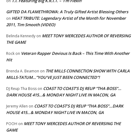
T.I. Featuring Big K.R.I.T. – ‘I’m Flexin’
on
GIFTED DA FLAMETHROWA: A Truly Gifted Artist Blessing Others
HEAT TRIBUTE: Legendary Artist of the Month for November
on
2011, Tim Smooth (VIDEO)
MEET TONY MERCEDES AUTHOR OF REVERSING
Belinda Kennedy
on
THE GAME
Veteran Rapper Devious Is Back – This Time With Another
Rock
on
Hit
THE MILLS CONNECTION SHOW WITH CARLA
Brenda A. Beamon
on
MILLS-TATUM…”YOU’VE JUST BEEN CONNECTED”!
COAST TO COAST’S DJ REUP “THA BOSS”…
DJ Reup Tha Boss
on
DARK HOUSE 415…& MONDAY NIGHT LIVE IN MACON, GA
COAST TO COAST’S DJ REUP “THA BOSS”…DARK
Jeremy Allen
on
HOUSE 415…& MONDAY NIGHT LIVE IN MACON, GA
MEET TONY MERCEDES AUTHOR OF REVERSING THE
POOH
on
GAME