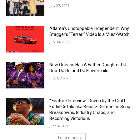
July 27, 2026
Atlanta’s Unstoppable Independent: Why
Stagger’s “Ferrari” Video Is a Must-Watch
July 18, 2026
New Orleans Has A Father Daughter DJ
Duo: DJ Ro and DJ Flowerchild
July 3, 2026
*Feature Interview- Driven by the Craft:
Eddie Cefalo aka Beastz DeLeon on Script
Breakdowns, Industry Chaos, and
Becoming Victorious
June 4, 2026
Load more