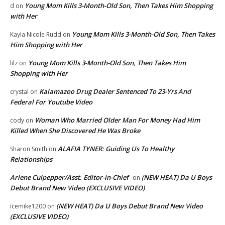
Young Mom Kills 3-Month-Old Son, Then Takes Him Shopping
d
on
with Her
Young Mom Kills 3-Month-Old Son, Then Takes
Kayla Nicole Rudd
on
Him Shopping with Her
Young Mom Kills 3-Month-Old Son, Then Takes Him
lilz
on
Shopping with Her
Kalamazoo Drug Dealer Sentenced To 23-Yrs And
crystal
on
Federal For Youtube Video
Woman Who Married Older Man For Money Had Him
cody
on
Killed When She Discovered He Was Broke
ALAFIA TYNER: Guiding Us To Healthy
Sharon Smith
on
Relationships
Arlene Culpepper/Asst. Editor-in-Chief
(NEW HEAT) Da U Boys
on
Debut Brand New Video (EXCLUSIVE VIDEO)
(NEW HEAT) Da U Boys Debut Brand New Video
icemike1200
on
(EXCLUSIVE VIDEO)