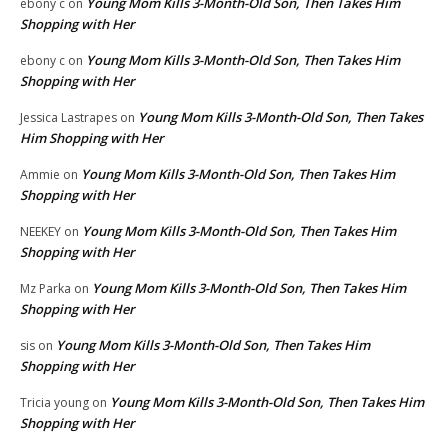
Young Mom Kills 3-Month-Old Son, Then Takes Him
ebony c
on
Shopping with Her
Young Mom Kills 3-Month-Old Son, Then Takes Him
ebony c
on
Shopping with Her
Young Mom Kills 3-Month-Old Son, Then Takes
Jessica Lastrapes
on
Him Shopping with Her
Young Mom Kills 3-Month-Old Son, Then Takes Him
Ammie
on
Shopping with Her
Young Mom Kills 3-Month-Old Son, Then Takes Him
NEEKEY
on
Shopping with Her
Young Mom Kills 3-Month-Old Son, Then Takes Him
Mz Parka
on
Shopping with Her
Young Mom Kills 3-Month-Old Son, Then Takes Him
sis
on
Shopping with Her
Young Mom Kills 3-Month-Old Son, Then Takes Him
Tricia young
on
Shopping with Her