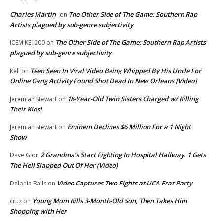
Charles Martin
The Other Side of The Game: Southern Rap
on
Artists plagued by sub-genre subjectivity
The Other Side of The Game: Southern Rap Artists
ICEMIKE1200
on
plagued by sub-genre subjectivity
Teen Seen In Viral Video Being Whipped By His Uncle For
Kell
on
Online Gang Activity Found Shot Dead In New Orleans [Video]
18-Year-Old Twin Sisters Charged w/ Killing
Jeremiah Stewart
on
Their Kids!
Eminem Declines $6 Million For a 1 Night
Jeremiah Stewart
on
Show
2 Grandma’s Start Fighting In Hospital Hallway. 1 Gets
Dave G
on
The Hell Slapped Out Of Her (Video)
Video Captures Two Fights at UCA Frat Party
Delphia Balls
on
Young Mom Kills 3-Month-Old Son, Then Takes Him
cruz
on
Shopping with Her