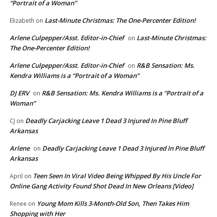
“Portrait of a Woman”
Last-Minute Christmas: The One-Percenter Edition!
Elizabeth
on
Arlene Culpepper/Asst. Editor-in-Chief
Last-Minute Christmas:
on
The One-Percenter Edition!
Arlene Culpepper/Asst. Editor-in-Chief
R&B Sensation: Ms.
on
Kendra Williams is a “Portrait of a Woman”
DJ ERV
R&B Sensation: Ms. Kendra Williams is a “Portrait of a
on
Woman”
Deadly Carjacking Leave 1 Dead 3 Injured In Pine Bluff
CJ
on
Arkansas
Arlene
Deadly Carjacking Leave 1 Dead 3 Injured In Pine Bluff
on
Arkansas
Teen Seen In Viral Video Being Whipped By His Uncle For
April
on
Online Gang Activity Found Shot Dead In New Orleans [Video]
Young Mom Kills 3-Month-Old Son, Then Takes Him
Renee
on
Shopping with Her