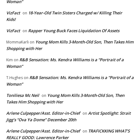
Woman”
VizFact
18-Year-Old Twin Sisters Charged w/ Killing Their
on
Kids!
VizFact
Rapper Young Buck Faces Liquidation Of Assets
on
Young Mom Kills 3-Month-Old Son, Then Takes Him
MommaKarli
on
Shopping with Her
R&B Sensation: Ms. Kendra Williams is a “Portrait of a
Kim
on
Woman”
R&B Sensation: Ms. Kendra Williams is a “Portrait of a
T.Hughes
on
Woman”
Toniliesa Mc Neil
Young Mom Kills 3-Month-Old Son, Then
on
Takes Him Shopping with Her
Arlene Culpepper/Asst. Editor-in-Chief
Artist Spotlight: Strait
on
Jigg’s “Ova Ya Dome” December 20th
Arlene Culpepper/Asst. Editor-in-Chief
TRAFICKKING WHAT’S
on
REALLY GOOD: Lawrence Parker