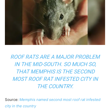
ROOF RATS ARE A MAJOR PROBLEM
IN THE MID-SOUTH. SO MUCH SO,
THAT MEMPHIS IS THE SECOND
MOST ROOF RAT INFESTED CITY IN
THE COUNTRY.
Source:
Memphis named second most roof rat infested
city in the country