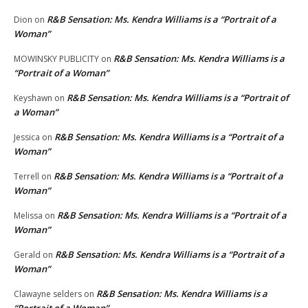
R&B Sensation: Ms. Kendra Williams is a “Portrait of a
Dion
on
Woman”
R&B Sensation: Ms. Kendra Williams is a
MOWINSKY PUBLICITY
on
“Portrait of a Woman”
R&B Sensation: Ms. Kendra Williams is a “Portrait of
Keyshawn
on
a Woman”
R&B Sensation: Ms. Kendra Williams is a “Portrait of a
Jessica
on
Woman”
R&B Sensation: Ms. Kendra Williams is a “Portrait of a
Terrell
on
Woman”
R&B Sensation: Ms. Kendra Williams is a “Portrait of a
Melissa
on
Woman”
R&B Sensation: Ms. Kendra Williams is a “Portrait of a
Gerald
on
Woman”
R&B Sensation: Ms. Kendra Williams is a
Clawayne selders
on
“Portrait of a Woman”