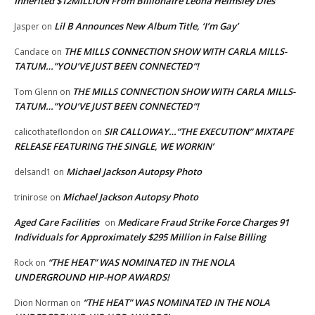
Inherited $12MILLION From Billionaire Leona Helmsley Dies
Lil B Announces New Album Title, ‘I’m Gay’
Jasper
on
THE MILLS CONNECTION SHOW WITH CARLA MILLS-
Candace
on
TATUM…”YOU’VE JUST BEEN CONNECTED”!
THE MILLS CONNECTION SHOW WITH CARLA MILLS-
Tom Glenn
on
TATUM…”YOU’VE JUST BEEN CONNECTED”!
SIR CALLOWAY…”THE EXECUTION” MIXTAPE
calicothateflondon
on
RELEASE FEATURING THE SINGLE, WE WORKIN’
Michael Jackson Autopsy Photo
delsand1
on
Michael Jackson Autopsy Photo
trinirose
on
Aged Care Facilities
Medicare Fraud Strike Force Charges 91
on
Individuals for Approximately $295 Million in False Billing
“THE HEAT” WAS NOMINATED IN THE NOLA
Rock
on
UNDERGROUND HIP-HOP AWARDS!
“THE HEAT” WAS NOMINATED IN THE NOLA
Dion Norman
on