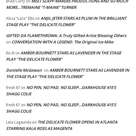
MEET SLAPP MAKERS PRODUCTIONS AND SO MUCH
Brad Curry
on
MORE…TREMAINE “T-MAINE” TURNER
ANJIL JETER STARS AS PLUM IN THE BRILLIANT
Alicia "Lace" Ellis
on
STAGE PLAY “THE DELICATE FLOWER”
GIFTED DA FLAMETHROWA: A Truly Gifted Artist Blessing Others
CONVERSATION WITH A LEGEND: The Original Ice Mike
on
AMBER BOURNETT STARS AS LAVENDER IN THE STAGE
Re-ill
on
PLAY “THE DELICATE FLOWER”
Danielle McGowan
AMBER BOURNETT STARS AS LAVENDER IN
on
THE STAGE PLAY “THE DELICATE FLOWER”
NO PEN, NO PAD, NO SLEEP…DARKHOUSE 415’S
fresh 87
on
SHAGG COLIE
NO PEN, NO PAD, NO SLEEP…DARKHOUSE 415’S
fresh 87
on
SHAGG COLIE
THE DELICATE FLOWER OPENS IN ATLANTA
Leta Lagaunda
on
STARRING KALA ROSS AS MAGENTA