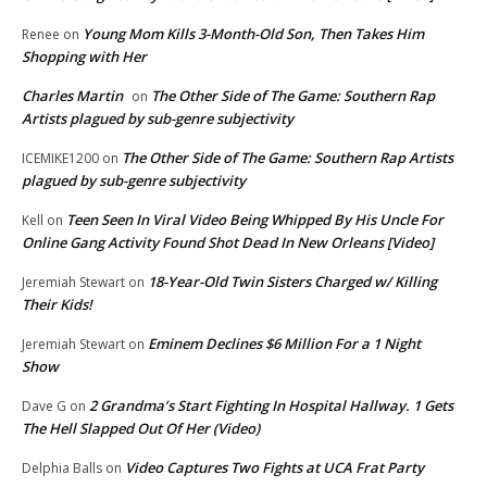
Young Mom Kills 3-Month-Old Son, Then Takes Him
Renee
on
Shopping with Her
Charles Martin
The Other Side of The Game: Southern Rap
on
Artists plagued by sub-genre subjectivity
The Other Side of The Game: Southern Rap Artists
ICEMIKE1200
on
plagued by sub-genre subjectivity
Teen Seen In Viral Video Being Whipped By His Uncle For
Kell
on
Online Gang Activity Found Shot Dead In New Orleans [Video]
18-Year-Old Twin Sisters Charged w/ Killing
Jeremiah Stewart
on
Their Kids!
Eminem Declines $6 Million For a 1 Night
Jeremiah Stewart
on
Show
2 Grandma’s Start Fighting In Hospital Hallway. 1 Gets
Dave G
on
The Hell Slapped Out Of Her (Video)
Video Captures Two Fights at UCA Frat Party
Delphia Balls
on