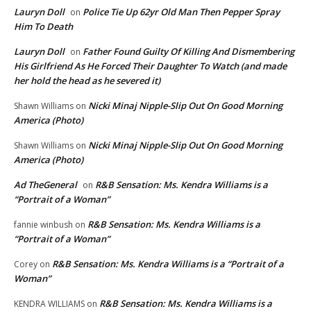
Lauryn Doll
Police Tie Up 62yr Old Man Then Pepper Spray
on
Him To Death
Lauryn Doll
Father Found Guilty Of Killing And Dismembering
on
His Girlfriend As He Forced Their Daughter To Watch (and made
her hold the head as he severed it)
Nicki Minaj Nipple-Slip Out On Good Morning
Shawn Williams
on
America (Photo)
Nicki Minaj Nipple-Slip Out On Good Morning
Shawn Williams
on
America (Photo)
Ad TheGeneral
R&B Sensation: Ms. Kendra Williams is a
on
“Portrait of a Woman”
R&B Sensation: Ms. Kendra Williams is a
fannie winbush
on
“Portrait of a Woman”
R&B Sensation: Ms. Kendra Williams is a “Portrait of a
Corey
on
Woman”
R&B Sensation: Ms. Kendra Williams is a
KENDRA WILLIAMS
on