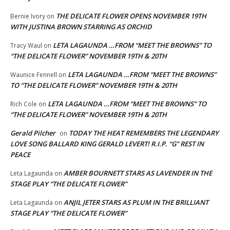
THE DELICATE FLOWER OPENS NOVEMBER 19TH
Bernie Ivory
on
WITH JUSTINA BROWN STARRING AS ORCHID
LETA LAGAUNDA …FROM “MEET THE BROWNS” TO
Tracy Waul
on
“THE DELICATE FLOWER” NOVEMBER 19TH & 20TH
LETA LAGAUNDA …FROM “MEET THE BROWNS”
Waunice Fennell
on
TO “THE DELICATE FLOWER” NOVEMBER 19TH & 20TH
LETA LAGAUNDA …FROM “MEET THE BROWNS” TO
Rich Cole
on
“THE DELICATE FLOWER” NOVEMBER 19TH & 20TH
Gerald Pilcher
TODAY THE HEAT REMEMBERS THE LEGENDARY
on
LOVE SONG BALLARD KING GERALD LEVERT! R.I.P. “G” REST IN
PEACE
AMBER BOURNETT STARS AS LAVENDER IN THE
Leta Lagaunda
on
STAGE PLAY “THE DELICATE FLOWER”
ANJIL JETER STARS AS PLUM IN THE BRILLIANT
Leta Lagaunda
on
STAGE PLAY “THE DELICATE FLOWER”