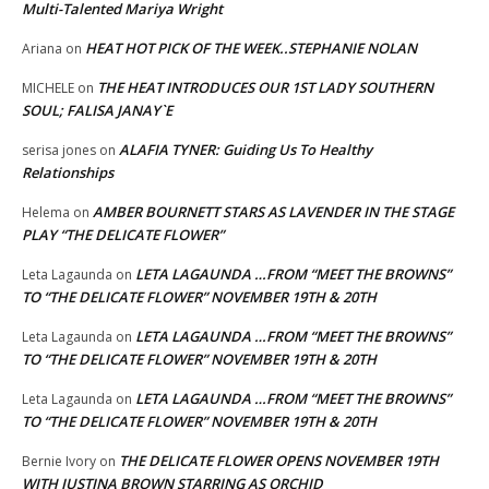
Multi-Talented Mariya Wright
HEAT HOT PICK OF THE WEEK..STEPHANIE NOLAN
Ariana
on
THE HEAT INTRODUCES OUR 1ST LADY SOUTHERN
MICHELE
on
SOUL; FALISA JANAY`E
ALAFIA TYNER: Guiding Us To Healthy
serisa jones
on
Relationships
AMBER BOURNETT STARS AS LAVENDER IN THE STAGE
Helema
on
PLAY “THE DELICATE FLOWER”
LETA LAGAUNDA …FROM “MEET THE BROWNS”
Leta Lagaunda
on
TO “THE DELICATE FLOWER” NOVEMBER 19TH & 20TH
LETA LAGAUNDA …FROM “MEET THE BROWNS”
Leta Lagaunda
on
TO “THE DELICATE FLOWER” NOVEMBER 19TH & 20TH
LETA LAGAUNDA …FROM “MEET THE BROWNS”
Leta Lagaunda
on
TO “THE DELICATE FLOWER” NOVEMBER 19TH & 20TH
THE DELICATE FLOWER OPENS NOVEMBER 19TH
Bernie Ivory
on
WITH JUSTINA BROWN STARRING AS ORCHID