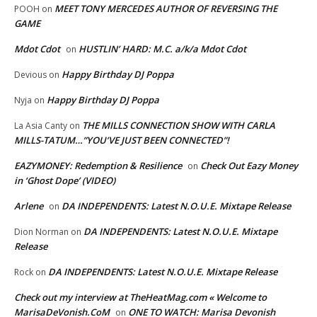
MEET TONY MERCEDES AUTHOR OF REVERSING THE
POOH
on
GAME
Mdot Cdot
HUSTLIN’ HARD: M.C. a/k/a Mdot Cdot
on
Happy Birthday DJ Poppa
Devious
on
Happy Birthday DJ Poppa
Nyja
on
THE MILLS CONNECTION SHOW WITH CARLA
La Asia Canty
on
MILLS-TATUM…”YOU’VE JUST BEEN CONNECTED”!
EAZYMONEY: Redemption & Resilience
Check Out Eazy Money
on
in ‘Ghost Dope’ (VIDEO)
Arlene
DA INDEPENDENTS: Latest N.O.U.E. Mixtape Release
on
DA INDEPENDENTS: Latest N.O.U.E. Mixtape
Dion Norman
on
Release
DA INDEPENDENTS: Latest N.O.U.E. Mixtape Release
Rock
on
Check out my interview at TheHeatMag.com « Welcome to
MarisaDeVonish.CoM
ONE TO WATCH: Marisa Devonish
on