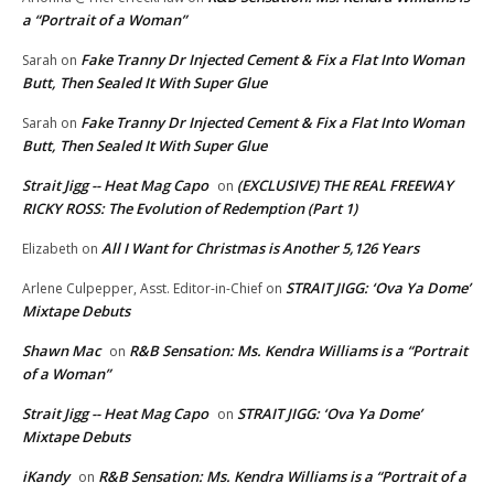
a “Portrait of a Woman”
Fake Tranny Dr Injected Cement & Fix a Flat Into Woman
Sarah
on
Butt, Then Sealed It With Super Glue
Fake Tranny Dr Injected Cement & Fix a Flat Into Woman
Sarah
on
Butt, Then Sealed It With Super Glue
Strait Jigg -- Heat Mag Capo
(EXCLUSIVE) THE REAL FREEWAY
on
RICKY ROSS: The Evolution of Redemption (Part 1)
All I Want for Christmas is Another 5,126 Years
Elizabeth
on
STRAIT JIGG: ‘Ova Ya Dome’
Arlene Culpepper, Asst. Editor-in-Chief
on
Mixtape Debuts
Shawn Mac
R&B Sensation: Ms. Kendra Williams is a “Portrait
on
of a Woman”
Strait Jigg -- Heat Mag Capo
STRAIT JIGG: ‘Ova Ya Dome’
on
Mixtape Debuts
iKandy
R&B Sensation: Ms. Kendra Williams is a “Portrait of a
on