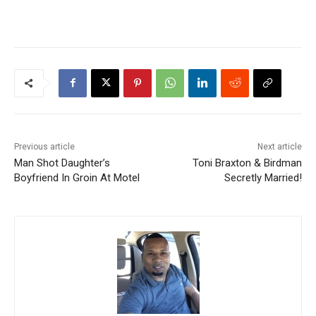
Previous article
Next article
Man Shot Daughter’s
Toni Braxton & Birdman
Boyfriend In Groin At Motel
Secretly Married!