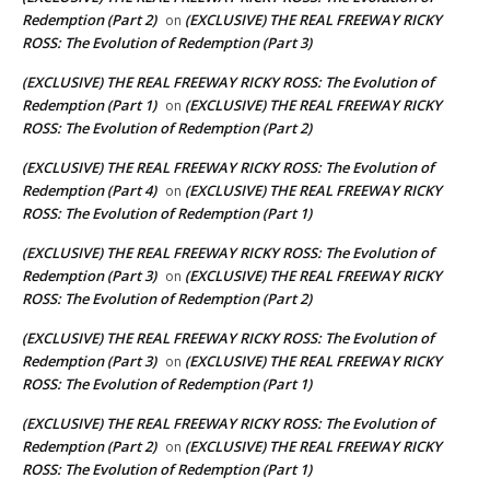
Redemption (Part 2)
(EXCLUSIVE) THE REAL FREEWAY RICKY
on
ROSS: The Evolution of Redemption (Part 3)
(EXCLUSIVE) THE REAL FREEWAY RICKY ROSS: The Evolution of
Redemption (Part 1)
(EXCLUSIVE) THE REAL FREEWAY RICKY
on
ROSS: The Evolution of Redemption (Part 2)
(EXCLUSIVE) THE REAL FREEWAY RICKY ROSS: The Evolution of
Redemption (Part 4)
(EXCLUSIVE) THE REAL FREEWAY RICKY
on
ROSS: The Evolution of Redemption (Part 1)
(EXCLUSIVE) THE REAL FREEWAY RICKY ROSS: The Evolution of
Redemption (Part 3)
(EXCLUSIVE) THE REAL FREEWAY RICKY
on
ROSS: The Evolution of Redemption (Part 2)
(EXCLUSIVE) THE REAL FREEWAY RICKY ROSS: The Evolution of
Redemption (Part 3)
(EXCLUSIVE) THE REAL FREEWAY RICKY
on
ROSS: The Evolution of Redemption (Part 1)
(EXCLUSIVE) THE REAL FREEWAY RICKY ROSS: The Evolution of
Redemption (Part 2)
(EXCLUSIVE) THE REAL FREEWAY RICKY
on
ROSS: The Evolution of Redemption (Part 1)