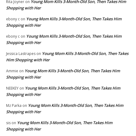
Young Mom Kills 3-Month-Old Son, Then Takes Him
Rita Joyner
on
Shopping with Her
Young Mom Kills 3-Month-Old Son, Then Takes Him
ebony c
on
Shopping with Her
Young Mom Kills 3-Month-Old Son, Then Takes Him
ebony c
on
Shopping with Her
Young Mom Kills 3-Month-Old Son, Then Takes
Jessica Lastrapes
on
Him Shopping with Her
Young Mom Kills 3-Month-Old Son, Then Takes Him
Ammie
on
Shopping with Her
Young Mom Kills 3-Month-Old Son, Then Takes Him
NEEKEY
on
Shopping with Her
Young Mom Kills 3-Month-Old Son, Then Takes Him
Mz Parka
on
Shopping with Her
Young Mom Kills 3-Month-Old Son, Then Takes Him
sis
on
Shopping with Her