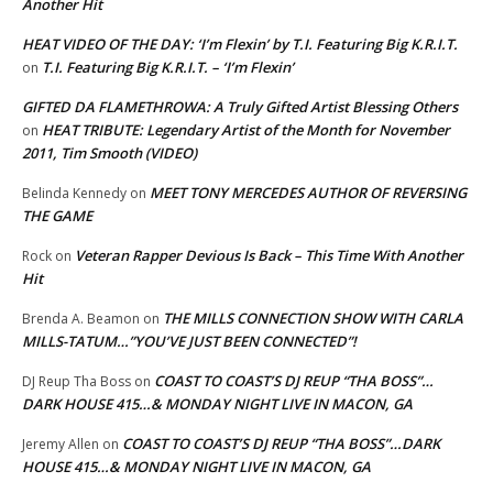
Another Hit
HEAT VIDEO OF THE DAY: ‘I’m Flexin’ by T.I. Featuring Big K.R.I.T.
T.I. Featuring Big K.R.I.T. – ‘I’m Flexin’
on
GIFTED DA FLAMETHROWA: A Truly Gifted Artist Blessing Others
HEAT TRIBUTE: Legendary Artist of the Month for November
on
2011, Tim Smooth (VIDEO)
MEET TONY MERCEDES AUTHOR OF REVERSING
Belinda Kennedy
on
THE GAME
Veteran Rapper Devious Is Back – This Time With Another
Rock
on
Hit
THE MILLS CONNECTION SHOW WITH CARLA
Brenda A. Beamon
on
MILLS-TATUM…”YOU’VE JUST BEEN CONNECTED”!
COAST TO COAST’S DJ REUP “THA BOSS”…
DJ Reup Tha Boss
on
DARK HOUSE 415…& MONDAY NIGHT LIVE IN MACON, GA
COAST TO COAST’S DJ REUP “THA BOSS”…DARK
Jeremy Allen
on
HOUSE 415…& MONDAY NIGHT LIVE IN MACON, GA