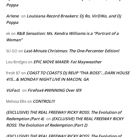
Poppa
Arlene
Louisiana Record Breakers: Dj Ro, VirDIKo, and Dj
on
Poppa
R&B Sensation: Ms. Kendra Williams is a “Portrait of a
ek
on
Woman”
Last-Minute Christmas: The One-Percenter Edition!
SU GO
on
EPIC MOVE MAKER: Fat Mayweather
Lou Bridges
on
COAST TO COAST’S DJ REUP “THA BOSS”…DARK HOUSE
fresh 87
on
415…& MONDAY NIGHT LIVE IN MACON, GA
VizFact
Firefox4 #WINNING Over IE9
on
CONTROL!!!
Melissa Ellis
on
(EXCLUSIVE) THE REAL FREEWAY RICKY ROSS: The Evolution of
Redemption (Part 4)
(EXCLUSIVE) THE REAL FREEWAY RICKY
on
ROSS: The Evolution of Redemption (Part 2)
(EXCLUSIVE) THE REAL FREEWAY RICKY ROSS: The Evolution of