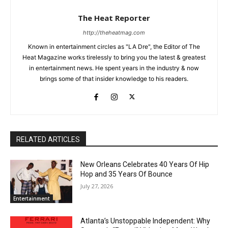
The Heat Reporter
http://theheatmag.com
Known in entertainment circles as "LA Dre", the Editor of The
Heat Magazine works tirelessly to bring you the latest & greatest
in entertainment news. He spent years in the industry & now
brings some of that insider knowledge to his readers.
RELATED ARTICLES
New Orleans Celebrates 40 Years Of Hip
Hop and 35 Years Of Bounce
July 27, 2026
Entertainment
Atlanta’s Unstoppable Independent: Why