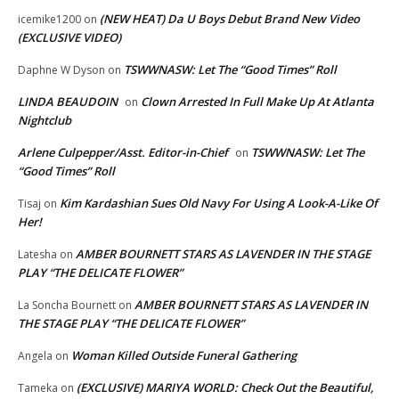
(NEW HEAT) Da U Boys Debut Brand New Video
icemike1200
on
(EXCLUSIVE VIDEO)
TSWWNASW: Let The “Good Times” Roll
Daphne W Dyson
on
LINDA BEAUDOIN
Clown Arrested In Full Make Up At Atlanta
on
Nightclub
Arlene Culpepper/Asst. Editor-in-Chief
TSWWNASW: Let The
on
“Good Times” Roll
Kim Kardashian Sues Old Navy For Using A Look-A-Like Of
Tisaj
on
Her!
AMBER BOURNETT STARS AS LAVENDER IN THE STAGE
Latesha
on
PLAY “THE DELICATE FLOWER”
AMBER BOURNETT STARS AS LAVENDER IN
La Soncha Bournett
on
THE STAGE PLAY “THE DELICATE FLOWER”
Woman Killed Outside Funeral Gathering
Angela
on
(EXCLUSIVE) MARIYA WORLD: Check Out the Beautiful,
Tameka
on