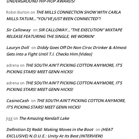
UNDERGROUND HIP-HOP AWARDS!
THE MILLS CONNECTION SHOW WITH CARLA
Robin Burton
on
MILLS-TATUM…”YOU’VE JUST BEEN CONNECTED”!
Sir Calloway
SIR CALLOWAY…”THE EXECUTION” MIXTAPE
on
RELEASE FEATURING THE SINGLE, WE WORKIN’
Lauryn Doll
Diddy Goes Off On Non Ciroc Drinker & Almost
on
Gets into a Fight Until T.I. Checks Him [Video]
THE SOUTH AIN’T PICKING COTTON ANYMORE, IT’S
adrena
on
PICKING STARS! MEET GENN HICKS!
THE SOUTH AIN’T PICKING COTTON ANYMORE, IT’S
adrena
on
PICKING STARS! MEET GENN HICKS!
CasinoCash
THE SOUTH AIN’T PICKING COTTON ANYMORE,
on
IT’S PICKING STARS! MEET GENN HICKS!
The Amazing Kendall Lake
Jigg
on
Definition DJ Redd: Making Moves in the Boot
(HEAT
on
EXCLUSIVE) N.O.U.E.: Unity At Its Best (INTERVIEW)