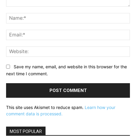
Comment:
Na
Ema
Web
Save my name, email, and website in this browser for the
next time I comment.
This site uses Akismet to reduce spam.
Learn how your
comment data is processed.
MOST POPULAR