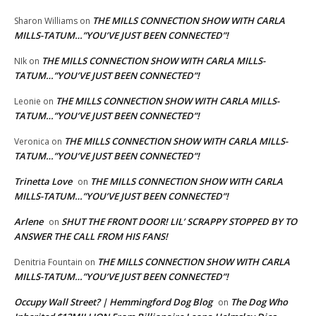
THE MILLS CONNECTION SHOW WITH CARLA
Sharon Williams
on
MILLS-TATUM…”YOU’VE JUST BEEN CONNECTED”!
THE MILLS CONNECTION SHOW WITH CARLA MILLS-
NIk
on
TATUM…”YOU’VE JUST BEEN CONNECTED”!
THE MILLS CONNECTION SHOW WITH CARLA MILLS-
Leonie
on
TATUM…”YOU’VE JUST BEEN CONNECTED”!
THE MILLS CONNECTION SHOW WITH CARLA MILLS-
Veronica
on
TATUM…”YOU’VE JUST BEEN CONNECTED”!
Trinetta Love
THE MILLS CONNECTION SHOW WITH CARLA
on
MILLS-TATUM…”YOU’VE JUST BEEN CONNECTED”!
Arlene
SHUT THE FRONT DOOR! LIL’ SCRAPPY STOPPED BY TO
on
ANSWER THE CALL FROM HIS FANS!
THE MILLS CONNECTION SHOW WITH CARLA
Denitria Fountain
on
MILLS-TATUM…”YOU’VE JUST BEEN CONNECTED”!
Occupy Wall Street? | Hemmingford Dog Blog
The Dog Who
on