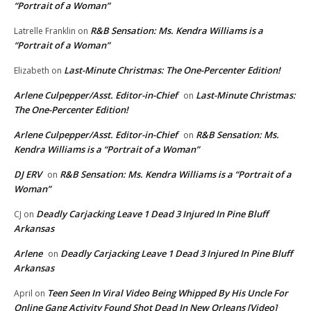
“Portrait of a Woman”
R&B Sensation: Ms. Kendra Williams is a
Latrelle Franklin
on
“Portrait of a Woman”
Last-Minute Christmas: The One-Percenter Edition!
Elizabeth
on
Arlene Culpepper/Asst. Editor-in-Chief
Last-Minute Christmas:
on
The One-Percenter Edition!
Arlene Culpepper/Asst. Editor-in-Chief
R&B Sensation: Ms.
on
Kendra Williams is a “Portrait of a Woman”
DJ ERV
R&B Sensation: Ms. Kendra Williams is a “Portrait of a
on
Woman”
Deadly Carjacking Leave 1 Dead 3 Injured In Pine Bluff
CJ
on
Arkansas
Arlene
Deadly Carjacking Leave 1 Dead 3 Injured In Pine Bluff
on
Arkansas
Teen Seen In Viral Video Being Whipped By His Uncle For
April
on
Online Gang Activity Found Shot Dead In New Orleans [Video]