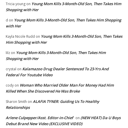
Young Mom Kills 3-Month-Old Son, Then Takes Him
Tricia young
on
Shopping with Her
Young Mom Kills 3-Month-Old Son, Then Takes Him Shopping
d
on
with Her
Young Mom Kills 3-Month-Old Son, Then Takes
Kayla Nicole Rudd
on
Him Shopping with Her
Young Mom Kills 3-Month-Old Son, Then Takes Him
lilz
on
Shopping with Her
Kalamazoo Drug Dealer Sentenced To 23-Yrs And
crystal
on
Federal For Youtube Video
Woman Who Married Older Man For Money Had Him
cody
on
Killed When She Discovered He Was Broke
ALAFIA TYNER: Guiding Us To Healthy
Sharon Smith
on
Relationships
Arlene Culpepper/Asst. Editor-in-Chief
(NEW HEAT) Da U Boys
on
Debut Brand New Video (EXCLUSIVE VIDEO)