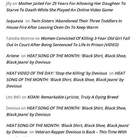
Mother Jailed For 25 Years For Allowing Her Daughter To
Jilly
on
Starve To Death While She Played An Online Video Game
laquavia
Twin Sisters ‘Abandoned Their Three Toddlers In
on
House Fire After Leaving Oven On To Keep Warm
Women Convicted Of Killing 3-Year Old Girl Fall
Tanisha Monroe
on
Out In Court After Being Sentenced To Life In Prison (VIDEO)
Arlene
HEAT SONG OF THE MONTH: ‘Black Shirt, Black Shoe,
on
Black Jeans’ by Devious
HEAT VIDEO OF THE DAY: ‘Stop the Killing’ by Devious
HEAT
on
SONG OF THE MONTH: ‘Black Shirt, Black Shoe, Black Jeans’ by
Devious
KOAN: Remarkable Lyricist, Truly A Dying Breed
Unc IMO
on
HEAT SONG OF THE MONTH: ‘Black Shirt, Black Shoe,
Devious
on
Black Jeans’ by Devious
HEAT SONG OF THE MONTH: ‘Black Shirt, Black Shoe, Black Jeans’
by Devious
Veteran Rapper Devious Is Back – This Time With
on