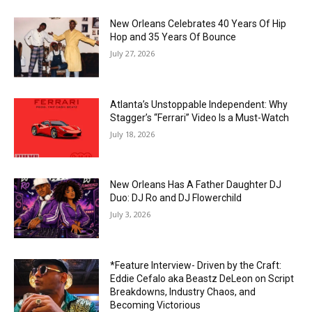
New Orleans Celebrates 40 Years Of Hip
Hop and 35 Years Of Bounce
July 27, 2026
Atlanta’s Unstoppable Independent: Why
Stagger’s “Ferrari” Video Is a Must-Watch
July 18, 2026
New Orleans Has A Father Daughter DJ
Duo: DJ Ro and DJ Flowerchild
July 3, 2026
*Feature Interview- Driven by the Craft:
Eddie Cefalo aka Beastz DeLeon on Script
Breakdowns, Industry Chaos, and
Becoming Victorious