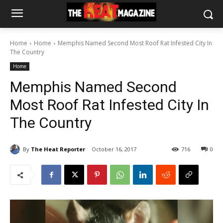
Home
Home
Memphis Named Second Most Roof Rat Infested City In
The Country
Home
Memphis Named Second
Most Roof Rat Infested City In
The Country
By
The Heat Reporter
October 16, 2017
716
0