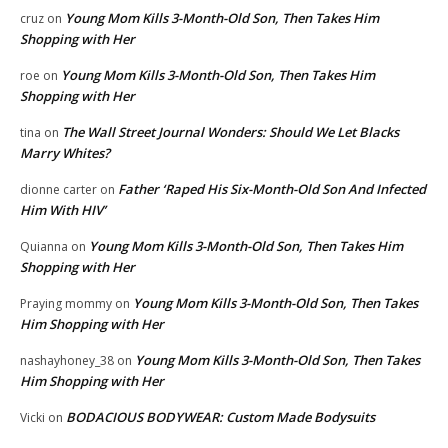
Young Mom Kills 3-Month-Old Son, Then Takes Him
cruz
on
Shopping with Her
Young Mom Kills 3-Month-Old Son, Then Takes Him
roe
on
Shopping with Her
The Wall Street Journal Wonders: Should We Let Blacks
tina
on
Marry Whites?
Father ‘Raped His Six-Month-Old Son And Infected
dionne carter
on
Him With HIV’
Young Mom Kills 3-Month-Old Son, Then Takes Him
Quianna
on
Shopping with Her
Young Mom Kills 3-Month-Old Son, Then Takes
Praying mommy
on
Him Shopping with Her
Young Mom Kills 3-Month-Old Son, Then Takes
nashayhoney_38
on
Him Shopping with Her
BODACIOUS BODYWEAR: Custom Made Bodysuits
Vicki
on