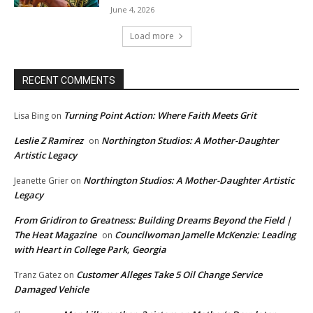
June 4, 2026
Load more
RECENT COMMENTS
Turning Point Action: Where Faith Meets Grit
Lisa Bing
on
Leslie Z Ramirez
Northington Studios: A Mother-Daughter
on
Artistic Legacy
Northington Studios: A Mother-Daughter Artistic
Jeanette Grier
on
Legacy
From Gridiron to Greatness: Building Dreams Beyond the Field |
The Heat Magazine
Councilwoman Jamelle McKenzie: Leading
on
with Heart in College Park, Georgia
Customer Alleges Take 5 Oil Change Service
Tranz Gatez
on
Damaged Vehicle