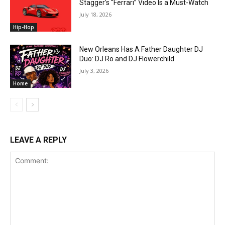
Stagger’s “Ferrari” Video Is a Must-Watch
July 18, 2026
Hip-Hop
New Orleans Has A Father Daughter DJ
Duo: DJ Ro and DJ Flowerchild
July 3, 2026
Home
LEAVE A REPLY