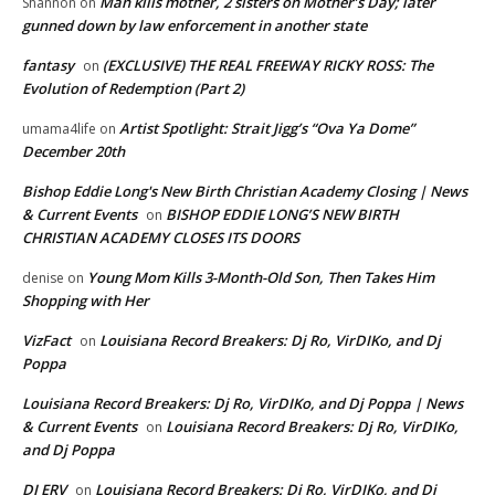
Man kills mother, 2 sisters on Mother’s Day; later
Shannon
on
gunned down by law enforcement in another state
fantasy
(EXCLUSIVE) THE REAL FREEWAY RICKY ROSS: The
on
Evolution of Redemption (Part 2)
Artist Spotlight: Strait Jigg’s “Ova Ya Dome”
umama4life
on
December 20th
Bishop Eddie Long's New Birth Christian Academy Closing | News
& Current Events
BISHOP EDDIE LONG’S NEW BIRTH
on
CHRISTIAN ACADEMY CLOSES ITS DOORS
Young Mom Kills 3-Month-Old Son, Then Takes Him
denise
on
Shopping with Her
VizFact
Louisiana Record Breakers: Dj Ro, VirDIKo, and Dj
on
Poppa
Louisiana Record Breakers: Dj Ro, VirDIKo, and Dj Poppa | News
& Current Events
Louisiana Record Breakers: Dj Ro, VirDIKo,
on
and Dj Poppa
DJ ERV
Louisiana Record Breakers: Dj Ro, VirDIKo, and Dj
on