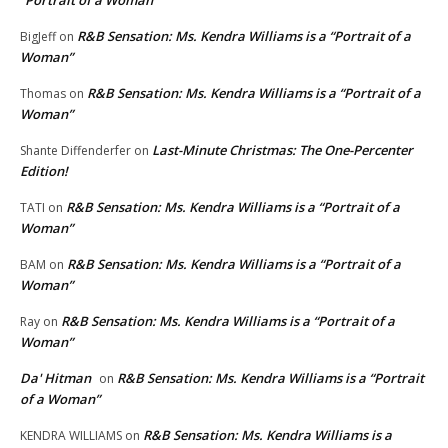
R&B Sensation: Ms. Kendra Williams is a “Portrait of a
BigJeff
on
Woman”
R&B Sensation: Ms. Kendra Williams is a “Portrait of a
Thomas
on
Woman”
Last-Minute Christmas: The One-Percenter
Shante Diffenderfer
on
Edition!
R&B Sensation: Ms. Kendra Williams is a “Portrait of a
TATI
on
Woman”
R&B Sensation: Ms. Kendra Williams is a “Portrait of a
BAM
on
Woman”
R&B Sensation: Ms. Kendra Williams is a “Portrait of a
Ray
on
Woman”
Da' Hitman
R&B Sensation: Ms. Kendra Williams is a “Portrait
on
of a Woman”
R&B Sensation: Ms. Kendra Williams is a
KENDRA WILLIAMS
on