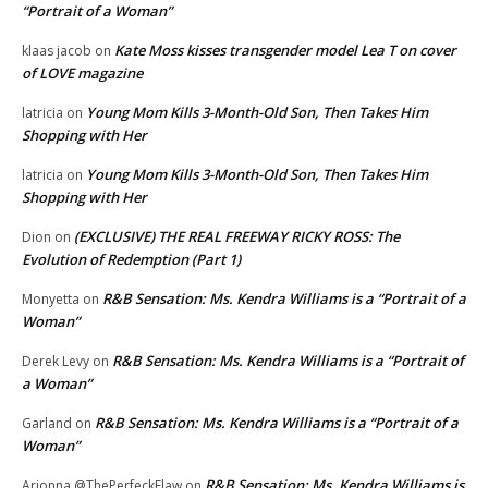
“Portrait of a Woman”
Kate Moss kisses transgender model Lea T on cover
klaas jacob
on
of LOVE magazine
Young Mom Kills 3-Month-Old Son, Then Takes Him
latricia
on
Shopping with Her
Young Mom Kills 3-Month-Old Son, Then Takes Him
latricia
on
Shopping with Her
(EXCLUSIVE) THE REAL FREEWAY RICKY ROSS: The
Dion
on
Evolution of Redemption (Part 1)
R&B Sensation: Ms. Kendra Williams is a “Portrait of a
Monyetta
on
Woman”
R&B Sensation: Ms. Kendra Williams is a “Portrait of
Derek Levy
on
a Woman”
R&B Sensation: Ms. Kendra Williams is a “Portrait of a
Garland
on
Woman”
R&B Sensation: Ms. Kendra Williams is
Arionna @ThePerfeckFlaw
on