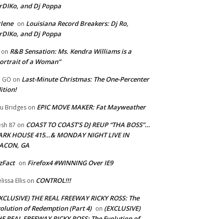
rDIKo, and Dj Poppa
lene
Louisiana Record Breakers: Dj Ro,
on
rDIKo, and Dj Poppa
R&B Sensation: Ms. Kendra Williams is a
on
ortrait of a Woman”
Last-Minute Christmas: The One-Percenter
U GO
on
ition!
EPIC MOVE MAKER: Fat Mayweather
u Bridges
on
COAST TO COAST’S DJ REUP “THA BOSS”…
esh 87
on
ARK HOUSE 415…& MONDAY NIGHT LIVE IN
ACON, GA
zFact
Firefox4 #WINNING Over IE9
on
CONTROL!!!
lissa Ellis
on
XCLUSIVE) THE REAL FREEWAY RICKY ROSS: The
olution of Redemption (Part 4)
(EXCLUSIVE)
on
E REAL FREEWAY RICKY ROSS: The Evolution of