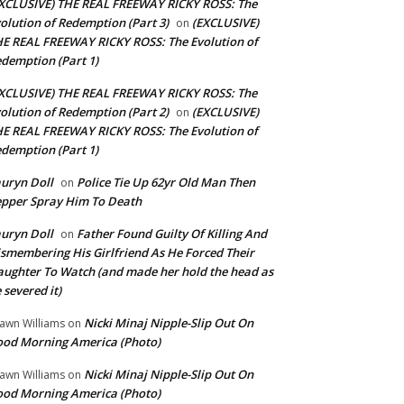
XCLUSIVE) THE REAL FREEWAY RICKY ROSS: The
olution of Redemption (Part 3)
(EXCLUSIVE)
on
E REAL FREEWAY RICKY ROSS: The Evolution of
demption (Part 1)
XCLUSIVE) THE REAL FREEWAY RICKY ROSS: The
olution of Redemption (Part 2)
(EXCLUSIVE)
on
E REAL FREEWAY RICKY ROSS: The Evolution of
demption (Part 1)
uryn Doll
Police Tie Up 62yr Old Man Then
on
pper Spray Him To Death
uryn Doll
Father Found Guilty Of Killing And
on
smembering His Girlfriend As He Forced Their
ughter To Watch (and made her hold the head as
 severed it)
Nicki Minaj Nipple-Slip Out On
awn Williams
on
od Morning America (Photo)
Nicki Minaj Nipple-Slip Out On
awn Williams
on
od Morning America (Photo)