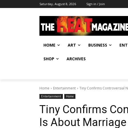
Saturday, August 8, 2026
Sign in / Join
HOME
ART
BUSINESS
ENT
SHOP
ARCHIVES
Home
Entertainment
Tiny Confirms Controversial Ne
Entertainment
Home
Tiny Confirms Con
Is About Marriage t