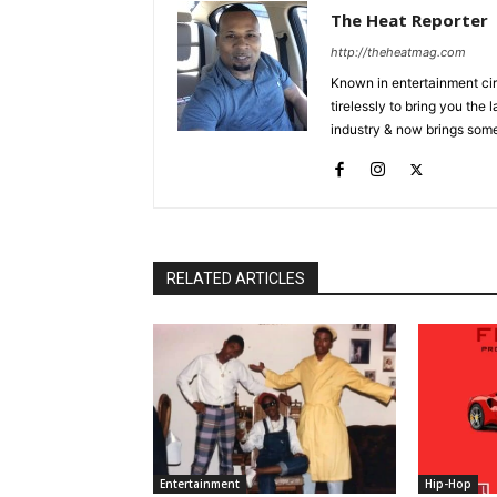
The Heat Reporter
http://theheatmag.com
Known in entertainment cir
tirelessly to bring you the
industry & now brings some
RELATED ARTICLES
Entertainment
Hip-Hop