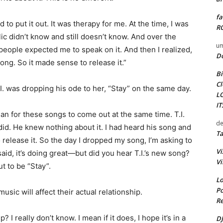
fa
 to put it out. It was therapy for me. At the time, I was
RO
blic didn’t know and still doesn’t know. And over the
um
 people expected me to speak on it. And then I realized,
D
 song. So it made sense to release it.”
Bi
Cl
I. was dropping his ode to her, “Stay” on the same day.
L
I
plan for these songs to come out at the same time. T.I.
de
did. He knew nothing about it. I had heard his song and
Ta
o release it. So the day I dropped my song, I’m asking to
Vi
id, it’s doing great—but did you hear T.I.’s new song?
Vi
t to be “Stay”.
Lo
Po
usic will affect their actual relationship.
Re
? I really don’t know. I mean if it does, I hope it’s in a
DJ