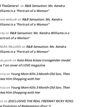
 TheGeneral
R&B Sensation: Ms. Kendra
on
lliams is a “Portrait of a Woman”
R&B Sensation: Ms. Kendra
nnie winbush
on
lliams is a “Portrait of a Woman”
R&B Sensation: Ms. Kendra Williams is a
rey
on
ortrait of a Woman”
R&B Sensation: Ms. Kendra
NDRA WILLIAMS
on
lliams is a “Portrait of a Woman”
Kate Moss kisses transgender model
aas jacob
on
a T on cover of LOVE magazine
Young Mom Kills 3-Month-Old Son, Then
tricia
on
kes Him Shopping with Her
Young Mom Kills 3-Month-Old Son, Then
tricia
on
kes Him Shopping with Her
(EXCLUSIVE) THE REAL FREEWAY RICKY ROSS:
on
on
e Evolution of Redemption (Part 1)