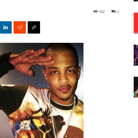
652
0