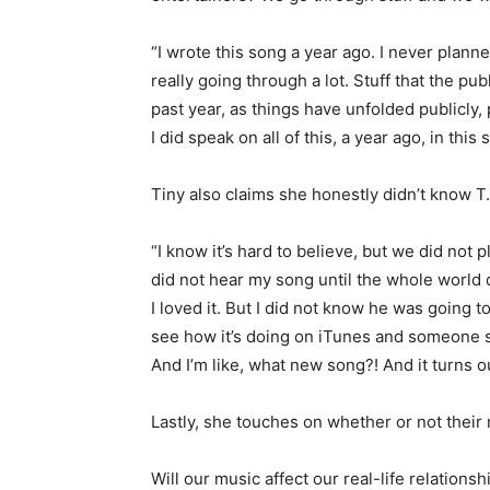
“I wrote this song a year ago. I never planned
really going through a lot. Stuff that the pu
past year, as things have unfolded publicly,
I did speak on all of this, a year ago, in this
Tiny also claims she honestly didn’t know T.
“I know it’s hard to believe, but we did not 
did not hear my song until the whole world 
I loved it. But I did not know he was going t
see how it’s doing on iTunes and someone sa
And I’m like, what new song?! And it turns ou
Lastly, she touches on whether or not their m
Will our music affect our real-life relationship