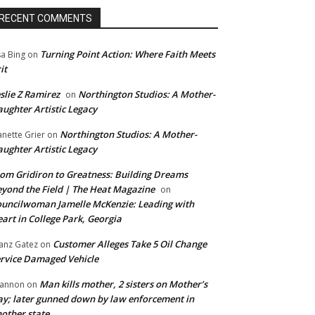
RECENT COMMENTS
Turning Point Action: Where Faith Meets
sa Bing
on
it
slie Z Ramirez
Northington Studios: A Mother-
on
ughter Artistic Legacy
Northington Studios: A Mother-
anette Grier
on
ughter Artistic Legacy
om Gridiron to Greatness: Building Dreams
yond the Field | The Heat Magazine
on
uncilwoman Jamelle McKenzie: Leading with
art in College Park, Georgia
Customer Alleges Take 5 Oil Change
anz Gatez
on
rvice Damaged Vehicle
Man kills mother, 2 sisters on Mother’s
annon
on
y; later gunned down by law enforcement in
other state