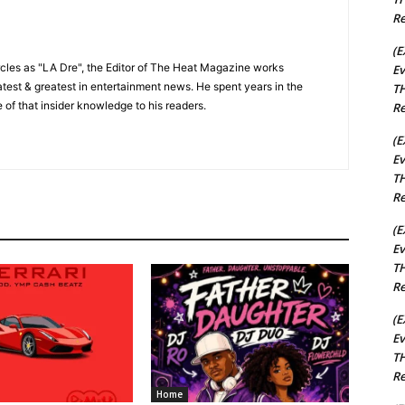
Re
(E
cles as "LA Dre", the Editor of The Heat Magazine works
Ev
 latest & greatest in entertainment news. He spent years in the
TH
 of that insider knowledge to his readers.
Re
(E
Ev
TH
Re
(E
Ev
TH
Re
(E
Ev
TH
Re
Home