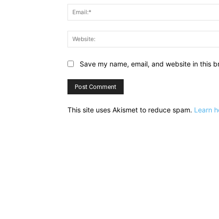
Save my name, email, and website in this b
This site uses Akismet to reduce spam.
Learn h