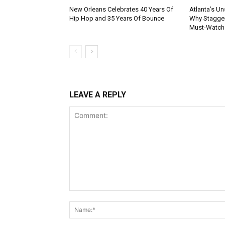
New Orleans Celebrates 40 Years Of
Atlanta’s U
Hip Hop and 35 Years Of Bounce
Why Stagger’
Must-Watch
LEAVE A REPLY
Comment: