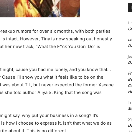
Li
Gr
 breakup rumors for over six months, with both parties
ip is intact. However, Tiny is now speaking out honestly
Le
Da
hat her new track, “What the F*ck You Gon’ Do” is
Je
Da
 at night, cause you had me lonely, and you know that…
Fr
ause I’ll show you what it feels like to be on the
Be
t was about T.I., but never expected the former Xscape
Co
He
 as she told author Aliya S. King that the song was
Tr
Se
ight say, why put your business in a song? It’s
Sh
 is how I choose to express it. Isn’t that what we do as
Da
te about it. This is no different.
an