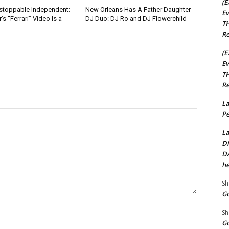
(E
nstoppable Independent:
New Orleans Has A Father Daughter
Ev
s “Ferrari” Video Is a
DJ Duo: DJ Ro and DJ Flowerchild
TH
Re
(E
Ev
TH
Re
La
Pe
La
Di
Da
he
Sh
Go
Name:*
Sh
Go