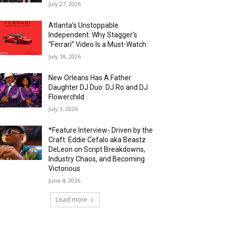
July 27, 2026
Atlanta’s Unstoppable
Independent: Why Stagger’s
“Ferrari” Video Is a Must-Watch
July 18, 2026
New Orleans Has A Father
Daughter DJ Duo: DJ Ro and DJ
Flowerchild
July 3, 2026
*Feature Interview- Driven by the
Craft: Eddie Cefalo aka Beastz
DeLeon on Script Breakdowns,
Industry Chaos, and Becoming
Victorious
June 4, 2026
Load more