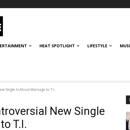
ERTAINMENT
HEAT SPOTLIGHT
LIFESTYLE
MUS
w Single Is About Marriage to T.I.
troversial New Single
o T.I.