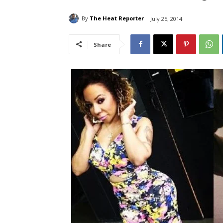
By
The Heat Reporter
July 25, 2014
Share