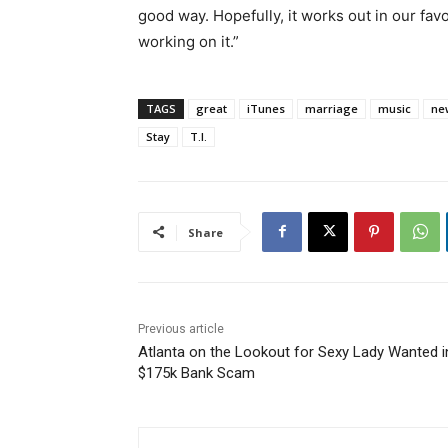
good way. Hopefully, it works out in our favor
working on it.”
TAGS
great
iTunes
marriage
music
ne
Stay
T.I.
Share
Previous article
Atlanta on the Lookout for Sexy Lady Wanted i
$175k Bank Scam