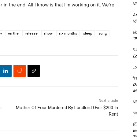
Vi
 in the end. All I know is that I’m working on it. We’re
Ar
Vi
ek
w
on the
release
show
six months
sleep
song
“P
S
Ed
Lo
fr
D
M
Next article
Vi
n
Mother Of Four Murdered By Landlord Over $200 In
Me
Rent
(E
Ev
TH