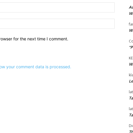
Email:*
Ad
Wi
Website:
fa
Wi
rowser for the next time I comment.
Co
“P
KE
Wi
ow your comment data is processed.
kl
Le
la
Ta
la
Ta
Di
Th