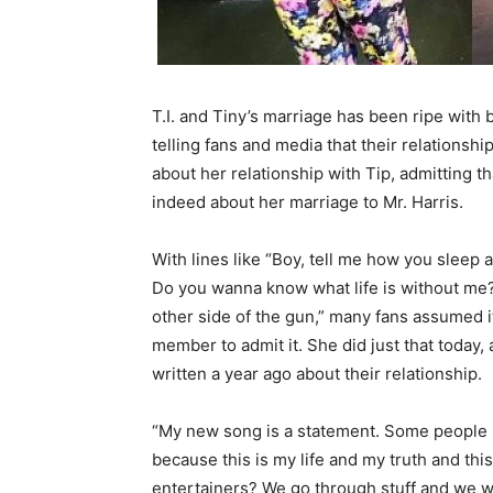
T.I. and Tiny’s marriage has been ripe with
telling fans and media that their relationsh
about her relationship with Tip, admitting t
indeed about her marriage to Mr. Harris.
With lines like “Boy, tell me how you sleep
Do you wanna know what life is without me? C
other side of the gun,” many fans assumed i
member to admit it. She did just that today,
written a year ago about their relationship.
“My new song is a statement. Some people m
because this is my life and my truth and this
entertainers? We go through stuff and we wri