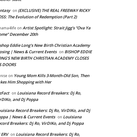
ntasy
(EXCLUSIVE) THE REAL FREEWAY RICKY
on
SS: The Evolution of Redemption (Part 2)
Artist Spotlight: Strait Jigg’s “Ova Ya
ama4life
on
ome” December 20th
shop Eddie Long's New Birth Christian Academy
osing | News & Current Events
BISHOP EDDIE
on
ONG’S NEW BIRTH CHRISTIAN ACADEMY CLOSES
TS DOORS
Young Mom Kills 3-Month-Old Son, Then
nise
on
kes Him Shopping with Her
zFact
Louisiana Record Breakers: Dj Ro,
on
rDIKo, and Dj Poppa
uisiana Record Breakers: Dj Ro, VirDIKo, and Dj
ppa | News & Current Events
Louisiana
on
cord Breakers: Dj Ro, VirDIKo, and Dj Poppa
 ERV
Louisiana Record Breakers: Dj Ro,
on