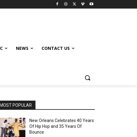
IC
NEWS
CONTACT US
MOST POPULAR
New Orleans Celebrates 40 Years
Of Hip Hop and 35 Years Of
Bounce