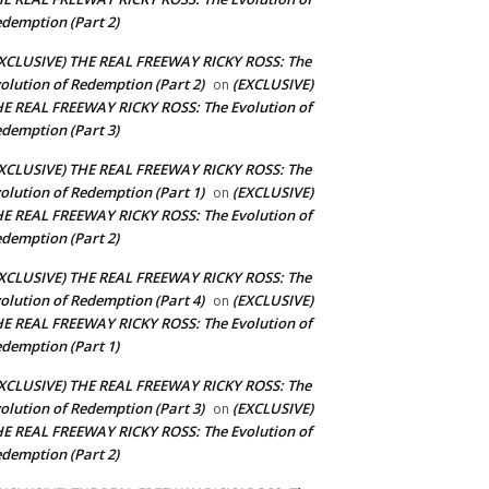
demption (Part 2)
XCLUSIVE) THE REAL FREEWAY RICKY ROSS: The
olution of Redemption (Part 2)
(EXCLUSIVE)
on
E REAL FREEWAY RICKY ROSS: The Evolution of
demption (Part 3)
XCLUSIVE) THE REAL FREEWAY RICKY ROSS: The
olution of Redemption (Part 1)
(EXCLUSIVE)
on
E REAL FREEWAY RICKY ROSS: The Evolution of
demption (Part 2)
XCLUSIVE) THE REAL FREEWAY RICKY ROSS: The
olution of Redemption (Part 4)
(EXCLUSIVE)
on
E REAL FREEWAY RICKY ROSS: The Evolution of
demption (Part 1)
XCLUSIVE) THE REAL FREEWAY RICKY ROSS: The
olution of Redemption (Part 3)
(EXCLUSIVE)
on
E REAL FREEWAY RICKY ROSS: The Evolution of
demption (Part 2)