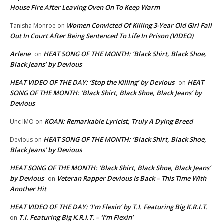
House Fire After Leaving Oven On To Keep Warm
Women Convicted Of Killing 3-Year Old Girl Fall
Tanisha Monroe
on
Out In Court After Being Sentenced To Life In Prison (VIDEO)
Arlene
HEAT SONG OF THE MONTH: ‘Black Shirt, Black Shoe,
on
Black Jeans’ by Devious
HEAT VIDEO OF THE DAY: ‘Stop the Killing’ by Devious
HEAT
on
SONG OF THE MONTH: ‘Black Shirt, Black Shoe, Black Jeans’ by
Devious
KOAN: Remarkable Lyricist, Truly A Dying Breed
Unc IMO
on
HEAT SONG OF THE MONTH: ‘Black Shirt, Black Shoe,
Devious
on
Black Jeans’ by Devious
HEAT SONG OF THE MONTH: ‘Black Shirt, Black Shoe, Black Jeans’
by Devious
Veteran Rapper Devious Is Back – This Time With
on
Another Hit
HEAT VIDEO OF THE DAY: ‘I’m Flexin’ by T.I. Featuring Big K.R.I.T.
T.I. Featuring Big K.R.I.T. – ‘I’m Flexin’
on