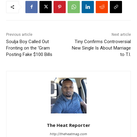
Previous article
Next article
Soulja Boy Called Out
Tiny Confirms Controversial
Fronting on the ‘Gram
New Single Is About Marriage
Posting Fake $100 Bills
to T.I.
The Heat Reporter
http://theheatmag.com