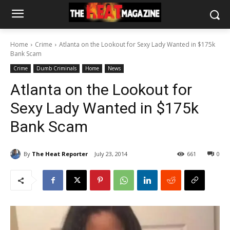
Home
Crime
Atlanta on the Lookout for Sexy Lady Wanted in $175k
Bank Scam
Crime
Dumb Criminals
Home
News
Atlanta on the Lookout for
Sexy Lady Wanted in $175k
Bank Scam
By
The Heat Reporter
July 23, 2014
661
0