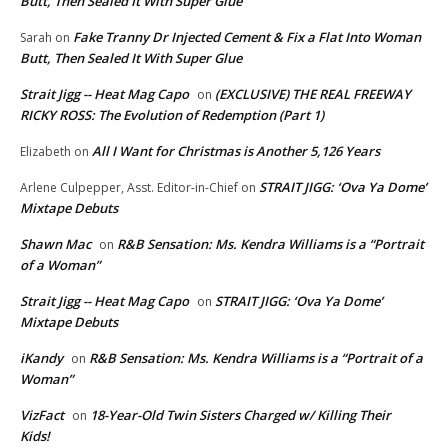
Butt, Then Sealed It With Super Glue
Fake Tranny Dr Injected Cement & Fix a Flat Into Woman
Sarah
on
Butt, Then Sealed It With Super Glue
Strait Jigg -- Heat Mag Capo
(EXCLUSIVE) THE REAL FREEWAY
on
RICKY ROSS: The Evolution of Redemption (Part 1)
All I Want for Christmas is Another 5,126 Years
Elizabeth
on
STRAIT JIGG: ‘Ova Ya Dome’
Arlene Culpepper, Asst. Editor-in-Chief
on
Mixtape Debuts
Shawn Mac
R&B Sensation: Ms. Kendra Williams is a “Portrait
on
of a Woman”
Strait Jigg -- Heat Mag Capo
STRAIT JIGG: ‘Ova Ya Dome’
on
Mixtape Debuts
iKandy
R&B Sensation: Ms. Kendra Williams is a “Portrait of a
on
Woman”
VizFact
18-Year-Old Twin Sisters Charged w/ Killing Their
on
Kids!