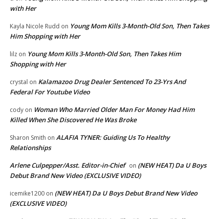
with Her
Young Mom Kills 3-Month-Old Son, Then Takes
Kayla Nicole Rudd
on
Him Shopping with Her
Young Mom Kills 3-Month-Old Son, Then Takes Him
lilz
on
Shopping with Her
Kalamazoo Drug Dealer Sentenced To 23-Yrs And
crystal
on
Federal For Youtube Video
Woman Who Married Older Man For Money Had Him
cody
on
Killed When She Discovered He Was Broke
ALAFIA TYNER: Guiding Us To Healthy
Sharon Smith
on
Relationships
Arlene Culpepper/Asst. Editor-in-Chief
(NEW HEAT) Da U Boys
on
Debut Brand New Video (EXCLUSIVE VIDEO)
(NEW HEAT) Da U Boys Debut Brand New Video
icemike1200
on
(EXCLUSIVE VIDEO)