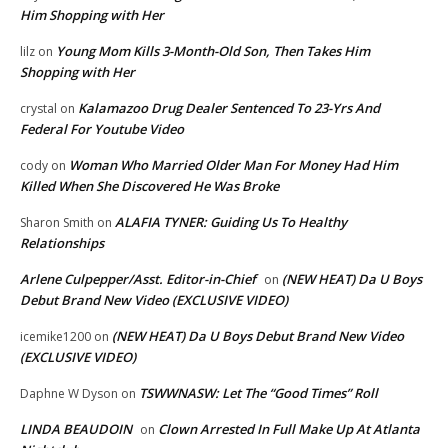
Him Shopping with Her
Young Mom Kills 3-Month-Old Son, Then Takes Him
lilz
on
Shopping with Her
Kalamazoo Drug Dealer Sentenced To 23-Yrs And
crystal
on
Federal For Youtube Video
Woman Who Married Older Man For Money Had Him
cody
on
Killed When She Discovered He Was Broke
ALAFIA TYNER: Guiding Us To Healthy
Sharon Smith
on
Relationships
Arlene Culpepper/Asst. Editor-in-Chief
(NEW HEAT) Da U Boys
on
Debut Brand New Video (EXCLUSIVE VIDEO)
(NEW HEAT) Da U Boys Debut Brand New Video
icemike1200
on
(EXCLUSIVE VIDEO)
TSWWNASW: Let The “Good Times” Roll
Daphne W Dyson
on
LINDA BEAUDOIN
Clown Arrested In Full Make Up At Atlanta
on