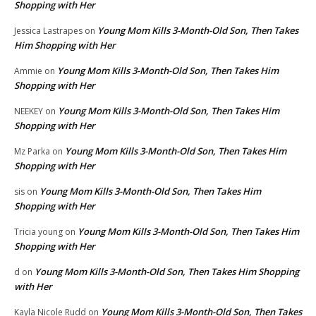
Shopping with Her
Young Mom Kills 3-Month-Old Son, Then Takes
Jessica Lastrapes
on
Him Shopping with Her
Young Mom Kills 3-Month-Old Son, Then Takes Him
Ammie
on
Shopping with Her
Young Mom Kills 3-Month-Old Son, Then Takes Him
NEEKEY
on
Shopping with Her
Young Mom Kills 3-Month-Old Son, Then Takes Him
Mz Parka
on
Shopping with Her
Young Mom Kills 3-Month-Old Son, Then Takes Him
sis
on
Shopping with Her
Young Mom Kills 3-Month-Old Son, Then Takes Him
Tricia young
on
Shopping with Her
Young Mom Kills 3-Month-Old Son, Then Takes Him Shopping
d
on
with Her
Young Mom Kills 3-Month-Old Son, Then Takes
Kayla Nicole Rudd
on