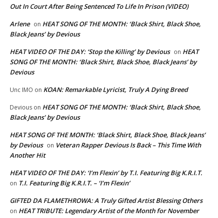
Out In Court After Being Sentenced To Life In Prison (VIDEO)
Arlene
HEAT SONG OF THE MONTH: ‘Black Shirt, Black Shoe,
on
Black Jeans’ by Devious
HEAT VIDEO OF THE DAY: ‘Stop the Killing’ by Devious
HEAT
on
SONG OF THE MONTH: ‘Black Shirt, Black Shoe, Black Jeans’ by
Devious
KOAN: Remarkable Lyricist, Truly A Dying Breed
Unc IMO
on
HEAT SONG OF THE MONTH: ‘Black Shirt, Black Shoe,
Devious
on
Black Jeans’ by Devious
HEAT SONG OF THE MONTH: ‘Black Shirt, Black Shoe, Black Jeans’
by Devious
Veteran Rapper Devious Is Back – This Time With
on
Another Hit
HEAT VIDEO OF THE DAY: ‘I’m Flexin’ by T.I. Featuring Big K.R.I.T.
T.I. Featuring Big K.R.I.T. – ‘I’m Flexin’
on
GIFTED DA FLAMETHROWA: A Truly Gifted Artist Blessing Others
HEAT TRIBUTE: Legendary Artist of the Month for November
on