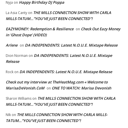
Happy Birthday DJ Poppa
Nyja
on
THE MILLS CONNECTION SHOW WITH CARLA
La Asia Canty
on
MILLS-TATUM…”YOU’VE JUST BEEN CONNECTED”!
EAZYMONEY: Redemption & Resilience
Check Out Eazy Money
on
in ‘Ghost Dope’ (VIDEO)
Arlene
DA INDEPENDENTS: Latest N.O.U.E. Mixtape Release
on
DA INDEPENDENTS: Latest N.O.U.E. Mixtape
Dion Norman
on
Release
DA INDEPENDENTS: Latest N.O.U.E. Mixtape Release
Rock
on
Check out my interview at TheHeatMag.com « Welcome to
MarisaDeVonish.CoM
ONE TO WATCH: Marisa Devonish
on
THE MILLS CONNECTION SHOW WITH CARLA
Sharon Williams
on
MILLS-TATUM…”YOU’VE JUST BEEN CONNECTED”!
THE MILLS CONNECTION SHOW WITH CARLA MILLS-
NIk
on
TATUM…”YOU’VE JUST BEEN CONNECTED”!