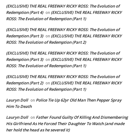
(EXCLUSIVE) THE REAL FREEWAY RICKY ROSS: The Evolution of
Redemption (Part 4)
(EXCLUSIVE) THE REAL FREEWAY RICKY
on
ROSS: The Evolution of Redemption (Part 1)
(EXCLUSIVE) THE REAL FREEWAY RICKY ROSS: The Evolution of
Redemption (Part 3)
(EXCLUSIVE) THE REAL FREEWAY RICKY
on
ROSS: The Evolution of Redemption (Part 2)
(EXCLUSIVE) THE REAL FREEWAY RICKY ROSS: The Evolution of
Redemption (Part 3)
(EXCLUSIVE) THE REAL FREEWAY RICKY
on
ROSS: The Evolution of Redemption (Part 1)
(EXCLUSIVE) THE REAL FREEWAY RICKY ROSS: The Evolution of
Redemption (Part 2)
(EXCLUSIVE) THE REAL FREEWAY RICKY
on
ROSS: The Evolution of Redemption (Part 1)
Lauryn Doll
Police Tie Up 62yr Old Man Then Pepper Spray
on
Him To Death
Lauryn Doll
Father Found Guilty Of Killing And Dismembering
on
His Girlfriend As He Forced Their Daughter To Watch (and made
her hold the head as he severed it)