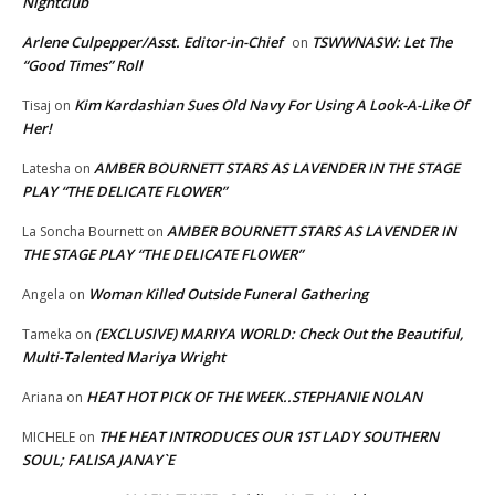
Nightclub
Arlene Culpepper/Asst. Editor-in-Chief
TSWWNASW: Let The
on
“Good Times” Roll
Kim Kardashian Sues Old Navy For Using A Look-A-Like Of
Tisaj
on
Her!
AMBER BOURNETT STARS AS LAVENDER IN THE STAGE
Latesha
on
PLAY “THE DELICATE FLOWER”
AMBER BOURNETT STARS AS LAVENDER IN
La Soncha Bournett
on
THE STAGE PLAY “THE DELICATE FLOWER”
Woman Killed Outside Funeral Gathering
Angela
on
(EXCLUSIVE) MARIYA WORLD: Check Out the Beautiful,
Tameka
on
Multi-Talented Mariya Wright
HEAT HOT PICK OF THE WEEK..STEPHANIE NOLAN
Ariana
on
THE HEAT INTRODUCES OUR 1ST LADY SOUTHERN
MICHELE
on
SOUL; FALISA JANAY`E