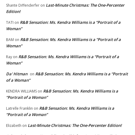
Last-Minute Christmas: The One-Percenter
Shante Diffenderfer
on
Edition!
R&B Sensation: Ms. Kendra Williams is a “Portrait of a
TATI
on
Woman”
R&B Sensation: Ms. Kendra Williams is a “Portrait of a
BAM
on
Woman”
R&B Sensation: Ms. Kendra Williams is a “Portrait of a
Ray
on
Woman”
Da' Hitman
R&B Sensation: Ms. Kendra Williams is a “Portrait
on
of a Woman”
R&B Sensation: Ms. Kendra Williams is a
KENDRA WILLIAMS
on
“Portrait of a Woman”
R&B Sensation: Ms. Kendra Williams is a
Latrelle Franklin
on
“Portrait of a Woman”
Last-Minute Christmas: The One-Percenter Edition!
Elizabeth
on