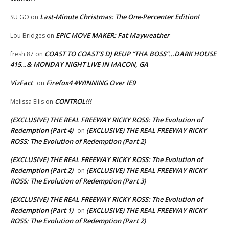
Last-Minute Christmas: The One-Percenter Edition!
SU GO
on
EPIC MOVE MAKER: Fat Mayweather
Lou Bridges
on
COAST TO COAST’S DJ REUP “THA BOSS”…DARK HOUSE
fresh 87
on
415…& MONDAY NIGHT LIVE IN MACON, GA
VizFact
Firefox4 #WINNING Over IE9
on
CONTROL!!!
Melissa Ellis
on
(EXCLUSIVE) THE REAL FREEWAY RICKY ROSS: The Evolution of
Redemption (Part 4)
(EXCLUSIVE) THE REAL FREEWAY RICKY
on
ROSS: The Evolution of Redemption (Part 2)
(EXCLUSIVE) THE REAL FREEWAY RICKY ROSS: The Evolution of
Redemption (Part 2)
(EXCLUSIVE) THE REAL FREEWAY RICKY
on
ROSS: The Evolution of Redemption (Part 3)
(EXCLUSIVE) THE REAL FREEWAY RICKY ROSS: The Evolution of
Redemption (Part 1)
(EXCLUSIVE) THE REAL FREEWAY RICKY
on
ROSS: The Evolution of Redemption (Part 2)