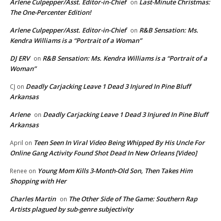
Arlene Culpepper/Asst. Editor-in-Chief
Last-Minute Christmas:
on
The One-Percenter Edition!
Arlene Culpepper/Asst. Editor-in-Chief
R&B Sensation: Ms.
on
Kendra Williams is a “Portrait of a Woman”
DJ ERV
R&B Sensation: Ms. Kendra Williams is a “Portrait of a
on
Woman”
Deadly Carjacking Leave 1 Dead 3 Injured In Pine Bluff
CJ
on
Arkansas
Arlene
Deadly Carjacking Leave 1 Dead 3 Injured In Pine Bluff
on
Arkansas
Teen Seen In Viral Video Being Whipped By His Uncle For
April
on
Online Gang Activity Found Shot Dead In New Orleans [Video]
Young Mom Kills 3-Month-Old Son, Then Takes Him
Renee
on
Shopping with Her
Charles Martin
The Other Side of The Game: Southern Rap
on
Artists plagued by sub-genre subjectivity