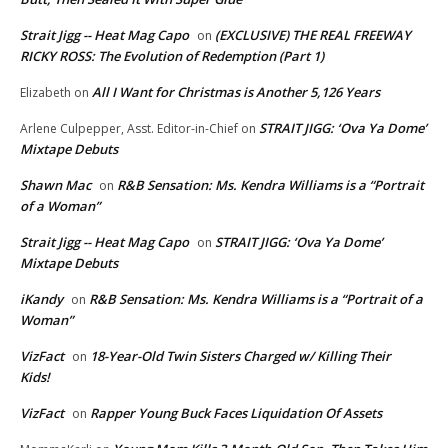
Strait Jigg -- Heat Mag Capo
(EXCLUSIVE) THE REAL FREEWAY
on
RICKY ROSS: The Evolution of Redemption (Part 1)
All I Want for Christmas is Another 5,126 Years
Elizabeth
on
STRAIT JIGG: ‘Ova Ya Dome’
Arlene Culpepper, Asst. Editor-in-Chief
on
Mixtape Debuts
Shawn Mac
R&B Sensation: Ms. Kendra Williams is a “Portrait
on
of a Woman”
Strait Jigg -- Heat Mag Capo
STRAIT JIGG: ‘Ova Ya Dome’
on
Mixtape Debuts
iKandy
R&B Sensation: Ms. Kendra Williams is a “Portrait of a
on
Woman”
VizFact
18-Year-Old Twin Sisters Charged w/ Killing Their
on
Kids!
VizFact
Rapper Young Buck Faces Liquidation Of Assets
on