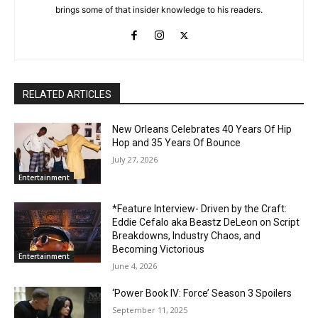
brings some of that insider knowledge to his readers.
RELATED ARTICLES
New Orleans Celebrates 40 Years Of Hip
Hop and 35 Years Of Bounce
July 27, 2026
Entertainment
*Feature Interview- Driven by the Craft:
Eddie Cefalo aka Beastz DeLeon on Script
Breakdowns, Industry Chaos, and
Becoming Victorious
Entertainment
June 4, 2026
‘Power Book IV: Force’ Season 3 Spoilers
September 11, 2025