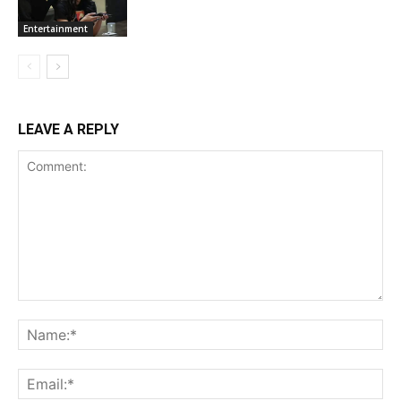
Entertainment
LEAVE A REPLY
Comment:
Na
Ema