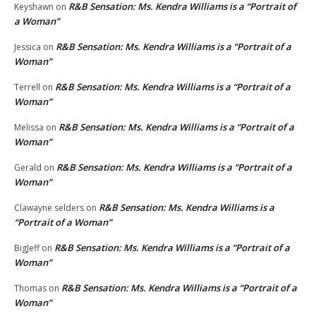
R&B Sensation: Ms. Kendra Williams is a “Portrait of
Keyshawn
on
a Woman”
R&B Sensation: Ms. Kendra Williams is a “Portrait of a
Jessica
on
Woman”
R&B Sensation: Ms. Kendra Williams is a “Portrait of a
Terrell
on
Woman”
R&B Sensation: Ms. Kendra Williams is a “Portrait of a
Melissa
on
Woman”
R&B Sensation: Ms. Kendra Williams is a “Portrait of a
Gerald
on
Woman”
R&B Sensation: Ms. Kendra Williams is a
Clawayne selders
on
“Portrait of a Woman”
R&B Sensation: Ms. Kendra Williams is a “Portrait of a
BigJeff
on
Woman”
R&B Sensation: Ms. Kendra Williams is a “Portrait of a
Thomas
on
Woman”