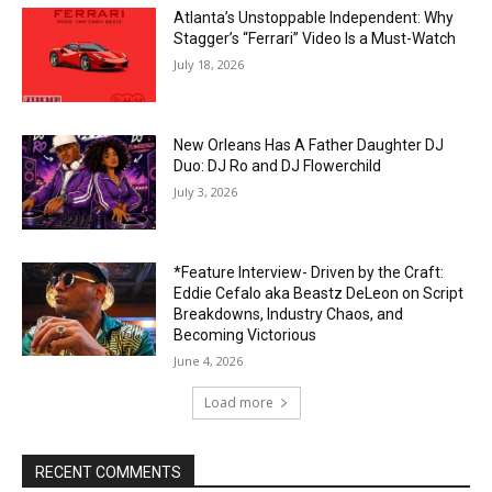
Atlanta’s Unstoppable Independent: Why
Stagger’s “Ferrari” Video Is a Must-Watch
July 18, 2026
New Orleans Has A Father Daughter DJ
Duo: DJ Ro and DJ Flowerchild
July 3, 2026
*Feature Interview- Driven by the Craft:
Eddie Cefalo aka Beastz DeLeon on Script
Breakdowns, Industry Chaos, and
Becoming Victorious
June 4, 2026
Load more
RECENT COMMENTS