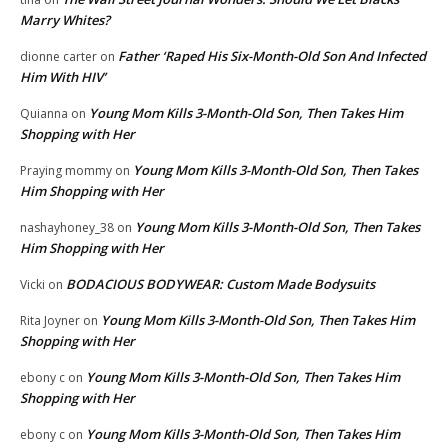
Marry Whites?
Father ‘Raped His Six-Month-Old Son And Infected
dionne carter
on
Him With HIV’
Young Mom Kills 3-Month-Old Son, Then Takes Him
Quianna
on
Shopping with Her
Young Mom Kills 3-Month-Old Son, Then Takes
Praying mommy
on
Him Shopping with Her
Young Mom Kills 3-Month-Old Son, Then Takes
nashayhoney_38
on
Him Shopping with Her
BODACIOUS BODYWEAR: Custom Made Bodysuits
Vicki
on
Young Mom Kills 3-Month-Old Son, Then Takes Him
Rita Joyner
on
Shopping with Her
Young Mom Kills 3-Month-Old Son, Then Takes Him
ebony c
on
Shopping with Her
Young Mom Kills 3-Month-Old Son, Then Takes Him
ebony c
on