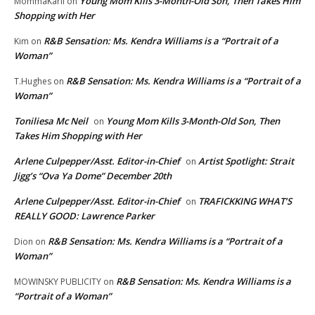
Young Mom Kills 3-Month-Old Son, Then Takes Him
MommaKarli
on
Shopping with Her
R&B Sensation: Ms. Kendra Williams is a “Portrait of a
Kim
on
Woman”
R&B Sensation: Ms. Kendra Williams is a “Portrait of a
T.Hughes
on
Woman”
Toniliesa Mc Neil
Young Mom Kills 3-Month-Old Son, Then
on
Takes Him Shopping with Her
Arlene Culpepper/Asst. Editor-in-Chief
Artist Spotlight: Strait
on
Jigg’s “Ova Ya Dome” December 20th
Arlene Culpepper/Asst. Editor-in-Chief
TRAFICKKING WHAT’S
on
REALLY GOOD: Lawrence Parker
R&B Sensation: Ms. Kendra Williams is a “Portrait of a
Dion
on
Woman”
R&B Sensation: Ms. Kendra Williams is a
MOWINSKY PUBLICITY
on
“Portrait of a Woman”