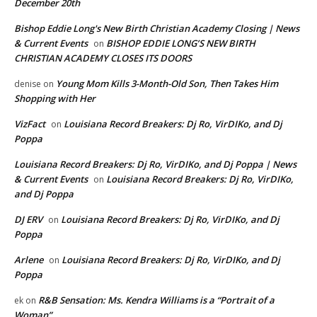
December 20th
Bishop Eddie Long's New Birth Christian Academy Closing | News
& Current Events
BISHOP EDDIE LONG’S NEW BIRTH
on
CHRISTIAN ACADEMY CLOSES ITS DOORS
Young Mom Kills 3-Month-Old Son, Then Takes Him
denise
on
Shopping with Her
VizFact
Louisiana Record Breakers: Dj Ro, VirDIKo, and Dj
on
Poppa
Louisiana Record Breakers: Dj Ro, VirDIKo, and Dj Poppa | News
& Current Events
Louisiana Record Breakers: Dj Ro, VirDIKo,
on
and Dj Poppa
DJ ERV
Louisiana Record Breakers: Dj Ro, VirDIKo, and Dj
on
Poppa
Arlene
Louisiana Record Breakers: Dj Ro, VirDIKo, and Dj
on
Poppa
R&B Sensation: Ms. Kendra Williams is a “Portrait of a
ek
on
Woman”