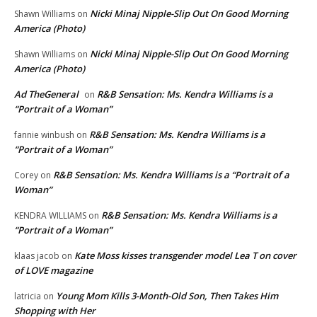
Nicki Minaj Nipple-Slip Out On Good Morning
Shawn Williams
on
America (Photo)
Nicki Minaj Nipple-Slip Out On Good Morning
Shawn Williams
on
America (Photo)
Ad TheGeneral
R&B Sensation: Ms. Kendra Williams is a
on
“Portrait of a Woman”
R&B Sensation: Ms. Kendra Williams is a
fannie winbush
on
“Portrait of a Woman”
R&B Sensation: Ms. Kendra Williams is a “Portrait of a
Corey
on
Woman”
R&B Sensation: Ms. Kendra Williams is a
KENDRA WILLIAMS
on
“Portrait of a Woman”
Kate Moss kisses transgender model Lea T on cover
klaas jacob
on
of LOVE magazine
Young Mom Kills 3-Month-Old Son, Then Takes Him
latricia
on
Shopping with Her