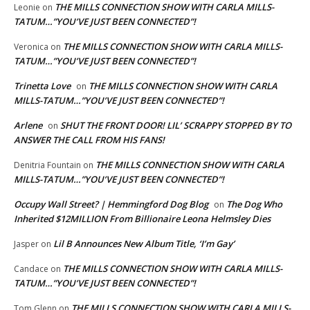
THE MILLS CONNECTION SHOW WITH CARLA MILLS-
Leonie
on
TATUM…”YOU’VE JUST BEEN CONNECTED”!
THE MILLS CONNECTION SHOW WITH CARLA MILLS-
Veronica
on
TATUM…”YOU’VE JUST BEEN CONNECTED”!
Trinetta Love
THE MILLS CONNECTION SHOW WITH CARLA
on
MILLS-TATUM…”YOU’VE JUST BEEN CONNECTED”!
Arlene
SHUT THE FRONT DOOR! LIL’ SCRAPPY STOPPED BY TO
on
ANSWER THE CALL FROM HIS FANS!
THE MILLS CONNECTION SHOW WITH CARLA
Denitria Fountain
on
MILLS-TATUM…”YOU’VE JUST BEEN CONNECTED”!
Occupy Wall Street? | Hemmingford Dog Blog
The Dog Who
on
Inherited $12MILLION From Billionaire Leona Helmsley Dies
Lil B Announces New Album Title, ‘I’m Gay’
Jasper
on
THE MILLS CONNECTION SHOW WITH CARLA MILLS-
Candace
on
TATUM…”YOU’VE JUST BEEN CONNECTED”!
THE MILLS CONNECTION SHOW WITH CARLA MILLS-
Tom Glenn
on