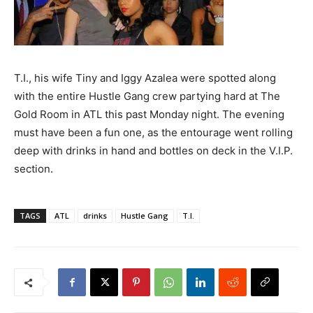
T.I., his wife Tiny and Iggy Azalea were spotted along
with the entire Hustle Gang crew partying hard at The
Gold Room in ATL this past Monday night. The evening
must have been a fun one, as the entourage went rolling
deep with drinks in hand and bottles on deck in the V.I.P.
section.
TAGS
ATL
drinks
Hustle Gang
T.I.