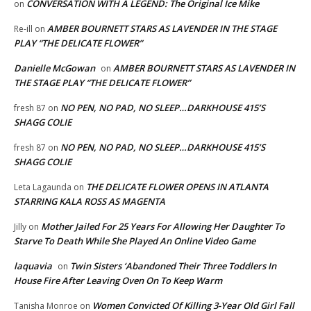
CONVERSATION WITH A LEGEND: The Original Ice Mike
on
AMBER BOURNETT STARS AS LAVENDER IN THE STAGE
Re-ill
on
PLAY “THE DELICATE FLOWER”
Danielle McGowan
AMBER BOURNETT STARS AS LAVENDER IN
on
THE STAGE PLAY “THE DELICATE FLOWER”
NO PEN, NO PAD, NO SLEEP…DARKHOUSE 415’S
fresh 87
on
SHAGG COLIE
NO PEN, NO PAD, NO SLEEP…DARKHOUSE 415’S
fresh 87
on
SHAGG COLIE
THE DELICATE FLOWER OPENS IN ATLANTA
Leta Lagaunda
on
STARRING KALA ROSS AS MAGENTA
Mother Jailed For 25 Years For Allowing Her Daughter To
Jilly
on
Starve To Death While She Played An Online Video Game
laquavia
Twin Sisters ‘Abandoned Their Three Toddlers In
on
House Fire After Leaving Oven On To Keep Warm
Women Convicted Of Killing 3-Year Old Girl Fall
Tanisha Monroe
on