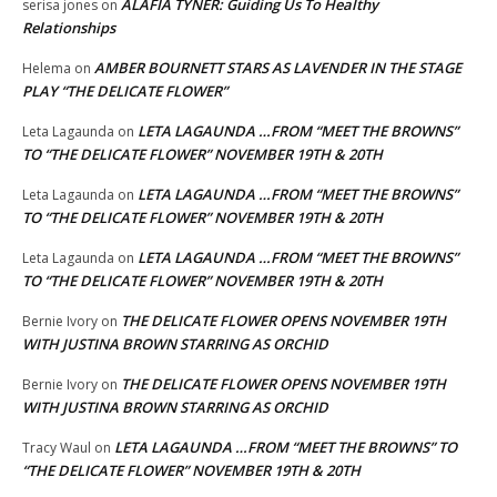
ALAFIA TYNER: Guiding Us To Healthy
serisa jones
on
Relationships
AMBER BOURNETT STARS AS LAVENDER IN THE STAGE
Helema
on
PLAY “THE DELICATE FLOWER”
LETA LAGAUNDA …FROM “MEET THE BROWNS”
Leta Lagaunda
on
TO “THE DELICATE FLOWER” NOVEMBER 19TH & 20TH
LETA LAGAUNDA …FROM “MEET THE BROWNS”
Leta Lagaunda
on
TO “THE DELICATE FLOWER” NOVEMBER 19TH & 20TH
LETA LAGAUNDA …FROM “MEET THE BROWNS”
Leta Lagaunda
on
TO “THE DELICATE FLOWER” NOVEMBER 19TH & 20TH
THE DELICATE FLOWER OPENS NOVEMBER 19TH
Bernie Ivory
on
WITH JUSTINA BROWN STARRING AS ORCHID
THE DELICATE FLOWER OPENS NOVEMBER 19TH
Bernie Ivory
on
WITH JUSTINA BROWN STARRING AS ORCHID
LETA LAGAUNDA …FROM “MEET THE BROWNS” TO
Tracy Waul
on
“THE DELICATE FLOWER” NOVEMBER 19TH & 20TH