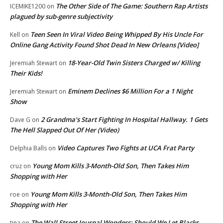
The Other Side of The Game: Southern Rap Artists
ICEMIKE1200
on
plagued by sub-genre subjectivity
Teen Seen In Viral Video Being Whipped By His Uncle For
Kell
on
Online Gang Activity Found Shot Dead In New Orleans [Video]
18-Year-Old Twin Sisters Charged w/ Killing
Jeremiah Stewart
on
Their Kids!
Eminem Declines $6 Million For a 1 Night
Jeremiah Stewart
on
Show
2 Grandma’s Start Fighting In Hospital Hallway. 1 Gets
Dave G
on
The Hell Slapped Out Of Her (Video)
Video Captures Two Fights at UCA Frat Party
Delphia Balls
on
Young Mom Kills 3-Month-Old Son, Then Takes Him
cruz
on
Shopping with Her
Young Mom Kills 3-Month-Old Son, Then Takes Him
roe
on
Shopping with Her
The Wall Street Journal Wonders: Should We Let Blacks
tina
on