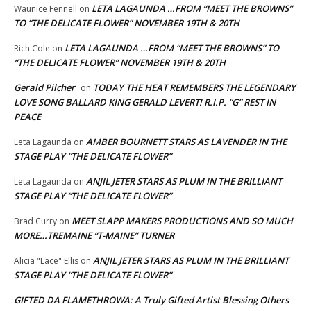
LETA LAGAUNDA …FROM “MEET THE BROWNS”
Waunice Fennell
on
TO “THE DELICATE FLOWER” NOVEMBER 19TH & 20TH
LETA LAGAUNDA …FROM “MEET THE BROWNS” TO
Rich Cole
on
“THE DELICATE FLOWER” NOVEMBER 19TH & 20TH
Gerald Pilcher
TODAY THE HEAT REMEMBERS THE LEGENDARY
on
LOVE SONG BALLARD KING GERALD LEVERT! R.I.P. “G” REST IN
PEACE
AMBER BOURNETT STARS AS LAVENDER IN THE
Leta Lagaunda
on
STAGE PLAY “THE DELICATE FLOWER”
ANJIL JETER STARS AS PLUM IN THE BRILLIANT
Leta Lagaunda
on
STAGE PLAY “THE DELICATE FLOWER”
MEET SLAPP MAKERS PRODUCTIONS AND SO MUCH
Brad Curry
on
MORE…TREMAINE “T-MAINE” TURNER
ANJIL JETER STARS AS PLUM IN THE BRILLIANT
Alicia "Lace" Ellis
on
STAGE PLAY “THE DELICATE FLOWER”
GIFTED DA FLAMETHROWA: A Truly Gifted Artist Blessing Others