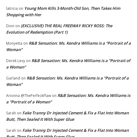
Young Mom Kills 3-Month-Old Son, Then Takes Him
latricia
on
Shopping with Her
(EXCLUSIVE) THE REAL FREEWAY RICKY ROSS: The
Dion
on
Evolution of Redemption (Part 1)
R&B Sensation: Ms. Kendra Williams is a “Portrait of a
Monyetta
on
Woman”
R&B Sensation: Ms. Kendra Williams is a “Portrait of
Derek Levy
on
a Woman”
R&B Sensation: Ms. Kendra Williams is a “Portrait of a
Garland
on
Woman”
R&B Sensation: Ms. Kendra Williams is
Arionna @ThePerfeckFlaw
on
a “Portrait of a Woman”
Fake Tranny Dr Injected Cement & Fix a Flat Into Woman
Sarah
on
Butt, Then Sealed It With Super Glue
Fake Tranny Dr Injected Cement & Fix a Flat Into Woman
Sarah
on
Butt, Then Sealed It With Super Glue