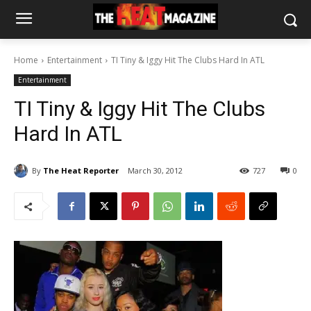
Home
Entertainment
TI Tiny & Iggy Hit The Clubs Hard In ATL
Entertainment
TI Tiny & Iggy Hit The Clubs
Hard In ATL
By
The Heat Reporter
March 30, 2012
727
0