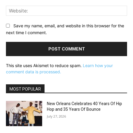
Web
Save my name, email, and website in this browser for the
next time I comment.
This site uses Akismet to reduce spam.
Learn how your
comment data is processed.
MOST POPULAR
New Orleans Celebrates 40 Years Of Hip
Hop and 35 Years Of Bounce
July 27, 2026