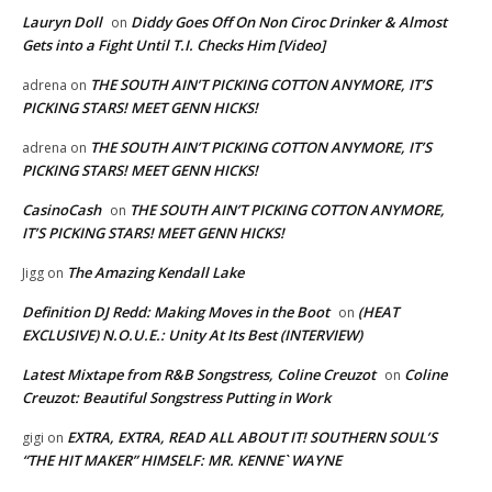
Lauryn Doll
Diddy Goes Off On Non Ciroc Drinker & Almost
on
Gets into a Fight Until T.I. Checks Him [Video]
THE SOUTH AIN’T PICKING COTTON ANYMORE, IT’S
adrena
on
PICKING STARS! MEET GENN HICKS!
THE SOUTH AIN’T PICKING COTTON ANYMORE, IT’S
adrena
on
PICKING STARS! MEET GENN HICKS!
CasinoCash
THE SOUTH AIN’T PICKING COTTON ANYMORE,
on
IT’S PICKING STARS! MEET GENN HICKS!
The Amazing Kendall Lake
Jigg
on
Definition DJ Redd: Making Moves in the Boot
(HEAT
on
EXCLUSIVE) N.O.U.E.: Unity At Its Best (INTERVIEW)
Latest Mixtape from R&B Songstress, Coline Creuzot
Coline
on
Creuzot: Beautiful Songstress Putting in Work
EXTRA, EXTRA, READ ALL ABOUT IT! SOUTHERN SOUL’S
gigi
on
“THE HIT MAKER” HIMSELF: MR. KENNE` WAYNE