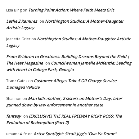
Turning Point Action: Where Faith Meets Grit
Lisa Bing
on
Leslie Z Ramirez
Northington Studios: A Mother-Daughter
on
Artistic Legacy
Northington Studios: A Mother-Daughter Artistic
Jeanette Grier
on
Legacy
From Gridiron to Greatness: Building Dreams Beyond the Field |
The Heat Magazine
Councilwoman Jamelle McKenzie: Leading
on
with Heart in College Park, Georgia
Customer Alleges Take 5 Oil Change Service
Tranz Gatez
on
Damaged Vehicle
Man kills mother, 2 sisters on Mother’s Day; later
Shannon
on
gunned down by law enforcement in another state
fantasy
(EXCLUSIVE) THE REAL FREEWAY RICKY ROSS: The
on
Evolution of Redemption (Part 2)
Artist Spotlight: Strait Jigg’s “Ova Ya Dome”
umama4life
on