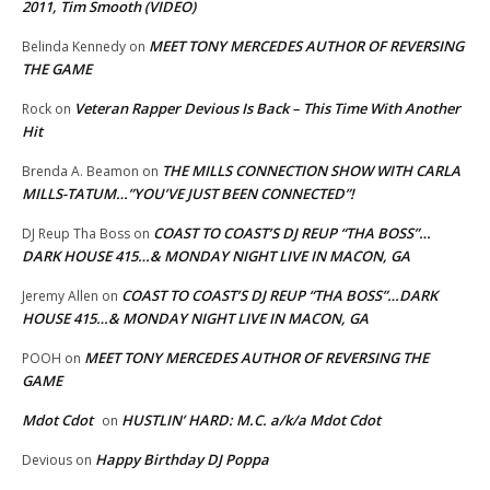
2011, Tim Smooth (VIDEO)
MEET TONY MERCEDES AUTHOR OF REVERSING
Belinda Kennedy
on
THE GAME
Veteran Rapper Devious Is Back – This Time With Another
Rock
on
Hit
THE MILLS CONNECTION SHOW WITH CARLA
Brenda A. Beamon
on
MILLS-TATUM…”YOU’VE JUST BEEN CONNECTED”!
COAST TO COAST’S DJ REUP “THA BOSS”…
DJ Reup Tha Boss
on
DARK HOUSE 415…& MONDAY NIGHT LIVE IN MACON, GA
COAST TO COAST’S DJ REUP “THA BOSS”…DARK
Jeremy Allen
on
HOUSE 415…& MONDAY NIGHT LIVE IN MACON, GA
MEET TONY MERCEDES AUTHOR OF REVERSING THE
POOH
on
GAME
Mdot Cdot
HUSTLIN’ HARD: M.C. a/k/a Mdot Cdot
on
Happy Birthday DJ Poppa
Devious
on