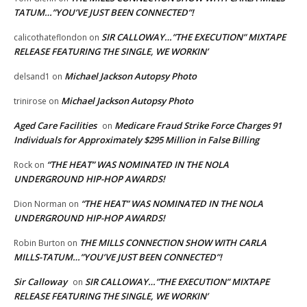
TATUM…”YOU’VE JUST BEEN CONNECTED”!
SIR CALLOWAY…”THE EXECUTION” MIXTAPE
calicothateflondon
on
RELEASE FEATURING THE SINGLE, WE WORKIN’
Michael Jackson Autopsy Photo
delsand1
on
Michael Jackson Autopsy Photo
trinirose
on
Aged Care Facilities
Medicare Fraud Strike Force Charges 91
on
Individuals for Approximately $295 Million in False Billing
“THE HEAT” WAS NOMINATED IN THE NOLA
Rock
on
UNDERGROUND HIP-HOP AWARDS!
“THE HEAT” WAS NOMINATED IN THE NOLA
Dion Norman
on
UNDERGROUND HIP-HOP AWARDS!
THE MILLS CONNECTION SHOW WITH CARLA
Robin Burton
on
MILLS-TATUM…”YOU’VE JUST BEEN CONNECTED”!
Sir Calloway
SIR CALLOWAY…”THE EXECUTION” MIXTAPE
on
RELEASE FEATURING THE SINGLE, WE WORKIN’