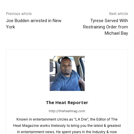
Previous article
Next article
Joe Budden arrested in New
Tyrese Served With
York
Restraining Order from
Michael Bay
The Heat Reporter
http://theheatmag.com
Known in entertainment circles as "LA Dre", the Editor of The
Heat Magazine works tirelessly to bring you the latest & greatest
in entertainment news. He spent years in the industry & now