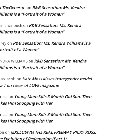
 TheGeneral
R&B Sensation: Ms. Kendra
on
lliams is a “Portrait of a Woman”
R&B Sensation: Ms. Kendra
nnie winbush
on
lliams is a “Portrait of a Woman”
R&B Sensation: Ms. Kendra Williams is a
rey
on
ortrait of a Woman”
R&B Sensation: Ms. Kendra
NDRA WILLIAMS
on
lliams is a “Portrait of a Woman”
Kate Moss kisses transgender model
aas jacob
on
a T on cover of LOVE magazine
Young Mom Kills 3-Month-Old Son, Then
tricia
on
kes Him Shopping with Her
Young Mom Kills 3-Month-Old Son, Then
tricia
on
kes Him Shopping with Her
(EXCLUSIVE) THE REAL FREEWAY RICKY ROSS:
on
on
e Evolution of Redemption (Part 1)