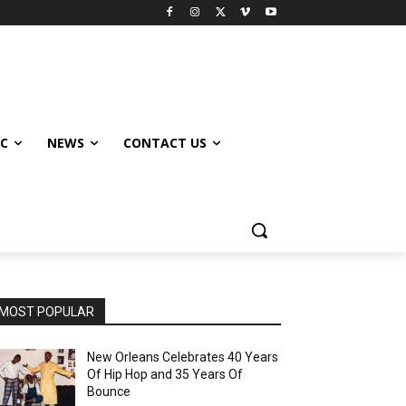
IC
NEWS
CONTACT US
MOST POPULAR
New Orleans Celebrates 40 Years
Of Hip Hop and 35 Years Of
Bounce