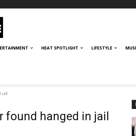
ERTAINMENT
HEAT SPOTLIGHT
LIFESTYLE
MUS
 cell
r found hanged in jail