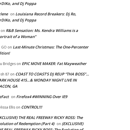
rDIKo, and Dj Poppa
lene
Louisiana Record Breakers: Dj Ro,
on
rDIKo, and Dj Poppa
R&B Sensation: Ms. Kendra Williams is a
on
ortrait of a Woman”
Last-Minute Christmas: The One-Percenter
U GO
on
ition!
EPIC MOVE MAKER: Fat Mayweather
u Bridges
on
COAST TO COAST’S DJ REUP “THA BOSS”…
esh 87
on
ARK HOUSE 415…& MONDAY NIGHT LIVE IN
ACON, GA
zFact
Firefox4 #WINNING Over IE9
on
CONTROL!!!
lissa Ellis
on
XCLUSIVE) THE REAL FREEWAY RICKY ROSS: The
olution of Redemption (Part 4)
(EXCLUSIVE)
on
E REAL FREEWAY RICKY ROSS: The Evolution of