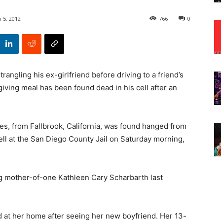
 5, 2012
766
0
rangling his ex-girlfriend before driving to a friend’s
iving meal has been found dead in his cell after an
les,
from Fallbrook, California, was found hanged from
ell at the San Diego County Jail on Saturday morning,
g mother-of-one Kathleen Cary Scharbarth last
ed at her home after seeing her new boyfriend. Her 13-