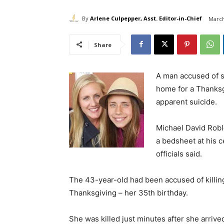
By
Arlene Culpepper, Asst. Editor-in-Chief
March
Share
A man accused of st
home for a Thanksg
apparent suicide.
Michael David Rob
a bedsheet at his c
officials said.
The 43-year-old had been accused of killin
Thanksgiving – her 35th birthday.
She was killed just minutes after she arriv