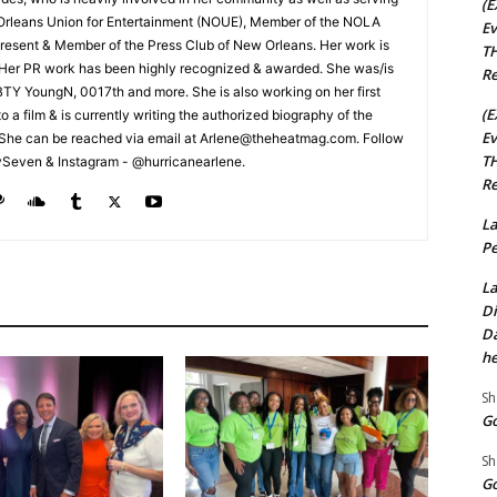
(E
Orleans Union for Entertainment (NOUE), Member of the NOLA
Ev
esent & Member of the Press Club of New Orleans. Her work is
TH
 Her PR work has been highly recognized & awarded. She was/is
Re
t BTY YoungN, 0017th and more. She is also working on her first
(E
nto a film & is currently writing the authorized biography of the
Ev
She can be reached via email at Arlene@theheatmag.com. Follow
TH
ySeven & Instagram - @hurricanearlene.
Re
La
Pe
La
Di
Da
he
Sh
Go
Sh
Go