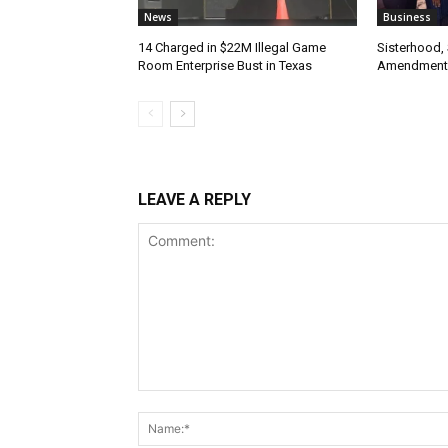
News
Business
14 Charged in $22M Illegal Game
Sisterhood,
Room Enterprise Bust in Texas
Amendment
LEAVE A REPLY
Comment: