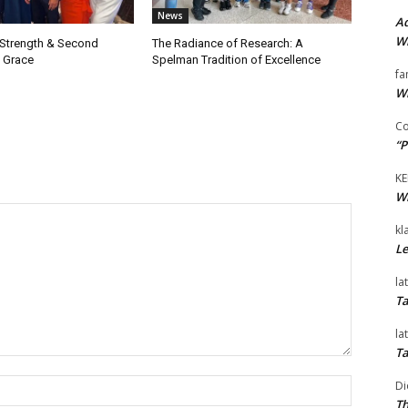
News
Ad
Wi
 Strength & Second
The Radiance of Research: A
 Grace
Spelman Tradition of Excellence
fa
Wi
Co
“P
KE
Wi
kl
Le
la
Ta
la
Ta
Name:*
Di
Th