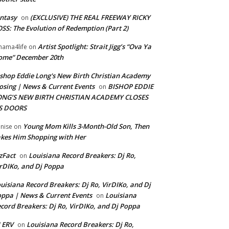
ntasy
(EXCLUSIVE) THE REAL FREEWAY RICKY
on
SS: The Evolution of Redemption (Part 2)
Artist Spotlight: Strait Jigg’s “Ova Ya
ama4life
on
ome” December 20th
shop Eddie Long's New Birth Christian Academy
osing | News & Current Events
BISHOP EDDIE
on
ONG’S NEW BIRTH CHRISTIAN ACADEMY CLOSES
TS DOORS
Young Mom Kills 3-Month-Old Son, Then
nise
on
kes Him Shopping with Her
zFact
Louisiana Record Breakers: Dj Ro,
on
rDIKo, and Dj Poppa
uisiana Record Breakers: Dj Ro, VirDIKo, and Dj
ppa | News & Current Events
Louisiana
on
cord Breakers: Dj Ro, VirDIKo, and Dj Poppa
 ERV
Louisiana Record Breakers: Dj Ro,
on