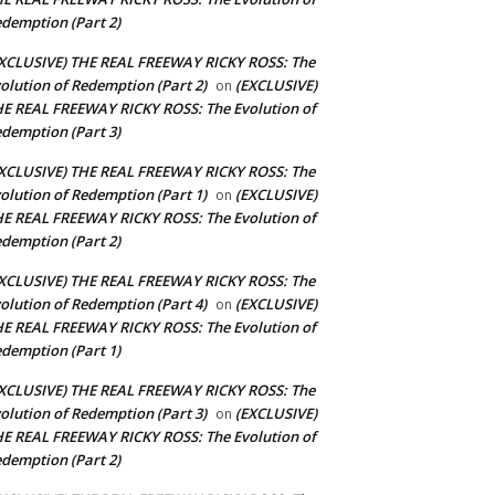
demption (Part 2)
XCLUSIVE) THE REAL FREEWAY RICKY ROSS: The
olution of Redemption (Part 2)
(EXCLUSIVE)
on
E REAL FREEWAY RICKY ROSS: The Evolution of
demption (Part 3)
XCLUSIVE) THE REAL FREEWAY RICKY ROSS: The
olution of Redemption (Part 1)
(EXCLUSIVE)
on
E REAL FREEWAY RICKY ROSS: The Evolution of
demption (Part 2)
XCLUSIVE) THE REAL FREEWAY RICKY ROSS: The
olution of Redemption (Part 4)
(EXCLUSIVE)
on
E REAL FREEWAY RICKY ROSS: The Evolution of
demption (Part 1)
XCLUSIVE) THE REAL FREEWAY RICKY ROSS: The
olution of Redemption (Part 3)
(EXCLUSIVE)
on
E REAL FREEWAY RICKY ROSS: The Evolution of
demption (Part 2)