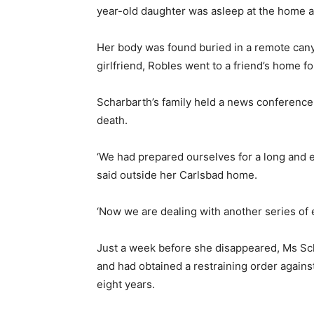
year-old daughter was asleep at the home at
Her body was found buried in a remote canyo
girlfriend, Robles went to a friend’s home f
Scharbarth’s family held a news conference
death.
‘We had prepared ourselves for a long and em
said
outside her Carlsbad home.
‘Now we are dealing with another series of em
Just a week before she disappeared, Ms Sch
and had obtained a restraining order again
eight years.