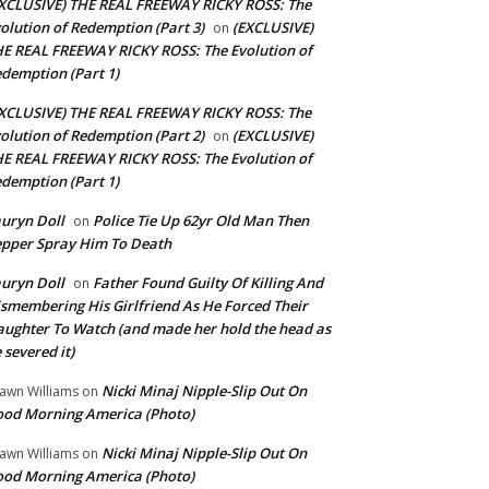
XCLUSIVE) THE REAL FREEWAY RICKY ROSS: The
olution of Redemption (Part 3)
(EXCLUSIVE)
on
E REAL FREEWAY RICKY ROSS: The Evolution of
demption (Part 1)
XCLUSIVE) THE REAL FREEWAY RICKY ROSS: The
olution of Redemption (Part 2)
(EXCLUSIVE)
on
E REAL FREEWAY RICKY ROSS: The Evolution of
demption (Part 1)
uryn Doll
Police Tie Up 62yr Old Man Then
on
pper Spray Him To Death
uryn Doll
Father Found Guilty Of Killing And
on
smembering His Girlfriend As He Forced Their
ughter To Watch (and made her hold the head as
 severed it)
Nicki Minaj Nipple-Slip Out On
awn Williams
on
od Morning America (Photo)
Nicki Minaj Nipple-Slip Out On
awn Williams
on
od Morning America (Photo)