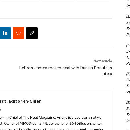
Re
(E
Ev
TH
Re
(E
Ev
TH
Next article
Re
LeBron James makes deal with Dunkin Donuts in
(E
Asia
Ev
TH
Re
st. Editor-in-Chief
(E
Ev
m
TH
tor-in-Chief of The Heat Magazine, Arlene is a Louisiana native,
Re
cist, Owner of MIKODreamz PR, co-owner of 504Diffusion, writer,
rades, who is heavily involved in her community as well as serving