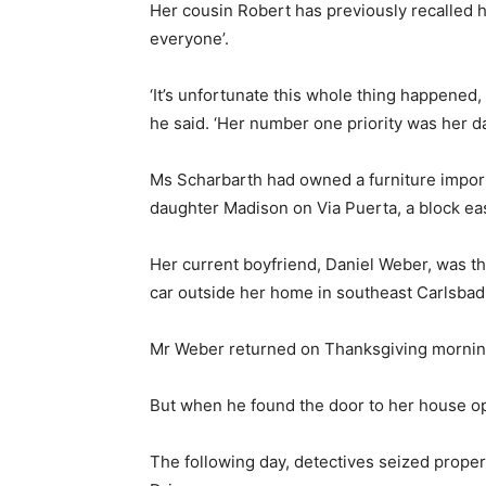
Her cousin Robert has previously recalled h
everyone’.
‘It’s unfortunate this whole thing happened,
he said. ‘Her number one priority was her d
Ms Scharbarth had owned a furniture import
daughter Madison on Via Puerta, a block eas
Her current boyfriend, Daniel Weber, was th
car outside her home in southeast Carlsbad
Mr Weber returned on Thanksgiving morning
But when he found the door to her house op
The following day, detectives seized prope