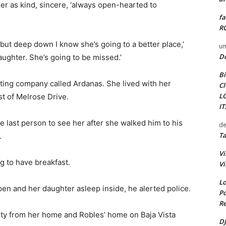
er as kind, sincere, ‘always open-hearted to
fa
RO
 but deep down I know she’s going to a better place,’
um
D
aughter. She’s going to be missed.’
Bi
ing company called Ardanas. She lived with her
Cl
L
t of Melrose Drive.
I
e last person to see her after she walked him to his
de
Ta
.
Vi
 to have breakfast.
Vi
Lo
en and her daughter asleep inside, he alerted police.
Po
Re
rty from her home and Robles’ home on Baja Vista
DJ