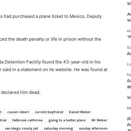
Vi
Ar
s had purchased a plane ticket to Mexico, Deputy
Vi
ek
“P
ed the death penalty or life in prison without the
S
Ed
a Detention Facility found the 43-year-old in his
Lo
 said in a statement on its website. He was found at
fr
D
M
r declared him dead.
Vi
Me
t
cousin robert
current boyfriend
Daniel Weber
(E
trial
fallbrook california
going to a better place
Mr Weber
Ev
san diego county jail
saturday morning
sunday afternoon
TH