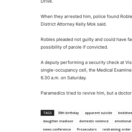
Drive.
When they arrested him, police found Roble
District Attorney Kelly Mok said.
Robles pleaded not guilty and could have fac
possibility of parole if convicted.
A deputy performing a security check at Vist
single-occupancy cell, the Medical Examiner
6.30 a.m. on Saturday.
Paramedics tried to revive him, but a docto
TAGS
35th birthday
apparent suicide
bedshee
daughter madison
domestic violence
emotional 
news conference
Prosecutors
restraining order