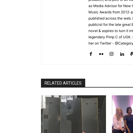
as Media Advisor for New 
Music Awards from 2012-pr
published across the web.
publicist for the late grea
novel & aspires to turn it i
legendary Pimp C of UGK. 
her on Twitter - @Categor
RELATED ARTICLES