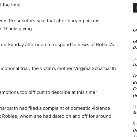
 the time.
n. Prosecutors said that after burying his ex-
Li
or Thanksgiving.
Gr
Le
 on Sunday afternoon to respond to news of Robles’s
Da
Je
Da
otional trial,’
the victim’s mother Virginia Scharbarth
Fr
Be
Co
otions too difficult to describe at this time.’
He
Tr
arbarth had filed a complaint of domestic violence
Se
st Robles, whom she had dated on and off for around
Sh
Da
an