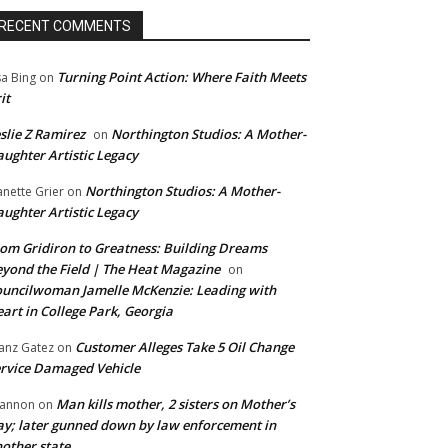
RECENT COMMENTS
Turning Point Action: Where Faith Meets
sa Bing
on
it
slie Z Ramirez
Northington Studios: A Mother-
on
ughter Artistic Legacy
Northington Studios: A Mother-
anette Grier
on
ughter Artistic Legacy
om Gridiron to Greatness: Building Dreams
yond the Field | The Heat Magazine
on
uncilwoman Jamelle McKenzie: Leading with
art in College Park, Georgia
Customer Alleges Take 5 Oil Change
anz Gatez
on
rvice Damaged Vehicle
Man kills mother, 2 sisters on Mother’s
annon
on
y; later gunned down by law enforcement in
other state