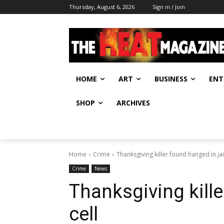
Thursday, August 6, 2026
Sign in / Join
HOME
ART
BUSINESS
ENT
SHOP
ARCHIVES
Home
Crime
Thanksgiving killer found hanged in jail
Crime
News
Thanksgiving kille
cell