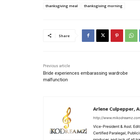
thanksgiving meal
thanksgiving morning
Share
Previous article
Bride experiences embarassing wardrobe
malfunction
Arlene Culpepper, As
http://www.mikodreamz.co
Vice-President & Asst. Edi
Certified Paralegal, Publi
producer, and jack of all t