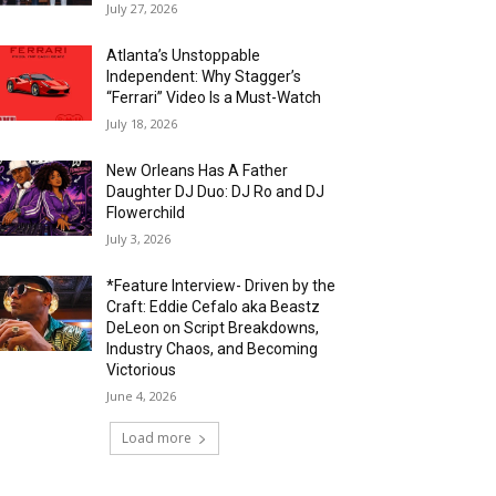
July 27, 2026
Atlanta’s Unstoppable
Independent: Why Stagger’s
“Ferrari” Video Is a Must-Watch
July 18, 2026
New Orleans Has A Father
Daughter DJ Duo: DJ Ro and DJ
Flowerchild
July 3, 2026
*Feature Interview- Driven by the
Craft: Eddie Cefalo aka Beastz
DeLeon on Script Breakdowns,
Industry Chaos, and Becoming
Victorious
June 4, 2026
Load more