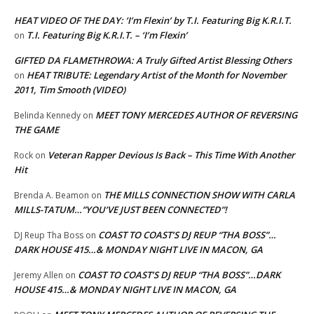
HEAT VIDEO OF THE DAY: ‘I’m Flexin’ by T.I. Featuring Big K.R.I.T.
T.I. Featuring Big K.R.I.T. – ‘I’m Flexin’
on
GIFTED DA FLAMETHROWA: A Truly Gifted Artist Blessing Others
HEAT TRIBUTE: Legendary Artist of the Month for November
on
2011, Tim Smooth (VIDEO)
MEET TONY MERCEDES AUTHOR OF REVERSING
Belinda Kennedy
on
THE GAME
Veteran Rapper Devious Is Back – This Time With Another
Rock
on
Hit
THE MILLS CONNECTION SHOW WITH CARLA
Brenda A. Beamon
on
MILLS-TATUM…”YOU’VE JUST BEEN CONNECTED”!
COAST TO COAST’S DJ REUP “THA BOSS”…
DJ Reup Tha Boss
on
DARK HOUSE 415…& MONDAY NIGHT LIVE IN MACON, GA
COAST TO COAST’S DJ REUP “THA BOSS”…DARK
Jeremy Allen
on
HOUSE 415…& MONDAY NIGHT LIVE IN MACON, GA