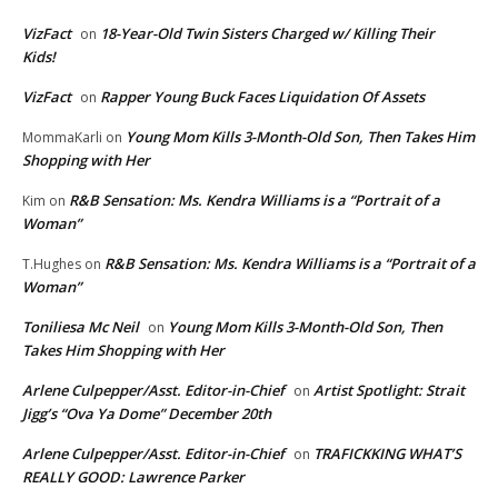
VizFact
18-Year-Old Twin Sisters Charged w/ Killing Their
on
Kids!
VizFact
Rapper Young Buck Faces Liquidation Of Assets
on
Young Mom Kills 3-Month-Old Son, Then Takes Him
MommaKarli
on
Shopping with Her
R&B Sensation: Ms. Kendra Williams is a “Portrait of a
Kim
on
Woman”
R&B Sensation: Ms. Kendra Williams is a “Portrait of a
T.Hughes
on
Woman”
Toniliesa Mc Neil
Young Mom Kills 3-Month-Old Son, Then
on
Takes Him Shopping with Her
Arlene Culpepper/Asst. Editor-in-Chief
Artist Spotlight: Strait
on
Jigg’s “Ova Ya Dome” December 20th
Arlene Culpepper/Asst. Editor-in-Chief
TRAFICKKING WHAT’S
on
REALLY GOOD: Lawrence Parker