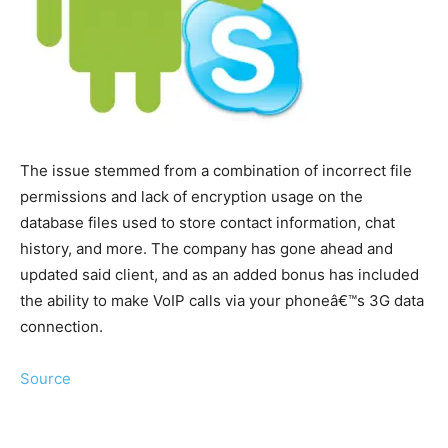
The issue stemmed from a combination of incorrect file
permissions and lack of encryption usage on the
database files used to store contact information, chat
history, and more. The company has gone ahead and
updated said client, and as an added bonus has included
the ability to make VoIP calls via your phoneâ€™s 3G data
connection.
Source