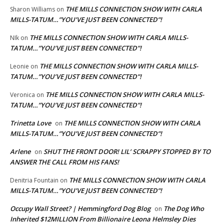
THE MILLS CONNECTION SHOW WITH CARLA
Sharon Williams
on
MILLS-TATUM…”YOU’VE JUST BEEN CONNECTED”!
THE MILLS CONNECTION SHOW WITH CARLA MILLS-
NIk
on
TATUM…”YOU’VE JUST BEEN CONNECTED”!
THE MILLS CONNECTION SHOW WITH CARLA MILLS-
Leonie
on
TATUM…”YOU’VE JUST BEEN CONNECTED”!
THE MILLS CONNECTION SHOW WITH CARLA MILLS-
Veronica
on
TATUM…”YOU’VE JUST BEEN CONNECTED”!
Trinetta Love
THE MILLS CONNECTION SHOW WITH CARLA
on
MILLS-TATUM…”YOU’VE JUST BEEN CONNECTED”!
Arlene
SHUT THE FRONT DOOR! LIL’ SCRAPPY STOPPED BY TO
on
ANSWER THE CALL FROM HIS FANS!
THE MILLS CONNECTION SHOW WITH CARLA
Denitria Fountain
on
MILLS-TATUM…”YOU’VE JUST BEEN CONNECTED”!
Occupy Wall Street? | Hemmingford Dog Blog
The Dog Who
on
Inherited $12MILLION From Billionaire Leona Helmsley Dies