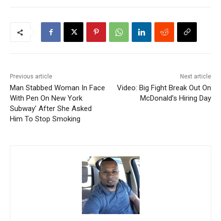
Previous article
Next article
Man Stabbed Woman In Face
Video: Big Fight Break Out On
With Pen On New York
McDonald’s Hiring Day
Subway’ After She Asked
Him To Stop Smoking