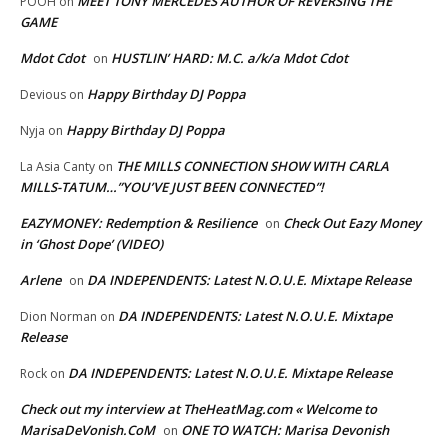
MEET TONY MERCEDES AUTHOR OF REVERSING THE
POOH
on
GAME
Mdot Cdot
HUSTLIN’ HARD: M.C. a/k/a Mdot Cdot
on
Happy Birthday DJ Poppa
Devious
on
Happy Birthday DJ Poppa
Nyja
on
THE MILLS CONNECTION SHOW WITH CARLA
La Asia Canty
on
MILLS-TATUM…”YOU’VE JUST BEEN CONNECTED”!
EAZYMONEY: Redemption & Resilience
Check Out Eazy Money
on
in ‘Ghost Dope’ (VIDEO)
Arlene
DA INDEPENDENTS: Latest N.O.U.E. Mixtape Release
on
DA INDEPENDENTS: Latest N.O.U.E. Mixtape
Dion Norman
on
Release
DA INDEPENDENTS: Latest N.O.U.E. Mixtape Release
Rock
on
Check out my interview at TheHeatMag.com « Welcome to
MarisaDeVonish.CoM
ONE TO WATCH: Marisa Devonish
on