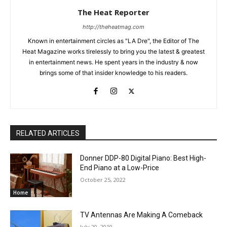
The Heat Reporter
http://theheatmag.com
Known in entertainment circles as "LA Dre", the Editor of The
Heat Magazine works tirelessly to bring you the latest & greatest
in entertainment news. He spent years in the industry & now
brings some of that insider knowledge to his readers.
RELATED ARTICLES
Donner DDP-80 Digital Piano: Best High-
End Piano at a Low-Price
October 25, 2022
Home
TV Antennas Are Making A Comeback
July 20, 2019