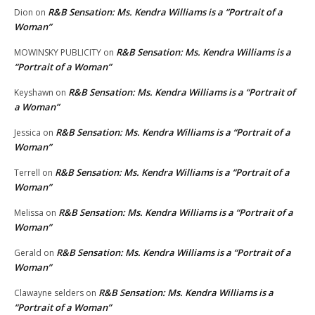
R&B Sensation: Ms. Kendra Williams is a “Portrait of a
Dion
on
Woman”
R&B Sensation: Ms. Kendra Williams is a
MOWINSKY PUBLICITY
on
“Portrait of a Woman”
R&B Sensation: Ms. Kendra Williams is a “Portrait of
Keyshawn
on
a Woman”
R&B Sensation: Ms. Kendra Williams is a “Portrait of a
Jessica
on
Woman”
R&B Sensation: Ms. Kendra Williams is a “Portrait of a
Terrell
on
Woman”
R&B Sensation: Ms. Kendra Williams is a “Portrait of a
Melissa
on
Woman”
R&B Sensation: Ms. Kendra Williams is a “Portrait of a
Gerald
on
Woman”
R&B Sensation: Ms. Kendra Williams is a
Clawayne selders
on
“Portrait of a Woman”