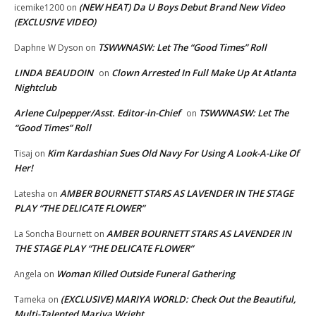
(NEW HEAT) Da U Boys Debut Brand New Video
icemike1200
on
(EXCLUSIVE VIDEO)
TSWWNASW: Let The “Good Times” Roll
Daphne W Dyson
on
LINDA BEAUDOIN
Clown Arrested In Full Make Up At Atlanta
on
Nightclub
Arlene Culpepper/Asst. Editor-in-Chief
TSWWNASW: Let The
on
“Good Times” Roll
Kim Kardashian Sues Old Navy For Using A Look-A-Like Of
Tisaj
on
Her!
AMBER BOURNETT STARS AS LAVENDER IN THE STAGE
Latesha
on
PLAY “THE DELICATE FLOWER”
AMBER BOURNETT STARS AS LAVENDER IN
La Soncha Bournett
on
THE STAGE PLAY “THE DELICATE FLOWER”
Woman Killed Outside Funeral Gathering
Angela
on
(EXCLUSIVE) MARIYA WORLD: Check Out the Beautiful,
Tameka
on
Multi-Talented Mariya Wright