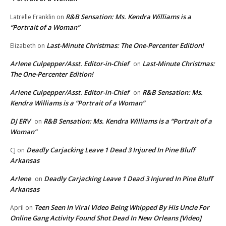
R&B Sensation: Ms. Kendra Williams is a
Latrelle Franklin
on
“Portrait of a Woman”
Last-Minute Christmas: The One-Percenter Edition!
Elizabeth
on
Arlene Culpepper/Asst. Editor-in-Chief
Last-Minute Christmas:
on
The One-Percenter Edition!
Arlene Culpepper/Asst. Editor-in-Chief
R&B Sensation: Ms.
on
Kendra Williams is a “Portrait of a Woman”
DJ ERV
R&B Sensation: Ms. Kendra Williams is a “Portrait of a
on
Woman”
Deadly Carjacking Leave 1 Dead 3 Injured In Pine Bluff
CJ
on
Arkansas
Arlene
Deadly Carjacking Leave 1 Dead 3 Injured In Pine Bluff
on
Arkansas
Teen Seen In Viral Video Being Whipped By His Uncle For
April
on
Online Gang Activity Found Shot Dead In New Orleans [Video]