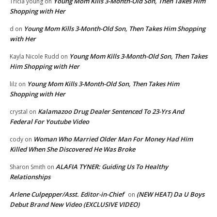
Young Mom Kills 3-Month-Old Son, Then Takes Him
Tricia young
on
Shopping with Her
Young Mom Kills 3-Month-Old Son, Then Takes Him Shopping
d
on
with Her
Young Mom Kills 3-Month-Old Son, Then Takes
Kayla Nicole Rudd
on
Him Shopping with Her
Young Mom Kills 3-Month-Old Son, Then Takes Him
lilz
on
Shopping with Her
Kalamazoo Drug Dealer Sentenced To 23-Yrs And
crystal
on
Federal For Youtube Video
Woman Who Married Older Man For Money Had Him
cody
on
Killed When She Discovered He Was Broke
ALAFIA TYNER: Guiding Us To Healthy
Sharon Smith
on
Relationships
Arlene Culpepper/Asst. Editor-in-Chief
(NEW HEAT) Da U Boys
on
Debut Brand New Video (EXCLUSIVE VIDEO)