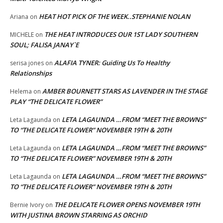
HEAT HOT PICK OF THE WEEK..STEPHANIE NOLAN
Ariana
on
THE HEAT INTRODUCES OUR 1ST LADY SOUTHERN
MICHELE
on
SOUL; FALISA JANAY`E
ALAFIA TYNER: Guiding Us To Healthy
serisa jones
on
Relationships
AMBER BOURNETT STARS AS LAVENDER IN THE STAGE
Helema
on
PLAY “THE DELICATE FLOWER”
LETA LAGAUNDA …FROM “MEET THE BROWNS”
Leta Lagaunda
on
TO “THE DELICATE FLOWER” NOVEMBER 19TH & 20TH
LETA LAGAUNDA …FROM “MEET THE BROWNS”
Leta Lagaunda
on
TO “THE DELICATE FLOWER” NOVEMBER 19TH & 20TH
LETA LAGAUNDA …FROM “MEET THE BROWNS”
Leta Lagaunda
on
TO “THE DELICATE FLOWER” NOVEMBER 19TH & 20TH
THE DELICATE FLOWER OPENS NOVEMBER 19TH
Bernie Ivory
on
WITH JUSTINA BROWN STARRING AS ORCHID