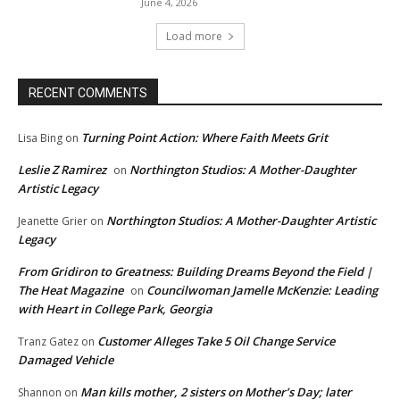
June 4, 2026
Load more
RECENT COMMENTS
Turning Point Action: Where Faith Meets Grit
Lisa Bing
on
Leslie Z Ramirez
Northington Studios: A Mother-Daughter
on
Artistic Legacy
Northington Studios: A Mother-Daughter Artistic
Jeanette Grier
on
Legacy
From Gridiron to Greatness: Building Dreams Beyond the Field |
The Heat Magazine
Councilwoman Jamelle McKenzie: Leading
on
with Heart in College Park, Georgia
Customer Alleges Take 5 Oil Change Service
Tranz Gatez
on
Damaged Vehicle
Man kills mother, 2 sisters on Mother’s Day; later
Shannon
on