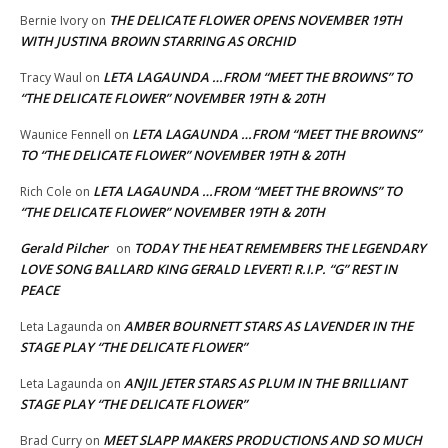
THE DELICATE FLOWER OPENS NOVEMBER 19TH
Bernie Ivory
on
WITH JUSTINA BROWN STARRING AS ORCHID
LETA LAGAUNDA …FROM “MEET THE BROWNS” TO
Tracy Waul
on
“THE DELICATE FLOWER” NOVEMBER 19TH & 20TH
LETA LAGAUNDA …FROM “MEET THE BROWNS”
Waunice Fennell
on
TO “THE DELICATE FLOWER” NOVEMBER 19TH & 20TH
LETA LAGAUNDA …FROM “MEET THE BROWNS” TO
Rich Cole
on
“THE DELICATE FLOWER” NOVEMBER 19TH & 20TH
Gerald Pilcher
TODAY THE HEAT REMEMBERS THE LEGENDARY
on
LOVE SONG BALLARD KING GERALD LEVERT! R.I.P. “G” REST IN
PEACE
AMBER BOURNETT STARS AS LAVENDER IN THE
Leta Lagaunda
on
STAGE PLAY “THE DELICATE FLOWER”
ANJIL JETER STARS AS PLUM IN THE BRILLIANT
Leta Lagaunda
on
STAGE PLAY “THE DELICATE FLOWER”
MEET SLAPP MAKERS PRODUCTIONS AND SO MUCH
Brad Curry
on