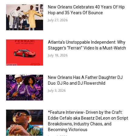
New Orleans Celebrates 40 Years Of Hip
Hop and 35 Years Of Bounce
July 27, 2026
Atlanta’s Unstoppable Independent: Why
Stagger’s “Ferrari” Video Is a Must-Watch
July 18, 2026
New Orleans Has A Father Daughter DJ
Duo: DJ Ro and DJ Flowerchild
July 3, 2026
*Feature Interview- Driven by the Craft:
Eddie Cefalo aka Beastz DeLeon on Script
Breakdowns, Industry Chaos, and
Becoming Victorious