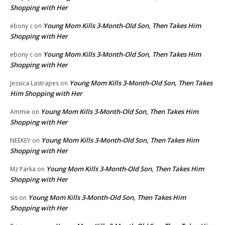
Shopping with Her
Young Mom Kills 3-Month-Old Son, Then Takes Him
ebony c
on
Shopping with Her
Young Mom Kills 3-Month-Old Son, Then Takes Him
ebony c
on
Shopping with Her
Young Mom Kills 3-Month-Old Son, Then Takes
Jessica Lastrapes
on
Him Shopping with Her
Young Mom Kills 3-Month-Old Son, Then Takes Him
Ammie
on
Shopping with Her
Young Mom Kills 3-Month-Old Son, Then Takes Him
NEEKEY
on
Shopping with Her
Young Mom Kills 3-Month-Old Son, Then Takes Him
Mz Parka
on
Shopping with Her
Young Mom Kills 3-Month-Old Son, Then Takes Him
sis
on
Shopping with Her