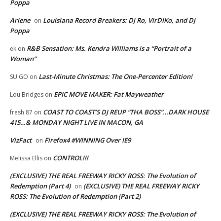
Poppa
Arlene
Louisiana Record Breakers: Dj Ro, VirDIKo, and Dj
on
Poppa
R&B Sensation: Ms. Kendra Williams is a “Portrait of a
ek
on
Woman”
Last-Minute Christmas: The One-Percenter Edition!
SU GO
on
EPIC MOVE MAKER: Fat Mayweather
Lou Bridges
on
COAST TO COAST’S DJ REUP “THA BOSS”…DARK HOUSE
fresh 87
on
415…& MONDAY NIGHT LIVE IN MACON, GA
VizFact
Firefox4 #WINNING Over IE9
on
CONTROL!!!
Melissa Ellis
on
(EXCLUSIVE) THE REAL FREEWAY RICKY ROSS: The Evolution of
Redemption (Part 4)
(EXCLUSIVE) THE REAL FREEWAY RICKY
on
ROSS: The Evolution of Redemption (Part 2)
(EXCLUSIVE) THE REAL FREEWAY RICKY ROSS: The Evolution of