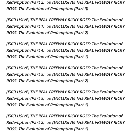
Redemption (Part 2)
(EXCLUSIVE) THE REAL FREEWAY RICKY
on
ROSS: The Evolution of Redemption (Part 3)
(EXCLUSIVE) THE REAL FREEWAY RICKY ROSS: The Evolution of
Redemption (Part 1)
(EXCLUSIVE) THE REAL FREEWAY RICKY
on
ROSS: The Evolution of Redemption (Part 2)
(EXCLUSIVE) THE REAL FREEWAY RICKY ROSS: The Evolution of
Redemption (Part 4)
(EXCLUSIVE) THE REAL FREEWAY RICKY
on
ROSS: The Evolution of Redemption (Part 1)
(EXCLUSIVE) THE REAL FREEWAY RICKY ROSS: The Evolution of
Redemption (Part 3)
(EXCLUSIVE) THE REAL FREEWAY RICKY
on
ROSS: The Evolution of Redemption (Part 2)
(EXCLUSIVE) THE REAL FREEWAY RICKY ROSS: The Evolution of
Redemption (Part 3)
(EXCLUSIVE) THE REAL FREEWAY RICKY
on
ROSS: The Evolution of Redemption (Part 1)
(EXCLUSIVE) THE REAL FREEWAY RICKY ROSS: The Evolution of
Redemption (Part 2)
(EXCLUSIVE) THE REAL FREEWAY RICKY
on
ROSS: The Evolution of Redemption (Part 1)