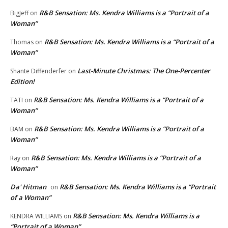
R&B Sensation: Ms. Kendra Williams is a “Portrait of a
BigJeff
on
Woman”
R&B Sensation: Ms. Kendra Williams is a “Portrait of a
Thomas
on
Woman”
Last-Minute Christmas: The One-Percenter
Shante Diffenderfer
on
Edition!
R&B Sensation: Ms. Kendra Williams is a “Portrait of a
TATI
on
Woman”
R&B Sensation: Ms. Kendra Williams is a “Portrait of a
BAM
on
Woman”
R&B Sensation: Ms. Kendra Williams is a “Portrait of a
Ray
on
Woman”
Da' Hitman
R&B Sensation: Ms. Kendra Williams is a “Portrait
on
of a Woman”
R&B Sensation: Ms. Kendra Williams is a
KENDRA WILLIAMS
on
“Portrait of a Woman”