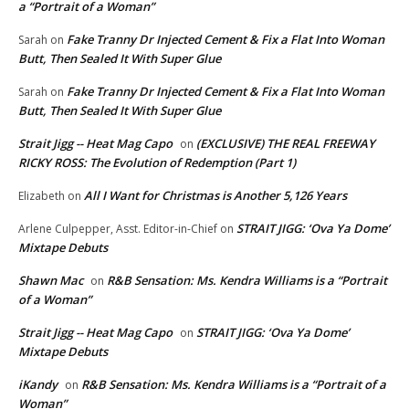
a “Portrait of a Woman”
Fake Tranny Dr Injected Cement & Fix a Flat Into Woman
Sarah
on
Butt, Then Sealed It With Super Glue
Fake Tranny Dr Injected Cement & Fix a Flat Into Woman
Sarah
on
Butt, Then Sealed It With Super Glue
Strait Jigg -- Heat Mag Capo
(EXCLUSIVE) THE REAL FREEWAY
on
RICKY ROSS: The Evolution of Redemption (Part 1)
All I Want for Christmas is Another 5,126 Years
Elizabeth
on
STRAIT JIGG: ‘Ova Ya Dome’
Arlene Culpepper, Asst. Editor-in-Chief
on
Mixtape Debuts
Shawn Mac
R&B Sensation: Ms. Kendra Williams is a “Portrait
on
of a Woman”
Strait Jigg -- Heat Mag Capo
STRAIT JIGG: ‘Ova Ya Dome’
on
Mixtape Debuts
iKandy
R&B Sensation: Ms. Kendra Williams is a “Portrait of a
on
Woman”