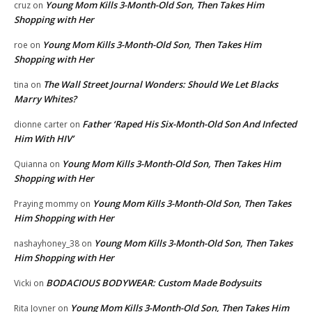
Young Mom Kills 3-Month-Old Son, Then Takes Him
cruz
on
Shopping with Her
Young Mom Kills 3-Month-Old Son, Then Takes Him
roe
on
Shopping with Her
The Wall Street Journal Wonders: Should We Let Blacks
tina
on
Marry Whites?
Father ‘Raped His Six-Month-Old Son And Infected
dionne carter
on
Him With HIV’
Young Mom Kills 3-Month-Old Son, Then Takes Him
Quianna
on
Shopping with Her
Young Mom Kills 3-Month-Old Son, Then Takes
Praying mommy
on
Him Shopping with Her
Young Mom Kills 3-Month-Old Son, Then Takes
nashayhoney_38
on
Him Shopping with Her
BODACIOUS BODYWEAR: Custom Made Bodysuits
Vicki
on
Young Mom Kills 3-Month-Old Son, Then Takes Him
Rita Joyner
on