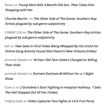
Young Mom Kills 3-Month-Old Son, Then Takes Him
Renee
on
Shopping with Her
Charles Martin
The Other Side of The Game: Southern Rap
on
Artists plagued by sub-genre subjectivity
The Other Side of The Game: Southern Rap Artists
ICEMIKE1200
on
plagued by sub-genre subjectivity
Teen Seen In Viral Video Being Whipped By His Uncle For
Kell
on
Online Gang Activity Found Shot Dead In New Orleans [Video]
18-Year-Old Twin Sisters Charged w/ Killing
Jeremiah Stewart
on
Their Kids!
Eminem Declines $6 Million For a 1 Night
Jeremiah Stewart
on
Show
2 Grandma’s Start Fighting In Hospital Hallway. 1 Gets
Dave G
on
The Hell Slapped Out Of Her (Video)
Video Captures Two Fights at UCA Frat Party
Delphia Balls
on