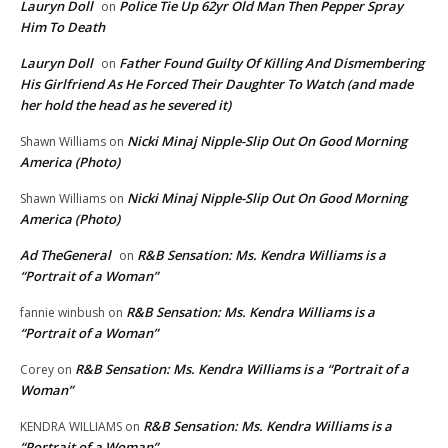
Lauryn Doll
Police Tie Up 62yr Old Man Then Pepper Spray
on
Him To Death
Lauryn Doll
Father Found Guilty Of Killing And Dismembering
on
His Girlfriend As He Forced Their Daughter To Watch (and made
her hold the head as he severed it)
Nicki Minaj Nipple-Slip Out On Good Morning
Shawn Williams
on
America (Photo)
Nicki Minaj Nipple-Slip Out On Good Morning
Shawn Williams
on
America (Photo)
Ad TheGeneral
R&B Sensation: Ms. Kendra Williams is a
on
“Portrait of a Woman”
R&B Sensation: Ms. Kendra Williams is a
fannie winbush
on
“Portrait of a Woman”
R&B Sensation: Ms. Kendra Williams is a “Portrait of a
Corey
on
Woman”
R&B Sensation: Ms. Kendra Williams is a
KENDRA WILLIAMS
on
“Portrait of a Woman”