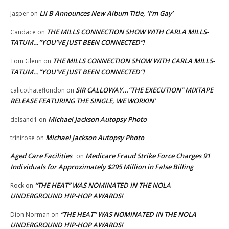
Lil B Announces New Album Title, ‘I’m Gay’
Jasper
on
THE MILLS CONNECTION SHOW WITH CARLA MILLS-
Candace
on
TATUM…”YOU’VE JUST BEEN CONNECTED”!
THE MILLS CONNECTION SHOW WITH CARLA MILLS-
Tom Glenn
on
TATUM…”YOU’VE JUST BEEN CONNECTED”!
SIR CALLOWAY…”THE EXECUTION” MIXTAPE
calicothateflondon
on
RELEASE FEATURING THE SINGLE, WE WORKIN’
Michael Jackson Autopsy Photo
delsand1
on
Michael Jackson Autopsy Photo
trinirose
on
Aged Care Facilities
Medicare Fraud Strike Force Charges 91
on
Individuals for Approximately $295 Million in False Billing
“THE HEAT” WAS NOMINATED IN THE NOLA
Rock
on
UNDERGROUND HIP-HOP AWARDS!
“THE HEAT” WAS NOMINATED IN THE NOLA
Dion Norman
on
UNDERGROUND HIP-HOP AWARDS!