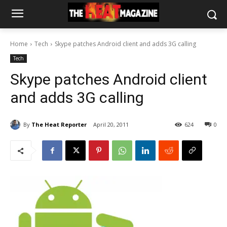
Home
Tech
Skype patches Android client and adds 3G calling
Tech
Skype patches Android client
and adds 3G calling
By
The Heat Reporter
April 20, 2011
624
0