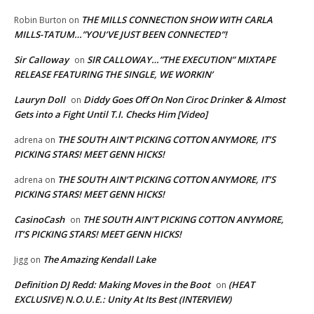
THE MILLS CONNECTION SHOW WITH CARLA
Robin Burton
on
MILLS-TATUM…”YOU’VE JUST BEEN CONNECTED”!
Sir Calloway
SIR CALLOWAY…”THE EXECUTION” MIXTAPE
on
RELEASE FEATURING THE SINGLE, WE WORKIN’
Lauryn Doll
Diddy Goes Off On Non Ciroc Drinker & Almost
on
Gets into a Fight Until T.I. Checks Him [Video]
THE SOUTH AIN’T PICKING COTTON ANYMORE, IT’S
adrena
on
PICKING STARS! MEET GENN HICKS!
THE SOUTH AIN’T PICKING COTTON ANYMORE, IT’S
adrena
on
PICKING STARS! MEET GENN HICKS!
CasinoCash
THE SOUTH AIN’T PICKING COTTON ANYMORE,
on
IT’S PICKING STARS! MEET GENN HICKS!
The Amazing Kendall Lake
Jigg
on
Definition DJ Redd: Making Moves in the Boot
(HEAT
on
EXCLUSIVE) N.O.U.E.: Unity At Its Best (INTERVIEW)