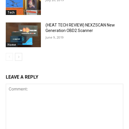
Tech
(HEAT TECH REVIEW) NEXZSCAN New
Generation OBD2 Scanner
June 9, 2019
Home
LEAVE A REPLY