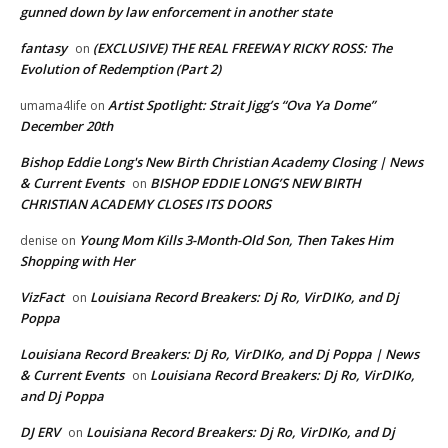
gunned down by law enforcement in another state
fantasy
(EXCLUSIVE) THE REAL FREEWAY RICKY ROSS: The
on
Evolution of Redemption (Part 2)
Artist Spotlight: Strait Jigg’s “Ova Ya Dome”
umama4life
on
December 20th
Bishop Eddie Long's New Birth Christian Academy Closing | News
& Current Events
BISHOP EDDIE LONG’S NEW BIRTH
on
CHRISTIAN ACADEMY CLOSES ITS DOORS
Young Mom Kills 3-Month-Old Son, Then Takes Him
denise
on
Shopping with Her
VizFact
Louisiana Record Breakers: Dj Ro, VirDIKo, and Dj
on
Poppa
Louisiana Record Breakers: Dj Ro, VirDIKo, and Dj Poppa | News
& Current Events
Louisiana Record Breakers: Dj Ro, VirDIKo,
on
and Dj Poppa
DJ ERV
Louisiana Record Breakers: Dj Ro, VirDIKo, and Dj
on