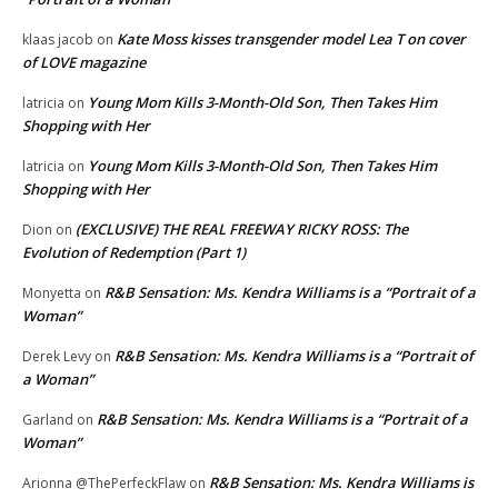
Kate Moss kisses transgender model Lea T on cover
klaas jacob
on
of LOVE magazine
Young Mom Kills 3-Month-Old Son, Then Takes Him
latricia
on
Shopping with Her
Young Mom Kills 3-Month-Old Son, Then Takes Him
latricia
on
Shopping with Her
(EXCLUSIVE) THE REAL FREEWAY RICKY ROSS: The
Dion
on
Evolution of Redemption (Part 1)
R&B Sensation: Ms. Kendra Williams is a “Portrait of a
Monyetta
on
Woman”
R&B Sensation: Ms. Kendra Williams is a “Portrait of
Derek Levy
on
a Woman”
R&B Sensation: Ms. Kendra Williams is a “Portrait of a
Garland
on
Woman”
R&B Sensation: Ms. Kendra Williams is
Arionna @ThePerfeckFlaw
on