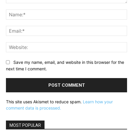
Comment:
Na
Ema
Web
Save my name, email, and website in this browser for the
next time I comment.
This site uses Akismet to reduce spam.
Learn how your
comment data is processed.
MOST POPULAR