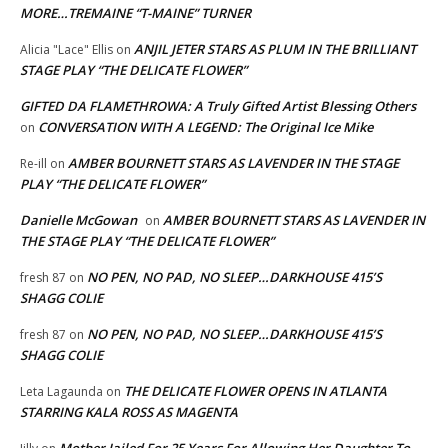
MORE…TREMAINE “T-MAINE” TURNER
ANJIL JETER STARS AS PLUM IN THE BRILLIANT
Alicia "Lace" Ellis
on
STAGE PLAY “THE DELICATE FLOWER”
GIFTED DA FLAMETHROWA: A Truly Gifted Artist Blessing Others
CONVERSATION WITH A LEGEND: The Original Ice Mike
on
AMBER BOURNETT STARS AS LAVENDER IN THE STAGE
Re-ill
on
PLAY “THE DELICATE FLOWER”
Danielle McGowan
AMBER BOURNETT STARS AS LAVENDER IN
on
THE STAGE PLAY “THE DELICATE FLOWER”
NO PEN, NO PAD, NO SLEEP…DARKHOUSE 415’S
fresh 87
on
SHAGG COLIE
NO PEN, NO PAD, NO SLEEP…DARKHOUSE 415’S
fresh 87
on
SHAGG COLIE
THE DELICATE FLOWER OPENS IN ATLANTA
Leta Lagaunda
on
STARRING KALA ROSS AS MAGENTA