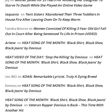
Mother Jailed For 25 Years For Allowing Her Daughter To
Jilly
on
Starve To Death While She Played An Online Video Game
laquavia
Twin Sisters ‘Abandoned Their Three Toddlers In
on
House Fire After Leaving Oven On To Keep Warm
Women Convicted Of Killing 3-Year Old Girl Fall
Tanisha Monroe
on
Out In Court After Being Sentenced To Life In Prison (VIDEO)
Arlene
HEAT SONG OF THE MONTH: ‘Black Shirt, Black Shoe,
on
Black Jeans’ by Devious
HEAT VIDEO OF THE DAY: ‘Stop the Killing’ by Devious
HEAT
on
SONG OF THE MONTH: ‘Black Shirt, Black Shoe, Black Jeans’ by
Devious
KOAN: Remarkable Lyricist, Truly A Dying Breed
Unc IMO
on
HEAT SONG OF THE MONTH: ‘Black Shirt, Black Shoe,
Devious
on
Black Jeans’ by Devious
HEAT SONG OF THE MONTH: ‘Black Shirt, Black Shoe, Black Jeans’
by Devious
Veteran Rapper Devious Is Back – This Time With
on
Another Hit