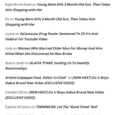
Young Mom Kills 3-Month-Old Son, Then Takes
Kayla Nicole Rudd
on
Him Shopping with Her
Young Mom Kills 3-Month-Old Son, Then Takes Him
lilz
on
Shopping with Her
Kalamazoo Drug Dealer Sentenced To 23-Yrs And
crystal
on
Federal For Youtube Video
Woman Who Married Older Man For Money Had Him
cody
on
Killed When She Discovered He Was Broke
ALAFIA TYNER: Guiding Us To Healthy
Sharon Smith
on
Relationships
Arlene Culpepper/Asst. Editor-in-Chief
(NEW HEAT) Da U Boys
on
Debut Brand New Video (EXCLUSIVE VIDEO)
(NEW HEAT) Da U Boys Debut Brand New Video
icemike1200
on
(EXCLUSIVE VIDEO)
TSWWNASW: Let The “Good Times” Roll
Daphne W Dyson
on