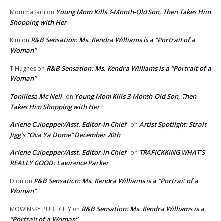
Young Mom Kills 3-Month-Old Son, Then Takes Him
MommaKarli
on
Shopping with Her
R&B Sensation: Ms. Kendra Williams is a “Portrait of a
Kim
on
Woman”
R&B Sensation: Ms. Kendra Williams is a “Portrait of a
T.Hughes
on
Woman”
Toniliesa Mc Neil
Young Mom Kills 3-Month-Old Son, Then
on
Takes Him Shopping with Her
Arlene Culpepper/Asst. Editor-in-Chief
Artist Spotlight: Strait
on
Jigg’s “Ova Ya Dome” December 20th
Arlene Culpepper/Asst. Editor-in-Chief
TRAFICKKING WHAT’S
on
REALLY GOOD: Lawrence Parker
R&B Sensation: Ms. Kendra Williams is a “Portrait of a
Dion
on
Woman”
R&B Sensation: Ms. Kendra Williams is a
MOWINSKY PUBLICITY
on
“Portrait of a Woman”