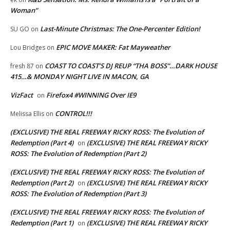
Woman”
Last-Minute Christmas: The One-Percenter Edition!
SU GO
on
EPIC MOVE MAKER: Fat Mayweather
Lou Bridges
on
COAST TO COAST’S DJ REUP “THA BOSS”…DARK HOUSE
fresh 87
on
415…& MONDAY NIGHT LIVE IN MACON, GA
VizFact
Firefox4 #WINNING Over IE9
on
CONTROL!!!
Melissa Ellis
on
(EXCLUSIVE) THE REAL FREEWAY RICKY ROSS: The Evolution of
Redemption (Part 4)
(EXCLUSIVE) THE REAL FREEWAY RICKY
on
ROSS: The Evolution of Redemption (Part 2)
(EXCLUSIVE) THE REAL FREEWAY RICKY ROSS: The Evolution of
Redemption (Part 2)
(EXCLUSIVE) THE REAL FREEWAY RICKY
on
ROSS: The Evolution of Redemption (Part 3)
(EXCLUSIVE) THE REAL FREEWAY RICKY ROSS: The Evolution of
Redemption (Part 1)
(EXCLUSIVE) THE REAL FREEWAY RICKY
on