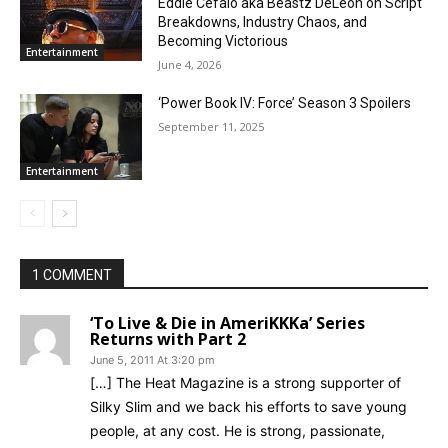
Eddie Cefalo aka Beastz DeLeon on Script
Breakdowns, Industry Chaos, and
Becoming Victorious
Entertainment
June 4, 2026
‘Power Book IV: Force’ Season 3 Spoilers
September 11, 2025
Entertainment
1 COMMENT
‘To Live & Die in AmeriKKKa’ Series
Returns with Part 2
June 5, 2011 At 3:20 pm
[…] The Heat Magazine is a strong supporter of
Silky Slim and we back his efforts to save young
people, at any cost. He is strong, passionate,