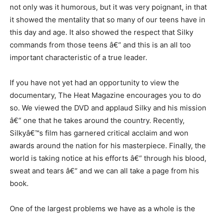
not only was it humorous, but it was very poignant, in that
it showed the mentality that so many of our teens have in
this day and age. It also showed the respect that Silky
commands from those teens â€“ and this is an all too
important characteristic of a true leader.
If you have not yet had an opportunity to view the
documentary, The Heat Magazine encourages you to do
so. We viewed the DVD and applaud Silky and his mission
â€“ one that he takes around the country. Recently,
Silkyâ€™s film has garnered critical acclaim and won
awards around the nation for his masterpiece. Finally, the
world is taking notice at his efforts â€“ through his blood,
sweat and tears â€“ and we can all take a page from his
book.
One of the largest problems we have as a whole is the