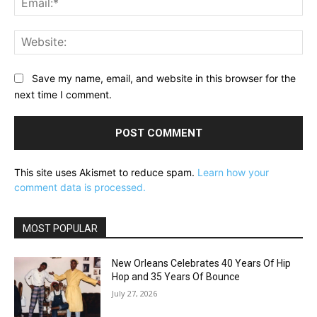
Web
Save my name, email, and website in this browser for the
next time I comment.
This site uses Akismet to reduce spam.
Learn how your
comment data is processed.
MOST POPULAR
New Orleans Celebrates 40 Years Of Hip
Hop and 35 Years Of Bounce
July 27, 2026