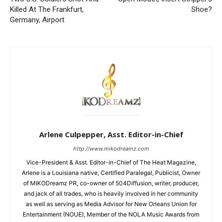
Killed At The Frankfurt,
Shoe?
Germany, Airport
Arlene Culpepper, Asst. Editor-in-Chief
http://www.mikodreamz.com
Vice-President & Asst. Editor-in-Chief of The Heat Magazine,
Arlene is a Louisiana native, Certified Paralegal, Publicist, Owner
of MIKODreamz PR, co-owner of 504Diffusion, writer, producer,
and jack of all trades, who is heavily involved in her community
as well as serving as Media Advisor for New Orleans Union for
Entertainment (NOUE), Member of the NOLA Music Awards from