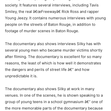
society. It features several interviews, including Tavis
Smiley, the real â€œFreewayâ€ Rick Ross and rapper
Young Jeezy. It contains numerous interviews with young
people on the streets of Baton Rouge, in addition to
footage of murder scenes in Baton Rouge.
The documentary also shows interviews Silky has with
several young men who became murder victims shortly
after filming. The documentary is excellent for so many
reasons, the least of which is how well it demonstrates
the dangers and perils of street life â€“ and how
unpredictable it is.
The documentary also shows Silky at work in many
venues. In one of the scenes, he is shown speaking to a
group of young teens in a school gymnasium â€“ one of
the more memorable parts of the documentary because