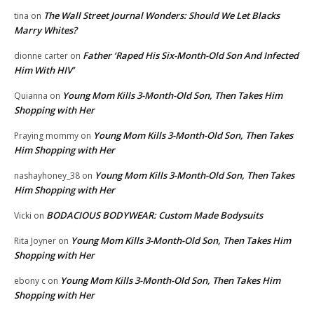
The Wall Street Journal Wonders: Should We Let Blacks
tina
on
Marry Whites?
Father ‘Raped His Six-Month-Old Son And Infected
dionne carter
on
Him With HIV’
Young Mom Kills 3-Month-Old Son, Then Takes Him
Quianna
on
Shopping with Her
Young Mom Kills 3-Month-Old Son, Then Takes
Praying mommy
on
Him Shopping with Her
Young Mom Kills 3-Month-Old Son, Then Takes
nashayhoney_38
on
Him Shopping with Her
BODACIOUS BODYWEAR: Custom Made Bodysuits
Vicki
on
Young Mom Kills 3-Month-Old Son, Then Takes Him
Rita Joyner
on
Shopping with Her
Young Mom Kills 3-Month-Old Son, Then Takes Him
ebony c
on
Shopping with Her