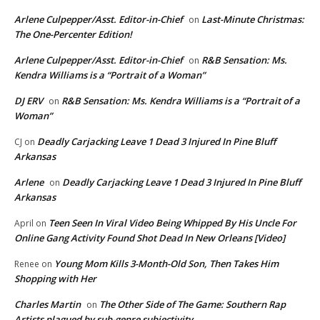
Arlene Culpepper/Asst. Editor-in-Chief
Last-Minute Christmas:
on
The One-Percenter Edition!
Arlene Culpepper/Asst. Editor-in-Chief
R&B Sensation: Ms.
on
Kendra Williams is a “Portrait of a Woman”
DJ ERV
R&B Sensation: Ms. Kendra Williams is a “Portrait of a
on
Woman”
Deadly Carjacking Leave 1 Dead 3 Injured In Pine Bluff
CJ
on
Arkansas
Arlene
Deadly Carjacking Leave 1 Dead 3 Injured In Pine Bluff
on
Arkansas
Teen Seen In Viral Video Being Whipped By His Uncle For
April
on
Online Gang Activity Found Shot Dead In New Orleans [Video]
Young Mom Kills 3-Month-Old Son, Then Takes Him
Renee
on
Shopping with Her
Charles Martin
The Other Side of The Game: Southern Rap
on
Artists plagued by sub-genre subjectivity