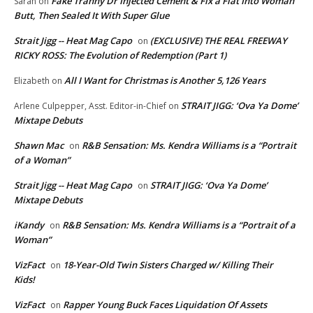
Fake Tranny Dr Injected Cement & Fix a Flat Into Woman
Sarah
on
Butt, Then Sealed It With Super Glue
Strait Jigg -- Heat Mag Capo
(EXCLUSIVE) THE REAL FREEWAY
on
RICKY ROSS: The Evolution of Redemption (Part 1)
All I Want for Christmas is Another 5,126 Years
Elizabeth
on
STRAIT JIGG: ‘Ova Ya Dome’
Arlene Culpepper, Asst. Editor-in-Chief
on
Mixtape Debuts
Shawn Mac
R&B Sensation: Ms. Kendra Williams is a “Portrait
on
of a Woman”
Strait Jigg -- Heat Mag Capo
STRAIT JIGG: ‘Ova Ya Dome’
on
Mixtape Debuts
iKandy
R&B Sensation: Ms. Kendra Williams is a “Portrait of a
on
Woman”
VizFact
18-Year-Old Twin Sisters Charged w/ Killing Their
on
Kids!
VizFact
Rapper Young Buck Faces Liquidation Of Assets
on