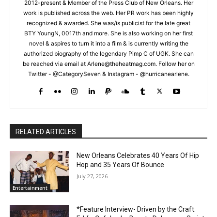
2012-present & Member of the Press Club of New Orleans. Her
work is published across the web. Her PR work has been highly
recognized & awarded. She was/is publicist for the late great
BTY YoungN, 0017th and more. She is also working on her first
novel & aspires to turn it into a film & is currently writing the
authorized biography of the legendary Pimp C of UGK. She can
be reached via email at Arlene@theheatmag.com. Follow her on
Twitter - @CategorySeven & Instagram - @hurricanearlene.
RELATED ARTICLES
New Orleans Celebrates 40 Years Of Hip
Hop and 35 Years Of Bounce
July 27, 2026
Entertainment
*Feature Interview- Driven by the Craft: