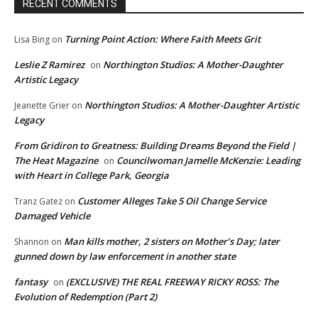
RECENT COMMENTS
Turning Point Action: Where Faith Meets Grit
Lisa Bing
on
Leslie Z Ramirez
Northington Studios: A Mother-Daughter
on
Artistic Legacy
Northington Studios: A Mother-Daughter Artistic
Jeanette Grier
on
Legacy
From Gridiron to Greatness: Building Dreams Beyond the Field |
The Heat Magazine
Councilwoman Jamelle McKenzie: Leading
on
with Heart in College Park, Georgia
Customer Alleges Take 5 Oil Change Service
Tranz Gatez
on
Damaged Vehicle
Man kills mother, 2 sisters on Mother’s Day; later
Shannon
on
gunned down by law enforcement in another state
fantasy
(EXCLUSIVE) THE REAL FREEWAY RICKY ROSS: The
on
Evolution of Redemption (Part 2)