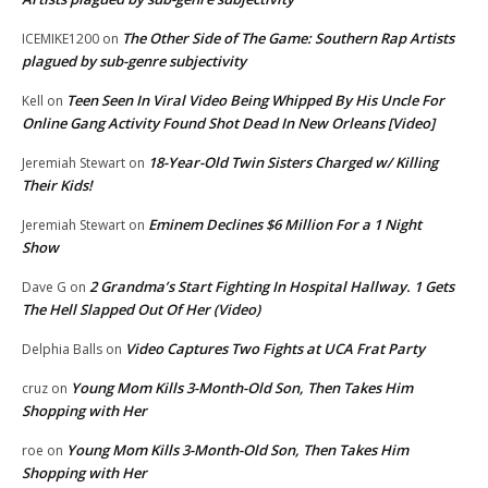
The Other Side of The Game: Southern Rap Artists
ICEMIKE1200
on
plagued by sub-genre subjectivity
Teen Seen In Viral Video Being Whipped By His Uncle For
Kell
on
Online Gang Activity Found Shot Dead In New Orleans [Video]
18-Year-Old Twin Sisters Charged w/ Killing
Jeremiah Stewart
on
Their Kids!
Eminem Declines $6 Million For a 1 Night
Jeremiah Stewart
on
Show
2 Grandma’s Start Fighting In Hospital Hallway. 1 Gets
Dave G
on
The Hell Slapped Out Of Her (Video)
Video Captures Two Fights at UCA Frat Party
Delphia Balls
on
Young Mom Kills 3-Month-Old Son, Then Takes Him
cruz
on
Shopping with Her
Young Mom Kills 3-Month-Old Son, Then Takes Him
roe
on
Shopping with Her