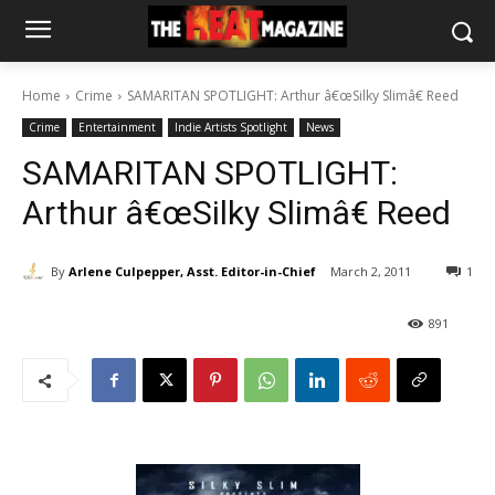
Home
Crime
SAMARITAN SPOTLIGHT: Arthur â€œSilky Slimâ€ Reed
Crime
Entertainment
Indie Artists Spotlight
News
SAMARITAN SPOTLIGHT:
Arthur â€œSilky Slimâ€ Reed
By
Arlene Culpepper, Asst. Editor-in-Chief
March 2, 2011
1
891