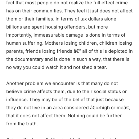
fact that most people do not realize the full effect crime
has on their communities. They feel it just does not affect
them or their families. In terms of tax dollars alone,
billions are spent housing offenders, but more
importantly, immeasurable damage is done in terms of
human suffering. Mothers losing children, children losing
parents, friends losing friends â€“ all of this is depicted in
the documentary and is done in such a way, that there is
no way you could watch it and not shed a tear.
Another problem we encounter is that many do not
believe crime affects them, due to their social status or
influence. They may be of the belief that just because
they do not live in an area considered â€œhigh crimeâ€,
that it does not affect them. Nothing could be further
from the truth.