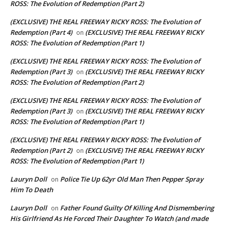
ROSS: The Evolution of Redemption (Part 2)
(EXCLUSIVE) THE REAL FREEWAY RICKY ROSS: The Evolution of
Redemption (Part 4)
(EXCLUSIVE) THE REAL FREEWAY RICKY
on
ROSS: The Evolution of Redemption (Part 1)
(EXCLUSIVE) THE REAL FREEWAY RICKY ROSS: The Evolution of
Redemption (Part 3)
(EXCLUSIVE) THE REAL FREEWAY RICKY
on
ROSS: The Evolution of Redemption (Part 2)
(EXCLUSIVE) THE REAL FREEWAY RICKY ROSS: The Evolution of
Redemption (Part 3)
(EXCLUSIVE) THE REAL FREEWAY RICKY
on
ROSS: The Evolution of Redemption (Part 1)
(EXCLUSIVE) THE REAL FREEWAY RICKY ROSS: The Evolution of
Redemption (Part 2)
(EXCLUSIVE) THE REAL FREEWAY RICKY
on
ROSS: The Evolution of Redemption (Part 1)
Lauryn Doll
Police Tie Up 62yr Old Man Then Pepper Spray
on
Him To Death
Lauryn Doll
Father Found Guilty Of Killing And Dismembering
on
His Girlfriend As He Forced Their Daughter To Watch (and made