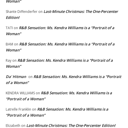
Woman”
Last-Minute Christmas: The One-Percenter
Shante Diffenderfer
on
Edition!
R&B Sensation: Ms. Kendra Williams is a “Portrait of a
TATI
on
Woman”
R&B Sensation: Ms. Kendra Williams is a “Portrait of a
BAM
on
Woman”
R&B Sensation: Ms. Kendra Williams is a “Portrait of a
Ray
on
Woman”
Da' Hitman
R&B Sensation: Ms. Kendra Williams is a “Portrait
on
of a Woman”
R&B Sensation: Ms. Kendra Williams is a
KENDRA WILLIAMS
on
“Portrait of a Woman”
R&B Sensation: Ms. Kendra Williams is a
Latrelle Franklin
on
“Portrait of a Woman”
Last-Minute Christmas: The One-Percenter Edition!
Elizabeth
on