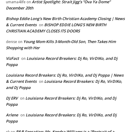
Artist Spotlight: Strait Jigg’s “Ova Ya Dome”
umama4life
on
December 20th
Bishop Eddie Long's New Birth Christian Academy Closing | News
& Current Events
BISHOP EDDIE LONG’S NEW BIRTH
on
CHRISTIAN ACADEMY CLOSES ITS DOORS
Young Mom Kills 3-Month-Old Son, Then Takes Him
denise
on
Shopping with Her
VizFact
Louisiana Record Breakers: Dj Ro, VirDIKo, and Dj
on
Poppa
Louisiana Record Breakers: Dj Ro, VirDIKo, and Dj Poppa | News
& Current Events
Louisiana Record Breakers: Dj Ro, VirDIKo,
on
and Dj Poppa
DJ ERV
Louisiana Record Breakers: Dj Ro, VirDIKo, and Dj
on
Poppa
Arlene
Louisiana Record Breakers: Dj Ro, VirDIKo, and Dj
on
Poppa
R&B Sensation: Ms. Kendra Williams is a “Portrait of a
ek
on