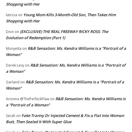
Shopping with Her
Young Mom Kills 3-Month-Old Son, Then Takes Him
latricia
on
Shopping with Her
(EXCLUSIVE) THE REAL FREEWAY RICKY ROSS: The
Dion
on
Evolution of Redemption (Part 1)
R&B Sensation: Ms. Kendra Williams is a “Portrait of a
Monyetta
on
Woman”
R&B Sensation: Ms. Kendra Williams is a “Portrait of
Derek Levy
on
a Woman”
R&B Sensation: Ms. Kendra Williams is a “Portrait of a
Garland
on
Woman”
R&B Sensation: Ms. Kendra Williams is
Arionna @ThePerfeckFlaw
on
a “Portrait of a Woman”
Fake Tranny Dr Injected Cement & Fix a Flat Into Woman
Sarah
on
Butt, Then Sealed It With Super Glue