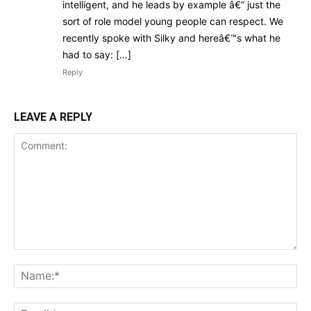
intelligent, and he leads by example â€“ just the
sort of role model young people can respect. We
recently spoke with Silky and hereâ€™s what he
had to say: […]
Reply
LEAVE A REPLY
Comment:
Na
Ema