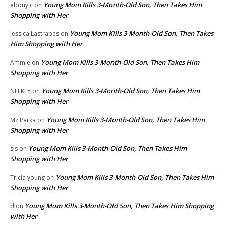
Young Mom Kills 3-Month-Old Son, Then Takes Him
ebony c
on
Shopping with Her
Young Mom Kills 3-Month-Old Son, Then Takes
Jessica Lastrapes
on
Him Shopping with Her
Young Mom Kills 3-Month-Old Son, Then Takes Him
Ammie
on
Shopping with Her
Young Mom Kills 3-Month-Old Son, Then Takes Him
NEEKEY
on
Shopping with Her
Young Mom Kills 3-Month-Old Son, Then Takes Him
Mz Parka
on
Shopping with Her
Young Mom Kills 3-Month-Old Son, Then Takes Him
sis
on
Shopping with Her
Young Mom Kills 3-Month-Old Son, Then Takes Him
Tricia young
on
Shopping with Her
Young Mom Kills 3-Month-Old Son, Then Takes Him Shopping
d
on
with Her