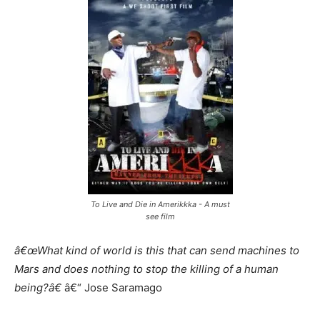
To Live and Die in Amerikkka - A must
see film
â€œWhat kind of world is this that can send machines to
Mars and does nothing to stop the killing of a human
being?â€
â€“ Jose Saramago