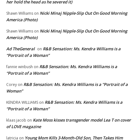
her hold the head as he severed it)
Nicki Minaj Nipple-Slip Out On Good Morning
Shawn Williams
on
America (Photo)
Nicki Minaj Nipple-Slip Out On Good Morning
Shawn Williams
on
America (Photo)
Ad TheGeneral
R&B Sensation: Ms. Kendra Williams is a
on
“Portrait of a Woman”
R&B Sensation: Ms. Kendra Williams is a
fannie winbush
on
“Portrait of a Woman”
R&B Sensation: Ms. Kendra Williams is a “Portrait of a
Corey
on
Woman”
R&B Sensation: Ms. Kendra Williams is a
KENDRA WILLIAMS
on
“Portrait of a Woman”
Kate Moss kisses transgender model Lea T on cover
klaas jacob
on
of LOVE magazine
Young Mom Kills 3-Month-Old Son, Then Takes Him
latricia
on