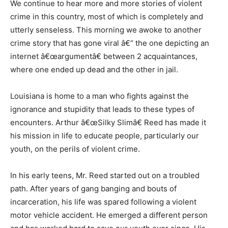
We continue to hear more and more stories of violent
crime in this country, most of which is completely and
utterly senseless. This morning we awoke to another
crime story that has gone viral â€“ the one depicting an
internet â€œargumentâ€ between 2 acquaintances,
where one ended up dead and the other in jail.
Louisiana is home to a man who fights against the
ignorance and stupidity that leads to these types of
encounters. Arthur â€œSilky Slimâ€ Reed has made it
his mission in life to educate people, particularly our
youth, on the perils of violent crime.
In his early teens, Mr. Reed started out on a troubled
path. After years of gang banging and bouts of
incarceration, his life was spared following a violent
motor vehicle accident. He emerged a different person