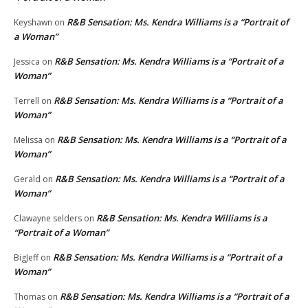
R&B Sensation: Ms. Kendra Williams is a “Portrait of
Keyshawn
on
a Woman”
R&B Sensation: Ms. Kendra Williams is a “Portrait of a
Jessica
on
Woman”
R&B Sensation: Ms. Kendra Williams is a “Portrait of a
Terrell
on
Woman”
R&B Sensation: Ms. Kendra Williams is a “Portrait of a
Melissa
on
Woman”
R&B Sensation: Ms. Kendra Williams is a “Portrait of a
Gerald
on
Woman”
R&B Sensation: Ms. Kendra Williams is a
Clawayne selders
on
“Portrait of a Woman”
R&B Sensation: Ms. Kendra Williams is a “Portrait of a
BigJeff
on
Woman”
R&B Sensation: Ms. Kendra Williams is a “Portrait of a
Thomas
on