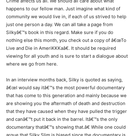
Crime affects us all. We should all care about what
happens to our fellow man. Just imagine what kind of
community we would live in, if each of us strived to help
just one person a day. We can all take a page from
Silkyâ€™s book in this regard. Make sure if you do
nothing else this month, you check out a copy of â€œTo
Live and Die in AmeriKKKaâ€. It should be required
viewing for all youth and is sure to start a dialogue about
where we go from here.
In an interview months back, Silky is quoted as saying,
â€œI would say itâ€™s the most powerful documentary
that has come to this generation and mainly because we
are showing you the aftermath of death and destruction
that they have caused when they have pulled the trigger
and canâ€™t put it back in the barrel. Itâ€™s the only
documentary thatâ€™s showing that.â€ While one could
argue that Silky Slim is biased since the documentary is