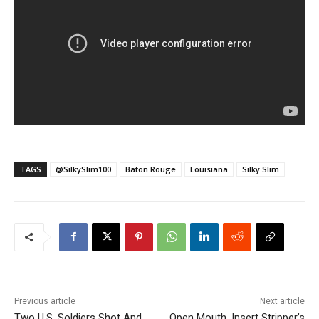
TAGS
@SilkySlim100
Baton Rouge
Louisiana
Silky Slim
Previous article
Next article
Two U.S. Soldiers Shot And
Open Mouth, Insert Stripper’s