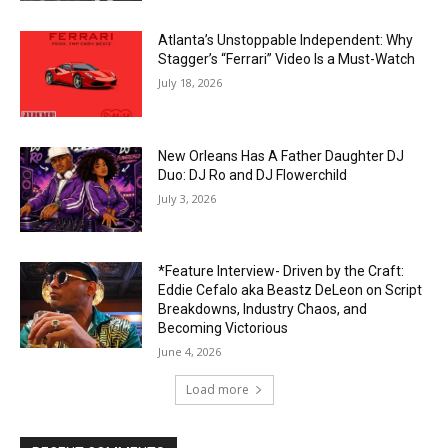
Atlanta’s Unstoppable Independent: Why
Stagger’s “Ferrari” Video Is a Must-Watch
July 18, 2026
New Orleans Has A Father Daughter DJ
Duo: DJ Ro and DJ Flowerchild
July 3, 2026
*Feature Interview- Driven by the Craft:
Eddie Cefalo aka Beastz DeLeon on Script
Breakdowns, Industry Chaos, and
Becoming Victorious
June 4, 2026
Load more