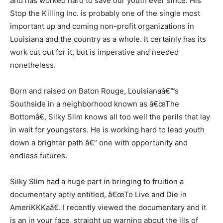
and has worked hard to save our youth ever since. His
Stop the Killing Inc. is probably one of the single most
important up and coming non-profit organizations in
Louisiana and the country as a whole. It certainly has its
work cut out for it, but is imperative and needed
nonetheless.
Born and raised on Baton Rouge, Louisianaâ€™s
Southside in a neighborhood known as â€œThe
Bottomâ€, Silky Slim knows all too well the perils that lay
in wait for youngsters. He is working hard to lead youth
down a brighter path â€“ one with opportunity and
endless futures.
Silky Slim had a huge part in bringing to fruition a
documentary aptly entitled, â€œTo Live and Die in
AmeriKKKaâ€. I recently viewed the documentary and it
is an in your face, straight up warning about the ills of