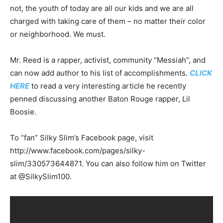
not, the youth of today are all our kids and we are all
charged with taking care of them – no matter their color
or neighborhood. We must.
Mr. Reed is a rapper, activist, community “Messiah”, and
can now add author to his list of accomplishments.
CLICK
HERE
to read a very interesting article he recently
penned discussing another Baton Rouge rapper, Lil
Boosie.
To “fan” Silky Slim’s Facebook page, visit
http://www.facebook.com/pages/silky-
slim/330573644871. You can also follow him on Twitter
at @SilkySlim100.