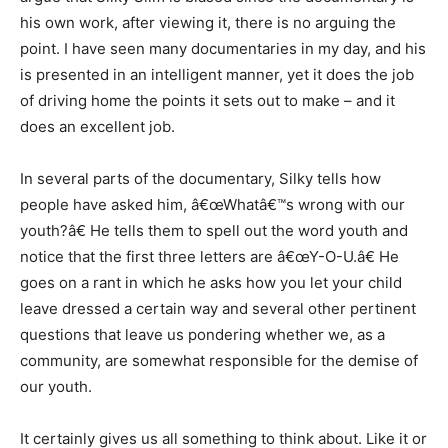
his own work, after viewing it, there is no arguing the
point. I have seen many documentaries in my day, and his
is presented in an intelligent manner, yet it does the job
of driving home the points it sets out to make – and it
does an excellent job.
In several parts of the documentary, Silky tells how
people have asked him, â€œWhatâ€™s wrong with our
youth?â€ He tells them to spell out the word youth and
notice that the first three letters are â€œY-O-U.â€ He
goes on a rant in which he asks how you let your child
leave dressed a certain way and several other pertinent
questions that leave us pondering whether we, as a
community, are somewhat responsible for the demise of
our youth.
It certainly gives us all something to think about. Like it or