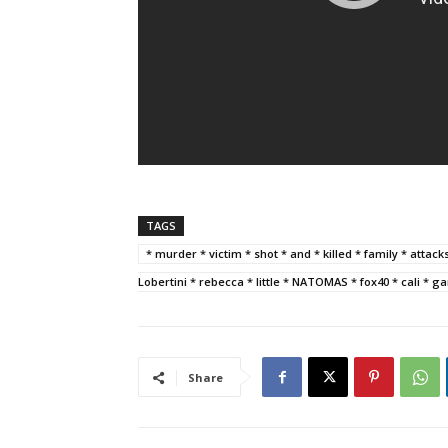
TAGS
* murder * victim * shot * and * killed * family * attac
Lobertini * rebecca * little * NATOMAS * fox40 * cali * 
Share