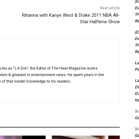
(E
Ev
Next article
TH
Rihanna with Kanye West & Drake 2011 NBA All-
Re
Star Halftime Show
(E
Ev
TH
Re
La
cles as "LA Dre", the Editor of The Heat Magazine works
Pe
 latest & greatest in entertainment news. He spent years in the
La
 of that insider knowledge to his readers.
Di
Da
he
Sh
Go
Sh
Go