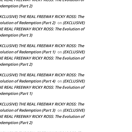
demption (Part 2)
XCLUSIVE) THE REAL FREEWAY RICKY ROSS: The
olution of Redemption (Part 2)
(EXCLUSIVE)
on
E REAL FREEWAY RICKY ROSS: The Evolution of
demption (Part 3)
XCLUSIVE) THE REAL FREEWAY RICKY ROSS: The
olution of Redemption (Part 1)
(EXCLUSIVE)
on
E REAL FREEWAY RICKY ROSS: The Evolution of
demption (Part 2)
XCLUSIVE) THE REAL FREEWAY RICKY ROSS: The
olution of Redemption (Part 4)
(EXCLUSIVE)
on
E REAL FREEWAY RICKY ROSS: The Evolution of
demption (Part 1)
XCLUSIVE) THE REAL FREEWAY RICKY ROSS: The
olution of Redemption (Part 3)
(EXCLUSIVE)
on
E REAL FREEWAY RICKY ROSS: The Evolution of
demption (Part 2)