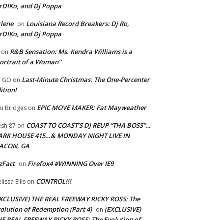
rDIKo, and Dj Poppa
lene
Louisiana Record Breakers: Dj Ro,
on
rDIKo, and Dj Poppa
R&B Sensation: Ms. Kendra Williams is a
on
ortrait of a Woman”
Last-Minute Christmas: The One-Percenter
U GO
on
ition!
EPIC MOVE MAKER: Fat Mayweather
u Bridges
on
COAST TO COAST’S DJ REUP “THA BOSS”…
esh 87
on
ARK HOUSE 415…& MONDAY NIGHT LIVE IN
ACON, GA
zFact
Firefox4 #WINNING Over IE9
on
CONTROL!!!
lissa Ellis
on
XCLUSIVE) THE REAL FREEWAY RICKY ROSS: The
olution of Redemption (Part 4)
(EXCLUSIVE)
on
E REAL FREEWAY RICKY ROSS: The Evolution of