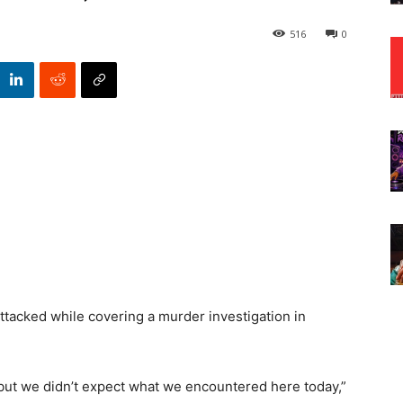
516
0
tacked while covering a murder investigation in
 but we didn’t expect what we encountered here today,”