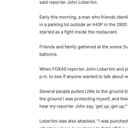
said reporter John Lobertini.
Early this morning, a man who friends ident
in a parking lot outside an IHOP in the 290
started as a fight inside the restaurant.
Friends and family gathered at the scene S
balloons.
When FOX40 reporter John Lobertini and ph
p.m. to see if anyone wanted to talk about 
Several people pulled Little to the ground by
the ground I was protecting myself, and then
hear my reporter John say, ‘get up, get up,'” 
Lobertini was also attacked. “I was punched o