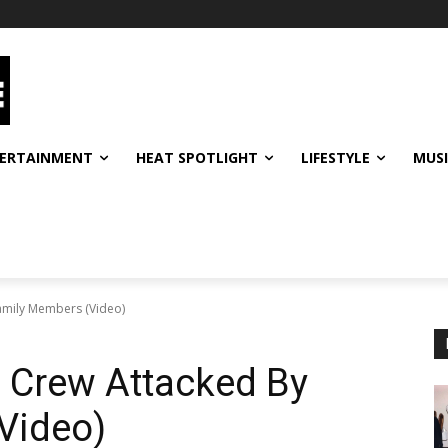
ERTAINMENT
HEAT SPOTLIGHT
LIFESTYLE
MUS
amily Members (Video)
Crew Attacked By
Video)