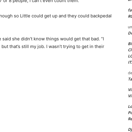
 7 or 8 people, I can’t even count them.”
fa
nough so Little could get up and they could backpedal
RO
um
D
e said she didn’t know things would get that bad. “I
Bi
 that’s still my job. I wasn’t trying to get in their
Cl
L
I
de
Ta
Vi
Vi
Lo
Po
Re
DJ