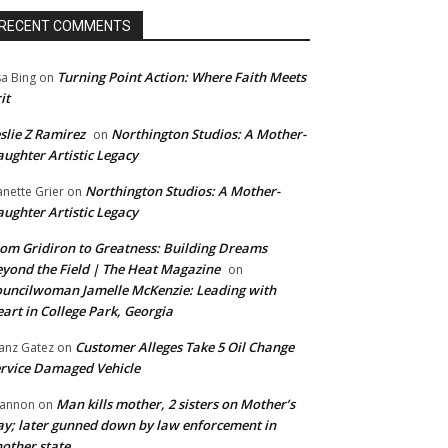
RECENT COMMENTS
Turning Point Action: Where Faith Meets
sa Bing
on
it
slie Z Ramirez
Northington Studios: A Mother-
on
ughter Artistic Legacy
Northington Studios: A Mother-
anette Grier
on
ughter Artistic Legacy
om Gridiron to Greatness: Building Dreams
yond the Field | The Heat Magazine
on
uncilwoman Jamelle McKenzie: Leading with
art in College Park, Georgia
Customer Alleges Take 5 Oil Change
anz Gatez
on
rvice Damaged Vehicle
Man kills mother, 2 sisters on Mother’s
annon
on
y; later gunned down by law enforcement in
other state