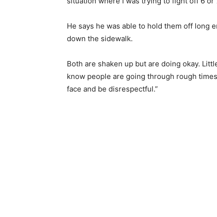
situation where I was trying to fight off 6 or
He says he was able to hold them off long e
down the sidewalk.
Both are shaken up but are doing okay. Littl
know people are going through rough times but
face and be disrespectful.”