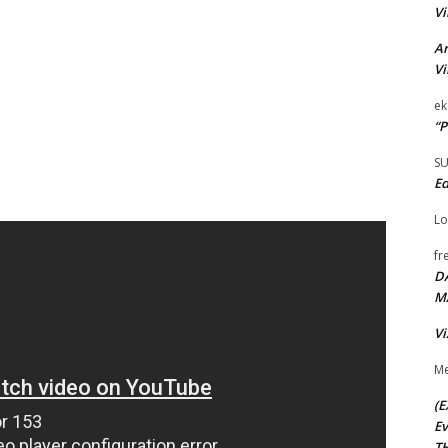
Vi
Ar
Vi
ek
“P
S
Ed
Lo
fr
D
M
Vi
Me
(E
Ev
TH