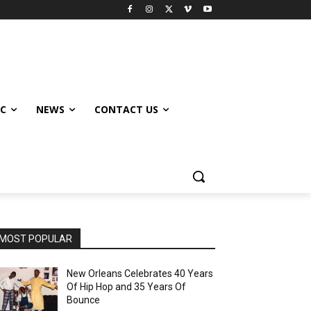
IC
NEWS
CONTACT US
MOST POPULAR
New Orleans Celebrates 40 Years
Of Hip Hop and 35 Years Of
Bounce