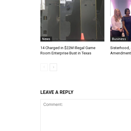
News
Business
14 Charged in $22M Illegal Game
Sisterhood,
Room Enterprise Bust in Texas
Amendment
LEAVE A REPLY