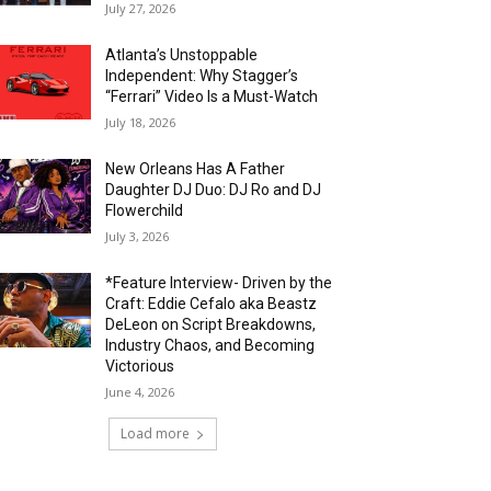
July 27, 2026
Atlanta’s Unstoppable
Independent: Why Stagger’s
“Ferrari” Video Is a Must-Watch
July 18, 2026
New Orleans Has A Father
Daughter DJ Duo: DJ Ro and DJ
Flowerchild
July 3, 2026
*Feature Interview- Driven by the
Craft: Eddie Cefalo aka Beastz
DeLeon on Script Breakdowns,
Industry Chaos, and Becoming
Victorious
June 4, 2026
Load more