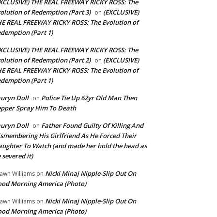
XCLUSIVE) THE REAL FREEWAY RICKY ROSS: The
olution of Redemption (Part 3)
(EXCLUSIVE)
on
E REAL FREEWAY RICKY ROSS: The Evolution of
demption (Part 1)
XCLUSIVE) THE REAL FREEWAY RICKY ROSS: The
olution of Redemption (Part 2)
(EXCLUSIVE)
on
E REAL FREEWAY RICKY ROSS: The Evolution of
demption (Part 1)
uryn Doll
Police Tie Up 62yr Old Man Then
on
pper Spray Him To Death
uryn Doll
Father Found Guilty Of Killing And
on
smembering His Girlfriend As He Forced Their
ughter To Watch (and made her hold the head as
 severed it)
Nicki Minaj Nipple-Slip Out On
awn Williams
on
od Morning America (Photo)
Nicki Minaj Nipple-Slip Out On
awn Williams
on
od Morning America (Photo)