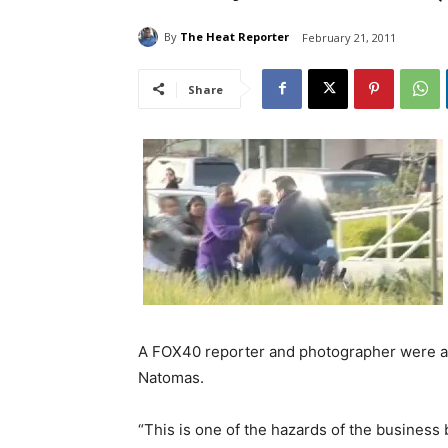
By
The Heat Reporter
February 21, 2011
Share
A FOX40 reporter and photographer were at
Natomas.
“This is one of the hazards of the business