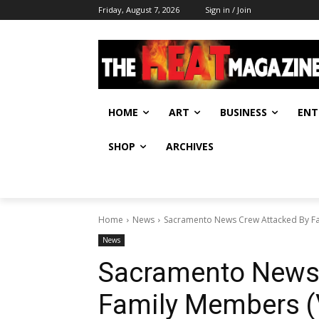
Friday, August 7, 2026
Sign in / Join
HOME
ART
BUSINESS
ENT
SHOP
ARCHIVES
Home
News
Sacramento News Crew Attacked By F
News
Sacramento News 
Family Members (