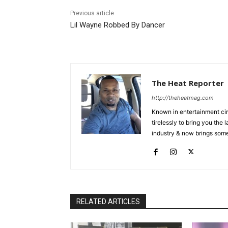
Previous article
Lil Wayne Robbed By Dancer
The Heat Reporter
http://theheatmag.com
Known in entertainment cir
tirelessly to bring you the
industry & now brings some
RELATED ARTICLES