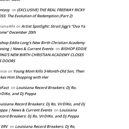
ntasy
(EXCLUSIVE) THE REAL FREEWAY RICKY
on
SS: The Evolution of Redemption (Part 2)
Artist Spotlight: Strait Jigg’s “Ova Ya
ama4life
on
ome” December 20th
shop Eddie Long's New Birth Christian Academy
osing | News & Current Events
BISHOP EDDIE
on
ONG’S NEW BIRTH CHRISTIAN ACADEMY CLOSES
TS DOORS
Young Mom Kills 3-Month-Old Son, Then
nise
on
kes Him Shopping with Her
zFact
Louisiana Record Breakers: Dj Ro,
on
rDIKo, and Dj Poppa
uisiana Record Breakers: Dj Ro, VirDIKo, and Dj
ppa | News & Current Events
Louisiana
on
cord Breakers: Dj Ro, VirDIKo, and Dj Poppa
 ERV
Louisiana Record Breakers: Dj Ro,
on