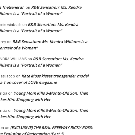
 TheGeneral
R&B Sensation: Ms. Kendra
on
lliams is a “Portrait of a Woman”
R&B Sensation: Ms. Kendra
nnie winbush
on
lliams is a “Portrait of a Woman”
R&B Sensation: Ms. Kendra Williams is a
rey
on
ortrait of a Woman”
R&B Sensation: Ms. Kendra
NDRA WILLIAMS
on
lliams is a “Portrait of a Woman”
Kate Moss kisses transgender model
aas jacob
on
a T on cover of LOVE magazine
Young Mom Kills 3-Month-Old Son, Then
tricia
on
kes Him Shopping with Her
Young Mom Kills 3-Month-Old Son, Then
tricia
on
kes Him Shopping with Her
(EXCLUSIVE) THE REAL FREEWAY RICKY ROSS:
on
on
e Evolution of Redemption (Part 1)