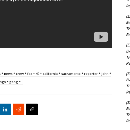
Re
(E
Ev
TH
Re
(E
Ev
TH
Re
(E
ks * news * crew * fox * 40 * california * sacramento * reporter * John *
Ev
gangs * gang *
TH
Re
(E
Ev
TH
Re