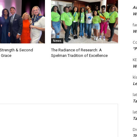
Ad
Wi
fa
Wi
News
Co
“P
 Strength & Second
The Radiance of Research: A
 Grace
Spelman Tradition of Excellence
KE
Wi
kl
Le
la
Ta
la
Ta
Di
Th