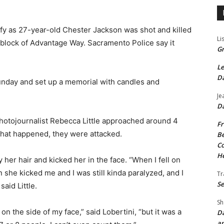
ify as 27-year-old Chester Jackson was shot and killed
Li
0 block of Advantage Way. Sacramento Police say it
Gr
Le
Da
unday and set up a memorial with candles and
Je
Da
otojournalist Rebecca Little approached around 4
Fr
what happened, they were attacked.
Be
Co
He
 her hair and kicked her in the face. “When I fell on
 she kicked me and I was still kinda paralyzed, and I
Tr
Se
said Little.
Sh
n the side of my face,” said Lobertini, “but it was a
Da
an