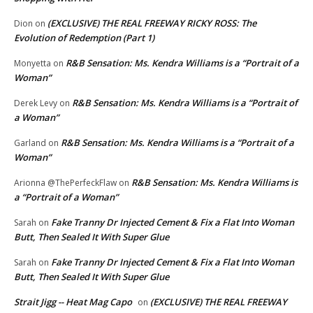
(EXCLUSIVE) THE REAL FREEWAY RICKY ROSS: The
Dion
on
Evolution of Redemption (Part 1)
R&B Sensation: Ms. Kendra Williams is a “Portrait of a
Monyetta
on
Woman”
R&B Sensation: Ms. Kendra Williams is a “Portrait of
Derek Levy
on
a Woman”
R&B Sensation: Ms. Kendra Williams is a “Portrait of a
Garland
on
Woman”
R&B Sensation: Ms. Kendra Williams is
Arionna @ThePerfeckFlaw
on
a “Portrait of a Woman”
Fake Tranny Dr Injected Cement & Fix a Flat Into Woman
Sarah
on
Butt, Then Sealed It With Super Glue
Fake Tranny Dr Injected Cement & Fix a Flat Into Woman
Sarah
on
Butt, Then Sealed It With Super Glue
Strait Jigg -- Heat Mag Capo
(EXCLUSIVE) THE REAL FREEWAY
on