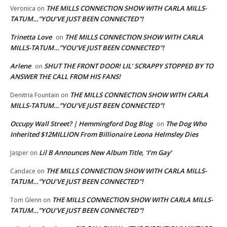
THE MILLS CONNECTION SHOW WITH CARLA MILLS-
Veronica
on
TATUM…”YOU’VE JUST BEEN CONNECTED”!
Trinetta Love
THE MILLS CONNECTION SHOW WITH CARLA
on
MILLS-TATUM…”YOU’VE JUST BEEN CONNECTED”!
Arlene
SHUT THE FRONT DOOR! LIL’ SCRAPPY STOPPED BY TO
on
ANSWER THE CALL FROM HIS FANS!
THE MILLS CONNECTION SHOW WITH CARLA
Denitria Fountain
on
MILLS-TATUM…”YOU’VE JUST BEEN CONNECTED”!
Occupy Wall Street? | Hemmingford Dog Blog
The Dog Who
on
Inherited $12MILLION From Billionaire Leona Helmsley Dies
Lil B Announces New Album Title, ‘I’m Gay’
Jasper
on
THE MILLS CONNECTION SHOW WITH CARLA MILLS-
Candace
on
TATUM…”YOU’VE JUST BEEN CONNECTED”!
THE MILLS CONNECTION SHOW WITH CARLA MILLS-
Tom Glenn
on
TATUM…”YOU’VE JUST BEEN CONNECTED”!