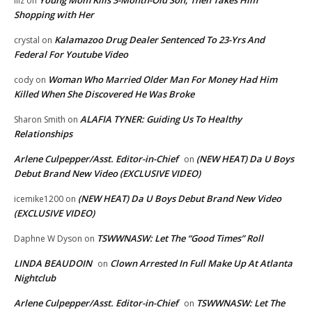
Young Mom Kills 3-Month-Old Son, Then Takes Him
lilz
on
Shopping with Her
Kalamazoo Drug Dealer Sentenced To 23-Yrs And
crystal
on
Federal For Youtube Video
Woman Who Married Older Man For Money Had Him
cody
on
Killed When She Discovered He Was Broke
ALAFIA TYNER: Guiding Us To Healthy
Sharon Smith
on
Relationships
Arlene Culpepper/Asst. Editor-in-Chief
(NEW HEAT) Da U Boys
on
Debut Brand New Video (EXCLUSIVE VIDEO)
(NEW HEAT) Da U Boys Debut Brand New Video
icemike1200
on
(EXCLUSIVE VIDEO)
TSWWNASW: Let The “Good Times” Roll
Daphne W Dyson
on
LINDA BEAUDOIN
Clown Arrested In Full Make Up At Atlanta
on
Nightclub
Arlene Culpepper/Asst. Editor-in-Chief
TSWWNASW: Let The
on