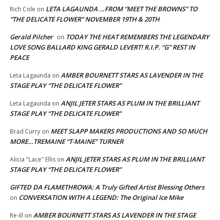
LETA LAGAUNDA …FROM “MEET THE BROWNS” TO
Rich Cole
on
“THE DELICATE FLOWER” NOVEMBER 19TH & 20TH
Gerald Pilcher
TODAY THE HEAT REMEMBERS THE LEGENDARY
on
LOVE SONG BALLARD KING GERALD LEVERT! R.I.P. “G” REST IN
PEACE
AMBER BOURNETT STARS AS LAVENDER IN THE
Leta Lagaunda
on
STAGE PLAY “THE DELICATE FLOWER”
ANJIL JETER STARS AS PLUM IN THE BRILLIANT
Leta Lagaunda
on
STAGE PLAY “THE DELICATE FLOWER”
MEET SLAPP MAKERS PRODUCTIONS AND SO MUCH
Brad Curry
on
MORE…TREMAINE “T-MAINE” TURNER
ANJIL JETER STARS AS PLUM IN THE BRILLIANT
Alicia "Lace" Ellis
on
STAGE PLAY “THE DELICATE FLOWER”
GIFTED DA FLAMETHROWA: A Truly Gifted Artist Blessing Others
CONVERSATION WITH A LEGEND: The Original Ice Mike
on
AMBER BOURNETT STARS AS LAVENDER IN THE STAGE
Re-ill
on