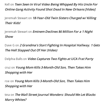
Teen Seen In Viral Video Being Whipped By His Uncle For
Kell
on
Online Gang Activity Found Shot Dead In New Orleans [Video]
18-Year-Old Twin Sisters Charged w/ Killing
Jeremiah Stewart
on
Their Kids!
Eminem Declines $6 Million For a 1 Night
Jeremiah Stewart
on
Show
2 Grandma’s Start Fighting In Hospital Hallway. 1 Gets
Dave G
on
The Hell Slapped Out Of Her (Video)
Video Captures Two Fights at UCA Frat Party
Delphia Balls
on
Young Mom Kills 3-Month-Old Son, Then Takes Him
cruz
on
Shopping with Her
Young Mom Kills 3-Month-Old Son, Then Takes Him
roe
on
Shopping with Her
The Wall Street Journal Wonders: Should We Let Blacks
tina
on
Marry Whites?