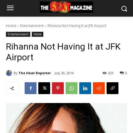
Home
Entertainment
Rihanna Not Having It at JFK Airport
Entertainment
Home
Rihanna Not Having It at JFK
Airport
By
The Heat Reporter
July 30, 2014
633
0