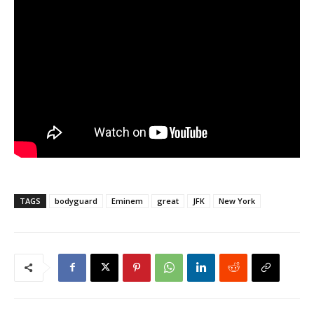
TAGS
bodyguard
Eminem
great
JFK
New York