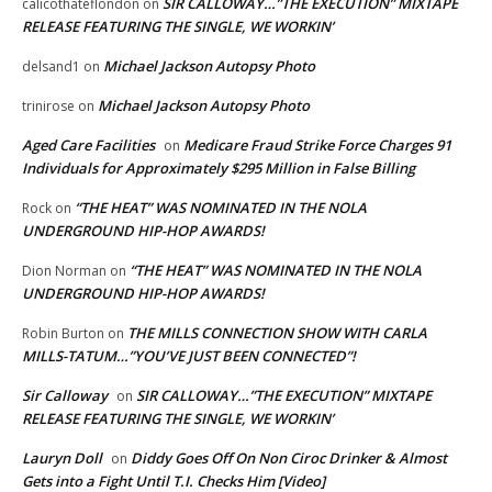
SIR CALLOWAY…”THE EXECUTION” MIXTAPE
calicothateflondon
on
RELEASE FEATURING THE SINGLE, WE WORKIN’
Michael Jackson Autopsy Photo
delsand1
on
Michael Jackson Autopsy Photo
trinirose
on
Aged Care Facilities
Medicare Fraud Strike Force Charges 91
on
Individuals for Approximately $295 Million in False Billing
“THE HEAT” WAS NOMINATED IN THE NOLA
Rock
on
UNDERGROUND HIP-HOP AWARDS!
“THE HEAT” WAS NOMINATED IN THE NOLA
Dion Norman
on
UNDERGROUND HIP-HOP AWARDS!
THE MILLS CONNECTION SHOW WITH CARLA
Robin Burton
on
MILLS-TATUM…”YOU’VE JUST BEEN CONNECTED”!
Sir Calloway
SIR CALLOWAY…”THE EXECUTION” MIXTAPE
on
RELEASE FEATURING THE SINGLE, WE WORKIN’
Lauryn Doll
Diddy Goes Off On Non Ciroc Drinker & Almost
on
Gets into a Fight Until T.I. Checks Him [Video]