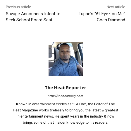
Previous article
Next article
Savage Announces Intent to
Tupac’s “All Eyez on Me”
Seek School Board Seat
Goes Diamond
The Heat Reporter
http://theheatmag.com
Known in entertainment circles as "LA Dre", the Editor of The
Heat Magazine works tirelessly to bring you the latest & greatest
in entertainment news. He spent years in the industry & now
brings some of that insider knowledge to his readers.