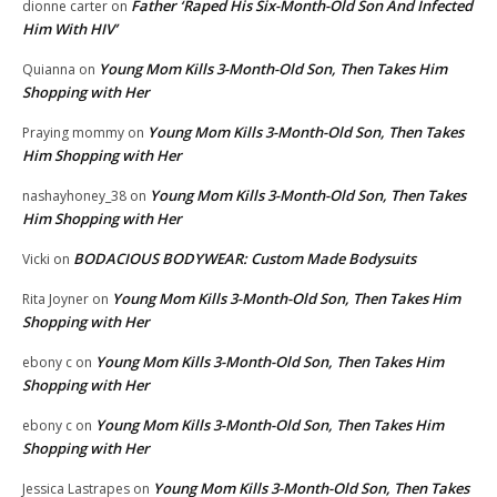
Father ‘Raped His Six-Month-Old Son And Infected
dionne carter
on
Him With HIV’
Young Mom Kills 3-Month-Old Son, Then Takes Him
Quianna
on
Shopping with Her
Young Mom Kills 3-Month-Old Son, Then Takes
Praying mommy
on
Him Shopping with Her
Young Mom Kills 3-Month-Old Son, Then Takes
nashayhoney_38
on
Him Shopping with Her
BODACIOUS BODYWEAR: Custom Made Bodysuits
Vicki
on
Young Mom Kills 3-Month-Old Son, Then Takes Him
Rita Joyner
on
Shopping with Her
Young Mom Kills 3-Month-Old Son, Then Takes Him
ebony c
on
Shopping with Her
Young Mom Kills 3-Month-Old Son, Then Takes Him
ebony c
on
Shopping with Her
Young Mom Kills 3-Month-Old Son, Then Takes
Jessica Lastrapes
on