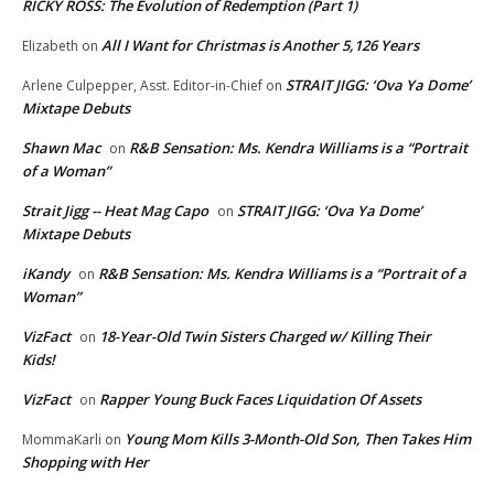
RICKY ROSS: The Evolution of Redemption (Part 1)
All I Want for Christmas is Another 5,126 Years
Elizabeth
on
STRAIT JIGG: ‘Ova Ya Dome’
Arlene Culpepper, Asst. Editor-in-Chief
on
Mixtape Debuts
Shawn Mac
R&B Sensation: Ms. Kendra Williams is a “Portrait
on
of a Woman”
Strait Jigg -- Heat Mag Capo
STRAIT JIGG: ‘Ova Ya Dome’
on
Mixtape Debuts
iKandy
R&B Sensation: Ms. Kendra Williams is a “Portrait of a
on
Woman”
VizFact
18-Year-Old Twin Sisters Charged w/ Killing Their
on
Kids!
VizFact
Rapper Young Buck Faces Liquidation Of Assets
on
Young Mom Kills 3-Month-Old Son, Then Takes Him
MommaKarli
on
Shopping with Her