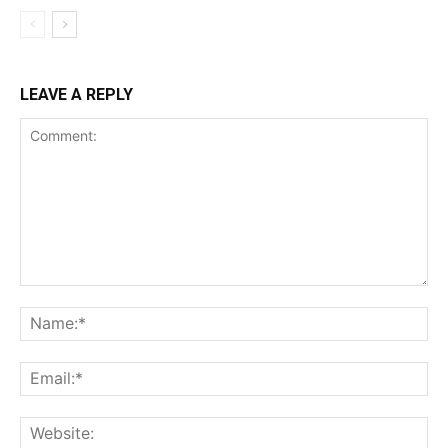
LEAVE A REPLY
Comment:
Na
Ema
Web