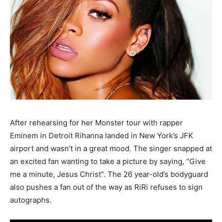
After rehearsing for her Monster tour with rapper
Eminem in Detroit Rihanna landed in New York’s JFK
airport and wasn’t in a great mood. The singer snapped at
an excited fan wanting to take a picture by saying, “Give
me a minute, Jesus Christ”. The 26 year-old’s bodyguard
also pushes a fan out of the way as RiRi refuses to sign
autographs.