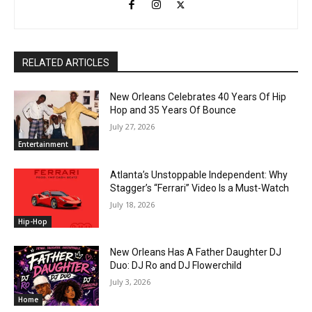
RELATED ARTICLES
New Orleans Celebrates 40 Years Of Hip
Hop and 35 Years Of Bounce
July 27, 2026
Entertainment
Atlanta’s Unstoppable Independent: Why
Stagger’s “Ferrari” Video Is a Must-Watch
July 18, 2026
Hip-Hop
New Orleans Has A Father Daughter DJ
Duo: DJ Ro and DJ Flowerchild
July 3, 2026
Home