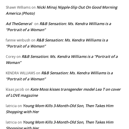
Nicki Minaj Nipple-Slip Out On Good Morning
Shawn Williams
on
America (Photo)
Ad TheGeneral
R&B Sensation: Ms. Kendra Williams is a
on
“Portrait of a Woman”
R&B Sensation: Ms. Kendra Williams is a
fannie winbush
on
“Portrait of a Woman”
R&B Sensation: Ms. Kendra Williams is a “Portrait of a
Corey
on
Woman”
R&B Sensation: Ms. Kendra Williams is a
KENDRA WILLIAMS
on
“Portrait of a Woman”
Kate Moss kisses transgender model Lea T on cover
klaas jacob
on
of LOVE magazine
Young Mom Kills 3-Month-Old Son, Then Takes Him
latricia
on
Shopping with Her
Young Mom Kills 3-Month-Old Son, Then Takes Him
latricia
on
Shopping with Her