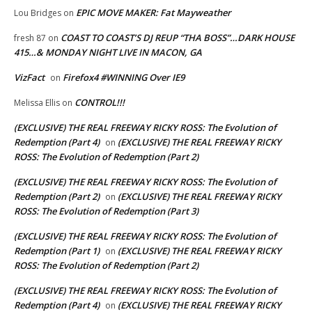
EPIC MOVE MAKER: Fat Mayweather
Lou Bridges
on
COAST TO COAST’S DJ REUP “THA BOSS”…DARK HOUSE
fresh 87
on
415…& MONDAY NIGHT LIVE IN MACON, GA
VizFact
Firefox4 #WINNING Over IE9
on
CONTROL!!!
Melissa Ellis
on
(EXCLUSIVE) THE REAL FREEWAY RICKY ROSS: The Evolution of
Redemption (Part 4)
(EXCLUSIVE) THE REAL FREEWAY RICKY
on
ROSS: The Evolution of Redemption (Part 2)
(EXCLUSIVE) THE REAL FREEWAY RICKY ROSS: The Evolution of
Redemption (Part 2)
(EXCLUSIVE) THE REAL FREEWAY RICKY
on
ROSS: The Evolution of Redemption (Part 3)
(EXCLUSIVE) THE REAL FREEWAY RICKY ROSS: The Evolution of
Redemption (Part 1)
(EXCLUSIVE) THE REAL FREEWAY RICKY
on
ROSS: The Evolution of Redemption (Part 2)
(EXCLUSIVE) THE REAL FREEWAY RICKY ROSS: The Evolution of
Redemption (Part 4)
(EXCLUSIVE) THE REAL FREEWAY RICKY
on