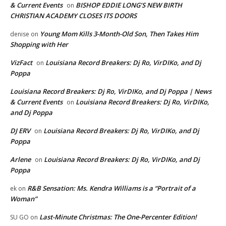
& Current Events
BISHOP EDDIE LONG’S NEW BIRTH
on
CHRISTIAN ACADEMY CLOSES ITS DOORS
Young Mom Kills 3-Month-Old Son, Then Takes Him
denise
on
Shopping with Her
VizFact
Louisiana Record Breakers: Dj Ro, VirDIKo, and Dj
on
Poppa
Louisiana Record Breakers: Dj Ro, VirDIKo, and Dj Poppa | News
& Current Events
Louisiana Record Breakers: Dj Ro, VirDIKo,
on
and Dj Poppa
DJ ERV
Louisiana Record Breakers: Dj Ro, VirDIKo, and Dj
on
Poppa
Arlene
Louisiana Record Breakers: Dj Ro, VirDIKo, and Dj
on
Poppa
R&B Sensation: Ms. Kendra Williams is a “Portrait of a
ek
on
Woman”
Last-Minute Christmas: The One-Percenter Edition!
SU GO
on