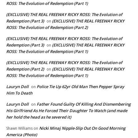
ROSS: The Evolution of Redemption (Part 1)
(EXCLUSIVE) THE REAL FREEWAY RICKY ROSS: The Evolution of
Redemption (Part 3)
(EXCLUSIVE) THE REAL FREEWAY RICKY
on
ROSS: The Evolution of Redemption (Part 2)
(EXCLUSIVE) THE REAL FREEWAY RICKY ROSS: The Evolution of
Redemption (Part 3)
(EXCLUSIVE) THE REAL FREEWAY RICKY
on
ROSS: The Evolution of Redemption (Part 1)
(EXCLUSIVE) THE REAL FREEWAY RICKY ROSS: The Evolution of
Redemption (Part 2)
(EXCLUSIVE) THE REAL FREEWAY RICKY
on
ROSS: The Evolution of Redemption (Part 1)
Lauryn Doll
Police Tie Up 62yr Old Man Then Pepper Spray
on
Him To Death
Lauryn Doll
Father Found Guilty Of Killing And Dismembering
on
His Girlfriend As He Forced Their Daughter To Watch (and made
her hold the head as he severed it)
Nicki Minaj Nipple-Slip Out On Good Morning
Shawn Williams
on
America (Photo)