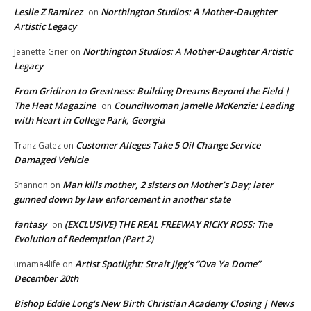
Leslie Z Ramirez
Northington Studios: A Mother-Daughter
on
Artistic Legacy
Northington Studios: A Mother-Daughter Artistic
Jeanette Grier
on
Legacy
From Gridiron to Greatness: Building Dreams Beyond the Field |
The Heat Magazine
Councilwoman Jamelle McKenzie: Leading
on
with Heart in College Park, Georgia
Customer Alleges Take 5 Oil Change Service
Tranz Gatez
on
Damaged Vehicle
Man kills mother, 2 sisters on Mother’s Day; later
Shannon
on
gunned down by law enforcement in another state
fantasy
(EXCLUSIVE) THE REAL FREEWAY RICKY ROSS: The
on
Evolution of Redemption (Part 2)
Artist Spotlight: Strait Jigg’s “Ova Ya Dome”
umama4life
on
December 20th
Bishop Eddie Long's New Birth Christian Academy Closing | News