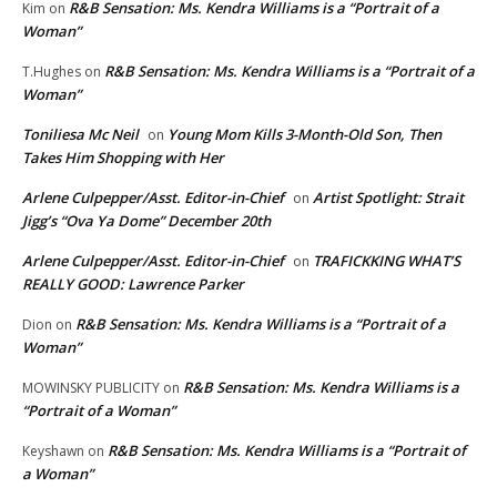
R&B Sensation: Ms. Kendra Williams is a “Portrait of a
Kim
on
Woman”
R&B Sensation: Ms. Kendra Williams is a “Portrait of a
T.Hughes
on
Woman”
Toniliesa Mc Neil
Young Mom Kills 3-Month-Old Son, Then
on
Takes Him Shopping with Her
Arlene Culpepper/Asst. Editor-in-Chief
Artist Spotlight: Strait
on
Jigg’s “Ova Ya Dome” December 20th
Arlene Culpepper/Asst. Editor-in-Chief
TRAFICKKING WHAT’S
on
REALLY GOOD: Lawrence Parker
R&B Sensation: Ms. Kendra Williams is a “Portrait of a
Dion
on
Woman”
R&B Sensation: Ms. Kendra Williams is a
MOWINSKY PUBLICITY
on
“Portrait of a Woman”
R&B Sensation: Ms. Kendra Williams is a “Portrait of
Keyshawn
on
a Woman”