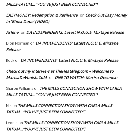
MILLS-TATUM…”YOU’VE JUST BEEN CONNECTED”!
EAZYMONEY: Redemption & Resilience
Check Out Eazy Money
on
in ‘Ghost Dope’ (VIDEO)
Arlene
DA INDEPENDENTS: Latest N.O.U.E. Mixtape Release
on
DA INDEPENDENTS: Latest N.O.U.E. Mixtape
Dion Norman
on
Release
DA INDEPENDENTS: Latest N.O.U.E. Mixtape Release
Rock
on
Check out my interview at TheHeatMag.com « Welcome to
MarisaDeVonish.CoM
ONE TO WATCH: Marisa Devonish
on
THE MILLS CONNECTION SHOW WITH CARLA
Sharon Williams
on
MILLS-TATUM…”YOU’VE JUST BEEN CONNECTED”!
THE MILLS CONNECTION SHOW WITH CARLA MILLS-
NIk
on
TATUM…”YOU’VE JUST BEEN CONNECTED”!
THE MILLS CONNECTION SHOW WITH CARLA MILLS-
Leonie
on
TATUM…”YOU’VE JUST BEEN CONNECTED”!