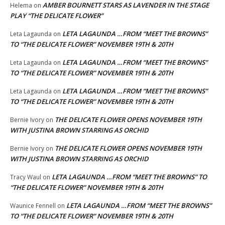
AMBER BOURNETT STARS AS LAVENDER IN THE STAGE
Helema
on
PLAY “THE DELICATE FLOWER”
LETA LAGAUNDA …FROM “MEET THE BROWNS”
Leta Lagaunda
on
TO “THE DELICATE FLOWER” NOVEMBER 19TH & 20TH
LETA LAGAUNDA …FROM “MEET THE BROWNS”
Leta Lagaunda
on
TO “THE DELICATE FLOWER” NOVEMBER 19TH & 20TH
LETA LAGAUNDA …FROM “MEET THE BROWNS”
Leta Lagaunda
on
TO “THE DELICATE FLOWER” NOVEMBER 19TH & 20TH
THE DELICATE FLOWER OPENS NOVEMBER 19TH
Bernie Ivory
on
WITH JUSTINA BROWN STARRING AS ORCHID
THE DELICATE FLOWER OPENS NOVEMBER 19TH
Bernie Ivory
on
WITH JUSTINA BROWN STARRING AS ORCHID
LETA LAGAUNDA …FROM “MEET THE BROWNS” TO
Tracy Waul
on
“THE DELICATE FLOWER” NOVEMBER 19TH & 20TH
LETA LAGAUNDA …FROM “MEET THE BROWNS”
Waunice Fennell
on
TO “THE DELICATE FLOWER” NOVEMBER 19TH & 20TH