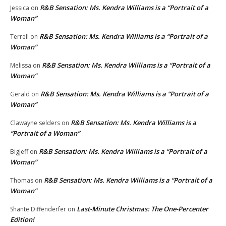
R&B Sensation: Ms. Kendra Williams is a “Portrait of a
Jessica
on
Woman”
R&B Sensation: Ms. Kendra Williams is a “Portrait of a
Terrell
on
Woman”
R&B Sensation: Ms. Kendra Williams is a “Portrait of a
Melissa
on
Woman”
R&B Sensation: Ms. Kendra Williams is a “Portrait of a
Gerald
on
Woman”
R&B Sensation: Ms. Kendra Williams is a
Clawayne selders
on
“Portrait of a Woman”
R&B Sensation: Ms. Kendra Williams is a “Portrait of a
BigJeff
on
Woman”
R&B Sensation: Ms. Kendra Williams is a “Portrait of a
Thomas
on
Woman”
Last-Minute Christmas: The One-Percenter
Shante Diffenderfer
on
Edition!