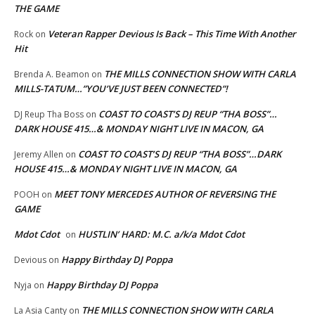
THE GAME
Veteran Rapper Devious Is Back – This Time With Another
Rock
on
Hit
THE MILLS CONNECTION SHOW WITH CARLA
Brenda A. Beamon
on
MILLS-TATUM…”YOU’VE JUST BEEN CONNECTED”!
COAST TO COAST’S DJ REUP “THA BOSS”…
DJ Reup Tha Boss
on
DARK HOUSE 415…& MONDAY NIGHT LIVE IN MACON, GA
COAST TO COAST’S DJ REUP “THA BOSS”…DARK
Jeremy Allen
on
HOUSE 415…& MONDAY NIGHT LIVE IN MACON, GA
MEET TONY MERCEDES AUTHOR OF REVERSING THE
POOH
on
GAME
Mdot Cdot
HUSTLIN’ HARD: M.C. a/k/a Mdot Cdot
on
Happy Birthday DJ Poppa
Devious
on
Happy Birthday DJ Poppa
Nyja
on
THE MILLS CONNECTION SHOW WITH CARLA
La Asia Canty
on