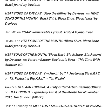
Black Jeans’ by Devious
HEAT VIDEO OF THE DAY: ‘Stop the Killing’ by Devious
HEAT
on
SONG OF THE MONTH: ‘Black Shirt, Black Shoe, Black Jeans’ by
Devious
KOAN: Remarkable Lyricist, Truly A Dying Breed
Unc IMO
on
HEAT SONG OF THE MONTH: ‘Black Shirt, Black Shoe,
Devious
on
Black Jeans’ by Devious
HEAT SONG OF THE MONTH: ‘Black Shirt, Black Shoe, Black Jeans’
by Devious
Veteran Rapper Devious Is Back – This Time With
on
Another Hit
HEAT VIDEO OF THE DAY: ‘I’m Flexin’ by T.I. Featuring Big K.R.I.T.
T.I. Featuring Big K.R.I.T. – ‘I’m Flexin’
on
GIFTED DA FLAMETHROWA: A Truly Gifted Artist Blessing Others
HEAT TRIBUTE: Legendary Artist of the Month for November
on
2011, Tim Smooth (VIDEO)
MEET TONY MERCEDES AUTHOR OF REVERSING
Belinda Kennedy
on