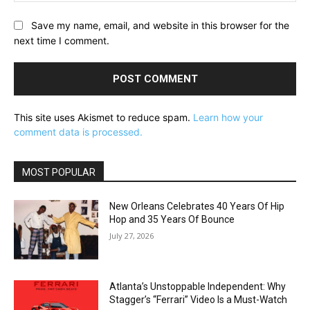
Save my name, email, and website in this browser for the
next time I comment.
This site uses Akismet to reduce spam.
Learn how your
comment data is processed.
MOST POPULAR
New Orleans Celebrates 40 Years Of Hip
Hop and 35 Years Of Bounce
July 27, 2026
Atlanta’s Unstoppable Independent: Why
Stagger’s “Ferrari” Video Is a Must-Watch