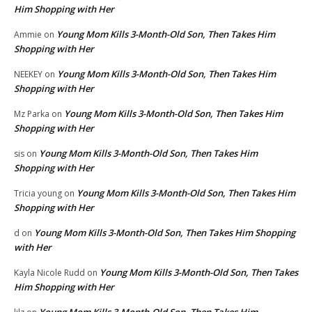
Him Shopping with Her
Young Mom Kills 3-Month-Old Son, Then Takes Him
Ammie
on
Shopping with Her
Young Mom Kills 3-Month-Old Son, Then Takes Him
NEEKEY
on
Shopping with Her
Young Mom Kills 3-Month-Old Son, Then Takes Him
Mz Parka
on
Shopping with Her
Young Mom Kills 3-Month-Old Son, Then Takes Him
sis
on
Shopping with Her
Young Mom Kills 3-Month-Old Son, Then Takes Him
Tricia young
on
Shopping with Her
Young Mom Kills 3-Month-Old Son, Then Takes Him Shopping
d
on
with Her
Young Mom Kills 3-Month-Old Son, Then Takes
Kayla Nicole Rudd
on
Him Shopping with Her