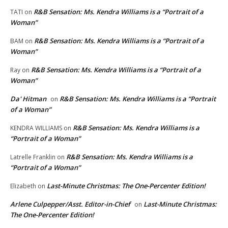
R&B Sensation: Ms. Kendra Williams is a “Portrait of a
TATI
on
Woman”
R&B Sensation: Ms. Kendra Williams is a “Portrait of a
BAM
on
Woman”
R&B Sensation: Ms. Kendra Williams is a “Portrait of a
Ray
on
Woman”
Da' Hitman
R&B Sensation: Ms. Kendra Williams is a “Portrait
on
of a Woman”
R&B Sensation: Ms. Kendra Williams is a
KENDRA WILLIAMS
on
“Portrait of a Woman”
R&B Sensation: Ms. Kendra Williams is a
Latrelle Franklin
on
“Portrait of a Woman”
Last-Minute Christmas: The One-Percenter Edition!
Elizabeth
on
Arlene Culpepper/Asst. Editor-in-Chief
Last-Minute Christmas:
on
The One-Percenter Edition!