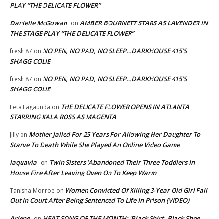
PLAY “THE DELICATE FLOWER”
Danielle McGowan
AMBER BOURNETT STARS AS LAVENDER IN
on
THE STAGE PLAY “THE DELICATE FLOWER”
NO PEN, NO PAD, NO SLEEP…DARKHOUSE 415’S
fresh 87
on
SHAGG COLIE
NO PEN, NO PAD, NO SLEEP…DARKHOUSE 415’S
fresh 87
on
SHAGG COLIE
THE DELICATE FLOWER OPENS IN ATLANTA
Leta Lagaunda
on
STARRING KALA ROSS AS MAGENTA
Mother Jailed For 25 Years For Allowing Her Daughter To
Jilly
on
Starve To Death While She Played An Online Video Game
laquavia
Twin Sisters ‘Abandoned Their Three Toddlers In
on
House Fire After Leaving Oven On To Keep Warm
Women Convicted Of Killing 3-Year Old Girl Fall
Tanisha Monroe
on
Out In Court After Being Sentenced To Life In Prison (VIDEO)
Arlene
HEAT SONG OF THE MONTH: ‘Black Shirt, Black Shoe,
on