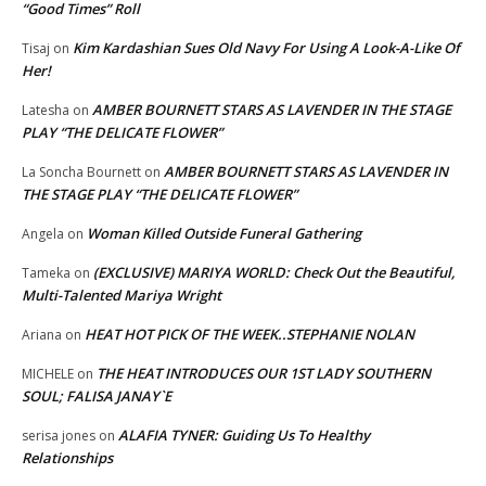
“Good Times” Roll
Kim Kardashian Sues Old Navy For Using A Look-A-Like Of
Tisaj
on
Her!
AMBER BOURNETT STARS AS LAVENDER IN THE STAGE
Latesha
on
PLAY “THE DELICATE FLOWER”
AMBER BOURNETT STARS AS LAVENDER IN
La Soncha Bournett
on
THE STAGE PLAY “THE DELICATE FLOWER”
Woman Killed Outside Funeral Gathering
Angela
on
(EXCLUSIVE) MARIYA WORLD: Check Out the Beautiful,
Tameka
on
Multi-Talented Mariya Wright
HEAT HOT PICK OF THE WEEK..STEPHANIE NOLAN
Ariana
on
THE HEAT INTRODUCES OUR 1ST LADY SOUTHERN
MICHELE
on
SOUL; FALISA JANAY`E
ALAFIA TYNER: Guiding Us To Healthy
serisa jones
on
Relationships