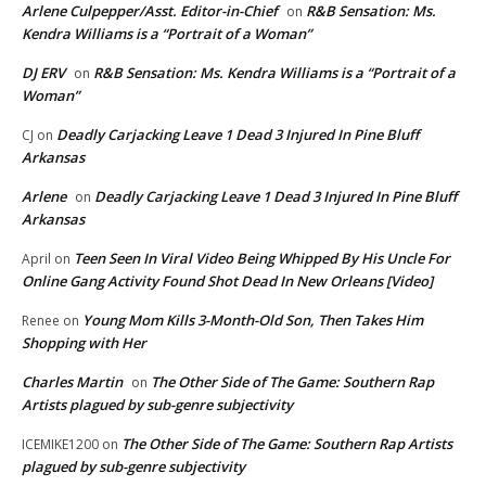
Arlene Culpepper/Asst. Editor-in-Chief
R&B Sensation: Ms.
on
Kendra Williams is a “Portrait of a Woman”
DJ ERV
R&B Sensation: Ms. Kendra Williams is a “Portrait of a
on
Woman”
Deadly Carjacking Leave 1 Dead 3 Injured In Pine Bluff
CJ
on
Arkansas
Arlene
Deadly Carjacking Leave 1 Dead 3 Injured In Pine Bluff
on
Arkansas
Teen Seen In Viral Video Being Whipped By His Uncle For
April
on
Online Gang Activity Found Shot Dead In New Orleans [Video]
Young Mom Kills 3-Month-Old Son, Then Takes Him
Renee
on
Shopping with Her
Charles Martin
The Other Side of The Game: Southern Rap
on
Artists plagued by sub-genre subjectivity
The Other Side of The Game: Southern Rap Artists
ICEMIKE1200
on
plagued by sub-genre subjectivity