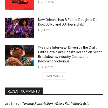
July 18, 2026
New Orleans Has A Father Daughter DJ
Duo: DJ Ro and DJ Flowerchild
July 3, 2026
*Feature Interview- Driven by the Craft:
Eddie Cefalo aka Beastz DeLeon on Script
Breakdowns, Industry Chaos, and
Becoming Victorious
June 4, 2026
Load more
RECENT COMMENTS
Turning Point Action: Where Faith Meets Grit
Lisa Bing
on