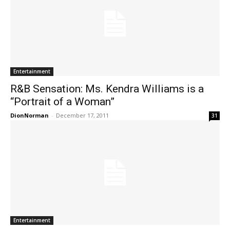
Entertainment
R&B Sensation: Ms. Kendra Williams is a
“Portrait of a Woman”
DionNorman
-
December 17, 2011
31
Entertainment