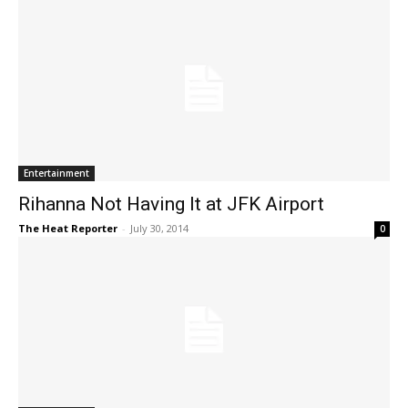
Entertainment
Rihanna Not Having It at JFK Airport
The Heat Reporter
-
July 30, 2014
0