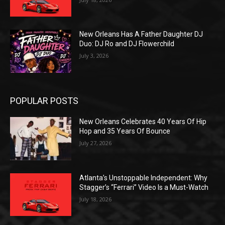
New Orleans Has A Father Daughter DJ
Duo: DJ Ro and DJ Flowerchild
July 3, 2026
POPULAR POSTS
New Orleans Celebrates 40 Years Of Hip
Hop and 35 Years Of Bounce
July 27, 2026
Atlanta’s Unstoppable Independent: Why
Stagger’s “Ferrari” Video Is a Must-Watch
July 18, 2026