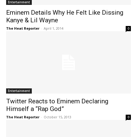
Entertainment
Eminem Details Why He Felt Like Dissing
Kanye & Lil Wayne
The Heat Reporter
-
April 1, 2014
0
Entertainment
Twitter Reacts to Eminem Declaring
Himself a “Rap God”
The Heat Reporter
-
October 15, 2013
0