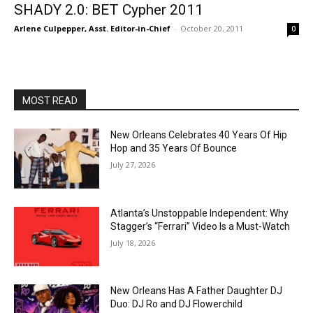
SHADY 2.0: BET Cypher 2011
Arlene Culpepper, Asst. Editor-in-Chief
-
October 20, 2011
0
MOST READ
New Orleans Celebrates 40 Years Of Hip
Hop and 35 Years Of Bounce
July 27, 2026
Atlanta’s Unstoppable Independent: Why
Stagger’s “Ferrari” Video Is a Must-Watch
July 18, 2026
New Orleans Has A Father Daughter DJ
Duo: DJ Ro and DJ Flowerchild