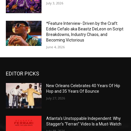
July 3, 2026
*Feature Interview- Driven by the Craft:
Eddie Cefalo aka Beastz DeLeon on Script
Breakdowns, Industry Chaos, and
Becoming Victorious
June 4, 2026
EDITOR PICKS
New Orleans Celebrates 40 Years Of Hip
Hop and 35 Years Of Bounce
July 27, 2026
Atlanta’s Unstoppable Independent: Why
Stagger’s “Ferrari” Video Is a Must-Watch
July 18, 2026