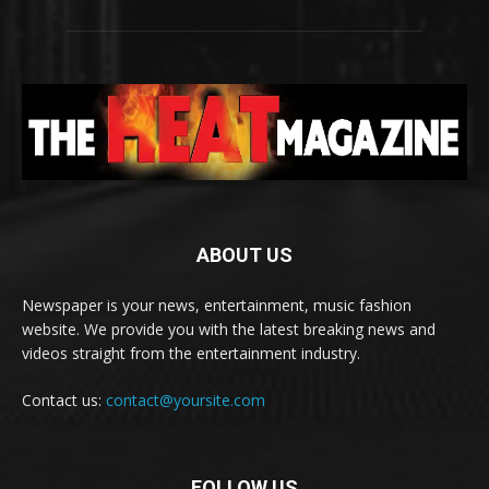
ABOUT US
Newspaper is your news, entertainment, music fashion
website. We provide you with the latest breaking news and
videos straight from the entertainment industry.
Contact us:
contact@yoursite.com
FOLLOW US