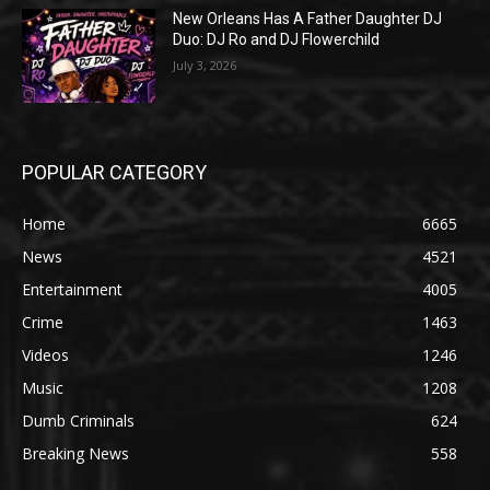
New Orleans Has A Father Daughter DJ
Duo: DJ Ro and DJ Flowerchild
July 3, 2026
POPULAR CATEGORY
Home
6665
News
4521
Entertainment
4005
Crime
1463
Videos
1246
Music
1208
Dumb Criminals
624
Breaking News
558