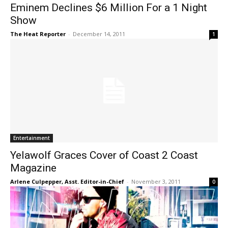
Eminem Declines $6 Million For a 1 Night
Show
The Heat Reporter
-
December 14, 2011
1
Entertainment
Yelawolf Graces Cover of Coast 2 Coast
Magazine
Arlene Culpepper, Asst. Editor-in-Chief
-
November 3, 2011
0