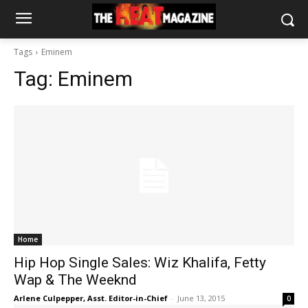
Tags
Eminem
Tag:
Eminem
Home
Hip Hop Single Sales: Wiz Khalifa, Fetty
Wap & The Weeknd
Arlene Culpepper, Asst. Editor-in-Chief
-
June 13, 2015
0