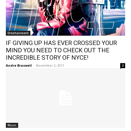
Entertainment
IF GIVING UP HAS EVER CROSSED YOUR
MIND YOU NEED TO CHECK OUT THE
INCREDIBLE STORY OF NYCE!
Andre Braswell
-
November 2, 2011
0
Music