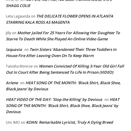
SHAGG COLIE
THE DELICATE FLOWER OPENS IN ATLANTA
Leta Lagaunda
on
STARRING KALA ROSS AS MAGENTA
Mother Jailed For 25 Years For Allowing Her Daughter To
Jilly
on
Starve To Death While She Played An Online Video Game
laquavia
Twin Sisters ‘Abandoned Their Three Toddlers In
on
House Fire After Leaving Oven On To Keep Warm
Women Convicted Of Killing 3-Year Old Girl Fall
Tanisha Monroe
on
Out In Court After Being Sentenced To Life In Prison (VIDEO)
Arlene
HEAT SONG OF THE MONTH: ‘Black Shirt, Black Shoe,
on
Black Jeans’ by Devious
HEAT VIDEO OF THE DAY: ‘Stop the Killing’ by Devious
HEAT
on
SONG OF THE MONTH: ‘Black Shirt, Black Shoe, Black Jeans’ by
Devious
KOAN: Remarkable Lyricist, Truly A Dying Breed
Unc IMO
on