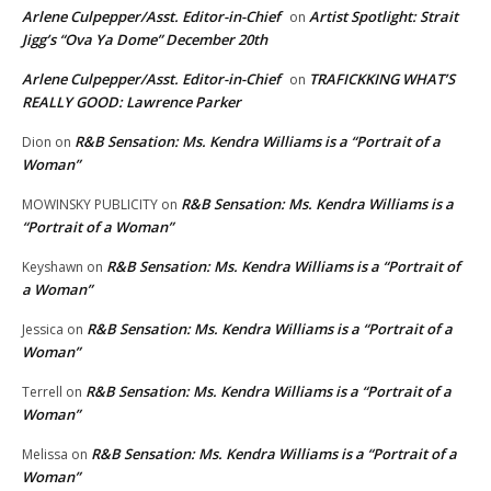
Arlene Culpepper/Asst. Editor-in-Chief
Artist Spotlight: Strait
on
Jigg’s “Ova Ya Dome” December 20th
Arlene Culpepper/Asst. Editor-in-Chief
TRAFICKKING WHAT’S
on
REALLY GOOD: Lawrence Parker
R&B Sensation: Ms. Kendra Williams is a “Portrait of a
Dion
on
Woman”
R&B Sensation: Ms. Kendra Williams is a
MOWINSKY PUBLICITY
on
“Portrait of a Woman”
R&B Sensation: Ms. Kendra Williams is a “Portrait of
Keyshawn
on
a Woman”
R&B Sensation: Ms. Kendra Williams is a “Portrait of a
Jessica
on
Woman”
R&B Sensation: Ms. Kendra Williams is a “Portrait of a
Terrell
on
Woman”
R&B Sensation: Ms. Kendra Williams is a “Portrait of a
Melissa
on
Woman”