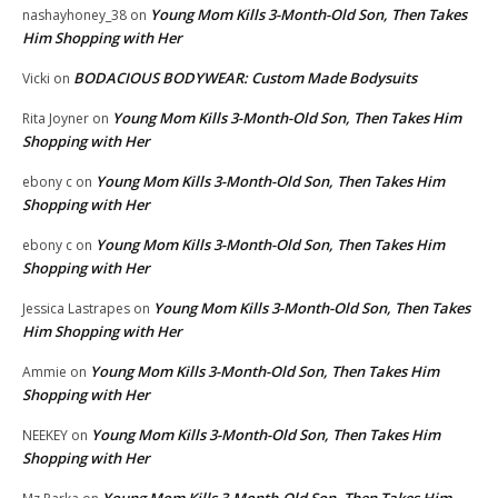
Young Mom Kills 3-Month-Old Son, Then Takes
nashayhoney_38
on
Him Shopping with Her
BODACIOUS BODYWEAR: Custom Made Bodysuits
Vicki
on
Young Mom Kills 3-Month-Old Son, Then Takes Him
Rita Joyner
on
Shopping with Her
Young Mom Kills 3-Month-Old Son, Then Takes Him
ebony c
on
Shopping with Her
Young Mom Kills 3-Month-Old Son, Then Takes Him
ebony c
on
Shopping with Her
Young Mom Kills 3-Month-Old Son, Then Takes
Jessica Lastrapes
on
Him Shopping with Her
Young Mom Kills 3-Month-Old Son, Then Takes Him
Ammie
on
Shopping with Her
Young Mom Kills 3-Month-Old Son, Then Takes Him
NEEKEY
on
Shopping with Her
Young Mom Kills 3-Month-Old Son, Then Takes Him