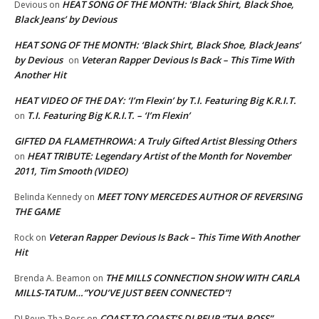
HEAT SONG OF THE MONTH: ‘Black Shirt, Black Shoe,
Devious
on
Black Jeans’ by Devious
HEAT SONG OF THE MONTH: ‘Black Shirt, Black Shoe, Black Jeans’
by Devious
Veteran Rapper Devious Is Back – This Time With
on
Another Hit
HEAT VIDEO OF THE DAY: ‘I’m Flexin’ by T.I. Featuring Big K.R.I.T.
T.I. Featuring Big K.R.I.T. – ‘I’m Flexin’
on
GIFTED DA FLAMETHROWA: A Truly Gifted Artist Blessing Others
HEAT TRIBUTE: Legendary Artist of the Month for November
on
2011, Tim Smooth (VIDEO)
MEET TONY MERCEDES AUTHOR OF REVERSING
Belinda Kennedy
on
THE GAME
Veteran Rapper Devious Is Back – This Time With Another
Rock
on
Hit
THE MILLS CONNECTION SHOW WITH CARLA
Brenda A. Beamon
on
MILLS-TATUM…”YOU’VE JUST BEEN CONNECTED”!
COAST TO COAST’S DJ REUP “THA BOSS”…
DJ Reup Tha Boss
on