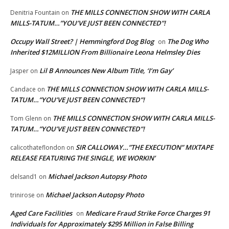
THE MILLS CONNECTION SHOW WITH CARLA
Denitria Fountain
on
MILLS-TATUM…”YOU’VE JUST BEEN CONNECTED”!
Occupy Wall Street? | Hemmingford Dog Blog
The Dog Who
on
Inherited $12MILLION From Billionaire Leona Helmsley Dies
Lil B Announces New Album Title, ‘I’m Gay’
Jasper
on
THE MILLS CONNECTION SHOW WITH CARLA MILLS-
Candace
on
TATUM…”YOU’VE JUST BEEN CONNECTED”!
THE MILLS CONNECTION SHOW WITH CARLA MILLS-
Tom Glenn
on
TATUM…”YOU’VE JUST BEEN CONNECTED”!
SIR CALLOWAY…”THE EXECUTION” MIXTAPE
calicothateflondon
on
RELEASE FEATURING THE SINGLE, WE WORKIN’
Michael Jackson Autopsy Photo
delsand1
on
Michael Jackson Autopsy Photo
trinirose
on
Aged Care Facilities
Medicare Fraud Strike Force Charges 91
on
Individuals for Approximately $295 Million in False Billing