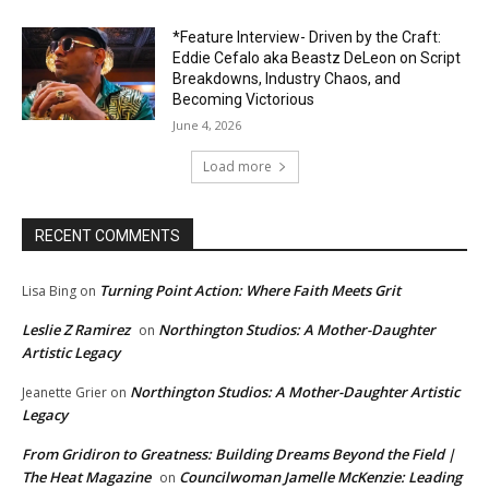
*Feature Interview- Driven by the Craft:
Eddie Cefalo aka Beastz DeLeon on Script
Breakdowns, Industry Chaos, and
Becoming Victorious
June 4, 2026
Load more
RECENT COMMENTS
Turning Point Action: Where Faith Meets Grit
Lisa Bing
on
Leslie Z Ramirez
Northington Studios: A Mother-Daughter
on
Artistic Legacy
Northington Studios: A Mother-Daughter Artistic
Jeanette Grier
on
Legacy
From Gridiron to Greatness: Building Dreams Beyond the Field |
The Heat Magazine
Councilwoman Jamelle McKenzie: Leading
on