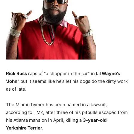
Rick Ross
raps of “a chopper in the car” in
Lil Wayne’s
‘John
,’ but it seems like he’s let his dogs do the dirty work
as of late.
The Miami rhymer has been named in a lawsuit,
according to TMZ, after three of his pitbulls escaped from
his Atlanta mansion in April, killing a
3-year-old
Yorkshire Terrier
.