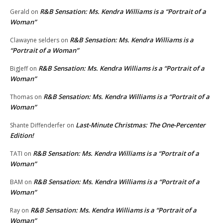
R&B Sensation: Ms. Kendra Williams is a “Portrait of a
Gerald
on
Woman”
R&B Sensation: Ms. Kendra Williams is a
Clawayne selders
on
“Portrait of a Woman”
R&B Sensation: Ms. Kendra Williams is a “Portrait of a
BigJeff
on
Woman”
R&B Sensation: Ms. Kendra Williams is a “Portrait of a
Thomas
on
Woman”
Last-Minute Christmas: The One-Percenter
Shante Diffenderfer
on
Edition!
R&B Sensation: Ms. Kendra Williams is a “Portrait of a
TATI
on
Woman”
R&B Sensation: Ms. Kendra Williams is a “Portrait of a
BAM
on
Woman”
R&B Sensation: Ms. Kendra Williams is a “Portrait of a
Ray
on
Woman”