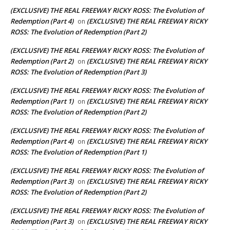
(EXCLUSIVE) THE REAL FREEWAY RICKY ROSS: The Evolution of
Redemption (Part 4)
(EXCLUSIVE) THE REAL FREEWAY RICKY
on
ROSS: The Evolution of Redemption (Part 2)
(EXCLUSIVE) THE REAL FREEWAY RICKY ROSS: The Evolution of
Redemption (Part 2)
(EXCLUSIVE) THE REAL FREEWAY RICKY
on
ROSS: The Evolution of Redemption (Part 3)
(EXCLUSIVE) THE REAL FREEWAY RICKY ROSS: The Evolution of
Redemption (Part 1)
(EXCLUSIVE) THE REAL FREEWAY RICKY
on
ROSS: The Evolution of Redemption (Part 2)
(EXCLUSIVE) THE REAL FREEWAY RICKY ROSS: The Evolution of
Redemption (Part 4)
(EXCLUSIVE) THE REAL FREEWAY RICKY
on
ROSS: The Evolution of Redemption (Part 1)
(EXCLUSIVE) THE REAL FREEWAY RICKY ROSS: The Evolution of
Redemption (Part 3)
(EXCLUSIVE) THE REAL FREEWAY RICKY
on
ROSS: The Evolution of Redemption (Part 2)
(EXCLUSIVE) THE REAL FREEWAY RICKY ROSS: The Evolution of
Redemption (Part 3)
(EXCLUSIVE) THE REAL FREEWAY RICKY
on