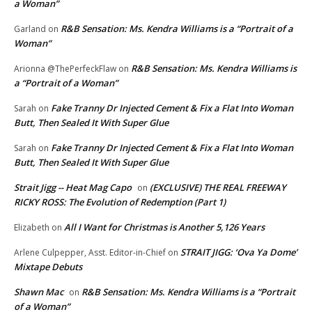
a Woman”
R&B Sensation: Ms. Kendra Williams is a “Portrait of a
Garland
on
Woman”
R&B Sensation: Ms. Kendra Williams is
Arionna @ThePerfeckFlaw
on
a “Portrait of a Woman”
Fake Tranny Dr Injected Cement & Fix a Flat Into Woman
Sarah
on
Butt, Then Sealed It With Super Glue
Fake Tranny Dr Injected Cement & Fix a Flat Into Woman
Sarah
on
Butt, Then Sealed It With Super Glue
Strait Jigg -- Heat Mag Capo
(EXCLUSIVE) THE REAL FREEWAY
on
RICKY ROSS: The Evolution of Redemption (Part 1)
All I Want for Christmas is Another 5,126 Years
Elizabeth
on
STRAIT JIGG: ‘Ova Ya Dome’
Arlene Culpepper, Asst. Editor-in-Chief
on
Mixtape Debuts
Shawn Mac
R&B Sensation: Ms. Kendra Williams is a “Portrait
on
of a Woman”