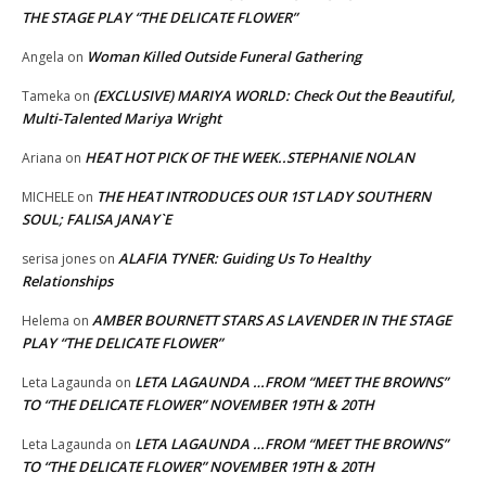
THE STAGE PLAY “THE DELICATE FLOWER”
Woman Killed Outside Funeral Gathering
Angela
on
(EXCLUSIVE) MARIYA WORLD: Check Out the Beautiful,
Tameka
on
Multi-Talented Mariya Wright
HEAT HOT PICK OF THE WEEK..STEPHANIE NOLAN
Ariana
on
THE HEAT INTRODUCES OUR 1ST LADY SOUTHERN
MICHELE
on
SOUL; FALISA JANAY`E
ALAFIA TYNER: Guiding Us To Healthy
serisa jones
on
Relationships
AMBER BOURNETT STARS AS LAVENDER IN THE STAGE
Helema
on
PLAY “THE DELICATE FLOWER”
LETA LAGAUNDA …FROM “MEET THE BROWNS”
Leta Lagaunda
on
TO “THE DELICATE FLOWER” NOVEMBER 19TH & 20TH
LETA LAGAUNDA …FROM “MEET THE BROWNS”
Leta Lagaunda
on
TO “THE DELICATE FLOWER” NOVEMBER 19TH & 20TH