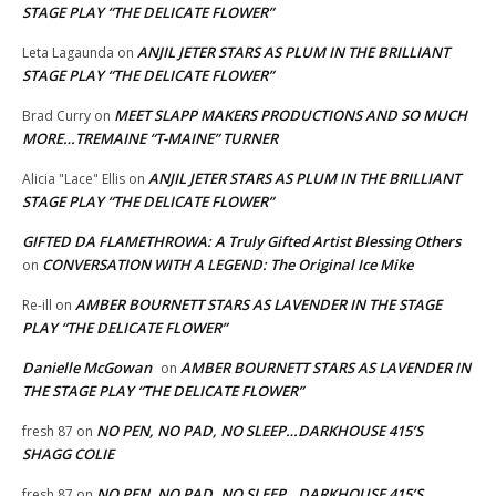
STAGE PLAY “THE DELICATE FLOWER”
ANJIL JETER STARS AS PLUM IN THE BRILLIANT
Leta Lagaunda
on
STAGE PLAY “THE DELICATE FLOWER”
MEET SLAPP MAKERS PRODUCTIONS AND SO MUCH
Brad Curry
on
MORE…TREMAINE “T-MAINE” TURNER
ANJIL JETER STARS AS PLUM IN THE BRILLIANT
Alicia "Lace" Ellis
on
STAGE PLAY “THE DELICATE FLOWER”
GIFTED DA FLAMETHROWA: A Truly Gifted Artist Blessing Others
CONVERSATION WITH A LEGEND: The Original Ice Mike
on
AMBER BOURNETT STARS AS LAVENDER IN THE STAGE
Re-ill
on
PLAY “THE DELICATE FLOWER”
Danielle McGowan
AMBER BOURNETT STARS AS LAVENDER IN
on
THE STAGE PLAY “THE DELICATE FLOWER”
NO PEN, NO PAD, NO SLEEP…DARKHOUSE 415’S
fresh 87
on
SHAGG COLIE
NO PEN, NO PAD, NO SLEEP…DARKHOUSE 415’S
fresh 87
on