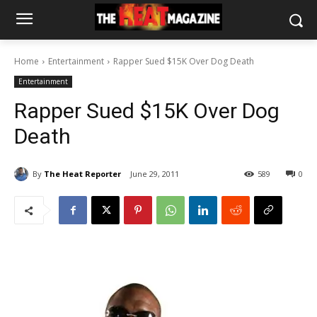
Home
Entertainment
Rapper Sued $15K Over Dog Death
Entertainment
Rapper Sued $15K Over Dog
Death
By
The Heat Reporter
June 29, 2011
589
0