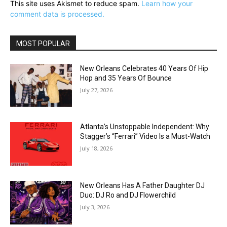
This site uses Akismet to reduce spam.
Learn how your
comment data is processed.
MOST POPULAR
New Orleans Celebrates 40 Years Of Hip
Hop and 35 Years Of Bounce
July 27, 2026
Atlanta’s Unstoppable Independent: Why
Stagger’s “Ferrari” Video Is a Must-Watch
July 18, 2026
New Orleans Has A Father Daughter DJ
Duo: DJ Ro and DJ Flowerchild
July 3, 2026