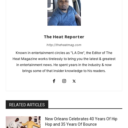
The Heat Reporter
http://theheatmag.com
Known in entertainment circles as "LA Dre", the Editor of The
Heat Magazine works tirelessly to bring you the latest & greatest
in entertainment news. He spent years in the industry & now
brings some of that insider knowledge to his readers.
RELATED ARTICLES
New Orleans Celebrates 40 Years Of Hip
Hop and 35 Years Of Bounce