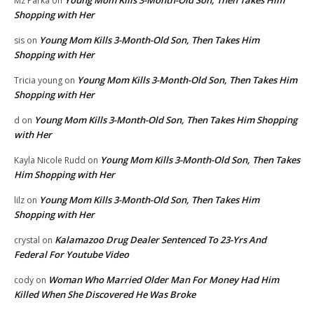
Mz Parka
on
Shopping with Her
Young Mom Kills 3-Month-Old Son, Then Takes Him
sis
on
Shopping with Her
Young Mom Kills 3-Month-Old Son, Then Takes Him
Tricia young
on
Shopping with Her
Young Mom Kills 3-Month-Old Son, Then Takes Him Shopping
d
on
with Her
Young Mom Kills 3-Month-Old Son, Then Takes
Kayla Nicole Rudd
on
Him Shopping with Her
Young Mom Kills 3-Month-Old Son, Then Takes Him
lilz
on
Shopping with Her
Kalamazoo Drug Dealer Sentenced To 23-Yrs And
crystal
on
Federal For Youtube Video
Woman Who Married Older Man For Money Had Him
cody
on
Killed When She Discovered He Was Broke