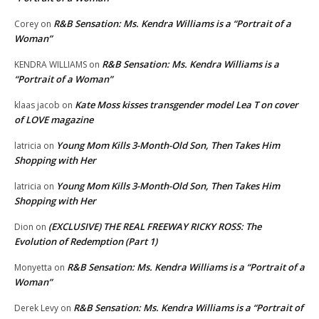
R&B Sensation: Ms. Kendra Williams is a “Portrait of a
Corey
on
Woman”
R&B Sensation: Ms. Kendra Williams is a
KENDRA WILLIAMS
on
“Portrait of a Woman”
Kate Moss kisses transgender model Lea T on cover
klaas jacob
on
of LOVE magazine
Young Mom Kills 3-Month-Old Son, Then Takes Him
latricia
on
Shopping with Her
Young Mom Kills 3-Month-Old Son, Then Takes Him
latricia
on
Shopping with Her
(EXCLUSIVE) THE REAL FREEWAY RICKY ROSS: The
Dion
on
Evolution of Redemption (Part 1)
R&B Sensation: Ms. Kendra Williams is a “Portrait of a
Monyetta
on
Woman”
R&B Sensation: Ms. Kendra Williams is a “Portrait of
Derek Levy
on