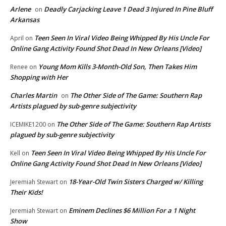
Arlene
Deadly Carjacking Leave 1 Dead 3 Injured In Pine Bluff
on
Arkansas
Teen Seen In Viral Video Being Whipped By His Uncle For
April
on
Online Gang Activity Found Shot Dead In New Orleans [Video]
Young Mom Kills 3-Month-Old Son, Then Takes Him
Renee
on
Shopping with Her
Charles Martin
The Other Side of The Game: Southern Rap
on
Artists plagued by sub-genre subjectivity
The Other Side of The Game: Southern Rap Artists
ICEMIKE1200
on
plagued by sub-genre subjectivity
Teen Seen In Viral Video Being Whipped By His Uncle For
Kell
on
Online Gang Activity Found Shot Dead In New Orleans [Video]
18-Year-Old Twin Sisters Charged w/ Killing
Jeremiah Stewart
on
Their Kids!
Eminem Declines $6 Million For a 1 Night
Jeremiah Stewart
on
Show