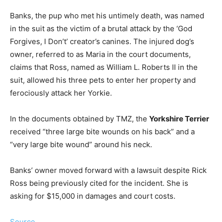
Banks, the pup who met his untimely death, was named
in the suit as the victim of a brutal attack by the ‘God
Forgives, I Don’t’ creator’s canines. The injured dog’s
owner, referred to as Maria in the court documents,
claims that Ross, named as William L. Roberts II in the
suit, allowed his three pets to enter her property and
ferociously attack her Yorkie.
In the documents obtained by TMZ, the
Yorkshire Terrier
received “three large bite wounds on his back” and a
“very large bite wound” around his neck.
Banks’ owner moved forward with a lawsuit despite Rick
Ross being previously cited for the incident. She is
asking for $15,000 in damages and court costs.
Source