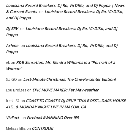
Louisiana Record Breakers: Dj Ro, VirDIKo, and Dj Poppa | News
& Current Events
Louisiana Record Breakers: Dj Ro, VirDIKo,
on
and Dj Poppa
DJ ERV
Louisiana Record Breakers: Dj Ro, VirDIKo, and Dj
on
Poppa
Arlene
Louisiana Record Breakers: Dj Ro, VirDIKo, and Dj
on
Poppa
R&B Sensation: Ms. Kendra Williams is a “Portrait of a
ek
on
Woman”
Last-Minute Christmas: The One-Percenter Edition!
SU GO
on
EPIC MOVE MAKER: Fat Mayweather
Lou Bridges
on
COAST TO COAST’S DJ REUP “THA BOSS”…DARK HOUSE
fresh 87
on
415…& MONDAY NIGHT LIVE IN MACON, GA
VizFact
Firefox4 #WINNING Over IE9
on
CONTROL!!!
Melissa Ellis
on