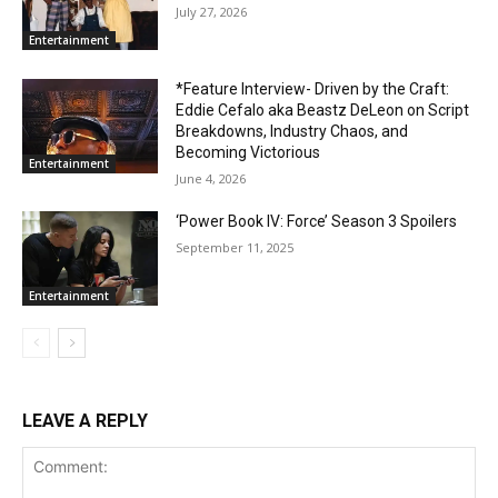
July 27, 2026
Entertainment
*Feature Interview- Driven by the Craft:
Eddie Cefalo aka Beastz DeLeon on Script
Breakdowns, Industry Chaos, and
Becoming Victorious
Entertainment
June 4, 2026
‘Power Book IV: Force’ Season 3 Spoilers
September 11, 2025
Entertainment
LEAVE A REPLY