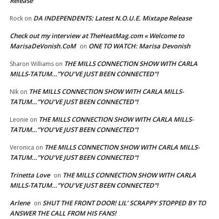
Release
DA INDEPENDENTS: Latest N.O.U.E. Mixtape Release
Rock
on
Check out my interview at TheHeatMag.com « Welcome to
MarisaDeVonish.CoM
ONE TO WATCH: Marisa Devonish
on
THE MILLS CONNECTION SHOW WITH CARLA
Sharon Williams
on
MILLS-TATUM…”YOU’VE JUST BEEN CONNECTED”!
THE MILLS CONNECTION SHOW WITH CARLA MILLS-
NIk
on
TATUM…”YOU’VE JUST BEEN CONNECTED”!
THE MILLS CONNECTION SHOW WITH CARLA MILLS-
Leonie
on
TATUM…”YOU’VE JUST BEEN CONNECTED”!
THE MILLS CONNECTION SHOW WITH CARLA MILLS-
Veronica
on
TATUM…”YOU’VE JUST BEEN CONNECTED”!
Trinetta Love
THE MILLS CONNECTION SHOW WITH CARLA
on
MILLS-TATUM…”YOU’VE JUST BEEN CONNECTED”!
Arlene
SHUT THE FRONT DOOR! LIL’ SCRAPPY STOPPED BY TO
on
ANSWER THE CALL FROM HIS FANS!