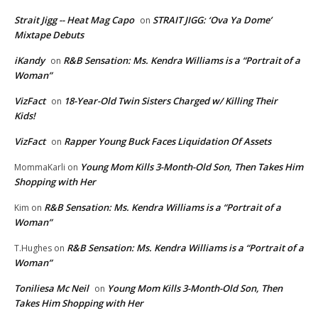
Strait Jigg -- Heat Mag Capo
STRAIT JIGG: ‘Ova Ya Dome’
on
Mixtape Debuts
iKandy
R&B Sensation: Ms. Kendra Williams is a “Portrait of a
on
Woman”
VizFact
18-Year-Old Twin Sisters Charged w/ Killing Their
on
Kids!
VizFact
Rapper Young Buck Faces Liquidation Of Assets
on
Young Mom Kills 3-Month-Old Son, Then Takes Him
MommaKarli
on
Shopping with Her
R&B Sensation: Ms. Kendra Williams is a “Portrait of a
Kim
on
Woman”
R&B Sensation: Ms. Kendra Williams is a “Portrait of a
T.Hughes
on
Woman”
Toniliesa Mc Neil
Young Mom Kills 3-Month-Old Son, Then
on
Takes Him Shopping with Her