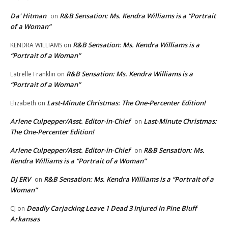
Da' Hitman
R&B Sensation: Ms. Kendra Williams is a “Portrait
on
of a Woman”
R&B Sensation: Ms. Kendra Williams is a
KENDRA WILLIAMS
on
“Portrait of a Woman”
R&B Sensation: Ms. Kendra Williams is a
Latrelle Franklin
on
“Portrait of a Woman”
Last-Minute Christmas: The One-Percenter Edition!
Elizabeth
on
Arlene Culpepper/Asst. Editor-in-Chief
Last-Minute Christmas:
on
The One-Percenter Edition!
Arlene Culpepper/Asst. Editor-in-Chief
R&B Sensation: Ms.
on
Kendra Williams is a “Portrait of a Woman”
DJ ERV
R&B Sensation: Ms. Kendra Williams is a “Portrait of a
on
Woman”
Deadly Carjacking Leave 1 Dead 3 Injured In Pine Bluff
CJ
on
Arkansas