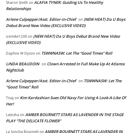
ALAFIA TYNER: Guiding Us To Healthy
Sharon Smith
on
Relationships
Arlene Culpepper/Asst. Editor-in-Chief
(NEW HEAT) Da U Boys
on
Debut Brand New Video (EXCLUSIVE VIDEO)
(NEW HEAT) Da U Boys Debut Brand New Video
icemike1200
on
(EXCLUSIVE VIDEO)
TSWWNASW: Let The “Good Times” Roll
Daphne W Dyson
on
LINDA BEAUDOIN
Clown Arrested In Full Make Up At Atlanta
on
Nightclub
Arlene Culpepper/Asst. Editor-in-Chief
TSWWNASW: Let The
on
“Good Times” Roll
Kim Kardashian Sues Old Navy For Using A Look-A-Like Of
Tisaj
on
Her!
AMBER BOURNETT STARS AS LAVENDER IN THE STAGE
Latesha
on
PLAY “THE DELICATE FLOWER”
AMBER BOURNETT STARS AS LAVENDER IN
La Soncha Bournett
on