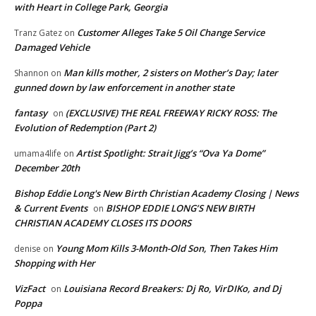
with Heart in College Park, Georgia
Customer Alleges Take 5 Oil Change Service
Tranz Gatez
on
Damaged Vehicle
Man kills mother, 2 sisters on Mother’s Day; later
Shannon
on
gunned down by law enforcement in another state
fantasy
(EXCLUSIVE) THE REAL FREEWAY RICKY ROSS: The
on
Evolution of Redemption (Part 2)
Artist Spotlight: Strait Jigg’s “Ova Ya Dome”
umama4life
on
December 20th
Bishop Eddie Long's New Birth Christian Academy Closing | News
& Current Events
BISHOP EDDIE LONG’S NEW BIRTH
on
CHRISTIAN ACADEMY CLOSES ITS DOORS
Young Mom Kills 3-Month-Old Son, Then Takes Him
denise
on
Shopping with Her
VizFact
Louisiana Record Breakers: Dj Ro, VirDIKo, and Dj
on
Poppa