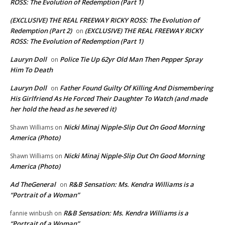
ROSS: The Evolution of Redemption (Part 1)
(EXCLUSIVE) THE REAL FREEWAY RICKY ROSS: The Evolution of
Redemption (Part 2)
(EXCLUSIVE) THE REAL FREEWAY RICKY
on
ROSS: The Evolution of Redemption (Part 1)
Lauryn Doll
Police Tie Up 62yr Old Man Then Pepper Spray
on
Him To Death
Lauryn Doll
Father Found Guilty Of Killing And Dismembering
on
His Girlfriend As He Forced Their Daughter To Watch (and made
her hold the head as he severed it)
Nicki Minaj Nipple-Slip Out On Good Morning
Shawn Williams
on
America (Photo)
Nicki Minaj Nipple-Slip Out On Good Morning
Shawn Williams
on
America (Photo)
Ad TheGeneral
R&B Sensation: Ms. Kendra Williams is a
on
“Portrait of a Woman”
R&B Sensation: Ms. Kendra Williams is a
fannie winbush
on
“Portrait of a Woman”