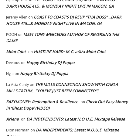
DARK HOUSE 415…& MONDAY NIGHT LIVE IN MACON, GA
COAST TO COAST’S DJ REUP “THA BOSS”…DARK
Jeremy Allen
on
HOUSE 415…& MONDAY NIGHT LIVE IN MACON, GA
MEET TONY MERCEDES AUTHOR OF REVERSING THE
POOH
on
GAME
Mdot Cdot
HUSTLIN’ HARD: M.C. a/k/a Mdot Cdot
on
Happy Birthday DJ Poppa
Devious
on
Happy Birthday DJ Poppa
Nyja
on
THE MILLS CONNECTION SHOW WITH CARLA
La Asia Canty
on
MILLS-TATUM…”YOU’VE JUST BEEN CONNECTED”!
EAZYMONEY: Redemption & Resilience
Check Out Eazy Money
on
in ‘Ghost Dope’ (VIDEO)
Arlene
DA INDEPENDENTS: Latest N.O.U.E. Mixtape Release
on
DA INDEPENDENTS: Latest N.O.U.E. Mixtape
Dion Norman
on