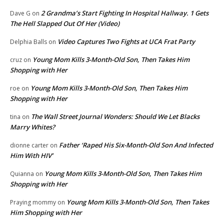
2 Grandma’s Start Fighting In Hospital Hallway. 1 Gets
Dave G
on
The Hell Slapped Out Of Her (Video)
Video Captures Two Fights at UCA Frat Party
Delphia Balls
on
Young Mom Kills 3-Month-Old Son, Then Takes Him
cruz
on
Shopping with Her
Young Mom Kills 3-Month-Old Son, Then Takes Him
roe
on
Shopping with Her
The Wall Street Journal Wonders: Should We Let Blacks
tina
on
Marry Whites?
Father ‘Raped His Six-Month-Old Son And Infected
dionne carter
on
Him With HIV’
Young Mom Kills 3-Month-Old Son, Then Takes Him
Quianna
on
Shopping with Her
Young Mom Kills 3-Month-Old Son, Then Takes
Praying mommy
on
Him Shopping with Her