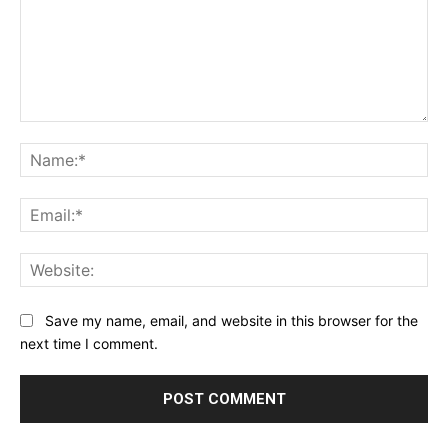
Comment:
Na
Ema
Web
Save my name, email, and website in this browser for the
next time I comment.