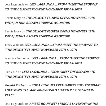
LETA LAGAUNDA …FROM “MEET THE BROWNS”
Leta Lagaunda
on
TO “THE DELICATE FLOWER” NOVEMBER 19TH & 20TH
THE DELICATE FLOWER OPENS NOVEMBER 19TH
Bernie Ivory
on
WITH JUSTINA BROWN STARRING AS ORCHID
THE DELICATE FLOWER OPENS NOVEMBER 19TH
Bernie Ivory
on
WITH JUSTINA BROWN STARRING AS ORCHID
LETA LAGAUNDA …FROM “MEET THE BROWNS” TO
Tracy Waul
on
“THE DELICATE FLOWER” NOVEMBER 19TH & 20TH
LETA LAGAUNDA …FROM “MEET THE BROWNS”
Waunice Fennell
on
TO “THE DELICATE FLOWER” NOVEMBER 19TH & 20TH
LETA LAGAUNDA …FROM “MEET THE BROWNS” TO
Rich Cole
on
“THE DELICATE FLOWER” NOVEMBER 19TH & 20TH
Gerald Pilcher
TODAY THE HEAT REMEMBERS THE LEGENDARY
on
LOVE SONG BALLARD KING GERALD LEVERT! R.I.P. “G” REST IN
PEACE
AMBER BOURNETT STARS AS LAVENDER IN THE
Leta Lagaunda
on