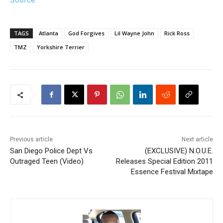
TAGS
Atlanta
God Forgives
Lil Wayne John
Rick Ross
TMZ
Yorkshire Terrier
Previous article
Next article
San Diego Police Dept Vs
(EXCLUSIVE) N.O.U.E.
Outraged Teen (Video)
Releases Special Edition 2011
Essence Festival Mixtape