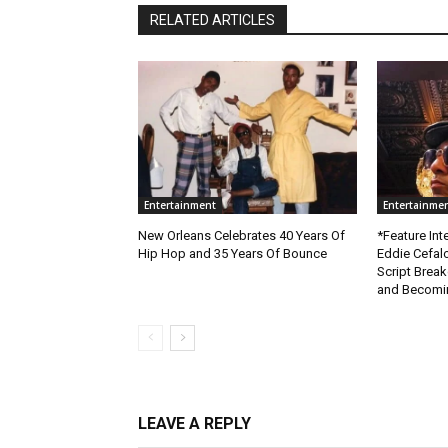
RELATED ARTICLES
Entertainment
Entertainme
New Orleans Celebrates 40 Years Of
*Feature Inte
Hip Hop and 35 Years Of Bounce
Eddie Cefal
Script Brea
and Becomin
LEAVE A REPLY