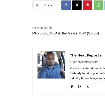
Share
Previous article
MORE BRECK: ‘Ask the Mayor That’ (VIDEO)
The Heat Reporter
http://theheatmag.com
Known in entertainment cir
tirelessly to bring you the
industry & now brings some