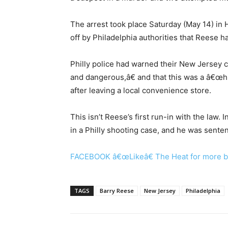
The arrest took place Saturday (May 14) in
off by Philadelphia authorities that Reese h
Philly police had warned their New Jersey 
and dangerous,â€ and that this was a â€œh
after leaving a local convenience store.
This isn’t Reese’s first run-in with the law
in a Philly shooting case, and he was sentenc
FACEBOOK â€œLikeâ€ The Heat for more b
TAGS
Barry Reese
New Jersey
Philadelphia