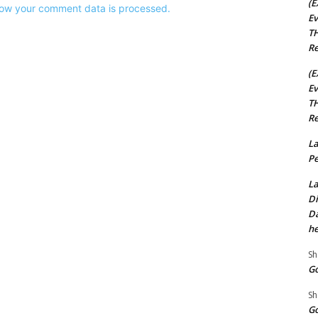
(E
ow your comment data is processed.
Ev
TH
Re
(E
Ev
TH
Re
La
Pe
La
Di
Da
he
Sh
Go
Sh
Go