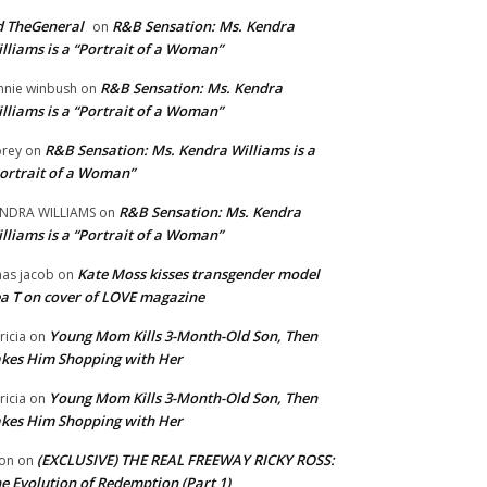
 TheGeneral
R&B Sensation: Ms. Kendra
on
lliams is a “Portrait of a Woman”
R&B Sensation: Ms. Kendra
nnie winbush
on
lliams is a “Portrait of a Woman”
R&B Sensation: Ms. Kendra Williams is a
rey
on
ortrait of a Woman”
R&B Sensation: Ms. Kendra
NDRA WILLIAMS
on
lliams is a “Portrait of a Woman”
Kate Moss kisses transgender model
aas jacob
on
a T on cover of LOVE magazine
Young Mom Kills 3-Month-Old Son, Then
tricia
on
kes Him Shopping with Her
Young Mom Kills 3-Month-Old Son, Then
tricia
on
kes Him Shopping with Her
(EXCLUSIVE) THE REAL FREEWAY RICKY ROSS:
on
on
e Evolution of Redemption (Part 1)