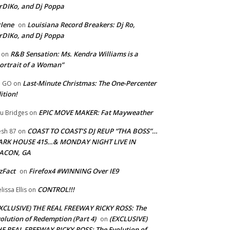
rDIKo, and Dj Poppa
lene
Louisiana Record Breakers: Dj Ro,
on
rDIKo, and Dj Poppa
R&B Sensation: Ms. Kendra Williams is a
on
ortrait of a Woman”
Last-Minute Christmas: The One-Percenter
U GO
on
ition!
EPIC MOVE MAKER: Fat Mayweather
u Bridges
on
COAST TO COAST’S DJ REUP “THA BOSS”…
esh 87
on
ARK HOUSE 415…& MONDAY NIGHT LIVE IN
ACON, GA
zFact
Firefox4 #WINNING Over IE9
on
CONTROL!!!
lissa Ellis
on
XCLUSIVE) THE REAL FREEWAY RICKY ROSS: The
olution of Redemption (Part 4)
(EXCLUSIVE)
on
E REAL FREEWAY RICKY ROSS: The Evolution of