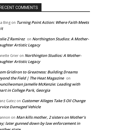
RECENT COMMENTS
Turning Point Action: Where Faith Meets
sa Bing
on
it
slie Z Ramirez
Northington Studios: A Mother-
on
ughter Artistic Legacy
Northington Studios: A Mother-
anette Grier
on
ughter Artistic Legacy
om Gridiron to Greatness: Building Dreams
yond the Field | The Heat Magazine
on
uncilwoman Jamelle McKenzie: Leading with
art in College Park, Georgia
Customer Alleges Take 5 Oil Change
anz Gatez
on
rvice Damaged Vehicle
Man kills mother, 2 sisters on Mother’s
annon
on
y; later gunned down by law enforcement in
other state