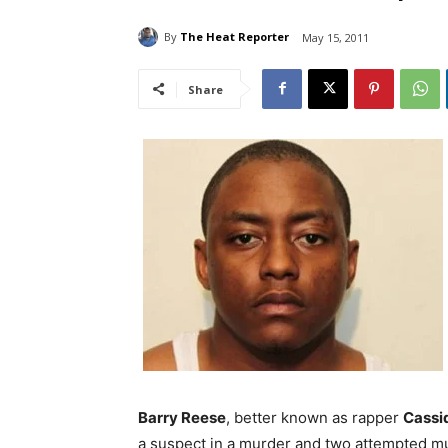
By
The Heat Reporter
May 15, 2011
Share
Barry Reese
, better known as rapper
Cassi
a suspect in a murder and two attempted mu