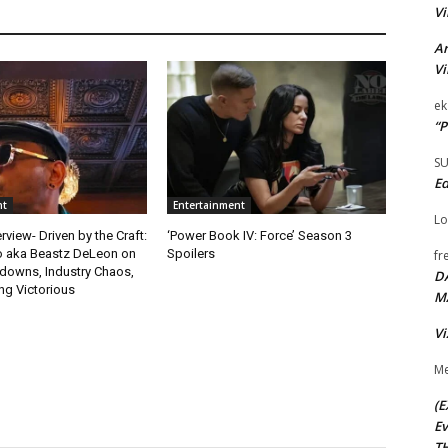
Vi
Ar
Vi
ek
“P
S
Ed
nt
Entertainment
Lo
rview- Driven by the Craft:
‘Power Book IV: Force’ Season 3
o aka Beastz DeLeon on
Spoilers
fr
kdowns, Industry Chaos,
D
g Victorious
M
Vi
Me
(E
Ev
TH