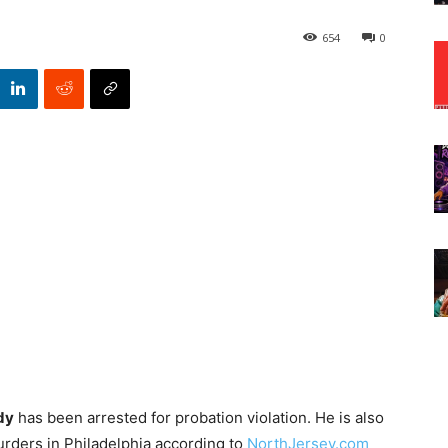
654
0
dy
has been arrested for probation violation. He is also
rders in Philadelphia according to
NorthJersey.com