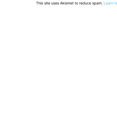
This site uses Akismet to reduce spam.
Learn h