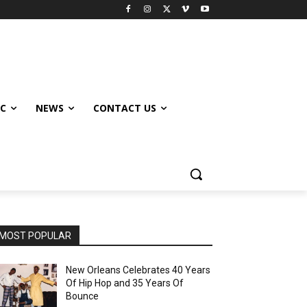
IC
NEWS
CONTACT US
MOST POPULAR
New Orleans Celebrates 40 Years
Of Hip Hop and 35 Years Of
Bounce