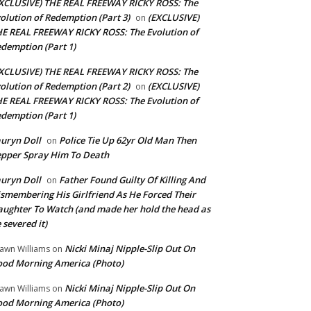
XCLUSIVE) THE REAL FREEWAY RICKY ROSS: The
olution of Redemption (Part 3)
(EXCLUSIVE)
on
E REAL FREEWAY RICKY ROSS: The Evolution of
demption (Part 1)
XCLUSIVE) THE REAL FREEWAY RICKY ROSS: The
olution of Redemption (Part 2)
(EXCLUSIVE)
on
E REAL FREEWAY RICKY ROSS: The Evolution of
demption (Part 1)
uryn Doll
Police Tie Up 62yr Old Man Then
on
pper Spray Him To Death
uryn Doll
Father Found Guilty Of Killing And
on
smembering His Girlfriend As He Forced Their
ughter To Watch (and made her hold the head as
 severed it)
Nicki Minaj Nipple-Slip Out On
awn Williams
on
od Morning America (Photo)
Nicki Minaj Nipple-Slip Out On
awn Williams
on
od Morning America (Photo)