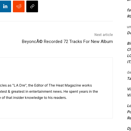
fa
RO
um
D
Next article
BeyoncÃ© Recorded 72 Tracks For New Album
Bi
Cl
L
I
de
Ta
cles as "LA Dre", the Editor of The Heat Magazine works
Vi
 latest & greatest in entertainment news. He spent years in the
Vi
 of that insider knowledge to his readers.
Lo
Po
Re
DJ