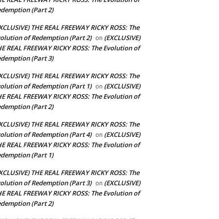
demption (Part 2)
XCLUSIVE) THE REAL FREEWAY RICKY ROSS: The
olution of Redemption (Part 2)
(EXCLUSIVE)
on
E REAL FREEWAY RICKY ROSS: The Evolution of
demption (Part 3)
XCLUSIVE) THE REAL FREEWAY RICKY ROSS: The
olution of Redemption (Part 1)
(EXCLUSIVE)
on
E REAL FREEWAY RICKY ROSS: The Evolution of
demption (Part 2)
XCLUSIVE) THE REAL FREEWAY RICKY ROSS: The
olution of Redemption (Part 4)
(EXCLUSIVE)
on
E REAL FREEWAY RICKY ROSS: The Evolution of
demption (Part 1)
XCLUSIVE) THE REAL FREEWAY RICKY ROSS: The
olution of Redemption (Part 3)
(EXCLUSIVE)
on
E REAL FREEWAY RICKY ROSS: The Evolution of
demption (Part 2)