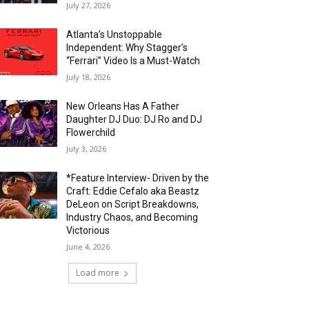
July 27, 2026
Atlanta’s Unstoppable
Independent: Why Stagger’s
“Ferrari” Video Is a Must-Watch
July 18, 2026
New Orleans Has A Father
Daughter DJ Duo: DJ Ro and DJ
Flowerchild
July 3, 2026
*Feature Interview- Driven by the
Craft: Eddie Cefalo aka Beastz
DeLeon on Script Breakdowns,
Industry Chaos, and Becoming
Victorious
June 4, 2026
Load more