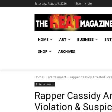
Saturday, August 8, 2026
Sign in / Join
HOME
ART
BUSINESS
ENT
SHOP
ARCHIVES
Home
Entertainment
Rapper Cassidy Arrested For 
Entertainment
Rapper Cassidy Ar
Violation & Suspi