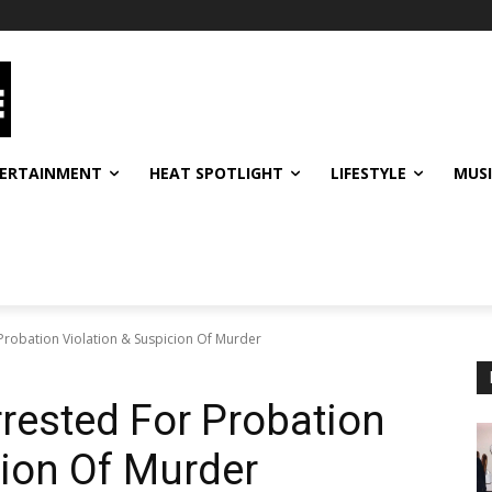
ERTAINMENT
HEAT SPOTLIGHT
LIFESTYLE
MUS
Probation Violation & Suspicion Of Murder
rested For Probation
cion Of Murder