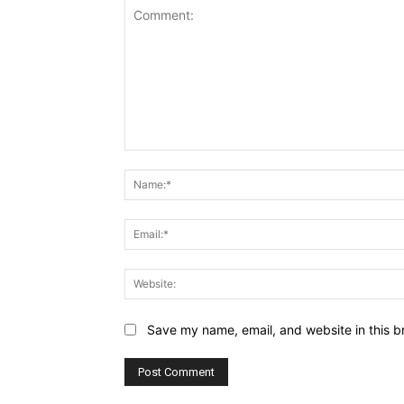
Comment:
Save my name, email, and website in this b