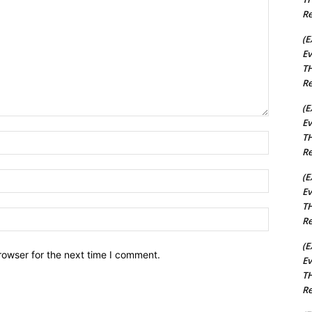
Re
(E
Ev
TH
Re
(E
Ev
TH
Name:*
Re
Email:*
(E
Ev
TH
Website:
Re
(E
rowser for the next time I comment.
Ev
TH
Re