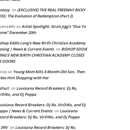
ntasy
(EXCLUSIVE) THE REAL FREEWAY RICKY
on
SS: The Evolution of Redemption (Part 2)
Artist Spotlight: Strait Jigg’s “Ova Ya
ama4life
on
ome” December 20th
shop Eddie Long's New Birth Christian Academy
osing | News & Current Events
BISHOP EDDIE
on
ONG’S NEW BIRTH CHRISTIAN ACADEMY CLOSES
TS DOORS
Young Mom Kills 3-Month-Old Son, Then
nise
on
kes Him Shopping with Her
zFact
Louisiana Record Breakers: Dj Ro,
on
rDIKo, and Dj Poppa
uisiana Record Breakers: Dj Ro, VirDIKo, and Dj
ppa | News & Current Events
Louisiana
on
cord Breakers: Dj Ro, VirDIKo, and Dj Poppa
 ERV
Louisiana Record Breakers: Dj Ro,
on