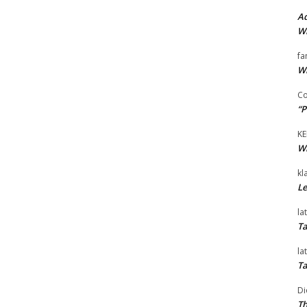
Ad
Wi
fa
Wi
Co
“P
KE
Wi
kl
Le
la
Ta
la
Ta
Di
Th