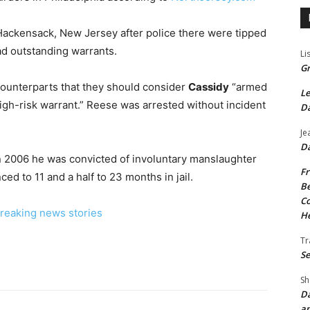
 Hackensack, New Jersey after police there were tipped
ad outstanding warrants.
Li
Gr
counterparts that they should consider
Cassidy
“armed
Le
igh-risk warrant.” Reese was arrested without incident
Da
Je
Da
. In 2006 he was convicted of involuntary manslaughter
Fr
ed to 11 and a half to 23 months in jail.
Be
Co
reaking news stories
He
Tr
Se
Sh
Da
an