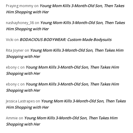
Young Mom Kills 3-Month-Old Son, Then Takes
Praying mommy
on
Him Shopping with Her
Young Mom Kills 3-Month-Old Son, Then Takes
nashayhoney_38
on
Him Shopping with Her
BODACIOUS BODYWEAR: Custom Made Bodysuits
Vicki
on
Young Mom Kills 3-Month-Old Son, Then Takes Him
Rita Joyner
on
Shopping with Her
Young Mom Kills 3-Month-Old Son, Then Takes Him
ebony c
on
Shopping with Her
Young Mom Kills 3-Month-Old Son, Then Takes Him
ebony c
on
Shopping with Her
Young Mom Kills 3-Month-Old Son, Then Takes
Jessica Lastrapes
on
Him Shopping with Her
Young Mom Kills 3-Month-Old Son, Then Takes Him
Ammie
on
Shopping with Her