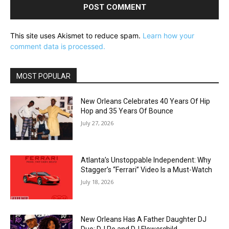
This site uses Akismet to reduce spam.
Learn how your
comment data is processed.
MOST POPULAR
New Orleans Celebrates 40 Years Of Hip
Hop and 35 Years Of Bounce
July 27, 2026
Atlanta’s Unstoppable Independent: Why
Stagger’s “Ferrari” Video Is a Must-Watch
July 18, 2026
New Orleans Has A Father Daughter DJ
Duo: DJ Ro and DJ Flowerchild