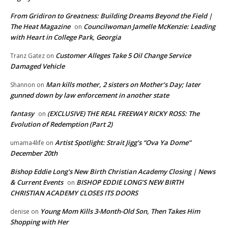
From Gridiron to Greatness: Building Dreams Beyond the Field |
The Heat Magazine
Councilwoman Jamelle McKenzie: Leading
on
with Heart in College Park, Georgia
Customer Alleges Take 5 Oil Change Service
Tranz Gatez
on
Damaged Vehicle
Man kills mother, 2 sisters on Mother’s Day; later
Shannon
on
gunned down by law enforcement in another state
fantasy
(EXCLUSIVE) THE REAL FREEWAY RICKY ROSS: The
on
Evolution of Redemption (Part 2)
Artist Spotlight: Strait Jigg’s “Ova Ya Dome”
umama4life
on
December 20th
Bishop Eddie Long's New Birth Christian Academy Closing | News
& Current Events
BISHOP EDDIE LONG’S NEW BIRTH
on
CHRISTIAN ACADEMY CLOSES ITS DOORS
Young Mom Kills 3-Month-Old Son, Then Takes Him
denise
on
Shopping with Her