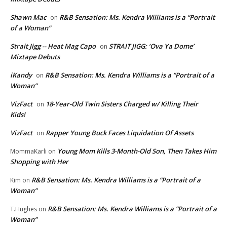
Shawn Mac
R&B Sensation: Ms. Kendra Williams is a “Portrait
on
of a Woman”
Strait Jigg -- Heat Mag Capo
STRAIT JIGG: ‘Ova Ya Dome’
on
Mixtape Debuts
iKandy
R&B Sensation: Ms. Kendra Williams is a “Portrait of a
on
Woman”
VizFact
18-Year-Old Twin Sisters Charged w/ Killing Their
on
Kids!
VizFact
Rapper Young Buck Faces Liquidation Of Assets
on
Young Mom Kills 3-Month-Old Son, Then Takes Him
MommaKarli
on
Shopping with Her
R&B Sensation: Ms. Kendra Williams is a “Portrait of a
Kim
on
Woman”
R&B Sensation: Ms. Kendra Williams is a “Portrait of a
T.Hughes
on
Woman”