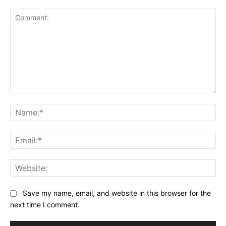
Comment:
Na
Ema
Web
Save my name, email, and website in this browser for the
next time I comment.