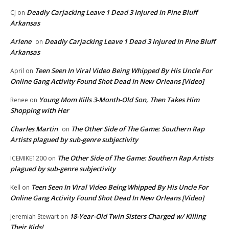
Deadly Carjacking Leave 1 Dead 3 Injured In Pine Bluff
CJ
on
Arkansas
Arlene
Deadly Carjacking Leave 1 Dead 3 Injured In Pine Bluff
on
Arkansas
Teen Seen In Viral Video Being Whipped By His Uncle For
April
on
Online Gang Activity Found Shot Dead In New Orleans [Video]
Young Mom Kills 3-Month-Old Son, Then Takes Him
Renee
on
Shopping with Her
Charles Martin
The Other Side of The Game: Southern Rap
on
Artists plagued by sub-genre subjectivity
The Other Side of The Game: Southern Rap Artists
ICEMIKE1200
on
plagued by sub-genre subjectivity
Teen Seen In Viral Video Being Whipped By His Uncle For
Kell
on
Online Gang Activity Found Shot Dead In New Orleans [Video]
18-Year-Old Twin Sisters Charged w/ Killing
Jeremiah Stewart
on
Their Kids!