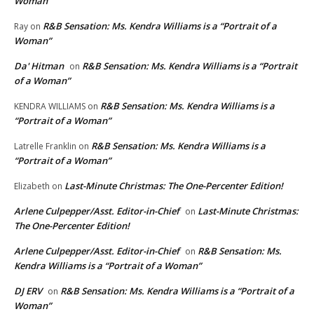
Woman”
R&B Sensation: Ms. Kendra Williams is a “Portrait of a
Ray
on
Woman”
Da' Hitman
R&B Sensation: Ms. Kendra Williams is a “Portrait
on
of a Woman”
R&B Sensation: Ms. Kendra Williams is a
KENDRA WILLIAMS
on
“Portrait of a Woman”
R&B Sensation: Ms. Kendra Williams is a
Latrelle Franklin
on
“Portrait of a Woman”
Last-Minute Christmas: The One-Percenter Edition!
Elizabeth
on
Arlene Culpepper/Asst. Editor-in-Chief
Last-Minute Christmas:
on
The One-Percenter Edition!
Arlene Culpepper/Asst. Editor-in-Chief
R&B Sensation: Ms.
on
Kendra Williams is a “Portrait of a Woman”
DJ ERV
R&B Sensation: Ms. Kendra Williams is a “Portrait of a
on
Woman”