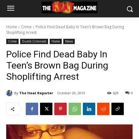
Home
Crime
Police Find Dead Baby In Teen’s Brown Bag During
Shoplifting Arrest
Crime
Dumb Criminals
Home
News
Police Find Dead Baby In
Teen’s Brown Bag During
Shoplifting Arrest
By
The Heat Reporter
October 20, 2013
629
0