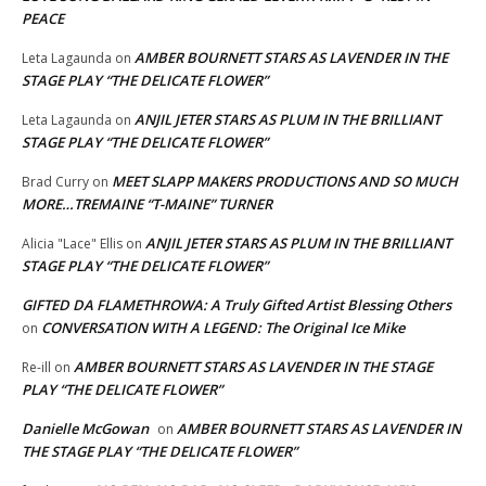
PEACE
AMBER BOURNETT STARS AS LAVENDER IN THE
Leta Lagaunda
on
STAGE PLAY “THE DELICATE FLOWER”
ANJIL JETER STARS AS PLUM IN THE BRILLIANT
Leta Lagaunda
on
STAGE PLAY “THE DELICATE FLOWER”
MEET SLAPP MAKERS PRODUCTIONS AND SO MUCH
Brad Curry
on
MORE…TREMAINE “T-MAINE” TURNER
ANJIL JETER STARS AS PLUM IN THE BRILLIANT
Alicia "Lace" Ellis
on
STAGE PLAY “THE DELICATE FLOWER”
GIFTED DA FLAMETHROWA: A Truly Gifted Artist Blessing Others
CONVERSATION WITH A LEGEND: The Original Ice Mike
on
AMBER BOURNETT STARS AS LAVENDER IN THE STAGE
Re-ill
on
PLAY “THE DELICATE FLOWER”
Danielle McGowan
AMBER BOURNETT STARS AS LAVENDER IN
on
THE STAGE PLAY “THE DELICATE FLOWER”