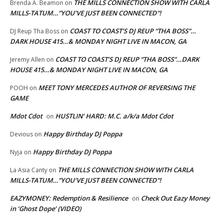
THE MILLS CONNECTION SHOW WITH CARLA
Brenda A. Beamon
on
MILLS-TATUM…”YOU’VE JUST BEEN CONNECTED”!
COAST TO COAST’S DJ REUP “THA BOSS”…
DJ Reup Tha Boss
on
DARK HOUSE 415…& MONDAY NIGHT LIVE IN MACON, GA
COAST TO COAST’S DJ REUP “THA BOSS”…DARK
Jeremy Allen
on
HOUSE 415…& MONDAY NIGHT LIVE IN MACON, GA
MEET TONY MERCEDES AUTHOR OF REVERSING THE
POOH
on
GAME
Mdot Cdot
HUSTLIN’ HARD: M.C. a/k/a Mdot Cdot
on
Happy Birthday DJ Poppa
Devious
on
Happy Birthday DJ Poppa
Nyja
on
THE MILLS CONNECTION SHOW WITH CARLA
La Asia Canty
on
MILLS-TATUM…”YOU’VE JUST BEEN CONNECTED”!
EAZYMONEY: Redemption & Resilience
Check Out Eazy Money
on
in ‘Ghost Dope’ (VIDEO)