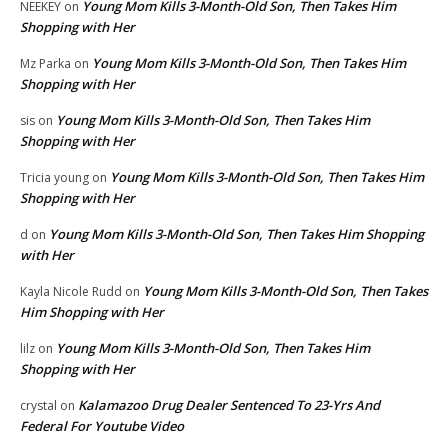
Young Mom Kills 3-Month-Old Son, Then Takes Him
NEEKEY
on
Shopping with Her
Young Mom Kills 3-Month-Old Son, Then Takes Him
Mz Parka
on
Shopping with Her
Young Mom Kills 3-Month-Old Son, Then Takes Him
sis
on
Shopping with Her
Young Mom Kills 3-Month-Old Son, Then Takes Him
Tricia young
on
Shopping with Her
Young Mom Kills 3-Month-Old Son, Then Takes Him Shopping
d
on
with Her
Young Mom Kills 3-Month-Old Son, Then Takes
Kayla Nicole Rudd
on
Him Shopping with Her
Young Mom Kills 3-Month-Old Son, Then Takes Him
lilz
on
Shopping with Her
Kalamazoo Drug Dealer Sentenced To 23-Yrs And
crystal
on
Federal For Youtube Video