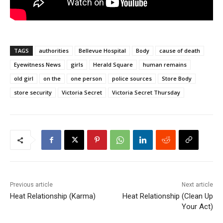
TAGS
authorities
Bellevue Hospital
Body
cause of death
Eyewitness News
girls
Herald Square
human remains
old girl
on the
one person
police sources
Store Body
store security
Victoria Secret
Victoria Secret Thursday
Previous article
Next article
Heat Relationship (Karma)
Heat Relationship (Clean Up
Your Act)