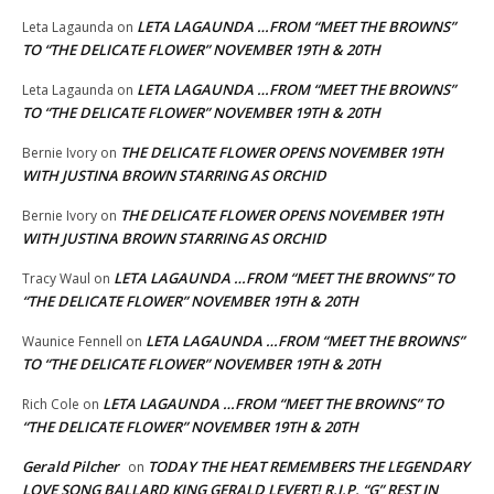
LETA LAGAUNDA …FROM “MEET THE BROWNS”
Leta Lagaunda
on
TO “THE DELICATE FLOWER” NOVEMBER 19TH & 20TH
LETA LAGAUNDA …FROM “MEET THE BROWNS”
Leta Lagaunda
on
TO “THE DELICATE FLOWER” NOVEMBER 19TH & 20TH
THE DELICATE FLOWER OPENS NOVEMBER 19TH
Bernie Ivory
on
WITH JUSTINA BROWN STARRING AS ORCHID
THE DELICATE FLOWER OPENS NOVEMBER 19TH
Bernie Ivory
on
WITH JUSTINA BROWN STARRING AS ORCHID
LETA LAGAUNDA …FROM “MEET THE BROWNS” TO
Tracy Waul
on
“THE DELICATE FLOWER” NOVEMBER 19TH & 20TH
LETA LAGAUNDA …FROM “MEET THE BROWNS”
Waunice Fennell
on
TO “THE DELICATE FLOWER” NOVEMBER 19TH & 20TH
LETA LAGAUNDA …FROM “MEET THE BROWNS” TO
Rich Cole
on
“THE DELICATE FLOWER” NOVEMBER 19TH & 20TH
Gerald Pilcher
TODAY THE HEAT REMEMBERS THE LEGENDARY
on
LOVE SONG BALLARD KING GERALD LEVERT! R.I.P. “G” REST IN