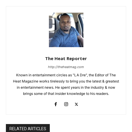
The Heat Reporter
http://theheatmag.com
Known in entertainment circles as "LA Dre", the Editor of The
Heat Magazine works tirelessly to bring you the latest & greatest
in entertainment news. He spent years in the industry & now
brings some of that insider knowledge to his readers.
RELATED ARTICLES