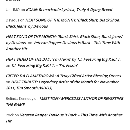
KOAN: Remarkable Lyricist, Truly A Dying Breed
Unc IMO
on
HEAT SONG OF THE MONTH: ‘Black Shirt, Black Shoe,
Devious
on
Black Jeans’ by Devious
HEAT SONG OF THE MONTH: ‘Black Shirt, Black Shoe, Black Jeans’
by Devious
Veteran Rapper Devious Is Back – This Time With
on
Another Hit
HEAT VIDEO OF THE DAY: ‘I’m Flexin’ by T.I. Featuring Big K.R.I.T.
T.I. Featuring Big K.R.I.T. – ‘I’m Flexin’
on
GIFTED DA FLAMETHROWA: A Truly Gifted Artist Blessing Others
HEAT TRIBUTE: Legendary Artist of the Month for November
on
2011, Tim Smooth (VIDEO)
MEET TONY MERCEDES AUTHOR OF REVERSING
Belinda Kennedy
on
THE GAME
Veteran Rapper Devious Is Back – This Time With Another
Rock
on
Hit