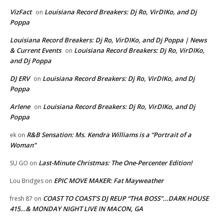
VizFact
Louisiana Record Breakers: Dj Ro, VirDIKo, and Dj
on
Poppa
Louisiana Record Breakers: Dj Ro, VirDIKo, and Dj Poppa | News
& Current Events
Louisiana Record Breakers: Dj Ro, VirDIKo,
on
and Dj Poppa
DJ ERV
Louisiana Record Breakers: Dj Ro, VirDIKo, and Dj
on
Poppa
Arlene
Louisiana Record Breakers: Dj Ro, VirDIKo, and Dj
on
Poppa
R&B Sensation: Ms. Kendra Williams is a “Portrait of a
ek
on
Woman”
Last-Minute Christmas: The One-Percenter Edition!
SU GO
on
EPIC MOVE MAKER: Fat Mayweather
Lou Bridges
on
COAST TO COAST’S DJ REUP “THA BOSS”…DARK HOUSE
fresh 87
on
415…& MONDAY NIGHT LIVE IN MACON, GA