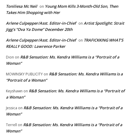
Toniliesa Mc Neil
Young Mom Kills 3-Month-Old Son, Then
on
Takes Him Shopping with Her
Arlene Culpepper/Asst. Editor-in-Chief
Artist Spotlight: Strait
on
Jigg’s “Ova Ya Dome” December 20th
Arlene Culpepper/Asst. Editor-in-Chief
TRAFICKKING WHAT’S
on
REALLY GOOD: Lawrence Parker
R&B Sensation: Ms. Kendra Williams is a “Portrait of a
Dion
on
Woman”
R&B Sensation: Ms. Kendra Williams is a
MOWINSKY PUBLICITY
on
“Portrait of a Woman”
R&B Sensation: Ms. Kendra Williams is a “Portrait of
Keyshawn
on
a Woman”
R&B Sensation: Ms. Kendra Williams is a “Portrait of a
Jessica
on
Woman”
R&B Sensation: Ms. Kendra Williams is a “Portrait of a
Terrell
on
Woman”