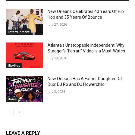
New Orleans Celebrates 40 Years Of Hip
Hop and 35 Years Of Bounce
July 27, 2026
Entertainment
Atlanta’s Unstoppable Independent: Why
Stagger’s “Ferrari” Video Is a Must-Watch
July 18, 2026
Hip-Hop
New Orleans Has A Father Daughter DJ
Duo: DJ Ro and DJ Flowerchild
July 3, 2026
Home
LEAVE A REPLY