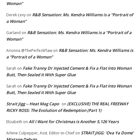
Woman”
R&B Sensation: Ms. Kendra Williams is a “Portrait of
Derek Levy
on
a Woman”
R&B Sensation: Ms. Kendra Williams is a “Portrait of a
Garland
on
Woman”
R&B Sensation: Ms. Kendra Williams is
Arionna @ThePerfeckFlaw
on
a “Portrait of a Woman”
Fake Tranny Dr Injected Cement & Fix a Flat Into Woman
Sarah
on
Butt, Then Sealed It With Super Glue
Fake Tranny Dr Injected Cement & Fix a Flat Into Woman
Sarah
on
Butt, Then Sealed It With Super Glue
Strait Jigg -- Heat Mag Capo
(EXCLUSIVE) THE REAL FREEWAY
on
RICKY ROSS: The Evolution of Redemption (Part 1)
All I Want for Christmas is Another 5,126 Years
Elizabeth
on
STRAIT JIGG: ‘Ova Ya Dome’
Arlene Culpepper, Asst. Editor-in-Chief
on
Mixtape Debuts