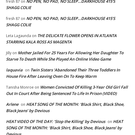
NO PEN, NO PAD, NO SLEEP…DARKHOUSE 415’S
fresh 87
on
SHAGG COLIE
NO PEN, NO PAD, NO SLEEP…DARKHOUSE 415’S
fresh 87
on
SHAGG COLIE
THE DELICATE FLOWER OPENS IN ATLANTA
Leta Lagaunda
on
STARRING KALA ROSS AS MAGENTA
Mother Jailed For 25 Years For Allowing Her Daughter To
Jilly
on
Starve To Death While She Played An Online Video Game
laquavia
Twin Sisters ‘Abandoned Their Three Toddlers In
on
House Fire After Leaving Oven On To Keep Warm
Women Convicted Of Killing 3-Year Old Girl Fall
Tanisha Monroe
on
Out In Court After Being Sentenced To Life In Prison (VIDEO)
Arlene
HEAT SONG OF THE MONTH: ‘Black Shirt, Black Shoe,
on
Black Jeans’ by Devious
HEAT VIDEO OF THE DAY: ‘Stop the Killing’ by Devious
HEAT
on
SONG OF THE MONTH: ‘Black Shirt, Black Shoe, Black Jeans’ by
Devious