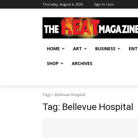
Thursday, August 6, 2026
Sign in / Join
HOME
ART
BUSINESS
ENT
SHOP
ARCHIVES
Tags
Bellevue Hospital
Tag:
Bellevue Hospital