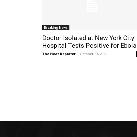
Breaking News
Doctor Isolated at New York City
Hospital Tests Positive for Ebola
The Heat Reporter
-
October 23, 2014