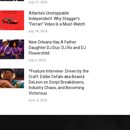
July 27, 2026
Atlanta’s Unstoppable
Independent: Why Stagger’s
“Ferrari” Video Is a Must-Watch
July 18, 2026
New Orleans Has A Father
Daughter DJ Duo: DJ Ro and DJ
Flowerchild
July 3, 2026
*Feature Interview- Driven by the
Craft: Eddie Cefalo aka Beastz
DeLeon on Script Breakdowns,
Industry Chaos, and Becoming
Victorious
June 4, 2026