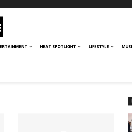
ERTAINMENT
HEAT SPOTLIGHT
LIFESTYLE
MUS