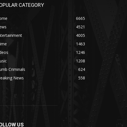
OPULAR CATEGORY
ome
6665
ews
4521
ntertainment
4005
rime
1463
ideos
1246
usic
1208
umb Criminals
624
reaking News
558
OLLOW US