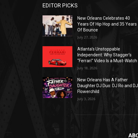
EDITOR PICKS
New Orleans Celebrates 40
Years Of Hip Hop and 35 Years
Of Bounce
July 27, 2026
Atlanta’s Unstoppable
Independent: Why Stagger’s
“Ferrari” Video Is a Must-Watch
July 18, 2026
New Orleans Has A Father
Daughter DJ Duo: DJ Ro and D
Flowerchild
July 3, 2026
AB