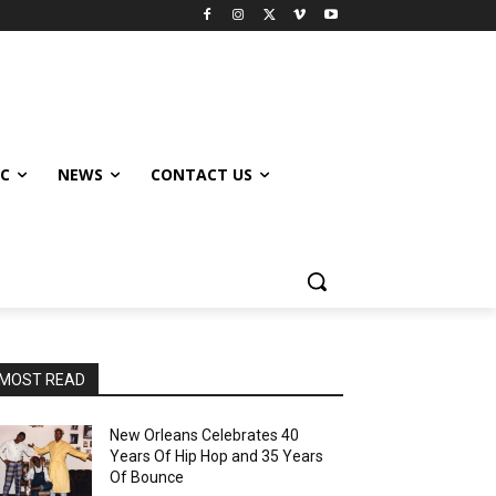
IC
NEWS
CONTACT US
MOST READ
New Orleans Celebrates 40
Years Of Hip Hop and 35 Years
Of Bounce