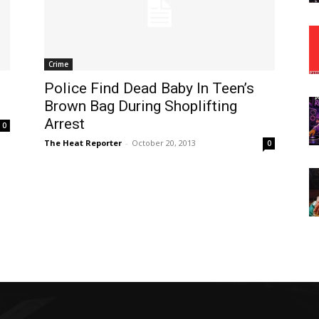
Crime
Police Find Dead Baby In Teen’s
Brown Bag During Shoplifting
Arrest
0
The Heat Reporter
-
October 20, 2013
0