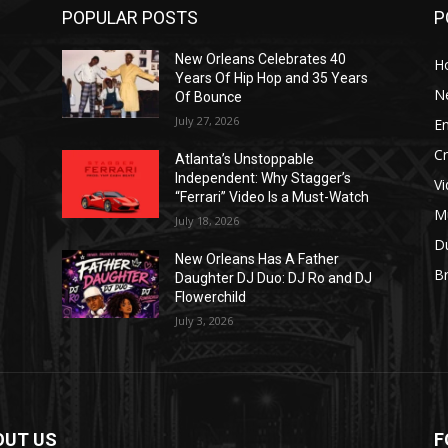
POPULAR POSTS
P
New Orleans Celebrates 40
H
Years Of Hip Hop and 35 Years
N
Of Bounce
July 27, 2026
E
C
Atlanta’s Unstoppable
Independent: Why Stagger’s
V
“Ferrari” Video Is a Must-Watch
M
July 18, 2026
D
New Orleans Has A Father
B
J
Daughter DJ Duo: DJ Ro and DJ
Flowerchild
July 3, 2026
OUT US
F