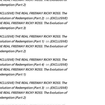
demption (Part 2)
XCLUSIVE) THE REAL FREEWAY RICKY ROSS: The
olution of Redemption (Part 2)
(EXCLUSIVE)
on
E REAL FREEWAY RICKY ROSS: The Evolution of
demption (Part 3)
XCLUSIVE) THE REAL FREEWAY RICKY ROSS: The
olution of Redemption (Part 1)
(EXCLUSIVE)
on
E REAL FREEWAY RICKY ROSS: The Evolution of
demption (Part 2)
XCLUSIVE) THE REAL FREEWAY RICKY ROSS: The
olution of Redemption (Part 4)
(EXCLUSIVE)
on
E REAL FREEWAY RICKY ROSS: The Evolution of
demption (Part 1)
XCLUSIVE) THE REAL FREEWAY RICKY ROSS: The
olution of Redemption (Part 3)
(EXCLUSIVE)
on
E REAL FREEWAY RICKY ROSS: The Evolution of
demption (Part 2)