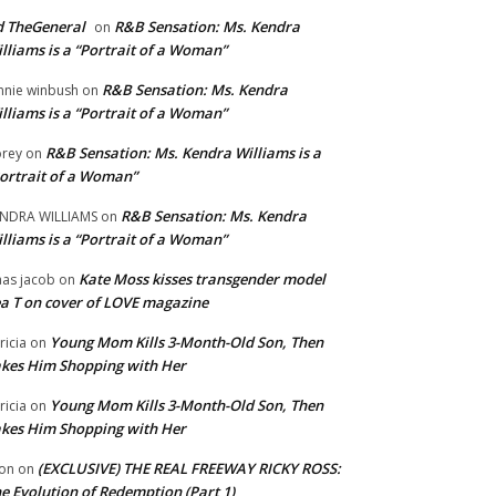
 TheGeneral
R&B Sensation: Ms. Kendra
on
lliams is a “Portrait of a Woman”
R&B Sensation: Ms. Kendra
nnie winbush
on
lliams is a “Portrait of a Woman”
R&B Sensation: Ms. Kendra Williams is a
rey
on
ortrait of a Woman”
R&B Sensation: Ms. Kendra
NDRA WILLIAMS
on
lliams is a “Portrait of a Woman”
Kate Moss kisses transgender model
aas jacob
on
a T on cover of LOVE magazine
Young Mom Kills 3-Month-Old Son, Then
tricia
on
kes Him Shopping with Her
Young Mom Kills 3-Month-Old Son, Then
tricia
on
kes Him Shopping with Her
(EXCLUSIVE) THE REAL FREEWAY RICKY ROSS:
on
on
e Evolution of Redemption (Part 1)