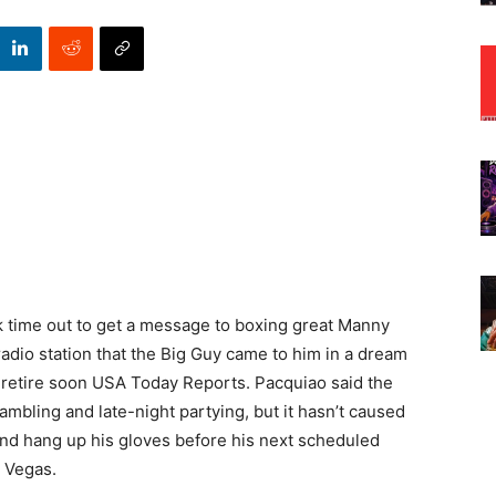
ok time out to get a message to boxing great Manny
 radio station that the Big Guy came to him in a dream
ld retire soon USA Today Reports. Pacquiao said the
mbling and late-night partying, but it hasn’t caused
and hang up his gloves before his next scheduled
 Vegas.