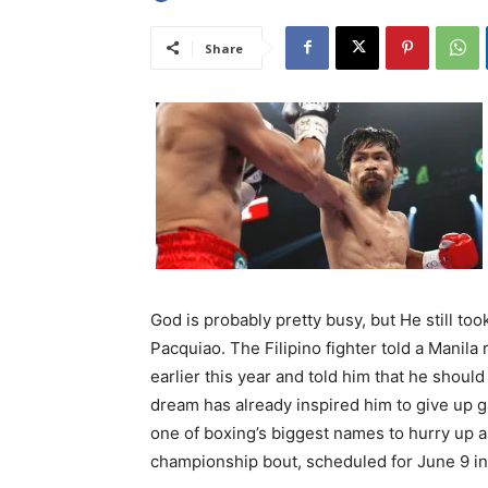
Share
God is probably pretty busy, but He still to
Pacquiao. The Filipino fighter told a Manila
earlier this year and told him that he shou
dream has already inspired him to give up ga
one of boxing’s biggest names to hurry up 
championship bout, scheduled for June 9 in