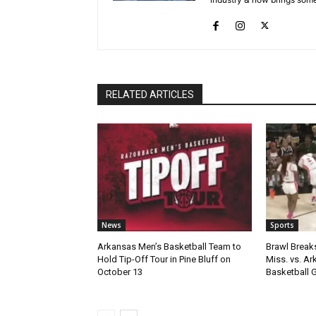
RELATED ARTICLES
News
Sports
Arkansas Men’s Basketball Team to
Brawl Break
Hold Tip-Off Tour in Pine Bluff on
Miss. vs. A
October 13
Basketball