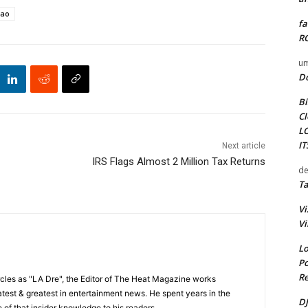
iao
fa
RO
um
D
Bi
Cl
L
I
Next article
IRS Flags Almost 2 Million Tax Returns
de
Ta
Vi
Vi
Lo
Po
Re
cles as "LA Dre", the Editor of The Heat Magazine works
 latest & greatest in entertainment news. He spent years in the
DJ
 of that insider knowledge to his readers.