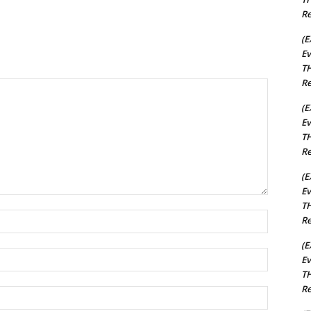
Re
(E
Ev
TH
Re
(E
Ev
TH
Re
(E
Ev
TH
Name:*
Re
(E
Email:*
Ev
TH
Re
Website: