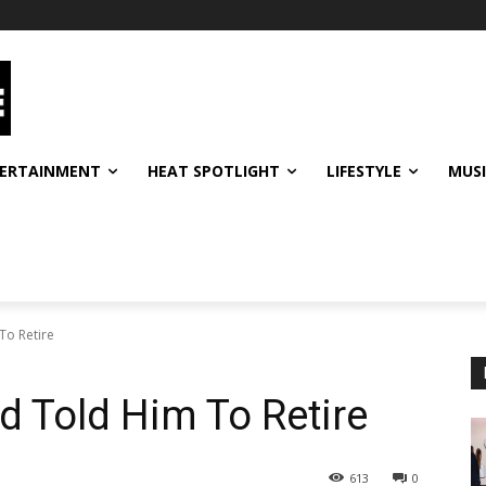
ERTAINMENT
HEAT SPOTLIGHT
LIFESTYLE
MUS
To Retire
 Told Him To Retire
613
0