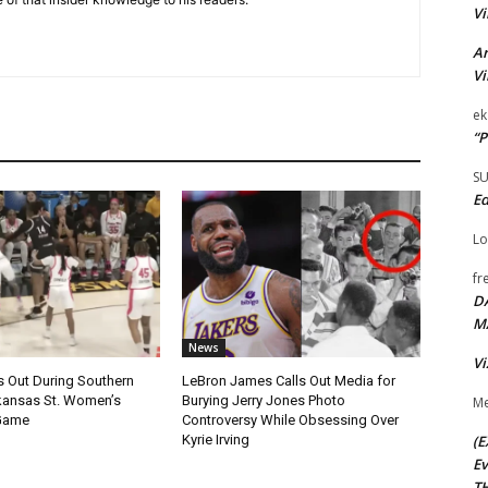
Vi
Ar
Vi
ek
“P
S
Ed
Lo
fr
D
M
News
Vi
s Out During Southern
LeBron James Calls Out Media for
rkansas St. Women’s
Burying Jerry Jones Photo
Me
 Game
Controversy While Obsessing Over
(E
Kyrie Irving
Ev
TH