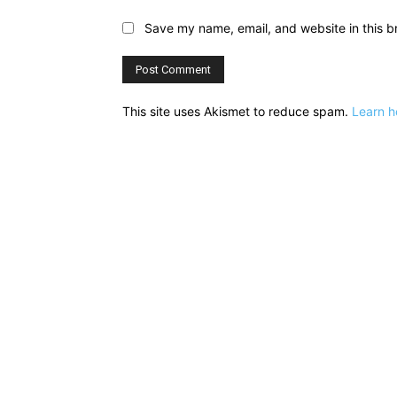
Save my name, email, and website in this b
This site uses Akismet to reduce spam.
Learn h