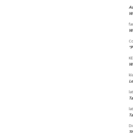
Ad
Wi
fa
Wi
Co
“P
KE
Wi
kl
Le
la
Ta
la
Ta
Di
Th