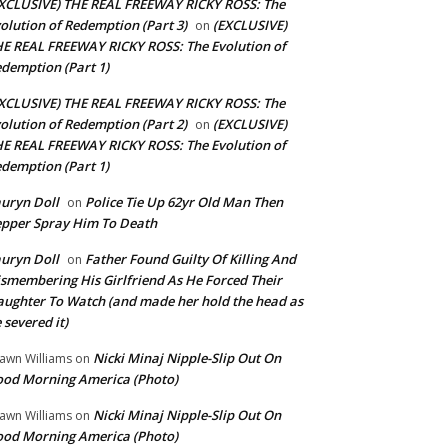
XCLUSIVE) THE REAL FREEWAY RICKY ROSS: The
olution of Redemption (Part 3)
(EXCLUSIVE)
on
E REAL FREEWAY RICKY ROSS: The Evolution of
demption (Part 1)
XCLUSIVE) THE REAL FREEWAY RICKY ROSS: The
olution of Redemption (Part 2)
(EXCLUSIVE)
on
E REAL FREEWAY RICKY ROSS: The Evolution of
demption (Part 1)
uryn Doll
Police Tie Up 62yr Old Man Then
on
pper Spray Him To Death
uryn Doll
Father Found Guilty Of Killing And
on
smembering His Girlfriend As He Forced Their
ughter To Watch (and made her hold the head as
 severed it)
Nicki Minaj Nipple-Slip Out On
awn Williams
on
od Morning America (Photo)
Nicki Minaj Nipple-Slip Out On
awn Williams
on
od Morning America (Photo)