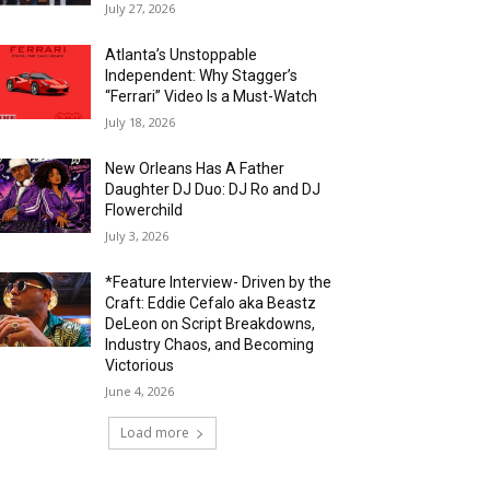
July 27, 2026
Atlanta’s Unstoppable
Independent: Why Stagger’s
“Ferrari” Video Is a Must-Watch
July 18, 2026
New Orleans Has A Father
Daughter DJ Duo: DJ Ro and DJ
Flowerchild
July 3, 2026
*Feature Interview- Driven by the
Craft: Eddie Cefalo aka Beastz
DeLeon on Script Breakdowns,
Industry Chaos, and Becoming
Victorious
June 4, 2026
Load more