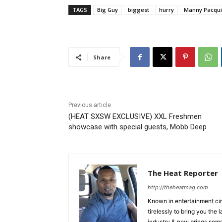
TAGS
Big Guy
biggest
hurry
Manny Pacqu
Share
Previous article
(HEAT SXSW EXCLUSIVE) XXL Freshmen
showcase with special guests, Mobb Deep
The Heat Reporter
http://theheatmag.com
Known in entertainment cir
tirelessly to bring you the
industry & now brings some