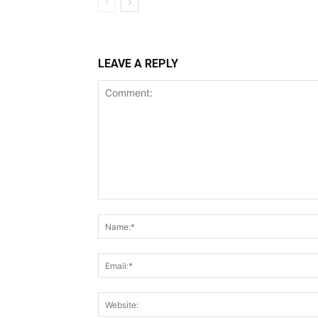
LEAVE A REPLY
Comment: