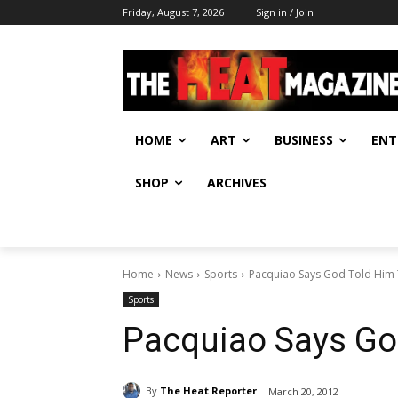
Friday, August 7, 2026
Sign in / Join
HOME
ART
BUSINESS
ENT
SHOP
ARCHIVES
Home
News
Sports
Pacquiao Says God Told Him 
Sports
Pacquiao Says God
By
The Heat Reporter
March 20, 2012