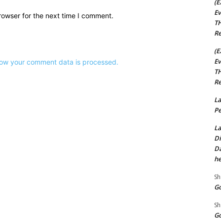
(E
Ev
rowser for the next time I comment.
TH
Re
(E
Ev
ow your comment data is processed.
TH
Re
La
Pe
La
Di
Da
he
Sh
Go
Sh
Go