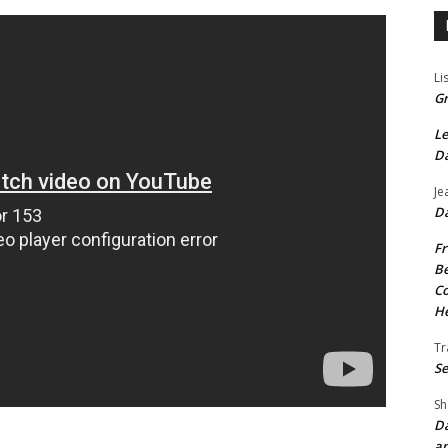
Li
Gr
Le
Da
Je
Da
Fr
Be
Co
He
Tr
Se
Sh
Da
an