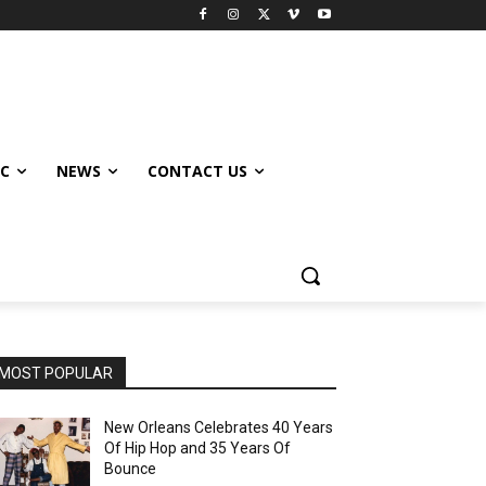
IC
NEWS
CONTACT US
MOST POPULAR
New Orleans Celebrates 40 Years
Of Hip Hop and 35 Years Of
Bounce