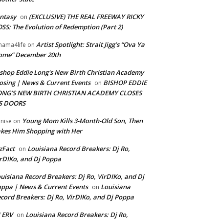
ntasy
(EXCLUSIVE) THE REAL FREEWAY RICKY
on
SS: The Evolution of Redemption (Part 2)
Artist Spotlight: Strait Jigg’s “Ova Ya
ama4life
on
ome” December 20th
shop Eddie Long's New Birth Christian Academy
osing | News & Current Events
BISHOP EDDIE
on
ONG’S NEW BIRTH CHRISTIAN ACADEMY CLOSES
TS DOORS
Young Mom Kills 3-Month-Old Son, Then
nise
on
kes Him Shopping with Her
zFact
Louisiana Record Breakers: Dj Ro,
on
rDIKo, and Dj Poppa
uisiana Record Breakers: Dj Ro, VirDIKo, and Dj
ppa | News & Current Events
Louisiana
on
cord Breakers: Dj Ro, VirDIKo, and Dj Poppa
 ERV
Louisiana Record Breakers: Dj Ro,
on