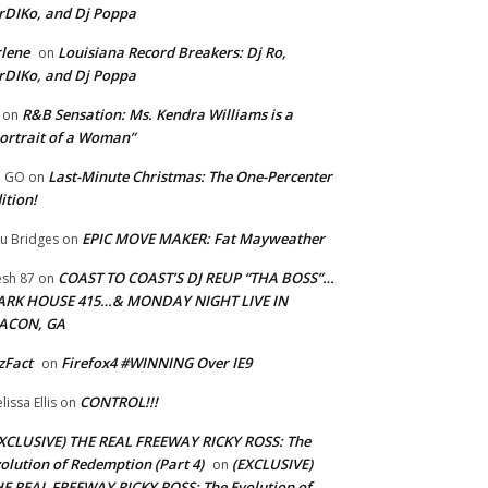
rDIKo, and Dj Poppa
lene
Louisiana Record Breakers: Dj Ro,
on
rDIKo, and Dj Poppa
R&B Sensation: Ms. Kendra Williams is a
on
ortrait of a Woman”
Last-Minute Christmas: The One-Percenter
U GO
on
ition!
EPIC MOVE MAKER: Fat Mayweather
u Bridges
on
COAST TO COAST’S DJ REUP “THA BOSS”…
esh 87
on
ARK HOUSE 415…& MONDAY NIGHT LIVE IN
ACON, GA
zFact
Firefox4 #WINNING Over IE9
on
CONTROL!!!
lissa Ellis
on
XCLUSIVE) THE REAL FREEWAY RICKY ROSS: The
olution of Redemption (Part 4)
(EXCLUSIVE)
on
E REAL FREEWAY RICKY ROSS: The Evolution of