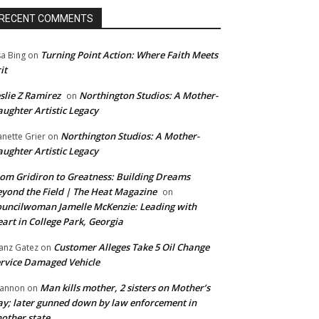
RECENT COMMENTS
Turning Point Action: Where Faith Meets
sa Bing
on
it
slie Z Ramirez
Northington Studios: A Mother-
on
ughter Artistic Legacy
Northington Studios: A Mother-
anette Grier
on
ughter Artistic Legacy
om Gridiron to Greatness: Building Dreams
yond the Field | The Heat Magazine
on
uncilwoman Jamelle McKenzie: Leading with
art in College Park, Georgia
Customer Alleges Take 5 Oil Change
anz Gatez
on
rvice Damaged Vehicle
Man kills mother, 2 sisters on Mother’s
annon
on
y; later gunned down by law enforcement in
other state