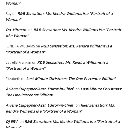
Woman”
R&B Sensation: Ms. Kendra Williams is a “Portrait of a
Ray
on
Woman”
Da' Hitman
R&B Sensation: Ms. Kendra Williams is a “Portrait
on
of a Woman”
R&B Sensation: Ms. Kendra Williams is a
KENDRA WILLIAMS
on
“Portrait of a Woman”
R&B Sensation: Ms. Kendra Williams is a
Latrelle Franklin
on
“Portrait of a Woman”
Last-Minute Christmas: The One-Percenter Edition!
Elizabeth
on
Arlene Culpepper/Asst. Editor-in-Chief
Last-Minute Christmas:
on
The One-Percenter Edition!
Arlene Culpepper/Asst. Editor-in-Chief
R&B Sensation: Ms.
on
Kendra Williams is a “Portrait of a Woman”
DJ ERV
R&B Sensation: Ms. Kendra Williams is a “Portrait of a
on
Woman”