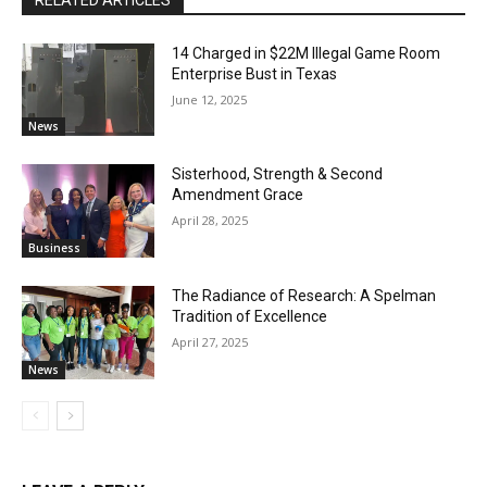
14 Charged in $22M Illegal Game Room
Enterprise Bust in Texas
June 12, 2025
News
Sisterhood, Strength & Second
Amendment Grace
April 28, 2025
Business
The Radiance of Research: A Spelman
Tradition of Excellence
April 27, 2025
News