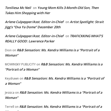
Toniliesa Mc Neil
Young Mom Kills 3-Month-Old Son, Then
on
Takes Him Shopping with Her
Arlene Culpepper/Asst. Editor-in-Chief
Artist Spotlight: Strait
on
Jigg’s “Ova Ya Dome” December 20th
Arlene Culpepper/Asst. Editor-in-Chief
TRAFICKKING WHAT’S
on
REALLY GOOD: Lawrence Parker
R&B Sensation: Ms. Kendra Williams is a “Portrait of a
Dion
on
Woman”
R&B Sensation: Ms. Kendra Williams is a
MOWINSKY PUBLICITY
on
“Portrait of a Woman”
R&B Sensation: Ms. Kendra Williams is a “Portrait of
Keyshawn
on
a Woman”
R&B Sensation: Ms. Kendra Williams is a “Portrait of a
Jessica
on
Woman”
R&B Sensation: Ms. Kendra Williams is a “Portrait of a
Terrell
on