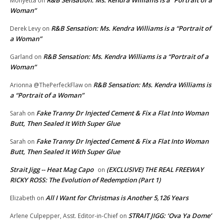
R&B Sensation: Ms. Kendra Williams is a “Portrait of a
Monyetta
on
Woman”
R&B Sensation: Ms. Kendra Williams is a “Portrait of
Derek Levy
on
a Woman”
R&B Sensation: Ms. Kendra Williams is a “Portrait of a
Garland
on
Woman”
R&B Sensation: Ms. Kendra Williams is
Arionna @ThePerfeckFlaw
on
a “Portrait of a Woman”
Fake Tranny Dr Injected Cement & Fix a Flat Into Woman
Sarah
on
Butt, Then Sealed It With Super Glue
Fake Tranny Dr Injected Cement & Fix a Flat Into Woman
Sarah
on
Butt, Then Sealed It With Super Glue
Strait Jigg -- Heat Mag Capo
(EXCLUSIVE) THE REAL FREEWAY
on
RICKY ROSS: The Evolution of Redemption (Part 1)
All I Want for Christmas is Another 5,126 Years
Elizabeth
on
STRAIT JIGG: ‘Ova Ya Dome’
Arlene Culpepper, Asst. Editor-in-Chief
on