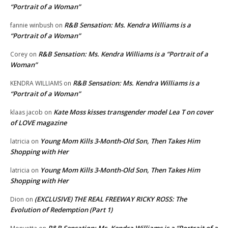
“Portrait of a Woman”
R&B Sensation: Ms. Kendra Williams is a
fannie winbush
on
“Portrait of a Woman”
R&B Sensation: Ms. Kendra Williams is a “Portrait of a
Corey
on
Woman”
R&B Sensation: Ms. Kendra Williams is a
KENDRA WILLIAMS
on
“Portrait of a Woman”
Kate Moss kisses transgender model Lea T on cover
klaas jacob
on
of LOVE magazine
Young Mom Kills 3-Month-Old Son, Then Takes Him
latricia
on
Shopping with Her
Young Mom Kills 3-Month-Old Son, Then Takes Him
latricia
on
Shopping with Her
(EXCLUSIVE) THE REAL FREEWAY RICKY ROSS: The
Dion
on
Evolution of Redemption (Part 1)