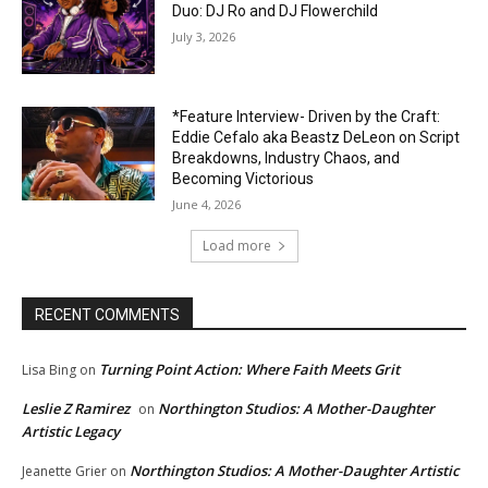
Duo: DJ Ro and DJ Flowerchild
July 3, 2026
*Feature Interview- Driven by the Craft:
Eddie Cefalo aka Beastz DeLeon on Script
Breakdowns, Industry Chaos, and
Becoming Victorious
June 4, 2026
Load more
RECENT COMMENTS
Turning Point Action: Where Faith Meets Grit
Lisa Bing
on
Leslie Z Ramirez
Northington Studios: A Mother-Daughter
on
Artistic Legacy
Northington Studios: A Mother-Daughter Artistic
Jeanette Grier
on