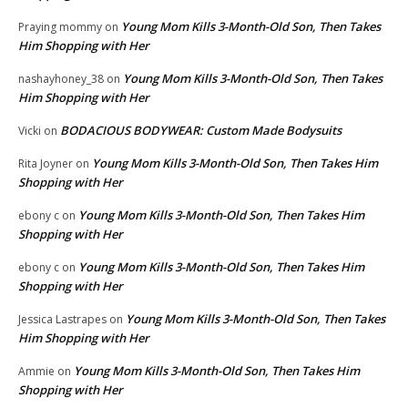
Young Mom Kills 3-Month-Old Son, Then Takes
Praying mommy
on
Him Shopping with Her
Young Mom Kills 3-Month-Old Son, Then Takes
nashayhoney_38
on
Him Shopping with Her
BODACIOUS BODYWEAR: Custom Made Bodysuits
Vicki
on
Young Mom Kills 3-Month-Old Son, Then Takes Him
Rita Joyner
on
Shopping with Her
Young Mom Kills 3-Month-Old Son, Then Takes Him
ebony c
on
Shopping with Her
Young Mom Kills 3-Month-Old Son, Then Takes Him
ebony c
on
Shopping with Her
Young Mom Kills 3-Month-Old Son, Then Takes
Jessica Lastrapes
on
Him Shopping with Her
Young Mom Kills 3-Month-Old Son, Then Takes Him
Ammie
on
Shopping with Her