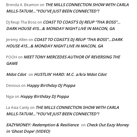
THE MILLS CONNECTION SHOW WITH CARLA
Brenda A. Beamon
on
MILLS-TATUM…”YOU’VE JUST BEEN CONNECTED”!
COAST TO COAST’S DJ REUP “THA BOSS”…
DJ Reup Tha Boss
on
DARK HOUSE 415…& MONDAY NIGHT LIVE IN MACON, GA
COAST TO COAST’S DJ REUP “THA BOSS”…DARK
Jeremy Allen
on
HOUSE 415…& MONDAY NIGHT LIVE IN MACON, GA
MEET TONY MERCEDES AUTHOR OF REVERSING THE
POOH
on
GAME
Mdot Cdot
HUSTLIN’ HARD: M.C. a/k/a Mdot Cdot
on
Happy Birthday DJ Poppa
Devious
on
Happy Birthday DJ Poppa
Nyja
on
THE MILLS CONNECTION SHOW WITH CARLA
La Asia Canty
on
MILLS-TATUM…”YOU’VE JUST BEEN CONNECTED”!
EAZYMONEY: Redemption & Resilience
Check Out Eazy Money
on
in ‘Ghost Dope’ (VIDEO)