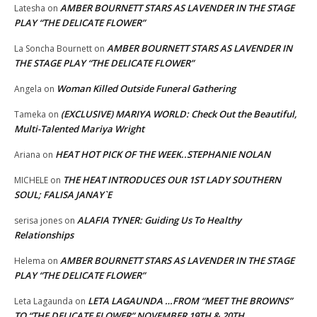
AMBER BOURNETT STARS AS LAVENDER IN THE STAGE
Latesha
on
PLAY “THE DELICATE FLOWER”
AMBER BOURNETT STARS AS LAVENDER IN
La Soncha Bournett
on
THE STAGE PLAY “THE DELICATE FLOWER”
Woman Killed Outside Funeral Gathering
Angela
on
(EXCLUSIVE) MARIYA WORLD: Check Out the Beautiful,
Tameka
on
Multi-Talented Mariya Wright
HEAT HOT PICK OF THE WEEK..STEPHANIE NOLAN
Ariana
on
THE HEAT INTRODUCES OUR 1ST LADY SOUTHERN
MICHELE
on
SOUL; FALISA JANAY`E
ALAFIA TYNER: Guiding Us To Healthy
serisa jones
on
Relationships
AMBER BOURNETT STARS AS LAVENDER IN THE STAGE
Helema
on
PLAY “THE DELICATE FLOWER”
LETA LAGAUNDA …FROM “MEET THE BROWNS”
Leta Lagaunda
on
TO “THE DELICATE FLOWER” NOVEMBER 19TH & 20TH