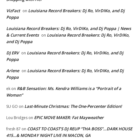
VizFact
Louisiana Record Breakers: Dj Ro, VirDIKo, and Dj
on
Poppa
Louisiana Record Breakers: Dj Ro, VirDIKo, and Dj Poppa | News
& Current Events
Louisiana Record Breakers: Dj Ro, VirDIKo,
on
and Dj Poppa
DJ ERV
Louisiana Record Breakers: Dj Ro, VirDIKo, and Dj
on
Poppa
Arlene
Louisiana Record Breakers: Dj Ro, VirDIKo, and Dj
on
Poppa
R&B Sensation: Ms. Kendra Williams is a “Portrait of a
ek
on
Woman”
Last-Minute Christmas: The One-Percenter Edition!
SU GO
on
EPIC MOVE MAKER: Fat Mayweather
Lou Bridges
on
COAST TO COAST’S DJ REUP “THA BOSS”…DARK HOUSE
fresh 87
on
415…& MONDAY NIGHT LIVE IN MACON, GA