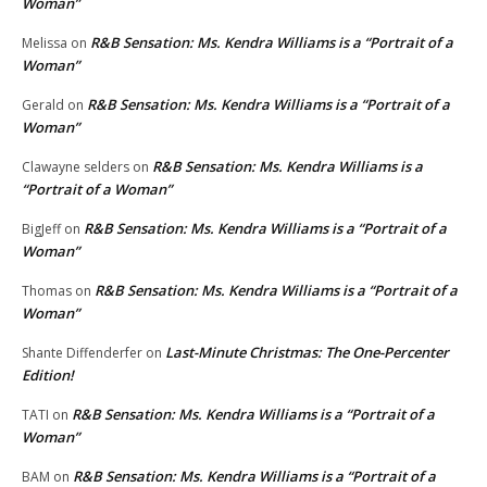
Woman”
R&B Sensation: Ms. Kendra Williams is a “Portrait of a
Melissa
on
Woman”
R&B Sensation: Ms. Kendra Williams is a “Portrait of a
Gerald
on
Woman”
R&B Sensation: Ms. Kendra Williams is a
Clawayne selders
on
“Portrait of a Woman”
R&B Sensation: Ms. Kendra Williams is a “Portrait of a
BigJeff
on
Woman”
R&B Sensation: Ms. Kendra Williams is a “Portrait of a
Thomas
on
Woman”
Last-Minute Christmas: The One-Percenter
Shante Diffenderfer
on
Edition!
R&B Sensation: Ms. Kendra Williams is a “Portrait of a
TATI
on
Woman”
R&B Sensation: Ms. Kendra Williams is a “Portrait of a
BAM
on