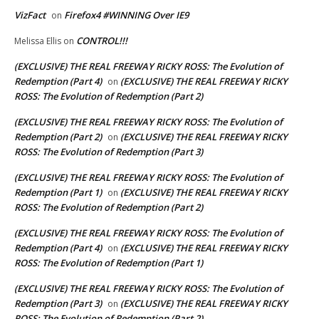
VizFact
Firefox4 #WINNING Over IE9
on
CONTROL!!!
Melissa Ellis
on
(EXCLUSIVE) THE REAL FREEWAY RICKY ROSS: The Evolution of
Redemption (Part 4)
(EXCLUSIVE) THE REAL FREEWAY RICKY
on
ROSS: The Evolution of Redemption (Part 2)
(EXCLUSIVE) THE REAL FREEWAY RICKY ROSS: The Evolution of
Redemption (Part 2)
(EXCLUSIVE) THE REAL FREEWAY RICKY
on
ROSS: The Evolution of Redemption (Part 3)
(EXCLUSIVE) THE REAL FREEWAY RICKY ROSS: The Evolution of
Redemption (Part 1)
(EXCLUSIVE) THE REAL FREEWAY RICKY
on
ROSS: The Evolution of Redemption (Part 2)
(EXCLUSIVE) THE REAL FREEWAY RICKY ROSS: The Evolution of
Redemption (Part 4)
(EXCLUSIVE) THE REAL FREEWAY RICKY
on
ROSS: The Evolution of Redemption (Part 1)
(EXCLUSIVE) THE REAL FREEWAY RICKY ROSS: The Evolution of
Redemption (Part 3)
(EXCLUSIVE) THE REAL FREEWAY RICKY
on
ROSS: The Evolution of Redemption (Part 2)