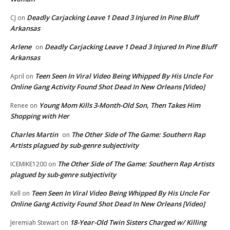
Deadly Carjacking Leave 1 Dead 3 Injured In Pine Bluff
CJ
on
Arkansas
Arlene
Deadly Carjacking Leave 1 Dead 3 Injured In Pine Bluff
on
Arkansas
Teen Seen In Viral Video Being Whipped By His Uncle For
April
on
Online Gang Activity Found Shot Dead In New Orleans [Video]
Young Mom Kills 3-Month-Old Son, Then Takes Him
Renee
on
Shopping with Her
Charles Martin
The Other Side of The Game: Southern Rap
on
Artists plagued by sub-genre subjectivity
The Other Side of The Game: Southern Rap Artists
ICEMIKE1200
on
plagued by sub-genre subjectivity
Teen Seen In Viral Video Being Whipped By His Uncle For
Kell
on
Online Gang Activity Found Shot Dead In New Orleans [Video]
18-Year-Old Twin Sisters Charged w/ Killing
Jeremiah Stewart
on