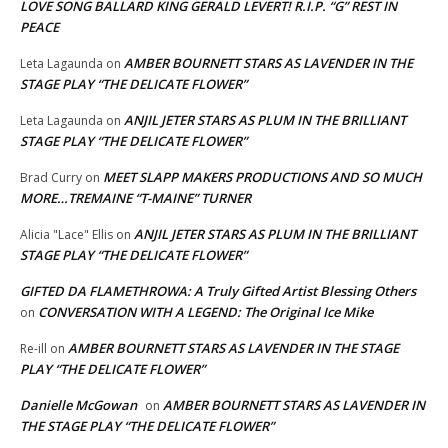
LOVE SONG BALLARD KING GERALD LEVERT! R.I.P. “G” REST IN
PEACE
AMBER BOURNETT STARS AS LAVENDER IN THE
Leta Lagaunda
on
STAGE PLAY “THE DELICATE FLOWER”
ANJIL JETER STARS AS PLUM IN THE BRILLIANT
Leta Lagaunda
on
STAGE PLAY “THE DELICATE FLOWER”
MEET SLAPP MAKERS PRODUCTIONS AND SO MUCH
Brad Curry
on
MORE…TREMAINE “T-MAINE” TURNER
ANJIL JETER STARS AS PLUM IN THE BRILLIANT
Alicia "Lace" Ellis
on
STAGE PLAY “THE DELICATE FLOWER”
GIFTED DA FLAMETHROWA: A Truly Gifted Artist Blessing Others
CONVERSATION WITH A LEGEND: The Original Ice Mike
on
AMBER BOURNETT STARS AS LAVENDER IN THE STAGE
Re-ill
on
PLAY “THE DELICATE FLOWER”
Danielle McGowan
AMBER BOURNETT STARS AS LAVENDER IN
on
THE STAGE PLAY “THE DELICATE FLOWER”