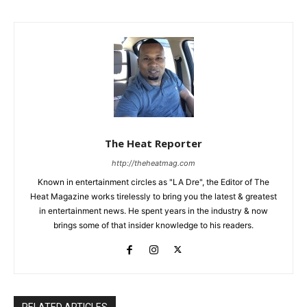
The Heat Reporter
http://theheatmag.com
Known in entertainment circles as "LA Dre", the Editor of The
Heat Magazine works tirelessly to bring you the latest & greatest
in entertainment news. He spent years in the industry & now
brings some of that insider knowledge to his readers.
RELATED ARTICLES