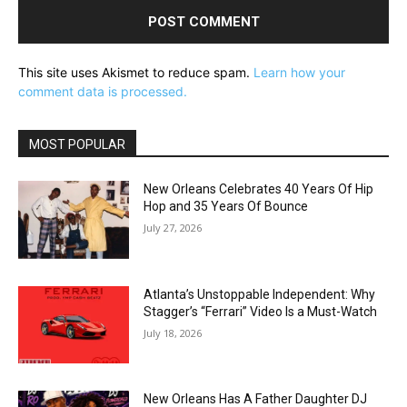
This site uses Akismet to reduce spam.
Learn how your
comment data is processed.
MOST POPULAR
New Orleans Celebrates 40 Years Of Hip
Hop and 35 Years Of Bounce
July 27, 2026
Atlanta’s Unstoppable Independent: Why
Stagger’s “Ferrari” Video Is a Must-Watch
July 18, 2026
New Orleans Has A Father Daughter DJ