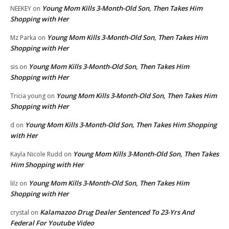
Young Mom Kills 3-Month-Old Son, Then Takes Him
NEEKEY
on
Shopping with Her
Young Mom Kills 3-Month-Old Son, Then Takes Him
Mz Parka
on
Shopping with Her
Young Mom Kills 3-Month-Old Son, Then Takes Him
sis
on
Shopping with Her
Young Mom Kills 3-Month-Old Son, Then Takes Him
Tricia young
on
Shopping with Her
Young Mom Kills 3-Month-Old Son, Then Takes Him Shopping
d
on
with Her
Young Mom Kills 3-Month-Old Son, Then Takes
Kayla Nicole Rudd
on
Him Shopping with Her
Young Mom Kills 3-Month-Old Son, Then Takes Him
lilz
on
Shopping with Her
Kalamazoo Drug Dealer Sentenced To 23-Yrs And
crystal
on
Federal For Youtube Video