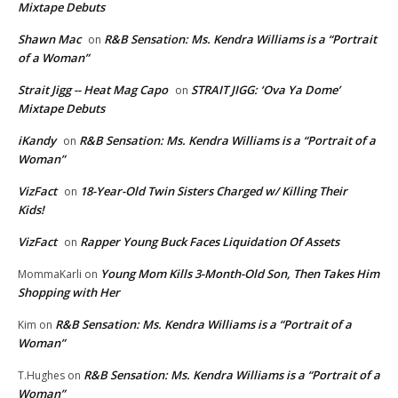
Mixtape Debuts
Shawn Mac
R&B Sensation: Ms. Kendra Williams is a “Portrait
on
of a Woman”
Strait Jigg -- Heat Mag Capo
STRAIT JIGG: ‘Ova Ya Dome’
on
Mixtape Debuts
iKandy
R&B Sensation: Ms. Kendra Williams is a “Portrait of a
on
Woman”
VizFact
18-Year-Old Twin Sisters Charged w/ Killing Their
on
Kids!
VizFact
Rapper Young Buck Faces Liquidation Of Assets
on
Young Mom Kills 3-Month-Old Son, Then Takes Him
MommaKarli
on
Shopping with Her
R&B Sensation: Ms. Kendra Williams is a “Portrait of a
Kim
on
Woman”
R&B Sensation: Ms. Kendra Williams is a “Portrait of a
T.Hughes
on
Woman”