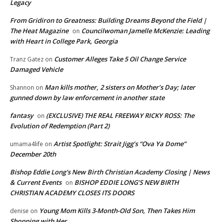
Legacy
From Gridiron to Greatness: Building Dreams Beyond the Field |
The Heat Magazine
Councilwoman Jamelle McKenzie: Leading
on
with Heart in College Park, Georgia
Customer Alleges Take 5 Oil Change Service
Tranz Gatez
on
Damaged Vehicle
Man kills mother, 2 sisters on Mother’s Day; later
Shannon
on
gunned down by law enforcement in another state
fantasy
(EXCLUSIVE) THE REAL FREEWAY RICKY ROSS: The
on
Evolution of Redemption (Part 2)
Artist Spotlight: Strait Jigg’s “Ova Ya Dome”
umama4life
on
December 20th
Bishop Eddie Long's New Birth Christian Academy Closing | News
& Current Events
BISHOP EDDIE LONG’S NEW BIRTH
on
CHRISTIAN ACADEMY CLOSES ITS DOORS
Young Mom Kills 3-Month-Old Son, Then Takes Him
denise
on
Shopping with Her