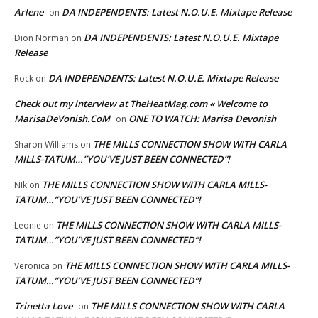
Arlene
DA INDEPENDENTS: Latest N.O.U.E. Mixtape Release
on
DA INDEPENDENTS: Latest N.O.U.E. Mixtape
Dion Norman
on
Release
DA INDEPENDENTS: Latest N.O.U.E. Mixtape Release
Rock
on
Check out my interview at TheHeatMag.com « Welcome to
MarisaDeVonish.CoM
ONE TO WATCH: Marisa Devonish
on
THE MILLS CONNECTION SHOW WITH CARLA
Sharon Williams
on
MILLS-TATUM…”YOU’VE JUST BEEN CONNECTED”!
THE MILLS CONNECTION SHOW WITH CARLA MILLS-
NIk
on
TATUM…”YOU’VE JUST BEEN CONNECTED”!
THE MILLS CONNECTION SHOW WITH CARLA MILLS-
Leonie
on
TATUM…”YOU’VE JUST BEEN CONNECTED”!
THE MILLS CONNECTION SHOW WITH CARLA MILLS-
Veronica
on
TATUM…”YOU’VE JUST BEEN CONNECTED”!
Trinetta Love
THE MILLS CONNECTION SHOW WITH CARLA
on