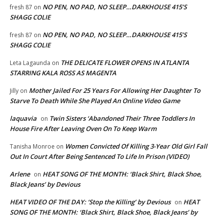
NO PEN, NO PAD, NO SLEEP…DARKHOUSE 415’S
fresh 87
on
SHAGG COLIE
NO PEN, NO PAD, NO SLEEP…DARKHOUSE 415’S
fresh 87
on
SHAGG COLIE
THE DELICATE FLOWER OPENS IN ATLANTA
Leta Lagaunda
on
STARRING KALA ROSS AS MAGENTA
Mother Jailed For 25 Years For Allowing Her Daughter To
Jilly
on
Starve To Death While She Played An Online Video Game
laquavia
Twin Sisters ‘Abandoned Their Three Toddlers In
on
House Fire After Leaving Oven On To Keep Warm
Women Convicted Of Killing 3-Year Old Girl Fall
Tanisha Monroe
on
Out In Court After Being Sentenced To Life In Prison (VIDEO)
Arlene
HEAT SONG OF THE MONTH: ‘Black Shirt, Black Shoe,
on
Black Jeans’ by Devious
HEAT VIDEO OF THE DAY: ‘Stop the Killing’ by Devious
HEAT
on
SONG OF THE MONTH: ‘Black Shirt, Black Shoe, Black Jeans’ by