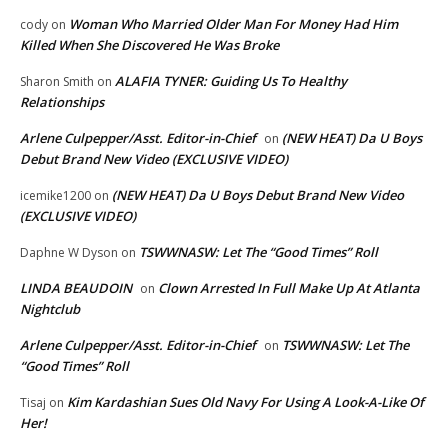
Woman Who Married Older Man For Money Had Him
cody
on
Killed When She Discovered He Was Broke
ALAFIA TYNER: Guiding Us To Healthy
Sharon Smith
on
Relationships
Arlene Culpepper/Asst. Editor-in-Chief
(NEW HEAT) Da U Boys
on
Debut Brand New Video (EXCLUSIVE VIDEO)
(NEW HEAT) Da U Boys Debut Brand New Video
icemike1200
on
(EXCLUSIVE VIDEO)
TSWWNASW: Let The “Good Times” Roll
Daphne W Dyson
on
LINDA BEAUDOIN
Clown Arrested In Full Make Up At Atlanta
on
Nightclub
Arlene Culpepper/Asst. Editor-in-Chief
TSWWNASW: Let The
on
“Good Times” Roll
Kim Kardashian Sues Old Navy For Using A Look-A-Like Of
Tisaj
on
Her!