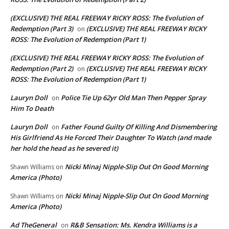
(EXCLUSIVE) THE REAL FREEWAY RICKY ROSS: The Evolution of
Redemption (Part 3)
(EXCLUSIVE) THE REAL FREEWAY RICKY
on
ROSS: The Evolution of Redemption (Part 1)
(EXCLUSIVE) THE REAL FREEWAY RICKY ROSS: The Evolution of
Redemption (Part 2)
(EXCLUSIVE) THE REAL FREEWAY RICKY
on
ROSS: The Evolution of Redemption (Part 1)
Lauryn Doll
Police Tie Up 62yr Old Man Then Pepper Spray
on
Him To Death
Lauryn Doll
Father Found Guilty Of Killing And Dismembering
on
His Girlfriend As He Forced Their Daughter To Watch (and made
her hold the head as he severed it)
Nicki Minaj Nipple-Slip Out On Good Morning
Shawn Williams
on
America (Photo)
Nicki Minaj Nipple-Slip Out On Good Morning
Shawn Williams
on
America (Photo)
Ad TheGeneral
R&B Sensation: Ms. Kendra Williams is a
on