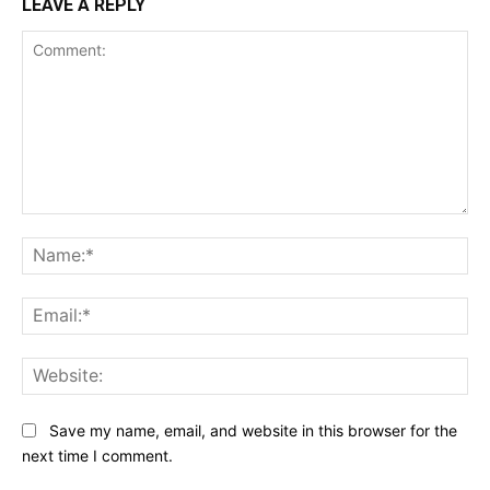
LEAVE A REPLY
Comment:
Na
Ema
Web
Save my name, email, and website in this browser for the
next time I comment.