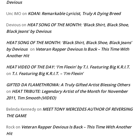
Devious
KOAN: Remarkable Lyricist, Truly A Dying Breed
Unc IMO
on
HEAT SONG OF THE MONTH: ‘Black Shirt, Black Shoe,
Devious
on
Black Jeans’ by Devious
HEAT SONG OF THE MONTH: ‘Black Shirt, Black Shoe, Black Jeans’
by Devious
Veteran Rapper Devious Is Back – This Time With
on
Another Hit
HEAT VIDEO OF THE DAY: ‘I’m Flexin’ by T.I. Featuring Big K.R.I.T.
T.I. Featuring Big K.R.I.T. – ‘I’m Flexin’
on
GIFTED DA FLAMETHROWA: A Truly Gifted Artist Blessing Others
HEAT TRIBUTE: Legendary Artist of the Month for November
on
2011, Tim Smooth (VIDEO)
MEET TONY MERCEDES AUTHOR OF REVERSING
Belinda Kennedy
on
THE GAME
Veteran Rapper Devious Is Back – This Time With Another
Rock
on
Hit