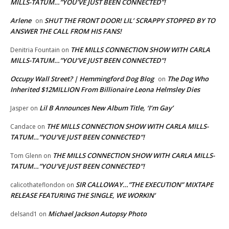
MILLS-TATUM…”YOU’VE JUST BEEN CONNECTED”!
Arlene
SHUT THE FRONT DOOR! LIL’ SCRAPPY STOPPED BY TO
on
ANSWER THE CALL FROM HIS FANS!
THE MILLS CONNECTION SHOW WITH CARLA
Denitria Fountain
on
MILLS-TATUM…”YOU’VE JUST BEEN CONNECTED”!
Occupy Wall Street? | Hemmingford Dog Blog
The Dog Who
on
Inherited $12MILLION From Billionaire Leona Helmsley Dies
Lil B Announces New Album Title, ‘I’m Gay’
Jasper
on
THE MILLS CONNECTION SHOW WITH CARLA MILLS-
Candace
on
TATUM…”YOU’VE JUST BEEN CONNECTED”!
THE MILLS CONNECTION SHOW WITH CARLA MILLS-
Tom Glenn
on
TATUM…”YOU’VE JUST BEEN CONNECTED”!
SIR CALLOWAY…”THE EXECUTION” MIXTAPE
calicothateflondon
on
RELEASE FEATURING THE SINGLE, WE WORKIN’
Michael Jackson Autopsy Photo
delsand1
on