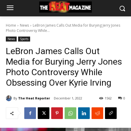
Home
News
LeBron James Calls Out Media for Burying Jerry Jones
Photo Controversy While...
News
Sports
LeBron James Calls Out
Media for Burying Jerry Jones
Photo Controversy While
Obsessing Over Kyrie Irving
By
The Heat Reporter
December 1, 2022
1562
0