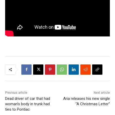
Previous article
Next article
Dead driver of car that had
Aria releases his new single
woman’s body in trunk had
“A Christmas Letter”
ties to Pontiac