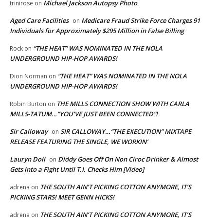
Michael Jackson Autopsy Photo
trinirose
on
Aged Care Facilities
Medicare Fraud Strike Force Charges 91
on
Individuals for Approximately $295 Million in False Billing
“THE HEAT” WAS NOMINATED IN THE NOLA
Rock
on
UNDERGROUND HIP-HOP AWARDS!
“THE HEAT” WAS NOMINATED IN THE NOLA
Dion Norman
on
UNDERGROUND HIP-HOP AWARDS!
THE MILLS CONNECTION SHOW WITH CARLA
Robin Burton
on
MILLS-TATUM…”YOU’VE JUST BEEN CONNECTED”!
Sir Calloway
SIR CALLOWAY…”THE EXECUTION” MIXTAPE
on
RELEASE FEATURING THE SINGLE, WE WORKIN’
Lauryn Doll
Diddy Goes Off On Non Ciroc Drinker & Almost
on
Gets into a Fight Until T.I. Checks Him [Video]
THE SOUTH AIN’T PICKING COTTON ANYMORE, IT’S
adrena
on
PICKING STARS! MEET GENN HICKS!
THE SOUTH AIN’T PICKING COTTON ANYMORE, IT’S
adrena
on