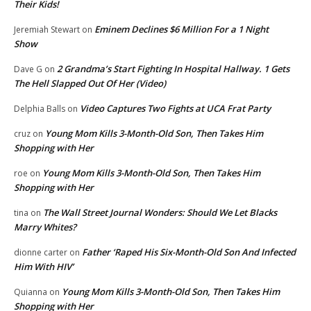
Their Kids!
Eminem Declines $6 Million For a 1 Night
Jeremiah Stewart
on
Show
2 Grandma’s Start Fighting In Hospital Hallway. 1 Gets
Dave G
on
The Hell Slapped Out Of Her (Video)
Video Captures Two Fights at UCA Frat Party
Delphia Balls
on
Young Mom Kills 3-Month-Old Son, Then Takes Him
cruz
on
Shopping with Her
Young Mom Kills 3-Month-Old Son, Then Takes Him
roe
on
Shopping with Her
The Wall Street Journal Wonders: Should We Let Blacks
tina
on
Marry Whites?
Father ‘Raped His Six-Month-Old Son And Infected
dionne carter
on
Him With HIV’
Young Mom Kills 3-Month-Old Son, Then Takes Him
Quianna
on
Shopping with Her