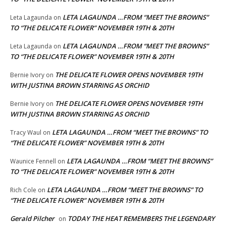
LETA LAGAUNDA …FROM “MEET THE BROWNS”
Leta Lagaunda
on
TO “THE DELICATE FLOWER” NOVEMBER 19TH & 20TH
LETA LAGAUNDA …FROM “MEET THE BROWNS”
Leta Lagaunda
on
TO “THE DELICATE FLOWER” NOVEMBER 19TH & 20TH
THE DELICATE FLOWER OPENS NOVEMBER 19TH
Bernie Ivory
on
WITH JUSTINA BROWN STARRING AS ORCHID
THE DELICATE FLOWER OPENS NOVEMBER 19TH
Bernie Ivory
on
WITH JUSTINA BROWN STARRING AS ORCHID
LETA LAGAUNDA …FROM “MEET THE BROWNS” TO
Tracy Waul
on
“THE DELICATE FLOWER” NOVEMBER 19TH & 20TH
LETA LAGAUNDA …FROM “MEET THE BROWNS”
Waunice Fennell
on
TO “THE DELICATE FLOWER” NOVEMBER 19TH & 20TH
LETA LAGAUNDA …FROM “MEET THE BROWNS” TO
Rich Cole
on
“THE DELICATE FLOWER” NOVEMBER 19TH & 20TH
Gerald Pilcher
TODAY THE HEAT REMEMBERS THE LEGENDARY
on