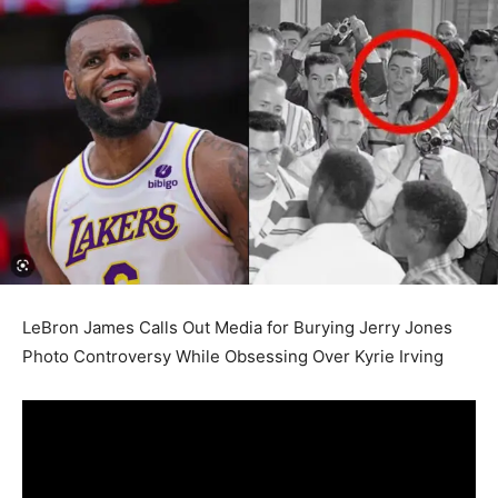
LeBron James Calls Out Media for Burying Jerry Jones
Photo Controversy While Obsessing Over Kyrie Irving