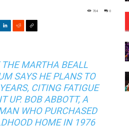
704
0
 THE MARTHA BEALL
UM SAYS HE PLANS TO
 YEARS, CITING FATIGUE
T UP. BOB ABBOTT, A
SMAN WHO PURCHASED
LDHOOD HOME IN 1976