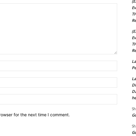
(E
Ev
TH
Re
(E
Ev
TH
Re
La
Name:*
Pe
La
Email:*
Di
Da
Website:
he
Sh
rowser for the next time I comment.
Go
Sh
Go