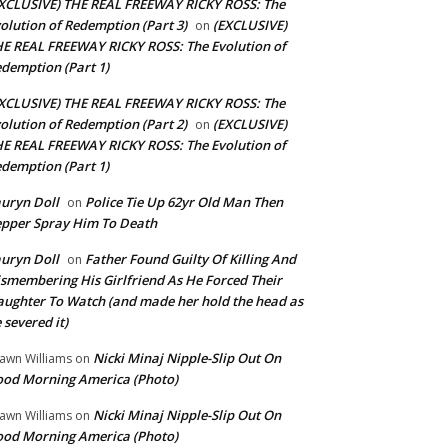
XCLUSIVE) THE REAL FREEWAY RICKY ROSS: The
olution of Redemption (Part 3)
(EXCLUSIVE)
on
E REAL FREEWAY RICKY ROSS: The Evolution of
demption (Part 1)
XCLUSIVE) THE REAL FREEWAY RICKY ROSS: The
olution of Redemption (Part 2)
(EXCLUSIVE)
on
E REAL FREEWAY RICKY ROSS: The Evolution of
demption (Part 1)
uryn Doll
Police Tie Up 62yr Old Man Then
on
pper Spray Him To Death
uryn Doll
Father Found Guilty Of Killing And
on
smembering His Girlfriend As He Forced Their
ughter To Watch (and made her hold the head as
 severed it)
Nicki Minaj Nipple-Slip Out On
awn Williams
on
od Morning America (Photo)
Nicki Minaj Nipple-Slip Out On
awn Williams
on
od Morning America (Photo)