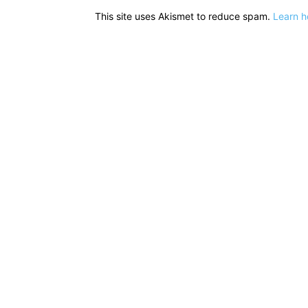
This site uses Akismet to reduce spam.
Learn h