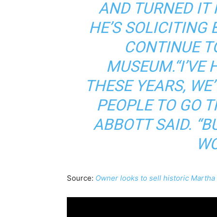
AND TURNED IT 
HE’S SOLICITING
CONTINUE TO
MUSEUM.“I’VE 
THESE YEARS, WE
PEOPLE TO GO T
ABBOTT SAID. “B
WO
Source:
Owner looks to sell historic Martha