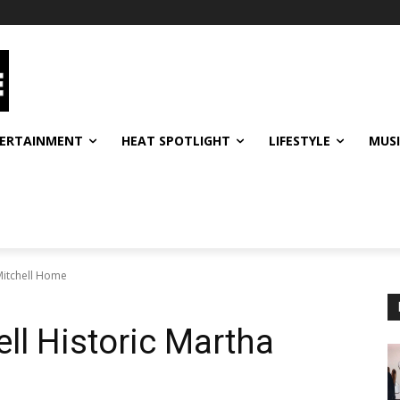
ERTAINMENT
HEAT SPOTLIGHT
LIFESTYLE
MUS
Mitchell Home
ll Historic Martha