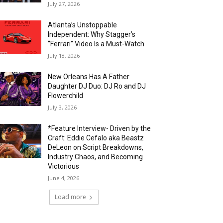
July 27, 2026
Atlanta’s Unstoppable
Independent: Why Stagger’s
“Ferrari” Video Is a Must-Watch
July 18, 2026
New Orleans Has A Father
Daughter DJ Duo: DJ Ro and DJ
Flowerchild
July 3, 2026
*Feature Interview- Driven by the
Craft: Eddie Cefalo aka Beastz
DeLeon on Script Breakdowns,
Industry Chaos, and Becoming
Victorious
June 4, 2026
Load more