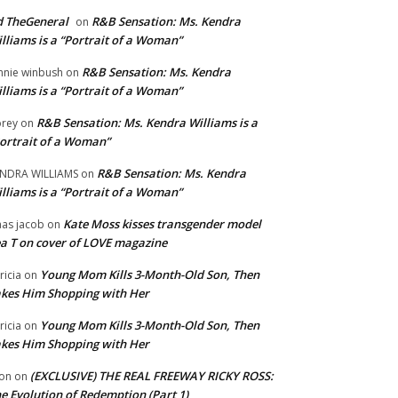
 TheGeneral
R&B Sensation: Ms. Kendra
on
lliams is a “Portrait of a Woman”
R&B Sensation: Ms. Kendra
nnie winbush
on
lliams is a “Portrait of a Woman”
R&B Sensation: Ms. Kendra Williams is a
rey
on
ortrait of a Woman”
R&B Sensation: Ms. Kendra
NDRA WILLIAMS
on
lliams is a “Portrait of a Woman”
Kate Moss kisses transgender model
aas jacob
on
a T on cover of LOVE magazine
Young Mom Kills 3-Month-Old Son, Then
tricia
on
kes Him Shopping with Her
Young Mom Kills 3-Month-Old Son, Then
tricia
on
kes Him Shopping with Her
(EXCLUSIVE) THE REAL FREEWAY RICKY ROSS:
on
on
e Evolution of Redemption (Part 1)