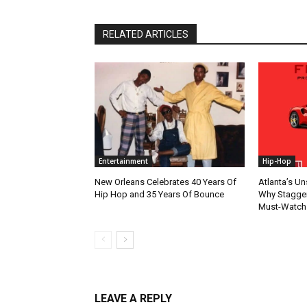
RELATED ARTICLES
Entertainment
Hip-Hop
New Orleans Celebrates 40 Years Of
Atlanta’s U
Hip Hop and 35 Years Of Bounce
Why Stagger’
Must-Watch
LEAVE A REPLY