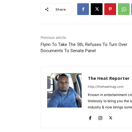
Share
Previous article
Flynn To Take The 5th, Refuses To Turn Over
Documents To Senate Panel
The Heat Reporter
http://theheatmag.com
Known in entertainment cir
tirelessly to bring you the
industry & now brings some