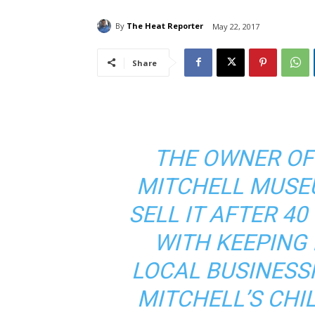
By
The Heat Reporter
May 22, 2017
Share
THE OWNER OF
MITCHELL MUSE
SELL IT AFTER 40
WITH KEEPING I
LOCAL BUSINES
MITCHELL’S CHI