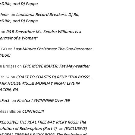
rDIKo, and Dj Poppa
lene
Louisiana Record Breakers: Dj Ro,
on
rDIKo, and Dj Poppa
R&B Sensation: Ms. Kendra Williams is a
on
ortrait of a Woman”
Last-Minute Christmas: The One-Percenter
U GO
on
ition!
EPIC MOVE MAKER: Fat Mayweather
u Bridges
on
COAST TO COAST’S DJ REUP “THA BOSS”…
esh 87
on
ARK HOUSE 415…& MONDAY NIGHT LIVE IN
ACON, GA
zFact
Firefox4 #WINNING Over IE9
on
CONTROL!!!
lissa Ellis
on
XCLUSIVE) THE REAL FREEWAY RICKY ROSS: The
olution of Redemption (Part 4)
(EXCLUSIVE)
on
E REAL FREEWAY RICKY ROSS: The Evolution of