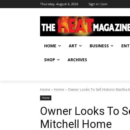
Thursday, August 6, 2026
Sign in / Join
HOME
ART
BUSINESS
ENT
SHOP
ARCHIVES
Home
Home
Owner Looks To Sell Historic Martha 
Home
Owner Looks To Se
Mitchell Home