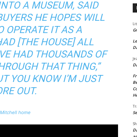
INTO A MUSEUM, SAID
 BUYERS HE HOPES WILL
Li
 OPERATE IT AS A
Gr
HAD [THE HOUSE] ALL
Le
Da
’VE HAD THOUSANDS OF
Je
HROUGH THAT THING,”
Da
UT YOU KNOW I’M JUST
Fr
Be
RE OUT.
Co
He
Tr
 Mitchell home
Se
Sh
Da
an