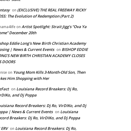
ntasy
(EXCLUSIVE) THE REAL FREEWAY RICKY
on
SS: The Evolution of Redemption (Part 2)
Artist Spotlight: Strait Jigg’s “Ova Ya
ama4life
on
ome” December 20th
shop Eddie Long's New Birth Christian Academy
osing | News & Current Events
BISHOP EDDIE
on
ONG’S NEW BIRTH CHRISTIAN ACADEMY CLOSES
TS DOORS
Young Mom Kills 3-Month-Old Son, Then
nise
on
kes Him Shopping with Her
zFact
Louisiana Record Breakers: Dj Ro,
on
rDIKo, and Dj Poppa
uisiana Record Breakers: Dj Ro, VirDIKo, and Dj
ppa | News & Current Events
Louisiana
on
cord Breakers: Dj Ro, VirDIKo, and Dj Poppa
 ERV
Louisiana Record Breakers: Dj Ro,
on