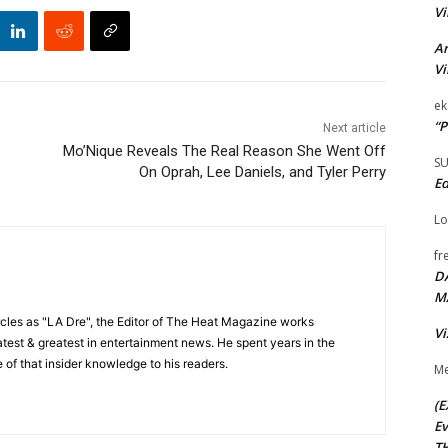
Vi
Ar
Vi
ek
“P
Next article
Mo’Nique Reveals The Real Reason She Went Off
S
On Oprah, Lee Daniels, and Tyler Perry
Ed
Lo
fr
D
M
cles as "LA Dre", the Editor of The Heat Magazine works
Vi
 latest & greatest in entertainment news. He spent years in the
 of that insider knowledge to his readers.
Me
(E
Ev
TH