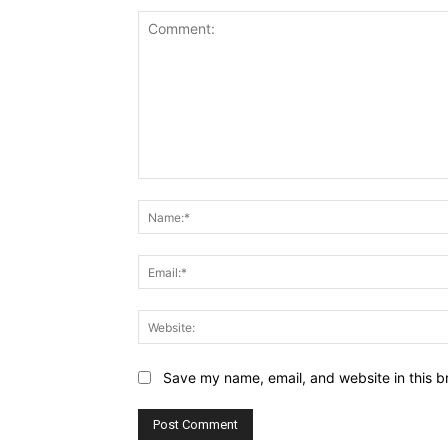
Comment:
Save my name, email, and website in this b