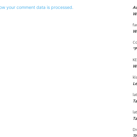
Ad
ow your comment data is processed.
Wi
fa
Wi
Co
“P
KE
Wi
kl
Le
la
Ta
la
Ta
Di
Th