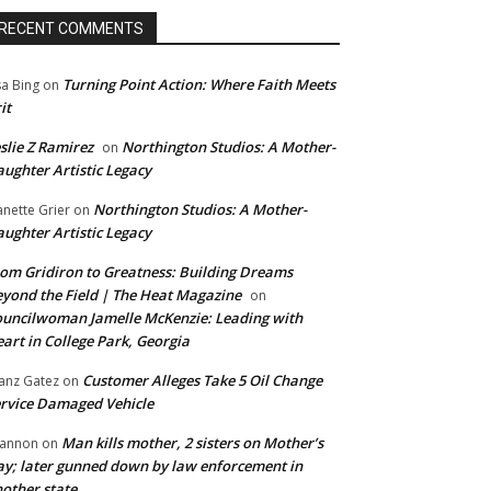
RECENT COMMENTS
Turning Point Action: Where Faith Meets
sa Bing
on
it
slie Z Ramirez
Northington Studios: A Mother-
on
ughter Artistic Legacy
Northington Studios: A Mother-
anette Grier
on
ughter Artistic Legacy
om Gridiron to Greatness: Building Dreams
yond the Field | The Heat Magazine
on
uncilwoman Jamelle McKenzie: Leading with
art in College Park, Georgia
Customer Alleges Take 5 Oil Change
anz Gatez
on
rvice Damaged Vehicle
Man kills mother, 2 sisters on Mother’s
annon
on
y; later gunned down by law enforcement in
other state