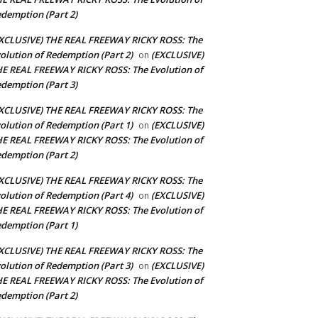
demption (Part 2)
XCLUSIVE) THE REAL FREEWAY RICKY ROSS: The
olution of Redemption (Part 2)
(EXCLUSIVE)
on
E REAL FREEWAY RICKY ROSS: The Evolution of
demption (Part 3)
XCLUSIVE) THE REAL FREEWAY RICKY ROSS: The
olution of Redemption (Part 1)
(EXCLUSIVE)
on
E REAL FREEWAY RICKY ROSS: The Evolution of
demption (Part 2)
XCLUSIVE) THE REAL FREEWAY RICKY ROSS: The
olution of Redemption (Part 4)
(EXCLUSIVE)
on
E REAL FREEWAY RICKY ROSS: The Evolution of
demption (Part 1)
XCLUSIVE) THE REAL FREEWAY RICKY ROSS: The
olution of Redemption (Part 3)
(EXCLUSIVE)
on
E REAL FREEWAY RICKY ROSS: The Evolution of
demption (Part 2)