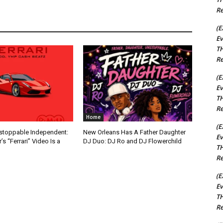
Re
(E
Ev
TH
Re
(E
Ev
TH
Re
Home
(E
nstoppable Independent:
New Orleans Has A Father Daughter
Ev
s “Ferrari” Video Is a
DJ Duo: DJ Ro and DJ Flowerchild
TH
Re
(E
Ev
TH
Re