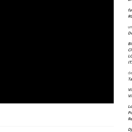
fa
RO
um
D
Bi
Cl
L
I
de
Ta
Vi
Vi
Lo
Po
Re
DJ