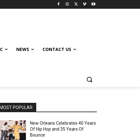
IC
NEWS
CONTACT US
MOST POPULAR
New Orleans Celebrates 40 Years
Of Hip Hop and 35 Years Of
Bounce