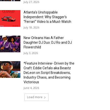
July 27, 2026
Atlanta’s Unstoppable
Independent: Why Stagger’s
“Ferrari” Video Is a Must-Watch
July 18, 2026
New Orleans Has A Father
Daughter DJ Duo: DJ Ro and DJ
Flowerchild
July 3, 2026
*Feature Interview- Driven by the
Craft: Eddie Cefalo aka Beastz
DeLeon on Script Breakdowns,
Industry Chaos, and Becoming
Victorious
June 4, 2026
Load more