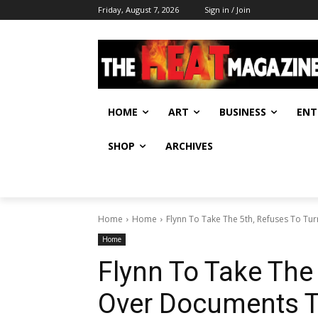
Friday, August 7, 2026
Sign in / Join
HOME
ART
BUSINESS
ENT
SHOP
ARCHIVES
Home
Home
Flynn To Take The 5th, Refuses To Tu
Home
Flynn To Take The
Over Documents T