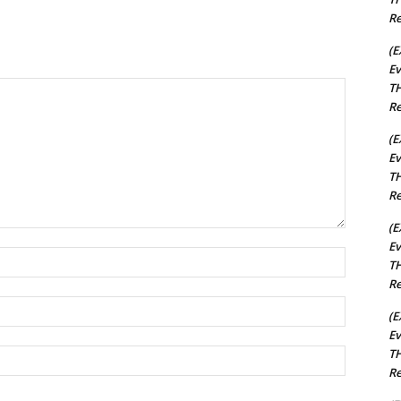
Re
(E
Ev
TH
Re
(E
Ev
TH
Re
(E
Ev
Name:*
TH
Re
Email:*
(E
Ev
TH
Website:
Re