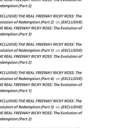
demption (Part 2)
XCLUSIVE) THE REAL FREEWAY RICKY ROSS: The
olution of Redemption (Part 2)
(EXCLUSIVE)
on
E REAL FREEWAY RICKY ROSS: The Evolution of
demption (Part 3)
XCLUSIVE) THE REAL FREEWAY RICKY ROSS: The
olution of Redemption (Part 1)
(EXCLUSIVE)
on
E REAL FREEWAY RICKY ROSS: The Evolution of
demption (Part 2)
XCLUSIVE) THE REAL FREEWAY RICKY ROSS: The
olution of Redemption (Part 4)
(EXCLUSIVE)
on
E REAL FREEWAY RICKY ROSS: The Evolution of
demption (Part 1)
XCLUSIVE) THE REAL FREEWAY RICKY ROSS: The
olution of Redemption (Part 3)
(EXCLUSIVE)
on
E REAL FREEWAY RICKY ROSS: The Evolution of
demption (Part 2)