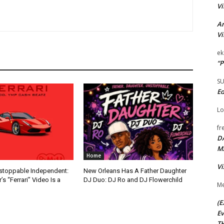
Vi
Ar
Vi
ek
“P
S
Ed
Lo
fr
D
M
Home
Vi
nstoppable Independent:
New Orleans Has A Father Daughter
s “Ferrari” Video Is a
DJ Duo: DJ Ro and DJ Flowerchild
Me
(E
Ev
TH