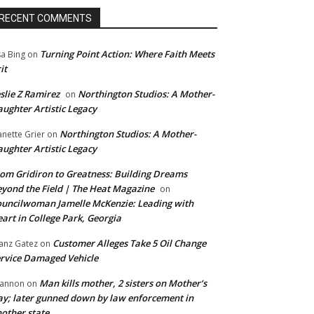
RECENT COMMENTS
Turning Point Action: Where Faith Meets
sa Bing
on
it
slie Z Ramirez
Northington Studios: A Mother-
on
ughter Artistic Legacy
Northington Studios: A Mother-
anette Grier
on
ughter Artistic Legacy
om Gridiron to Greatness: Building Dreams
yond the Field | The Heat Magazine
on
uncilwoman Jamelle McKenzie: Leading with
art in College Park, Georgia
Customer Alleges Take 5 Oil Change
anz Gatez
on
rvice Damaged Vehicle
Man kills mother, 2 sisters on Mother’s
annon
on
y; later gunned down by law enforcement in
other state