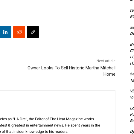
fa
RO
um
D
Bi
Cl
L
Next article
I
Owner Looks To Sell Historic Martha Mitchell
de
Home
Ta
Vi
Vi
Lo
Po
cles as "LA Dre", the Editor of The Heat Magazine works
Re
 latest & greatest in entertainment news. He spent years in the
DJ
 of that insider knowledge to his readers.