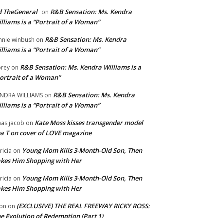
 TheGeneral
R&B Sensation: Ms. Kendra
on
lliams is a “Portrait of a Woman”
R&B Sensation: Ms. Kendra
nnie winbush
on
lliams is a “Portrait of a Woman”
R&B Sensation: Ms. Kendra Williams is a
rey
on
ortrait of a Woman”
R&B Sensation: Ms. Kendra
NDRA WILLIAMS
on
lliams is a “Portrait of a Woman”
Kate Moss kisses transgender model
aas jacob
on
a T on cover of LOVE magazine
Young Mom Kills 3-Month-Old Son, Then
tricia
on
kes Him Shopping with Her
Young Mom Kills 3-Month-Old Son, Then
tricia
on
kes Him Shopping with Her
(EXCLUSIVE) THE REAL FREEWAY RICKY ROSS:
on
on
e Evolution of Redemption (Part 1)