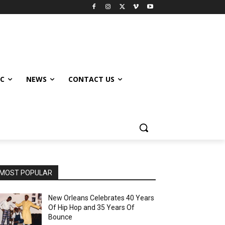
IC
NEWS
CONTACT US
MOST POPULAR
New Orleans Celebrates 40 Years
Of Hip Hop and 35 Years Of
Bounce