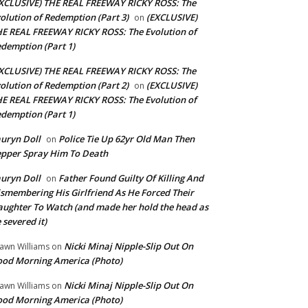
XCLUSIVE) THE REAL FREEWAY RICKY ROSS: The
olution of Redemption (Part 3)
(EXCLUSIVE)
on
E REAL FREEWAY RICKY ROSS: The Evolution of
demption (Part 1)
XCLUSIVE) THE REAL FREEWAY RICKY ROSS: The
olution of Redemption (Part 2)
(EXCLUSIVE)
on
E REAL FREEWAY RICKY ROSS: The Evolution of
demption (Part 1)
uryn Doll
Police Tie Up 62yr Old Man Then
on
pper Spray Him To Death
uryn Doll
Father Found Guilty Of Killing And
on
smembering His Girlfriend As He Forced Their
ughter To Watch (and made her hold the head as
 severed it)
Nicki Minaj Nipple-Slip Out On
awn Williams
on
od Morning America (Photo)
Nicki Minaj Nipple-Slip Out On
awn Williams
on
od Morning America (Photo)