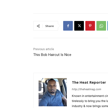
Share
Previous article
This Bob Haircut Is Nice
The Heat Reporter
http://theheatmag.com
Known in entertainment cir
tirelessly to bring you the
industry & now brings some