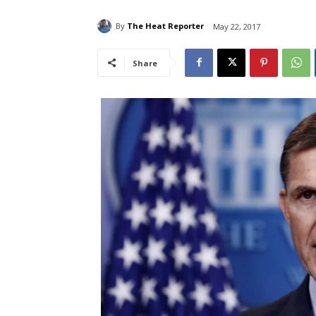
By
The Heat Reporter
May 22, 2017
Share