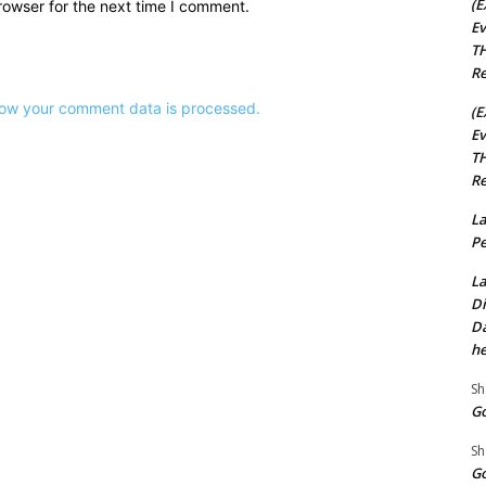
(E
rowser for the next time I comment.
Ev
TH
Re
ow your comment data is processed.
(E
Ev
TH
Re
La
Pe
La
Di
Da
he
Sh
Go
Sh
Go