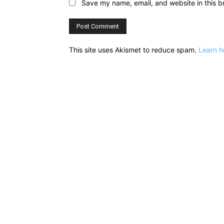
Save my name, email, and website in this b
This site uses Akismet to reduce spam.
Learn h