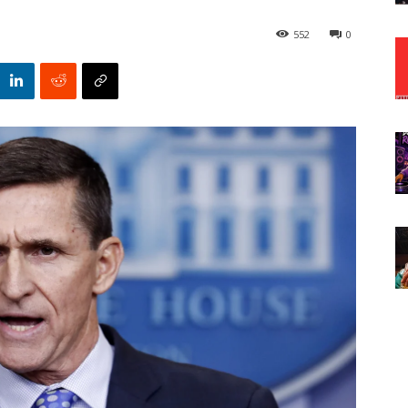
552
0