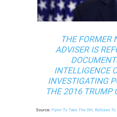
THE FORMER 
ADVISER IS RE
DOCUMENTS
INTELLIGENCE 
INVESTIGATING P
THE 2016 TRUMP 
Source:
Flynn To Take The 5th, Refuses T