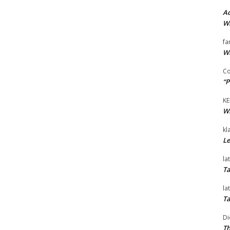
Ad
Wi
fa
Wi
Co
“P
KE
Wi
kl
Le
la
Ta
la
Ta
Di
Th