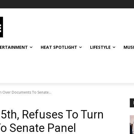
ERTAINMENT
HEAT SPOTLIGHT
LIFESTYLE
MUS
rn Over Documents To Senate...
 5th, Refuses To Turn
o Senate Panel