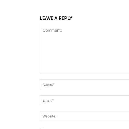
LEAVE A REPLY
Comment: