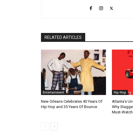
RELATED ARTICLES
Entertainment
Hip-Hop
New Orleans Celebrates 40 Years Of
Atlanta’s U
Hip Hop and 35 Years Of Bounce
Why Stagger’
Must-Watch