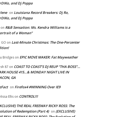
rDIKo, and Dj Poppa
lene
Louisiana Record Breakers: Dj Ro,
on
rDIKo, and Dj Poppa
R&B Sensation: Ms. Kendra Williams is a
on
ortrait of a Woman”
Last-Minute Christmas: The One-Percenter
U GO
on
ition!
EPIC MOVE MAKER: Fat Mayweather
u Bridges
on
COAST TO COAST’S DJ REUP “THA BOSS”…
esh 87
on
ARK HOUSE 415…& MONDAY NIGHT LIVE IN
ACON, GA
zFact
Firefox4 #WINNING Over IE9
on
CONTROL!!!
lissa Ellis
on
XCLUSIVE) THE REAL FREEWAY RICKY ROSS: The
olution of Redemption (Part 4)
(EXCLUSIVE)
on
E REAL FREEWAY RICKY ROSS: The Evolution of