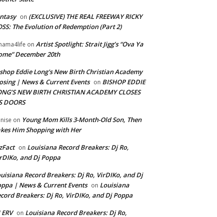
ntasy
(EXCLUSIVE) THE REAL FREEWAY RICKY
on
SS: The Evolution of Redemption (Part 2)
Artist Spotlight: Strait Jigg’s “Ova Ya
ama4life
on
ome” December 20th
shop Eddie Long's New Birth Christian Academy
osing | News & Current Events
BISHOP EDDIE
on
ONG’S NEW BIRTH CHRISTIAN ACADEMY CLOSES
TS DOORS
Young Mom Kills 3-Month-Old Son, Then
nise
on
kes Him Shopping with Her
zFact
Louisiana Record Breakers: Dj Ro,
on
rDIKo, and Dj Poppa
uisiana Record Breakers: Dj Ro, VirDIKo, and Dj
ppa | News & Current Events
Louisiana
on
cord Breakers: Dj Ro, VirDIKo, and Dj Poppa
 ERV
Louisiana Record Breakers: Dj Ro,
on