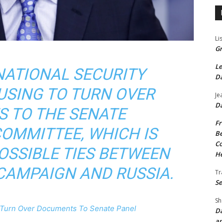
Li
Gr
Le
NATIONAL SECURITY
Da
FUSING TO TURN OVER
Je
Da
 TO THE SENATE
Fr
COMMITTEE, WHICH IS
Be
Co
OSSIBLE TIES BETWEEN
He
CAMPAIGN AND RUSSIA.
Tr
Se
Sh
o Turn Over Documents To Senate Panel
Da
an