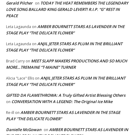
Gerald Pilcher
TODAY THE HEAT REMEMBERS THE LEGENDARY
on
LOVE SONG BALLARD KING GERALD LEVERT! R.I.P. “G” REST IN
PEACE
AMBER BOURNETT STARS AS LAVENDER IN THE
Leta Lagaunda
on
STAGE PLAY “THE DELICATE FLOWER”
ANJIL JETER STARS AS PLUM IN THE BRILLIANT
Leta Lagaunda
on
STAGE PLAY “THE DELICATE FLOWER”
MEET SLAPP MAKERS PRODUCTIONS AND SO MUCH
Brad Curry
on
MORE…TREMAINE “T-MAINE” TURNER
ANJIL JETER STARS AS PLUM IN THE BRILLIANT
Alicia "Lace" Ellis
on
STAGE PLAY “THE DELICATE FLOWER”
GIFTED DA FLAMETHROWA: A Truly Gifted Artist Blessing Others
CONVERSATION WITH A LEGEND: The Original Ice Mike
on
AMBER BOURNETT STARS AS LAVENDER IN THE STAGE
Re-ill
on
PLAY “THE DELICATE FLOWER”
Danielle McGowan
AMBER BOURNETT STARS AS LAVENDER IN
on