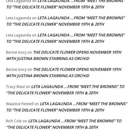
LETA LAGAUNDA …FROM “MEET THE BROWNS”
Leta Lagaunda
on
TO “THE DELICATE FLOWER” NOVEMBER 19TH & 20TH
LETA LAGAUNDA …FROM “MEET THE BROWNS”
Leta Lagaunda
on
TO “THE DELICATE FLOWER” NOVEMBER 19TH & 20TH
LETA LAGAUNDA …FROM “MEET THE BROWNS”
Leta Lagaunda
on
TO “THE DELICATE FLOWER” NOVEMBER 19TH & 20TH
THE DELICATE FLOWER OPENS NOVEMBER 19TH
Bernie Ivory
on
WITH JUSTINA BROWN STARRING AS ORCHID
THE DELICATE FLOWER OPENS NOVEMBER 19TH
Bernie Ivory
on
WITH JUSTINA BROWN STARRING AS ORCHID
LETA LAGAUNDA …FROM “MEET THE BROWNS” TO
Tracy Waul
on
“THE DELICATE FLOWER” NOVEMBER 19TH & 20TH
LETA LAGAUNDA …FROM “MEET THE BROWNS”
Waunice Fennell
on
TO “THE DELICATE FLOWER” NOVEMBER 19TH & 20TH
LETA LAGAUNDA …FROM “MEET THE BROWNS” TO
Rich Cole
on
“THE DELICATE FLOWER” NOVEMBER 19TH & 20TH