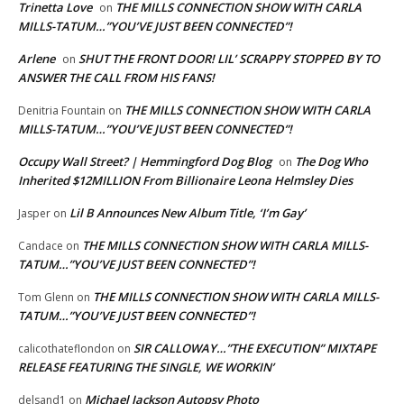
Trinetta Love
THE MILLS CONNECTION SHOW WITH CARLA
on
MILLS-TATUM…”YOU’VE JUST BEEN CONNECTED”!
Arlene
SHUT THE FRONT DOOR! LIL’ SCRAPPY STOPPED BY TO
on
ANSWER THE CALL FROM HIS FANS!
THE MILLS CONNECTION SHOW WITH CARLA
Denitria Fountain
on
MILLS-TATUM…”YOU’VE JUST BEEN CONNECTED”!
Occupy Wall Street? | Hemmingford Dog Blog
The Dog Who
on
Inherited $12MILLION From Billionaire Leona Helmsley Dies
Lil B Announces New Album Title, ‘I’m Gay’
Jasper
on
THE MILLS CONNECTION SHOW WITH CARLA MILLS-
Candace
on
TATUM…”YOU’VE JUST BEEN CONNECTED”!
THE MILLS CONNECTION SHOW WITH CARLA MILLS-
Tom Glenn
on
TATUM…”YOU’VE JUST BEEN CONNECTED”!
SIR CALLOWAY…”THE EXECUTION” MIXTAPE
calicothateflondon
on
RELEASE FEATURING THE SINGLE, WE WORKIN’
Michael Jackson Autopsy Photo
delsand1
on