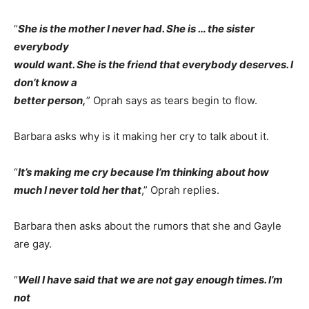
“
She is the mother I never had. She is … the sister
everybody
would want. She is the friend that everybody deserves. I
don’t know a
better person,
” Oprah says as tears begin to flow.
Barbara asks why is it making her cry to talk about it.
“
It’s making me cry because I’m thinking about how
much I never told her that
,” Oprah replies.
Barbara then asks about the rumors that she and Gayle
are gay.
“
Well I have said that we are not gay enough times. I’m
not