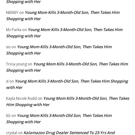
Shopping with Her
Young Mom Kills 3-Month-Old Son, Then Takes Him
NEEKEY
on
Shopping with Her
Young Mom Kills 3-Month-Old Son, Then Takes Him
Mz Parka
on
Shopping with Her
Young Mom Kills 3-Month-Old Son, Then Takes Him
sis
on
Shopping with Her
Young Mom Kills 3-Month-Old Son, Then Takes Him
Tricia young
on
Shopping with Her
Young Mom Kills 3-Month-Old Son, Then Takes Him Shopping
d
on
with Her
Young Mom Kills 3-Month-Old Son, Then Takes
Kayla Nicole Rudd
on
Him Shopping with Her
Young Mom Kills 3-Month-Old Son, Then Takes Him
lilz
on
Shopping with Her
Kalamazoo Drug Dealer Sentenced To 23-Yrs And
crystal
on