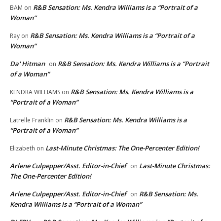
R&B Sensation: Ms. Kendra Williams is a “Portrait of a
BAM
on
Woman”
R&B Sensation: Ms. Kendra Williams is a “Portrait of a
Ray
on
Woman”
Da' Hitman
R&B Sensation: Ms. Kendra Williams is a “Portrait
on
of a Woman”
R&B Sensation: Ms. Kendra Williams is a
KENDRA WILLIAMS
on
“Portrait of a Woman”
R&B Sensation: Ms. Kendra Williams is a
Latrelle Franklin
on
“Portrait of a Woman”
Last-Minute Christmas: The One-Percenter Edition!
Elizabeth
on
Arlene Culpepper/Asst. Editor-in-Chief
Last-Minute Christmas:
on
The One-Percenter Edition!
Arlene Culpepper/Asst. Editor-in-Chief
R&B Sensation: Ms.
on
Kendra Williams is a “Portrait of a Woman”