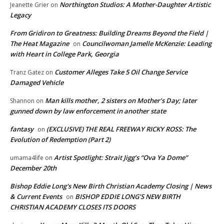
Northington Studios: A Mother-Daughter Artistic
Jeanette Grier
on
Legacy
From Gridiron to Greatness: Building Dreams Beyond the Field |
The Heat Magazine
Councilwoman Jamelle McKenzie: Leading
on
with Heart in College Park, Georgia
Customer Alleges Take 5 Oil Change Service
Tranz Gatez
on
Damaged Vehicle
Man kills mother, 2 sisters on Mother’s Day; later
Shannon
on
gunned down by law enforcement in another state
fantasy
(EXCLUSIVE) THE REAL FREEWAY RICKY ROSS: The
on
Evolution of Redemption (Part 2)
Artist Spotlight: Strait Jigg’s “Ova Ya Dome”
umama4life
on
December 20th
Bishop Eddie Long's New Birth Christian Academy Closing | News
& Current Events
BISHOP EDDIE LONG’S NEW BIRTH
on
CHRISTIAN ACADEMY CLOSES ITS DOORS