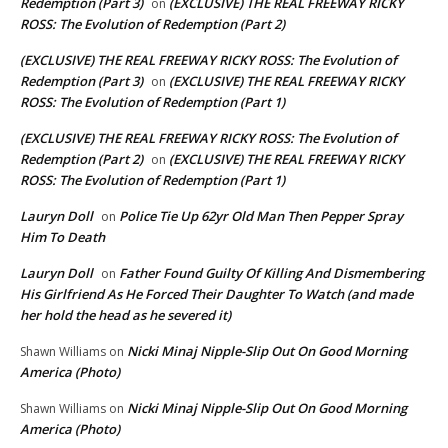
Redemption (Part 3)
(EXCLUSIVE) THE REAL FREEWAY RICKY
on
ROSS: The Evolution of Redemption (Part 2)
(EXCLUSIVE) THE REAL FREEWAY RICKY ROSS: The Evolution of
Redemption (Part 3)
(EXCLUSIVE) THE REAL FREEWAY RICKY
on
ROSS: The Evolution of Redemption (Part 1)
(EXCLUSIVE) THE REAL FREEWAY RICKY ROSS: The Evolution of
Redemption (Part 2)
(EXCLUSIVE) THE REAL FREEWAY RICKY
on
ROSS: The Evolution of Redemption (Part 1)
Lauryn Doll
Police Tie Up 62yr Old Man Then Pepper Spray
on
Him To Death
Lauryn Doll
Father Found Guilty Of Killing And Dismembering
on
His Girlfriend As He Forced Their Daughter To Watch (and made
her hold the head as he severed it)
Nicki Minaj Nipple-Slip Out On Good Morning
Shawn Williams
on
America (Photo)
Nicki Minaj Nipple-Slip Out On Good Morning
Shawn Williams
on
America (Photo)