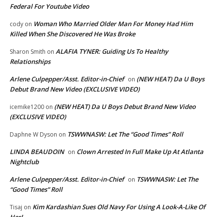
Federal For Youtube Video
Woman Who Married Older Man For Money Had Him
cody
on
Killed When She Discovered He Was Broke
ALAFIA TYNER: Guiding Us To Healthy
Sharon Smith
on
Relationships
Arlene Culpepper/Asst. Editor-in-Chief
(NEW HEAT) Da U Boys
on
Debut Brand New Video (EXCLUSIVE VIDEO)
(NEW HEAT) Da U Boys Debut Brand New Video
icemike1200
on
(EXCLUSIVE VIDEO)
TSWWNASW: Let The “Good Times” Roll
Daphne W Dyson
on
LINDA BEAUDOIN
Clown Arrested In Full Make Up At Atlanta
on
Nightclub
Arlene Culpepper/Asst. Editor-in-Chief
TSWWNASW: Let The
on
“Good Times” Roll
Kim Kardashian Sues Old Navy For Using A Look-A-Like Of
Tisaj
on