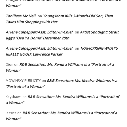
Woman”
Toniliesa Mc Neil
Young Mom Kills 3-Month-Old Son, Then
on
Takes Him Shopping with Her
Arlene Culpepper/Asst. Editor-in-Chief
Artist Spotlight: Strait
on
Jigg’s “Ova Ya Dome” December 20th
Arlene Culpepper/Asst. Editor-in-Chief
TRAFICKKING WHAT’S
on
REALLY GOOD: Lawrence Parker
R&B Sensation: Ms. Kendra Williams is a “Portrait of a
Dion
on
Woman”
R&B Sensation: Ms. Kendra Williams is a
MOWINSKY PUBLICITY
on
“Portrait of a Woman”
R&B Sensation: Ms. Kendra Williams is a “Portrait of
Keyshawn
on
a Woman”
R&B Sensation: Ms. Kendra Williams is a “Portrait of a
Jessica
on
Woman”