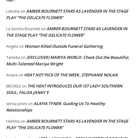
Her!
AMBER BOURNETT STARS AS LAVENDER IN THE STAGE
Latesha
on
PLAY “THE DELICATE FLOWER”
AMBER BOURNETT STARS AS LAVENDER IN
La Soncha Bournett
on
THE STAGE PLAY “THE DELICATE FLOWER”
Woman Killed Outside Funeral Gathering
Angela
on
(EXCLUSIVE) MARIYA WORLD: Check Out the Beautiful,
Tameka
on
Multi-Talented Mariya Wright
HEAT HOT PICK OF THE WEEK..STEPHANIE NOLAN
Ariana
on
THE HEAT INTRODUCES OUR 1ST LADY SOUTHERN
MICHELE
on
SOUL; FALISA JANAY`E
ALAFIA TYNER: Guiding Us To Healthy
serisa jones
on
Relationships
AMBER BOURNETT STARS AS LAVENDER IN THE STAGE
Helema
on
PLAY “THE DELICATE FLOWER”