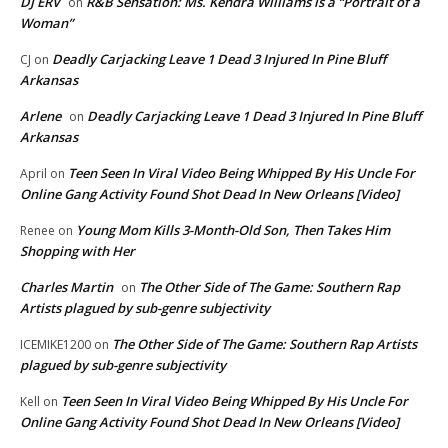
DJ ERV
R&B Sensation: Ms. Kendra Williams is a “Portrait of a
on
Woman”
Deadly Carjacking Leave 1 Dead 3 Injured In Pine Bluff
CJ
on
Arkansas
Arlene
Deadly Carjacking Leave 1 Dead 3 Injured In Pine Bluff
on
Arkansas
Teen Seen In Viral Video Being Whipped By His Uncle For
April
on
Online Gang Activity Found Shot Dead In New Orleans [Video]
Young Mom Kills 3-Month-Old Son, Then Takes Him
Renee
on
Shopping with Her
Charles Martin
The Other Side of The Game: Southern Rap
on
Artists plagued by sub-genre subjectivity
The Other Side of The Game: Southern Rap Artists
ICEMIKE1200
on
plagued by sub-genre subjectivity
Teen Seen In Viral Video Being Whipped By His Uncle For
Kell
on
Online Gang Activity Found Shot Dead In New Orleans [Video]