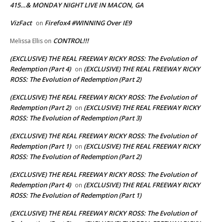
415…& MONDAY NIGHT LIVE IN MACON, GA
VizFact
Firefox4 #WINNING Over IE9
on
CONTROL!!!
Melissa Ellis
on
(EXCLUSIVE) THE REAL FREEWAY RICKY ROSS: The Evolution of
Redemption (Part 4)
(EXCLUSIVE) THE REAL FREEWAY RICKY
on
ROSS: The Evolution of Redemption (Part 2)
(EXCLUSIVE) THE REAL FREEWAY RICKY ROSS: The Evolution of
Redemption (Part 2)
(EXCLUSIVE) THE REAL FREEWAY RICKY
on
ROSS: The Evolution of Redemption (Part 3)
(EXCLUSIVE) THE REAL FREEWAY RICKY ROSS: The Evolution of
Redemption (Part 1)
(EXCLUSIVE) THE REAL FREEWAY RICKY
on
ROSS: The Evolution of Redemption (Part 2)
(EXCLUSIVE) THE REAL FREEWAY RICKY ROSS: The Evolution of
Redemption (Part 4)
(EXCLUSIVE) THE REAL FREEWAY RICKY
on
ROSS: The Evolution of Redemption (Part 1)
(EXCLUSIVE) THE REAL FREEWAY RICKY ROSS: The Evolution of