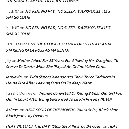
THE STAGE PLAY “THE DELICATE FLOWER”
NO PEN, NO PAD, NO SLEEP…DARKHOUSE 415’S
fresh 87
on
SHAGG COLIE
NO PEN, NO PAD, NO SLEEP…DARKHOUSE 415’S
fresh 87
on
SHAGG COLIE
THE DELICATE FLOWER OPENS IN ATLANTA
Leta Lagaunda
on
STARRING KALA ROSS AS MAGENTA
Mother Jailed For 25 Years For Allowing Her Daughter To
Jilly
on
Starve To Death While She Played An Online Video Game
laquavia
Twin Sisters ‘Abandoned Their Three Toddlers In
on
House Fire After Leaving Oven On To Keep Warm
Women Convicted Of Killing 3-Year Old Girl Fall
Tanisha Monroe
on
Out In Court After Being Sentenced To Life In Prison (VIDEO)
Arlene
HEAT SONG OF THE MONTH: ‘Black Shirt, Black Shoe,
on
Black Jeans’ by Devious
HEAT VIDEO OF THE DAY: ‘Stop the Killing’ by Devious
HEAT
on