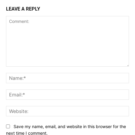
LEAVE A REPLY
Comment:
Na
Ema
Web
Save my name, email, and website in this browser for the
next time I comment.