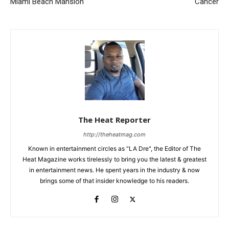
Miami Beach Mansion
Cancer
The Heat Reporter
http://theheatmag.com
Known in entertainment circles as "LA Dre", the Editor of The
Heat Magazine works tirelessly to bring you the latest & greatest
in entertainment news. He spent years in the industry & now
brings some of that insider knowledge to his readers.