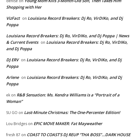
Young Mom Kills 3-Month-Old Son, Then Takes Him
denise
on
Shopping with Her
VizFact
Louisiana Record Breakers: Dj Ro, VirDIKo, and Dj
on
Poppa
Louisiana Record Breakers: Dj Ro, VirDIKo, and Dj Poppa | News
& Current Events
Louisiana Record Breakers: Dj Ro, VirDIKo,
on
and Dj Poppa
DJ ERV
Louisiana Record Breakers: Dj Ro, VirDIKo, and Dj
on
Poppa
Arlene
Louisiana Record Breakers: Dj Ro, VirDIKo, and Dj
on
Poppa
R&B Sensation: Ms. Kendra Williams is a “Portrait of a
ek
on
Woman”
Last-Minute Christmas: The One-Percenter Edition!
SU GO
on
EPIC MOVE MAKER: Fat Mayweather
Lou Bridges
on
COAST TO COAST’S DJ REUP “THA BOSS”…DARK HOUSE
fresh 87
on