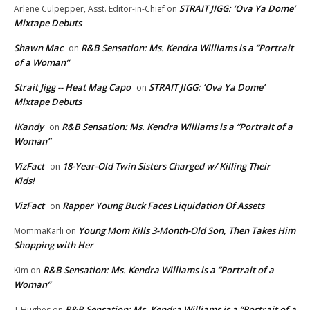
STRAIT JIGG: ‘Ova Ya Dome’
Arlene Culpepper, Asst. Editor-in-Chief
on
Mixtape Debuts
Shawn Mac
R&B Sensation: Ms. Kendra Williams is a “Portrait
on
of a Woman”
Strait Jigg -- Heat Mag Capo
STRAIT JIGG: ‘Ova Ya Dome’
on
Mixtape Debuts
iKandy
R&B Sensation: Ms. Kendra Williams is a “Portrait of a
on
Woman”
VizFact
18-Year-Old Twin Sisters Charged w/ Killing Their
on
Kids!
VizFact
Rapper Young Buck Faces Liquidation Of Assets
on
Young Mom Kills 3-Month-Old Son, Then Takes Him
MommaKarli
on
Shopping with Her
R&B Sensation: Ms. Kendra Williams is a “Portrait of a
Kim
on
Woman”
R&B Sensation: Ms. Kendra Williams is a “Portrait of a
T.Hughes
on