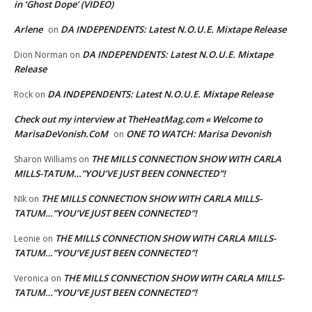
in ‘Ghost Dope’ (VIDEO)
Arlene
DA INDEPENDENTS: Latest N.O.U.E. Mixtape Release
on
DA INDEPENDENTS: Latest N.O.U.E. Mixtape
Dion Norman
on
Release
DA INDEPENDENTS: Latest N.O.U.E. Mixtape Release
Rock
on
Check out my interview at TheHeatMag.com « Welcome to
MarisaDeVonish.CoM
ONE TO WATCH: Marisa Devonish
on
THE MILLS CONNECTION SHOW WITH CARLA
Sharon Williams
on
MILLS-TATUM…”YOU’VE JUST BEEN CONNECTED”!
THE MILLS CONNECTION SHOW WITH CARLA MILLS-
NIk
on
TATUM…”YOU’VE JUST BEEN CONNECTED”!
THE MILLS CONNECTION SHOW WITH CARLA MILLS-
Leonie
on
TATUM…”YOU’VE JUST BEEN CONNECTED”!
THE MILLS CONNECTION SHOW WITH CARLA MILLS-
Veronica
on
TATUM…”YOU’VE JUST BEEN CONNECTED”!