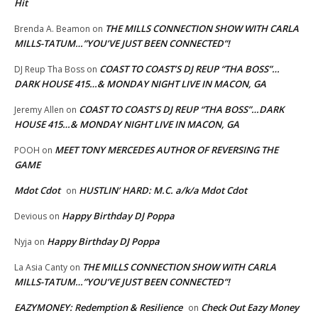
Hit
THE MILLS CONNECTION SHOW WITH CARLA
Brenda A. Beamon
on
MILLS-TATUM…”YOU’VE JUST BEEN CONNECTED”!
COAST TO COAST’S DJ REUP “THA BOSS”…
DJ Reup Tha Boss
on
DARK HOUSE 415…& MONDAY NIGHT LIVE IN MACON, GA
COAST TO COAST’S DJ REUP “THA BOSS”…DARK
Jeremy Allen
on
HOUSE 415…& MONDAY NIGHT LIVE IN MACON, GA
MEET TONY MERCEDES AUTHOR OF REVERSING THE
POOH
on
GAME
Mdot Cdot
HUSTLIN’ HARD: M.C. a/k/a Mdot Cdot
on
Happy Birthday DJ Poppa
Devious
on
Happy Birthday DJ Poppa
Nyja
on
THE MILLS CONNECTION SHOW WITH CARLA
La Asia Canty
on
MILLS-TATUM…”YOU’VE JUST BEEN CONNECTED”!
EAZYMONEY: Redemption & Resilience
Check Out Eazy Money
on