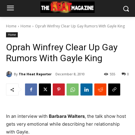
Home
Home
Oprah Winfrey Clear Up Gay Rumors With Gayle King
Home
Oprah Winfrey Clear Up Gay
Rumors With Gayle King
By
The Heat Reporter
December 8, 2010
555
0
In an interview with
Barbara Walters
, the talk show host
gets very emotional while describing her relationship
with Gayle.