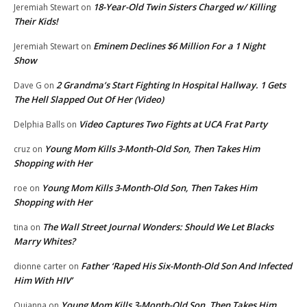
18-Year-Old Twin Sisters Charged w/ Killing
Jeremiah Stewart
on
Their Kids!
Eminem Declines $6 Million For a 1 Night
Jeremiah Stewart
on
Show
2 Grandma’s Start Fighting In Hospital Hallway. 1 Gets
Dave G
on
The Hell Slapped Out Of Her (Video)
Video Captures Two Fights at UCA Frat Party
Delphia Balls
on
Young Mom Kills 3-Month-Old Son, Then Takes Him
cruz
on
Shopping with Her
Young Mom Kills 3-Month-Old Son, Then Takes Him
roe
on
Shopping with Her
The Wall Street Journal Wonders: Should We Let Blacks
tina
on
Marry Whites?
Father ‘Raped His Six-Month-Old Son And Infected
dionne carter
on
Him With HIV’
Young Mom Kills 3-Month-Old Son, Then Takes Him
Quianna
on