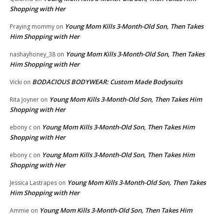
Shopping with Her
Young Mom Kills 3-Month-Old Son, Then Takes
Praying mommy
on
Him Shopping with Her
Young Mom Kills 3-Month-Old Son, Then Takes
nashayhoney_38
on
Him Shopping with Her
BODACIOUS BODYWEAR: Custom Made Bodysuits
Vicki
on
Young Mom Kills 3-Month-Old Son, Then Takes Him
Rita Joyner
on
Shopping with Her
Young Mom Kills 3-Month-Old Son, Then Takes Him
ebony c
on
Shopping with Her
Young Mom Kills 3-Month-Old Son, Then Takes Him
ebony c
on
Shopping with Her
Young Mom Kills 3-Month-Old Son, Then Takes
Jessica Lastrapes
on
Him Shopping with Her
Young Mom Kills 3-Month-Old Son, Then Takes Him
Ammie
on