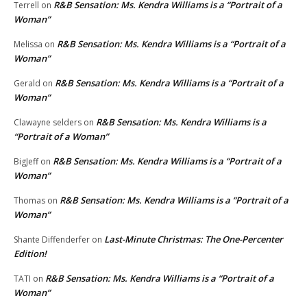
R&B Sensation: Ms. Kendra Williams is a “Portrait of a
Terrell
on
Woman”
R&B Sensation: Ms. Kendra Williams is a “Portrait of a
Melissa
on
Woman”
R&B Sensation: Ms. Kendra Williams is a “Portrait of a
Gerald
on
Woman”
R&B Sensation: Ms. Kendra Williams is a
Clawayne selders
on
“Portrait of a Woman”
R&B Sensation: Ms. Kendra Williams is a “Portrait of a
BigJeff
on
Woman”
R&B Sensation: Ms. Kendra Williams is a “Portrait of a
Thomas
on
Woman”
Last-Minute Christmas: The One-Percenter
Shante Diffenderfer
on
Edition!
R&B Sensation: Ms. Kendra Williams is a “Portrait of a
TATI
on
Woman”