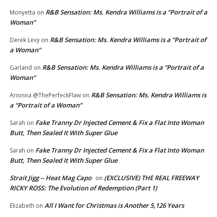
R&B Sensation: Ms. Kendra Williams is a “Portrait of a
Monyetta
on
Woman”
R&B Sensation: Ms. Kendra Williams is a “Portrait of
Derek Levy
on
a Woman”
R&B Sensation: Ms. Kendra Williams is a “Portrait of a
Garland
on
Woman”
R&B Sensation: Ms. Kendra Williams is
Arionna @ThePerfeckFlaw
on
a “Portrait of a Woman”
Fake Tranny Dr Injected Cement & Fix a Flat Into Woman
Sarah
on
Butt, Then Sealed It With Super Glue
Fake Tranny Dr Injected Cement & Fix a Flat Into Woman
Sarah
on
Butt, Then Sealed It With Super Glue
Strait Jigg -- Heat Mag Capo
(EXCLUSIVE) THE REAL FREEWAY
on
RICKY ROSS: The Evolution of Redemption (Part 1)
All I Want for Christmas is Another 5,126 Years
Elizabeth
on