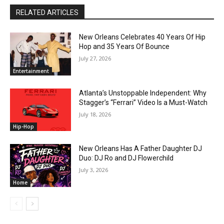
RELATED ARTICLES
New Orleans Celebrates 40 Years Of Hip
Hop and 35 Years Of Bounce
July 27, 2026
Entertainment
Atlanta’s Unstoppable Independent: Why
Stagger’s “Ferrari” Video Is a Must-Watch
July 18, 2026
Hip-Hop
New Orleans Has A Father Daughter DJ
Duo: DJ Ro and DJ Flowerchild
July 3, 2026
Home