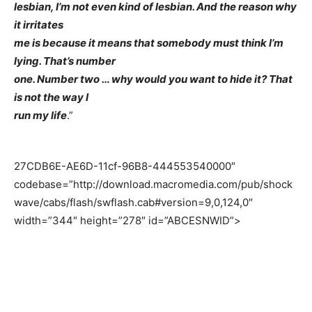
lesbian, I’m not even kind of lesbian. And the reason why
it irritates
me is because it means that somebody must think I’m
lying. That’s number
one. Number two … why would you want to hide it? That
is not the way I
run my life
.”
27CDB6E-AE6D-11cf-96B8-444553540000″
codebase=”http://download.macromedia.com/pub/shock
wave/cabs/flash/swflash.cab#version=9,0,124,0″
width=”344″ height=”278″ id=”ABCESNWID”>