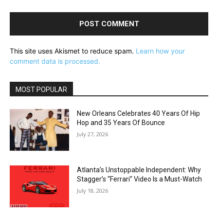
This site uses Akismet to reduce spam.
Learn how your
comment data is processed.
MOST POPULAR
New Orleans Celebrates 40 Years Of Hip
Hop and 35 Years Of Bounce
July 27, 2026
Atlanta’s Unstoppable Independent: Why
Stagger’s “Ferrari” Video Is a Must-Watch
July 18, 2026