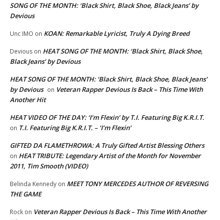
SONG OF THE MONTH: ‘Black Shirt, Black Shoe, Black Jeans’ by
Devious
KOAN: Remarkable Lyricist, Truly A Dying Breed
Unc IMO
on
HEAT SONG OF THE MONTH: ‘Black Shirt, Black Shoe,
Devious
on
Black Jeans’ by Devious
HEAT SONG OF THE MONTH: ‘Black Shirt, Black Shoe, Black Jeans’
by Devious
Veteran Rapper Devious Is Back – This Time With
on
Another Hit
HEAT VIDEO OF THE DAY: ‘I’m Flexin’ by T.I. Featuring Big K.R.I.T.
T.I. Featuring Big K.R.I.T. – ‘I’m Flexin’
on
GIFTED DA FLAMETHROWA: A Truly Gifted Artist Blessing Others
HEAT TRIBUTE: Legendary Artist of the Month for November
on
2011, Tim Smooth (VIDEO)
MEET TONY MERCEDES AUTHOR OF REVERSING
Belinda Kennedy
on
THE GAME
Veteran Rapper Devious Is Back – This Time With Another
Rock
on