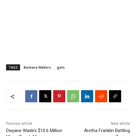
TAGS
Barbara Walters
gets
Previous article
Next article
Dwyane Wade’s $10.6 Million
Aretha Franklin Battling