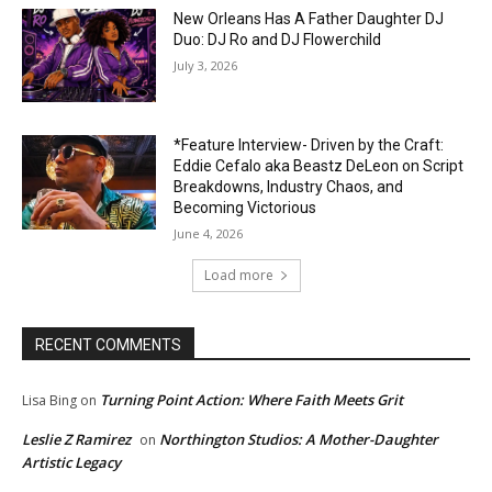
New Orleans Has A Father Daughter DJ
Duo: DJ Ro and DJ Flowerchild
July 3, 2026
*Feature Interview- Driven by the Craft:
Eddie Cefalo aka Beastz DeLeon on Script
Breakdowns, Industry Chaos, and
Becoming Victorious
June 4, 2026
Load more
RECENT COMMENTS
Turning Point Action: Where Faith Meets Grit
Lisa Bing
on
Leslie Z Ramirez
Northington Studios: A Mother-Daughter
on
Artistic Legacy