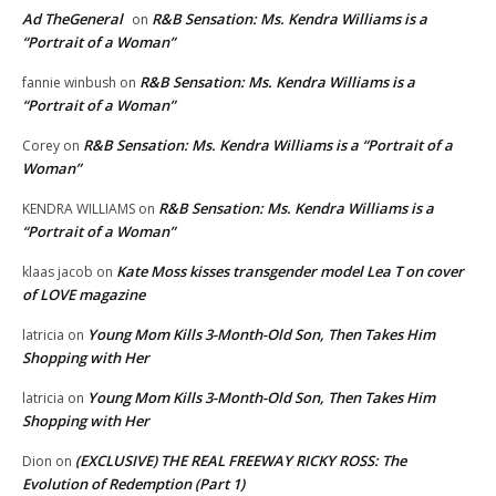
Ad TheGeneral
R&B Sensation: Ms. Kendra Williams is a
on
“Portrait of a Woman”
R&B Sensation: Ms. Kendra Williams is a
fannie winbush
on
“Portrait of a Woman”
R&B Sensation: Ms. Kendra Williams is a “Portrait of a
Corey
on
Woman”
R&B Sensation: Ms. Kendra Williams is a
KENDRA WILLIAMS
on
“Portrait of a Woman”
Kate Moss kisses transgender model Lea T on cover
klaas jacob
on
of LOVE magazine
Young Mom Kills 3-Month-Old Son, Then Takes Him
latricia
on
Shopping with Her
Young Mom Kills 3-Month-Old Son, Then Takes Him
latricia
on
Shopping with Her
(EXCLUSIVE) THE REAL FREEWAY RICKY ROSS: The
Dion
on
Evolution of Redemption (Part 1)