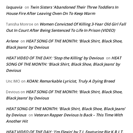
laquavia
Twin Sisters ‘Abandoned Their Three Toddlers In
on
House Fire After Leaving Oven On To Keep Warm
Women Convicted Of Killing 3-Year Old Girl Fall
Tanisha Monroe
on
Out In Court After Being Sentenced To Life In Prison (VIDEO)
Arlene
HEAT SONG OF THE MONTH: ‘Black Shirt, Black Shoe,
on
Black Jeans’ by Devious
HEAT VIDEO OF THE DAY: ‘Stop the Killing’ by Devious
HEAT
on
SONG OF THE MONTH: ‘Black Shirt, Black Shoe, Black Jeans’ by
Devious
KOAN: Remarkable Lyricist, Truly A Dying Breed
Unc IMO
on
HEAT SONG OF THE MONTH: ‘Black Shirt, Black Shoe,
Devious
on
Black Jeans’ by Devious
HEAT SONG OF THE MONTH: ‘Black Shirt, Black Shoe, Black Jeans’
by Devious
Veteran Rapper Devious Is Back – This Time With
on
Another Hit
HEAT VIDEO OF THE DAY: ‘I’m Flexin’ by T.I. Featuring Big K.R.I.T.