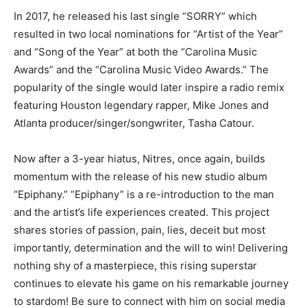
In 2017, he released his last single “SORRY” which
resulted in two local nominations for “Artist of the Year”
and “Song of the Year” at both the “Carolina Music
Awards” and the “Carolina Music Video Awards.” The
popularity of the single would later inspire a radio remix
featuring Houston legendary rapper, Mike Jones and
Atlanta producer/singer/songwriter, Tasha Catour.
Now after a 3-year hiatus, Nitres, once again, builds
momentum with the release of his new studio album
“Epiphany.” “Epiphany” is a re-introduction to the man
and the artist’s life experiences created. This project
shares stories of passion, pain, lies, deceit but most
importantly, determination and the will to win! Delivering
nothing shy of a masterpiece, this rising superstar
continues to elevate his game on his remarkable journey
to stardom! Be sure to connect with him on social media