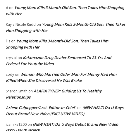
Young Mom Kills 3-Month-Old Son, Then Takes Him Shopping
d
on
with Her
Young Mom Kills 3-Month-Old Son, Then Takes
Kayla Nicole Rudd
on
Him Shopping with Her
Young Mom Kills 3-Month-Old Son, Then Takes Him
lilz
on
Shopping with Her
Kalamazoo Drug Dealer Sentenced To 23-Yrs And
crystal
on
Federal For Youtube Video
Woman Who Married Older Man For Money Had Him
cody
on
Killed When She Discovered He Was Broke
ALAFIA TYNER: Guiding Us To Healthy
Sharon Smith
on
Relationships
Arlene Culpepper/Asst. Editor-in-Chief
(NEW HEAT) Da U Boys
on
Debut Brand New Video (EXCLUSIVE VIDEO)
(NEW HEAT) Da U Boys Debut Brand New Video
icemike1200
on
(EXCLUSIVE VIDEO)