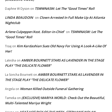
TSWWNASW: Let The “Good Times” Roll
Daphne W Dyson
on
LINDA BEAUDOIN
Clown Arrested In Full Make Up At Atlanta
on
Nightclub
Arlene Culpepper/Asst. Editor-in-Chief
TSWWNASW: Let The
on
“Good Times” Roll
Kim Kardashian Sues Old Navy For Using A Look-A-Like Of
Tisaj
on
Her!
AMBER BOURNETT STARS AS LAVENDER IN THE STAGE
Latesha
on
PLAY “THE DELICATE FLOWER”
AMBER BOURNETT STARS AS LAVENDER IN
La Soncha Bournett
on
THE STAGE PLAY “THE DELICATE FLOWER”
Woman Killed Outside Funeral Gathering
Angela
on
(EXCLUSIVE) MARIYA WORLD: Check Out the Beautiful,
Tameka
on
Multi-Talented Mariya Wright
HEAT HOT PICK OF THE WEEK..STEPHANIE NOLAN