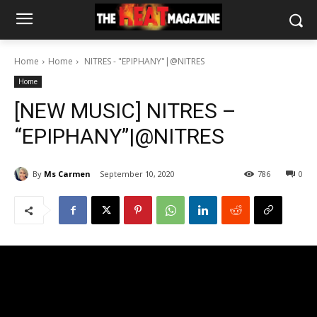
Home
Home
NITRES - "EPIPHANY"|@NITRES
Home
[NEW MUSIC] NITRES –
“EPIPHANY”|@NITRES
By
Ms Carmen
September 10, 2020
786
0