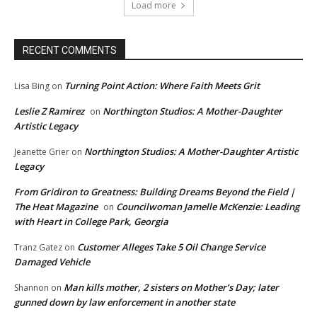
Load more
RECENT COMMENTS
Turning Point Action: Where Faith Meets Grit
Lisa Bing
on
Leslie Z Ramirez
Northington Studios: A Mother-Daughter
on
Artistic Legacy
Northington Studios: A Mother-Daughter Artistic
Jeanette Grier
on
Legacy
From Gridiron to Greatness: Building Dreams Beyond the Field |
The Heat Magazine
Councilwoman Jamelle McKenzie: Leading
on
with Heart in College Park, Georgia
Customer Alleges Take 5 Oil Change Service
Tranz Gatez
on
Damaged Vehicle
Man kills mother, 2 sisters on Mother’s Day; later
Shannon
on
gunned down by law enforcement in another state