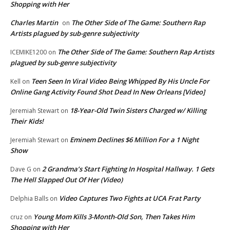
Shopping with Her
Charles Martin
The Other Side of The Game: Southern Rap
on
Artists plagued by sub-genre subjectivity
The Other Side of The Game: Southern Rap Artists
ICEMIKE1200
on
plagued by sub-genre subjectivity
Teen Seen In Viral Video Being Whipped By His Uncle For
Kell
on
Online Gang Activity Found Shot Dead In New Orleans [Video]
18-Year-Old Twin Sisters Charged w/ Killing
Jeremiah Stewart
on
Their Kids!
Eminem Declines $6 Million For a 1 Night
Jeremiah Stewart
on
Show
2 Grandma’s Start Fighting In Hospital Hallway. 1 Gets
Dave G
on
The Hell Slapped Out Of Her (Video)
Video Captures Two Fights at UCA Frat Party
Delphia Balls
on
Young Mom Kills 3-Month-Old Son, Then Takes Him
cruz
on
Shopping with Her