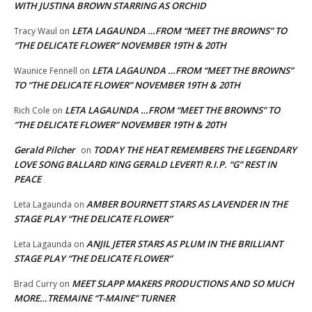
WITH JUSTINA BROWN STARRING AS ORCHID
LETA LAGAUNDA …FROM “MEET THE BROWNS” TO
Tracy Waul
on
“THE DELICATE FLOWER” NOVEMBER 19TH & 20TH
LETA LAGAUNDA …FROM “MEET THE BROWNS”
Waunice Fennell
on
TO “THE DELICATE FLOWER” NOVEMBER 19TH & 20TH
LETA LAGAUNDA …FROM “MEET THE BROWNS” TO
Rich Cole
on
“THE DELICATE FLOWER” NOVEMBER 19TH & 20TH
Gerald Pilcher
TODAY THE HEAT REMEMBERS THE LEGENDARY
on
LOVE SONG BALLARD KING GERALD LEVERT! R.I.P. “G” REST IN
PEACE
AMBER BOURNETT STARS AS LAVENDER IN THE
Leta Lagaunda
on
STAGE PLAY “THE DELICATE FLOWER”
ANJIL JETER STARS AS PLUM IN THE BRILLIANT
Leta Lagaunda
on
STAGE PLAY “THE DELICATE FLOWER”
MEET SLAPP MAKERS PRODUCTIONS AND SO MUCH
Brad Curry
on
MORE…TREMAINE “T-MAINE” TURNER