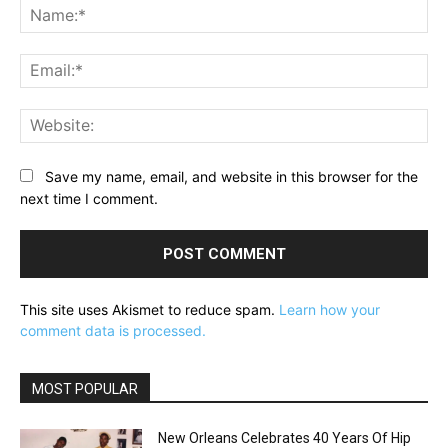
Na
Ema
Web
Save my name, email, and website in this browser for the
next time I comment.
This site uses Akismet to reduce spam.
Learn how your
comment data is processed.
MOST POPULAR
New Orleans Celebrates 40 Years Of Hip