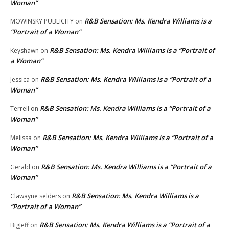
Woman”
R&B Sensation: Ms. Kendra Williams is a
MOWINSKY PUBLICITY
on
“Portrait of a Woman”
R&B Sensation: Ms. Kendra Williams is a “Portrait of
Keyshawn
on
a Woman”
R&B Sensation: Ms. Kendra Williams is a “Portrait of a
Jessica
on
Woman”
R&B Sensation: Ms. Kendra Williams is a “Portrait of a
Terrell
on
Woman”
R&B Sensation: Ms. Kendra Williams is a “Portrait of a
Melissa
on
Woman”
R&B Sensation: Ms. Kendra Williams is a “Portrait of a
Gerald
on
Woman”
R&B Sensation: Ms. Kendra Williams is a
Clawayne selders
on
“Portrait of a Woman”
R&B Sensation: Ms. Kendra Williams is a “Portrait of a
BigJeff
on