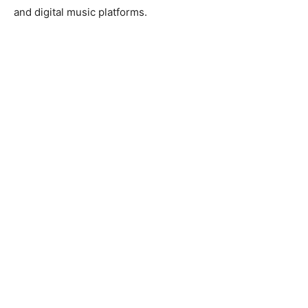
and digital music platforms.