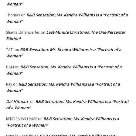
Woman”
R&B Sensation: Ms. Kendra Williams is a “Portrait of a
Thomas
on
Woman”
Last-Minute Christmas: The One-Percenter
Shante Diffenderfer
on
Edition!
R&B Sensation: Ms. Kendra Williams is a “Portrait of a
TATI
on
Woman”
R&B Sensation: Ms. Kendra Williams is a “Portrait of a
BAM
on
Woman”
R&B Sensation: Ms. Kendra Williams is a “Portrait of a
Ray
on
Woman”
Da' Hitman
R&B Sensation: Ms. Kendra Williams is a “Portrait
on
of a Woman”
R&B Sensation: Ms. Kendra Williams is a
KENDRA WILLIAMS
on
“Portrait of a Woman”
R&B Sensation: Ms. Kendra Williams is a