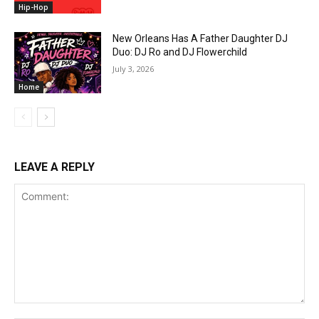
Hip-Hop
New Orleans Has A Father Daughter DJ
Duo: DJ Ro and DJ Flowerchild
July 3, 2026
Home
LEAVE A REPLY
Comment: