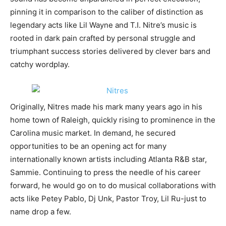
pinning it in comparison to the caliber of distinction as
legendary acts like Lil Wayne and T.I. Nitre’s music is
rooted in dark pain crafted by personal struggle and
triumphant success stories delivered by clever bars and
catchy wordplay.
Originally, Nitres made his mark many years ago in his
home town of Raleigh, quickly rising to prominence in the
Carolina music market. In demand, he secured
opportunities to be an opening act for many
internationally known artists including Atlanta R&B star,
Sammie. Continuing to press the needle of his career
forward, he would go on to do musical collaborations with
acts like Petey Pablo, Dj Unk, Pastor Troy, Lil Ru-just to
name drop a few.