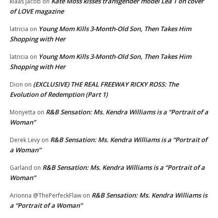
Kate Moss kisses transgender model Lea T on cover
klaas jacob
on
of LOVE magazine
Young Mom Kills 3-Month-Old Son, Then Takes Him
latricia
on
Shopping with Her
Young Mom Kills 3-Month-Old Son, Then Takes Him
latricia
on
Shopping with Her
(EXCLUSIVE) THE REAL FREEWAY RICKY ROSS: The
Dion
on
Evolution of Redemption (Part 1)
R&B Sensation: Ms. Kendra Williams is a “Portrait of a
Monyetta
on
Woman”
R&B Sensation: Ms. Kendra Williams is a “Portrait of
Derek Levy
on
a Woman”
R&B Sensation: Ms. Kendra Williams is a “Portrait of a
Garland
on
Woman”
R&B Sensation: Ms. Kendra Williams is
Arionna @ThePerfeckFlaw
on
a “Portrait of a Woman”