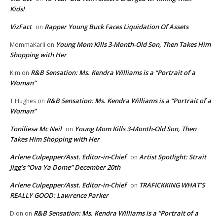
Kids!
VizFact
Rapper Young Buck Faces Liquidation Of Assets
on
Young Mom Kills 3-Month-Old Son, Then Takes Him
MommaKarli
on
Shopping with Her
R&B Sensation: Ms. Kendra Williams is a “Portrait of a
Kim
on
Woman”
R&B Sensation: Ms. Kendra Williams is a “Portrait of a
T.Hughes
on
Woman”
Toniliesa Mc Neil
Young Mom Kills 3-Month-Old Son, Then
on
Takes Him Shopping with Her
Arlene Culpepper/Asst. Editor-in-Chief
Artist Spotlight: Strait
on
Jigg’s “Ova Ya Dome” December 20th
Arlene Culpepper/Asst. Editor-in-Chief
TRAFICKKING WHAT’S
on
REALLY GOOD: Lawrence Parker
R&B Sensation: Ms. Kendra Williams is a “Portrait of a
Dion
on