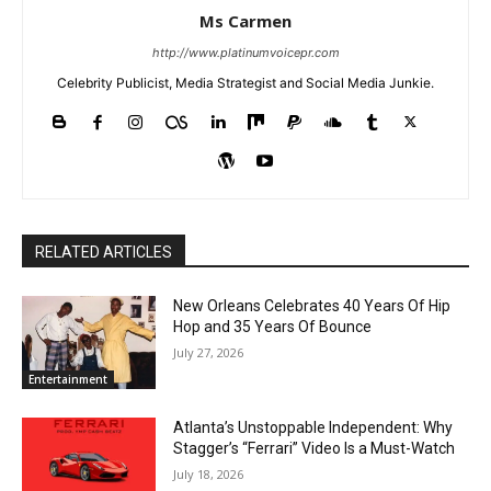
Ms Carmen
http://www.platinumvoicepr.com
Celebrity Publicist, Media Strategist and Social Media Junkie.
RELATED ARTICLES
New Orleans Celebrates 40 Years Of Hip
Hop and 35 Years Of Bounce
July 27, 2026
Entertainment
Atlanta’s Unstoppable Independent: Why
Stagger’s “Ferrari” Video Is a Must-Watch
July 18, 2026