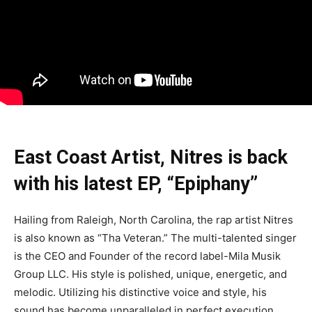
East Coast Artist, Nitres is back
with his latest EP, “Epiphany”
Hailing from Raleigh, North Carolina, the rap artist Nitres
is also known as “Tha Veteran.” The multi-talented singer
is the CEO and Founder of the record label-Mila Musik
Group LLC. His style is polished, unique, energetic, and
melodic. Utilizing his distinctive voice and style, his
sound has become unparalleled in perfect execution,