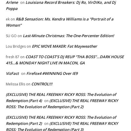
Arlene
Louisiana Record Breakers: Dj Ro, VirDIKo, and Dj
on
Poppa
R&B Sensation: Ms. Kendra Williams is a “Portrait of a
ek
on
Woman”
Last-Minute Christmas: The One-Percenter Edition!
SU GO
on
EPIC MOVE MAKER: Fat Mayweather
Lou Bridges
on
COAST TO COAST’S DJ REUP “THA BOSS”…DARK HOUSE
fresh 87
on
415…& MONDAY NIGHT LIVE IN MACON, GA
VizFact
Firefox4 #WINNING Over IE9
on
CONTROL!!!
Melissa Ellis
on
(EXCLUSIVE) THE REAL FREEWAY RICKY ROSS: The Evolution of
Redemption (Part 4)
(EXCLUSIVE) THE REAL FREEWAY RICKY
on
ROSS: The Evolution of Redemption (Part 2)
(EXCLUSIVE) THE REAL FREEWAY RICKY ROSS: The Evolution of
Redemption (Part 2)
(EXCLUSIVE) THE REAL FREEWAY RICKY
on
ROSS: The Evolution of Redemption (Part 3)