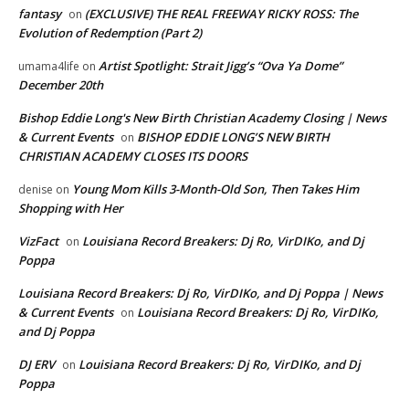
fantasy
(EXCLUSIVE) THE REAL FREEWAY RICKY ROSS: The
on
Evolution of Redemption (Part 2)
Artist Spotlight: Strait Jigg’s “Ova Ya Dome”
umama4life
on
December 20th
Bishop Eddie Long's New Birth Christian Academy Closing | News
& Current Events
BISHOP EDDIE LONG’S NEW BIRTH
on
CHRISTIAN ACADEMY CLOSES ITS DOORS
Young Mom Kills 3-Month-Old Son, Then Takes Him
denise
on
Shopping with Her
VizFact
Louisiana Record Breakers: Dj Ro, VirDIKo, and Dj
on
Poppa
Louisiana Record Breakers: Dj Ro, VirDIKo, and Dj Poppa | News
& Current Events
Louisiana Record Breakers: Dj Ro, VirDIKo,
on
and Dj Poppa
DJ ERV
Louisiana Record Breakers: Dj Ro, VirDIKo, and Dj
on
Poppa