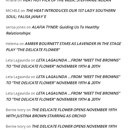
Ariana
on
THE HEAT INTRODUCES OUR 1ST LADY SOUTHERN
MICHELE
on
SOUL; FALISA JANAY`E
ALAFIA TYNER: Guiding Us To Healthy
serisa jones
on
Relationships
AMBER BOURNETT STARS AS LAVENDER IN THE STAGE
Helema
on
PLAY “THE DELICATE FLOWER”
LETA LAGAUNDA …FROM “MEET THE BROWNS”
Leta Lagaunda
on
TO “THE DELICATE FLOWER” NOVEMBER 19TH & 20TH
LETA LAGAUNDA …FROM “MEET THE BROWNS”
Leta Lagaunda
on
TO “THE DELICATE FLOWER” NOVEMBER 19TH & 20TH
LETA LAGAUNDA …FROM “MEET THE BROWNS”
Leta Lagaunda
on
TO “THE DELICATE FLOWER” NOVEMBER 19TH & 20TH
THE DELICATE FLOWER OPENS NOVEMBER 19TH
Bernie Ivory
on
WITH JUSTINA BROWN STARRING AS ORCHID
THE DELICATE FLOWER OPENS NOVEMBER 19TH
Bernie Ivory
on