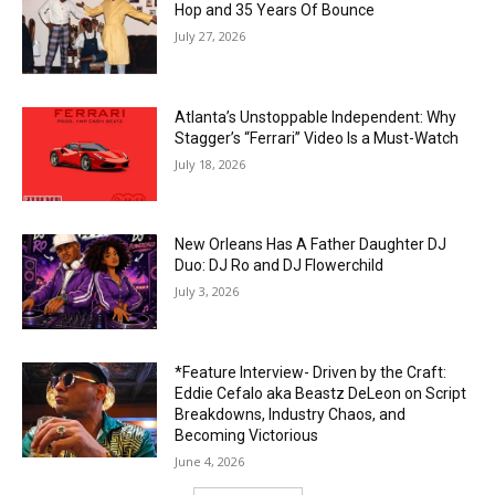
Hop and 35 Years Of Bounce
July 27, 2026
Atlanta’s Unstoppable Independent: Why
Stagger’s “Ferrari” Video Is a Must-Watch
July 18, 2026
New Orleans Has A Father Daughter DJ
Duo: DJ Ro and DJ Flowerchild
July 3, 2026
*Feature Interview- Driven by the Craft:
Eddie Cefalo aka Beastz DeLeon on Script
Breakdowns, Industry Chaos, and
Becoming Victorious
June 4, 2026