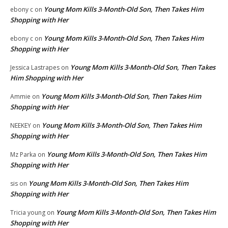
Young Mom Kills 3-Month-Old Son, Then Takes Him
ebony c
on
Shopping with Her
Young Mom Kills 3-Month-Old Son, Then Takes Him
ebony c
on
Shopping with Her
Young Mom Kills 3-Month-Old Son, Then Takes
Jessica Lastrapes
on
Him Shopping with Her
Young Mom Kills 3-Month-Old Son, Then Takes Him
Ammie
on
Shopping with Her
Young Mom Kills 3-Month-Old Son, Then Takes Him
NEEKEY
on
Shopping with Her
Young Mom Kills 3-Month-Old Son, Then Takes Him
Mz Parka
on
Shopping with Her
Young Mom Kills 3-Month-Old Son, Then Takes Him
sis
on
Shopping with Her
Young Mom Kills 3-Month-Old Son, Then Takes Him
Tricia young
on
Shopping with Her