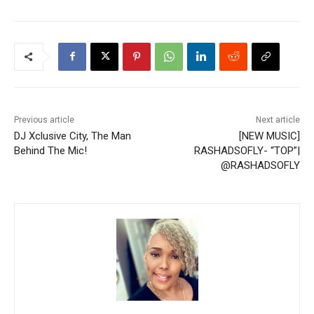
Previous article
Next article
DJ Xclusive City, The Man
[NEW MUSIC]
Behind The Mic!
RASHADSOFLY- “TOP”|
@RASHADSOFLY