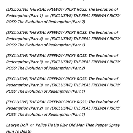
(EXCLUSIVE) THE REAL FREEWAY RICKY ROSS: The Evolution of
Redemption (Part 1)
(EXCLUSIVE) THE REAL FREEWAY RICKY
on
ROSS: The Evolution of Redemption (Part 2)
(EXCLUSIVE) THE REAL FREEWAY RICKY ROSS: The Evolution of
Redemption (Part 4)
(EXCLUSIVE) THE REAL FREEWAY RICKY
on
ROSS: The Evolution of Redemption (Part 1)
(EXCLUSIVE) THE REAL FREEWAY RICKY ROSS: The Evolution of
Redemption (Part 3)
(EXCLUSIVE) THE REAL FREEWAY RICKY
on
ROSS: The Evolution of Redemption (Part 2)
(EXCLUSIVE) THE REAL FREEWAY RICKY ROSS: The Evolution of
Redemption (Part 3)
(EXCLUSIVE) THE REAL FREEWAY RICKY
on
ROSS: The Evolution of Redemption (Part 1)
(EXCLUSIVE) THE REAL FREEWAY RICKY ROSS: The Evolution of
Redemption (Part 2)
(EXCLUSIVE) THE REAL FREEWAY RICKY
on
ROSS: The Evolution of Redemption (Part 1)
Lauryn Doll
Police Tie Up 62yr Old Man Then Pepper Spray
on
Him To Death