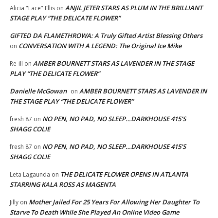
ANJIL JETER STARS AS PLUM IN THE BRILLIANT
Alicia "Lace" Ellis
on
STAGE PLAY “THE DELICATE FLOWER”
GIFTED DA FLAMETHROWA: A Truly Gifted Artist Blessing Others
CONVERSATION WITH A LEGEND: The Original Ice Mike
on
AMBER BOURNETT STARS AS LAVENDER IN THE STAGE
Re-ill
on
PLAY “THE DELICATE FLOWER”
Danielle McGowan
AMBER BOURNETT STARS AS LAVENDER IN
on
THE STAGE PLAY “THE DELICATE FLOWER”
NO PEN, NO PAD, NO SLEEP…DARKHOUSE 415’S
fresh 87
on
SHAGG COLIE
NO PEN, NO PAD, NO SLEEP…DARKHOUSE 415’S
fresh 87
on
SHAGG COLIE
THE DELICATE FLOWER OPENS IN ATLANTA
Leta Lagaunda
on
STARRING KALA ROSS AS MAGENTA
Mother Jailed For 25 Years For Allowing Her Daughter To
Jilly
on
Starve To Death While She Played An Online Video Game