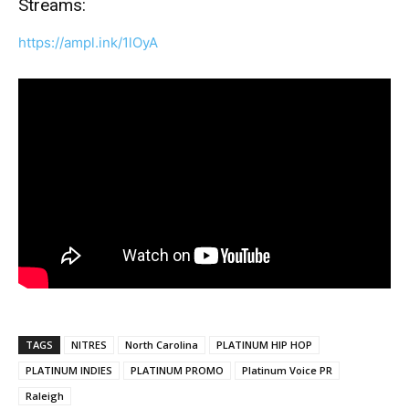
Streams:
https://ampl.ink/1lOyA
TAGS
NITRES
North Carolina
PLATINUM HIP HOP
PLATINUM INDIES
PLATINUM PROMO
Platinum Voice PR
Raleigh