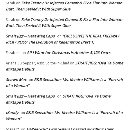
Fake Tranny Dr Injected Cement & Fix a Flat Into Woman
Sarah
on
Butt, Then Sealed It With Super Glue
Fake Tranny Dr Injected Cement & Fix a Flat Into Woman
Sarah
on
Butt, Then Sealed It With Super Glue
Strait Jigg -- Heat Mag Capo
(EXCLUSIVE) THE REAL FREEWAY
on
RICKY ROSS: The Evolution of Redemption (Part 1)
All I Want for Christmas is Another 5,126 Years
Elizabeth
on
STRAIT JIGG: ‘Ova Ya Dome’
Arlene Culpepper, Asst. Editor-in-Chief
on
Mixtape Debuts
Shawn Mac
R&B Sensation: Ms. Kendra Williams is a “Portrait
on
of a Woman”
Strait Jigg -- Heat Mag Capo
STRAIT JIGG: ‘Ova Ya Dome’
on
Mixtape Debuts
iKandy
R&B Sensation: Ms. Kendra Williams is a “Portrait of a
on
Woman”
VizFact
18-Year-Old Twin Sisters Charged w/ Killing Their
on