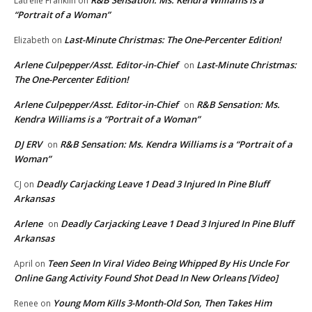
Latrelle Franklin
on
“Portrait of a Woman”
Last-Minute Christmas: The One-Percenter Edition!
Elizabeth
on
Arlene Culpepper/Asst. Editor-in-Chief
Last-Minute Christmas:
on
The One-Percenter Edition!
Arlene Culpepper/Asst. Editor-in-Chief
R&B Sensation: Ms.
on
Kendra Williams is a “Portrait of a Woman”
DJ ERV
R&B Sensation: Ms. Kendra Williams is a “Portrait of a
on
Woman”
Deadly Carjacking Leave 1 Dead 3 Injured In Pine Bluff
CJ
on
Arkansas
Arlene
Deadly Carjacking Leave 1 Dead 3 Injured In Pine Bluff
on
Arkansas
Teen Seen In Viral Video Being Whipped By His Uncle For
April
on
Online Gang Activity Found Shot Dead In New Orleans [Video]
Young Mom Kills 3-Month-Old Son, Then Takes Him
Renee
on