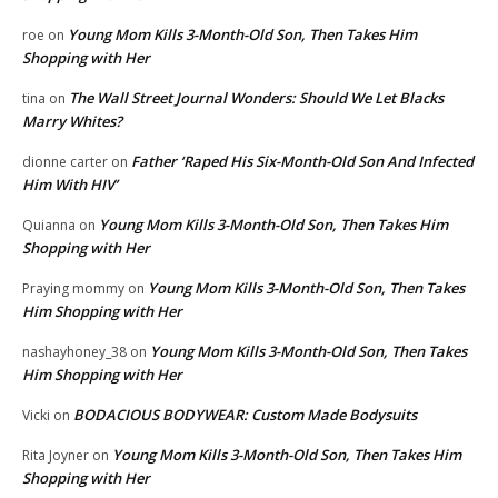
Young Mom Kills 3-Month-Old Son, Then Takes Him
roe
on
Shopping with Her
The Wall Street Journal Wonders: Should We Let Blacks
tina
on
Marry Whites?
Father ‘Raped His Six-Month-Old Son And Infected
dionne carter
on
Him With HIV’
Young Mom Kills 3-Month-Old Son, Then Takes Him
Quianna
on
Shopping with Her
Young Mom Kills 3-Month-Old Son, Then Takes
Praying mommy
on
Him Shopping with Her
Young Mom Kills 3-Month-Old Son, Then Takes
nashayhoney_38
on
Him Shopping with Her
BODACIOUS BODYWEAR: Custom Made Bodysuits
Vicki
on
Young Mom Kills 3-Month-Old Son, Then Takes Him
Rita Joyner
on
Shopping with Her