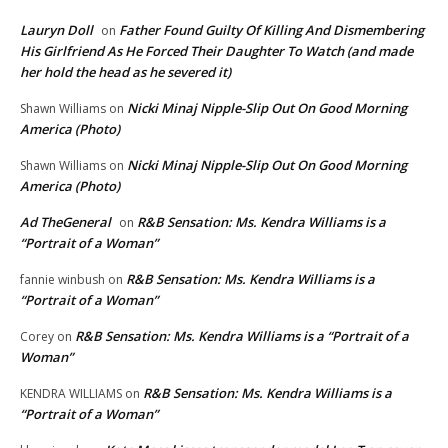
Lauryn Doll
Father Found Guilty Of Killing And Dismembering
on
His Girlfriend As He Forced Their Daughter To Watch (and made
her hold the head as he severed it)
Nicki Minaj Nipple-Slip Out On Good Morning
Shawn Williams
on
America (Photo)
Nicki Minaj Nipple-Slip Out On Good Morning
Shawn Williams
on
America (Photo)
Ad TheGeneral
R&B Sensation: Ms. Kendra Williams is a
on
“Portrait of a Woman”
R&B Sensation: Ms. Kendra Williams is a
fannie winbush
on
“Portrait of a Woman”
R&B Sensation: Ms. Kendra Williams is a “Portrait of a
Corey
on
Woman”
R&B Sensation: Ms. Kendra Williams is a
KENDRA WILLIAMS
on
“Portrait of a Woman”