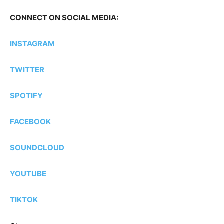
CONNECT ON SOCIAL MEDIA:
INSTAGRAM
TWITTER
SPOTIFY
FACEBOOK
SOUNDCLOUD
YOUTUBE
TIKTOK