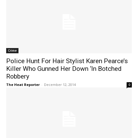
Crime
Police Hunt For Hair Stylist Karen Pearce’s
Killer Who Gunned Her Down ‘In Botched
Robbery
The Heat Reporter
-
December 12, 2014
0