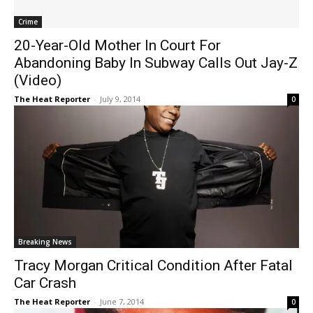
Crime
20-Year-Old Mother In Court For
Abandoning Baby In Subway Calls Out Jay-Z
(Video)
The Heat Reporter
-
July 9, 2014
0
Breaking News
Tracy Morgan Critical Condition After Fatal
Car Crash
The Heat Reporter
-
June 7, 2014
0