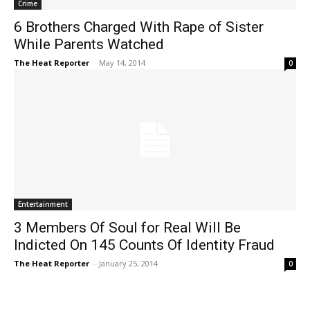
Crime
6 Brothers Charged With Rape of Sister
While Parents Watched
The Heat Reporter
-
May 14, 2014
0
Entertainment
3 Members Of Soul for Real Will Be
Indicted On 145 Counts Of Identity Fraud
The Heat Reporter
-
January 25, 2014
0