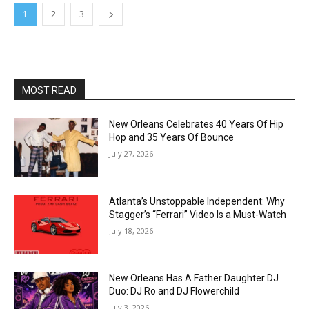
1
2
3
MOST READ
New Orleans Celebrates 40 Years Of Hip
Hop and 35 Years Of Bounce
July 27, 2026
Atlanta’s Unstoppable Independent: Why
Stagger’s “Ferrari” Video Is a Must-Watch
July 18, 2026
New Orleans Has A Father Daughter DJ
Duo: DJ Ro and DJ Flowerchild
July 3, 2026