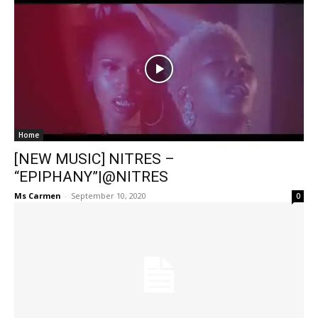
Home
[NEW MUSIC] NITRES –
“EPIPHANY”|@NITRES
Ms Carmen
-
September 10, 2020
0