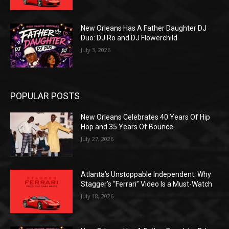
New Orleans Has A Father Daughter DJ
Duo: DJ Ro and DJ Flowerchild
July 3, 2026
POPULAR POSTS
New Orleans Celebrates 40 Years Of Hip
Hop and 35 Years Of Bounce
July 27, 2026
Atlanta’s Unstoppable Independent: Why
Stagger’s “Ferrari” Video Is a Must-Watch
July 18, 2026