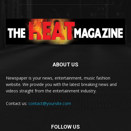
ABOUT US
Newspaper is your news, entertainment, music fashion
website. We provide you with the latest breaking news and
videos straight from the entertainment industry.
Contact us:
contact@yoursite.com
FOLLOW US