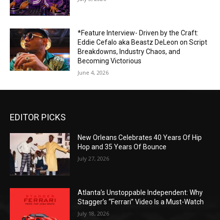
*Feature Interview- Driven by the Craft:
Eddie Cefalo aka Beastz DeLeon on Script
Breakdowns, Industry Chaos, and
Becoming Victorious
June 4, 2026
EDITOR PICKS
New Orleans Celebrates 40 Years Of Hip
Hop and 35 Years Of Bounce
July 27, 2026
Atlanta’s Unstoppable Independent: Why
Stagger’s “Ferrari” Video Is a Must-Watch
July 18, 2026