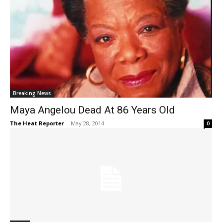
Breaking News
Maya Angelou Dead At 86 Years Old
The Heat Reporter
-
May 28, 2014
0