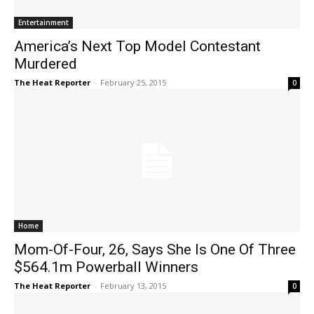
Entertainment
America’s Next Top Model Contestant
Murdered
The Heat Reporter
-
February 25, 2015
0
Home
Mom-Of-Four, 26, Says She Is One Of Three
$564.1m Powerball Winners
The Heat Reporter
-
February 13, 2015
0