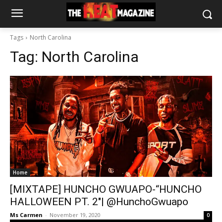
Tags
North Carolina
Tag:
North Carolina
Home
[MIXTAPE] HUNCHO GWUAPO-“HUNCHO
HALLOWEEN PT. 2″| @HunchoGwuapo
Ms Carmen
-
November 19, 2020
0