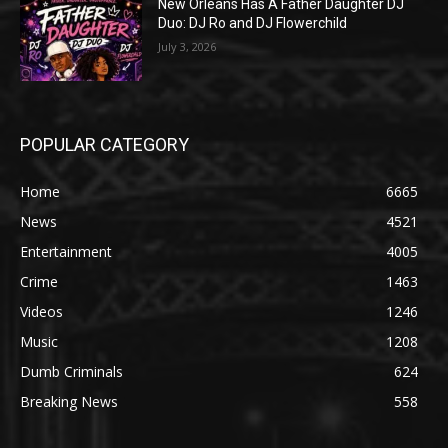
New Orleans Has A Father Daughter DJ
Duo: DJ Ro and DJ Flowerchild
July 3, 2026
POPULAR CATEGORY
Home
6665
News
4521
Entertainment
4005
Crime
1463
Videos
1246
Music
1208
Dumb Criminals
624
Breaking News
558