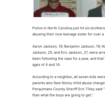
Police in North Carolina just hit six brother
abusing their now teenage sister for over a
Aaron Jackson, 19; Benjamin Jackson, 19; N
Jackson, 25; and Eric Jackson, 27, were arr
been following the case for a year, and tha
ages of 4 and 14.
According to a neighbor, all seven kids we
parents also face felony child abuse charg
Perquimans County Sheriff Eric Tilley said “
than what the boys are going to get.”