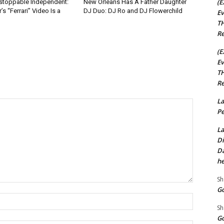
(E
nstoppable Independent:
New Orleans Has A Father Daughter
s “Ferrari” Video Is a
DJ Duo: DJ Ro and DJ Flowerchild
Ev
TH
Re
(E
Ev
TH
Re
La
Pe
La
Di
Da
he
Sh
Go
Name:*
Sh
Go