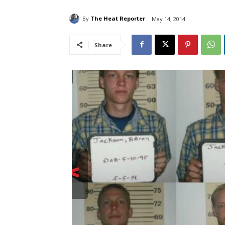
By
The Heat Reporter
May 14, 2014
Share