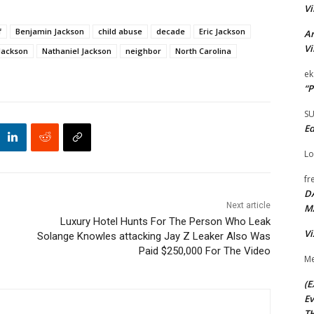
Vi
f
Benjamin Jackson
child abuse
decade
Eric Jackson
Ar
Vi
Jackson
Nathaniel Jackson
neighbor
North Carolina
ek
“P
S
Ed
Lo
fr
D
Next article
M
Luxury Hotel Hunts For The Person Who Leak
Vi
Solange Knowles attacking Jay Z Leaker Also Was
Paid $250,000 For The Video
Me
(E
Ev
TH