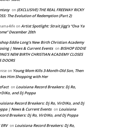
ntasy
(EXCLUSIVE) THE REAL FREEWAY RICKY
on
SS: The Evolution of Redemption (Part 2)
Artist Spotlight: Strait Jigg’s “Ova Ya
ama4life
on
ome” December 20th
shop Eddie Long's New Birth Christian Academy
osing | News & Current Events
BISHOP EDDIE
on
ONG’S NEW BIRTH CHRISTIAN ACADEMY CLOSES
TS DOORS
Young Mom Kills 3-Month-Old Son, Then
nise
on
kes Him Shopping with Her
zFact
Louisiana Record Breakers: Dj Ro,
on
rDIKo, and Dj Poppa
uisiana Record Breakers: Dj Ro, VirDIKo, and Dj
ppa | News & Current Events
Louisiana
on
cord Breakers: Dj Ro, VirDIKo, and Dj Poppa
 ERV
Louisiana Record Breakers: Dj Ro,
on