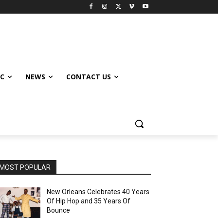
IC
NEWS
CONTACT US
MOST POPULAR
New Orleans Celebrates 40 Years
Of Hip Hop and 35 Years Of
Bounce