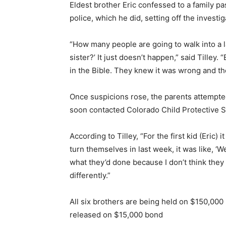
Eldest brother Eric confessed to a family pa
police, which he did, setting off the investig
“How many people are going to walk into a l
sister?’ It just doesn’t happen,” said Tilley.
in the Bible. They knew it was wrong and the
Once suspicions rose, the parents attempte
soon contacted Colorado Child Protective Se
According to Tilley, “For the first kid (Eric)
turn themselves in last week, it was like, ‘W
what they’d done because I don’t think the
differently.”
All six brothers are being held on $150,00
released on $15,000 bond