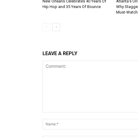
New Orleans Celebrates 40 Years Of
Atlanta’s U
Hip Hop and 35 Years Of Bounce
Why Stagger’
Must-Watch
LEAVE A REPLY
Comment: