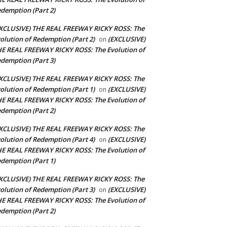
demption (Part 2)
XCLUSIVE) THE REAL FREEWAY RICKY ROSS: The
olution of Redemption (Part 2)
(EXCLUSIVE)
on
E REAL FREEWAY RICKY ROSS: The Evolution of
demption (Part 3)
XCLUSIVE) THE REAL FREEWAY RICKY ROSS: The
olution of Redemption (Part 1)
(EXCLUSIVE)
on
E REAL FREEWAY RICKY ROSS: The Evolution of
demption (Part 2)
XCLUSIVE) THE REAL FREEWAY RICKY ROSS: The
olution of Redemption (Part 4)
(EXCLUSIVE)
on
E REAL FREEWAY RICKY ROSS: The Evolution of
demption (Part 1)
XCLUSIVE) THE REAL FREEWAY RICKY ROSS: The
olution of Redemption (Part 3)
(EXCLUSIVE)
on
E REAL FREEWAY RICKY ROSS: The Evolution of
demption (Part 2)