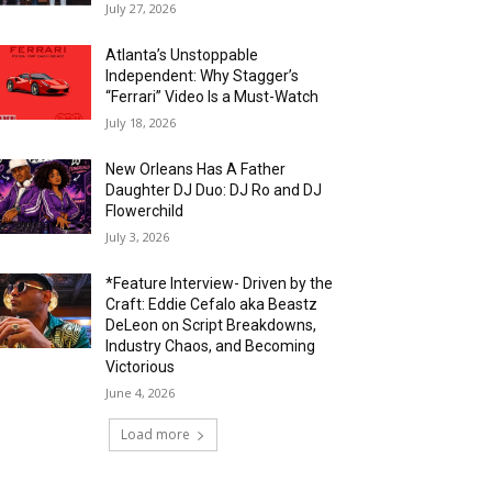
July 27, 2026
Atlanta’s Unstoppable
Independent: Why Stagger’s
“Ferrari” Video Is a Must-Watch
July 18, 2026
New Orleans Has A Father
Daughter DJ Duo: DJ Ro and DJ
Flowerchild
July 3, 2026
*Feature Interview- Driven by the
Craft: Eddie Cefalo aka Beastz
DeLeon on Script Breakdowns,
Industry Chaos, and Becoming
Victorious
June 4, 2026
Load more