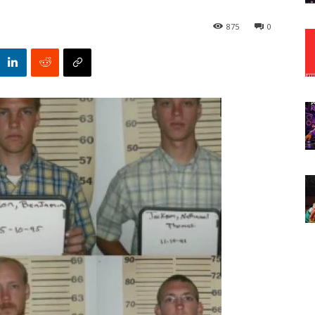
875
0