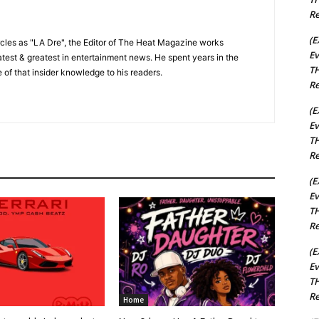
Re
(E
cles as "LA Dre", the Editor of The Heat Magazine works
Ev
 latest & greatest in entertainment news. He spent years in the
TH
 of that insider knowledge to his readers.
Re
(E
Ev
TH
Re
(E
Ev
TH
Re
(E
Ev
TH
Re
Home