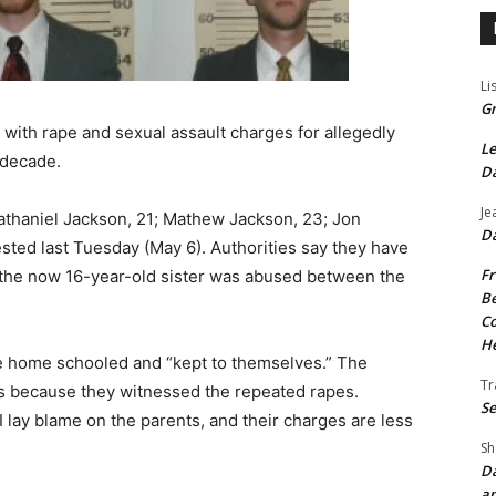
Li
Gr
s with rape and sexual assault charges for allegedly
Le
 decade.
Da
Je
athaniel Jackson, 21; Mathew Jackson, 23; Jon
Da
ested last Tuesday (May 6). Authorities say they have
Fr
t the now 16-year-old sister was abused between the
Be
Co
He
re home schooled and “kept to themselves.” The
Tr
es because they witnessed the repeated rapes.
Se
I lay blame on the parents, and their charges are less
Sh
Da
an