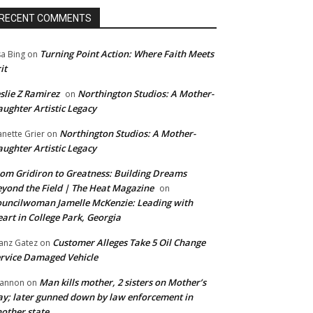
RECENT COMMENTS
Turning Point Action: Where Faith Meets
sa Bing
on
it
slie Z Ramirez
Northington Studios: A Mother-
on
ughter Artistic Legacy
Northington Studios: A Mother-
anette Grier
on
ughter Artistic Legacy
om Gridiron to Greatness: Building Dreams
yond the Field | The Heat Magazine
on
uncilwoman Jamelle McKenzie: Leading with
art in College Park, Georgia
Customer Alleges Take 5 Oil Change
anz Gatez
on
rvice Damaged Vehicle
Man kills mother, 2 sisters on Mother’s
annon
on
y; later gunned down by law enforcement in
other state