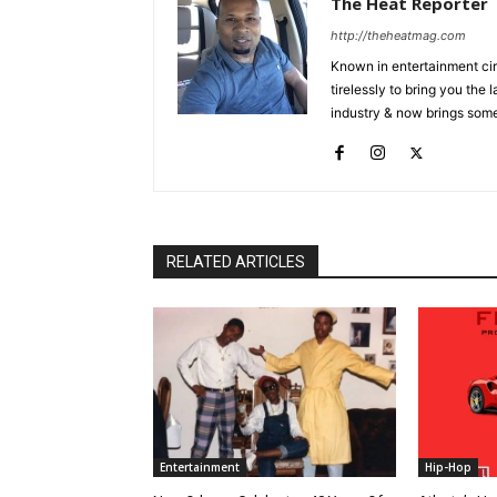
The Heat Reporter
http://theheatmag.com
Known in entertainment cir
tirelessly to bring you the
industry & now brings some
RELATED ARTICLES
Entertainment
Hip-Hop