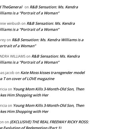
 TheGeneral
R&B Sensation: Ms. Kendra
on
lliams is a “Portrait of a Woman”
R&B Sensation: Ms. Kendra
nnie winbush
on
lliams is a “Portrait of a Woman”
R&B Sensation: Ms. Kendra Williams is a
rey
on
ortrait of a Woman”
R&B Sensation: Ms. Kendra
NDRA WILLIAMS
on
lliams is a “Portrait of a Woman”
Kate Moss kisses transgender model
aas jacob
on
a T on cover of LOVE magazine
Young Mom Kills 3-Month-Old Son, Then
tricia
on
kes Him Shopping with Her
Young Mom Kills 3-Month-Old Son, Then
tricia
on
kes Him Shopping with Her
(EXCLUSIVE) THE REAL FREEWAY RICKY ROSS:
on
on
e Evolution of Redemption (Part 1)