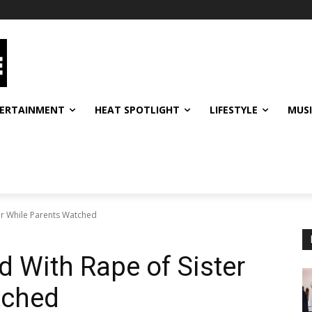
ERTAINMENT
HEAT SPOTLIGHT
LIFESTYLE
MUS
er While Parents Watched
d With Rape of Sister
tched