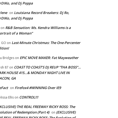
rDIKo, and Dj Poppa
lene
Louisiana Record Breakers: Dj Ro,
on
rDIKo, and Dj Poppa
R&B Sensation: Ms. Kendra Williams is a
on
ortrait of a Woman”
Last-Minute Christmas: The One-Percenter
U GO
on
ition!
EPIC MOVE MAKER: Fat Mayweather
u Bridges
on
COAST TO COAST’S DJ REUP “THA BOSS”…
esh 87
on
ARK HOUSE 415…& MONDAY NIGHT LIVE IN
ACON, GA
zFact
Firefox4 #WINNING Over IE9
on
CONTROL!!!
lissa Ellis
on
XCLUSIVE) THE REAL FREEWAY RICKY ROSS: The
olution of Redemption (Part 4)
(EXCLUSIVE)
on
E REAL FREEWAY RICKY ROSS: The Evolution of