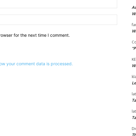
Email:*
Ad
Wi
Website:
fa
Wi
rowser for the next time I comment.
Co
“P
KE
ow your comment data is processed.
Wi
kl
Le
la
Ta
la
Ta
Di
Th