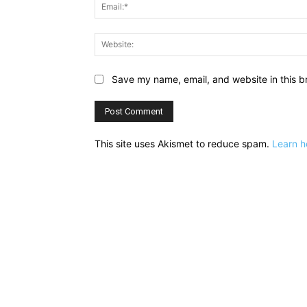
Save my name, email, and website in this b
This site uses Akismet to reduce spam.
Learn h