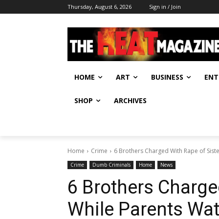
Thursday, August 6, 2026
Sign in / Join
HOME
ART
BUSINESS
ENT
SHOP
ARCHIVES
Home
Crime
6 Brothers Charged With Rape of Sist
Crime
Dumb Criminals
Home
News
6 Brothers Charge
While Parents Wa