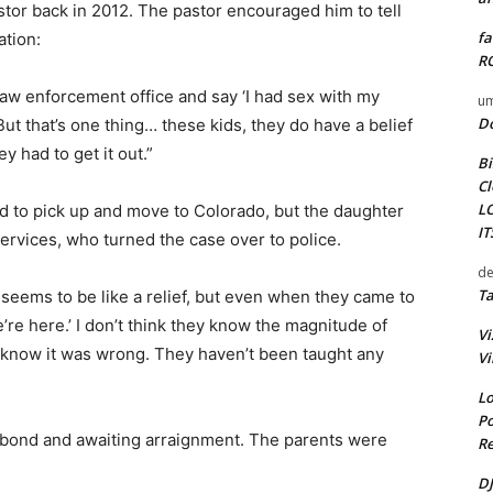
stor back in 2012. The pastor encouraged him to tell
fa
ation:
RO
aw enforcement office and say ‘I had sex with my
um
D
 “But that’s one thing… these kids, they do have a belief
y had to get it out.”
Bi
Cl
L
d to pick up and move to Colorado, but the daughter
I
rvices, who turned the case over to police.
de
Ta
 it seems to be like a relief, but even when they came to
e’re here.’ I don’t think they know the magnitude of
Vi
y know it was wrong. They haven’t been taught any
Vi
Lo
Po
0 bond and awaiting arraignment. The parents were
Re
DJ