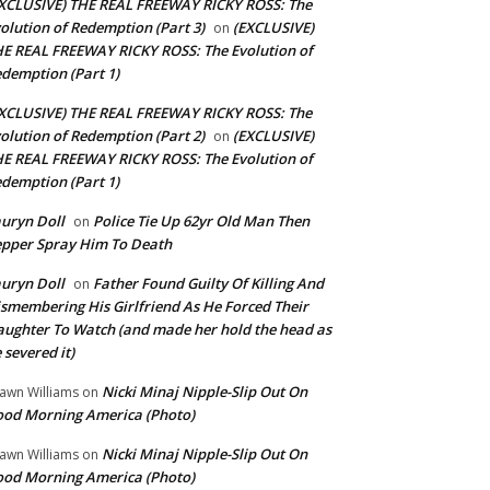
XCLUSIVE) THE REAL FREEWAY RICKY ROSS: The
olution of Redemption (Part 3)
(EXCLUSIVE)
on
E REAL FREEWAY RICKY ROSS: The Evolution of
demption (Part 1)
XCLUSIVE) THE REAL FREEWAY RICKY ROSS: The
olution of Redemption (Part 2)
(EXCLUSIVE)
on
E REAL FREEWAY RICKY ROSS: The Evolution of
demption (Part 1)
uryn Doll
Police Tie Up 62yr Old Man Then
on
pper Spray Him To Death
uryn Doll
Father Found Guilty Of Killing And
on
smembering His Girlfriend As He Forced Their
ughter To Watch (and made her hold the head as
 severed it)
Nicki Minaj Nipple-Slip Out On
awn Williams
on
od Morning America (Photo)
Nicki Minaj Nipple-Slip Out On
awn Williams
on
od Morning America (Photo)