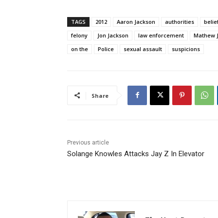
TAGS
2012
Aaron Jackson
authorities
belie
felony
Jon Jackson
law enforcement
Mathew 
on the
Police
sexual assault
suspicions
Share
Previous article
Solange Knowles Attacks Jay Z In Elevator