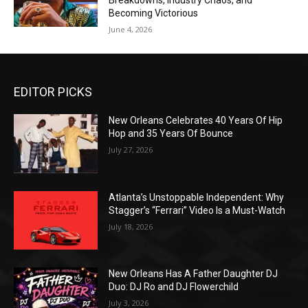
Breakdowns, Industry Chaos, and
Becoming Victorious
June 4, 2026
EDITOR PICKS
New Orleans Celebrates 40 Years Of Hip
Hop and 35 Years Of Bounce
July 27, 2026
Atlanta’s Unstoppable Independent: Why
Stagger’s “Ferrari” Video Is a Must-Watch
July 18, 2026
New Orleans Has A Father Daughter DJ
Duo: DJ Ro and DJ Flowerchild
July 3, 2026