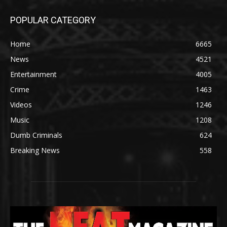
POPULAR CATEGORY
Home
6665
News
4521
Entertainment
4005
Crime
1463
Videos
1246
Music
1208
Dumb Criminals
624
Breaking News
558