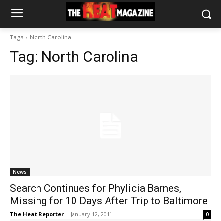
Tags
North Carolina
Tag:
North Carolina
News
Search Continues for Phylicia Barnes,
Missing for 10 Days After Trip to Baltimore
The Heat Reporter
-
January 12, 2011
0