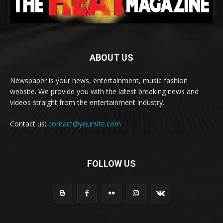
ABOUT US
Newspaper is your news, entertainment, music fashion
website. We provide you with the latest breaking news and
videos straight from the entertainment industry.
Contact us:
contact@yoursite.com
FOLLOW US