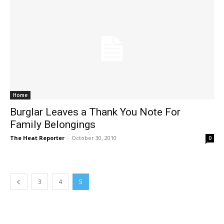
Home
Burglar Leaves a Thank You Note For
Family Belongings
The Heat Reporter
-
October 30, 2010
0
3
4
5