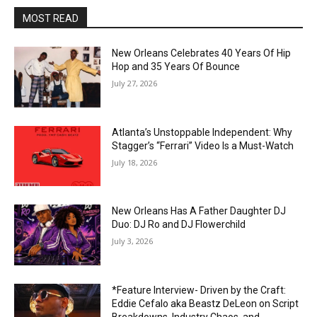
MOST READ
New Orleans Celebrates 40 Years Of Hip
Hop and 35 Years Of Bounce
July 27, 2026
Atlanta’s Unstoppable Independent: Why
Stagger’s “Ferrari” Video Is a Must-Watch
July 18, 2026
New Orleans Has A Father Daughter DJ
Duo: DJ Ro and DJ Flowerchild
July 3, 2026
*Feature Interview- Driven by the Craft:
Eddie Cefalo aka Beastz DeLeon on Script