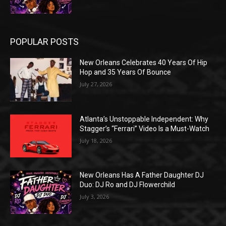
POPULAR POSTS
New Orleans Celebrates 40 Years Of Hip
Hop and 35 Years Of Bounce
July 27, 2026
Atlanta’s Unstoppable Independent: Why
Stagger’s “Ferrari” Video Is a Must-Watch
July 18, 2026
New Orleans Has A Father Daughter DJ
Duo: DJ Ro and DJ Flowerchild
July 3, 2026