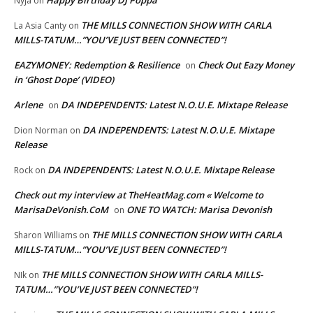
Happy Birthday DJ Poppa
Nyja
on
THE MILLS CONNECTION SHOW WITH CARLA
La Asia Canty
on
MILLS-TATUM…”YOU’VE JUST BEEN CONNECTED”!
EAZYMONEY: Redemption & Resilience
Check Out Eazy Money
on
in ‘Ghost Dope’ (VIDEO)
Arlene
DA INDEPENDENTS: Latest N.O.U.E. Mixtape Release
on
DA INDEPENDENTS: Latest N.O.U.E. Mixtape
Dion Norman
on
Release
DA INDEPENDENTS: Latest N.O.U.E. Mixtape Release
Rock
on
Check out my interview at TheHeatMag.com « Welcome to
MarisaDeVonish.CoM
ONE TO WATCH: Marisa Devonish
on
THE MILLS CONNECTION SHOW WITH CARLA
Sharon Williams
on
MILLS-TATUM…”YOU’VE JUST BEEN CONNECTED”!
THE MILLS CONNECTION SHOW WITH CARLA MILLS-
NIk
on
TATUM…”YOU’VE JUST BEEN CONNECTED”!