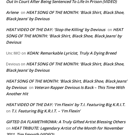
Out In Court After Being Sentenced To Life In Prison (VIDEO)
Arlene
HEAT SONG OF THE MONTH: ‘Black Shirt, Black Shoe,
on
Black Jeans’ by Devious
HEAT VIDEO OF THE DAY: ‘Stop the Killing’ by Devious
HEAT
on
SONG OF THE MONTH: ‘Black Shirt, Black Shoe, Black Jeans’ by
Devious
KOAN: Remarkable Lyricist, Truly A Dying Breed
Unc IMO
on
HEAT SONG OF THE MONTH: ‘Black Shirt, Black Shoe,
Devious
on
Black Jeans’ by Devious
HEAT SONG OF THE MONTH: ‘Black Shirt, Black Shoe, Black Jeans’
by Devious
Veteran Rapper Devious Is Back – This Time With
on
Another Hit
HEAT VIDEO OF THE DAY: ‘I’m Flexin’ by T.I. Featuring Big K.R.I.T.
T.I. Featuring Big K.R.I.T. – ‘I’m Flexin’
on
GIFTED DA FLAMETHROWA: A Truly Gifted Artist Blessing Others
HEAT TRIBUTE: Legendary Artist of the Month for November
on
2011, Tim Smooth (VIDEO)