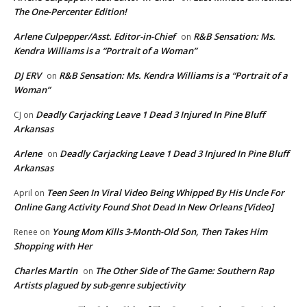
The One-Percenter Edition!
Arlene Culpepper/Asst. Editor-in-Chief
R&B Sensation: Ms.
on
Kendra Williams is a “Portrait of a Woman”
DJ ERV
R&B Sensation: Ms. Kendra Williams is a “Portrait of a
on
Woman”
Deadly Carjacking Leave 1 Dead 3 Injured In Pine Bluff
CJ
on
Arkansas
Arlene
Deadly Carjacking Leave 1 Dead 3 Injured In Pine Bluff
on
Arkansas
Teen Seen In Viral Video Being Whipped By His Uncle For
April
on
Online Gang Activity Found Shot Dead In New Orleans [Video]
Young Mom Kills 3-Month-Old Son, Then Takes Him
Renee
on
Shopping with Her
Charles Martin
The Other Side of The Game: Southern Rap
on
Artists plagued by sub-genre subjectivity