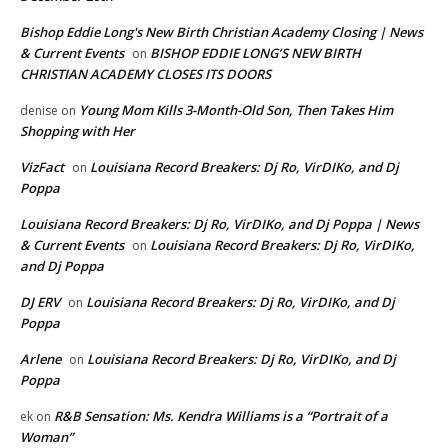
Bishop Eddie Long's New Birth Christian Academy Closing | News
& Current Events
BISHOP EDDIE LONG’S NEW BIRTH
on
CHRISTIAN ACADEMY CLOSES ITS DOORS
Young Mom Kills 3-Month-Old Son, Then Takes Him
denise
on
Shopping with Her
VizFact
Louisiana Record Breakers: Dj Ro, VirDIKo, and Dj
on
Poppa
Louisiana Record Breakers: Dj Ro, VirDIKo, and Dj Poppa | News
& Current Events
Louisiana Record Breakers: Dj Ro, VirDIKo,
on
and Dj Poppa
DJ ERV
Louisiana Record Breakers: Dj Ro, VirDIKo, and Dj
on
Poppa
Arlene
Louisiana Record Breakers: Dj Ro, VirDIKo, and Dj
on
Poppa
R&B Sensation: Ms. Kendra Williams is a “Portrait of a
ek
on
Woman”