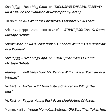
Strait Jigg -- Heat Mag Capo
(EXCLUSIVE) THE REAL FREEWAY
on
RICKY ROSS: The Evolution of Redemption (Part 1)
All I Want for Christmas is Another 5,126 Years
Elizabeth
on
STRAIT JIGG: ‘Ova Ya Dome’
Arlene Culpepper, Asst. Editor-in-Chief
on
Mixtape Debuts
Shawn Mac
R&B Sensation: Ms. Kendra Williams is a “Portrait
on
of a Woman”
Strait Jigg -- Heat Mag Capo
STRAIT JIGG: ‘Ova Ya Dome’
on
Mixtape Debuts
iKandy
R&B Sensation: Ms. Kendra Williams is a “Portrait of a
on
Woman”
VizFact
18-Year-Old Twin Sisters Charged w/ Killing Their
on
Kids!
VizFact
Rapper Young Buck Faces Liquidation Of Assets
on
Young Mom Kills 3-Month-Old Son, Then Takes Him
MommaKarli
on