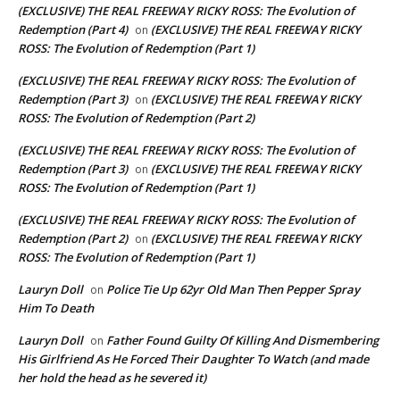
(EXCLUSIVE) THE REAL FREEWAY RICKY ROSS: The Evolution of
Redemption (Part 4)
(EXCLUSIVE) THE REAL FREEWAY RICKY
on
ROSS: The Evolution of Redemption (Part 1)
(EXCLUSIVE) THE REAL FREEWAY RICKY ROSS: The Evolution of
Redemption (Part 3)
(EXCLUSIVE) THE REAL FREEWAY RICKY
on
ROSS: The Evolution of Redemption (Part 2)
(EXCLUSIVE) THE REAL FREEWAY RICKY ROSS: The Evolution of
Redemption (Part 3)
(EXCLUSIVE) THE REAL FREEWAY RICKY
on
ROSS: The Evolution of Redemption (Part 1)
(EXCLUSIVE) THE REAL FREEWAY RICKY ROSS: The Evolution of
Redemption (Part 2)
(EXCLUSIVE) THE REAL FREEWAY RICKY
on
ROSS: The Evolution of Redemption (Part 1)
Lauryn Doll
Police Tie Up 62yr Old Man Then Pepper Spray
on
Him To Death
Lauryn Doll
Father Found Guilty Of Killing And Dismembering
on
His Girlfriend As He Forced Their Daughter To Watch (and made
her hold the head as he severed it)