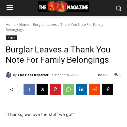
Home
Home
Burglar Leaves a Thank You Note For Family
Belongings
Home
Burglar Leaves a Thank You
Note For Family Belongings
By
The Heat Reporter
October 30, 2010
630
0
“Thanks, we love the stuff we got”