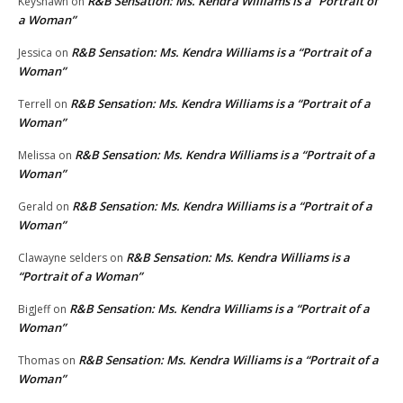
R&B Sensation: Ms. Kendra Williams is a “Portrait of
Keyshawn
on
a Woman”
R&B Sensation: Ms. Kendra Williams is a “Portrait of a
Jessica
on
Woman”
R&B Sensation: Ms. Kendra Williams is a “Portrait of a
Terrell
on
Woman”
R&B Sensation: Ms. Kendra Williams is a “Portrait of a
Melissa
on
Woman”
R&B Sensation: Ms. Kendra Williams is a “Portrait of a
Gerald
on
Woman”
R&B Sensation: Ms. Kendra Williams is a
Clawayne selders
on
“Portrait of a Woman”
R&B Sensation: Ms. Kendra Williams is a “Portrait of a
BigJeff
on
Woman”
R&B Sensation: Ms. Kendra Williams is a “Portrait of a
Thomas
on
Woman”