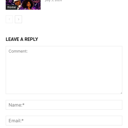
Home
LEAVE A REPLY
Comment:
Na
Ema