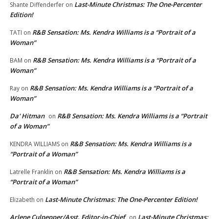
Last-Minute Christmas: The One-Percenter
Shante Diffenderfer
on
Edition!
R&B Sensation: Ms. Kendra Williams is a “Portrait of a
TATI
on
Woman”
R&B Sensation: Ms. Kendra Williams is a “Portrait of a
BAM
on
Woman”
R&B Sensation: Ms. Kendra Williams is a “Portrait of a
Ray
on
Woman”
Da' Hitman
R&B Sensation: Ms. Kendra Williams is a “Portrait
on
of a Woman”
R&B Sensation: Ms. Kendra Williams is a
KENDRA WILLIAMS
on
“Portrait of a Woman”
R&B Sensation: Ms. Kendra Williams is a
Latrelle Franklin
on
“Portrait of a Woman”
Last-Minute Christmas: The One-Percenter Edition!
Elizabeth
on
Arlene Culpepper/Asst. Editor-in-Chief
Last-Minute Christmas:
on