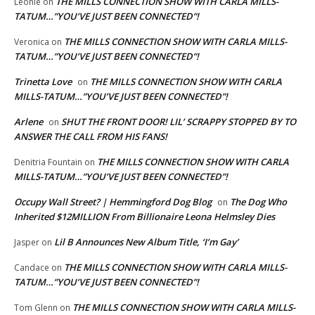
THE MILLS CONNECTION SHOW WITH CARLA MILLS-
Leonie
on
TATUM…”YOU’VE JUST BEEN CONNECTED”!
THE MILLS CONNECTION SHOW WITH CARLA MILLS-
Veronica
on
TATUM…”YOU’VE JUST BEEN CONNECTED”!
Trinetta Love
THE MILLS CONNECTION SHOW WITH CARLA
on
MILLS-TATUM…”YOU’VE JUST BEEN CONNECTED”!
Arlene
SHUT THE FRONT DOOR! LIL’ SCRAPPY STOPPED BY TO
on
ANSWER THE CALL FROM HIS FANS!
THE MILLS CONNECTION SHOW WITH CARLA
Denitria Fountain
on
MILLS-TATUM…”YOU’VE JUST BEEN CONNECTED”!
Occupy Wall Street? | Hemmingford Dog Blog
The Dog Who
on
Inherited $12MILLION From Billionaire Leona Helmsley Dies
Lil B Announces New Album Title, ‘I’m Gay’
Jasper
on
THE MILLS CONNECTION SHOW WITH CARLA MILLS-
Candace
on
TATUM…”YOU’VE JUST BEEN CONNECTED”!
THE MILLS CONNECTION SHOW WITH CARLA MILLS-
Tom Glenn
on