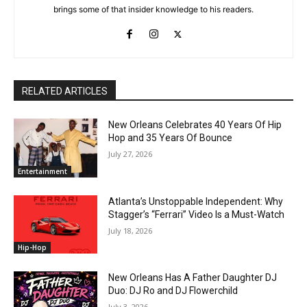
brings some of that insider knowledge to his readers.
RELATED ARTICLES
New Orleans Celebrates 40 Years Of Hip
Hop and 35 Years Of Bounce
July 27, 2026
Entertainment
Atlanta’s Unstoppable Independent: Why
Stagger’s “Ferrari” Video Is a Must-Watch
July 18, 2026
Hip-Hop
New Orleans Has A Father Daughter DJ
Duo: DJ Ro and DJ Flowerchild
July 3, 2026