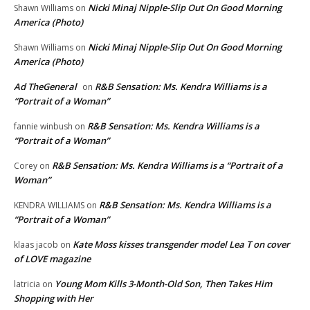
Nicki Minaj Nipple-Slip Out On Good Morning
Shawn Williams
on
America (Photo)
Nicki Minaj Nipple-Slip Out On Good Morning
Shawn Williams
on
America (Photo)
Ad TheGeneral
R&B Sensation: Ms. Kendra Williams is a
on
“Portrait of a Woman”
R&B Sensation: Ms. Kendra Williams is a
fannie winbush
on
“Portrait of a Woman”
R&B Sensation: Ms. Kendra Williams is a “Portrait of a
Corey
on
Woman”
R&B Sensation: Ms. Kendra Williams is a
KENDRA WILLIAMS
on
“Portrait of a Woman”
Kate Moss kisses transgender model Lea T on cover
klaas jacob
on
of LOVE magazine
Young Mom Kills 3-Month-Old Son, Then Takes Him
latricia
on
Shopping with Her