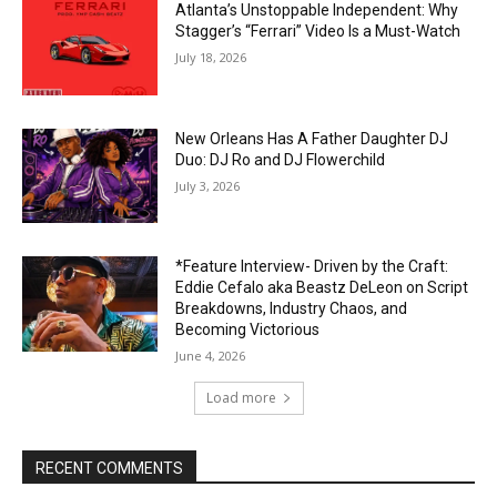
Atlanta’s Unstoppable Independent: Why
Stagger’s “Ferrari” Video Is a Must-Watch
July 18, 2026
New Orleans Has A Father Daughter DJ
Duo: DJ Ro and DJ Flowerchild
July 3, 2026
*Feature Interview- Driven by the Craft:
Eddie Cefalo aka Beastz DeLeon on Script
Breakdowns, Industry Chaos, and
Becoming Victorious
June 4, 2026
Load more
RECENT COMMENTS