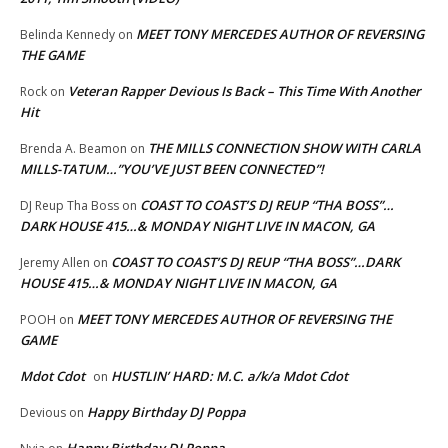
MEET TONY MERCEDES AUTHOR OF REVERSING
Belinda Kennedy
on
THE GAME
Veteran Rapper Devious Is Back – This Time With Another
Rock
on
Hit
THE MILLS CONNECTION SHOW WITH CARLA
Brenda A. Beamon
on
MILLS-TATUM…”YOU’VE JUST BEEN CONNECTED”!
COAST TO COAST’S DJ REUP “THA BOSS”…
DJ Reup Tha Boss
on
DARK HOUSE 415…& MONDAY NIGHT LIVE IN MACON, GA
COAST TO COAST’S DJ REUP “THA BOSS”…DARK
Jeremy Allen
on
HOUSE 415…& MONDAY NIGHT LIVE IN MACON, GA
MEET TONY MERCEDES AUTHOR OF REVERSING THE
POOH
on
GAME
Mdot Cdot
HUSTLIN’ HARD: M.C. a/k/a Mdot Cdot
on
Happy Birthday DJ Poppa
Devious
on