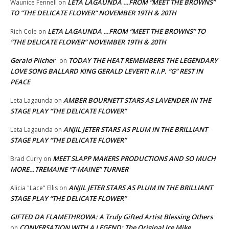
LETA LAGAUNDA …FROM “MEET THE BROWNS”
Waunice Fennell
on
TO “THE DELICATE FLOWER” NOVEMBER 19TH & 20TH
LETA LAGAUNDA …FROM “MEET THE BROWNS” TO
Rich Cole
on
“THE DELICATE FLOWER” NOVEMBER 19TH & 20TH
Gerald Pilcher
TODAY THE HEAT REMEMBERS THE LEGENDARY
on
LOVE SONG BALLARD KING GERALD LEVERT! R.I.P. “G” REST IN
PEACE
AMBER BOURNETT STARS AS LAVENDER IN THE
Leta Lagaunda
on
STAGE PLAY “THE DELICATE FLOWER”
ANJIL JETER STARS AS PLUM IN THE BRILLIANT
Leta Lagaunda
on
STAGE PLAY “THE DELICATE FLOWER”
MEET SLAPP MAKERS PRODUCTIONS AND SO MUCH
Brad Curry
on
MORE…TREMAINE “T-MAINE” TURNER
ANJIL JETER STARS AS PLUM IN THE BRILLIANT
Alicia "Lace" Ellis
on
STAGE PLAY “THE DELICATE FLOWER”
GIFTED DA FLAMETHROWA: A Truly Gifted Artist Blessing Others
CONVERSATION WITH A LEGEND: The Original Ice Mike
on