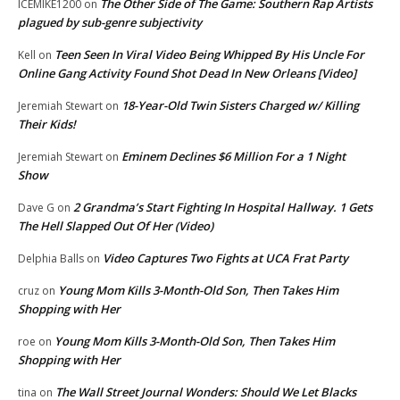
The Other Side of The Game: Southern Rap Artists
ICEMIKE1200
on
plagued by sub-genre subjectivity
Teen Seen In Viral Video Being Whipped By His Uncle For
Kell
on
Online Gang Activity Found Shot Dead In New Orleans [Video]
18-Year-Old Twin Sisters Charged w/ Killing
Jeremiah Stewart
on
Their Kids!
Eminem Declines $6 Million For a 1 Night
Jeremiah Stewart
on
Show
2 Grandma’s Start Fighting In Hospital Hallway. 1 Gets
Dave G
on
The Hell Slapped Out Of Her (Video)
Video Captures Two Fights at UCA Frat Party
Delphia Balls
on
Young Mom Kills 3-Month-Old Son, Then Takes Him
cruz
on
Shopping with Her
Young Mom Kills 3-Month-Old Son, Then Takes Him
roe
on
Shopping with Her
The Wall Street Journal Wonders: Should We Let Blacks
tina
on