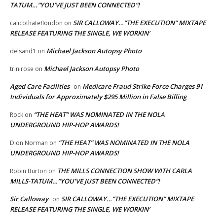
TATUM…”YOU’VE JUST BEEN CONNECTED”!
SIR CALLOWAY…”THE EXECUTION” MIXTAPE
calicothateflondon
on
RELEASE FEATURING THE SINGLE, WE WORKIN’
Michael Jackson Autopsy Photo
delsand1
on
Michael Jackson Autopsy Photo
trinirose
on
Aged Care Facilities
Medicare Fraud Strike Force Charges 91
on
Individuals for Approximately $295 Million in False Billing
“THE HEAT” WAS NOMINATED IN THE NOLA
Rock
on
UNDERGROUND HIP-HOP AWARDS!
“THE HEAT” WAS NOMINATED IN THE NOLA
Dion Norman
on
UNDERGROUND HIP-HOP AWARDS!
THE MILLS CONNECTION SHOW WITH CARLA
Robin Burton
on
MILLS-TATUM…”YOU’VE JUST BEEN CONNECTED”!
Sir Calloway
SIR CALLOWAY…”THE EXECUTION” MIXTAPE
on
RELEASE FEATURING THE SINGLE, WE WORKIN’