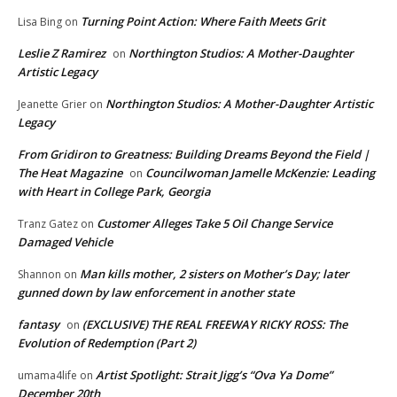
Turning Point Action: Where Faith Meets Grit
Lisa Bing
on
Leslie Z Ramirez
Northington Studios: A Mother-Daughter
on
Artistic Legacy
Northington Studios: A Mother-Daughter Artistic
Jeanette Grier
on
Legacy
From Gridiron to Greatness: Building Dreams Beyond the Field |
The Heat Magazine
Councilwoman Jamelle McKenzie: Leading
on
with Heart in College Park, Georgia
Customer Alleges Take 5 Oil Change Service
Tranz Gatez
on
Damaged Vehicle
Man kills mother, 2 sisters on Mother’s Day; later
Shannon
on
gunned down by law enforcement in another state
fantasy
(EXCLUSIVE) THE REAL FREEWAY RICKY ROSS: The
on
Evolution of Redemption (Part 2)
Artist Spotlight: Strait Jigg’s “Ova Ya Dome”
umama4life
on
December 20th