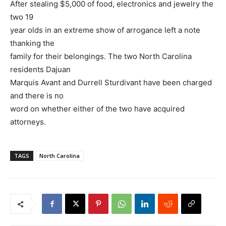
After stealing $5,000 of food, electronics and jewelry the
two 19
year olds in an extreme show of arrogance left a note
thanking the
family for their belongings. The two North Carolina
residents Dajuan
Marquis Avant and Durrell Sturdivant have been charged
and there is no
word on whether either of the two have acquired
attorneys.
TAGS
North Carolina