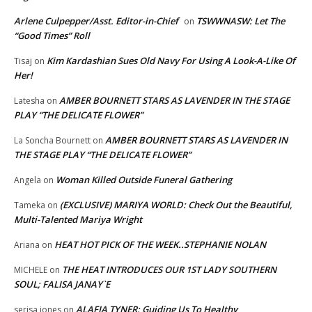
Arlene Culpepper/Asst. Editor-in-Chief
TSWWNASW: Let The
on
“Good Times” Roll
Kim Kardashian Sues Old Navy For Using A Look-A-Like Of
Tisaj
on
Her!
AMBER BOURNETT STARS AS LAVENDER IN THE STAGE
Latesha
on
PLAY “THE DELICATE FLOWER”
AMBER BOURNETT STARS AS LAVENDER IN
La Soncha Bournett
on
THE STAGE PLAY “THE DELICATE FLOWER”
Woman Killed Outside Funeral Gathering
Angela
on
(EXCLUSIVE) MARIYA WORLD: Check Out the Beautiful,
Tameka
on
Multi-Talented Mariya Wright
HEAT HOT PICK OF THE WEEK..STEPHANIE NOLAN
Ariana
on
THE HEAT INTRODUCES OUR 1ST LADY SOUTHERN
MICHELE
on
SOUL; FALISA JANAY`E
ALAFIA TYNER: Guiding Us To Healthy
serisa jones
on