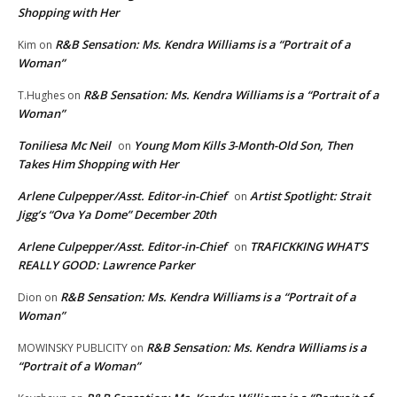
Shopping with Her
R&B Sensation: Ms. Kendra Williams is a “Portrait of a
Kim
on
Woman”
R&B Sensation: Ms. Kendra Williams is a “Portrait of a
T.Hughes
on
Woman”
Toniliesa Mc Neil
Young Mom Kills 3-Month-Old Son, Then
on
Takes Him Shopping with Her
Arlene Culpepper/Asst. Editor-in-Chief
Artist Spotlight: Strait
on
Jigg’s “Ova Ya Dome” December 20th
Arlene Culpepper/Asst. Editor-in-Chief
TRAFICKKING WHAT’S
on
REALLY GOOD: Lawrence Parker
R&B Sensation: Ms. Kendra Williams is a “Portrait of a
Dion
on
Woman”
R&B Sensation: Ms. Kendra Williams is a
MOWINSKY PUBLICITY
on
“Portrait of a Woman”