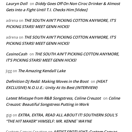
Lauryn Doll
Diddy Goes Off On Non Ciroc Drinker & Almost
on
Gets into a Fight Until T.I. Checks Him [Video]
THE SOUTH AIN’T PICKING COTTON ANYMORE, IT’S
adrena
on
PICKING STARS! MEET GENN HICKS!
THE SOUTH AIN’T PICKING COTTON ANYMORE, IT’S
adrena
on
PICKING STARS! MEET GENN HICKS!
CasinoCash
THE SOUTH AIN’T PICKING COTTON ANYMORE,
on
IT’S PICKING STARS! MEET GENN HICKS!
The Amazing Kendall Lake
Jigg
on
Definition DJ Redd: Making Moves in the Boot
(HEAT
on
EXCLUSIVE) N.O.U.E.: Unity At Its Best (INTERVIEW)
Latest Mixtape from R&B Songstress, Coline Creuzot
Coline
on
Creuzot: Beautiful Songstress Putting in Work
EXTRA, EXTRA, READ ALL ABOUT IT! SOUTHERN SOUL’S
gigi
on
“THE HIT MAKER” HIMSELF: MR. KENNE` WAYNE
ARTIST SPOTLIGHT: Custom Canvas
Custom Canvas Creation
on