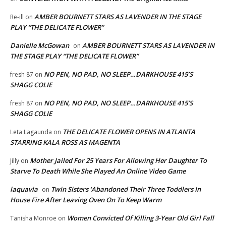
AMBER BOURNETT STARS AS LAVENDER IN THE STAGE
Re-ill
on
PLAY “THE DELICATE FLOWER”
Danielle McGowan
AMBER BOURNETT STARS AS LAVENDER IN
on
THE STAGE PLAY “THE DELICATE FLOWER”
NO PEN, NO PAD, NO SLEEP…DARKHOUSE 415’S
fresh 87
on
SHAGG COLIE
NO PEN, NO PAD, NO SLEEP…DARKHOUSE 415’S
fresh 87
on
SHAGG COLIE
THE DELICATE FLOWER OPENS IN ATLANTA
Leta Lagaunda
on
STARRING KALA ROSS AS MAGENTA
Mother Jailed For 25 Years For Allowing Her Daughter To
Jilly
on
Starve To Death While She Played An Online Video Game
laquavia
Twin Sisters ‘Abandoned Their Three Toddlers In
on
House Fire After Leaving Oven On To Keep Warm
Women Convicted Of Killing 3-Year Old Girl Fall
Tanisha Monroe
on