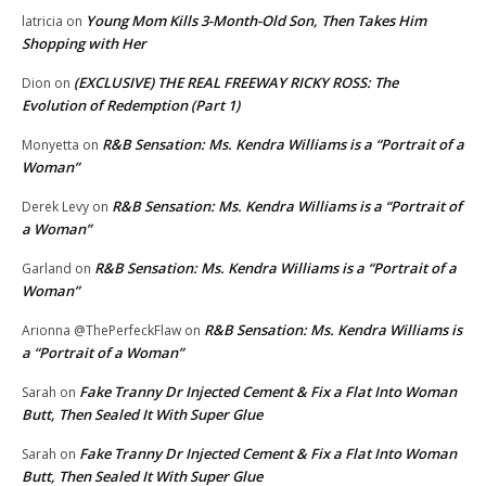
Young Mom Kills 3-Month-Old Son, Then Takes Him
latricia
on
Shopping with Her
(EXCLUSIVE) THE REAL FREEWAY RICKY ROSS: The
Dion
on
Evolution of Redemption (Part 1)
R&B Sensation: Ms. Kendra Williams is a “Portrait of a
Monyetta
on
Woman”
R&B Sensation: Ms. Kendra Williams is a “Portrait of
Derek Levy
on
a Woman”
R&B Sensation: Ms. Kendra Williams is a “Portrait of a
Garland
on
Woman”
R&B Sensation: Ms. Kendra Williams is
Arionna @ThePerfeckFlaw
on
a “Portrait of a Woman”
Fake Tranny Dr Injected Cement & Fix a Flat Into Woman
Sarah
on
Butt, Then Sealed It With Super Glue
Fake Tranny Dr Injected Cement & Fix a Flat Into Woman
Sarah
on
Butt, Then Sealed It With Super Glue