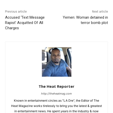
Previous article
Next article
Accused ‘Text Message
Yemen: Woman detained in
Rapist’ Acquitted Of All
terror bomb plot
Charges
The Heat Reporter
http://theheatmag.com
Known in entertainment circles as "LA Dre", the Editor of The
Heat Magazine works tirelessly to bring you the latest & greatest
in entertainment news. He spent years in the industry & now