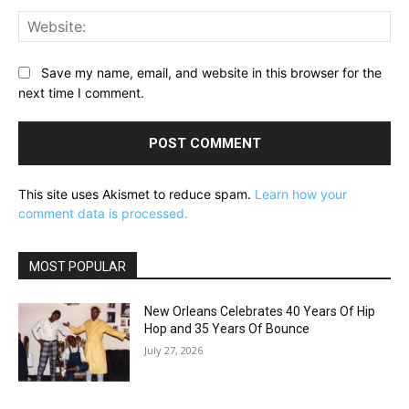
Web
Save my name, email, and website in this browser for the
next time I comment.
This site uses Akismet to reduce spam.
Learn how your
comment data is processed.
MOST POPULAR
New Orleans Celebrates 40 Years Of Hip
Hop and 35 Years Of Bounce
July 27, 2026