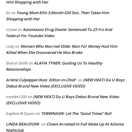
Him Shopping with Her
Young Mom Kills 3-Month-Old Son, Then Takes Him
lilz
on
Shopping with Her
Kalamazoo Drug Dealer Sentenced To 23-Yrs And
crystal
on
Federal For Youtube Video
Woman Who Married Older Man For Money Had Him
cody
on
Killed When She Discovered He Was Broke
ALAFIA TYNER: Guiding Us To Healthy
Sharon Smith
on
Relationships
Arlene Culpepper/Asst. Editor-in-Chief
(NEW HEAT) Da U Boys
on
Debut Brand New Video (EXCLUSIVE VIDEO)
(NEW HEAT) Da U Boys Debut Brand New Video
icemike1200
on
(EXCLUSIVE VIDEO)
TSWWNASW: Let The “Good Times” Roll
Daphne W Dyson
on
LINDA BEAUDOIN
Clown Arrested In Full Make Up At Atlanta
on
Nightclub