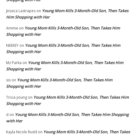
Young Mom Kills 3-Month-Old Son, Then Takes
Jessica Lastrapes
on
Him Shopping with Her
Young Mom Kills 3-Month-Old Son, Then Takes Him
Ammie
on
Shopping with Her
Young Mom Kills 3-Month-Old Son, Then Takes Him
NEEKEY
on
Shopping with Her
Young Mom Kills 3-Month-Old Son, Then Takes Him
Mz Parka
on
Shopping with Her
Young Mom Kills 3-Month-Old Son, Then Takes Him
sis
on
Shopping with Her
Young Mom Kills 3-Month-Old Son, Then Takes Him
Tricia young
on
Shopping with Her
Young Mom Kills 3-Month-Old Son, Then Takes Him Shopping
d
on
with Her
Young Mom Kills 3-Month-Old Son, Then Takes
Kayla Nicole Rudd
on