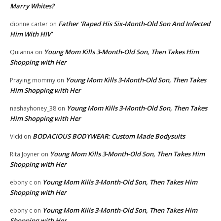
Marry Whites?
Father ‘Raped His Six-Month-Old Son And Infected
dionne carter
on
Him With HIV’
Young Mom Kills 3-Month-Old Son, Then Takes Him
Quianna
on
Shopping with Her
Young Mom Kills 3-Month-Old Son, Then Takes
Praying mommy
on
Him Shopping with Her
Young Mom Kills 3-Month-Old Son, Then Takes
nashayhoney_38
on
Him Shopping with Her
BODACIOUS BODYWEAR: Custom Made Bodysuits
Vicki
on
Young Mom Kills 3-Month-Old Son, Then Takes Him
Rita Joyner
on
Shopping with Her
Young Mom Kills 3-Month-Old Son, Then Takes Him
ebony c
on
Shopping with Her
Young Mom Kills 3-Month-Old Son, Then Takes Him
ebony c
on
Shopping with Her