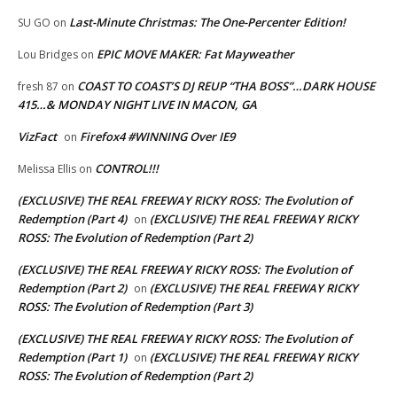
Last-Minute Christmas: The One-Percenter Edition!
SU GO
on
EPIC MOVE MAKER: Fat Mayweather
Lou Bridges
on
COAST TO COAST’S DJ REUP “THA BOSS”…DARK HOUSE
fresh 87
on
415…& MONDAY NIGHT LIVE IN MACON, GA
VizFact
Firefox4 #WINNING Over IE9
on
CONTROL!!!
Melissa Ellis
on
(EXCLUSIVE) THE REAL FREEWAY RICKY ROSS: The Evolution of
Redemption (Part 4)
(EXCLUSIVE) THE REAL FREEWAY RICKY
on
ROSS: The Evolution of Redemption (Part 2)
(EXCLUSIVE) THE REAL FREEWAY RICKY ROSS: The Evolution of
Redemption (Part 2)
(EXCLUSIVE) THE REAL FREEWAY RICKY
on
ROSS: The Evolution of Redemption (Part 3)
(EXCLUSIVE) THE REAL FREEWAY RICKY ROSS: The Evolution of
Redemption (Part 1)
(EXCLUSIVE) THE REAL FREEWAY RICKY
on
ROSS: The Evolution of Redemption (Part 2)