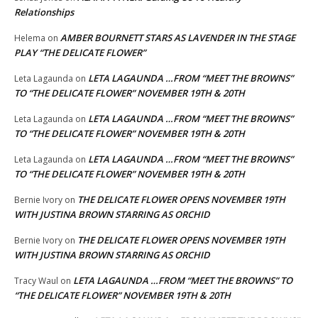
Relationships
AMBER BOURNETT STARS AS LAVENDER IN THE STAGE
Helema
on
PLAY “THE DELICATE FLOWER”
LETA LAGAUNDA …FROM “MEET THE BROWNS”
Leta Lagaunda
on
TO “THE DELICATE FLOWER” NOVEMBER 19TH & 20TH
LETA LAGAUNDA …FROM “MEET THE BROWNS”
Leta Lagaunda
on
TO “THE DELICATE FLOWER” NOVEMBER 19TH & 20TH
LETA LAGAUNDA …FROM “MEET THE BROWNS”
Leta Lagaunda
on
TO “THE DELICATE FLOWER” NOVEMBER 19TH & 20TH
THE DELICATE FLOWER OPENS NOVEMBER 19TH
Bernie Ivory
on
WITH JUSTINA BROWN STARRING AS ORCHID
THE DELICATE FLOWER OPENS NOVEMBER 19TH
Bernie Ivory
on
WITH JUSTINA BROWN STARRING AS ORCHID
LETA LAGAUNDA …FROM “MEET THE BROWNS” TO
Tracy Waul
on
“THE DELICATE FLOWER” NOVEMBER 19TH & 20TH