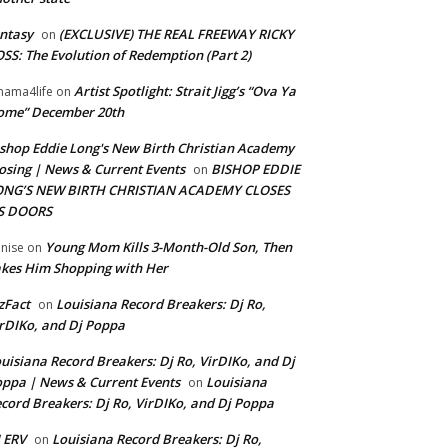
ntasy
(EXCLUSIVE) THE REAL FREEWAY RICKY
on
SS: The Evolution of Redemption (Part 2)
Artist Spotlight: Strait Jigg’s “Ova Ya
ama4life
on
ome” December 20th
shop Eddie Long's New Birth Christian Academy
osing | News & Current Events
BISHOP EDDIE
on
ONG’S NEW BIRTH CHRISTIAN ACADEMY CLOSES
TS DOORS
Young Mom Kills 3-Month-Old Son, Then
nise
on
kes Him Shopping with Her
zFact
Louisiana Record Breakers: Dj Ro,
on
rDIKo, and Dj Poppa
uisiana Record Breakers: Dj Ro, VirDIKo, and Dj
ppa | News & Current Events
Louisiana
on
cord Breakers: Dj Ro, VirDIKo, and Dj Poppa
 ERV
Louisiana Record Breakers: Dj Ro,
on