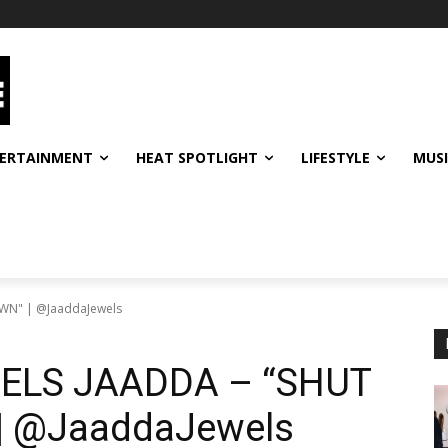
ERTAINMENT
HEAT SPOTLIGHT
LIFESTYLE
MUS
ELS JAADDA – “SHUT