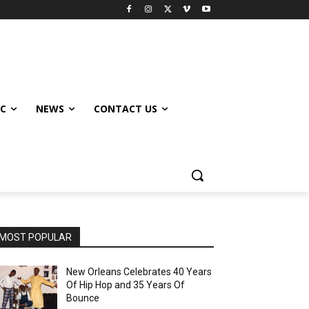
IC
NEWS
CONTACT US
MOST POPULAR
New Orleans Celebrates 40 Years
Of Hip Hop and 35 Years Of
Bounce