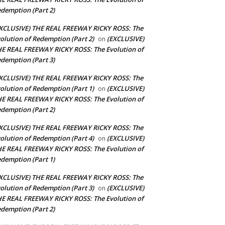
demption (Part 2)
XCLUSIVE) THE REAL FREEWAY RICKY ROSS: The
olution of Redemption (Part 2)
(EXCLUSIVE)
on
E REAL FREEWAY RICKY ROSS: The Evolution of
demption (Part 3)
XCLUSIVE) THE REAL FREEWAY RICKY ROSS: The
olution of Redemption (Part 1)
(EXCLUSIVE)
on
E REAL FREEWAY RICKY ROSS: The Evolution of
demption (Part 2)
XCLUSIVE) THE REAL FREEWAY RICKY ROSS: The
olution of Redemption (Part 4)
(EXCLUSIVE)
on
E REAL FREEWAY RICKY ROSS: The Evolution of
demption (Part 1)
XCLUSIVE) THE REAL FREEWAY RICKY ROSS: The
olution of Redemption (Part 3)
(EXCLUSIVE)
on
E REAL FREEWAY RICKY ROSS: The Evolution of
demption (Part 2)