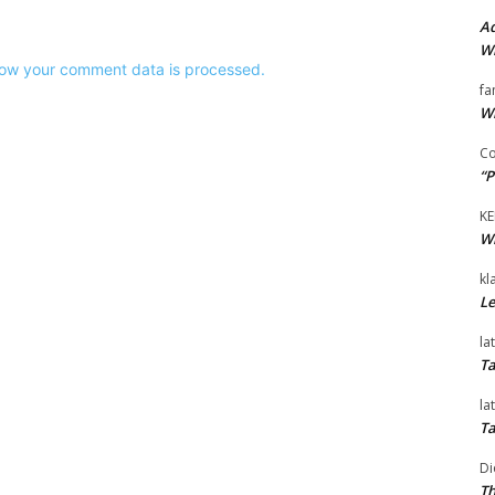
Ad
Wi
ow your comment data is processed.
fa
Wi
Co
“P
KE
Wi
kl
Le
la
Ta
la
Ta
Di
Th