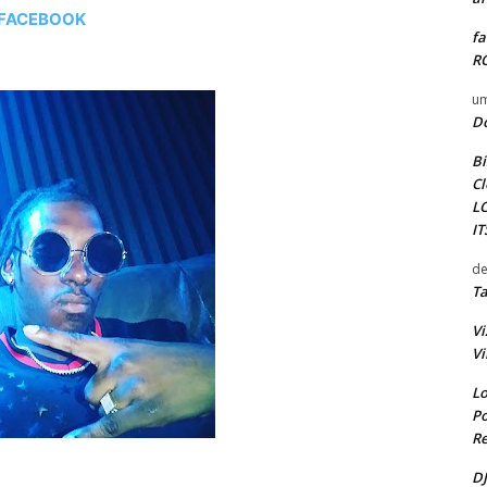
FACEBOOK
fa
RO
um
D
Bi
Cl
L
I
de
Ta
Vi
Vi
Lo
Po
Re
DJ