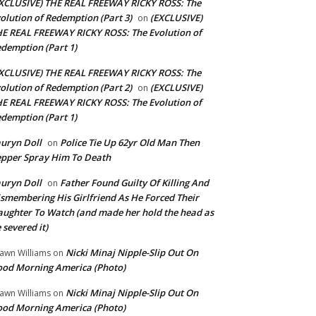
XCLUSIVE) THE REAL FREEWAY RICKY ROSS: The
olution of Redemption (Part 3)
(EXCLUSIVE)
on
E REAL FREEWAY RICKY ROSS: The Evolution of
demption (Part 1)
XCLUSIVE) THE REAL FREEWAY RICKY ROSS: The
olution of Redemption (Part 2)
(EXCLUSIVE)
on
E REAL FREEWAY RICKY ROSS: The Evolution of
demption (Part 1)
uryn Doll
Police Tie Up 62yr Old Man Then
on
pper Spray Him To Death
uryn Doll
Father Found Guilty Of Killing And
on
smembering His Girlfriend As He Forced Their
ughter To Watch (and made her hold the head as
 severed it)
Nicki Minaj Nipple-Slip Out On
awn Williams
on
od Morning America (Photo)
Nicki Minaj Nipple-Slip Out On
awn Williams
on
od Morning America (Photo)