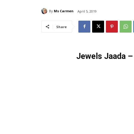
By
Ms Carmen
April 5, 2019
Share
Jewels Jaada –