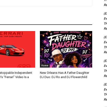
Re
(E
Ev
TH
Re
(E
Ev
TH
Re
(E
Ev
Home
TH
nstoppable Independent:
New Orleans Has A Father Daughter
Re
s “Ferrari” Video Is a
DJ Duo: DJ Ro and DJ Flowerchild
(E
Ev
TH
Re