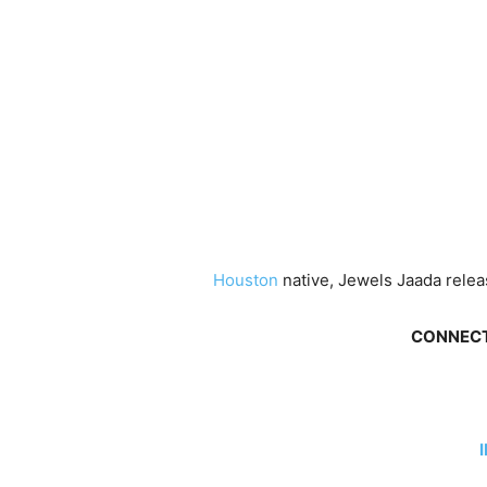
Houston
native, Jewels Jaada releas
CONNECT