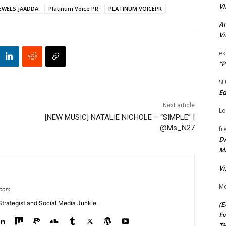
Vi
EWELS JAADDA
Platinum Voice PR
PLATINUM VOICEPR
Ar
Vi
ek
“P
S
Ed
Next article
Lo
[NEW MUSIC] NATALIE NICHOLE – “SIMPLE” |
@Ms_N27
fr
D
M
Vi
Me
.com
Strategist and Social Media Junkie.
(E
Ev
TH