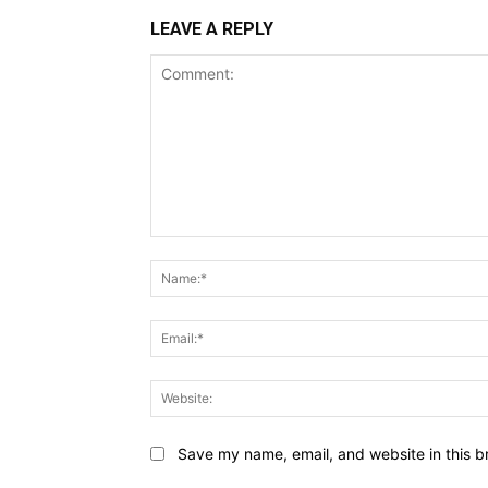
LEAVE A REPLY
Comment:
Save my name, email, and website in this b