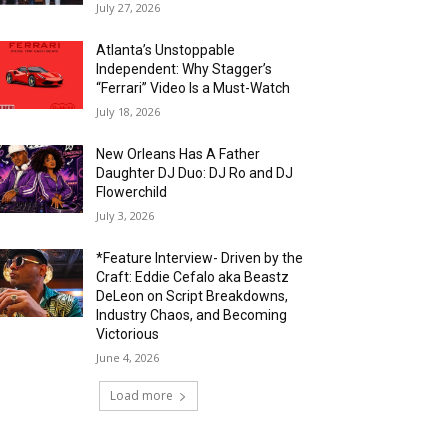
July 27, 2026
Atlanta’s Unstoppable
Independent: Why Stagger’s
“Ferrari” Video Is a Must-Watch
July 18, 2026
New Orleans Has A Father
Daughter DJ Duo: DJ Ro and DJ
Flowerchild
July 3, 2026
*Feature Interview- Driven by the
Craft: Eddie Cefalo aka Beastz
DeLeon on Script Breakdowns,
Industry Chaos, and Becoming
Victorious
June 4, 2026
Load more