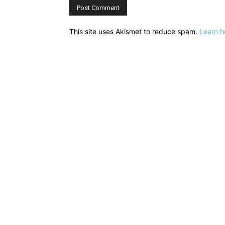
This site uses Akismet to reduce spam.
Learn h