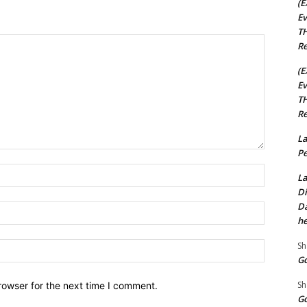
(E
Ev
TH
Re
(E
Ev
TH
Re
La
Pe
Name:*
La
Di
Da
Email:*
he
Sh
Website:
Go
Sh
rowser for the next time I comment.
Go