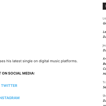
Li
Gr
Le
Da
Je
Da
Fr
es his latest single on digital music platforms.
Be
Co
 ON SOCIAL MEDIA:
He
Tr
TWITTER
Se
Sh
INSTAGRAM
Da
an