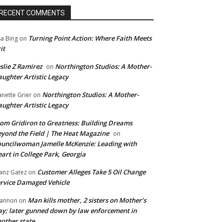
RECENT COMMENTS
Turning Point Action: Where Faith Meets
sa Bing
on
it
slie Z Ramirez
Northington Studios: A Mother-
on
ughter Artistic Legacy
Northington Studios: A Mother-
anette Grier
on
ughter Artistic Legacy
om Gridiron to Greatness: Building Dreams
yond the Field | The Heat Magazine
on
uncilwoman Jamelle McKenzie: Leading with
art in College Park, Georgia
Customer Alleges Take 5 Oil Change
anz Gatez
on
rvice Damaged Vehicle
Man kills mother, 2 sisters on Mother’s
annon
on
y; later gunned down by law enforcement in
other state