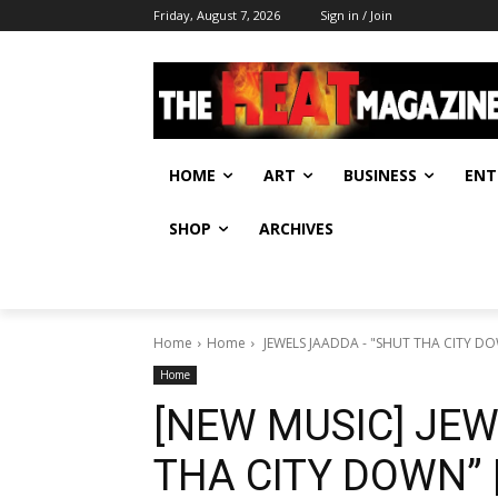
Friday, August 7, 2026
Sign in / Join
HOME
ART
BUSINESS
ENT
SHOP
ARCHIVES
Home
Home
Home
[NEW MUSIC] JEW