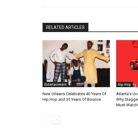
RELATED ARTICLES
Entertainment
Hip-Hop
New Orleans Celebrates 40 Years Of
Atlanta’s U
Hip Hop and 35 Years Of Bounce
Why Stagger’
Must-Watch