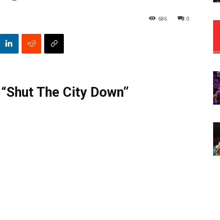
686
0
 “Shut The City Down”