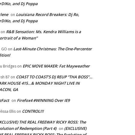
rDIKo, and Dj Poppa
lene
Louisiana Record Breakers: Dj Ro,
on
rDIKo, and Dj Poppa
R&B Sensation: Ms. Kendra Williams is a
on
ortrait of a Woman”
Last-Minute Christmas: The One-Percenter
U GO
on
ition!
EPIC MOVE MAKER: Fat Mayweather
u Bridges
on
COAST TO COAST’S DJ REUP “THA BOSS”…
esh 87
on
ARK HOUSE 415…& MONDAY NIGHT LIVE IN
ACON, GA
zFact
Firefox4 #WINNING Over IE9
on
CONTROL!!!
lissa Ellis
on
XCLUSIVE) THE REAL FREEWAY RICKY ROSS: The
olution of Redemption (Part 4)
(EXCLUSIVE)
on
E REAL FREEWAY RICKY ROSS: The Evolution of