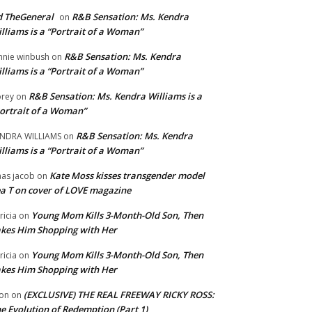
 TheGeneral
R&B Sensation: Ms. Kendra
on
lliams is a “Portrait of a Woman”
R&B Sensation: Ms. Kendra
nnie winbush
on
lliams is a “Portrait of a Woman”
R&B Sensation: Ms. Kendra Williams is a
rey
on
ortrait of a Woman”
R&B Sensation: Ms. Kendra
NDRA WILLIAMS
on
lliams is a “Portrait of a Woman”
Kate Moss kisses transgender model
aas jacob
on
a T on cover of LOVE magazine
Young Mom Kills 3-Month-Old Son, Then
tricia
on
kes Him Shopping with Her
Young Mom Kills 3-Month-Old Son, Then
tricia
on
kes Him Shopping with Her
(EXCLUSIVE) THE REAL FREEWAY RICKY ROSS:
on
on
e Evolution of Redemption (Part 1)