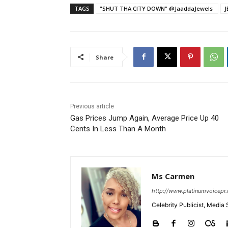
TAGS
J
Share
Previous article
Gas Prices Jump Again, Average Price Up 40
Cents In Less Than A Month
Ms Carmen
http://www.platinumvoicepr
Celebrity Publicist, Media 