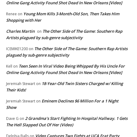
Online Gang Activity Found Shot Dead In New Orleans [Video]
Young Mom Kills 3-Month-Old Son, Then Takes Him
Renee
on
Shopping with Her
Charles Martin
The Other Side of The Game: Southern Rap
on
Artists plagued by sub-genre subjectivity
The Other Side of The Game: Southern Rap Artists
ICEMIKE1200
on
plagued by sub-genre subjectivity
Teen Seen In Viral Video Being Whipped By His Uncle For
Kell
on
Online Gang Activity Found Shot Dead In New Orleans [Video]
18-Year-Old Twin Sisters Charged w/ Killing
Jeremiah Stewart
on
Their Kids!
Eminem Declines $6 Million For a 1 Night
Jeremiah Stewart
on
Show
2 Grandma’s Start Fighting In Hospital Hallway. 1 Gets
Dave G
on
The Hell Slapped Out Of Her (Video)
Video Captures Two Fights at UCA Frat Party
Delphia Balls
on