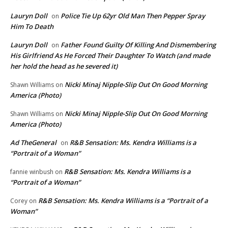
Lauryn Doll
Police Tie Up 62yr Old Man Then Pepper Spray
on
Him To Death
Lauryn Doll
Father Found Guilty Of Killing And Dismembering
on
His Girlfriend As He Forced Their Daughter To Watch (and made
her hold the head as he severed it)
Nicki Minaj Nipple-Slip Out On Good Morning
Shawn Williams
on
America (Photo)
Nicki Minaj Nipple-Slip Out On Good Morning
Shawn Williams
on
America (Photo)
Ad TheGeneral
R&B Sensation: Ms. Kendra Williams is a
on
“Portrait of a Woman”
R&B Sensation: Ms. Kendra Williams is a
fannie winbush
on
“Portrait of a Woman”
R&B Sensation: Ms. Kendra Williams is a “Portrait of a
Corey
on
Woman”