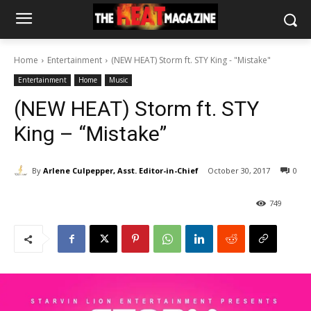
Home
Entertainment
(NEW HEAT) Storm ft. STY King - "Mistake"
Entertainment
Home
Music
(NEW HEAT) Storm ft. STY
King – “Mistake”
By
Arlene Culpepper, Asst. Editor-in-Chief
October 30, 2017
0
749