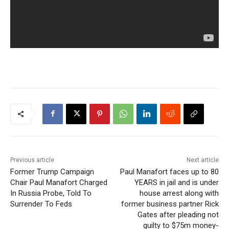
Previous article
Next article
Former Trump Campaign
Paul Manafort faces up to 80
Chair Paul Manafort Charged
YEARS in jail and is under
In Russia Probe, Told To
house arrest along with
Surrender To Feds
former business partner Rick
Gates after pleading not
guilty to $75m money-