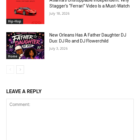
Atlanta’s Unstoppable Independent: Why
Stagger’s “Ferrari” Video Is a Must-Watch
July 18, 2026
Hip-Hop
New Orleans Has A Father Daughter DJ
Duo: DJ Ro and DJ Flowerchild
July 3, 2026
Home
LEAVE A REPLY