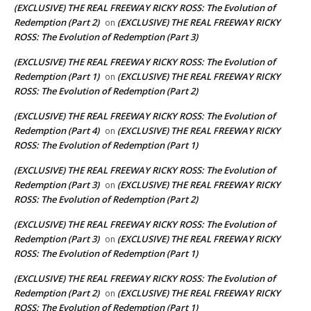
(EXCLUSIVE) THE REAL FREEWAY RICKY ROSS: The Evolution of
Redemption (Part 2)
(EXCLUSIVE) THE REAL FREEWAY RICKY
on
ROSS: The Evolution of Redemption (Part 3)
(EXCLUSIVE) THE REAL FREEWAY RICKY ROSS: The Evolution of
Redemption (Part 1)
(EXCLUSIVE) THE REAL FREEWAY RICKY
on
ROSS: The Evolution of Redemption (Part 2)
(EXCLUSIVE) THE REAL FREEWAY RICKY ROSS: The Evolution of
Redemption (Part 4)
(EXCLUSIVE) THE REAL FREEWAY RICKY
on
ROSS: The Evolution of Redemption (Part 1)
(EXCLUSIVE) THE REAL FREEWAY RICKY ROSS: The Evolution of
Redemption (Part 3)
(EXCLUSIVE) THE REAL FREEWAY RICKY
on
ROSS: The Evolution of Redemption (Part 2)
(EXCLUSIVE) THE REAL FREEWAY RICKY ROSS: The Evolution of
Redemption (Part 3)
(EXCLUSIVE) THE REAL FREEWAY RICKY
on
ROSS: The Evolution of Redemption (Part 1)
(EXCLUSIVE) THE REAL FREEWAY RICKY ROSS: The Evolution of
Redemption (Part 2)
(EXCLUSIVE) THE REAL FREEWAY RICKY
on
ROSS: The Evolution of Redemption (Part 1)