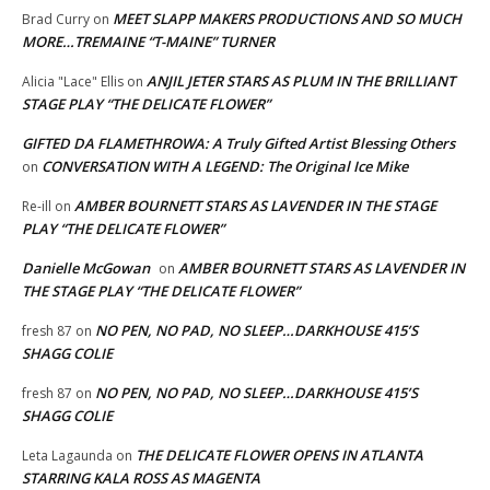
MEET SLAPP MAKERS PRODUCTIONS AND SO MUCH
Brad Curry
on
MORE…TREMAINE “T-MAINE” TURNER
ANJIL JETER STARS AS PLUM IN THE BRILLIANT
Alicia "Lace" Ellis
on
STAGE PLAY “THE DELICATE FLOWER”
GIFTED DA FLAMETHROWA: A Truly Gifted Artist Blessing Others
CONVERSATION WITH A LEGEND: The Original Ice Mike
on
AMBER BOURNETT STARS AS LAVENDER IN THE STAGE
Re-ill
on
PLAY “THE DELICATE FLOWER”
Danielle McGowan
AMBER BOURNETT STARS AS LAVENDER IN
on
THE STAGE PLAY “THE DELICATE FLOWER”
NO PEN, NO PAD, NO SLEEP…DARKHOUSE 415’S
fresh 87
on
SHAGG COLIE
NO PEN, NO PAD, NO SLEEP…DARKHOUSE 415’S
fresh 87
on
SHAGG COLIE
THE DELICATE FLOWER OPENS IN ATLANTA
Leta Lagaunda
on
STARRING KALA ROSS AS MAGENTA