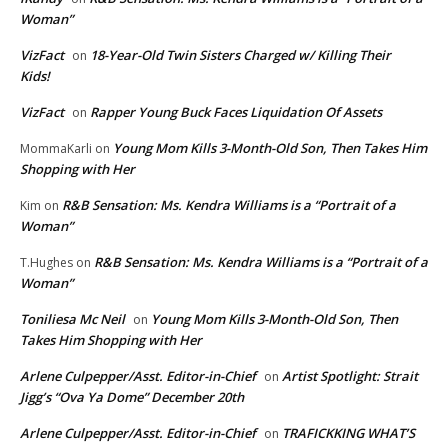
Woman”
VizFact
18-Year-Old Twin Sisters Charged w/ Killing Their
on
Kids!
VizFact
Rapper Young Buck Faces Liquidation Of Assets
on
Young Mom Kills 3-Month-Old Son, Then Takes Him
MommaKarli
on
Shopping with Her
R&B Sensation: Ms. Kendra Williams is a “Portrait of a
Kim
on
Woman”
R&B Sensation: Ms. Kendra Williams is a “Portrait of a
T.Hughes
on
Woman”
Toniliesa Mc Neil
Young Mom Kills 3-Month-Old Son, Then
on
Takes Him Shopping with Her
Arlene Culpepper/Asst. Editor-in-Chief
Artist Spotlight: Strait
on
Jigg’s “Ova Ya Dome” December 20th
Arlene Culpepper/Asst. Editor-in-Chief
TRAFICKKING WHAT’S
on