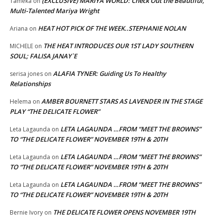
(EXCLUSIVE) MARIYA WORLD: Check Out the Beautiful,
Tameka
on
Multi-Talented Mariya Wright
HEAT HOT PICK OF THE WEEK..STEPHANIE NOLAN
Ariana
on
THE HEAT INTRODUCES OUR 1ST LADY SOUTHERN
MICHELE
on
SOUL; FALISA JANAY`E
ALAFIA TYNER: Guiding Us To Healthy
serisa jones
on
Relationships
AMBER BOURNETT STARS AS LAVENDER IN THE STAGE
Helema
on
PLAY “THE DELICATE FLOWER”
LETA LAGAUNDA …FROM “MEET THE BROWNS”
Leta Lagaunda
on
TO “THE DELICATE FLOWER” NOVEMBER 19TH & 20TH
LETA LAGAUNDA …FROM “MEET THE BROWNS”
Leta Lagaunda
on
TO “THE DELICATE FLOWER” NOVEMBER 19TH & 20TH
LETA LAGAUNDA …FROM “MEET THE BROWNS”
Leta Lagaunda
on
TO “THE DELICATE FLOWER” NOVEMBER 19TH & 20TH
THE DELICATE FLOWER OPENS NOVEMBER 19TH
Bernie Ivory
on