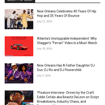
New Orleans Celebrates 40 Years Of Hip
Hop and 35 Years Of Bounce
July 27, 2026
Atlanta’s Unstoppable Independent: Why
Stagger’s “Ferrari” Video Is a Must-Watch
July 18, 2026
New Orleans Has A Father Daughter DJ
Duo: DJ Ro and DJ Flowerchild
July 3, 2026
*Feature Interview- Driven by the Craft:
Eddie Cefalo aka Beastz DeLeon on Script
Breakdowns, Industry Chaos, and