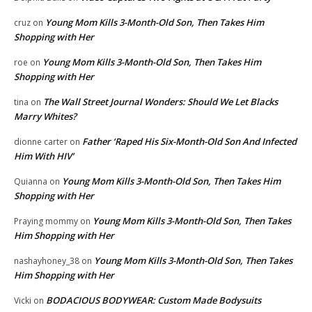
Young Mom Kills 3-Month-Old Son, Then Takes Him
cruz
on
Shopping with Her
Young Mom Kills 3-Month-Old Son, Then Takes Him
roe
on
Shopping with Her
The Wall Street Journal Wonders: Should We Let Blacks
tina
on
Marry Whites?
Father ‘Raped His Six-Month-Old Son And Infected
dionne carter
on
Him With HIV’
Young Mom Kills 3-Month-Old Son, Then Takes Him
Quianna
on
Shopping with Her
Young Mom Kills 3-Month-Old Son, Then Takes
Praying mommy
on
Him Shopping with Her
Young Mom Kills 3-Month-Old Son, Then Takes
nashayhoney_38
on
Him Shopping with Her
BODACIOUS BODYWEAR: Custom Made Bodysuits
Vicki
on