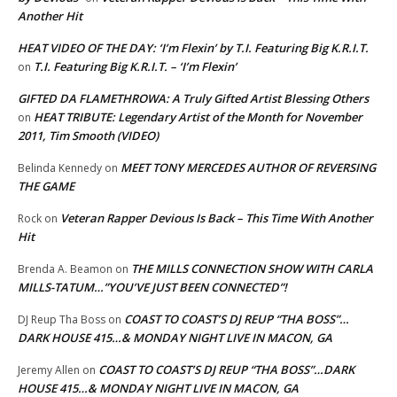
Another Hit
HEAT VIDEO OF THE DAY: ‘I’m Flexin’ by T.I. Featuring Big K.R.I.T.
T.I. Featuring Big K.R.I.T. – ‘I’m Flexin’
on
GIFTED DA FLAMETHROWA: A Truly Gifted Artist Blessing Others
HEAT TRIBUTE: Legendary Artist of the Month for November
on
2011, Tim Smooth (VIDEO)
MEET TONY MERCEDES AUTHOR OF REVERSING
Belinda Kennedy
on
THE GAME
Veteran Rapper Devious Is Back – This Time With Another
Rock
on
Hit
THE MILLS CONNECTION SHOW WITH CARLA
Brenda A. Beamon
on
MILLS-TATUM…”YOU’VE JUST BEEN CONNECTED”!
COAST TO COAST’S DJ REUP “THA BOSS”…
DJ Reup Tha Boss
on
DARK HOUSE 415…& MONDAY NIGHT LIVE IN MACON, GA
COAST TO COAST’S DJ REUP “THA BOSS”…DARK
Jeremy Allen
on
HOUSE 415…& MONDAY NIGHT LIVE IN MACON, GA