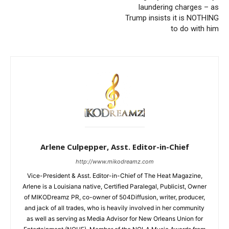
laundering charges – as
Trump insists it is NOTHING
to do with him
Arlene Culpepper, Asst. Editor-in-Chief
http://www.mikodreamz.com
Vice-President & Asst. Editor-in-Chief of The Heat Magazine,
Arlene is a Louisiana native, Certified Paralegal, Publicist, Owner
of MIKODreamz PR, co-owner of 504Diffusion, writer, producer,
and jack of all trades, who is heavily involved in her community
as well as serving as Media Advisor for New Orleans Union for