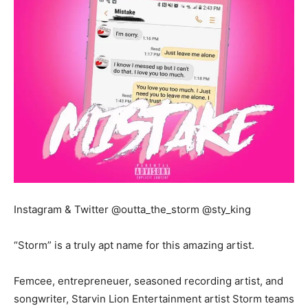
Instagram & Twitter @outta_the_storm @sty_king
“Storm” is a truly apt name for this amazing artist.
Femcee, entrepreneuer, seasoned recording artist, and
songwriter, Starvin Lion Entertainment artist Storm teams