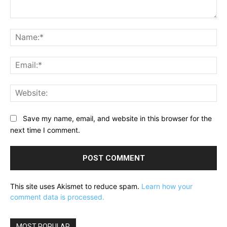
Comment:
Na
Ema
Web
Save my name, email, and website in this browser for the
next time I comment.
This site uses Akismet to reduce spam.
Learn how your
comment data is processed.
MOST POPULAR