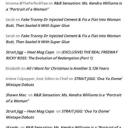
R&B Sensation: Ms. Kendra Williams is
Arionna @ThePerfeckFlaw
on
a “Portrait of a Woman”
Fake Tranny Dr Injected Cement & Fix a Flat Into Woman
Sarah
on
Butt, Then Sealed It With Super Glue
Fake Tranny Dr Injected Cement & Fix a Flat Into Woman
Sarah
on
Butt, Then Sealed It With Super Glue
Strait Jigg -- Heat Mag Capo
(EXCLUSIVE) THE REAL FREEWAY
on
RICKY ROSS: The Evolution of Redemption (Part 1)
All I Want for Christmas is Another 5,126 Years
Elizabeth
on
STRAIT JIGG: ‘Ova Ya Dome’
Arlene Culpepper, Asst. Editor-in-Chief
on
Mixtape Debuts
Shawn Mac
R&B Sensation: Ms. Kendra Williams is a “Portrait
on
of a Woman”
Strait Jigg -- Heat Mag Capo
STRAIT JIGG: ‘Ova Ya Dome’
on
Mixtape Debuts
iKandy
R&B Sensation: Ms. Kendra Williams is a “Portrait of a
on