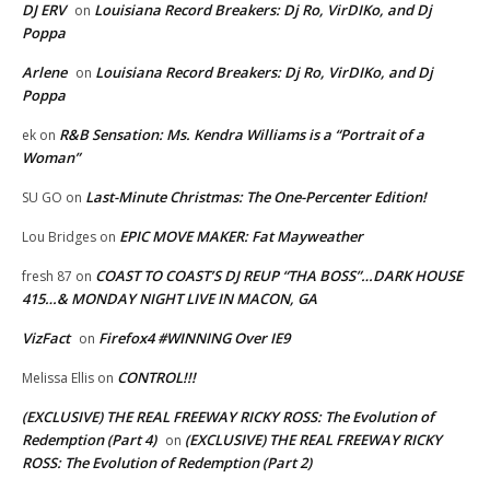
DJ ERV
Louisiana Record Breakers: Dj Ro, VirDIKo, and Dj
on
Poppa
Arlene
Louisiana Record Breakers: Dj Ro, VirDIKo, and Dj
on
Poppa
R&B Sensation: Ms. Kendra Williams is a “Portrait of a
ek
on
Woman”
Last-Minute Christmas: The One-Percenter Edition!
SU GO
on
EPIC MOVE MAKER: Fat Mayweather
Lou Bridges
on
COAST TO COAST’S DJ REUP “THA BOSS”…DARK HOUSE
fresh 87
on
415…& MONDAY NIGHT LIVE IN MACON, GA
VizFact
Firefox4 #WINNING Over IE9
on
CONTROL!!!
Melissa Ellis
on
(EXCLUSIVE) THE REAL FREEWAY RICKY ROSS: The Evolution of
Redemption (Part 4)
(EXCLUSIVE) THE REAL FREEWAY RICKY
on
ROSS: The Evolution of Redemption (Part 2)