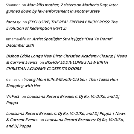
Man kills mother, 2 sisters on Mother’s Day; later
Shannon
on
gunned down by law enforcement in another state
fantasy
(EXCLUSIVE) THE REAL FREEWAY RICKY ROSS: The
on
Evolution of Redemption (Part 2)
Artist Spotlight: Strait Jigg’s “Ova Ya Dome”
umama4life
on
December 20th
Bishop Eddie Long's New Birth Christian Academy Closing | News
& Current Events
BISHOP EDDIE LONG’S NEW BIRTH
on
CHRISTIAN ACADEMY CLOSES ITS DOORS
Young Mom Kills 3-Month-Old Son, Then Takes Him
denise
on
Shopping with Her
VizFact
Louisiana Record Breakers: Dj Ro, VirDIKo, and Dj
on
Poppa
Louisiana Record Breakers: Dj Ro, VirDIKo, and Dj Poppa | News
& Current Events
Louisiana Record Breakers: Dj Ro, VirDIKo,
on
and Dj Poppa