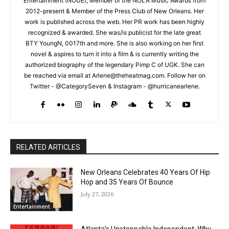
Entertainment (NOUE), Member of the NOLA Music Awards from
2012-present & Member of the Press Club of New Orleans. Her
work is published across the web. Her PR work has been highly
recognized & awarded. She was/is publicist for the late great
BTY YoungN, 0017th and more. She is also working on her first
novel & aspires to turn it into a film & is currently writing the
authorized biography of the legendary Pimp C of UGK. She can
be reached via email at Arlene@theheatmag.com. Follow her on
Twitter - @CategorySeven & Instagram - @hurricanearlene.
RELATED ARTICLES
New Orleans Celebrates 40 Years Of Hip
Hop and 35 Years Of Bounce
July 27, 2026
Entertainment