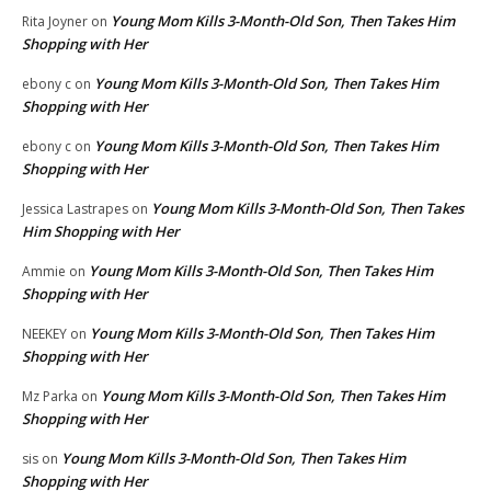
Young Mom Kills 3-Month-Old Son, Then Takes Him
Rita Joyner
on
Shopping with Her
Young Mom Kills 3-Month-Old Son, Then Takes Him
ebony c
on
Shopping with Her
Young Mom Kills 3-Month-Old Son, Then Takes Him
ebony c
on
Shopping with Her
Young Mom Kills 3-Month-Old Son, Then Takes
Jessica Lastrapes
on
Him Shopping with Her
Young Mom Kills 3-Month-Old Son, Then Takes Him
Ammie
on
Shopping with Her
Young Mom Kills 3-Month-Old Son, Then Takes Him
NEEKEY
on
Shopping with Her
Young Mom Kills 3-Month-Old Son, Then Takes Him
Mz Parka
on
Shopping with Her
Young Mom Kills 3-Month-Old Son, Then Takes Him
sis
on
Shopping with Her