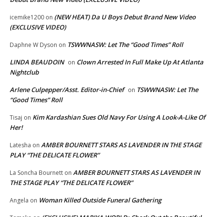
(NEW HEAT) Da U Boys Debut Brand New Video
icemike1200
on
(EXCLUSIVE VIDEO)
TSWWNASW: Let The “Good Times” Roll
Daphne W Dyson
on
LINDA BEAUDOIN
Clown Arrested In Full Make Up At Atlanta
on
Nightclub
Arlene Culpepper/Asst. Editor-in-Chief
TSWWNASW: Let The
on
“Good Times” Roll
Kim Kardashian Sues Old Navy For Using A Look-A-Like Of
Tisaj
on
Her!
AMBER BOURNETT STARS AS LAVENDER IN THE STAGE
Latesha
on
PLAY “THE DELICATE FLOWER”
AMBER BOURNETT STARS AS LAVENDER IN
La Soncha Bournett
on
THE STAGE PLAY “THE DELICATE FLOWER”
Woman Killed Outside Funeral Gathering
Angela
on