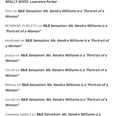
REALLY GOOD: Lawrence Parker
R&B Sensation: Ms. Kendra Williams is a “Portrait of a
Dion
on
Woman”
R&B Sensation: Ms. Kendra Williams is a
MOWINSKY PUBLICITY
on
“Portrait of a Woman”
R&B Sensation: Ms. Kendra Williams is a “Portrait of
Keyshawn
on
a Woman”
R&B Sensation: Ms. Kendra Williams is a “Portrait of a
Jessica
on
Woman”
R&B Sensation: Ms. Kendra Williams is a “Portrait of a
Terrell
on
Woman”
R&B Sensation: Ms. Kendra Williams is a “Portrait of a
Melissa
on
Woman”
R&B Sensation: Ms. Kendra Williams is a “Portrait of a
Gerald
on
Woman”
R&B Sensation: Ms. Kendra Williams is a
Clawayne selders
on