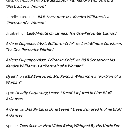
R&B Sensation: Ms. Kendra Williams is a
KENDRA WILLIAMS
on
“Portrait of a Woman”
R&B Sensation: Ms. Kendra Williams is a
Latrelle Franklin
on
“Portrait of a Woman”
Last-Minute Christmas: The One-Percenter Edition!
Elizabeth
on
Arlene Culpepper/Asst. Editor-in-Chief
Last-Minute Christmas:
on
The One-Percenter Edition!
Arlene Culpepper/Asst. Editor-in-Chief
R&B Sensation: Ms.
on
Kendra Williams is a “Portrait of a Woman”
DJ ERV
R&B Sensation: Ms. Kendra Williams is a “Portrait of a
on
Woman”
Deadly Carjacking Leave 1 Dead 3 Injured In Pine Bluff
CJ
on
Arkansas
Arlene
Deadly Carjacking Leave 1 Dead 3 Injured In Pine Bluff
on
Arkansas
Teen Seen In Viral Video Being Whipped By His Uncle For
April
on