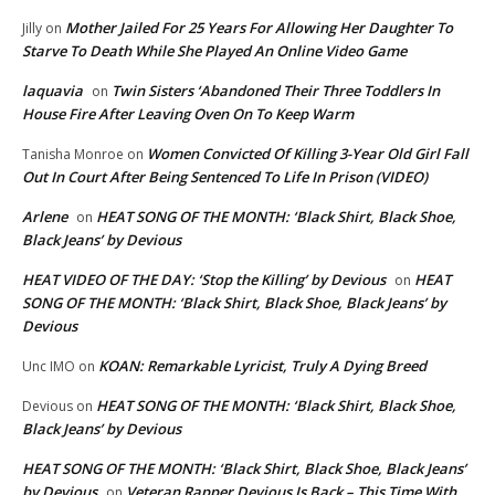
Mother Jailed For 25 Years For Allowing Her Daughter To
Jilly
on
Starve To Death While She Played An Online Video Game
laquavia
Twin Sisters ‘Abandoned Their Three Toddlers In
on
House Fire After Leaving Oven On To Keep Warm
Women Convicted Of Killing 3-Year Old Girl Fall
Tanisha Monroe
on
Out In Court After Being Sentenced To Life In Prison (VIDEO)
Arlene
HEAT SONG OF THE MONTH: ‘Black Shirt, Black Shoe,
on
Black Jeans’ by Devious
HEAT VIDEO OF THE DAY: ‘Stop the Killing’ by Devious
HEAT
on
SONG OF THE MONTH: ‘Black Shirt, Black Shoe, Black Jeans’ by
Devious
KOAN: Remarkable Lyricist, Truly A Dying Breed
Unc IMO
on
HEAT SONG OF THE MONTH: ‘Black Shirt, Black Shoe,
Devious
on
Black Jeans’ by Devious
HEAT SONG OF THE MONTH: ‘Black Shirt, Black Shoe, Black Jeans’
by Devious
Veteran Rapper Devious Is Back – This Time With
on