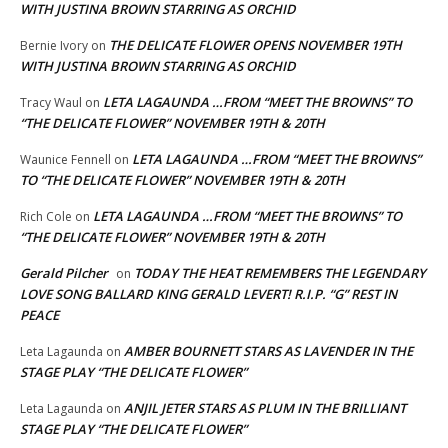
WITH JUSTINA BROWN STARRING AS ORCHID
THE DELICATE FLOWER OPENS NOVEMBER 19TH
Bernie Ivory
on
WITH JUSTINA BROWN STARRING AS ORCHID
LETA LAGAUNDA …FROM “MEET THE BROWNS” TO
Tracy Waul
on
“THE DELICATE FLOWER” NOVEMBER 19TH & 20TH
LETA LAGAUNDA …FROM “MEET THE BROWNS”
Waunice Fennell
on
TO “THE DELICATE FLOWER” NOVEMBER 19TH & 20TH
LETA LAGAUNDA …FROM “MEET THE BROWNS” TO
Rich Cole
on
“THE DELICATE FLOWER” NOVEMBER 19TH & 20TH
Gerald Pilcher
TODAY THE HEAT REMEMBERS THE LEGENDARY
on
LOVE SONG BALLARD KING GERALD LEVERT! R.I.P. “G” REST IN
PEACE
AMBER BOURNETT STARS AS LAVENDER IN THE
Leta Lagaunda
on
STAGE PLAY “THE DELICATE FLOWER”
ANJIL JETER STARS AS PLUM IN THE BRILLIANT
Leta Lagaunda
on
STAGE PLAY “THE DELICATE FLOWER”