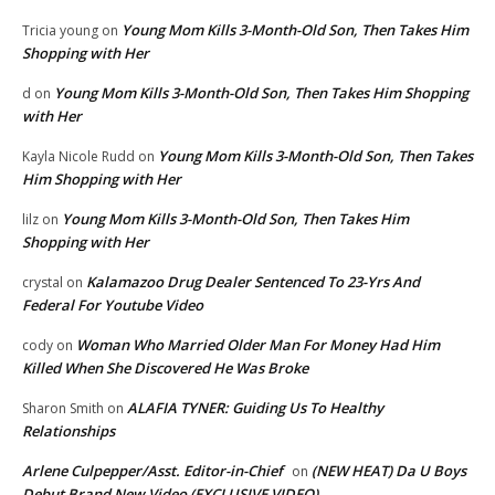
Young Mom Kills 3-Month-Old Son, Then Takes Him
Tricia young
on
Shopping with Her
Young Mom Kills 3-Month-Old Son, Then Takes Him Shopping
d
on
with Her
Young Mom Kills 3-Month-Old Son, Then Takes
Kayla Nicole Rudd
on
Him Shopping with Her
Young Mom Kills 3-Month-Old Son, Then Takes Him
lilz
on
Shopping with Her
Kalamazoo Drug Dealer Sentenced To 23-Yrs And
crystal
on
Federal For Youtube Video
Woman Who Married Older Man For Money Had Him
cody
on
Killed When She Discovered He Was Broke
ALAFIA TYNER: Guiding Us To Healthy
Sharon Smith
on
Relationships
Arlene Culpepper/Asst. Editor-in-Chief
(NEW HEAT) Da U Boys
on
Debut Brand New Video (EXCLUSIVE VIDEO)