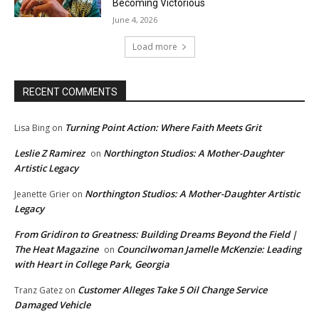
Becoming Victorious
June 4, 2026
Load more
RECENT COMMENTS
Turning Point Action: Where Faith Meets Grit
Lisa Bing
on
Leslie Z Ramirez
Northington Studios: A Mother-Daughter
on
Artistic Legacy
Northington Studios: A Mother-Daughter Artistic
Jeanette Grier
on
Legacy
From Gridiron to Greatness: Building Dreams Beyond the Field |
The Heat Magazine
Councilwoman Jamelle McKenzie: Leading
on
with Heart in College Park, Georgia
Customer Alleges Take 5 Oil Change Service
Tranz Gatez
on
Damaged Vehicle