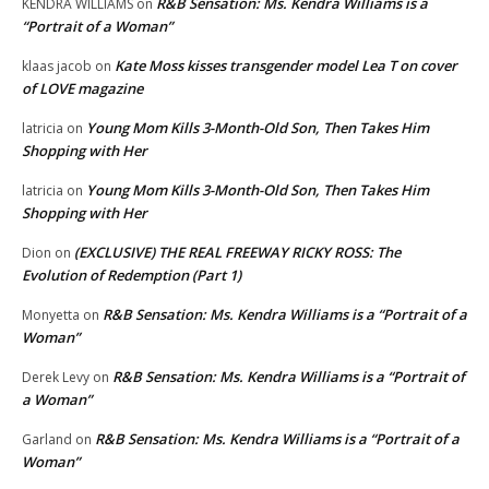
R&B Sensation: Ms. Kendra Williams is a
KENDRA WILLIAMS
on
“Portrait of a Woman”
Kate Moss kisses transgender model Lea T on cover
klaas jacob
on
of LOVE magazine
Young Mom Kills 3-Month-Old Son, Then Takes Him
latricia
on
Shopping with Her
Young Mom Kills 3-Month-Old Son, Then Takes Him
latricia
on
Shopping with Her
(EXCLUSIVE) THE REAL FREEWAY RICKY ROSS: The
Dion
on
Evolution of Redemption (Part 1)
R&B Sensation: Ms. Kendra Williams is a “Portrait of a
Monyetta
on
Woman”
R&B Sensation: Ms. Kendra Williams is a “Portrait of
Derek Levy
on
a Woman”
R&B Sensation: Ms. Kendra Williams is a “Portrait of a
Garland
on
Woman”