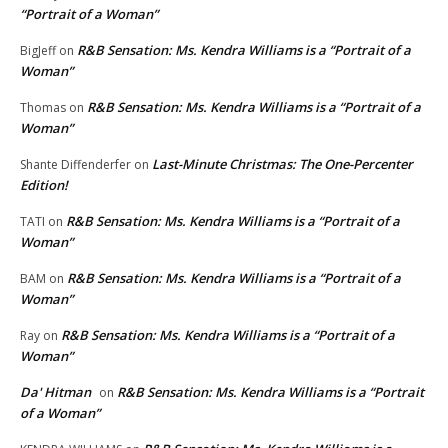
“Portrait of a Woman”
R&B Sensation: Ms. Kendra Williams is a “Portrait of a
BigJeff
on
Woman”
R&B Sensation: Ms. Kendra Williams is a “Portrait of a
Thomas
on
Woman”
Last-Minute Christmas: The One-Percenter
Shante Diffenderfer
on
Edition!
R&B Sensation: Ms. Kendra Williams is a “Portrait of a
TATI
on
Woman”
R&B Sensation: Ms. Kendra Williams is a “Portrait of a
BAM
on
Woman”
R&B Sensation: Ms. Kendra Williams is a “Portrait of a
Ray
on
Woman”
Da' Hitman
R&B Sensation: Ms. Kendra Williams is a “Portrait
on
of a Woman”