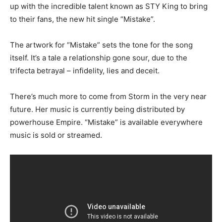
up with the incredible talent known as STY King to bring
to their fans, the new hit single “Mistake”.
The artwork for “Mistake” sets the tone for the song
itself. It’s a tale a relationship gone sour, due to the
trifecta betrayal – infidelity, lies and deceit.
There’s much more to come from Storm in the very near
future. Her music is currently being distributed by
powerhouse Empire. “Mistake” is available everywhere
music is sold or streamed.