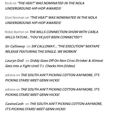
“THE HEAT” WAS NOMINATED IN THE NOLA
Rock
on
UNDERGROUND HIP-HOP AWARDS!
“THE HEAT” WAS NOMINATED IN THE NOLA
Dion Norman
on
UNDERGROUND HIP-HOP AWARDS!
THE MILLS CONNECTION SHOW WITH CARLA
Robin Burton
on
MILLS-TATUM…”YOU’VE JUST BEEN CONNECTED”!
Sir Calloway
SIR CALLOWAY…”THE EXECUTION” MIXTAPE
on
RELEASE FEATURING THE SINGLE, WE WORKIN’
Lauryn Doll
Diddy Goes Off On Non Ciroc Drinker & Almost
on
Gets into a Fight Until T.I. Checks Him [Video]
THE SOUTH AIN’T PICKING COTTON ANYMORE, IT’S
adrena
on
PICKING STARS! MEET GENN HICKS!
THE SOUTH AIN’T PICKING COTTON ANYMORE, IT’S
adrena
on
PICKING STARS! MEET GENN HICKS!
CasinoCash
THE SOUTH AIN’T PICKING COTTON ANYMORE,
on
IT’S PICKING STARS! MEET GENN HICKS!