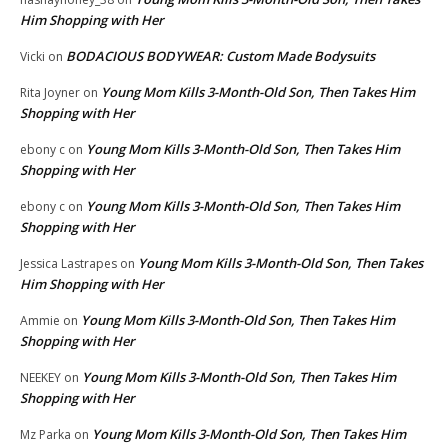
Him Shopping with Her
BODACIOUS BODYWEAR: Custom Made Bodysuits
Vicki
on
Young Mom Kills 3-Month-Old Son, Then Takes Him
Rita Joyner
on
Shopping with Her
Young Mom Kills 3-Month-Old Son, Then Takes Him
ebony c
on
Shopping with Her
Young Mom Kills 3-Month-Old Son, Then Takes Him
ebony c
on
Shopping with Her
Young Mom Kills 3-Month-Old Son, Then Takes
Jessica Lastrapes
on
Him Shopping with Her
Young Mom Kills 3-Month-Old Son, Then Takes Him
Ammie
on
Shopping with Her
Young Mom Kills 3-Month-Old Son, Then Takes Him
NEEKEY
on
Shopping with Her
Young Mom Kills 3-Month-Old Son, Then Takes Him
Mz Parka
on