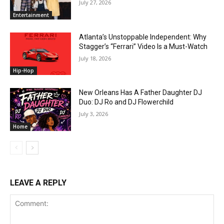
July 27, 2026
Entertainment
Atlanta’s Unstoppable Independent: Why
Stagger’s “Ferrari” Video Is a Must-Watch
July 18, 2026
Hip-Hop
New Orleans Has A Father Daughter DJ
Duo: DJ Ro and DJ Flowerchild
July 3, 2026
Home
LEAVE A REPLY