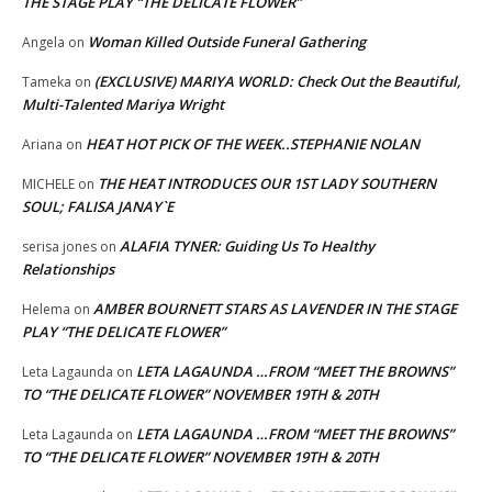
THE STAGE PLAY “THE DELICATE FLOWER”
Woman Killed Outside Funeral Gathering
Angela
on
(EXCLUSIVE) MARIYA WORLD: Check Out the Beautiful,
Tameka
on
Multi-Talented Mariya Wright
HEAT HOT PICK OF THE WEEK..STEPHANIE NOLAN
Ariana
on
THE HEAT INTRODUCES OUR 1ST LADY SOUTHERN
MICHELE
on
SOUL; FALISA JANAY`E
ALAFIA TYNER: Guiding Us To Healthy
serisa jones
on
Relationships
AMBER BOURNETT STARS AS LAVENDER IN THE STAGE
Helema
on
PLAY “THE DELICATE FLOWER”
LETA LAGAUNDA …FROM “MEET THE BROWNS”
Leta Lagaunda
on
TO “THE DELICATE FLOWER” NOVEMBER 19TH & 20TH
LETA LAGAUNDA …FROM “MEET THE BROWNS”
Leta Lagaunda
on
TO “THE DELICATE FLOWER” NOVEMBER 19TH & 20TH