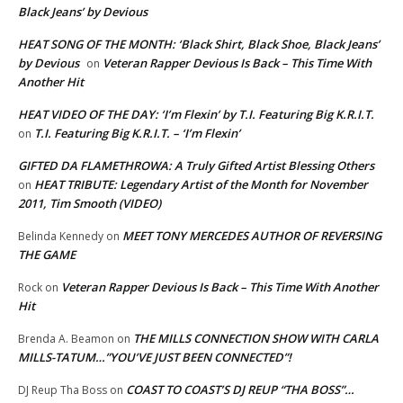
Black Jeans’ by Devious
HEAT SONG OF THE MONTH: ‘Black Shirt, Black Shoe, Black Jeans’
by Devious
Veteran Rapper Devious Is Back – This Time With
on
Another Hit
HEAT VIDEO OF THE DAY: ‘I’m Flexin’ by T.I. Featuring Big K.R.I.T.
T.I. Featuring Big K.R.I.T. – ‘I’m Flexin’
on
GIFTED DA FLAMETHROWA: A Truly Gifted Artist Blessing Others
HEAT TRIBUTE: Legendary Artist of the Month for November
on
2011, Tim Smooth (VIDEO)
MEET TONY MERCEDES AUTHOR OF REVERSING
Belinda Kennedy
on
THE GAME
Veteran Rapper Devious Is Back – This Time With Another
Rock
on
Hit
THE MILLS CONNECTION SHOW WITH CARLA
Brenda A. Beamon
on
MILLS-TATUM…”YOU’VE JUST BEEN CONNECTED”!
COAST TO COAST’S DJ REUP “THA BOSS”…
DJ Reup Tha Boss
on