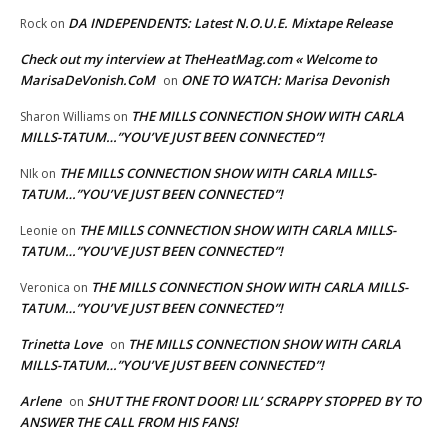
DA INDEPENDENTS: Latest N.O.U.E. Mixtape Release
Rock
on
Check out my interview at TheHeatMag.com « Welcome to
MarisaDeVonish.CoM
ONE TO WATCH: Marisa Devonish
on
THE MILLS CONNECTION SHOW WITH CARLA
Sharon Williams
on
MILLS-TATUM…”YOU’VE JUST BEEN CONNECTED”!
THE MILLS CONNECTION SHOW WITH CARLA MILLS-
NIk
on
TATUM…”YOU’VE JUST BEEN CONNECTED”!
THE MILLS CONNECTION SHOW WITH CARLA MILLS-
Leonie
on
TATUM…”YOU’VE JUST BEEN CONNECTED”!
THE MILLS CONNECTION SHOW WITH CARLA MILLS-
Veronica
on
TATUM…”YOU’VE JUST BEEN CONNECTED”!
Trinetta Love
THE MILLS CONNECTION SHOW WITH CARLA
on
MILLS-TATUM…”YOU’VE JUST BEEN CONNECTED”!
Arlene
SHUT THE FRONT DOOR! LIL’ SCRAPPY STOPPED BY TO
on
ANSWER THE CALL FROM HIS FANS!