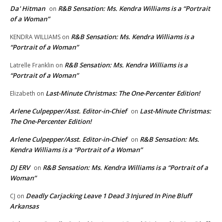
Da' Hitman
R&B Sensation: Ms. Kendra Williams is a “Portrait
on
of a Woman”
R&B Sensation: Ms. Kendra Williams is a
KENDRA WILLIAMS
on
“Portrait of a Woman”
R&B Sensation: Ms. Kendra Williams is a
Latrelle Franklin
on
“Portrait of a Woman”
Last-Minute Christmas: The One-Percenter Edition!
Elizabeth
on
Arlene Culpepper/Asst. Editor-in-Chief
Last-Minute Christmas:
on
The One-Percenter Edition!
Arlene Culpepper/Asst. Editor-in-Chief
R&B Sensation: Ms.
on
Kendra Williams is a “Portrait of a Woman”
DJ ERV
R&B Sensation: Ms. Kendra Williams is a “Portrait of a
on
Woman”
Deadly Carjacking Leave 1 Dead 3 Injured In Pine Bluff
CJ
on
Arkansas