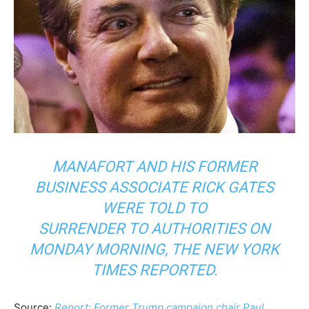
MANAFORT AND HIS FORMER
BUSINESS ASSOCIATE RICK GATES
WERE TOLD TO
SURRENDER TO AUTHORITIES ON
MONDAY MORNING, THE NEW YORK
TIMES REPORTED.
Source:
Report: Former Trump campaign chair Paul