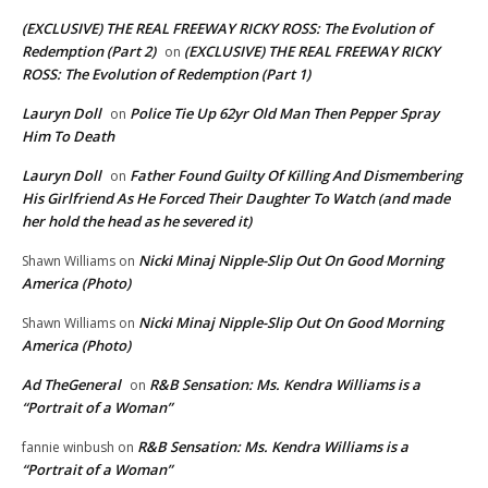
(EXCLUSIVE) THE REAL FREEWAY RICKY ROSS: The Evolution of
Redemption (Part 2)
(EXCLUSIVE) THE REAL FREEWAY RICKY
on
ROSS: The Evolution of Redemption (Part 1)
Lauryn Doll
Police Tie Up 62yr Old Man Then Pepper Spray
on
Him To Death
Lauryn Doll
Father Found Guilty Of Killing And Dismembering
on
His Girlfriend As He Forced Their Daughter To Watch (and made
her hold the head as he severed it)
Nicki Minaj Nipple-Slip Out On Good Morning
Shawn Williams
on
America (Photo)
Nicki Minaj Nipple-Slip Out On Good Morning
Shawn Williams
on
America (Photo)
Ad TheGeneral
R&B Sensation: Ms. Kendra Williams is a
on
“Portrait of a Woman”
R&B Sensation: Ms. Kendra Williams is a
fannie winbush
on
“Portrait of a Woman”