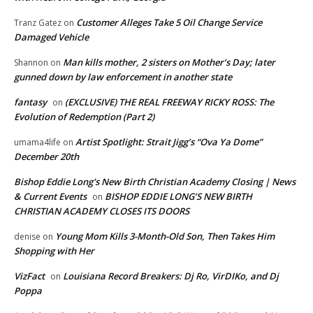
Customer Alleges Take 5 Oil Change Service
Tranz Gatez
on
Damaged Vehicle
Man kills mother, 2 sisters on Mother’s Day; later
Shannon
on
gunned down by law enforcement in another state
fantasy
(EXCLUSIVE) THE REAL FREEWAY RICKY ROSS: The
on
Evolution of Redemption (Part 2)
Artist Spotlight: Strait Jigg’s “Ova Ya Dome”
umama4life
on
December 20th
Bishop Eddie Long's New Birth Christian Academy Closing | News
& Current Events
BISHOP EDDIE LONG’S NEW BIRTH
on
CHRISTIAN ACADEMY CLOSES ITS DOORS
Young Mom Kills 3-Month-Old Son, Then Takes Him
denise
on
Shopping with Her
VizFact
Louisiana Record Breakers: Dj Ro, VirDIKo, and Dj
on
Poppa