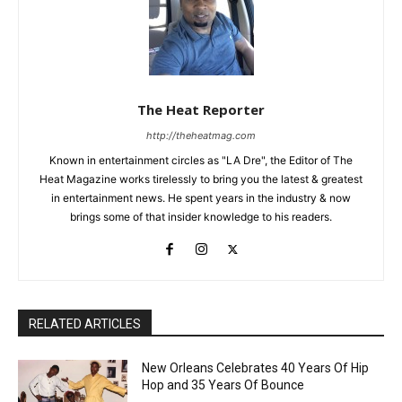
The Heat Reporter
http://theheatmag.com
Known in entertainment circles as "LA Dre", the Editor of The
Heat Magazine works tirelessly to bring you the latest & greatest
in entertainment news. He spent years in the industry & now
brings some of that insider knowledge to his readers.
RELATED ARTICLES
New Orleans Celebrates 40 Years Of Hip
Hop and 35 Years Of Bounce