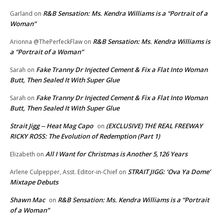
R&B Sensation: Ms. Kendra Williams is a “Portrait of a
Garland
on
Woman”
R&B Sensation: Ms. Kendra Williams is
Arionna @ThePerfeckFlaw
on
a “Portrait of a Woman”
Fake Tranny Dr Injected Cement & Fix a Flat Into Woman
Sarah
on
Butt, Then Sealed It With Super Glue
Fake Tranny Dr Injected Cement & Fix a Flat Into Woman
Sarah
on
Butt, Then Sealed It With Super Glue
Strait Jigg -- Heat Mag Capo
(EXCLUSIVE) THE REAL FREEWAY
on
RICKY ROSS: The Evolution of Redemption (Part 1)
All I Want for Christmas is Another 5,126 Years
Elizabeth
on
STRAIT JIGG: ‘Ova Ya Dome’
Arlene Culpepper, Asst. Editor-in-Chief
on
Mixtape Debuts
Shawn Mac
R&B Sensation: Ms. Kendra Williams is a “Portrait
on
of a Woman”