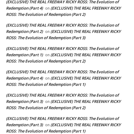
(EXCLUSIVE) THE REAL FREEWAY RICKY ROSS: The Evolution of
Redemption (Part 4)
(EXCLUSIVE) THE REAL FREEWAY RICKY
on
ROSS: The Evolution of Redemption (Part 2)
(EXCLUSIVE) THE REAL FREEWAY RICKY ROSS: The Evolution of
Redemption (Part 2)
(EXCLUSIVE) THE REAL FREEWAY RICKY
on
ROSS: The Evolution of Redemption (Part 3)
(EXCLUSIVE) THE REAL FREEWAY RICKY ROSS: The Evolution of
Redemption (Part 1)
(EXCLUSIVE) THE REAL FREEWAY RICKY
on
ROSS: The Evolution of Redemption (Part 2)
(EXCLUSIVE) THE REAL FREEWAY RICKY ROSS: The Evolution of
Redemption (Part 4)
(EXCLUSIVE) THE REAL FREEWAY RICKY
on
ROSS: The Evolution of Redemption (Part 1)
(EXCLUSIVE) THE REAL FREEWAY RICKY ROSS: The Evolution of
Redemption (Part 3)
(EXCLUSIVE) THE REAL FREEWAY RICKY
on
ROSS: The Evolution of Redemption (Part 2)
(EXCLUSIVE) THE REAL FREEWAY RICKY ROSS: The Evolution of
Redemption (Part 3)
(EXCLUSIVE) THE REAL FREEWAY RICKY
on
ROSS: The Evolution of Redemption (Part 1)