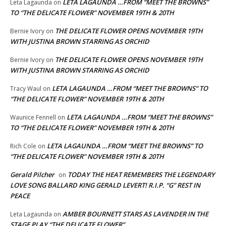
LETA LAGAUNDA …FROM “MEET THE BROWNS”
Leta Lagaunda
on
TO “THE DELICATE FLOWER” NOVEMBER 19TH & 20TH
THE DELICATE FLOWER OPENS NOVEMBER 19TH
Bernie Ivory
on
WITH JUSTINA BROWN STARRING AS ORCHID
THE DELICATE FLOWER OPENS NOVEMBER 19TH
Bernie Ivory
on
WITH JUSTINA BROWN STARRING AS ORCHID
LETA LAGAUNDA …FROM “MEET THE BROWNS” TO
Tracy Waul
on
“THE DELICATE FLOWER” NOVEMBER 19TH & 20TH
LETA LAGAUNDA …FROM “MEET THE BROWNS”
Waunice Fennell
on
TO “THE DELICATE FLOWER” NOVEMBER 19TH & 20TH
LETA LAGAUNDA …FROM “MEET THE BROWNS” TO
Rich Cole
on
“THE DELICATE FLOWER” NOVEMBER 19TH & 20TH
Gerald Pilcher
TODAY THE HEAT REMEMBERS THE LEGENDARY
on
LOVE SONG BALLARD KING GERALD LEVERT! R.I.P. “G” REST IN
PEACE
AMBER BOURNETT STARS AS LAVENDER IN THE
Leta Lagaunda
on
STAGE PLAY “THE DELICATE FLOWER”