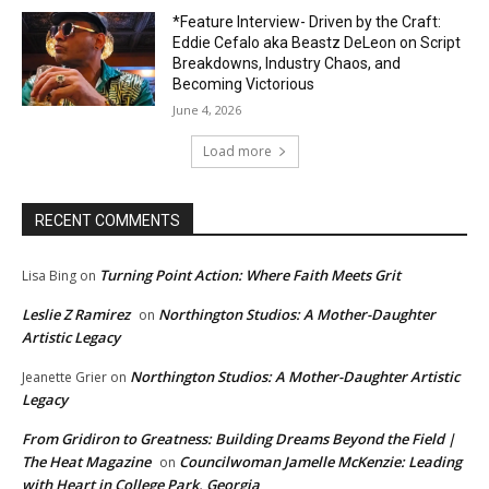
*Feature Interview- Driven by the Craft:
Eddie Cefalo aka Beastz DeLeon on Script
Breakdowns, Industry Chaos, and
Becoming Victorious
June 4, 2026
Load more
RECENT COMMENTS
Turning Point Action: Where Faith Meets Grit
Lisa Bing
on
Leslie Z Ramirez
Northington Studios: A Mother-Daughter
on
Artistic Legacy
Northington Studios: A Mother-Daughter Artistic
Jeanette Grier
on
Legacy
From Gridiron to Greatness: Building Dreams Beyond the Field |
The Heat Magazine
Councilwoman Jamelle McKenzie: Leading
on
with Heart in College Park, Georgia