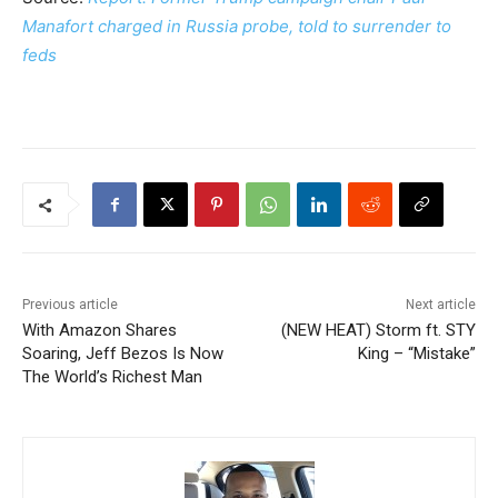
Manafort charged in Russia probe, told to surrender to
feds
Previous article
Next article
With Amazon Shares
(NEW HEAT) Storm ft. STY
Soaring, Jeff Bezos Is Now
King – “Mistake”
The World’s Richest Man