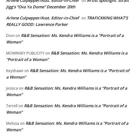
Arlene Culpepper/Asst. Editor-in-Chief
Artist Spotlight: Strait
on
Jigg’s “Ova Ya Dome” December 20th
Arlene Culpepper/Asst. Editor-in-Chief
TRAFICKKING WHAT’S
on
REALLY GOOD: Lawrence Parker
R&B Sensation: Ms. Kendra Williams is a “Portrait of a
Dion
on
Woman”
R&B Sensation: Ms. Kendra Williams is a
MOWINSKY PUBLICITY
on
“Portrait of a Woman”
R&B Sensation: Ms. Kendra Williams is a “Portrait of
Keyshawn
on
a Woman”
R&B Sensation: Ms. Kendra Williams is a “Portrait of a
Jessica
on
Woman”
R&B Sensation: Ms. Kendra Williams is a “Portrait of a
Terrell
on
Woman”
R&B Sensation: Ms. Kendra Williams is a “Portrait of a
Melissa
on
Woman”