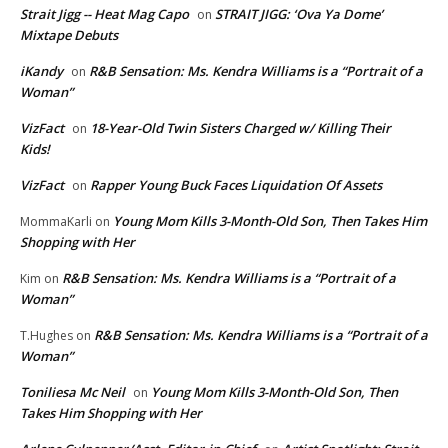
Strait Jigg -- Heat Mag Capo
STRAIT JIGG: ‘Ova Ya Dome’
on
Mixtape Debuts
iKandy
R&B Sensation: Ms. Kendra Williams is a “Portrait of a
on
Woman”
VizFact
18-Year-Old Twin Sisters Charged w/ Killing Their
on
Kids!
VizFact
Rapper Young Buck Faces Liquidation Of Assets
on
Young Mom Kills 3-Month-Old Son, Then Takes Him
MommaKarli
on
Shopping with Her
R&B Sensation: Ms. Kendra Williams is a “Portrait of a
Kim
on
Woman”
R&B Sensation: Ms. Kendra Williams is a “Portrait of a
T.Hughes
on
Woman”
Toniliesa Mc Neil
Young Mom Kills 3-Month-Old Son, Then
on
Takes Him Shopping with Her