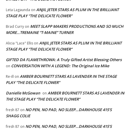
ANJIL JETER STARS AS PLUM IN THE BRILLIANT
Leta Lagaunda
on
STAGE PLAY “THE DELICATE FLOWER”
MEET SLAPP MAKERS PRODUCTIONS AND SO MUCH
Brad Curry
on
MORE…TREMAINE “T-MAINE” TURNER
ANJIL JETER STARS AS PLUM IN THE BRILLIANT
Alicia "Lace" Ellis
on
STAGE PLAY “THE DELICATE FLOWER”
GIFTED DA FLAMETHROWA: A Truly Gifted Artist Blessing Others
CONVERSATION WITH A LEGEND: The Original Ice Mike
on
AMBER BOURNETT STARS AS LAVENDER IN THE STAGE
Re-ill
on
PLAY “THE DELICATE FLOWER”
Danielle McGowan
AMBER BOURNETT STARS AS LAVENDER IN
on
THE STAGE PLAY “THE DELICATE FLOWER”
NO PEN, NO PAD, NO SLEEP…DARKHOUSE 415’S
fresh 87
on
SHAGG COLIE
NO PEN, NO PAD, NO SLEEP…DARKHOUSE 415’S
fresh 87
on