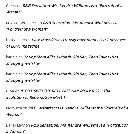
R&B Sensation: Ms. Kendra Williams is a “Portrait of a
Corey
on
Woman”
R&B Sensation: Ms. Kendra Williams is a
KENDRA WILLIAMS
on
“Portrait of a Woman”
Kate Moss kisses transgender model Lea T on cover
klaas jacob
on
of LOVE magazine
Young Mom Kills 3-Month-Old Son, Then Takes Him
latricia
on
Shopping with Her
Young Mom Kills 3-Month-Old Son, Then Takes Him
latricia
on
Shopping with Her
(EXCLUSIVE) THE REAL FREEWAY RICKY ROSS: The
Dion
on
Evolution of Redemption (Part 1)
R&B Sensation: Ms. Kendra Williams is a “Portrait of a
Monyetta
on
Woman”
R&B Sensation: Ms. Kendra Williams is a “Portrait of
Derek Levy
on
a Woman”