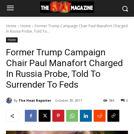
Home
Home
Former Trump Campaign Chair Paul Manafort Charged
In Russia Probe, Told To...
Home
Former Trump Campaign
Chair Paul Manafort Charged
In Russia Probe, Told To
Surrender To Feds
By
The Heat Reporter
October 30, 2017
584
0