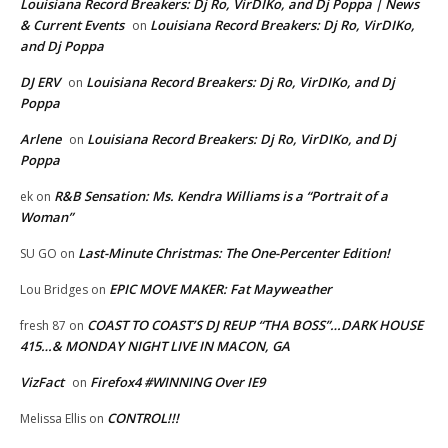
Louisiana Record Breakers: Dj Ro, VirDIKo, and Dj Poppa | News
& Current Events
Louisiana Record Breakers: Dj Ro, VirDIKo,
on
and Dj Poppa
DJ ERV
Louisiana Record Breakers: Dj Ro, VirDIKo, and Dj
on
Poppa
Arlene
Louisiana Record Breakers: Dj Ro, VirDIKo, and Dj
on
Poppa
R&B Sensation: Ms. Kendra Williams is a “Portrait of a
ek
on
Woman”
Last-Minute Christmas: The One-Percenter Edition!
SU GO
on
EPIC MOVE MAKER: Fat Mayweather
Lou Bridges
on
COAST TO COAST’S DJ REUP “THA BOSS”…DARK HOUSE
fresh 87
on
415…& MONDAY NIGHT LIVE IN MACON, GA
VizFact
Firefox4 #WINNING Over IE9
on
CONTROL!!!
Melissa Ellis
on