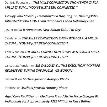
THE MILLS CONNECTION SHOW WITH CARLA
Denitria Fountain
on
MILLS-TATUM…”YOU’VE JUST BEEN CONNECTED”!
Occupy Wall Street? | Hemmingford Dog Blog
The Dog Who
on
Inherited $12MILLION From Billionaire Leona Helmsley Dies
Lil B Announces New Album Title, ‘I’m Gay’
Jasper
on
THE MILLS CONNECTION SHOW WITH CARLA MILLS-
Candace
on
TATUM…”YOU’VE JUST BEEN CONNECTED”!
THE MILLS CONNECTION SHOW WITH CARLA MILLS-
Tom Glenn
on
TATUM…”YOU’VE JUST BEEN CONNECTED”!
SIR CALLOWAY…”THE EXECUTION” MIXTAPE
calicothateflondon
on
RELEASE FEATURING THE SINGLE, WE WORKIN’
Michael Jackson Autopsy Photo
delsand1
on
Michael Jackson Autopsy Photo
trinirose
on
Aged Care Facilities
Medicare Fraud Strike Force Charges 91
on
Individuals for Approximately $295 Million in False Billing