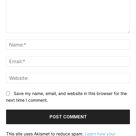
Comment:
Na
Ema
Web
Save my name, email, and website in this browser for the
next time I comment.
This site uses Akismet to reduce spam.
Learn how your