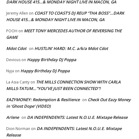
DARK HOUSE 415…& MONDAY NIGHT LIVE IN MACON, GA
COAST TO COAST’S DJ REUP “THA BOSS”…DARK
Jeremy Allen
on
HOUSE 415…& MONDAY NIGHT LIVE IN MACON, GA
MEET TONY MERCEDES AUTHOR OF REVERSING THE
POOH
on
GAME
Mdot Cdot
HUSTLIN’ HARD: M.C. a/k/a Mdot Cdot
on
Happy Birthday DJ Poppa
Devious
on
Happy Birthday DJ Poppa
Nyja
on
THE MILLS CONNECTION SHOW WITH CARLA
La Asia Canty
on
MILLS-TATUM…”YOU’VE JUST BEEN CONNECTED”!
EAZYMONEY: Redemption & Resilience
Check Out Eazy Money
on
in ‘Ghost Dope’ (VIDEO)
Arlene
DA INDEPENDENTS: Latest N.O.U.E. Mixtape Release
on
DA INDEPENDENTS: Latest N.O.U.E. Mixtape
Dion Norman
on
Release