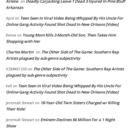
Arlene
Deadly Carjacking Leave 1 Dead 3 Injured In Pine Bluff
on
Arkansas
Teen Seen In Viral Video Being Whipped By His Uncle For
April
on
Online Gang Activity Found Shot Dead In New Orleans [Video]
Young Mom Kills 3-Month-Old Son, Then Takes Him
Renee
on
Shopping with Her
Charles Martin
The Other Side of The Game: Southern Rap
on
Artists plagued by sub-genre subjectivity
The Other Side of The Game: Southern Rap Artists
ICEMIKE1200
on
plagued by sub-genre subjectivity
Teen Seen In Viral Video Being Whipped By His Uncle For
Kell
on
Online Gang Activity Found Shot Dead In New Orleans [Video]
18-Year-Old Twin Sisters Charged w/ Killing
Jeremiah Stewart
on
Their Kids!
Eminem Declines $6 Million For a 1 Night
Jeremiah Stewart
on
Show