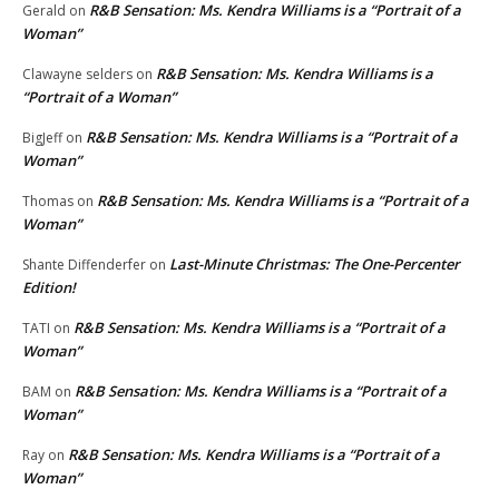
R&B Sensation: Ms. Kendra Williams is a “Portrait of a
Gerald
on
Woman”
R&B Sensation: Ms. Kendra Williams is a
Clawayne selders
on
“Portrait of a Woman”
R&B Sensation: Ms. Kendra Williams is a “Portrait of a
BigJeff
on
Woman”
R&B Sensation: Ms. Kendra Williams is a “Portrait of a
Thomas
on
Woman”
Last-Minute Christmas: The One-Percenter
Shante Diffenderfer
on
Edition!
R&B Sensation: Ms. Kendra Williams is a “Portrait of a
TATI
on
Woman”
R&B Sensation: Ms. Kendra Williams is a “Portrait of a
BAM
on
Woman”
R&B Sensation: Ms. Kendra Williams is a “Portrait of a
Ray
on
Woman”