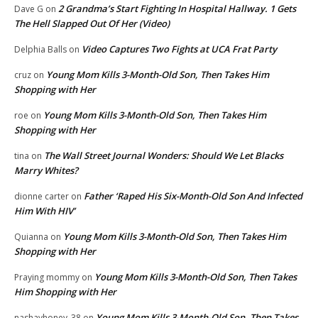
2 Grandma’s Start Fighting In Hospital Hallway. 1 Gets
Dave G
on
The Hell Slapped Out Of Her (Video)
Video Captures Two Fights at UCA Frat Party
Delphia Balls
on
Young Mom Kills 3-Month-Old Son, Then Takes Him
cruz
on
Shopping with Her
Young Mom Kills 3-Month-Old Son, Then Takes Him
roe
on
Shopping with Her
The Wall Street Journal Wonders: Should We Let Blacks
tina
on
Marry Whites?
Father ‘Raped His Six-Month-Old Son And Infected
dionne carter
on
Him With HIV’
Young Mom Kills 3-Month-Old Son, Then Takes Him
Quianna
on
Shopping with Her
Young Mom Kills 3-Month-Old Son, Then Takes
Praying mommy
on
Him Shopping with Her
Young Mom Kills 3-Month-Old Son, Then Takes
nashayhoney_38
on