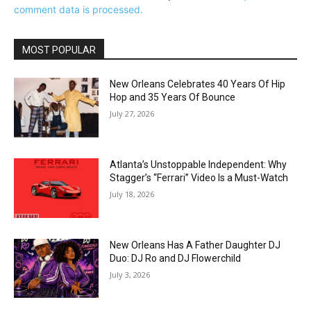
comment data is processed.
MOST POPULAR
New Orleans Celebrates 40 Years Of Hip
Hop and 35 Years Of Bounce
July 27, 2026
Atlanta’s Unstoppable Independent: Why
Stagger’s “Ferrari” Video Is a Must-Watch
July 18, 2026
New Orleans Has A Father Daughter DJ
Duo: DJ Ro and DJ Flowerchild
July 3, 2026