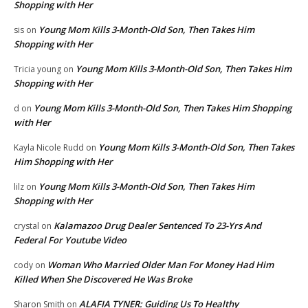
Shopping with Her
Young Mom Kills 3-Month-Old Son, Then Takes Him
sis
on
Shopping with Her
Young Mom Kills 3-Month-Old Son, Then Takes Him
Tricia young
on
Shopping with Her
Young Mom Kills 3-Month-Old Son, Then Takes Him Shopping
d
on
with Her
Young Mom Kills 3-Month-Old Son, Then Takes
Kayla Nicole Rudd
on
Him Shopping with Her
Young Mom Kills 3-Month-Old Son, Then Takes Him
lilz
on
Shopping with Her
Kalamazoo Drug Dealer Sentenced To 23-Yrs And
crystal
on
Federal For Youtube Video
Woman Who Married Older Man For Money Had Him
cody
on
Killed When She Discovered He Was Broke
ALAFIA TYNER: Guiding Us To Healthy
Sharon Smith
on