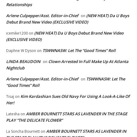
Relationships
Arlene Culpepper/Asst. Editor-in-Chief
(NEW HEAT) Da U Boys
on
Debut Brand New Video (EXCLUSIVE VIDEO)
(NEW HEAT) Da U Boys Debut Brand New Video
icemike1200
on
(EXCLUSIVE VIDEO)
TSWWNASW: Let The “Good Times” Roll
Daphne W Dyson
on
LINDA BEAUDOIN
Clown Arrested In Full Make Up At Atlanta
on
Nightclub
Arlene Culpepper/Asst. Editor-in-Chief
TSWWNASW: Let The
on
“Good Times” Roll
Kim Kardashian Sues Old Navy For Using A Look-A-Like Of
Tisaj
on
Her!
AMBER BOURNETT STARS AS LAVENDER IN THE STAGE
Latesha
on
PLAY “THE DELICATE FLOWER”
AMBER BOURNETT STARS AS LAVENDER IN
La Soncha Bournett
on