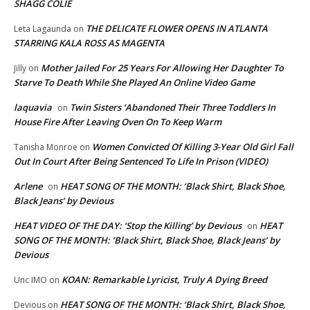
SHAGG COLIE
THE DELICATE FLOWER OPENS IN ATLANTA
Leta Lagaunda
on
STARRING KALA ROSS AS MAGENTA
Mother Jailed For 25 Years For Allowing Her Daughter To
Jilly
on
Starve To Death While She Played An Online Video Game
laquavia
Twin Sisters ‘Abandoned Their Three Toddlers In
on
House Fire After Leaving Oven On To Keep Warm
Women Convicted Of Killing 3-Year Old Girl Fall
Tanisha Monroe
on
Out In Court After Being Sentenced To Life In Prison (VIDEO)
Arlene
HEAT SONG OF THE MONTH: ‘Black Shirt, Black Shoe,
on
Black Jeans’ by Devious
HEAT VIDEO OF THE DAY: ‘Stop the Killing’ by Devious
HEAT
on
SONG OF THE MONTH: ‘Black Shirt, Black Shoe, Black Jeans’ by
Devious
KOAN: Remarkable Lyricist, Truly A Dying Breed
Unc IMO
on
HEAT SONG OF THE MONTH: ‘Black Shirt, Black Shoe,
Devious
on