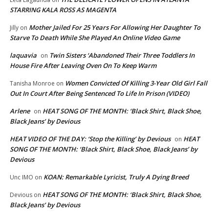
STARRING KALA ROSS AS MAGENTA
Mother Jailed For 25 Years For Allowing Her Daughter To
Jilly
on
Starve To Death While She Played An Online Video Game
laquavia
Twin Sisters ‘Abandoned Their Three Toddlers In
on
House Fire After Leaving Oven On To Keep Warm
Women Convicted Of Killing 3-Year Old Girl Fall
Tanisha Monroe
on
Out In Court After Being Sentenced To Life In Prison (VIDEO)
Arlene
HEAT SONG OF THE MONTH: ‘Black Shirt, Black Shoe,
on
Black Jeans’ by Devious
HEAT VIDEO OF THE DAY: ‘Stop the Killing’ by Devious
HEAT
on
SONG OF THE MONTH: ‘Black Shirt, Black Shoe, Black Jeans’ by
Devious
KOAN: Remarkable Lyricist, Truly A Dying Breed
Unc IMO
on
HEAT SONG OF THE MONTH: ‘Black Shirt, Black Shoe,
Devious
on
Black Jeans’ by Devious