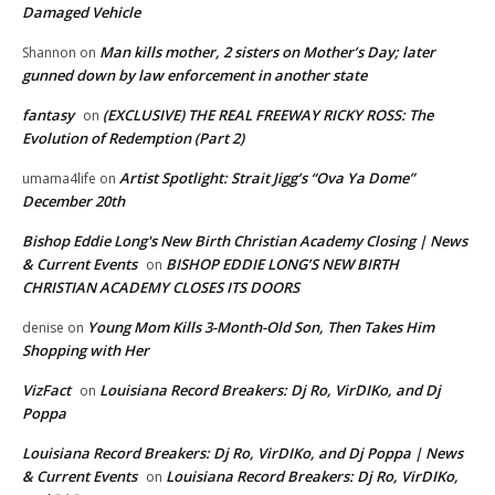
Damaged Vehicle
Man kills mother, 2 sisters on Mother’s Day; later
Shannon
on
gunned down by law enforcement in another state
fantasy
(EXCLUSIVE) THE REAL FREEWAY RICKY ROSS: The
on
Evolution of Redemption (Part 2)
Artist Spotlight: Strait Jigg’s “Ova Ya Dome”
umama4life
on
December 20th
Bishop Eddie Long's New Birth Christian Academy Closing | News
& Current Events
BISHOP EDDIE LONG’S NEW BIRTH
on
CHRISTIAN ACADEMY CLOSES ITS DOORS
Young Mom Kills 3-Month-Old Son, Then Takes Him
denise
on
Shopping with Her
VizFact
Louisiana Record Breakers: Dj Ro, VirDIKo, and Dj
on
Poppa
Louisiana Record Breakers: Dj Ro, VirDIKo, and Dj Poppa | News
& Current Events
Louisiana Record Breakers: Dj Ro, VirDIKo,
on