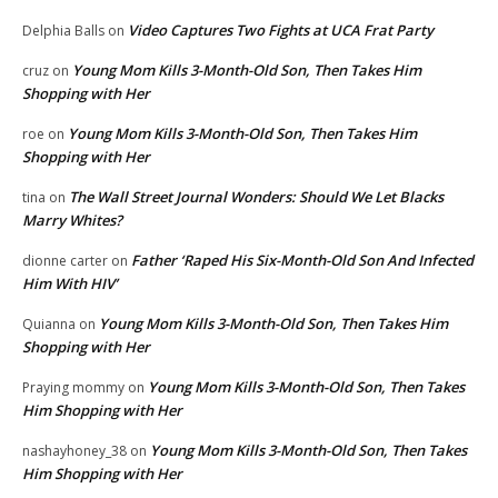
Video Captures Two Fights at UCA Frat Party
Delphia Balls
on
Young Mom Kills 3-Month-Old Son, Then Takes Him
cruz
on
Shopping with Her
Young Mom Kills 3-Month-Old Son, Then Takes Him
roe
on
Shopping with Her
The Wall Street Journal Wonders: Should We Let Blacks
tina
on
Marry Whites?
Father ‘Raped His Six-Month-Old Son And Infected
dionne carter
on
Him With HIV’
Young Mom Kills 3-Month-Old Son, Then Takes Him
Quianna
on
Shopping with Her
Young Mom Kills 3-Month-Old Son, Then Takes
Praying mommy
on
Him Shopping with Her
Young Mom Kills 3-Month-Old Son, Then Takes
nashayhoney_38
on
Him Shopping with Her