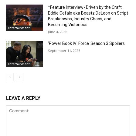
*Feature Interview- Driven by the Craft:
Eddie Cefalo aka Beastz DeLeon on Script
Breakdowns, Industry Chaos, and
Becoming Victorious
Entertainment
June 4, 2026
‘Power Book IV: Force’ Season 3 Spoilers
September 11, 2025
Entertainment
LEAVE A REPLY