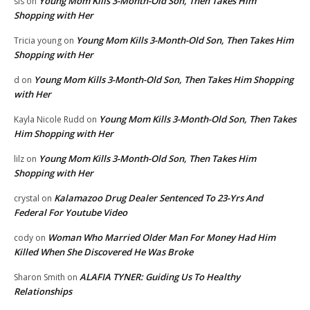
Young Mom Kills 3-Month-Old Son, Then Takes Him
sis
on
Shopping with Her
Young Mom Kills 3-Month-Old Son, Then Takes Him
Tricia young
on
Shopping with Her
Young Mom Kills 3-Month-Old Son, Then Takes Him Shopping
d
on
with Her
Young Mom Kills 3-Month-Old Son, Then Takes
Kayla Nicole Rudd
on
Him Shopping with Her
Young Mom Kills 3-Month-Old Son, Then Takes Him
lilz
on
Shopping with Her
Kalamazoo Drug Dealer Sentenced To 23-Yrs And
crystal
on
Federal For Youtube Video
Woman Who Married Older Man For Money Had Him
cody
on
Killed When She Discovered He Was Broke
ALAFIA TYNER: Guiding Us To Healthy
Sharon Smith
on
Relationships