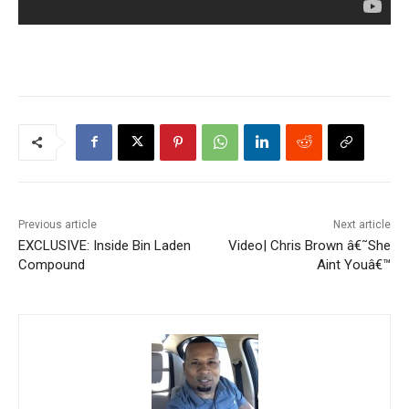
Previous article
Next article
EXCLUSIVE: Inside Bin Laden
Video| Chris Brown â€˜She
Compound
Aint Youâ€™