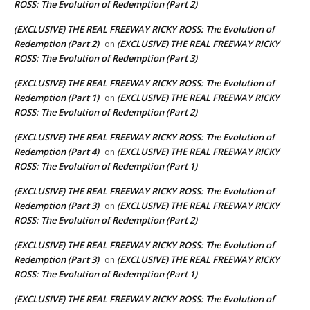
ROSS: The Evolution of Redemption (Part 2)
(EXCLUSIVE) THE REAL FREEWAY RICKY ROSS: The Evolution of
Redemption (Part 2)
(EXCLUSIVE) THE REAL FREEWAY RICKY
on
ROSS: The Evolution of Redemption (Part 3)
(EXCLUSIVE) THE REAL FREEWAY RICKY ROSS: The Evolution of
Redemption (Part 1)
(EXCLUSIVE) THE REAL FREEWAY RICKY
on
ROSS: The Evolution of Redemption (Part 2)
(EXCLUSIVE) THE REAL FREEWAY RICKY ROSS: The Evolution of
Redemption (Part 4)
(EXCLUSIVE) THE REAL FREEWAY RICKY
on
ROSS: The Evolution of Redemption (Part 1)
(EXCLUSIVE) THE REAL FREEWAY RICKY ROSS: The Evolution of
Redemption (Part 3)
(EXCLUSIVE) THE REAL FREEWAY RICKY
on
ROSS: The Evolution of Redemption (Part 2)
(EXCLUSIVE) THE REAL FREEWAY RICKY ROSS: The Evolution of
Redemption (Part 3)
(EXCLUSIVE) THE REAL FREEWAY RICKY
on
ROSS: The Evolution of Redemption (Part 1)
(EXCLUSIVE) THE REAL FREEWAY RICKY ROSS: The Evolution of