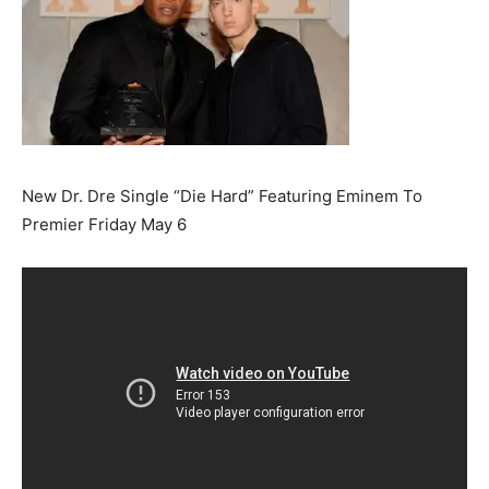
New Dr. Dre Single “Die Hard” Featuring Eminem To
Premier Friday May 6