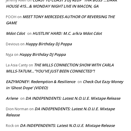
COAST TO COAST’S DJ REUP “THA BOSS”…DARK
Jeremy Allen
on
HOUSE 415…& MONDAY NIGHT LIVE IN MACON, GA
MEET TONY MERCEDES AUTHOR OF REVERSING THE
POOH
on
GAME
Mdot Cdot
HUSTLIN’ HARD: M.C. a/k/a Mdot Cdot
on
Happy Birthday DJ Poppa
Devious
on
Happy Birthday DJ Poppa
Nyja
on
THE MILLS CONNECTION SHOW WITH CARLA
La Asia Canty
on
MILLS-TATUM…”YOU’VE JUST BEEN CONNECTED”!
EAZYMONEY: Redemption & Resilience
Check Out Eazy Money
on
in ‘Ghost Dope’ (VIDEO)
Arlene
DA INDEPENDENTS: Latest N.O.U.E. Mixtape Release
on
DA INDEPENDENTS: Latest N.O.U.E. Mixtape
Dion Norman
on
Release
DA INDEPENDENTS: Latest N.O.U.E. Mixtape Release
Rock
on