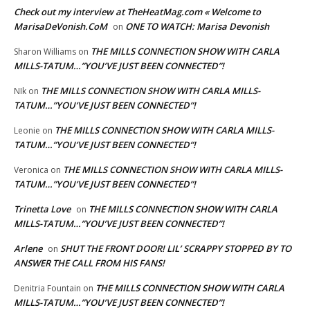
Check out my interview at TheHeatMag.com « Welcome to
MarisaDeVonish.CoM
ONE TO WATCH: Marisa Devonish
on
THE MILLS CONNECTION SHOW WITH CARLA
Sharon Williams
on
MILLS-TATUM…”YOU’VE JUST BEEN CONNECTED”!
THE MILLS CONNECTION SHOW WITH CARLA MILLS-
NIk
on
TATUM…”YOU’VE JUST BEEN CONNECTED”!
THE MILLS CONNECTION SHOW WITH CARLA MILLS-
Leonie
on
TATUM…”YOU’VE JUST BEEN CONNECTED”!
THE MILLS CONNECTION SHOW WITH CARLA MILLS-
Veronica
on
TATUM…”YOU’VE JUST BEEN CONNECTED”!
Trinetta Love
THE MILLS CONNECTION SHOW WITH CARLA
on
MILLS-TATUM…”YOU’VE JUST BEEN CONNECTED”!
Arlene
SHUT THE FRONT DOOR! LIL’ SCRAPPY STOPPED BY TO
on
ANSWER THE CALL FROM HIS FANS!
THE MILLS CONNECTION SHOW WITH CARLA
Denitria Fountain
on
MILLS-TATUM…”YOU’VE JUST BEEN CONNECTED”!