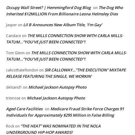
Occupy Wall Street? | Hemmingford Dog Blog
The Dog Who
on
Inherited $12MILLION From Billionaire Leona Helmsley Dies
Lil B Announces New Album Title, ‘I’m Gay’
Jasper
on
THE MILLS CONNECTION SHOW WITH CARLA MILLS-
Candace
on
TATUM…”YOU’VE JUST BEEN CONNECTED”!
THE MILLS CONNECTION SHOW WITH CARLA MILLS-
Tom Glenn
on
TATUM…”YOU’VE JUST BEEN CONNECTED”!
SIR CALLOWAY…”THE EXECUTION” MIXTAPE
calicothateflondon
on
RELEASE FEATURING THE SINGLE, WE WORKIN’
Michael Jackson Autopsy Photo
delsand1
on
Michael Jackson Autopsy Photo
trinirose
on
Aged Care Facilities
Medicare Fraud Strike Force Charges 91
on
Individuals for Approximately $295 Million in False Billing
“THE HEAT” WAS NOMINATED IN THE NOLA
Rock
on
UNDERGROUND HIP-HOP AWARDS!