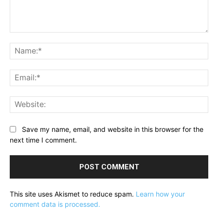
Comment:
Na
Ema
Web
Save my name, email, and website in this browser for the
next time I comment.
This site uses Akismet to reduce spam.
Learn how your
comment data is processed.