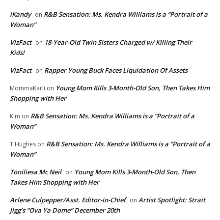
iKandy
R&B Sensation: Ms. Kendra Williams is a “Portrait of a
on
Woman”
VizFact
18-Year-Old Twin Sisters Charged w/ Killing Their
on
Kids!
VizFact
Rapper Young Buck Faces Liquidation Of Assets
on
Young Mom Kills 3-Month-Old Son, Then Takes Him
MommaKarli
on
Shopping with Her
R&B Sensation: Ms. Kendra Williams is a “Portrait of a
Kim
on
Woman”
R&B Sensation: Ms. Kendra Williams is a “Portrait of a
T.Hughes
on
Woman”
Toniliesa Mc Neil
Young Mom Kills 3-Month-Old Son, Then
on
Takes Him Shopping with Her
Arlene Culpepper/Asst. Editor-in-Chief
Artist Spotlight: Strait
on
Jigg’s “Ova Ya Dome” December 20th