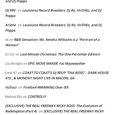
and Dj Poppa
DJ ERV
Louisiana Record Breakers: Dj Ro, VirDIKo, and Dj
on
Poppa
Arlene
Louisiana Record Breakers: Dj Ro, VirDIKo, and Dj
on
Poppa
R&B Sensation: Ms. Kendra Williams is a “Portrait of a
ek
on
Woman”
Last-Minute Christmas: The One-Percenter Edition!
SU GO
on
EPIC MOVE MAKER: Fat Mayweather
Lou Bridges
on
COAST TO COAST’S DJ REUP “THA BOSS”…DARK HOUSE
fresh 87
on
415…& MONDAY NIGHT LIVE IN MACON, GA
VizFact
Firefox4 #WINNING Over IE9
on
CONTROL!!!
Melissa Ellis
on
(EXCLUSIVE) THE REAL FREEWAY RICKY ROSS: The Evolution of
Redemption (Part 4)
(EXCLUSIVE) THE REAL FREEWAY RICKY
on