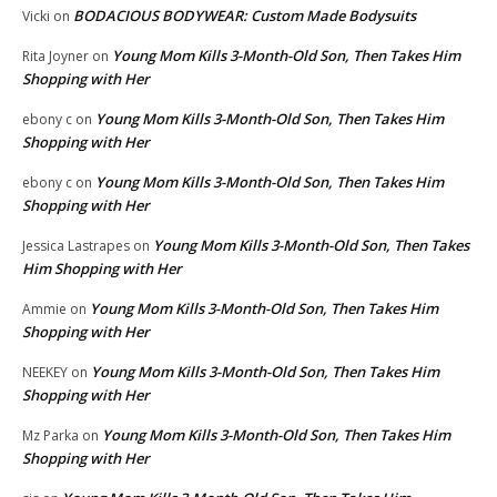
BODACIOUS BODYWEAR: Custom Made Bodysuits
Vicki
on
Young Mom Kills 3-Month-Old Son, Then Takes Him
Rita Joyner
on
Shopping with Her
Young Mom Kills 3-Month-Old Son, Then Takes Him
ebony c
on
Shopping with Her
Young Mom Kills 3-Month-Old Son, Then Takes Him
ebony c
on
Shopping with Her
Young Mom Kills 3-Month-Old Son, Then Takes
Jessica Lastrapes
on
Him Shopping with Her
Young Mom Kills 3-Month-Old Son, Then Takes Him
Ammie
on
Shopping with Her
Young Mom Kills 3-Month-Old Son, Then Takes Him
NEEKEY
on
Shopping with Her
Young Mom Kills 3-Month-Old Son, Then Takes Him
Mz Parka
on
Shopping with Her