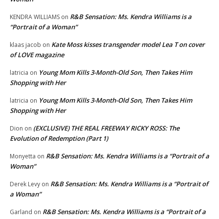
R&B Sensation: Ms. Kendra Williams is a
KENDRA WILLIAMS
on
“Portrait of a Woman”
Kate Moss kisses transgender model Lea T on cover
klaas jacob
on
of LOVE magazine
Young Mom Kills 3-Month-Old Son, Then Takes Him
latricia
on
Shopping with Her
Young Mom Kills 3-Month-Old Son, Then Takes Him
latricia
on
Shopping with Her
(EXCLUSIVE) THE REAL FREEWAY RICKY ROSS: The
Dion
on
Evolution of Redemption (Part 1)
R&B Sensation: Ms. Kendra Williams is a “Portrait of a
Monyetta
on
Woman”
R&B Sensation: Ms. Kendra Williams is a “Portrait of
Derek Levy
on
a Woman”
R&B Sensation: Ms. Kendra Williams is a “Portrait of a
Garland
on