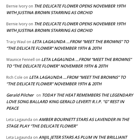
THE DELICATE FLOWER OPENS NOVEMBER 19TH
Bernie Ivory
on
WITH JUSTINA BROWN STARRING AS ORCHID
THE DELICATE FLOWER OPENS NOVEMBER 19TH
Bernie Ivory
on
WITH JUSTINA BROWN STARRING AS ORCHID
LETA LAGAUNDA …FROM “MEET THE BROWNS” TO
Tracy Waul
on
“THE DELICATE FLOWER” NOVEMBER 19TH & 20TH
LETA LAGAUNDA …FROM “MEET THE BROWNS”
Waunice Fennell
on
TO “THE DELICATE FLOWER” NOVEMBER 19TH & 20TH
LETA LAGAUNDA …FROM “MEET THE BROWNS” TO
Rich Cole
on
“THE DELICATE FLOWER” NOVEMBER 19TH & 20TH
Gerald Pilcher
TODAY THE HEAT REMEMBERS THE LEGENDARY
on
LOVE SONG BALLARD KING GERALD LEVERT! R.I.P. “G” REST IN
PEACE
AMBER BOURNETT STARS AS LAVENDER IN THE
Leta Lagaunda
on
STAGE PLAY “THE DELICATE FLOWER”
ANJIL JETER STARS AS PLUM IN THE BRILLIANT
Leta Lagaunda
on