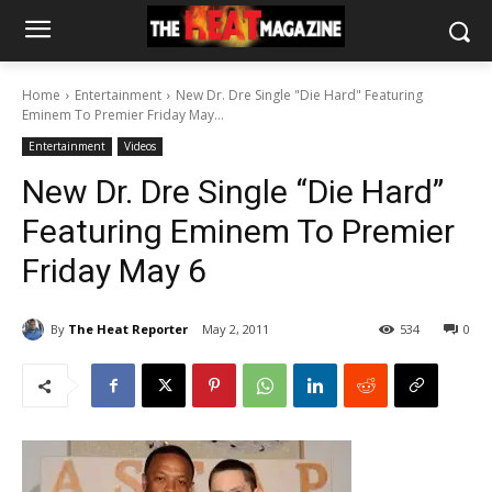
Home
Entertainment
New Dr. Dre Single "Die Hard" Featuring
Eminem To Premier Friday May...
Entertainment
Videos
New Dr. Dre Single “Die Hard”
Featuring Eminem To Premier
Friday May 6
By
The Heat Reporter
May 2, 2011
534
0