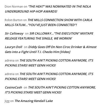
“THE HEAT” WAS NOMINATED IN THE NOLA
Dion Norman
on
UNDERGROUND HIP-HOP AWARDS!
THE MILLS CONNECTION SHOW WITH CARLA
Robin Burton
on
MILLS-TATUM…”YOU’VE JUST BEEN CONNECTED”!
Sir Calloway
SIR CALLOWAY…”THE EXECUTION” MIXTAPE
on
RELEASE FEATURING THE SINGLE, WE WORKIN’
Lauryn Doll
Diddy Goes Off On Non Ciroc Drinker & Almost
on
Gets into a Fight Until T.I. Checks Him [Video]
THE SOUTH AIN’T PICKING COTTON ANYMORE, IT’S
adrena
on
PICKING STARS! MEET GENN HICKS!
THE SOUTH AIN’T PICKING COTTON ANYMORE, IT’S
adrena
on
PICKING STARS! MEET GENN HICKS!
CasinoCash
THE SOUTH AIN’T PICKING COTTON ANYMORE,
on
IT’S PICKING STARS! MEET GENN HICKS!
The Amazing Kendall Lake
Jigg
on