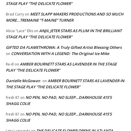
STAGE PLAY “THE DELICATE FLOWER”
MEET SLAPP MAKERS PRODUCTIONS AND SO MUCH
Brad Curry
on
MORE…TREMAINE “T-MAINE” TURNER
ANJIL JETER STARS AS PLUM IN THE BRILLIANT
Alicia "Lace" Ellis
on
STAGE PLAY “THE DELICATE FLOWER”
GIFTED DA FLAMETHROWA: A Truly Gifted Artist Blessing Others
CONVERSATION WITH A LEGEND: The Original Ice Mike
on
AMBER BOURNETT STARS AS LAVENDER IN THE STAGE
Re-ill
on
PLAY “THE DELICATE FLOWER”
Danielle McGowan
AMBER BOURNETT STARS AS LAVENDER IN
on
THE STAGE PLAY “THE DELICATE FLOWER”
NO PEN, NO PAD, NO SLEEP…DARKHOUSE 415’S
fresh 87
on
SHAGG COLIE
NO PEN, NO PAD, NO SLEEP…DARKHOUSE 415’S
fresh 87
on
SHAGG COLIE
THE DELICATE FLOWER OPENS IN ATLANTA
Leta Lagaunda
on