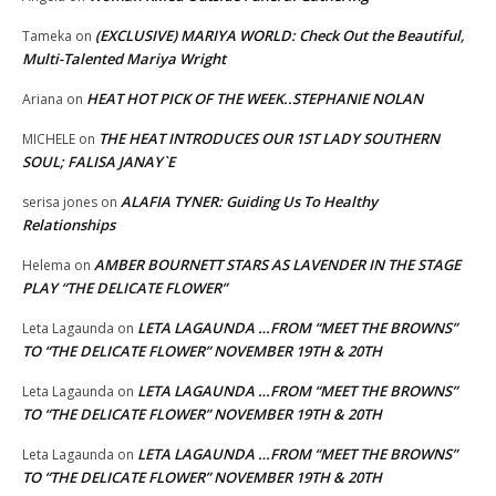
(EXCLUSIVE) MARIYA WORLD: Check Out the Beautiful,
Tameka
on
Multi-Talented Mariya Wright
HEAT HOT PICK OF THE WEEK..STEPHANIE NOLAN
Ariana
on
THE HEAT INTRODUCES OUR 1ST LADY SOUTHERN
MICHELE
on
SOUL; FALISA JANAY`E
ALAFIA TYNER: Guiding Us To Healthy
serisa jones
on
Relationships
AMBER BOURNETT STARS AS LAVENDER IN THE STAGE
Helema
on
PLAY “THE DELICATE FLOWER”
LETA LAGAUNDA …FROM “MEET THE BROWNS”
Leta Lagaunda
on
TO “THE DELICATE FLOWER” NOVEMBER 19TH & 20TH
LETA LAGAUNDA …FROM “MEET THE BROWNS”
Leta Lagaunda
on
TO “THE DELICATE FLOWER” NOVEMBER 19TH & 20TH
LETA LAGAUNDA …FROM “MEET THE BROWNS”
Leta Lagaunda
on
TO “THE DELICATE FLOWER” NOVEMBER 19TH & 20TH