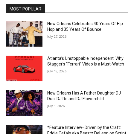
MOST POPULAR
New Orleans Celebrates 40 Years Of Hip
Hop and 35 Years Of Bounce
July 27, 2026
Atlanta’s Unstoppable Independent: Why
Stagger’s “Ferrari” Video Is a Must-Watch
July 18, 2026
New Orleans Has A Father Daughter DJ
Duo: DJ Ro and DJ Flowerchild
July 3, 2026
*Feature Interview- Driven by the Craft:
Eddie Cefalo aka Beastz DeLeon on Script