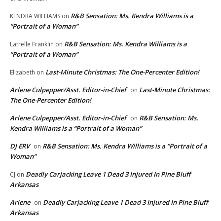
R&B Sensation: Ms. Kendra Williams is a
KENDRA WILLIAMS
on
“Portrait of a Woman”
R&B Sensation: Ms. Kendra Williams is a
Latrelle Franklin
on
“Portrait of a Woman”
Last-Minute Christmas: The One-Percenter Edition!
Elizabeth
on
Arlene Culpepper/Asst. Editor-in-Chief
Last-Minute Christmas:
on
The One-Percenter Edition!
Arlene Culpepper/Asst. Editor-in-Chief
R&B Sensation: Ms.
on
Kendra Williams is a “Portrait of a Woman”
DJ ERV
R&B Sensation: Ms. Kendra Williams is a “Portrait of a
on
Woman”
Deadly Carjacking Leave 1 Dead 3 Injured In Pine Bluff
CJ
on
Arkansas
Arlene
Deadly Carjacking Leave 1 Dead 3 Injured In Pine Bluff
on
Arkansas