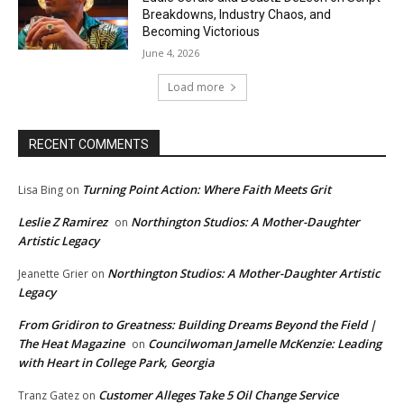
Breakdowns, Industry Chaos, and
Becoming Victorious
June 4, 2026
Load more
RECENT COMMENTS
Turning Point Action: Where Faith Meets Grit
Lisa Bing
on
Leslie Z Ramirez
Northington Studios: A Mother-Daughter
on
Artistic Legacy
Northington Studios: A Mother-Daughter Artistic
Jeanette Grier
on
Legacy
From Gridiron to Greatness: Building Dreams Beyond the Field |
The Heat Magazine
Councilwoman Jamelle McKenzie: Leading
on
with Heart in College Park, Georgia
Customer Alleges Take 5 Oil Change Service
Tranz Gatez
on