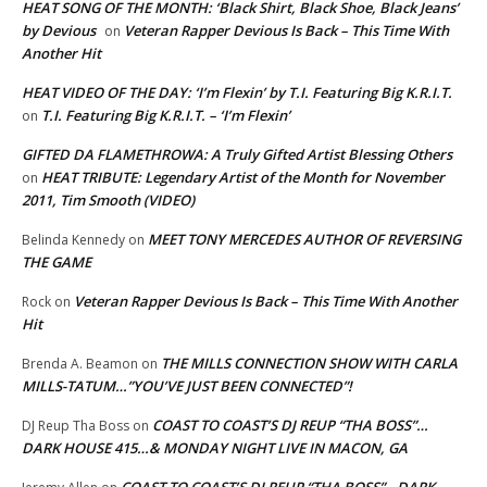
HEAT SONG OF THE MONTH: ‘Black Shirt, Black Shoe, Black Jeans’
by Devious
Veteran Rapper Devious Is Back – This Time With
on
Another Hit
HEAT VIDEO OF THE DAY: ‘I’m Flexin’ by T.I. Featuring Big K.R.I.T.
T.I. Featuring Big K.R.I.T. – ‘I’m Flexin’
on
GIFTED DA FLAMETHROWA: A Truly Gifted Artist Blessing Others
HEAT TRIBUTE: Legendary Artist of the Month for November
on
2011, Tim Smooth (VIDEO)
MEET TONY MERCEDES AUTHOR OF REVERSING
Belinda Kennedy
on
THE GAME
Veteran Rapper Devious Is Back – This Time With Another
Rock
on
Hit
THE MILLS CONNECTION SHOW WITH CARLA
Brenda A. Beamon
on
MILLS-TATUM…”YOU’VE JUST BEEN CONNECTED”!
COAST TO COAST’S DJ REUP “THA BOSS”…
DJ Reup Tha Boss
on
DARK HOUSE 415…& MONDAY NIGHT LIVE IN MACON, GA