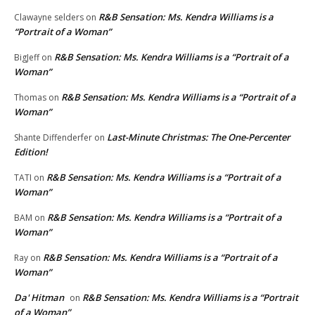
R&B Sensation: Ms. Kendra Williams is a
Clawayne selders
on
“Portrait of a Woman”
R&B Sensation: Ms. Kendra Williams is a “Portrait of a
BigJeff
on
Woman”
R&B Sensation: Ms. Kendra Williams is a “Portrait of a
Thomas
on
Woman”
Last-Minute Christmas: The One-Percenter
Shante Diffenderfer
on
Edition!
R&B Sensation: Ms. Kendra Williams is a “Portrait of a
TATI
on
Woman”
R&B Sensation: Ms. Kendra Williams is a “Portrait of a
BAM
on
Woman”
R&B Sensation: Ms. Kendra Williams is a “Portrait of a
Ray
on
Woman”
Da' Hitman
R&B Sensation: Ms. Kendra Williams is a “Portrait
on
of a Woman”