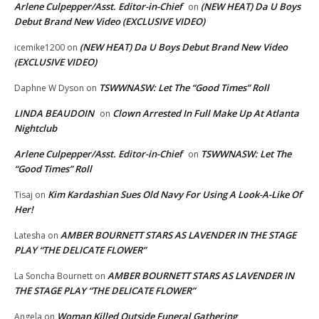
Arlene Culpepper/Asst. Editor-in-Chief
(NEW HEAT) Da U Boys
on
Debut Brand New Video (EXCLUSIVE VIDEO)
(NEW HEAT) Da U Boys Debut Brand New Video
icemike1200
on
(EXCLUSIVE VIDEO)
TSWWNASW: Let The “Good Times” Roll
Daphne W Dyson
on
LINDA BEAUDOIN
Clown Arrested In Full Make Up At Atlanta
on
Nightclub
Arlene Culpepper/Asst. Editor-in-Chief
TSWWNASW: Let The
on
“Good Times” Roll
Kim Kardashian Sues Old Navy For Using A Look-A-Like Of
Tisaj
on
Her!
AMBER BOURNETT STARS AS LAVENDER IN THE STAGE
Latesha
on
PLAY “THE DELICATE FLOWER”
AMBER BOURNETT STARS AS LAVENDER IN
La Soncha Bournett
on
THE STAGE PLAY “THE DELICATE FLOWER”
Woman Killed Outside Funeral Gathering
Angela
on