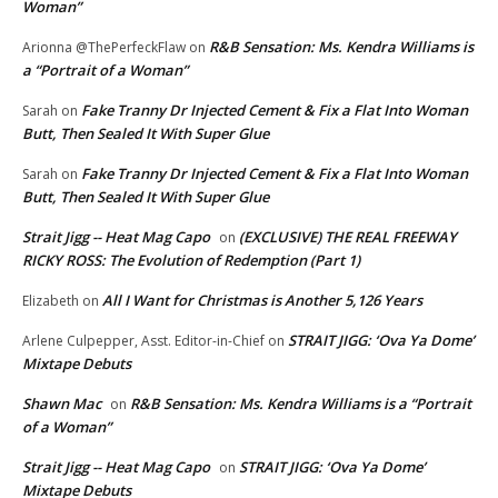
Woman”
R&B Sensation: Ms. Kendra Williams is
Arionna @ThePerfeckFlaw
on
a “Portrait of a Woman”
Fake Tranny Dr Injected Cement & Fix a Flat Into Woman
Sarah
on
Butt, Then Sealed It With Super Glue
Fake Tranny Dr Injected Cement & Fix a Flat Into Woman
Sarah
on
Butt, Then Sealed It With Super Glue
Strait Jigg -- Heat Mag Capo
(EXCLUSIVE) THE REAL FREEWAY
on
RICKY ROSS: The Evolution of Redemption (Part 1)
All I Want for Christmas is Another 5,126 Years
Elizabeth
on
STRAIT JIGG: ‘Ova Ya Dome’
Arlene Culpepper, Asst. Editor-in-Chief
on
Mixtape Debuts
Shawn Mac
R&B Sensation: Ms. Kendra Williams is a “Portrait
on
of a Woman”
Strait Jigg -- Heat Mag Capo
STRAIT JIGG: ‘Ova Ya Dome’
on
Mixtape Debuts