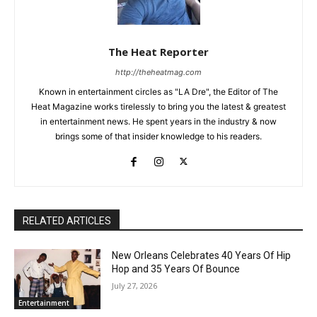
The Heat Reporter
http://theheatmag.com
Known in entertainment circles as "LA Dre", the Editor of The
Heat Magazine works tirelessly to bring you the latest & greatest
in entertainment news. He spent years in the industry & now
brings some of that insider knowledge to his readers.
RELATED ARTICLES
New Orleans Celebrates 40 Years Of Hip
Hop and 35 Years Of Bounce
July 27, 2026
Entertainment