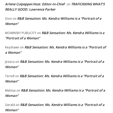
Arlene Culpepper/Asst. Editor-in-Chief
TRAFICKKING WHAT’S
on
REALLY GOOD: Lawrence Parker
R&B Sensation: Ms. Kendra Williams is a “Portrait of a
Dion
on
Woman”
R&B Sensation: Ms. Kendra Williams is a
MOWINSKY PUBLICITY
on
“Portrait of a Woman”
R&B Sensation: Ms. Kendra Williams is a “Portrait of
Keyshawn
on
a Woman”
R&B Sensation: Ms. Kendra Williams is a “Portrait of a
Jessica
on
Woman”
R&B Sensation: Ms. Kendra Williams is a “Portrait of a
Terrell
on
Woman”
R&B Sensation: Ms. Kendra Williams is a “Portrait of a
Melissa
on
Woman”
R&B Sensation: Ms. Kendra Williams is a “Portrait of a
Gerald
on
Woman”