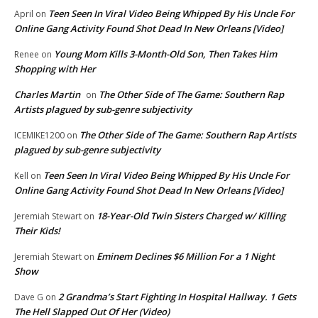
Teen Seen In Viral Video Being Whipped By His Uncle For
April
on
Online Gang Activity Found Shot Dead In New Orleans [Video]
Young Mom Kills 3-Month-Old Son, Then Takes Him
Renee
on
Shopping with Her
Charles Martin
The Other Side of The Game: Southern Rap
on
Artists plagued by sub-genre subjectivity
The Other Side of The Game: Southern Rap Artists
ICEMIKE1200
on
plagued by sub-genre subjectivity
Teen Seen In Viral Video Being Whipped By His Uncle For
Kell
on
Online Gang Activity Found Shot Dead In New Orleans [Video]
18-Year-Old Twin Sisters Charged w/ Killing
Jeremiah Stewart
on
Their Kids!
Eminem Declines $6 Million For a 1 Night
Jeremiah Stewart
on
Show
2 Grandma’s Start Fighting In Hospital Hallway. 1 Gets
Dave G
on
The Hell Slapped Out Of Her (Video)