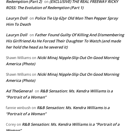
Redemption (Part 2)
(EXCLUSIVE) THE REAL FREEWAY RICKY
on
ROSS: The Evolution of Redemption (Part 1)
Lauryn Doll
Police Tie Up 62yr Old Man Then Pepper Spray
on
Him To Death
Lauryn Doll
Father Found Guilty Of Killing And Dismembering
on
His Girlfriend As He Forced Their Daughter To Watch (and made
her hold the head as he severed it)
Nicki Minaj Nipple-Slip Out On Good Morning
Shawn Williams
on
America (Photo)
Nicki Minaj Nipple-Slip Out On Good Morning
Shawn Williams
on
America (Photo)
Ad TheGeneral
R&B Sensation: Ms. Kendra Williams is a
on
“Portrait of a Woman”
R&B Sensation: Ms. Kendra Williams is a
fannie winbush
on
“Portrait of a Woman”
R&B Sensation: Ms. Kendra Williams is a “Portrait of a
Corey
on
Woman”