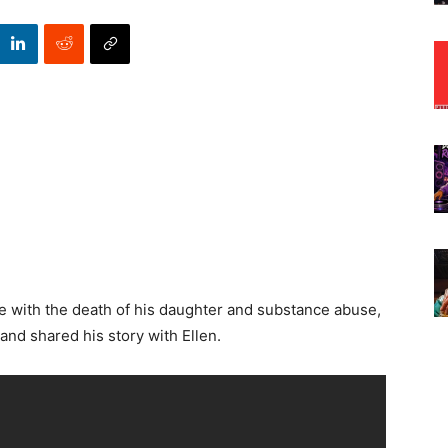
life with the death of his daughter and substance abuse,
nd shared his story with Ellen.