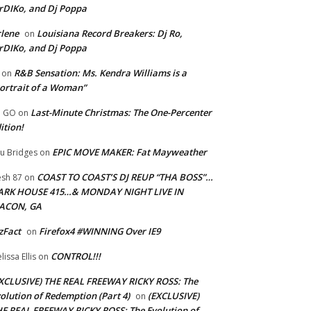
rDIKo, and Dj Poppa
lene
Louisiana Record Breakers: Dj Ro,
on
rDIKo, and Dj Poppa
R&B Sensation: Ms. Kendra Williams is a
on
ortrait of a Woman”
Last-Minute Christmas: The One-Percenter
U GO
on
ition!
EPIC MOVE MAKER: Fat Mayweather
u Bridges
on
COAST TO COAST’S DJ REUP “THA BOSS”…
esh 87
on
ARK HOUSE 415…& MONDAY NIGHT LIVE IN
ACON, GA
zFact
Firefox4 #WINNING Over IE9
on
CONTROL!!!
lissa Ellis
on
XCLUSIVE) THE REAL FREEWAY RICKY ROSS: The
olution of Redemption (Part 4)
(EXCLUSIVE)
on
E REAL FREEWAY RICKY ROSS: The Evolution of