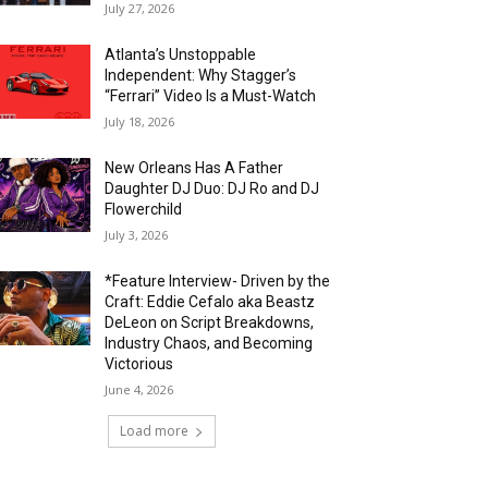
July 27, 2026
Atlanta’s Unstoppable
Independent: Why Stagger’s
“Ferrari” Video Is a Must-Watch
July 18, 2026
New Orleans Has A Father
Daughter DJ Duo: DJ Ro and DJ
Flowerchild
July 3, 2026
*Feature Interview- Driven by the
Craft: Eddie Cefalo aka Beastz
DeLeon on Script Breakdowns,
Industry Chaos, and Becoming
Victorious
June 4, 2026
Load more