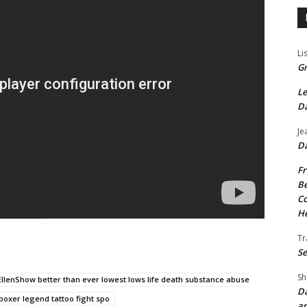
Li
Gr
Le
Da
Je
Da
Fr
Be
Co
He
Tr
Se
Sh
llenShow better than ever lowest lows life death substance abuse
Da
boxer legend tattoo fight spo
an