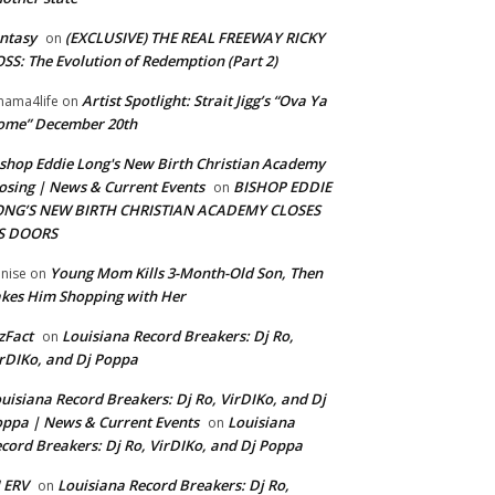
ntasy
(EXCLUSIVE) THE REAL FREEWAY RICKY
on
SS: The Evolution of Redemption (Part 2)
Artist Spotlight: Strait Jigg’s “Ova Ya
ama4life
on
ome” December 20th
shop Eddie Long's New Birth Christian Academy
osing | News & Current Events
BISHOP EDDIE
on
ONG’S NEW BIRTH CHRISTIAN ACADEMY CLOSES
TS DOORS
Young Mom Kills 3-Month-Old Son, Then
nise
on
kes Him Shopping with Her
zFact
Louisiana Record Breakers: Dj Ro,
on
rDIKo, and Dj Poppa
uisiana Record Breakers: Dj Ro, VirDIKo, and Dj
ppa | News & Current Events
Louisiana
on
cord Breakers: Dj Ro, VirDIKo, and Dj Poppa
 ERV
Louisiana Record Breakers: Dj Ro,
on