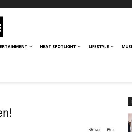
ERTAINMENT
HEAT SPOTLIGHT
LIFESTYLE
MUS
en!
643
0