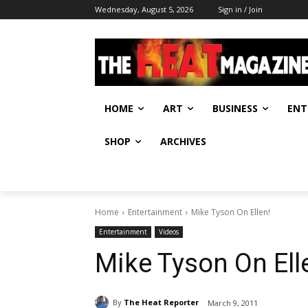
Wednesday, August 5, 2026
Sign in / Join
HOME
ART
BUSINESS
ENT
SHOP
ARCHIVES
Home
Entertainment
Mike Tyson On Ellen!
Entertainment
Videos
Mike Tyson On Ell
By
The Heat Reporter
March 9, 2011