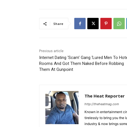
Share
Previous article
Internet Dating ‘Scam’ Gang ‘Lured Men To Hot
Rooms And Got Them Naked Before Robbing
Them At Gunpoint
The Heat Reporter
http://theheatmag.com
Known in entertainment cir
tirelessly to bring you the
industry & now brings some