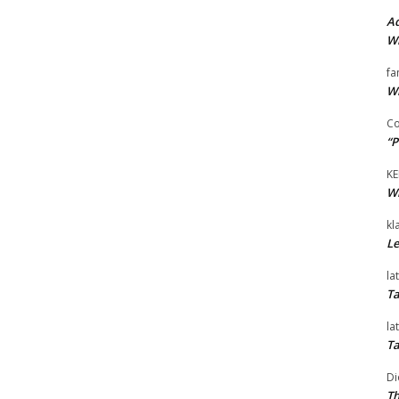
Ad
Wi
fa
Wi
Co
“P
KE
Wi
kl
Le
la
Ta
la
Ta
Di
Th