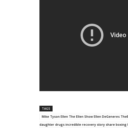
TAGS
Mike Tyson Ellen The Ellen Show Ellen DeGeneres TheE
daughter drugs incredible recovery story share boxing 