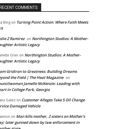
RECENT COMMENTS
Turning Point Action: Where Faith Meets
sa Bing
on
it
slie Z Ramirez
Northington Studios: A Mother-
on
ughter Artistic Legacy
Northington Studios: A Mother-
anette Grier
on
ughter Artistic Legacy
om Gridiron to Greatness: Building Dreams
yond the Field | The Heat Magazine
on
uncilwoman Jamelle McKenzie: Leading with
art in College Park, Georgia
Customer Alleges Take 5 Oil Change
anz Gatez
on
rvice Damaged Vehicle
Man kills mother, 2 sisters on Mother’s
annon
on
y; later gunned down by law enforcement in
other state