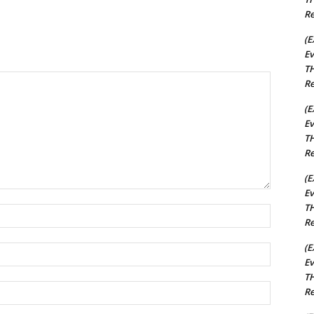
Re
(E
Ev
TH
Re
(E
Ev
TH
Re
(E
Ev
TH
Name:*
Re
(E
Email:*
Ev
TH
Website:
Re