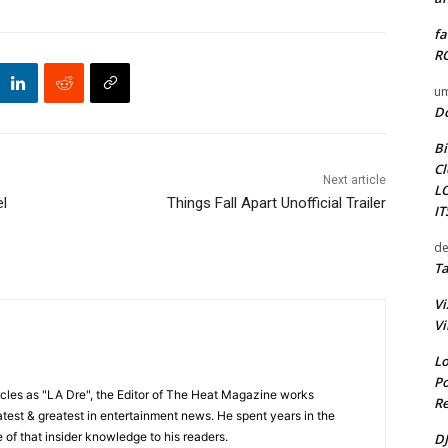
fa
RO
um
D
Bi
Cl
Next article
L
el
Things Fall Apart Unofficial Trailer
I
de
Ta
Vi
Vi
Lo
Po
cles as "LA Dre", the Editor of The Heat Magazine works
Re
 latest & greatest in entertainment news. He spent years in the
 of that insider knowledge to his readers.
DJ