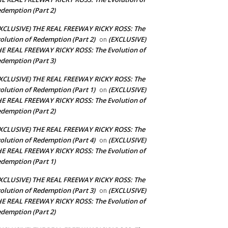
demption (Part 2)
XCLUSIVE) THE REAL FREEWAY RICKY ROSS: The
olution of Redemption (Part 2)
(EXCLUSIVE)
on
E REAL FREEWAY RICKY ROSS: The Evolution of
demption (Part 3)
XCLUSIVE) THE REAL FREEWAY RICKY ROSS: The
olution of Redemption (Part 1)
(EXCLUSIVE)
on
E REAL FREEWAY RICKY ROSS: The Evolution of
demption (Part 2)
XCLUSIVE) THE REAL FREEWAY RICKY ROSS: The
olution of Redemption (Part 4)
(EXCLUSIVE)
on
E REAL FREEWAY RICKY ROSS: The Evolution of
demption (Part 1)
XCLUSIVE) THE REAL FREEWAY RICKY ROSS: The
olution of Redemption (Part 3)
(EXCLUSIVE)
on
E REAL FREEWAY RICKY ROSS: The Evolution of
demption (Part 2)