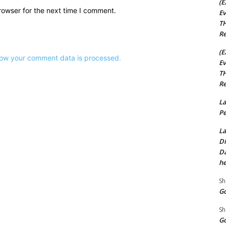
(E
rowser for the next time I comment.
Ev
TH
Re
(E
ow your comment data is processed.
Ev
TH
Re
La
Pe
La
Di
Da
he
Sh
Go
Sh
Go