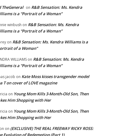
 TheGeneral
R&B Sensation: Ms. Kendra
on
lliams is a “Portrait of a Woman”
R&B Sensation: Ms. Kendra
nnie winbush
on
lliams is a “Portrait of a Woman”
R&B Sensation: Ms. Kendra Williams is a
rey
on
ortrait of a Woman”
R&B Sensation: Ms. Kendra
NDRA WILLIAMS
on
lliams is a “Portrait of a Woman”
Kate Moss kisses transgender model
aas jacob
on
a T on cover of LOVE magazine
Young Mom Kills 3-Month-Old Son, Then
tricia
on
kes Him Shopping with Her
Young Mom Kills 3-Month-Old Son, Then
tricia
on
kes Him Shopping with Her
(EXCLUSIVE) THE REAL FREEWAY RICKY ROSS:
on
on
e Evolution of Redemption (Part 1)