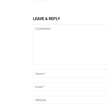
LEAVE A REPLY
Comment: