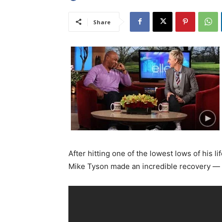
Share
After hitting one of the lowest lows of his 
Mike Tyson made an incredible recovery — a