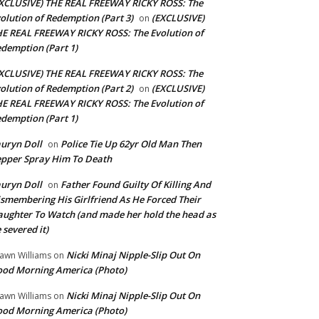
XCLUSIVE) THE REAL FREEWAY RICKY ROSS: The
olution of Redemption (Part 3)
(EXCLUSIVE)
on
E REAL FREEWAY RICKY ROSS: The Evolution of
demption (Part 1)
XCLUSIVE) THE REAL FREEWAY RICKY ROSS: The
olution of Redemption (Part 2)
(EXCLUSIVE)
on
E REAL FREEWAY RICKY ROSS: The Evolution of
demption (Part 1)
uryn Doll
Police Tie Up 62yr Old Man Then
on
pper Spray Him To Death
uryn Doll
Father Found Guilty Of Killing And
on
smembering His Girlfriend As He Forced Their
ughter To Watch (and made her hold the head as
 severed it)
Nicki Minaj Nipple-Slip Out On
awn Williams
on
od Morning America (Photo)
Nicki Minaj Nipple-Slip Out On
awn Williams
on
od Morning America (Photo)