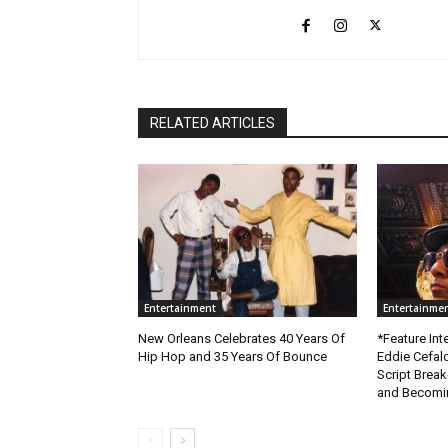
RELATED ARTICLES
Entertainment
Entertainme
New Orleans Celebrates 40 Years Of
*Feature Inte
Hip Hop and 35 Years Of Bounce
Eddie Cefal
Script Brea
and Becomin