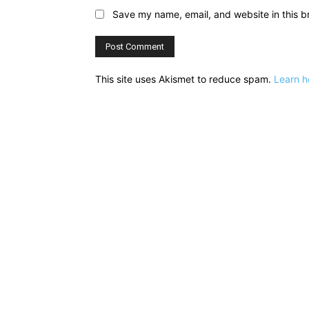
Save my name, email, and website in this b
This site uses Akismet to reduce spam.
Learn h