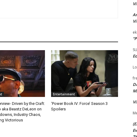
Vi
Ar
Vi
ek
“P
S
Ed
Lo
fr
D
M
nt
Entertainment
Vi
rview- Driven by the Craft:
‘Power Book IV: Force’ Season 3
o aka Beastz DeLeon on
Spoilers
Me
kdowns, Industry Chaos,
g Victorious
(E
Ev
TH