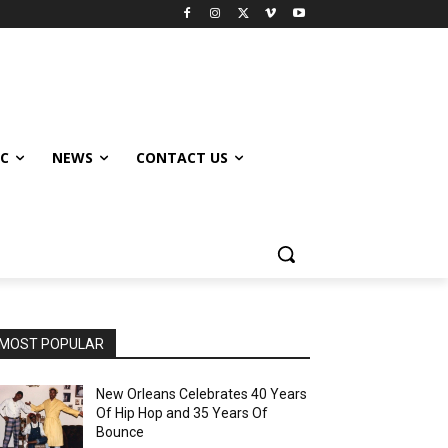
IC
NEWS
CONTACT US
MOST POPULAR
New Orleans Celebrates 40 Years
Of Hip Hop and 35 Years Of
Bounce