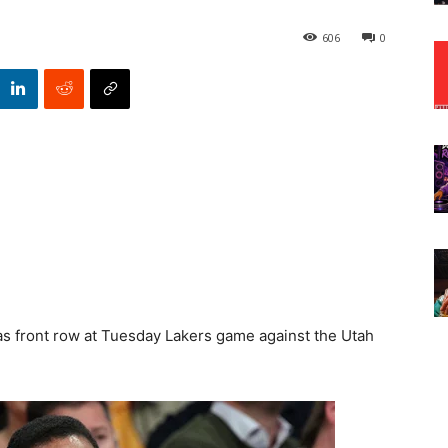
606
0
s front row at Tuesday Lakers game against the Utah