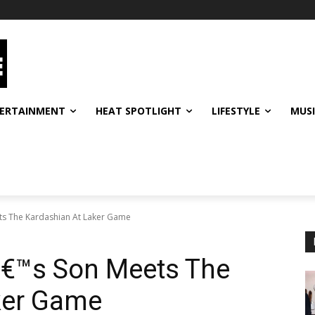
ERTAINMENT
HEAT SPOTLIGHT
LIFESTYLE
MUS
ts The Kardashian At Laker Game
€™s Son Meets The
ker Game