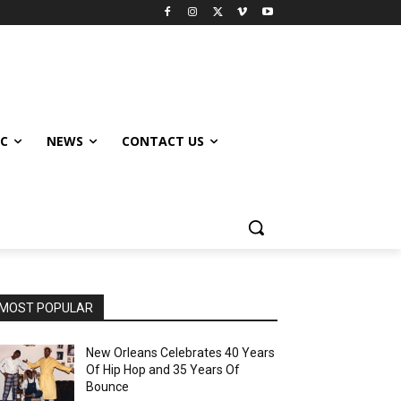
IC
NEWS
CONTACT US
MOST POPULAR
New Orleans Celebrates 40 Years
Of Hip Hop and 35 Years Of
Bounce