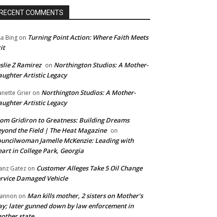
RECENT COMMENTS
Turning Point Action: Where Faith Meets
sa Bing
on
it
slie Z Ramirez
Northington Studios: A Mother-
on
ughter Artistic Legacy
Northington Studios: A Mother-
anette Grier
on
ughter Artistic Legacy
om Gridiron to Greatness: Building Dreams
yond the Field | The Heat Magazine
on
uncilwoman Jamelle McKenzie: Leading with
art in College Park, Georgia
Customer Alleges Take 5 Oil Change
anz Gatez
on
rvice Damaged Vehicle
Man kills mother, 2 sisters on Mother’s
annon
on
y; later gunned down by law enforcement in
other state