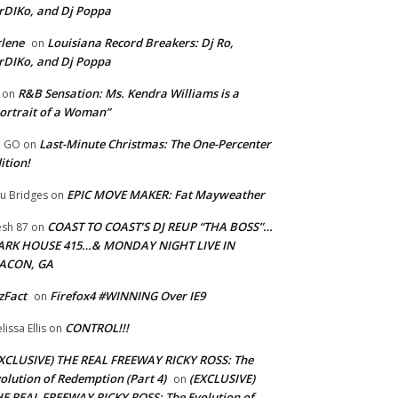
rDIKo, and Dj Poppa
lene
Louisiana Record Breakers: Dj Ro,
on
rDIKo, and Dj Poppa
R&B Sensation: Ms. Kendra Williams is a
on
ortrait of a Woman”
Last-Minute Christmas: The One-Percenter
U GO
on
ition!
EPIC MOVE MAKER: Fat Mayweather
u Bridges
on
COAST TO COAST’S DJ REUP “THA BOSS”…
esh 87
on
ARK HOUSE 415…& MONDAY NIGHT LIVE IN
ACON, GA
zFact
Firefox4 #WINNING Over IE9
on
CONTROL!!!
lissa Ellis
on
XCLUSIVE) THE REAL FREEWAY RICKY ROSS: The
olution of Redemption (Part 4)
(EXCLUSIVE)
on
E REAL FREEWAY RICKY ROSS: The Evolution of