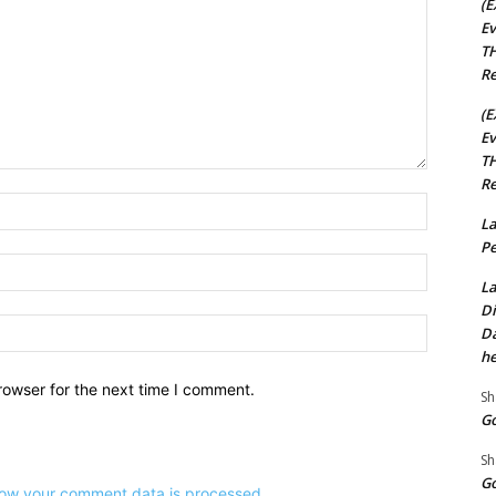
(E
Ev
TH
Re
(E
Ev
TH
Re
Name:*
La
Pe
Email:*
La
Di
Website:
Da
he
rowser for the next time I comment.
Sh
Go
Sh
Go
ow your comment data is processed.