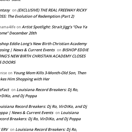
ntasy
(EXCLUSIVE) THE REAL FREEWAY RICKY
on
SS: The Evolution of Redemption (Part 2)
Artist Spotlight: Strait Jigg’s “Ova Ya
ama4life
on
ome” December 20th
shop Eddie Long's New Birth Christian Academy
osing | News & Current Events
BISHOP EDDIE
on
ONG’S NEW BIRTH CHRISTIAN ACADEMY CLOSES
TS DOORS
Young Mom Kills 3-Month-Old Son, Then
nise
on
kes Him Shopping with Her
zFact
Louisiana Record Breakers: Dj Ro,
on
rDIKo, and Dj Poppa
uisiana Record Breakers: Dj Ro, VirDIKo, and Dj
ppa | News & Current Events
Louisiana
on
cord Breakers: Dj Ro, VirDIKo, and Dj Poppa
 ERV
Louisiana Record Breakers: Dj Ro,
on