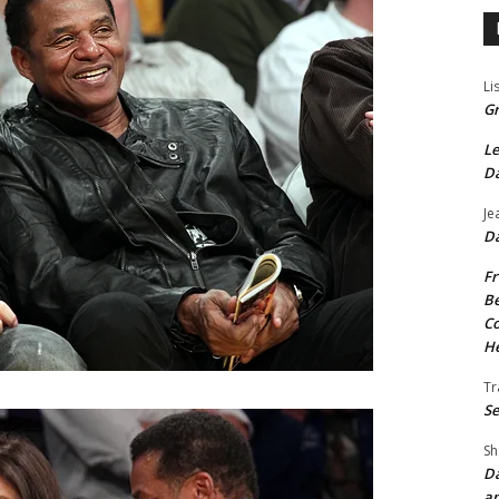
Li
Gr
Le
Da
Je
Da
Fr
Be
Co
He
Tr
Se
Sh
Da
an