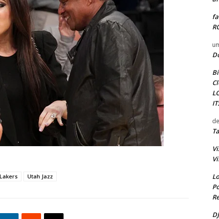
fa
RO
um
D
Bi
Cl
L
I
de
Ta
Vi
Vi
Lo
Lakers
Utah Jazz
Po
Re
DJ