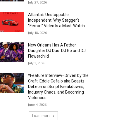
July 27, 2026
Atlanta’s Unstoppable
Independent: Why Stagger’s
“Ferrari” Video Is a Must-Watch
July 18, 2026
New Orleans Has A Father
Daughter DJ Duo: DJ Ro and DJ
Flowerchild
July 3, 2026
*Feature Interview- Driven by the
Craft: Eddie Cefalo aka Beastz
DeLeon on Script Breakdowns,
Industry Chaos, and Becoming
Victorious
June 4, 2026
Load more