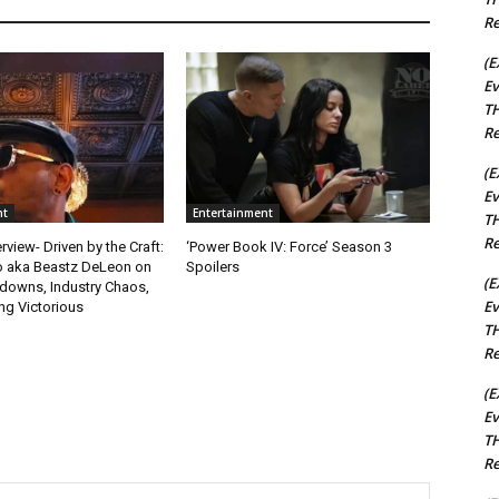
Re
(E
Ev
TH
Re
(E
Ev
nt
Entertainment
TH
Re
rview- Driven by the Craft:
‘Power Book IV: Force’ Season 3
o aka Beastz DeLeon on
Spoilers
(E
kdowns, Industry Chaos,
Ev
g Victorious
TH
Re
(E
Ev
TH
Re