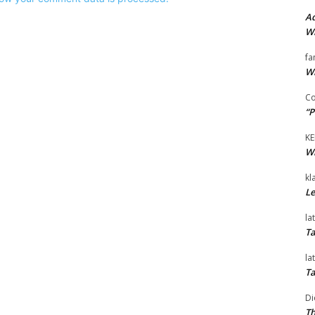
Ad
Wi
fa
Wi
Co
“P
KE
Wi
kl
Le
la
Ta
la
Ta
Di
Th