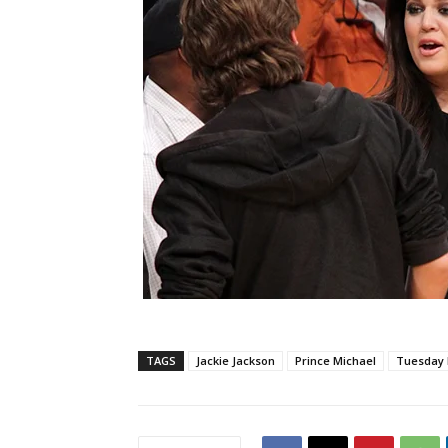
TAGS
Jackie Jackson
Prince Michael
Tuesday 