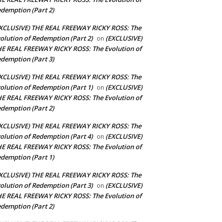
demption (Part 2)
XCLUSIVE) THE REAL FREEWAY RICKY ROSS: The
olution of Redemption (Part 2)
(EXCLUSIVE)
on
E REAL FREEWAY RICKY ROSS: The Evolution of
demption (Part 3)
XCLUSIVE) THE REAL FREEWAY RICKY ROSS: The
olution of Redemption (Part 1)
(EXCLUSIVE)
on
E REAL FREEWAY RICKY ROSS: The Evolution of
demption (Part 2)
XCLUSIVE) THE REAL FREEWAY RICKY ROSS: The
olution of Redemption (Part 4)
(EXCLUSIVE)
on
E REAL FREEWAY RICKY ROSS: The Evolution of
demption (Part 1)
XCLUSIVE) THE REAL FREEWAY RICKY ROSS: The
olution of Redemption (Part 3)
(EXCLUSIVE)
on
E REAL FREEWAY RICKY ROSS: The Evolution of
demption (Part 2)