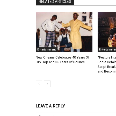
RELATED ARTICLES
Entertainment
Entertainme
New Orleans Celebrates 40 Years Of
*Feature Inte
Hip Hop and 35 Years Of Bounce
Eddie Cefal
Script Brea
and Becomin
LEAVE A REPLY