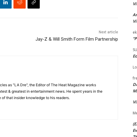
Vi
Ar
Vi
ek
Next article
“P
Jay-Z & Will Smith Form Film Partnership
S
Ed
Lo
fr
D
cles as "LA Dre", the Editor of The Heat Magazine works
M
 latest & greatest in entertainment news. He spent years in the
 of that insider knowledge to his readers.
Vi
Me
(E
Ev
TH