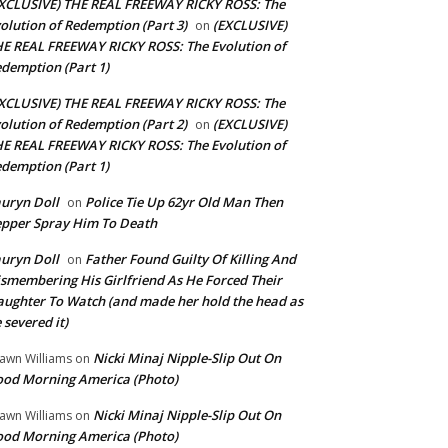
XCLUSIVE) THE REAL FREEWAY RICKY ROSS: The
olution of Redemption (Part 3)
(EXCLUSIVE)
on
E REAL FREEWAY RICKY ROSS: The Evolution of
demption (Part 1)
XCLUSIVE) THE REAL FREEWAY RICKY ROSS: The
olution of Redemption (Part 2)
(EXCLUSIVE)
on
E REAL FREEWAY RICKY ROSS: The Evolution of
demption (Part 1)
uryn Doll
Police Tie Up 62yr Old Man Then
on
pper Spray Him To Death
uryn Doll
Father Found Guilty Of Killing And
on
smembering His Girlfriend As He Forced Their
ughter To Watch (and made her hold the head as
 severed it)
Nicki Minaj Nipple-Slip Out On
awn Williams
on
od Morning America (Photo)
Nicki Minaj Nipple-Slip Out On
awn Williams
on
od Morning America (Photo)