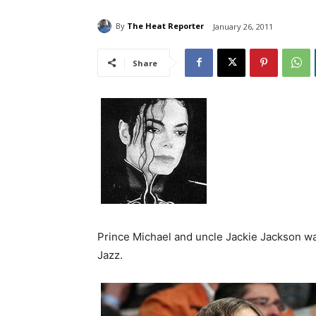
By
The Heat Reporter
January 26, 2011
Share
Prince Michael and uncle Jackie Jackson wa
Jazz.