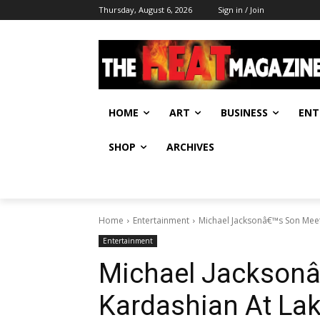
Thursday, August 6, 2026
Sign in / Join
HOME
ART
BUSINESS
ENT
SHOP
ARCHIVES
Home
Entertainment
Michael Jacksonâ€™s Son Mee
Entertainment
Michael Jacksonâ
Kardashian At La