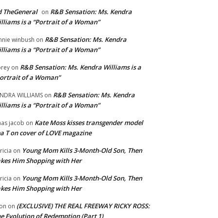
 TheGeneral
R&B Sensation: Ms. Kendra
on
lliams is a “Portrait of a Woman”
R&B Sensation: Ms. Kendra
nnie winbush
on
lliams is a “Portrait of a Woman”
R&B Sensation: Ms. Kendra Williams is a
rey
on
ortrait of a Woman”
R&B Sensation: Ms. Kendra
NDRA WILLIAMS
on
lliams is a “Portrait of a Woman”
Kate Moss kisses transgender model
aas jacob
on
a T on cover of LOVE magazine
Young Mom Kills 3-Month-Old Son, Then
tricia
on
kes Him Shopping with Her
Young Mom Kills 3-Month-Old Son, Then
tricia
on
kes Him Shopping with Her
(EXCLUSIVE) THE REAL FREEWAY RICKY ROSS:
on
on
e Evolution of Redemption (Part 1)