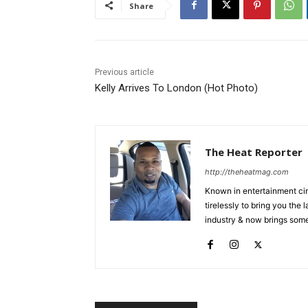
Share
Previous article
Kelly Arrives To London (Hot Photo)
The Heat Reporter
http://theheatmag.com
Known in entertainment cir
tirelessly to bring you the
industry & now brings some