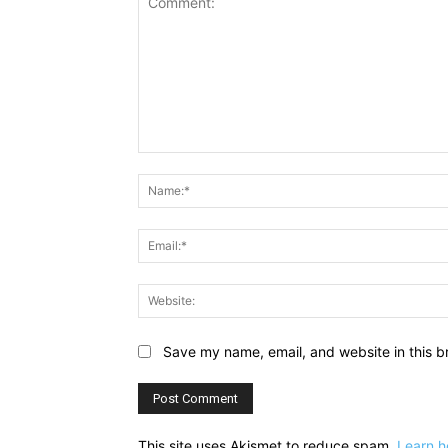
Comment:
Save my name, email, and website in this b
This site uses Akismet to reduce spam.
Learn h