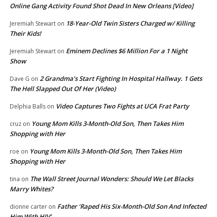
Online Gang Activity Found Shot Dead In New Orleans [Video]
18-Year-Old Twin Sisters Charged w/ Killing
Jeremiah Stewart
on
Their Kids!
Eminem Declines $6 Million For a 1 Night
Jeremiah Stewart
on
Show
2 Grandma’s Start Fighting In Hospital Hallway. 1 Gets
Dave G
on
The Hell Slapped Out Of Her (Video)
Video Captures Two Fights at UCA Frat Party
Delphia Balls
on
Young Mom Kills 3-Month-Old Son, Then Takes Him
cruz
on
Shopping with Her
Young Mom Kills 3-Month-Old Son, Then Takes Him
roe
on
Shopping with Her
The Wall Street Journal Wonders: Should We Let Blacks
tina
on
Marry Whites?
Father ‘Raped His Six-Month-Old Son And Infected
dionne carter
on
Him With HIV’