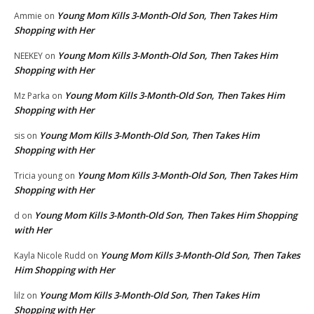
Young Mom Kills 3-Month-Old Son, Then Takes Him
Ammie
on
Shopping with Her
Young Mom Kills 3-Month-Old Son, Then Takes Him
NEEKEY
on
Shopping with Her
Young Mom Kills 3-Month-Old Son, Then Takes Him
Mz Parka
on
Shopping with Her
Young Mom Kills 3-Month-Old Son, Then Takes Him
sis
on
Shopping with Her
Young Mom Kills 3-Month-Old Son, Then Takes Him
Tricia young
on
Shopping with Her
Young Mom Kills 3-Month-Old Son, Then Takes Him Shopping
d
on
with Her
Young Mom Kills 3-Month-Old Son, Then Takes
Kayla Nicole Rudd
on
Him Shopping with Her
Young Mom Kills 3-Month-Old Son, Then Takes Him
lilz
on
Shopping with Her