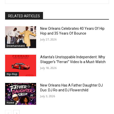
RELATED ARTICLES
New Orleans Celebrates 40 Years Of Hip
Hop and 35 Years Of Bounce
July 27, 2026
Entertainment
Atlanta’s Unstoppable Independent: Why
Stagger’s “Ferrari” Video Is a Must-Watch
July 18, 2026
Hip-Hop
New Orleans Has A Father Daughter DJ
Duo: DJ Ro and DJ Flowerchild
July 3, 2026
Home