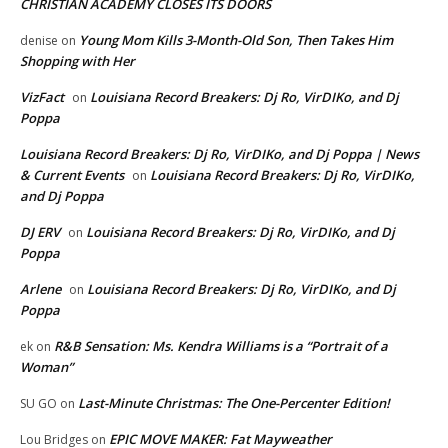
CHRISTIAN ACADEMY CLOSES ITS DOORS
Young Mom Kills 3-Month-Old Son, Then Takes Him
denise
on
Shopping with Her
VizFact
Louisiana Record Breakers: Dj Ro, VirDIKo, and Dj
on
Poppa
Louisiana Record Breakers: Dj Ro, VirDIKo, and Dj Poppa | News
& Current Events
Louisiana Record Breakers: Dj Ro, VirDIKo,
on
and Dj Poppa
DJ ERV
Louisiana Record Breakers: Dj Ro, VirDIKo, and Dj
on
Poppa
Arlene
Louisiana Record Breakers: Dj Ro, VirDIKo, and Dj
on
Poppa
R&B Sensation: Ms. Kendra Williams is a “Portrait of a
ek
on
Woman”
Last-Minute Christmas: The One-Percenter Edition!
SU GO
on
EPIC MOVE MAKER: Fat Mayweather
Lou Bridges
on