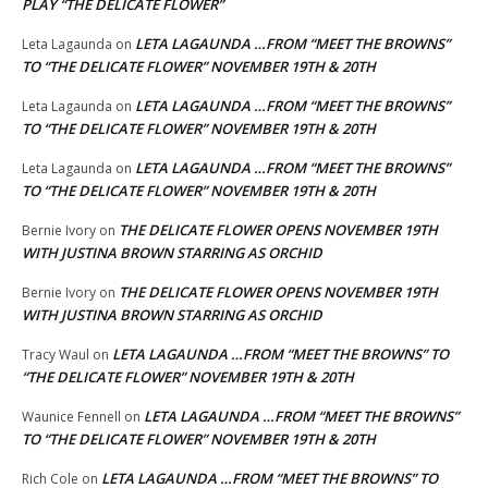
PLAY “THE DELICATE FLOWER”
LETA LAGAUNDA …FROM “MEET THE BROWNS”
Leta Lagaunda
on
TO “THE DELICATE FLOWER” NOVEMBER 19TH & 20TH
LETA LAGAUNDA …FROM “MEET THE BROWNS”
Leta Lagaunda
on
TO “THE DELICATE FLOWER” NOVEMBER 19TH & 20TH
LETA LAGAUNDA …FROM “MEET THE BROWNS”
Leta Lagaunda
on
TO “THE DELICATE FLOWER” NOVEMBER 19TH & 20TH
THE DELICATE FLOWER OPENS NOVEMBER 19TH
Bernie Ivory
on
WITH JUSTINA BROWN STARRING AS ORCHID
THE DELICATE FLOWER OPENS NOVEMBER 19TH
Bernie Ivory
on
WITH JUSTINA BROWN STARRING AS ORCHID
LETA LAGAUNDA …FROM “MEET THE BROWNS” TO
Tracy Waul
on
“THE DELICATE FLOWER” NOVEMBER 19TH & 20TH
LETA LAGAUNDA …FROM “MEET THE BROWNS”
Waunice Fennell
on
TO “THE DELICATE FLOWER” NOVEMBER 19TH & 20TH
LETA LAGAUNDA …FROM “MEET THE BROWNS” TO
Rich Cole
on