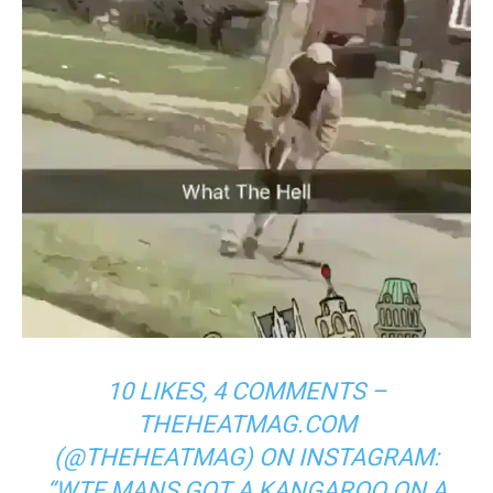
10 LIKES, 4 COMMENTS –
THEHEATMAG.COM
(@THEHEATMAG) ON INSTAGRAM:
“WTF MANS GOT A KANGAROO ON A