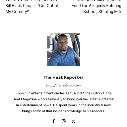
Kill Black People: “Get Out of
Fired for Allegedly Entering
My Country!”
School, Stealing Milk
The Heat Reporter
http://theheatmag.com
Known in entertainment circles as "LA Dre", the Editor of The
Heat Magazine works tirelessly to bring you the latest & greatest
in entertainment news. He spent years in the industry & now
brings some of that insider knowledge to his readers.