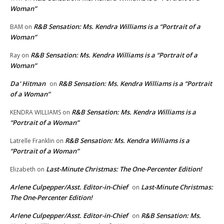
Woman”
R&B Sensation: Ms. Kendra Williams is a “Portrait of a
BAM
on
Woman”
R&B Sensation: Ms. Kendra Williams is a “Portrait of a
Ray
on
Woman”
Da' Hitman
R&B Sensation: Ms. Kendra Williams is a “Portrait
on
of a Woman”
R&B Sensation: Ms. Kendra Williams is a
KENDRA WILLIAMS
on
“Portrait of a Woman”
R&B Sensation: Ms. Kendra Williams is a
Latrelle Franklin
on
“Portrait of a Woman”
Last-Minute Christmas: The One-Percenter Edition!
Elizabeth
on
Arlene Culpepper/Asst. Editor-in-Chief
Last-Minute Christmas:
on
The One-Percenter Edition!
Arlene Culpepper/Asst. Editor-in-Chief
R&B Sensation: Ms.
on