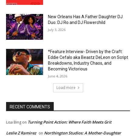
New Orleans Has A Father Daughter DJ
Duo: DJ Ro and DJ Flowerchild
July 3, 2026
*Feature Interview- Driven by the Craft:
Eddie Cefalo aka Beastz DeLeon on Script
Breakdowns, Industry Chaos, and
Becoming Victorious
June 4, 2026
Load more
RECENT COMMENTS
Turning Point Action: Where Faith Meets Grit
Lisa Bing
on
Leslie Z Ramirez
Northington Studios: A Mother-Daughter
on