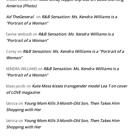
America (Photo)
Ad TheGeneral
R&B Sensation: Ms. Kendra Williams is a
on
“Portrait of a Woman”
R&B Sensation: Ms. Kendra Williams is a
fannie winbush
on
“Portrait of a Woman”
R&B Sensation: Ms. Kendra Williams is a “Portrait of a
Corey
on
Woman”
R&B Sensation: Ms. Kendra Williams is a
KENDRA WILLIAMS
on
“Portrait of a Woman”
Kate Moss kisses transgender model Lea T on cover
klaas jacob
on
of LOVE magazine
Young Mom Kills 3-Month-Old Son, Then Takes Him
latricia
on
Shopping with Her
Young Mom Kills 3-Month-Old Son, Then Takes Him
latricia
on
Shopping with Her