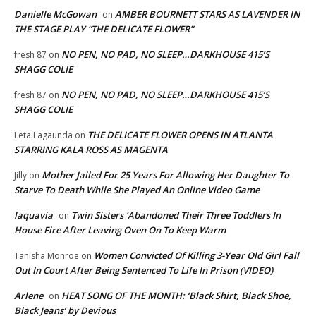
Danielle McGowan
AMBER BOURNETT STARS AS LAVENDER IN
on
THE STAGE PLAY “THE DELICATE FLOWER”
NO PEN, NO PAD, NO SLEEP…DARKHOUSE 415’S
fresh 87
on
SHAGG COLIE
NO PEN, NO PAD, NO SLEEP…DARKHOUSE 415’S
fresh 87
on
SHAGG COLIE
THE DELICATE FLOWER OPENS IN ATLANTA
Leta Lagaunda
on
STARRING KALA ROSS AS MAGENTA
Mother Jailed For 25 Years For Allowing Her Daughter To
Jilly
on
Starve To Death While She Played An Online Video Game
laquavia
Twin Sisters ‘Abandoned Their Three Toddlers In
on
House Fire After Leaving Oven On To Keep Warm
Women Convicted Of Killing 3-Year Old Girl Fall
Tanisha Monroe
on
Out In Court After Being Sentenced To Life In Prison (VIDEO)
Arlene
HEAT SONG OF THE MONTH: ‘Black Shirt, Black Shoe,
on
Black Jeans’ by Devious