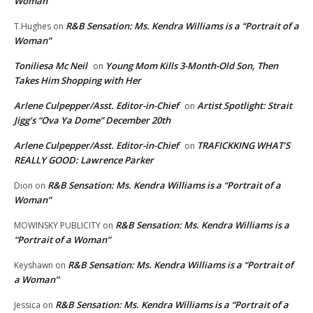
Woman”
R&B Sensation: Ms. Kendra Williams is a “Portrait of a
T.Hughes
on
Woman”
Toniliesa Mc Neil
Young Mom Kills 3-Month-Old Son, Then
on
Takes Him Shopping with Her
Arlene Culpepper/Asst. Editor-in-Chief
Artist Spotlight: Strait
on
Jigg’s “Ova Ya Dome” December 20th
Arlene Culpepper/Asst. Editor-in-Chief
TRAFICKKING WHAT’S
on
REALLY GOOD: Lawrence Parker
R&B Sensation: Ms. Kendra Williams is a “Portrait of a
Dion
on
Woman”
R&B Sensation: Ms. Kendra Williams is a
MOWINSKY PUBLICITY
on
“Portrait of a Woman”
R&B Sensation: Ms. Kendra Williams is a “Portrait of
Keyshawn
on
a Woman”
R&B Sensation: Ms. Kendra Williams is a “Portrait of a
Jessica
on