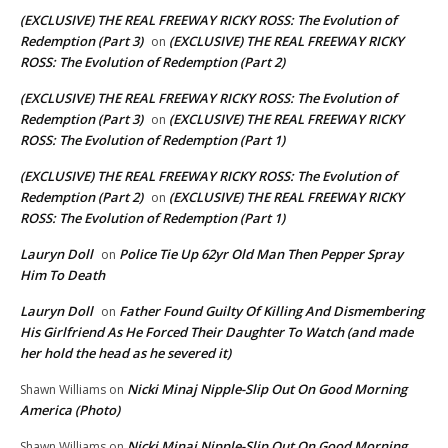
(EXCLUSIVE) THE REAL FREEWAY RICKY ROSS: The Evolution of
Redemption (Part 3)
(EXCLUSIVE) THE REAL FREEWAY RICKY
on
ROSS: The Evolution of Redemption (Part 2)
(EXCLUSIVE) THE REAL FREEWAY RICKY ROSS: The Evolution of
Redemption (Part 3)
(EXCLUSIVE) THE REAL FREEWAY RICKY
on
ROSS: The Evolution of Redemption (Part 1)
(EXCLUSIVE) THE REAL FREEWAY RICKY ROSS: The Evolution of
Redemption (Part 2)
(EXCLUSIVE) THE REAL FREEWAY RICKY
on
ROSS: The Evolution of Redemption (Part 1)
Lauryn Doll
Police Tie Up 62yr Old Man Then Pepper Spray
on
Him To Death
Lauryn Doll
Father Found Guilty Of Killing And Dismembering
on
His Girlfriend As He Forced Their Daughter To Watch (and made
her hold the head as he severed it)
Nicki Minaj Nipple-Slip Out On Good Morning
Shawn Williams
on
America (Photo)
Nicki Minaj Nipple-Slip Out On Good Morning
Shawn Williams
on