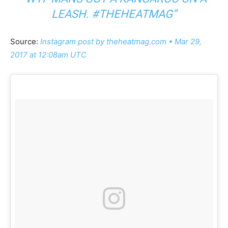
LEASH. #THEHEATMAG”
Source:
Instagram post by theheatmag.com • Mar 29,
2017 at 12:08am UTC