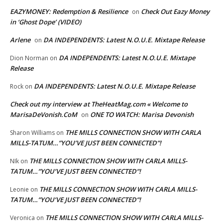
EAZYMONEY: Redemption & Resilience
Check Out Eazy Money
on
in ‘Ghost Dope’ (VIDEO)
Arlene
DA INDEPENDENTS: Latest N.O.U.E. Mixtape Release
on
DA INDEPENDENTS: Latest N.O.U.E. Mixtape
Dion Norman
on
Release
DA INDEPENDENTS: Latest N.O.U.E. Mixtape Release
Rock
on
Check out my interview at TheHeatMag.com « Welcome to
MarisaDeVonish.CoM
ONE TO WATCH: Marisa Devonish
on
THE MILLS CONNECTION SHOW WITH CARLA
Sharon Williams
on
MILLS-TATUM…”YOU’VE JUST BEEN CONNECTED”!
THE MILLS CONNECTION SHOW WITH CARLA MILLS-
NIk
on
TATUM…”YOU’VE JUST BEEN CONNECTED”!
THE MILLS CONNECTION SHOW WITH CARLA MILLS-
Leonie
on
TATUM…”YOU’VE JUST BEEN CONNECTED”!
THE MILLS CONNECTION SHOW WITH CARLA MILLS-
Veronica
on