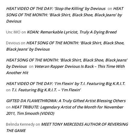
HEAT VIDEO OF THE DAY: ‘Stop the Killing’ by Devious
HEAT
on
SONG OF THE MONTH: ‘Black Shirt, Black Shoe, Black Jeans’ by
Devious
KOAN: Remarkable Lyricist, Truly A Dying Breed
Unc IMO
on
HEAT SONG OF THE MONTH: ‘Black Shirt, Black Shoe,
Devious
on
Black Jeans’ by Devious
HEAT SONG OF THE MONTH: ‘Black Shirt, Black Shoe, Black Jeans’
by Devious
Veteran Rapper Devious Is Back – This Time With
on
Another Hit
HEAT VIDEO OF THE DAY: ‘I’m Flexin’ by T.I. Featuring Big K.R.I.T.
T.I. Featuring Big K.R.I.T. – ‘I’m Flexin’
on
GIFTED DA FLAMETHROWA: A Truly Gifted Artist Blessing Others
HEAT TRIBUTE: Legendary Artist of the Month for November
on
2011, Tim Smooth (VIDEO)
MEET TONY MERCEDES AUTHOR OF REVERSING
Belinda Kennedy
on
THE GAME