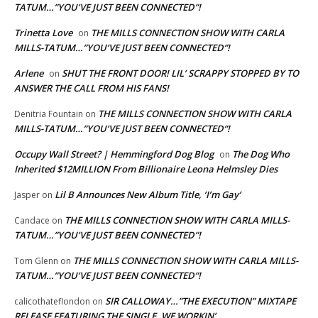
TATUM…”YOU’VE JUST BEEN CONNECTED”!
Trinetta Love
THE MILLS CONNECTION SHOW WITH CARLA
on
MILLS-TATUM…”YOU’VE JUST BEEN CONNECTED”!
Arlene
SHUT THE FRONT DOOR! LIL’ SCRAPPY STOPPED BY TO
on
ANSWER THE CALL FROM HIS FANS!
THE MILLS CONNECTION SHOW WITH CARLA
Denitria Fountain
on
MILLS-TATUM…”YOU’VE JUST BEEN CONNECTED”!
Occupy Wall Street? | Hemmingford Dog Blog
The Dog Who
on
Inherited $12MILLION From Billionaire Leona Helmsley Dies
Lil B Announces New Album Title, ‘I’m Gay’
Jasper
on
THE MILLS CONNECTION SHOW WITH CARLA MILLS-
Candace
on
TATUM…”YOU’VE JUST BEEN CONNECTED”!
THE MILLS CONNECTION SHOW WITH CARLA MILLS-
Tom Glenn
on
TATUM…”YOU’VE JUST BEEN CONNECTED”!
SIR CALLOWAY…”THE EXECUTION” MIXTAPE
calicothateflondon
on
RELEASE FEATURING THE SINGLE, WE WORKIN’