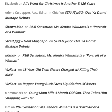
All I Want for Christmas is Another 5,126 Years
Elizabeth
on
STRAIT JIGG: ‘Ova Ya Dome’
Arlene Culpepper, Asst. Editor-in-Chief
on
Mixtape Debuts
Shawn Mac
R&B Sensation: Ms. Kendra Williams is a “Portrait
on
of a Woman”
Strait Jigg -- Heat Mag Capo
STRAIT JIGG: ‘Ova Ya Dome’
on
Mixtape Debuts
iKandy
R&B Sensation: Ms. Kendra Williams is a “Portrait of a
on
Woman”
VizFact
18-Year-Old Twin Sisters Charged w/ Killing Their
on
Kids!
VizFact
Rapper Young Buck Faces Liquidation Of Assets
on
Young Mom Kills 3-Month-Old Son, Then Takes Him
MommaKarli
on
Shopping with Her
R&B Sensation: Ms. Kendra Williams is a “Portrait of a
Kim
on