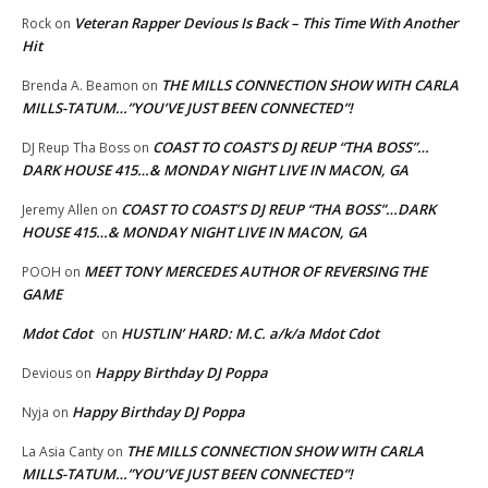
Veteran Rapper Devious Is Back – This Time With Another
Rock
on
Hit
THE MILLS CONNECTION SHOW WITH CARLA
Brenda A. Beamon
on
MILLS-TATUM…”YOU’VE JUST BEEN CONNECTED”!
COAST TO COAST’S DJ REUP “THA BOSS”…
DJ Reup Tha Boss
on
DARK HOUSE 415…& MONDAY NIGHT LIVE IN MACON, GA
COAST TO COAST’S DJ REUP “THA BOSS”…DARK
Jeremy Allen
on
HOUSE 415…& MONDAY NIGHT LIVE IN MACON, GA
MEET TONY MERCEDES AUTHOR OF REVERSING THE
POOH
on
GAME
Mdot Cdot
HUSTLIN’ HARD: M.C. a/k/a Mdot Cdot
on
Happy Birthday DJ Poppa
Devious
on
Happy Birthday DJ Poppa
Nyja
on
THE MILLS CONNECTION SHOW WITH CARLA
La Asia Canty
on
MILLS-TATUM…”YOU’VE JUST BEEN CONNECTED”!