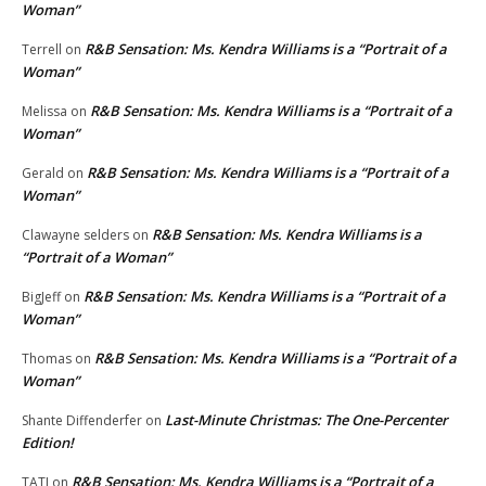
Woman”
R&B Sensation: Ms. Kendra Williams is a “Portrait of a
Terrell
on
Woman”
R&B Sensation: Ms. Kendra Williams is a “Portrait of a
Melissa
on
Woman”
R&B Sensation: Ms. Kendra Williams is a “Portrait of a
Gerald
on
Woman”
R&B Sensation: Ms. Kendra Williams is a
Clawayne selders
on
“Portrait of a Woman”
R&B Sensation: Ms. Kendra Williams is a “Portrait of a
BigJeff
on
Woman”
R&B Sensation: Ms. Kendra Williams is a “Portrait of a
Thomas
on
Woman”
Last-Minute Christmas: The One-Percenter
Shante Diffenderfer
on
Edition!
R&B Sensation: Ms. Kendra Williams is a “Portrait of a
TATI
on