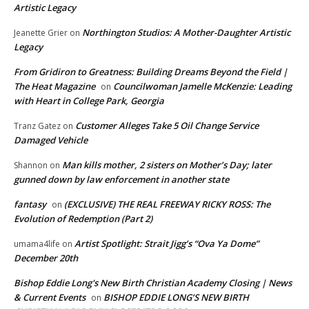
Artistic Legacy
Northington Studios: A Mother-Daughter Artistic
Jeanette Grier
on
Legacy
From Gridiron to Greatness: Building Dreams Beyond the Field |
The Heat Magazine
Councilwoman Jamelle McKenzie: Leading
on
with Heart in College Park, Georgia
Customer Alleges Take 5 Oil Change Service
Tranz Gatez
on
Damaged Vehicle
Man kills mother, 2 sisters on Mother’s Day; later
Shannon
on
gunned down by law enforcement in another state
fantasy
(EXCLUSIVE) THE REAL FREEWAY RICKY ROSS: The
on
Evolution of Redemption (Part 2)
Artist Spotlight: Strait Jigg’s “Ova Ya Dome”
umama4life
on
December 20th
Bishop Eddie Long's New Birth Christian Academy Closing | News
& Current Events
BISHOP EDDIE LONG’S NEW BIRTH
on