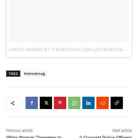
A POST SHARED BY THEHEATMAG.COM (@THEHEATMAG)
O
TAGS
theheatmag
Previous article
Next article
White Woman Threatens to
2 Crossett Police Officers