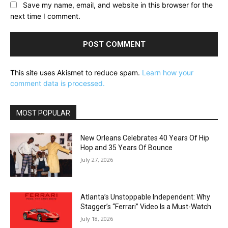
Save my name, email, and website in this browser for the
next time I comment.
This site uses Akismet to reduce spam.
Learn how your
comment data is processed.
MOST POPULAR
New Orleans Celebrates 40 Years Of Hip
Hop and 35 Years Of Bounce
July 27, 2026
Atlanta’s Unstoppable Independent: Why
Stagger’s “Ferrari” Video Is a Must-Watch
July 18, 2026