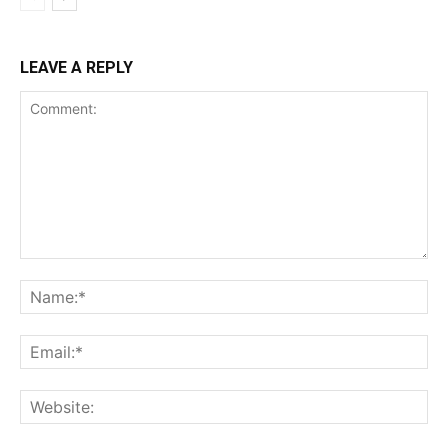
LEAVE A REPLY
Comment:
Na
Ema
Web