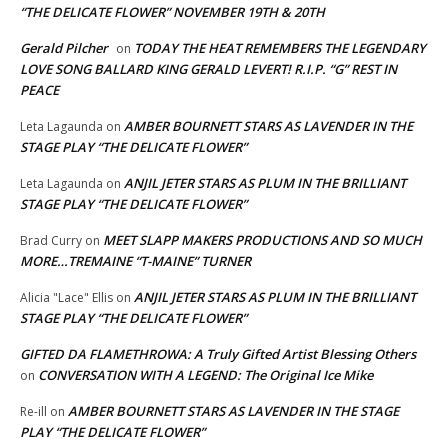
“THE DELICATE FLOWER” NOVEMBER 19TH & 20TH
Gerald Pilcher
TODAY THE HEAT REMEMBERS THE LEGENDARY
on
LOVE SONG BALLARD KING GERALD LEVERT! R.I.P. “G” REST IN
PEACE
AMBER BOURNETT STARS AS LAVENDER IN THE
Leta Lagaunda
on
STAGE PLAY “THE DELICATE FLOWER”
ANJIL JETER STARS AS PLUM IN THE BRILLIANT
Leta Lagaunda
on
STAGE PLAY “THE DELICATE FLOWER”
MEET SLAPP MAKERS PRODUCTIONS AND SO MUCH
Brad Curry
on
MORE…TREMAINE “T-MAINE” TURNER
ANJIL JETER STARS AS PLUM IN THE BRILLIANT
Alicia "Lace" Ellis
on
STAGE PLAY “THE DELICATE FLOWER”
GIFTED DA FLAMETHROWA: A Truly Gifted Artist Blessing Others
CONVERSATION WITH A LEGEND: The Original Ice Mike
on
AMBER BOURNETT STARS AS LAVENDER IN THE STAGE
Re-ill
on
PLAY “THE DELICATE FLOWER”