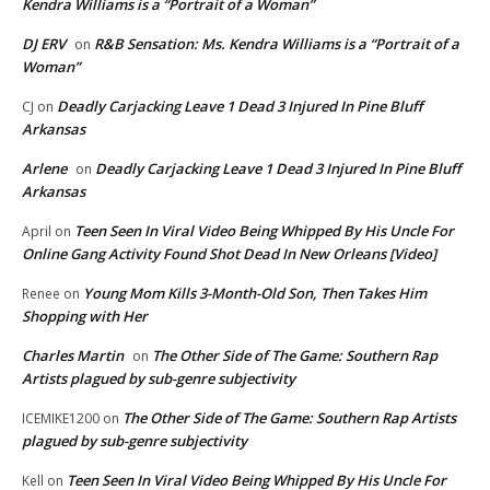
Kendra Williams is a “Portrait of a Woman”
DJ ERV
R&B Sensation: Ms. Kendra Williams is a “Portrait of a
on
Woman”
Deadly Carjacking Leave 1 Dead 3 Injured In Pine Bluff
CJ
on
Arkansas
Arlene
Deadly Carjacking Leave 1 Dead 3 Injured In Pine Bluff
on
Arkansas
Teen Seen In Viral Video Being Whipped By His Uncle For
April
on
Online Gang Activity Found Shot Dead In New Orleans [Video]
Young Mom Kills 3-Month-Old Son, Then Takes Him
Renee
on
Shopping with Her
Charles Martin
The Other Side of The Game: Southern Rap
on
Artists plagued by sub-genre subjectivity
The Other Side of The Game: Southern Rap Artists
ICEMIKE1200
on
plagued by sub-genre subjectivity
Teen Seen In Viral Video Being Whipped By His Uncle For
Kell
on