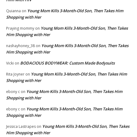
Young Mom Kills 3-Month-Old Son, Then Takes Him
Quianna
on
Shopping with Her
Young Mom Kills 3-Month-Old Son, Then Takes
Praying mommy
on
Him Shopping with Her
Young Mom Kills 3-Month-Old Son, Then Takes
nashayhoney_38
on
Him Shopping with Her
BODACIOUS BODYWEAR: Custom Made Bodysuits
Vicki
on
Young Mom Kills 3-Month-Old Son, Then Takes Him
Rita Joyner
on
Shopping with Her
Young Mom Kills 3-Month-Old Son, Then Takes Him
ebony c
on
Shopping with Her
Young Mom Kills 3-Month-Old Son, Then Takes Him
ebony c
on
Shopping with Her
Young Mom Kills 3-Month-Old Son, Then Takes
Jessica Lastrapes
on
Him Shopping with Her