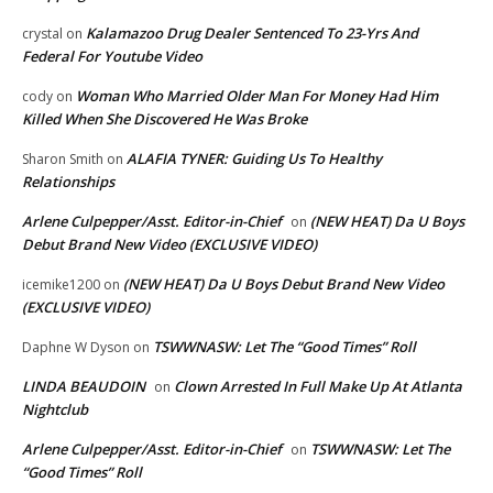
Kalamazoo Drug Dealer Sentenced To 23-Yrs And
crystal
on
Federal For Youtube Video
Woman Who Married Older Man For Money Had Him
cody
on
Killed When She Discovered He Was Broke
ALAFIA TYNER: Guiding Us To Healthy
Sharon Smith
on
Relationships
Arlene Culpepper/Asst. Editor-in-Chief
(NEW HEAT) Da U Boys
on
Debut Brand New Video (EXCLUSIVE VIDEO)
(NEW HEAT) Da U Boys Debut Brand New Video
icemike1200
on
(EXCLUSIVE VIDEO)
TSWWNASW: Let The “Good Times” Roll
Daphne W Dyson
on
LINDA BEAUDOIN
Clown Arrested In Full Make Up At Atlanta
on
Nightclub
Arlene Culpepper/Asst. Editor-in-Chief
TSWWNASW: Let The
on
“Good Times” Roll