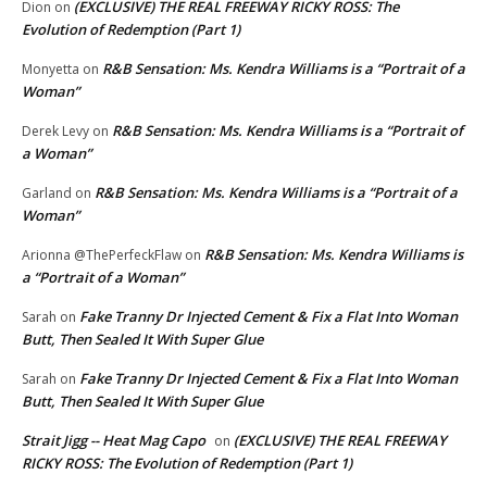
(EXCLUSIVE) THE REAL FREEWAY RICKY ROSS: The
Dion
on
Evolution of Redemption (Part 1)
R&B Sensation: Ms. Kendra Williams is a “Portrait of a
Monyetta
on
Woman”
R&B Sensation: Ms. Kendra Williams is a “Portrait of
Derek Levy
on
a Woman”
R&B Sensation: Ms. Kendra Williams is a “Portrait of a
Garland
on
Woman”
R&B Sensation: Ms. Kendra Williams is
Arionna @ThePerfeckFlaw
on
a “Portrait of a Woman”
Fake Tranny Dr Injected Cement & Fix a Flat Into Woman
Sarah
on
Butt, Then Sealed It With Super Glue
Fake Tranny Dr Injected Cement & Fix a Flat Into Woman
Sarah
on
Butt, Then Sealed It With Super Glue
Strait Jigg -- Heat Mag Capo
(EXCLUSIVE) THE REAL FREEWAY
on
RICKY ROSS: The Evolution of Redemption (Part 1)