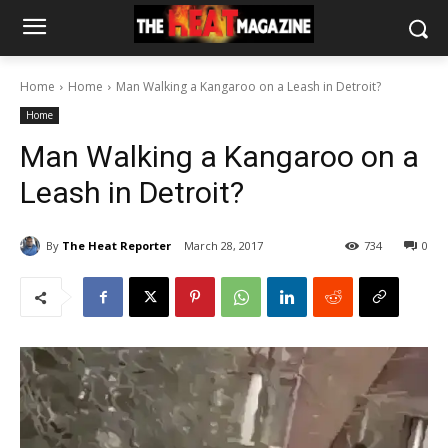
Home
Home
Man Walking a Kangaroo on a Leash in Detroit?
Home
Man Walking a Kangaroo on a
Leash in Detroit?
By
The Heat Reporter
March 28, 2017
734
0