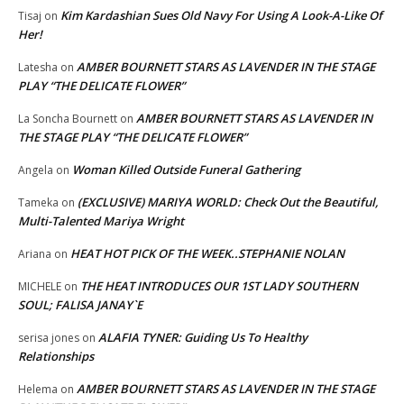
Kim Kardashian Sues Old Navy For Using A Look-A-Like Of
Tisaj
on
Her!
AMBER BOURNETT STARS AS LAVENDER IN THE STAGE
Latesha
on
PLAY “THE DELICATE FLOWER”
AMBER BOURNETT STARS AS LAVENDER IN
La Soncha Bournett
on
THE STAGE PLAY “THE DELICATE FLOWER”
Woman Killed Outside Funeral Gathering
Angela
on
(EXCLUSIVE) MARIYA WORLD: Check Out the Beautiful,
Tameka
on
Multi-Talented Mariya Wright
HEAT HOT PICK OF THE WEEK..STEPHANIE NOLAN
Ariana
on
THE HEAT INTRODUCES OUR 1ST LADY SOUTHERN
MICHELE
on
SOUL; FALISA JANAY`E
ALAFIA TYNER: Guiding Us To Healthy
serisa jones
on
Relationships
AMBER BOURNETT STARS AS LAVENDER IN THE STAGE
Helema
on