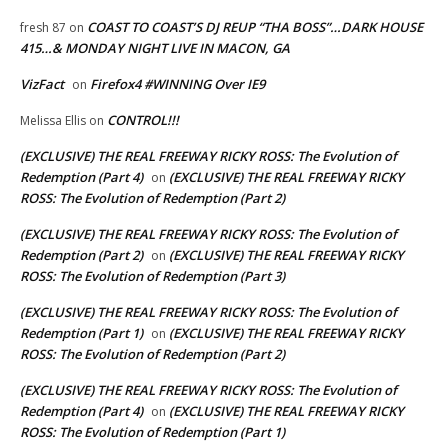
COAST TO COAST’S DJ REUP “THA BOSS”…DARK HOUSE
fresh 87
on
415…& MONDAY NIGHT LIVE IN MACON, GA
VizFact
Firefox4 #WINNING Over IE9
on
CONTROL!!!
Melissa Ellis
on
(EXCLUSIVE) THE REAL FREEWAY RICKY ROSS: The Evolution of
Redemption (Part 4)
(EXCLUSIVE) THE REAL FREEWAY RICKY
on
ROSS: The Evolution of Redemption (Part 2)
(EXCLUSIVE) THE REAL FREEWAY RICKY ROSS: The Evolution of
Redemption (Part 2)
(EXCLUSIVE) THE REAL FREEWAY RICKY
on
ROSS: The Evolution of Redemption (Part 3)
(EXCLUSIVE) THE REAL FREEWAY RICKY ROSS: The Evolution of
Redemption (Part 1)
(EXCLUSIVE) THE REAL FREEWAY RICKY
on
ROSS: The Evolution of Redemption (Part 2)
(EXCLUSIVE) THE REAL FREEWAY RICKY ROSS: The Evolution of
Redemption (Part 4)
(EXCLUSIVE) THE REAL FREEWAY RICKY
on
ROSS: The Evolution of Redemption (Part 1)