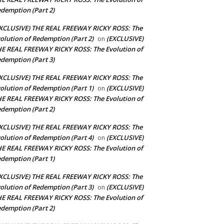
demption (Part 2)
XCLUSIVE) THE REAL FREEWAY RICKY ROSS: The
olution of Redemption (Part 2)
(EXCLUSIVE)
on
E REAL FREEWAY RICKY ROSS: The Evolution of
demption (Part 3)
XCLUSIVE) THE REAL FREEWAY RICKY ROSS: The
olution of Redemption (Part 1)
(EXCLUSIVE)
on
E REAL FREEWAY RICKY ROSS: The Evolution of
demption (Part 2)
XCLUSIVE) THE REAL FREEWAY RICKY ROSS: The
olution of Redemption (Part 4)
(EXCLUSIVE)
on
E REAL FREEWAY RICKY ROSS: The Evolution of
demption (Part 1)
XCLUSIVE) THE REAL FREEWAY RICKY ROSS: The
olution of Redemption (Part 3)
(EXCLUSIVE)
on
E REAL FREEWAY RICKY ROSS: The Evolution of
demption (Part 2)