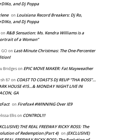
rDIKo, and Dj Poppa
lene
Louisiana Record Breakers: Dj Ro,
on
rDIKo, and Dj Poppa
R&B Sensation: Ms. Kendra Williams is a
on
ortrait of a Woman”
Last-Minute Christmas: The One-Percenter
U GO
on
ition!
EPIC MOVE MAKER: Fat Mayweather
u Bridges
on
COAST TO COAST’S DJ REUP “THA BOSS”…
esh 87
on
ARK HOUSE 415…& MONDAY NIGHT LIVE IN
ACON, GA
zFact
Firefox4 #WINNING Over IE9
on
CONTROL!!!
lissa Ellis
on
XCLUSIVE) THE REAL FREEWAY RICKY ROSS: The
olution of Redemption (Part 4)
(EXCLUSIVE)
on
E REAL FREEWAY RICKY ROSS: The Evolution of