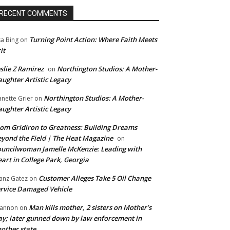
RECENT COMMENTS
Turning Point Action: Where Faith Meets
sa Bing
on
it
slie Z Ramirez
Northington Studios: A Mother-
on
ughter Artistic Legacy
Northington Studios: A Mother-
anette Grier
on
ughter Artistic Legacy
om Gridiron to Greatness: Building Dreams
yond the Field | The Heat Magazine
on
uncilwoman Jamelle McKenzie: Leading with
art in College Park, Georgia
Customer Alleges Take 5 Oil Change
anz Gatez
on
rvice Damaged Vehicle
Man kills mother, 2 sisters on Mother’s
annon
on
y; later gunned down by law enforcement in
other state