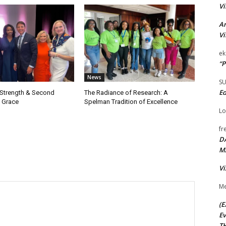
Vi
Ar
Vi
ek
“P
News
S
Ed
 Strength & Second
The Radiance of Research: A
 Grace
Spelman Tradition of Excellence
Lo
fr
D
M
Vi
Me
(E
Ev
TH