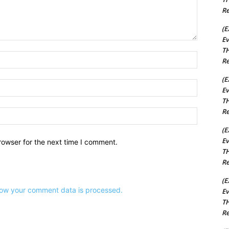
Re
(E
Ev
TH
Name:*
Re
(E
Email:*
Ev
TH
Re
Website:
(E
Ev
rowser for the next time I comment.
TH
Re
(E
ow your comment data is processed.
Ev
TH
Re