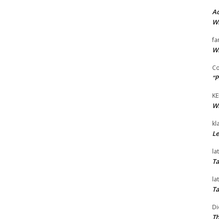
Ad
Wi
fa
Wi
Co
“P
KE
Wi
kl
Le
la
Ta
la
Ta
Di
Th