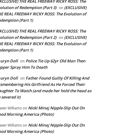
XCLUSIVE) THE REAL FREEWAY RICKY ROSS: The
olution of Redemption (Part 3)
(EXCLUSIVE)
on
E REAL FREEWAY RICKY ROSS: The Evolution of
demption (Part 1)
XCLUSIVE) THE REAL FREEWAY RICKY ROSS: The
olution of Redemption (Part 2)
(EXCLUSIVE)
on
E REAL FREEWAY RICKY ROSS: The Evolution of
demption (Part 1)
uryn Doll
Police Tie Up 62yr Old Man Then
on
pper Spray Him To Death
uryn Doll
Father Found Guilty Of Killing And
on
smembering His Girlfriend As He Forced Their
ughter To Watch (and made her hold the head as
 severed it)
Nicki Minaj Nipple-Slip Out On
awn Williams
on
od Morning America (Photo)
Nicki Minaj Nipple-Slip Out On
awn Williams
on
od Morning America (Photo)