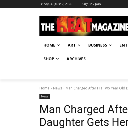
Friday, August 7, 2026
Sign in / Join
HOME
ART
BUSINESS
ENT
SHOP
ARCHIVES
Home
News
Man Charged After His Two Year Old 
News
Man Charged After
Daughter Gets Her