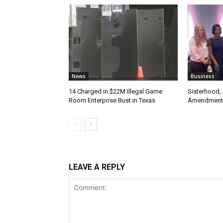
News
Business
14 Charged in $22M Illegal Game
Sisterhood,
Room Enterprise Bust in Texas
Amendment
LEAVE A REPLY