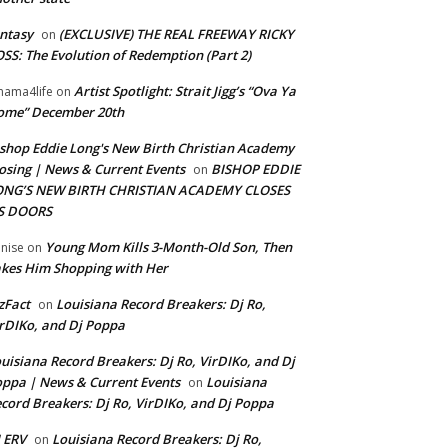
ntasy
(EXCLUSIVE) THE REAL FREEWAY RICKY
on
SS: The Evolution of Redemption (Part 2)
Artist Spotlight: Strait Jigg’s “Ova Ya
ama4life
on
ome” December 20th
shop Eddie Long's New Birth Christian Academy
osing | News & Current Events
BISHOP EDDIE
on
ONG’S NEW BIRTH CHRISTIAN ACADEMY CLOSES
TS DOORS
Young Mom Kills 3-Month-Old Son, Then
nise
on
kes Him Shopping with Her
zFact
Louisiana Record Breakers: Dj Ro,
on
rDIKo, and Dj Poppa
uisiana Record Breakers: Dj Ro, VirDIKo, and Dj
ppa | News & Current Events
Louisiana
on
cord Breakers: Dj Ro, VirDIKo, and Dj Poppa
 ERV
Louisiana Record Breakers: Dj Ro,
on