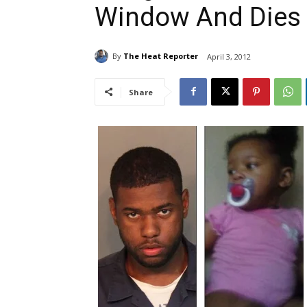
Window And Dies
By
The Heat Reporter
April 3, 2012
Share