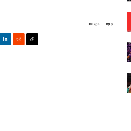
604
0