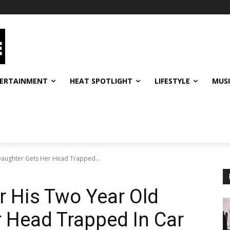
ERTAINMENT
HEAT SPOTLIGHT
LIFESTYLE
MUS
Daughter Gets Her Head Trapped...
 His Two Year Old
 Head Trapped In Car