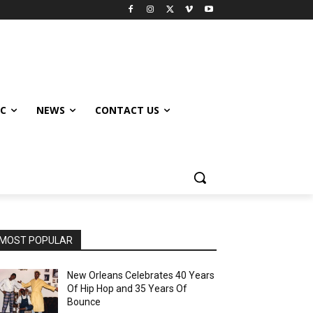
IC
NEWS
CONTACT US
MOST POPULAR
New Orleans Celebrates 40 Years
Of Hip Hop and 35 Years Of
Bounce