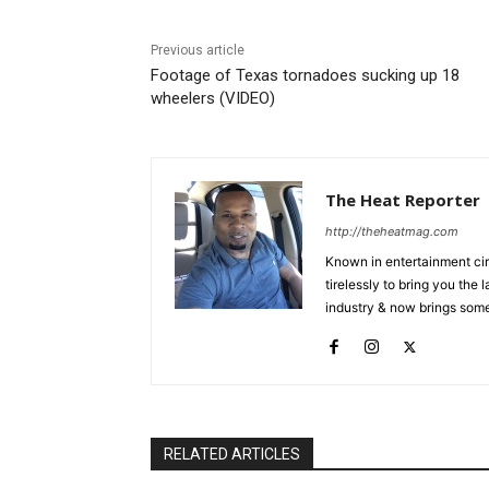
Previous article
Footage of Texas tornadoes sucking up 18
wheelers (VIDEO)
The Heat Reporter
http://theheatmag.com
Known in entertainment cir
tirelessly to bring you the
industry & now brings some
RELATED ARTICLES