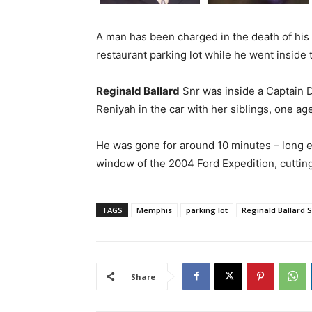
A man has been charged in the death of his t
restaurant parking lot while he went inside 
Reginald Ballard
Snr was inside a Captain D
Reniyah in the car with her siblings, one ag
He was gone for around 10 minutes – long e
window of the 2004 Ford Expedition, cutting 
TAGS
Memphis
parking lot
Reginald Ballard 
Share