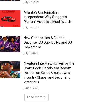
July 27, 2026
Atlanta’s Unstoppable
Independent: Why Stagger’s
“Ferrari” Video Is a Must-Watch
July 18, 2026
New Orleans Has A Father
Daughter DJ Duo: DJ Ro and DJ
Flowerchild
July 3, 2026
*Feature Interview- Driven by the
Craft: Eddie Cefalo aka Beastz
DeLeon on Script Breakdowns,
Industry Chaos, and Becoming
Victorious
June 4, 2026
Load more