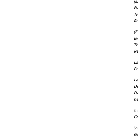
(E
Ev
TH
Re
(E
Ev
TH
Re
La
Pe
La
Di
Da
he
Sh
Go
Sh
Go