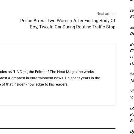
fa
Next article
RO
Police Arrest Two Women After Finding Body Of
Boy, Two, In Car During Routine Traffic Stop
um
D
Bi
Cl
L
I
cles as "LA Dre", the Editor of The Heat Magazine works
de
 latest & greatest in entertainment news. He spent years in the
Ta
 of that insider knowledge to his readers.
Vi
Vi
Lo
Po
Re
DJ