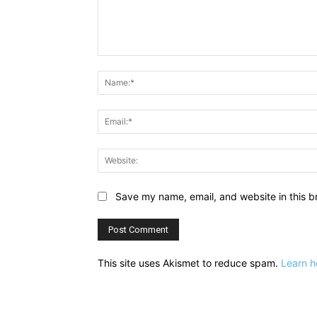
Comment:
Save my name, email, and website in this b
This site uses Akismet to reduce spam.
Learn h