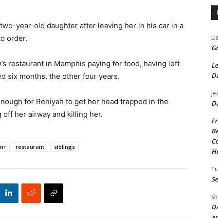
wo-year-old daughter after leaving her in his car in a
Li
to order.
Gr
’s restaurant in Memphis paying for food, having left
Le
Da
ed six months, the other four years.
Je
nough for Reniyah to get her head trapped in the
Da
off her airway and killing her.
Fr
Be
Co
Snr
restaurant
siblings
He
Tr
Se
Sh
Da
an