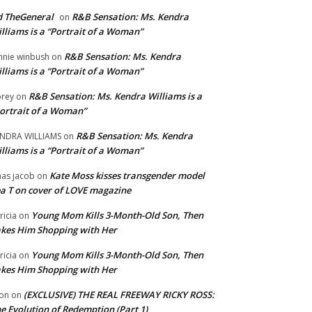
 TheGeneral
R&B Sensation: Ms. Kendra
on
lliams is a “Portrait of a Woman”
R&B Sensation: Ms. Kendra
nnie winbush
on
lliams is a “Portrait of a Woman”
R&B Sensation: Ms. Kendra Williams is a
rey
on
ortrait of a Woman”
R&B Sensation: Ms. Kendra
NDRA WILLIAMS
on
lliams is a “Portrait of a Woman”
Kate Moss kisses transgender model
aas jacob
on
a T on cover of LOVE magazine
Young Mom Kills 3-Month-Old Son, Then
tricia
on
kes Him Shopping with Her
Young Mom Kills 3-Month-Old Son, Then
tricia
on
kes Him Shopping with Her
(EXCLUSIVE) THE REAL FREEWAY RICKY ROSS:
on
on
e Evolution of Redemption (Part 1)