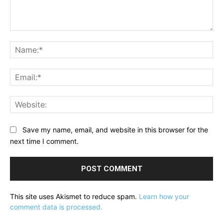
Comment:
Na
Ema
Web
Save my name, email, and website in this browser for the
next time I comment.
This site uses Akismet to reduce spam.
Learn how your
comment data is processed.