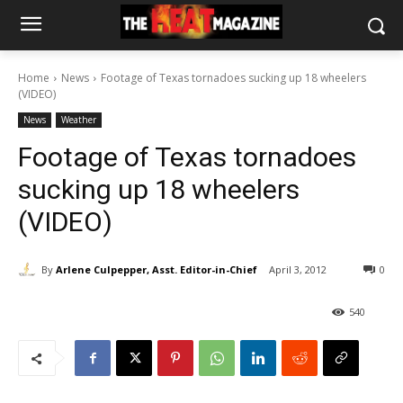
Home
News
Footage of Texas tornadoes sucking up 18 wheelers
(VIDEO)
News
Weather
Footage of Texas tornadoes
sucking up 18 wheelers
(VIDEO)
By
Arlene Culpepper, Asst. Editor-in-Chief
April 3, 2012
0
540