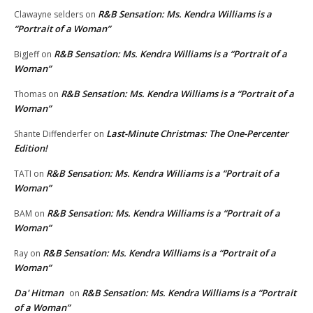
R&B Sensation: Ms. Kendra Williams is a
Clawayne selders
on
“Portrait of a Woman”
R&B Sensation: Ms. Kendra Williams is a “Portrait of a
BigJeff
on
Woman”
R&B Sensation: Ms. Kendra Williams is a “Portrait of a
Thomas
on
Woman”
Last-Minute Christmas: The One-Percenter
Shante Diffenderfer
on
Edition!
R&B Sensation: Ms. Kendra Williams is a “Portrait of a
TATI
on
Woman”
R&B Sensation: Ms. Kendra Williams is a “Portrait of a
BAM
on
Woman”
R&B Sensation: Ms. Kendra Williams is a “Portrait of a
Ray
on
Woman”
Da' Hitman
R&B Sensation: Ms. Kendra Williams is a “Portrait
on
of a Woman”