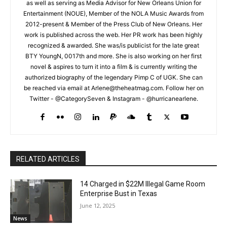
as well as serving as Media Advisor for New Orleans Union for
Entertainment (NOUE), Member of the NOLA Music Awards from
2012-present & Member of the Press Club of New Orleans. Her
work is published across the web. Her PR work has been highly
recognized & awarded. She was/is publicist for the late great
BTY YoungN, 0017th and more. She is also working on her first
novel & aspires to turn it into a film & is currently writing the
authorized biography of the legendary Pimp C of UGK. She can
be reached via email at Arlene@theheatmag.com. Follow her on
Twitter - @CategorySeven & Instagram - @hurricanearlene.
RELATED ARTICLES
14 Charged in $22M Illegal Game Room
Enterprise Bust in Texas
June 12, 2025
News