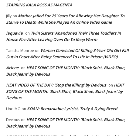
STARRING KALA ROSS AS MAGENTA
Mother Jailed For 25 Years For Allowing Her Daughter To
Jilly
on
Starve To Death While She Played An Online Video Game
laquavia
Twin Sisters ‘Abandoned Their Three Toddlers In
on
House Fire After Leaving Oven On To Keep Warm
Women Convicted Of Killing 3-Year Old Girl Fall
Tanisha Monroe
on
Out In Court After Being Sentenced To Life In Prison (VIDEO)
Arlene
HEAT SONG OF THE MONTH: ‘Black Shirt, Black Shoe,
on
Black Jeans’ by Devious
HEAT VIDEO OF THE DAY: ‘Stop the Killing’ by Devious
HEAT
on
SONG OF THE MONTH: ‘Black Shirt, Black Shoe, Black Jeans’ by
Devious
KOAN: Remarkable Lyricist, Truly A Dying Breed
Unc IMO
on
HEAT SONG OF THE MONTH: ‘Black Shirt, Black Shoe,
Devious
on
Black Jeans’ by Devious