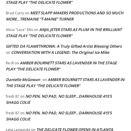
STAGE PLAY “THE DELICATE FLOWER”
MEET SLAPP MAKERS PRODUCTIONS AND SO MUCH
Brad Curry
on
MORE…TREMAINE “T-MAINE” TURNER
ANJIL JETER STARS AS PLUM IN THE BRILLIANT
Alicia "Lace" Ellis
on
STAGE PLAY “THE DELICATE FLOWER”
GIFTED DA FLAMETHROWA: A Truly Gifted Artist Blessing Others
CONVERSATION WITH A LEGEND: The Original Ice Mike
on
AMBER BOURNETT STARS AS LAVENDER IN THE STAGE
Re-ill
on
PLAY “THE DELICATE FLOWER”
Danielle McGowan
AMBER BOURNETT STARS AS LAVENDER IN
on
THE STAGE PLAY “THE DELICATE FLOWER”
NO PEN, NO PAD, NO SLEEP…DARKHOUSE 415’S
fresh 87
on
SHAGG COLIE
NO PEN, NO PAD, NO SLEEP…DARKHOUSE 415’S
fresh 87
on
SHAGG COLIE
THE DELICATE FLOWER OPENS IN ATLANTA
Leta Lagaunda
on