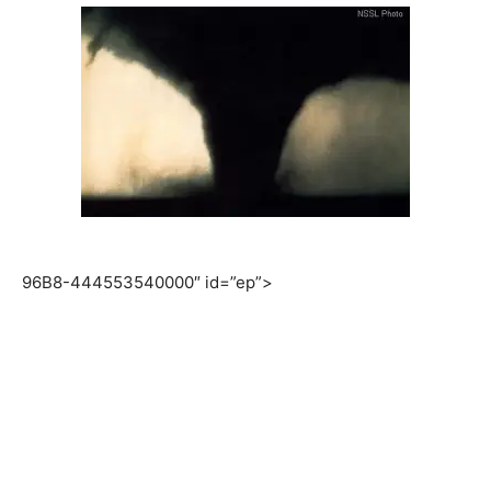
96B8-444553540000″ id=”ep”>