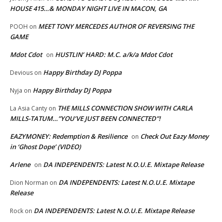
HOUSE 415…& MONDAY NIGHT LIVE IN MACON, GA
MEET TONY MERCEDES AUTHOR OF REVERSING THE
POOH
on
GAME
Mdot Cdot
HUSTLIN’ HARD: M.C. a/k/a Mdot Cdot
on
Happy Birthday DJ Poppa
Devious
on
Happy Birthday DJ Poppa
Nyja
on
THE MILLS CONNECTION SHOW WITH CARLA
La Asia Canty
on
MILLS-TATUM…”YOU’VE JUST BEEN CONNECTED”!
EAZYMONEY: Redemption & Resilience
Check Out Eazy Money
on
in ‘Ghost Dope’ (VIDEO)
Arlene
DA INDEPENDENTS: Latest N.O.U.E. Mixtape Release
on
DA INDEPENDENTS: Latest N.O.U.E. Mixtape
Dion Norman
on
Release
DA INDEPENDENTS: Latest N.O.U.E. Mixtape Release
Rock
on