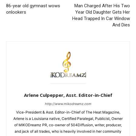
86-year old gymnast wows
Man Charged After His Two
onlookers
Year Old Daughter Gets Her
Head Trapped In Car Window
And Dies
Arlene Culpepper, Asst. Editor-in-Chief
http://www.mikodreamz.com
Vice-President & Asst. Editor-in-Chief of The Heat Magazine,
Arlene is a Louisiana native, Certified Paralegal, Publicist, Owner
of MIKODreamz PR, co-owner of 504Diffusion, writer, producer,
and jack of all trades, who is heavily involved in her community