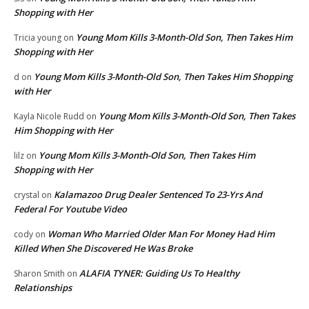
Shopping with Her
Young Mom Kills 3-Month-Old Son, Then Takes Him
Tricia young
on
Shopping with Her
Young Mom Kills 3-Month-Old Son, Then Takes Him Shopping
d
on
with Her
Young Mom Kills 3-Month-Old Son, Then Takes
Kayla Nicole Rudd
on
Him Shopping with Her
Young Mom Kills 3-Month-Old Son, Then Takes Him
lilz
on
Shopping with Her
Kalamazoo Drug Dealer Sentenced To 23-Yrs And
crystal
on
Federal For Youtube Video
Woman Who Married Older Man For Money Had Him
cody
on
Killed When She Discovered He Was Broke
ALAFIA TYNER: Guiding Us To Healthy
Sharon Smith
on
Relationships