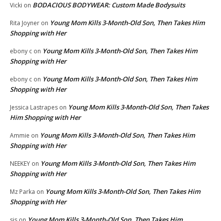
BODACIOUS BODYWEAR: Custom Made Bodysuits
Vicki
on
Young Mom Kills 3-Month-Old Son, Then Takes Him
Rita Joyner
on
Shopping with Her
Young Mom Kills 3-Month-Old Son, Then Takes Him
ebony c
on
Shopping with Her
Young Mom Kills 3-Month-Old Son, Then Takes Him
ebony c
on
Shopping with Her
Young Mom Kills 3-Month-Old Son, Then Takes
Jessica Lastrapes
on
Him Shopping with Her
Young Mom Kills 3-Month-Old Son, Then Takes Him
Ammie
on
Shopping with Her
Young Mom Kills 3-Month-Old Son, Then Takes Him
NEEKEY
on
Shopping with Her
Young Mom Kills 3-Month-Old Son, Then Takes Him
Mz Parka
on
Shopping with Her
Young Mom Kills 3-Month-Old Son, Then Takes Him
sis
on