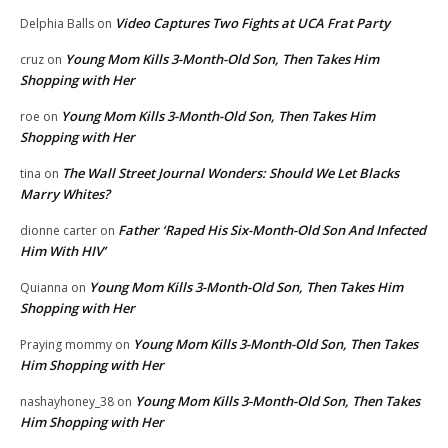
Video Captures Two Fights at UCA Frat Party
Delphia Balls
on
Young Mom Kills 3-Month-Old Son, Then Takes Him
cruz
on
Shopping with Her
Young Mom Kills 3-Month-Old Son, Then Takes Him
roe
on
Shopping with Her
The Wall Street Journal Wonders: Should We Let Blacks
tina
on
Marry Whites?
Father ‘Raped His Six-Month-Old Son And Infected
dionne carter
on
Him With HIV’
Young Mom Kills 3-Month-Old Son, Then Takes Him
Quianna
on
Shopping with Her
Young Mom Kills 3-Month-Old Son, Then Takes
Praying mommy
on
Him Shopping with Her
Young Mom Kills 3-Month-Old Son, Then Takes
nashayhoney_38
on
Him Shopping with Her