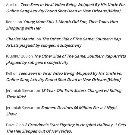
Teen Seen In Viral Video Being Whipped By His Uncle For
April
on
Online Gang Activity Found Shot Dead In New Orleans [Video]
Young Mom Kills 3-Month-Old Son, Then Takes Him
Renee
on
Shopping with Her
Charles Martin
The Other Side of The Game: Southern Rap
on
Artists plagued by sub-genre subjectivity
The Other Side of The Game: Southern Rap Artists
ICEMIKE1200
on
plagued by sub-genre subjectivity
Teen Seen In Viral Video Being Whipped By His Uncle For
Kell
on
Online Gang Activity Found Shot Dead In New Orleans [Video]
18-Year-Old Twin Sisters Charged w/ Killing
Jeremiah Stewart
on
Their Kids!
Eminem Declines $6 Million For a 1 Night
Jeremiah Stewart
on
Show
2 Grandma’s Start Fighting In Hospital Hallway. 1 Gets
Dave G
on
The Hell Slapped Out Of Her (Video)