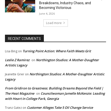
Breakdowns, Industry Chaos, and
Becoming Victorious
June 4, 2026
Load more
RECENT COMMENTS
Turning Point Action: Where Faith Meets Grit
Lisa Bing
on
Leslie Z Ramirez
Northington Studios: A Mother-Daughter
on
Artistic Legacy
Northington Studios: A Mother-Daughter Artistic
Jeanette Grier
on
Legacy
From Gridiron to Greatness: Building Dreams Beyond the Field |
The Heat Magazine
Councilwoman Jamelle McKenzie: Leading
on
with Heart in College Park, Georgia
Customer Alleges Take 5 Oil Change Service
Tranz Gatez
on