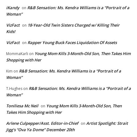
iKandy
R&B Sensation: Ms. Kendra Williams is a “Portrait of a
on
Woman”
VizFact
18-Year-Old Twin Sisters Charged w/ Killing Their
on
Kids!
VizFact
Rapper Young Buck Faces Liquidation Of Assets
on
Young Mom Kills 3-Month-Old Son, Then Takes Him
MommaKarli
on
Shopping with Her
R&B Sensation: Ms. Kendra Williams is a “Portrait of a
Kim
on
Woman”
R&B Sensation: Ms. Kendra Williams is a “Portrait of a
T.Hughes
on
Woman”
Toniliesa Mc Neil
Young Mom Kills 3-Month-Old Son, Then
on
Takes Him Shopping with Her
Arlene Culpepper/Asst. Editor-in-Chief
Artist Spotlight: Strait
on
Jigg’s “Ova Ya Dome” December 20th