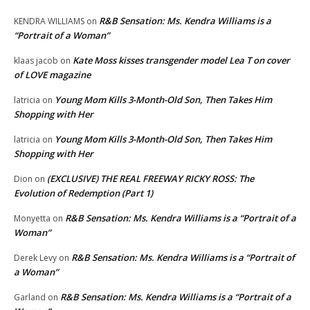
R&B Sensation: Ms. Kendra Williams is a
KENDRA WILLIAMS
on
“Portrait of a Woman”
Kate Moss kisses transgender model Lea T on cover
klaas jacob
on
of LOVE magazine
Young Mom Kills 3-Month-Old Son, Then Takes Him
latricia
on
Shopping with Her
Young Mom Kills 3-Month-Old Son, Then Takes Him
latricia
on
Shopping with Her
(EXCLUSIVE) THE REAL FREEWAY RICKY ROSS: The
Dion
on
Evolution of Redemption (Part 1)
R&B Sensation: Ms. Kendra Williams is a “Portrait of a
Monyetta
on
Woman”
R&B Sensation: Ms. Kendra Williams is a “Portrait of
Derek Levy
on
a Woman”
R&B Sensation: Ms. Kendra Williams is a “Portrait of a
Garland
on