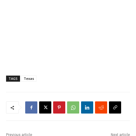
TAGS
Texas
Previous article
Next article