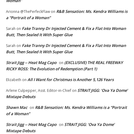
Woman”
R&B Sensation: Ms. Kendra Williams is
Arionna @ThePerfeckFlaw
on
a “Portrait of a Woman”
Fake Tranny Dr Injected Cement & Fix a Flat Into Woman
Sarah
on
Butt, Then Sealed It With Super Glue
Fake Tranny Dr Injected Cement & Fix a Flat Into Woman
Sarah
on
Butt, Then Sealed It With Super Glue
Strait Jigg -- Heat Mag Capo
(EXCLUSIVE) THE REAL FREEWAY
on
RICKY ROSS: The Evolution of Redemption (Part 1)
All I Want for Christmas is Another 5,126 Years
Elizabeth
on
STRAIT JIGG: ‘Ova Ya Dome’
Arlene Culpepper, Asst. Editor-in-Chief
on
Mixtape Debuts
Shawn Mac
R&B Sensation: Ms. Kendra Williams is a “Portrait
on
of a Woman”
Strait Jigg -- Heat Mag Capo
STRAIT JIGG: ‘Ova Ya Dome’
on
Mixtape Debuts