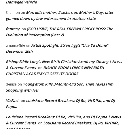
Damaged Vehicle
Man kills mother, 2 sisters on Mother’s Day; later
Shannon
on
gunned down by law enforcement in another state
fantasy
(EXCLUSIVE) THE REAL FREEWAY RICKY ROSS: The
on
Evolution of Redemption (Part 2)
Artist Spotlight: Strait Jigg’s “Ova Ya Dome”
umama4life
on
December 20th
Bishop Eddie Long's New Birth Christian Academy Closing | News
& Current Events
BISHOP EDDIE LONG’S NEW BIRTH
on
CHRISTIAN ACADEMY CLOSES ITS DOORS
Young Mom Kills 3-Month-Old Son, Then Takes Him
denise
on
Shopping with Her
VizFact
Louisiana Record Breakers: Dj Ro, VirDIKo, and Dj
on
Poppa
Louisiana Record Breakers: Dj Ro, VirDIKo, and Dj Poppa | News
& Current Events
Louisiana Record Breakers: Dj Ro, VirDIKo,
on
and Dj Poppa