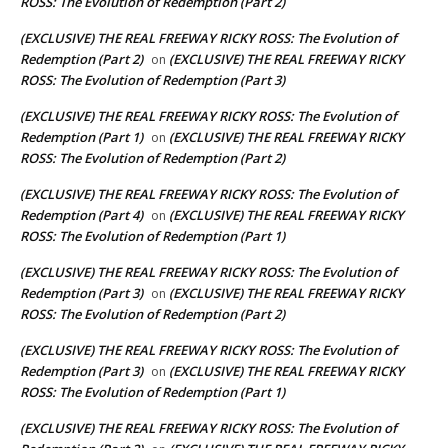
ROSS: The Evolution of Redemption (Part 2)
(EXCLUSIVE) THE REAL FREEWAY RICKY ROSS: The Evolution of
Redemption (Part 2)
(EXCLUSIVE) THE REAL FREEWAY RICKY
on
ROSS: The Evolution of Redemption (Part 3)
(EXCLUSIVE) THE REAL FREEWAY RICKY ROSS: The Evolution of
Redemption (Part 1)
(EXCLUSIVE) THE REAL FREEWAY RICKY
on
ROSS: The Evolution of Redemption (Part 2)
(EXCLUSIVE) THE REAL FREEWAY RICKY ROSS: The Evolution of
Redemption (Part 4)
(EXCLUSIVE) THE REAL FREEWAY RICKY
on
ROSS: The Evolution of Redemption (Part 1)
(EXCLUSIVE) THE REAL FREEWAY RICKY ROSS: The Evolution of
Redemption (Part 3)
(EXCLUSIVE) THE REAL FREEWAY RICKY
on
ROSS: The Evolution of Redemption (Part 2)
(EXCLUSIVE) THE REAL FREEWAY RICKY ROSS: The Evolution of
Redemption (Part 3)
(EXCLUSIVE) THE REAL FREEWAY RICKY
on
ROSS: The Evolution of Redemption (Part 1)
(EXCLUSIVE) THE REAL FREEWAY RICKY ROSS: The Evolution of