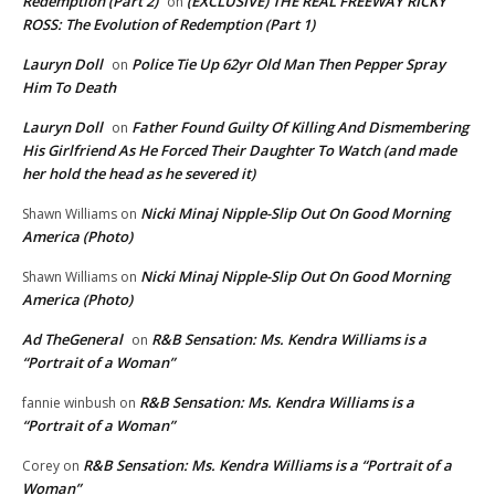
Redemption (Part 2)
(EXCLUSIVE) THE REAL FREEWAY RICKY
on
ROSS: The Evolution of Redemption (Part 1)
Lauryn Doll
Police Tie Up 62yr Old Man Then Pepper Spray
on
Him To Death
Lauryn Doll
Father Found Guilty Of Killing And Dismembering
on
His Girlfriend As He Forced Their Daughter To Watch (and made
her hold the head as he severed it)
Nicki Minaj Nipple-Slip Out On Good Morning
Shawn Williams
on
America (Photo)
Nicki Minaj Nipple-Slip Out On Good Morning
Shawn Williams
on
America (Photo)
Ad TheGeneral
R&B Sensation: Ms. Kendra Williams is a
on
“Portrait of a Woman”
R&B Sensation: Ms. Kendra Williams is a
fannie winbush
on
“Portrait of a Woman”
R&B Sensation: Ms. Kendra Williams is a “Portrait of a
Corey
on
Woman”