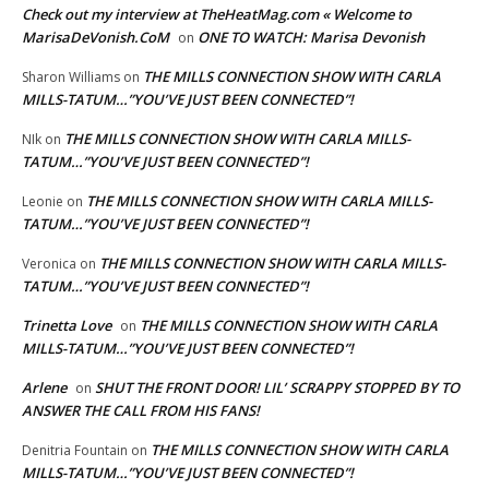
Check out my interview at TheHeatMag.com « Welcome to
MarisaDeVonish.CoM
ONE TO WATCH: Marisa Devonish
on
THE MILLS CONNECTION SHOW WITH CARLA
Sharon Williams
on
MILLS-TATUM…”YOU’VE JUST BEEN CONNECTED”!
THE MILLS CONNECTION SHOW WITH CARLA MILLS-
NIk
on
TATUM…”YOU’VE JUST BEEN CONNECTED”!
THE MILLS CONNECTION SHOW WITH CARLA MILLS-
Leonie
on
TATUM…”YOU’VE JUST BEEN CONNECTED”!
THE MILLS CONNECTION SHOW WITH CARLA MILLS-
Veronica
on
TATUM…”YOU’VE JUST BEEN CONNECTED”!
Trinetta Love
THE MILLS CONNECTION SHOW WITH CARLA
on
MILLS-TATUM…”YOU’VE JUST BEEN CONNECTED”!
Arlene
SHUT THE FRONT DOOR! LIL’ SCRAPPY STOPPED BY TO
on
ANSWER THE CALL FROM HIS FANS!
THE MILLS CONNECTION SHOW WITH CARLA
Denitria Fountain
on
MILLS-TATUM…”YOU’VE JUST BEEN CONNECTED”!