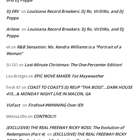
DJ ERV
Louisiana Record Breakers: Dj Ro, VirDIKo, and Dj
on
Poppa
Arlene
Louisiana Record Breakers: Dj Ro, VirDIKo, and Dj
on
Poppa
R&B Sensation: Ms. Kendra Williams is a “Portrait of a
ek
on
Woman”
Last-Minute Christmas: The One-Percenter Edition!
SU GO
on
EPIC MOVE MAKER: Fat Mayweather
Lou Bridges
on
COAST TO COAST’S DJ REUP “THA BOSS”…DARK HOUSE
fresh 87
on
415…& MONDAY NIGHT LIVE IN MACON, GA
VizFact
Firefox4 #WINNING Over IE9
on
CONTROL!!!
Melissa Ellis
on
(EXCLUSIVE) THE REAL FREEWAY RICKY ROSS: The Evolution of
Redemption (Part 4)
(EXCLUSIVE) THE REAL FREEWAY RICKY
on