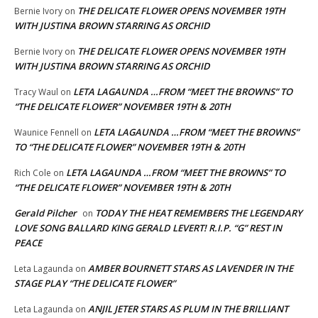
THE DELICATE FLOWER OPENS NOVEMBER 19TH
Bernie Ivory
on
WITH JUSTINA BROWN STARRING AS ORCHID
THE DELICATE FLOWER OPENS NOVEMBER 19TH
Bernie Ivory
on
WITH JUSTINA BROWN STARRING AS ORCHID
LETA LAGAUNDA …FROM “MEET THE BROWNS” TO
Tracy Waul
on
“THE DELICATE FLOWER” NOVEMBER 19TH & 20TH
LETA LAGAUNDA …FROM “MEET THE BROWNS”
Waunice Fennell
on
TO “THE DELICATE FLOWER” NOVEMBER 19TH & 20TH
LETA LAGAUNDA …FROM “MEET THE BROWNS” TO
Rich Cole
on
“THE DELICATE FLOWER” NOVEMBER 19TH & 20TH
Gerald Pilcher
TODAY THE HEAT REMEMBERS THE LEGENDARY
on
LOVE SONG BALLARD KING GERALD LEVERT! R.I.P. “G” REST IN
PEACE
AMBER BOURNETT STARS AS LAVENDER IN THE
Leta Lagaunda
on
STAGE PLAY “THE DELICATE FLOWER”
ANJIL JETER STARS AS PLUM IN THE BRILLIANT
Leta Lagaunda
on