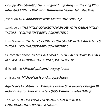
Occupy Wall Street? | Hemmingford Dog Blog
The Dog Who
on
Inherited $12MILLION From Billionaire Leona Helmsley Dies
Lil B Announces New Album Title, ‘I’m Gay’
Jasper
on
THE MILLS CONNECTION SHOW WITH CARLA MILLS-
Candace
on
TATUM…”YOU’VE JUST BEEN CONNECTED”!
THE MILLS CONNECTION SHOW WITH CARLA MILLS-
Tom Glenn
on
TATUM…”YOU’VE JUST BEEN CONNECTED”!
SIR CALLOWAY…”THE EXECUTION” MIXTAPE
calicothateflondon
on
RELEASE FEATURING THE SINGLE, WE WORKIN’
Michael Jackson Autopsy Photo
delsand1
on
Michael Jackson Autopsy Photo
trinirose
on
Aged Care Facilities
Medicare Fraud Strike Force Charges 91
on
Individuals for Approximately $295 Million in False Billing
“THE HEAT” WAS NOMINATED IN THE NOLA
Rock
on
UNDERGROUND HIP-HOP AWARDS!