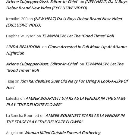
Arlene Culpepper/Asst. Editor-in-Chief
(NEW HEAT) Da U Boys
on
Debut Brand New Video (EXCLUSIVE VIDEO)
(NEW HEAT) Da U Boys Debut Brand New Video
icemike1200
on
(EXCLUSIVE VIDEO)
TSWWNASW: Let The “Good Times” Roll
Daphne W Dyson
on
LINDA BEAUDOIN
Clown Arrested In Full Make Up At Atlanta
on
Nightclub
Arlene Culpepper/Asst. Editor-in-Chief
TSWWNASW: Let The
on
“Good Times” Roll
Kim Kardashian Sues Old Navy For Using A Look-A-Like Of
Tisaj
on
Her!
AMBER BOURNETT STARS AS LAVENDER IN THE STAGE
Latesha
on
PLAY “THE DELICATE FLOWER”
AMBER BOURNETT STARS AS LAVENDER IN
La Soncha Bournett
on
THE STAGE PLAY “THE DELICATE FLOWER”
Woman Killed Outside Funeral Gathering
Angela
on