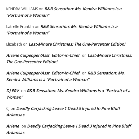
R&B Sensation: Ms. Kendra Williams is a
KENDRA WILLIAMS
on
“Portrait of a Woman”
R&B Sensation: Ms. Kendra Williams is a
Latrelle Franklin
on
“Portrait of a Woman”
Last-Minute Christmas: The One-Percenter Edition!
Elizabeth
on
Arlene Culpepper/Asst. Editor-in-Chief
Last-Minute Christmas:
on
The One-Percenter Edition!
Arlene Culpepper/Asst. Editor-in-Chief
R&B Sensation: Ms.
on
Kendra Williams is a “Portrait of a Woman”
DJ ERV
R&B Sensation: Ms. Kendra Williams is a “Portrait of a
on
Woman”
Deadly Carjacking Leave 1 Dead 3 Injured In Pine Bluff
CJ
on
Arkansas
Arlene
Deadly Carjacking Leave 1 Dead 3 Injured In Pine Bluff
on
Arkansas