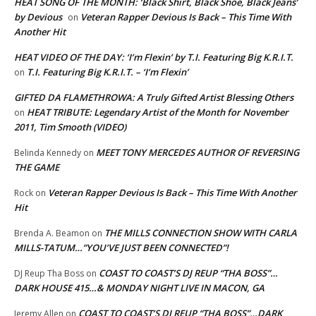
HEAT SONG OF THE MONTH: ‘Black Shirt, Black Shoe, Black Jeans’
by Devious
Veteran Rapper Devious Is Back – This Time With
on
Another Hit
HEAT VIDEO OF THE DAY: ‘I’m Flexin’ by T.I. Featuring Big K.R.I.T.
T.I. Featuring Big K.R.I.T. – ‘I’m Flexin’
on
GIFTED DA FLAMETHROWA: A Truly Gifted Artist Blessing Others
HEAT TRIBUTE: Legendary Artist of the Month for November
on
2011, Tim Smooth (VIDEO)
MEET TONY MERCEDES AUTHOR OF REVERSING
Belinda Kennedy
on
THE GAME
Veteran Rapper Devious Is Back – This Time With Another
Rock
on
Hit
THE MILLS CONNECTION SHOW WITH CARLA
Brenda A. Beamon
on
MILLS-TATUM…”YOU’VE JUST BEEN CONNECTED”!
COAST TO COAST’S DJ REUP “THA BOSS”…
DJ Reup Tha Boss
on
DARK HOUSE 415…& MONDAY NIGHT LIVE IN MACON, GA
COAST TO COAST’S DJ REUP “THA BOSS”…DARK
Jeremy Allen
on