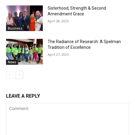
Sisterhood, Strength & Second
Amendment Grace
April 28, 2025
Business
The Radiance of Research: A Spelman
Tradition of Excellence
April 27, 2025
News
LEAVE A REPLY