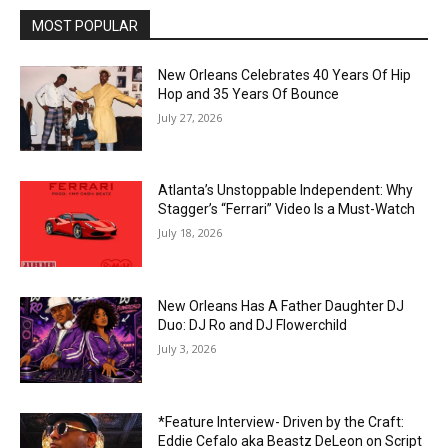
MOST POPULAR
New Orleans Celebrates 40 Years Of Hip
Hop and 35 Years Of Bounce
July 27, 2026
Atlanta’s Unstoppable Independent: Why
Stagger’s “Ferrari” Video Is a Must-Watch
July 18, 2026
New Orleans Has A Father Daughter DJ
Duo: DJ Ro and DJ Flowerchild
July 3, 2026
*Feature Interview- Driven by the Craft:
Eddie Cefalo aka Beastz DeLeon on Script