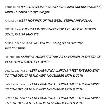
(EXCLUSIVE) MARIYA WORLD: Check Out the Beautiful,
Tameka
on
Multi-Talented Mariya Wright
HEAT HOT PICK OF THE WEEK..STEPHANIE NOLAN
Ariana
on
THE HEAT INTRODUCES OUR 1ST LADY SOUTHERN
MICHELE
on
SOUL; FALISA JANAY`E
ALAFIA TYNER: Guiding Us To Healthy
serisa jones
on
Relationships
AMBER BOURNETT STARS AS LAVENDER IN THE STAGE
Helema
on
PLAY “THE DELICATE FLOWER”
LETA LAGAUNDA …FROM “MEET THE BROWNS”
Leta Lagaunda
on
TO “THE DELICATE FLOWER” NOVEMBER 19TH & 20TH
LETA LAGAUNDA …FROM “MEET THE BROWNS”
Leta Lagaunda
on
TO “THE DELICATE FLOWER” NOVEMBER 19TH & 20TH
LETA LAGAUNDA …FROM “MEET THE BROWNS”
Leta Lagaunda
on
TO “THE DELICATE FLOWER” NOVEMBER 19TH & 20TH