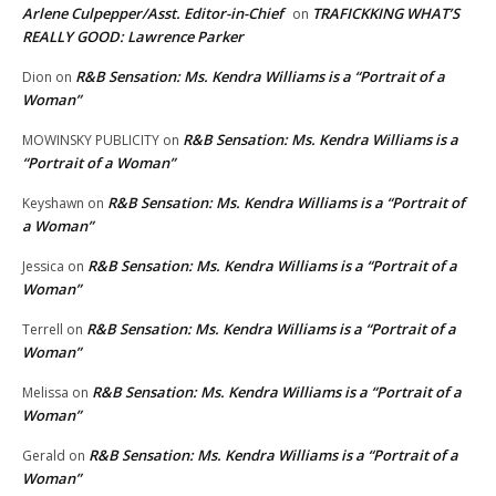
Arlene Culpepper/Asst. Editor-in-Chief
TRAFICKKING WHAT’S
on
REALLY GOOD: Lawrence Parker
R&B Sensation: Ms. Kendra Williams is a “Portrait of a
Dion
on
Woman”
R&B Sensation: Ms. Kendra Williams is a
MOWINSKY PUBLICITY
on
“Portrait of a Woman”
R&B Sensation: Ms. Kendra Williams is a “Portrait of
Keyshawn
on
a Woman”
R&B Sensation: Ms. Kendra Williams is a “Portrait of a
Jessica
on
Woman”
R&B Sensation: Ms. Kendra Williams is a “Portrait of a
Terrell
on
Woman”
R&B Sensation: Ms. Kendra Williams is a “Portrait of a
Melissa
on
Woman”
R&B Sensation: Ms. Kendra Williams is a “Portrait of a
Gerald
on
Woman”