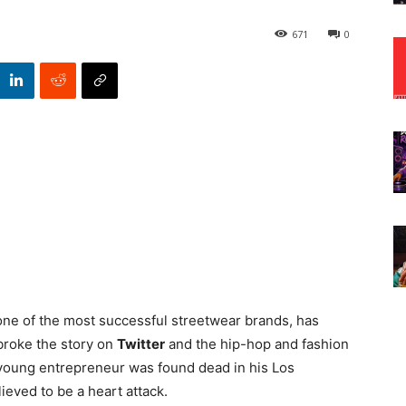
671
0
 one of the most successful streetwear brands, has
roke the story on
Twitter
and the hip-hop and fashion
 young entrepreneur was found dead in his Los
ieved to be a heart attack.