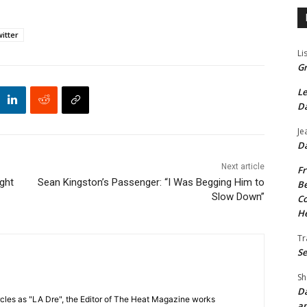
itter
Li
Gr
Le
Da
Je
Da
Next article
Fr
ght
Sean Kingston’s Passenger: “I Was Begging Him to
Be
Slow Down”
Co
He
Tr
Se
Sh
Da
cles as "LA Dre", the Editor of The Heat Magazine works
an