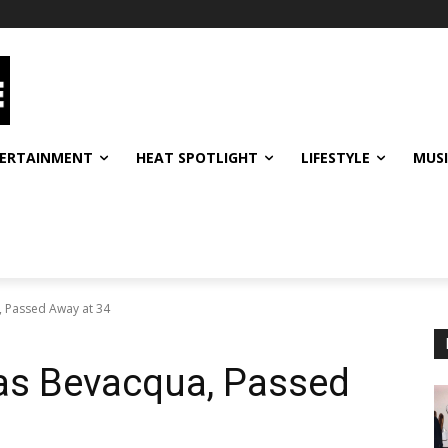
ERTAINMENT
HEAT SPOTLIGHT
LIFESTYLE
MUS
, Passed Away at 34
as Bevacqua, Passed