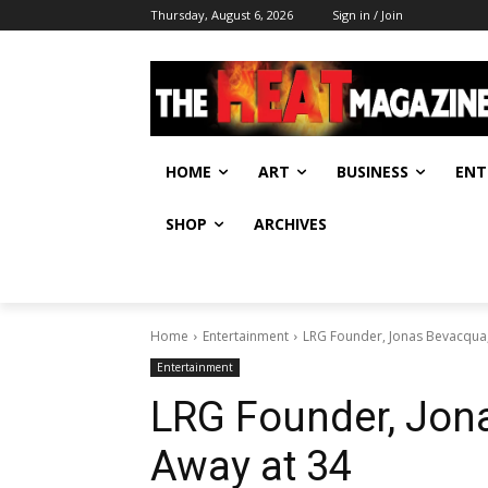
Thursday, August 6, 2026
Sign in / Join
HOME
ART
BUSINESS
ENT
SHOP
ARCHIVES
Home
Entertainment
LRG Founder, Jonas Bevacqua
Entertainment
LRG Founder, Jon
Away at 34