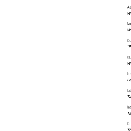
Ad
Wi
fa
Wi
Co
“P
KE
Wi
kl
Le
la
Ta
la
Ta
Di
Th