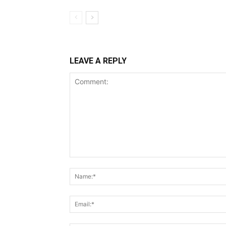
LEAVE A REPLY
Comment: