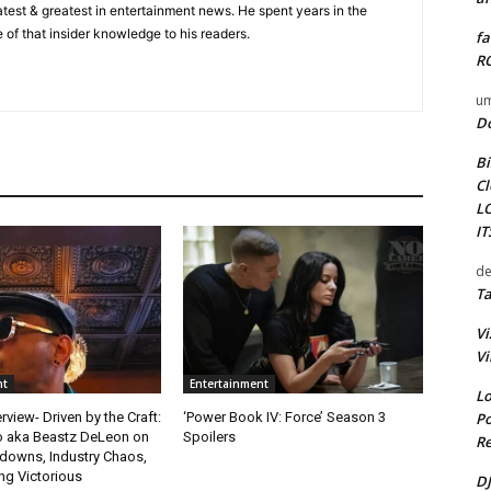
 latest & greatest in entertainment news. He spent years in the
 of that insider knowledge to his readers.
fa
RO
um
D
Bi
Cl
L
I
de
Ta
Vi
Vi
nt
Entertainment
Lo
Po
rview- Driven by the Craft:
‘Power Book IV: Force’ Season 3
o aka Beastz DeLeon on
Spoilers
Re
kdowns, Industry Chaos,
g Victorious
DJ