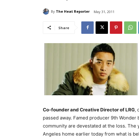
By
The Heat Reporter
May 31, 2011
Share
Co-founder and Creative Director of LRG
,
passed away. Famed producer 9th Wonder b
community are devestated at the loss. The
Angeles home earlier today from what is bel