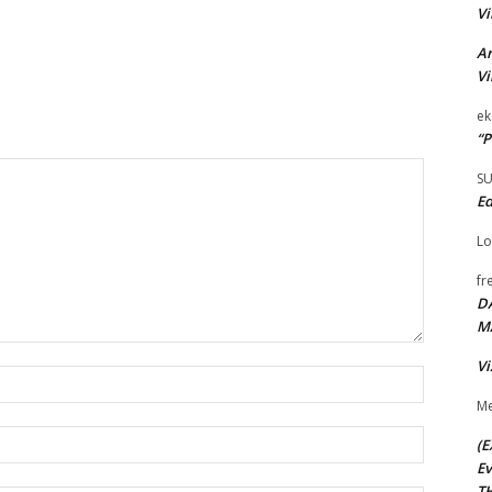
Vi
Ar
Vi
ek
“P
S
Ed
Lo
fr
D
M
Vi
Name:*
Me
Email:*
(E
Ev
TH