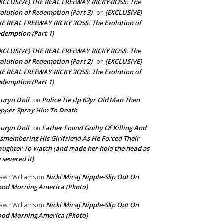
XCLUSIVE) THE REAL FREEWAY RICKY ROSS: The
olution of Redemption (Part 3)
(EXCLUSIVE)
on
E REAL FREEWAY RICKY ROSS: The Evolution of
demption (Part 1)
XCLUSIVE) THE REAL FREEWAY RICKY ROSS: The
olution of Redemption (Part 2)
(EXCLUSIVE)
on
E REAL FREEWAY RICKY ROSS: The Evolution of
demption (Part 1)
uryn Doll
Police Tie Up 62yr Old Man Then
on
pper Spray Him To Death
uryn Doll
Father Found Guilty Of Killing And
on
smembering His Girlfriend As He Forced Their
ughter To Watch (and made her hold the head as
 severed it)
Nicki Minaj Nipple-Slip Out On
awn Williams
on
od Morning America (Photo)
Nicki Minaj Nipple-Slip Out On
awn Williams
on
od Morning America (Photo)