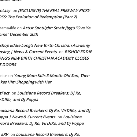
ntasy
(EXCLUSIVE) THE REAL FREEWAY RICKY
on
SS: The Evolution of Redemption (Part 2)
Artist Spotlight: Strait Jigg’s “Ova Ya
ama4life
on
ome” December 20th
shop Eddie Long's New Birth Christian Academy
osing | News & Current Events
BISHOP EDDIE
on
ONG’S NEW BIRTH CHRISTIAN ACADEMY CLOSES
TS DOORS
Young Mom Kills 3-Month-Old Son, Then
nise
on
kes Him Shopping with Her
zFact
Louisiana Record Breakers: Dj Ro,
on
rDIKo, and Dj Poppa
uisiana Record Breakers: Dj Ro, VirDIKo, and Dj
ppa | News & Current Events
Louisiana
on
cord Breakers: Dj Ro, VirDIKo, and Dj Poppa
 ERV
Louisiana Record Breakers: Dj Ro,
on