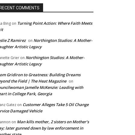
RECENT COMMENTS
Turning Point Action: Where Faith Meets
sa Bing
on
it
slie Z Ramirez
Northington Studios: A Mother-
on
ughter Artistic Legacy
Northington Studios: A Mother-
anette Grier
on
ughter Artistic Legacy
om Gridiron to Greatness: Building Dreams
yond the Field | The Heat Magazine
on
uncilwoman Jamelle McKenzie: Leading with
art in College Park, Georgia
Customer Alleges Take 5 Oil Change
anz Gatez
on
rvice Damaged Vehicle
Man kills mother, 2 sisters on Mother’s
annon
on
y; later gunned down by law enforcement in
other state