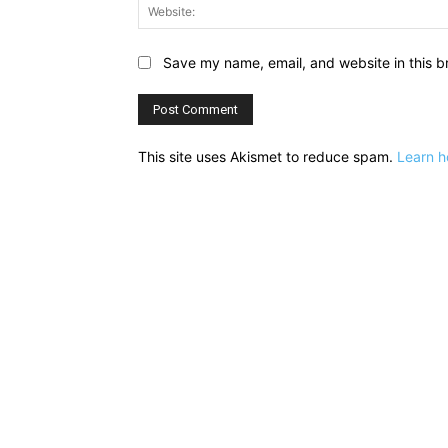
Save my name, email, and website in this b
This site uses Akismet to reduce spam.
Learn h