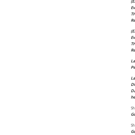
(E
Ev
TH
Re
(E
Ev
TH
Re
La
Pe
La
Di
Da
he
Sh
Go
Sh
Go