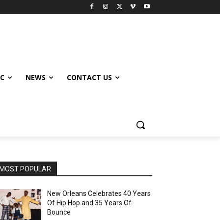
IC
NEWS
CONTACT US
MOST POPULAR
New Orleans Celebrates 40 Years
Of Hip Hop and 35 Years Of
Bounce