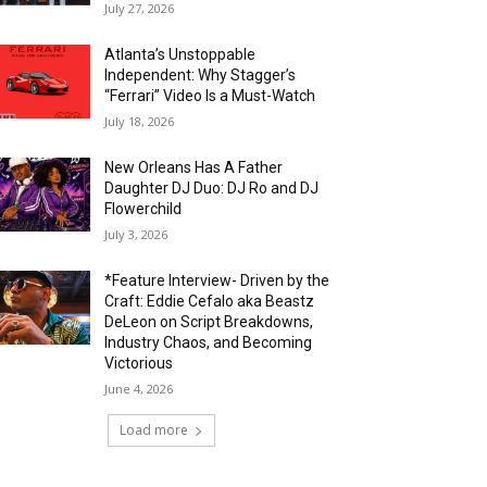
July 27, 2026
Atlanta’s Unstoppable
Independent: Why Stagger’s
“Ferrari” Video Is a Must-Watch
July 18, 2026
New Orleans Has A Father
Daughter DJ Duo: DJ Ro and DJ
Flowerchild
July 3, 2026
*Feature Interview- Driven by the
Craft: Eddie Cefalo aka Beastz
DeLeon on Script Breakdowns,
Industry Chaos, and Becoming
Victorious
June 4, 2026
Load more