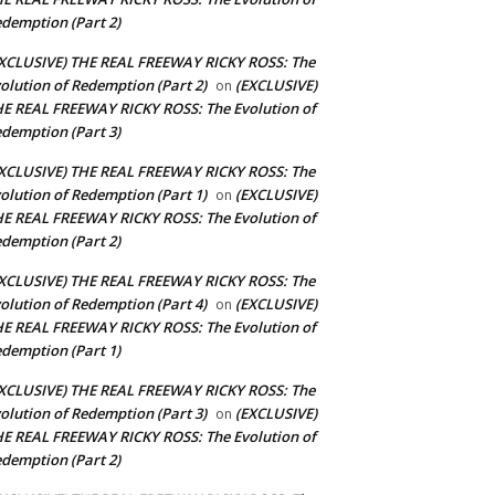
demption (Part 2)
XCLUSIVE) THE REAL FREEWAY RICKY ROSS: The
olution of Redemption (Part 2)
(EXCLUSIVE)
on
E REAL FREEWAY RICKY ROSS: The Evolution of
demption (Part 3)
XCLUSIVE) THE REAL FREEWAY RICKY ROSS: The
olution of Redemption (Part 1)
(EXCLUSIVE)
on
E REAL FREEWAY RICKY ROSS: The Evolution of
demption (Part 2)
XCLUSIVE) THE REAL FREEWAY RICKY ROSS: The
olution of Redemption (Part 4)
(EXCLUSIVE)
on
E REAL FREEWAY RICKY ROSS: The Evolution of
demption (Part 1)
XCLUSIVE) THE REAL FREEWAY RICKY ROSS: The
olution of Redemption (Part 3)
(EXCLUSIVE)
on
E REAL FREEWAY RICKY ROSS: The Evolution of
demption (Part 2)