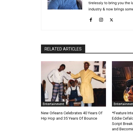
tirelessly to bring you the
industry & now brings some
RELATED ARTICLES
Entertainment
Entertainme
New Orleans Celebrates 40 Years Of
*Feature Inte
Hip Hop and 35 Years Of Bounce
Eddie Cefal
Script Brea
and Becomin