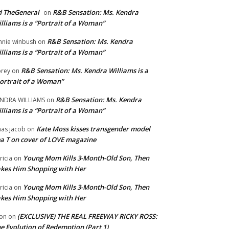
 TheGeneral
R&B Sensation: Ms. Kendra
on
lliams is a “Portrait of a Woman”
R&B Sensation: Ms. Kendra
nnie winbush
on
lliams is a “Portrait of a Woman”
R&B Sensation: Ms. Kendra Williams is a
rey
on
ortrait of a Woman”
R&B Sensation: Ms. Kendra
NDRA WILLIAMS
on
lliams is a “Portrait of a Woman”
Kate Moss kisses transgender model
aas jacob
on
a T on cover of LOVE magazine
Young Mom Kills 3-Month-Old Son, Then
tricia
on
kes Him Shopping with Her
Young Mom Kills 3-Month-Old Son, Then
tricia
on
kes Him Shopping with Her
(EXCLUSIVE) THE REAL FREEWAY RICKY ROSS:
on
on
e Evolution of Redemption (Part 1)