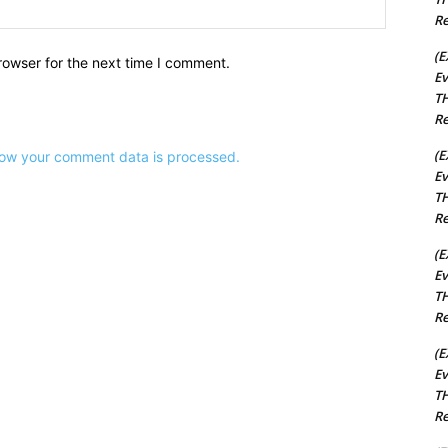
Website:
Re
(E
rowser for the next time I comment.
Ev
TH
Re
(E
ow your comment data is processed.
Ev
TH
Re
(E
Ev
TH
Re
(E
Ev
TH
Re