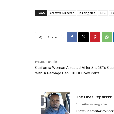
TAGS
Creative Director
los angeles
LRG
Tw
Share
Previous article
California Woman Arrested After Sheâ€™s Cau
With A Garbage Can Full Of Body Parts
The Heat Reporter
http://theheatmag.com
Known in entertainment cir