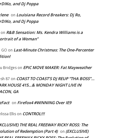
rDIKo, and Dj Poppa
lene
Louisiana Record Breakers: Dj Ro,
on
rDIKo, and Dj Poppa
R&B Sensation: Ms. Kendra Williams is a
on
ortrait of a Woman”
Last-Minute Christmas: The One-Percenter
U GO
on
ition!
EPIC MOVE MAKER: Fat Mayweather
u Bridges
on
COAST TO COAST’S DJ REUP “THA BOSS”…
esh 87
on
ARK HOUSE 415…& MONDAY NIGHT LIVE IN
ACON, GA
zFact
Firefox4 #WINNING Over IE9
on
CONTROL!!!
lissa Ellis
on
XCLUSIVE) THE REAL FREEWAY RICKY ROSS: The
olution of Redemption (Part 4)
(EXCLUSIVE)
on
E REAL FREEWAY RICKY ROSS: The Evolution of