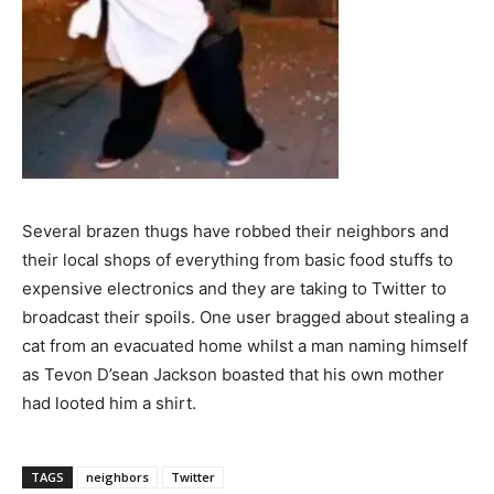
Several brazen thugs have robbed their neighbors and
their local shops of everything from basic food stuffs to
expensive electronics and they are taking to Twitter to
broadcast their spoils. One user bragged about stealing a
cat from an evacuated home whilst a man naming himself
as Tevon D’sean Jackson boasted that his own mother
had looted him a shirt.
TAGS
neighbors
Twitter