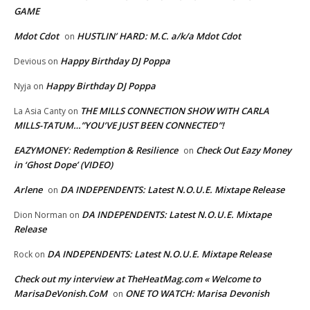
GAME
Mdot Cdot
HUSTLIN’ HARD: M.C. a/k/a Mdot Cdot
on
Happy Birthday DJ Poppa
Devious
on
Happy Birthday DJ Poppa
Nyja
on
THE MILLS CONNECTION SHOW WITH CARLA
La Asia Canty
on
MILLS-TATUM…”YOU’VE JUST BEEN CONNECTED”!
EAZYMONEY: Redemption & Resilience
Check Out Eazy Money
on
in ‘Ghost Dope’ (VIDEO)
Arlene
DA INDEPENDENTS: Latest N.O.U.E. Mixtape Release
on
DA INDEPENDENTS: Latest N.O.U.E. Mixtape
Dion Norman
on
Release
DA INDEPENDENTS: Latest N.O.U.E. Mixtape Release
Rock
on
Check out my interview at TheHeatMag.com « Welcome to
MarisaDeVonish.CoM
ONE TO WATCH: Marisa Devonish
on