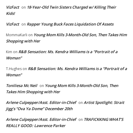
VizFact
18-Year-Old Twin Sisters Charged w/ Killing Their
on
Kids!
VizFact
Rapper Young Buck Faces Liquidation Of Assets
on
Young Mom Kills 3-Month-Old Son, Then Takes Him
MommaKarli
on
Shopping with Her
R&B Sensation: Ms. Kendra Williams is a “Portrait of a
Kim
on
Woman”
R&B Sensation: Ms. Kendra Williams is a “Portrait of a
T.Hughes
on
Woman”
Toniliesa Mc Neil
Young Mom Kills 3-Month-Old Son, Then
on
Takes Him Shopping with Her
Arlene Culpepper/Asst. Editor-in-Chief
Artist Spotlight: Strait
on
Jigg’s “Ova Ya Dome” December 20th
Arlene Culpepper/Asst. Editor-in-Chief
TRAFICKKING WHAT’S
on
REALLY GOOD: Lawrence Parker