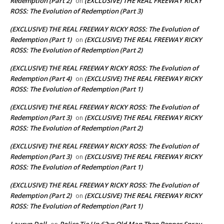
Redemption (Part 2)
(EXCLUSIVE) THE REAL FREEWAY RICKY
on
ROSS: The Evolution of Redemption (Part 3)
(EXCLUSIVE) THE REAL FREEWAY RICKY ROSS: The Evolution of
Redemption (Part 1)
(EXCLUSIVE) THE REAL FREEWAY RICKY
on
ROSS: The Evolution of Redemption (Part 2)
(EXCLUSIVE) THE REAL FREEWAY RICKY ROSS: The Evolution of
Redemption (Part 4)
(EXCLUSIVE) THE REAL FREEWAY RICKY
on
ROSS: The Evolution of Redemption (Part 1)
(EXCLUSIVE) THE REAL FREEWAY RICKY ROSS: The Evolution of
Redemption (Part 3)
(EXCLUSIVE) THE REAL FREEWAY RICKY
on
ROSS: The Evolution of Redemption (Part 2)
(EXCLUSIVE) THE REAL FREEWAY RICKY ROSS: The Evolution of
Redemption (Part 3)
(EXCLUSIVE) THE REAL FREEWAY RICKY
on
ROSS: The Evolution of Redemption (Part 1)
(EXCLUSIVE) THE REAL FREEWAY RICKY ROSS: The Evolution of
Redemption (Part 2)
(EXCLUSIVE) THE REAL FREEWAY RICKY
on
ROSS: The Evolution of Redemption (Part 1)