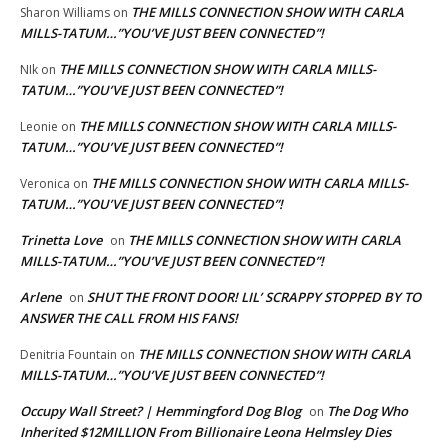
THE MILLS CONNECTION SHOW WITH CARLA
Sharon Williams
on
MILLS-TATUM…”YOU’VE JUST BEEN CONNECTED”!
THE MILLS CONNECTION SHOW WITH CARLA MILLS-
NIk
on
TATUM…”YOU’VE JUST BEEN CONNECTED”!
THE MILLS CONNECTION SHOW WITH CARLA MILLS-
Leonie
on
TATUM…”YOU’VE JUST BEEN CONNECTED”!
THE MILLS CONNECTION SHOW WITH CARLA MILLS-
Veronica
on
TATUM…”YOU’VE JUST BEEN CONNECTED”!
Trinetta Love
THE MILLS CONNECTION SHOW WITH CARLA
on
MILLS-TATUM…”YOU’VE JUST BEEN CONNECTED”!
Arlene
SHUT THE FRONT DOOR! LIL’ SCRAPPY STOPPED BY TO
on
ANSWER THE CALL FROM HIS FANS!
THE MILLS CONNECTION SHOW WITH CARLA
Denitria Fountain
on
MILLS-TATUM…”YOU’VE JUST BEEN CONNECTED”!
Occupy Wall Street? | Hemmingford Dog Blog
The Dog Who
on
Inherited $12MILLION From Billionaire Leona Helmsley Dies