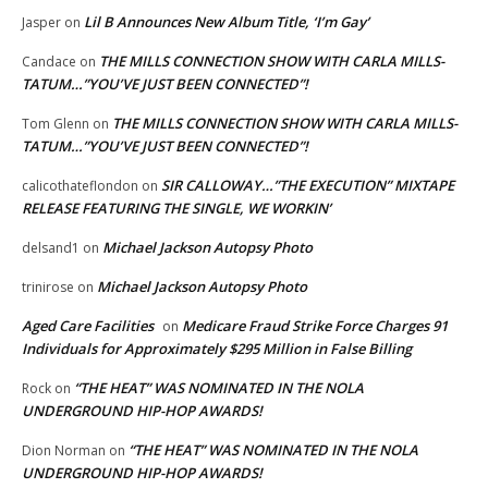
Lil B Announces New Album Title, ‘I’m Gay’
Jasper
on
THE MILLS CONNECTION SHOW WITH CARLA MILLS-
Candace
on
TATUM…”YOU’VE JUST BEEN CONNECTED”!
THE MILLS CONNECTION SHOW WITH CARLA MILLS-
Tom Glenn
on
TATUM…”YOU’VE JUST BEEN CONNECTED”!
SIR CALLOWAY…”THE EXECUTION” MIXTAPE
calicothateflondon
on
RELEASE FEATURING THE SINGLE, WE WORKIN’
Michael Jackson Autopsy Photo
delsand1
on
Michael Jackson Autopsy Photo
trinirose
on
Aged Care Facilities
Medicare Fraud Strike Force Charges 91
on
Individuals for Approximately $295 Million in False Billing
“THE HEAT” WAS NOMINATED IN THE NOLA
Rock
on
UNDERGROUND HIP-HOP AWARDS!
“THE HEAT” WAS NOMINATED IN THE NOLA
Dion Norman
on
UNDERGROUND HIP-HOP AWARDS!