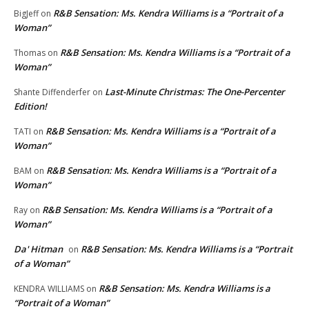
R&B Sensation: Ms. Kendra Williams is a “Portrait of a
BigJeff
on
Woman”
R&B Sensation: Ms. Kendra Williams is a “Portrait of a
Thomas
on
Woman”
Last-Minute Christmas: The One-Percenter
Shante Diffenderfer
on
Edition!
R&B Sensation: Ms. Kendra Williams is a “Portrait of a
TATI
on
Woman”
R&B Sensation: Ms. Kendra Williams is a “Portrait of a
BAM
on
Woman”
R&B Sensation: Ms. Kendra Williams is a “Portrait of a
Ray
on
Woman”
Da' Hitman
R&B Sensation: Ms. Kendra Williams is a “Portrait
on
of a Woman”
R&B Sensation: Ms. Kendra Williams is a
KENDRA WILLIAMS
on
“Portrait of a Woman”