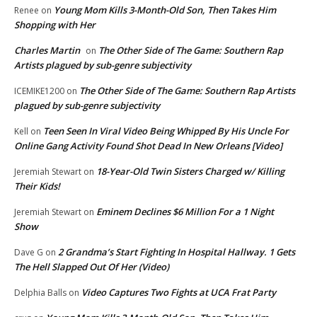
Young Mom Kills 3-Month-Old Son, Then Takes Him
Renee
on
Shopping with Her
Charles Martin
The Other Side of The Game: Southern Rap
on
Artists plagued by sub-genre subjectivity
The Other Side of The Game: Southern Rap Artists
ICEMIKE1200
on
plagued by sub-genre subjectivity
Teen Seen In Viral Video Being Whipped By His Uncle For
Kell
on
Online Gang Activity Found Shot Dead In New Orleans [Video]
18-Year-Old Twin Sisters Charged w/ Killing
Jeremiah Stewart
on
Their Kids!
Eminem Declines $6 Million For a 1 Night
Jeremiah Stewart
on
Show
2 Grandma’s Start Fighting In Hospital Hallway. 1 Gets
Dave G
on
The Hell Slapped Out Of Her (Video)
Video Captures Two Fights at UCA Frat Party
Delphia Balls
on