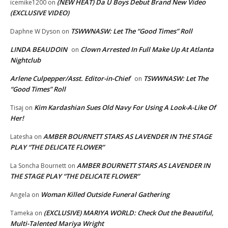
(NEW HEAT) Da U Boys Debut Brand New Video
icemike1200
on
(EXCLUSIVE VIDEO)
TSWWNASW: Let The “Good Times” Roll
Daphne W Dyson
on
LINDA BEAUDOIN
Clown Arrested In Full Make Up At Atlanta
on
Nightclub
Arlene Culpepper/Asst. Editor-in-Chief
TSWWNASW: Let The
on
“Good Times” Roll
Kim Kardashian Sues Old Navy For Using A Look-A-Like Of
Tisaj
on
Her!
AMBER BOURNETT STARS AS LAVENDER IN THE STAGE
Latesha
on
PLAY “THE DELICATE FLOWER”
AMBER BOURNETT STARS AS LAVENDER IN
La Soncha Bournett
on
THE STAGE PLAY “THE DELICATE FLOWER”
Woman Killed Outside Funeral Gathering
Angela
on
(EXCLUSIVE) MARIYA WORLD: Check Out the Beautiful,
Tameka
on
Multi-Talented Mariya Wright