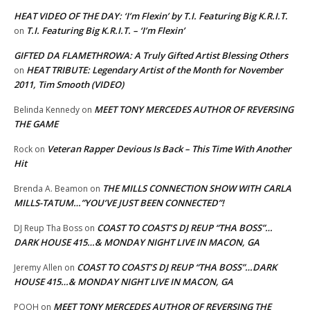
HEAT VIDEO OF THE DAY: ‘I’m Flexin’ by T.I. Featuring Big K.R.I.T.
T.I. Featuring Big K.R.I.T. – ‘I’m Flexin’
on
GIFTED DA FLAMETHROWA: A Truly Gifted Artist Blessing Others
HEAT TRIBUTE: Legendary Artist of the Month for November
on
2011, Tim Smooth (VIDEO)
MEET TONY MERCEDES AUTHOR OF REVERSING
Belinda Kennedy
on
THE GAME
Veteran Rapper Devious Is Back – This Time With Another
Rock
on
Hit
THE MILLS CONNECTION SHOW WITH CARLA
Brenda A. Beamon
on
MILLS-TATUM…”YOU’VE JUST BEEN CONNECTED”!
COAST TO COAST’S DJ REUP “THA BOSS”…
DJ Reup Tha Boss
on
DARK HOUSE 415…& MONDAY NIGHT LIVE IN MACON, GA
COAST TO COAST’S DJ REUP “THA BOSS”…DARK
Jeremy Allen
on
HOUSE 415…& MONDAY NIGHT LIVE IN MACON, GA
MEET TONY MERCEDES AUTHOR OF REVERSING THE
POOH
on