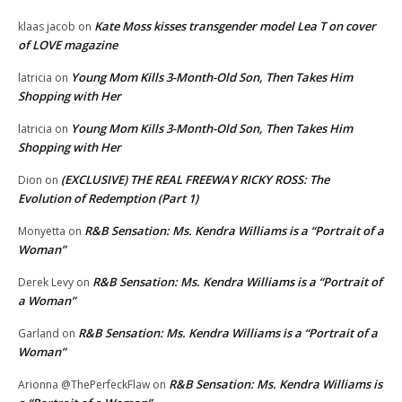
Kate Moss kisses transgender model Lea T on cover
klaas jacob
on
of LOVE magazine
Young Mom Kills 3-Month-Old Son, Then Takes Him
latricia
on
Shopping with Her
Young Mom Kills 3-Month-Old Son, Then Takes Him
latricia
on
Shopping with Her
(EXCLUSIVE) THE REAL FREEWAY RICKY ROSS: The
Dion
on
Evolution of Redemption (Part 1)
R&B Sensation: Ms. Kendra Williams is a “Portrait of a
Monyetta
on
Woman”
R&B Sensation: Ms. Kendra Williams is a “Portrait of
Derek Levy
on
a Woman”
R&B Sensation: Ms. Kendra Williams is a “Portrait of a
Garland
on
Woman”
R&B Sensation: Ms. Kendra Williams is
Arionna @ThePerfeckFlaw
on