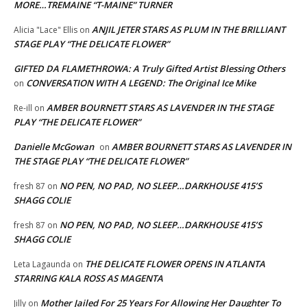
MORE…TREMAINE “T-MAINE” TURNER
ANJIL JETER STARS AS PLUM IN THE BRILLIANT
Alicia "Lace" Ellis
on
STAGE PLAY “THE DELICATE FLOWER”
GIFTED DA FLAMETHROWA: A Truly Gifted Artist Blessing Others
CONVERSATION WITH A LEGEND: The Original Ice Mike
on
AMBER BOURNETT STARS AS LAVENDER IN THE STAGE
Re-ill
on
PLAY “THE DELICATE FLOWER”
Danielle McGowan
AMBER BOURNETT STARS AS LAVENDER IN
on
THE STAGE PLAY “THE DELICATE FLOWER”
NO PEN, NO PAD, NO SLEEP…DARKHOUSE 415’S
fresh 87
on
SHAGG COLIE
NO PEN, NO PAD, NO SLEEP…DARKHOUSE 415’S
fresh 87
on
SHAGG COLIE
THE DELICATE FLOWER OPENS IN ATLANTA
Leta Lagaunda
on
STARRING KALA ROSS AS MAGENTA
Mother Jailed For 25 Years For Allowing Her Daughter To
Jilly
on