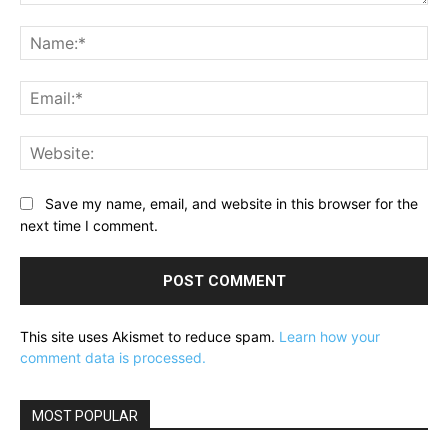
Comment:
Na
Ema
Web
Save my name, email, and website in this browser for the
next time I comment.
This site uses Akismet to reduce spam.
Learn how your
comment data is processed.
MOST POPULAR