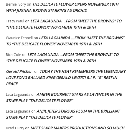
THE DELICATE FLOWER OPENS NOVEMBER 19TH
Bernie Ivory
on
WITH JUSTINA BROWN STARRING AS ORCHID
LETA LAGAUNDA …FROM “MEET THE BROWNS” TO
Tracy Waul
on
“THE DELICATE FLOWER” NOVEMBER 19TH & 20TH
LETA LAGAUNDA …FROM “MEET THE BROWNS”
Waunice Fennell
on
TO “THE DELICATE FLOWER” NOVEMBER 19TH & 20TH
LETA LAGAUNDA …FROM “MEET THE BROWNS” TO
Rich Cole
on
“THE DELICATE FLOWER” NOVEMBER 19TH & 20TH
Gerald Pilcher
TODAY THE HEAT REMEMBERS THE LEGENDARY
on
LOVE SONG BALLARD KING GERALD LEVERT! R.I.P. “G” REST IN
PEACE
AMBER BOURNETT STARS AS LAVENDER IN THE
Leta Lagaunda
on
STAGE PLAY “THE DELICATE FLOWER”
ANJIL JETER STARS AS PLUM IN THE BRILLIANT
Leta Lagaunda
on
STAGE PLAY “THE DELICATE FLOWER”
MEET SLAPP MAKERS PRODUCTIONS AND SO MUCH
Brad Curry
on