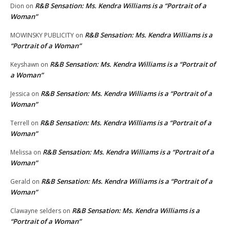
R&B Sensation: Ms. Kendra Williams is a “Portrait of a
Dion
on
Woman”
R&B Sensation: Ms. Kendra Williams is a
MOWINSKY PUBLICITY
on
“Portrait of a Woman”
R&B Sensation: Ms. Kendra Williams is a “Portrait of
Keyshawn
on
a Woman”
R&B Sensation: Ms. Kendra Williams is a “Portrait of a
Jessica
on
Woman”
R&B Sensation: Ms. Kendra Williams is a “Portrait of a
Terrell
on
Woman”
R&B Sensation: Ms. Kendra Williams is a “Portrait of a
Melissa
on
Woman”
R&B Sensation: Ms. Kendra Williams is a “Portrait of a
Gerald
on
Woman”
R&B Sensation: Ms. Kendra Williams is a
Clawayne selders
on
“Portrait of a Woman”