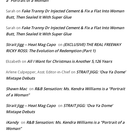
a “Portrait of a Woman”
Fake Tranny Dr Injected Cement & Fix a Flat Into Woman
Sarah
on
Butt, Then Sealed It With Super Glue
Fake Tranny Dr Injected Cement & Fix a Flat Into Woman
Sarah
on
Butt, Then Sealed It With Super Glue
Strait Jigg -- Heat Mag Capo
(EXCLUSIVE) THE REAL FREEWAY
on
RICKY ROSS: The Evolution of Redemption (Part 1)
All I Want for Christmas is Another 5,126 Years
Elizabeth
on
STRAIT JIGG: ‘Ova Ya Dome’
Arlene Culpepper, Asst. Editor-in-Chief
on
Mixtape Debuts
Shawn Mac
R&B Sensation: Ms. Kendra Williams is a “Portrait
on
of a Woman”
Strait Jigg -- Heat Mag Capo
STRAIT JIGG: ‘Ova Ya Dome’
on
Mixtape Debuts
iKandy
R&B Sensation: Ms. Kendra Williams is a “Portrait of a
on
Woman”