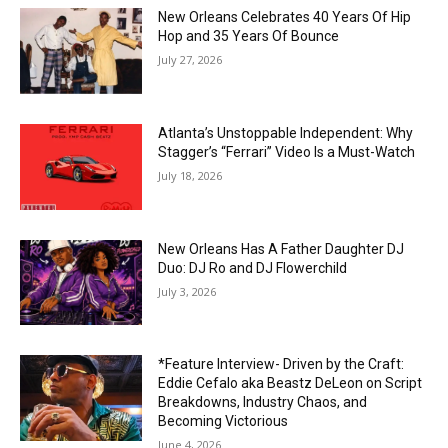
New Orleans Celebrates 40 Years Of Hip
Hop and 35 Years Of Bounce
July 27, 2026
Atlanta’s Unstoppable Independent: Why
Stagger’s “Ferrari” Video Is a Must-Watch
July 18, 2026
New Orleans Has A Father Daughter DJ
Duo: DJ Ro and DJ Flowerchild
July 3, 2026
*Feature Interview- Driven by the Craft:
Eddie Cefalo aka Beastz DeLeon on Script
Breakdowns, Industry Chaos, and
Becoming Victorious
June 4, 2026