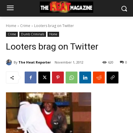
Home
Crime
Looters brag on Twitter
Crime
Dumb Criminals
Home
Looters brag on Twitter
By
The Heat Reporter
November 1, 2012
620
0