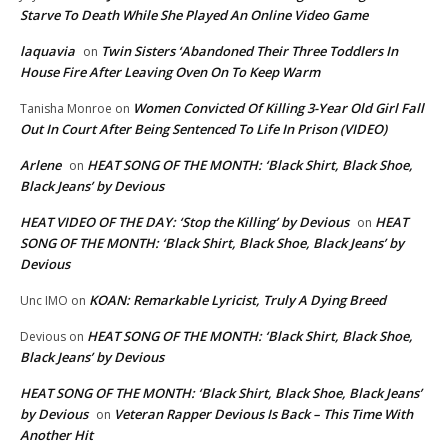
Starve To Death While She Played An Online Video Game
laquavia
Twin Sisters ‘Abandoned Their Three Toddlers In
on
House Fire After Leaving Oven On To Keep Warm
Women Convicted Of Killing 3-Year Old Girl Fall
Tanisha Monroe
on
Out In Court After Being Sentenced To Life In Prison (VIDEO)
Arlene
HEAT SONG OF THE MONTH: ‘Black Shirt, Black Shoe,
on
Black Jeans’ by Devious
HEAT VIDEO OF THE DAY: ‘Stop the Killing’ by Devious
HEAT
on
SONG OF THE MONTH: ‘Black Shirt, Black Shoe, Black Jeans’ by
Devious
KOAN: Remarkable Lyricist, Truly A Dying Breed
Unc IMO
on
HEAT SONG OF THE MONTH: ‘Black Shirt, Black Shoe,
Devious
on
Black Jeans’ by Devious
HEAT SONG OF THE MONTH: ‘Black Shirt, Black Shoe, Black Jeans’
by Devious
Veteran Rapper Devious Is Back – This Time With
on
Another Hit