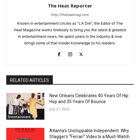
The Heat Reporter
http://theheatmag.com
Known in entertainment circles as "LA Dre", the Editor of The
Heat Magazine works tirelessly to bring you the latest & greatest
in entertainment news. He spent years in the industry & now
brings some of that insider knowledge to his readers.
RELATED ARTICLES
New Orleans Celebrates 40 Years Of Hip
Hop and 35 Years Of Bounce
July 27, 2026
Entertainment
Atlanta’s Unstoppable Independent: Why
Stagger’s “Ferrari” Video Is a Must-Watch