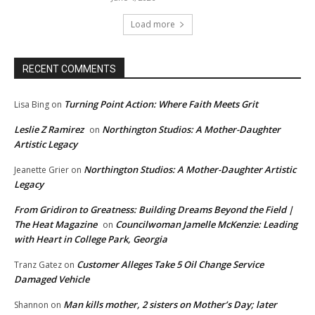
Load more
RECENT COMMENTS
Turning Point Action: Where Faith Meets Grit
Lisa Bing
on
Leslie Z Ramirez
Northington Studios: A Mother-Daughter
on
Artistic Legacy
Northington Studios: A Mother-Daughter Artistic
Jeanette Grier
on
Legacy
From Gridiron to Greatness: Building Dreams Beyond the Field |
The Heat Magazine
Councilwoman Jamelle McKenzie: Leading
on
with Heart in College Park, Georgia
Customer Alleges Take 5 Oil Change Service
Tranz Gatez
on
Damaged Vehicle
Man kills mother, 2 sisters on Mother’s Day; later
Shannon
on