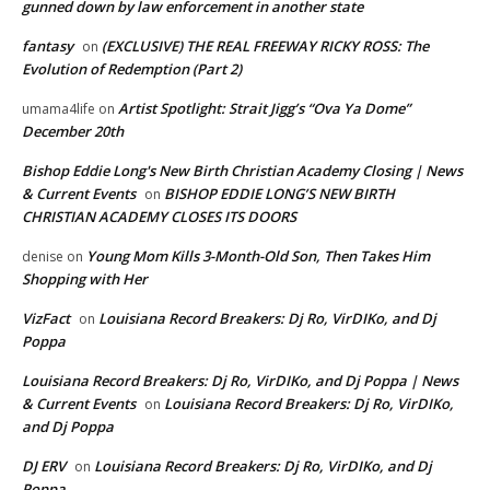
gunned down by law enforcement in another state
fantasy
(EXCLUSIVE) THE REAL FREEWAY RICKY ROSS: The
on
Evolution of Redemption (Part 2)
Artist Spotlight: Strait Jigg’s “Ova Ya Dome”
umama4life
on
December 20th
Bishop Eddie Long's New Birth Christian Academy Closing | News
& Current Events
BISHOP EDDIE LONG’S NEW BIRTH
on
CHRISTIAN ACADEMY CLOSES ITS DOORS
Young Mom Kills 3-Month-Old Son, Then Takes Him
denise
on
Shopping with Her
VizFact
Louisiana Record Breakers: Dj Ro, VirDIKo, and Dj
on
Poppa
Louisiana Record Breakers: Dj Ro, VirDIKo, and Dj Poppa | News
& Current Events
Louisiana Record Breakers: Dj Ro, VirDIKo,
on
and Dj Poppa
DJ ERV
Louisiana Record Breakers: Dj Ro, VirDIKo, and Dj
on
Poppa