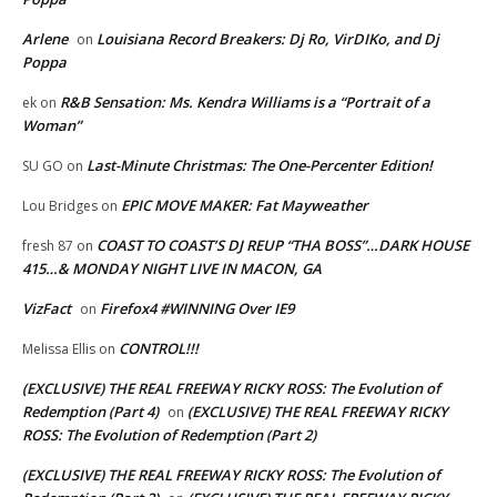
Arlene
Louisiana Record Breakers: Dj Ro, VirDIKo, and Dj
on
Poppa
R&B Sensation: Ms. Kendra Williams is a “Portrait of a
ek
on
Woman”
Last-Minute Christmas: The One-Percenter Edition!
SU GO
on
EPIC MOVE MAKER: Fat Mayweather
Lou Bridges
on
COAST TO COAST’S DJ REUP “THA BOSS”…DARK HOUSE
fresh 87
on
415…& MONDAY NIGHT LIVE IN MACON, GA
VizFact
Firefox4 #WINNING Over IE9
on
CONTROL!!!
Melissa Ellis
on
(EXCLUSIVE) THE REAL FREEWAY RICKY ROSS: The Evolution of
Redemption (Part 4)
(EXCLUSIVE) THE REAL FREEWAY RICKY
on
ROSS: The Evolution of Redemption (Part 2)
(EXCLUSIVE) THE REAL FREEWAY RICKY ROSS: The Evolution of