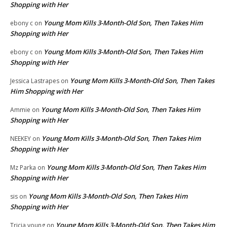
Shopping with Her
Young Mom Kills 3-Month-Old Son, Then Takes Him
ebony c
on
Shopping with Her
Young Mom Kills 3-Month-Old Son, Then Takes Him
ebony c
on
Shopping with Her
Young Mom Kills 3-Month-Old Son, Then Takes
Jessica Lastrapes
on
Him Shopping with Her
Young Mom Kills 3-Month-Old Son, Then Takes Him
Ammie
on
Shopping with Her
Young Mom Kills 3-Month-Old Son, Then Takes Him
NEEKEY
on
Shopping with Her
Young Mom Kills 3-Month-Old Son, Then Takes Him
Mz Parka
on
Shopping with Her
Young Mom Kills 3-Month-Old Son, Then Takes Him
sis
on
Shopping with Her
Young Mom Kills 3-Month-Old Son, Then Takes Him
Tricia young
on