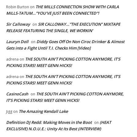
THE MILLS CONNECTION SHOW WITH CARLA
Robin Burton
on
MILLS-TATUM…”YOU’VE JUST BEEN CONNECTED”!
Sir Calloway
SIR CALLOWAY…”THE EXECUTION” MIXTAPE
on
RELEASE FEATURING THE SINGLE, WE WORKIN’
Lauryn Doll
Diddy Goes Off On Non Ciroc Drinker & Almost
on
Gets into a Fight Until T.I. Checks Him [Video]
THE SOUTH AIN’T PICKING COTTON ANYMORE, IT’S
adrena
on
PICKING STARS! MEET GENN HICKS!
THE SOUTH AIN’T PICKING COTTON ANYMORE, IT’S
adrena
on
PICKING STARS! MEET GENN HICKS!
CasinoCash
THE SOUTH AIN’T PICKING COTTON ANYMORE,
on
IT’S PICKING STARS! MEET GENN HICKS!
The Amazing Kendall Lake
Jigg
on
Definition DJ Redd: Making Moves in the Boot
(HEAT
on
EXCLUSIVE) N.O.U.E.: Unity At Its Best (INTERVIEW)