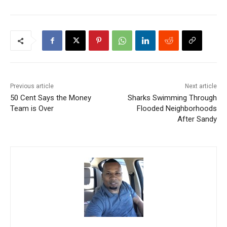
Previous article
Next article
50 Cent Says the Money
Sharks Swimming Through
Team is Over
Flooded Neighborhoods
After Sandy