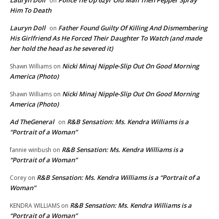
Lauryn Doll
Police Tie Up 62yr Old Man Then Pepper Spray
on
Him To Death
Lauryn Doll
Father Found Guilty Of Killing And Dismembering
on
His Girlfriend As He Forced Their Daughter To Watch (and made
her hold the head as he severed it)
Nicki Minaj Nipple-Slip Out On Good Morning
Shawn Williams
on
America (Photo)
Nicki Minaj Nipple-Slip Out On Good Morning
Shawn Williams
on
America (Photo)
Ad TheGeneral
R&B Sensation: Ms. Kendra Williams is a
on
“Portrait of a Woman”
R&B Sensation: Ms. Kendra Williams is a
fannie winbush
on
“Portrait of a Woman”
R&B Sensation: Ms. Kendra Williams is a “Portrait of a
Corey
on
Woman”
R&B Sensation: Ms. Kendra Williams is a
KENDRA WILLIAMS
on
“Portrait of a Woman”