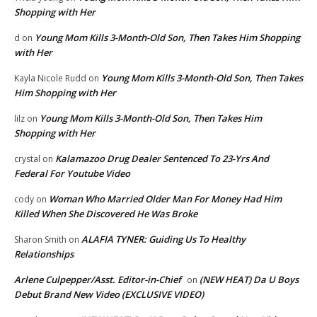
Shopping with Her
Young Mom Kills 3-Month-Old Son, Then Takes Him Shopping
d
on
with Her
Young Mom Kills 3-Month-Old Son, Then Takes
Kayla Nicole Rudd
on
Him Shopping with Her
Young Mom Kills 3-Month-Old Son, Then Takes Him
lilz
on
Shopping with Her
Kalamazoo Drug Dealer Sentenced To 23-Yrs And
crystal
on
Federal For Youtube Video
Woman Who Married Older Man For Money Had Him
cody
on
Killed When She Discovered He Was Broke
ALAFIA TYNER: Guiding Us To Healthy
Sharon Smith
on
Relationships
Arlene Culpepper/Asst. Editor-in-Chief
(NEW HEAT) Da U Boys
on
Debut Brand New Video (EXCLUSIVE VIDEO)