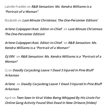
R&B Sensation: Ms. Kendra Williams is a
Latrelle Franklin
on
“Portrait of a Woman”
Last-Minute Christmas: The One-Percenter Edition!
Elizabeth
on
Arlene Culpepper/Asst. Editor-in-Chief
Last-Minute Christmas:
on
The One-Percenter Edition!
Arlene Culpepper/Asst. Editor-in-Chief
R&B Sensation: Ms.
on
Kendra Williams is a “Portrait of a Woman”
DJ ERV
R&B Sensation: Ms. Kendra Williams is a “Portrait of a
on
Woman”
Deadly Carjacking Leave 1 Dead 3 Injured In Pine Bluff
CJ
on
Arkansas
Arlene
Deadly Carjacking Leave 1 Dead 3 Injured In Pine Bluff
on
Arkansas
Teen Seen In Viral Video Being Whipped By His Uncle For
April
on
Online Gang Activity Found Shot Dead In New Orleans [Video]