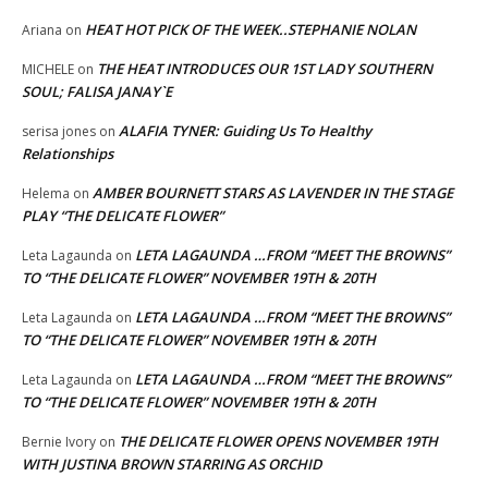
HEAT HOT PICK OF THE WEEK..STEPHANIE NOLAN
Ariana
on
THE HEAT INTRODUCES OUR 1ST LADY SOUTHERN
MICHELE
on
SOUL; FALISA JANAY`E
ALAFIA TYNER: Guiding Us To Healthy
serisa jones
on
Relationships
AMBER BOURNETT STARS AS LAVENDER IN THE STAGE
Helema
on
PLAY “THE DELICATE FLOWER”
LETA LAGAUNDA …FROM “MEET THE BROWNS”
Leta Lagaunda
on
TO “THE DELICATE FLOWER” NOVEMBER 19TH & 20TH
LETA LAGAUNDA …FROM “MEET THE BROWNS”
Leta Lagaunda
on
TO “THE DELICATE FLOWER” NOVEMBER 19TH & 20TH
LETA LAGAUNDA …FROM “MEET THE BROWNS”
Leta Lagaunda
on
TO “THE DELICATE FLOWER” NOVEMBER 19TH & 20TH
THE DELICATE FLOWER OPENS NOVEMBER 19TH
Bernie Ivory
on
WITH JUSTINA BROWN STARRING AS ORCHID