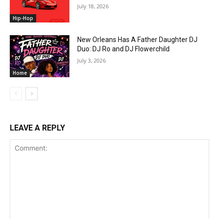
July 18, 2026
Hip-Hop
New Orleans Has A Father Daughter DJ
Duo: DJ Ro and DJ Flowerchild
July 3, 2026
Home
LEAVE A REPLY