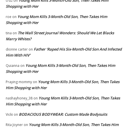
Young Mom Kills 3-Month-Old Son, Then Takes Him
cruz
on
Shopping with Her
Young Mom Kills 3-Month-Old Son, Then Takes Him
roe
on
Shopping with Her
The Wall Street Journal Wonders: Should We Let Blacks
tina
on
Marry Whites?
Father ‘Raped His Six-Month-Old Son And Infected
dionne carter
on
Him With HIV’
Young Mom Kills 3-Month-Old Son, Then Takes Him
Quianna
on
Shopping with Her
Young Mom Kills 3-Month-Old Son, Then Takes
Praying mommy
on
Him Shopping with Her
Young Mom Kills 3-Month-Old Son, Then Takes
nashayhoney_38
on
Him Shopping with Her
BODACIOUS BODYWEAR: Custom Made Bodysuits
Vicki
on
Young Mom Kills 3-Month-Old Son, Then Takes Him
Rita Joyner
on