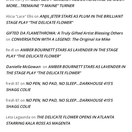
MORE…TREMAINE “T-MAINE” TURNER
ANJIL JETER STARS AS PLUM IN THE BRILLIANT
Alicia "Lace" Ellis
on
STAGE PLAY “THE DELICATE FLOWER”
GIFTED DA FLAMETHROWA: A Truly Gifted Artist Blessing Others
CONVERSATION WITH A LEGEND: The Original Ice Mike
on
AMBER BOURNETT STARS AS LAVENDER IN THE STAGE
Re-ill
on
PLAY “THE DELICATE FLOWER”
Danielle McGowan
AMBER BOURNETT STARS AS LAVENDER IN
on
THE STAGE PLAY “THE DELICATE FLOWER”
NO PEN, NO PAD, NO SLEEP…DARKHOUSE 415’S
fresh 87
on
SHAGG COLIE
NO PEN, NO PAD, NO SLEEP…DARKHOUSE 415’S
fresh 87
on
SHAGG COLIE
THE DELICATE FLOWER OPENS IN ATLANTA
Leta Lagaunda
on
STARRING KALA ROSS AS MAGENTA