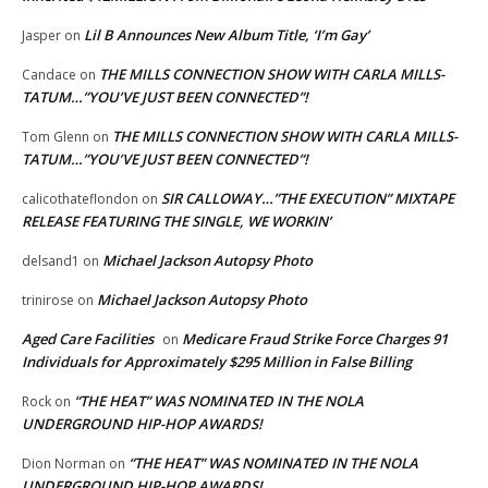
Lil B Announces New Album Title, ‘I’m Gay’
Jasper
on
THE MILLS CONNECTION SHOW WITH CARLA MILLS-
Candace
on
TATUM…”YOU’VE JUST BEEN CONNECTED”!
THE MILLS CONNECTION SHOW WITH CARLA MILLS-
Tom Glenn
on
TATUM…”YOU’VE JUST BEEN CONNECTED”!
SIR CALLOWAY…”THE EXECUTION” MIXTAPE
calicothateflondon
on
RELEASE FEATURING THE SINGLE, WE WORKIN’
Michael Jackson Autopsy Photo
delsand1
on
Michael Jackson Autopsy Photo
trinirose
on
Aged Care Facilities
Medicare Fraud Strike Force Charges 91
on
Individuals for Approximately $295 Million in False Billing
“THE HEAT” WAS NOMINATED IN THE NOLA
Rock
on
UNDERGROUND HIP-HOP AWARDS!
“THE HEAT” WAS NOMINATED IN THE NOLA
Dion Norman
on
UNDERGROUND HIP-HOP AWARDS!