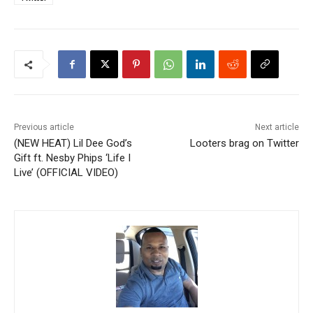
Previous article
Next article
(NEW HEAT) Lil Dee God’s
Looters brag on Twitter
Gift ft. Nesby Phips ‘Life I
Live’ (OFFICIAL VIDEO)