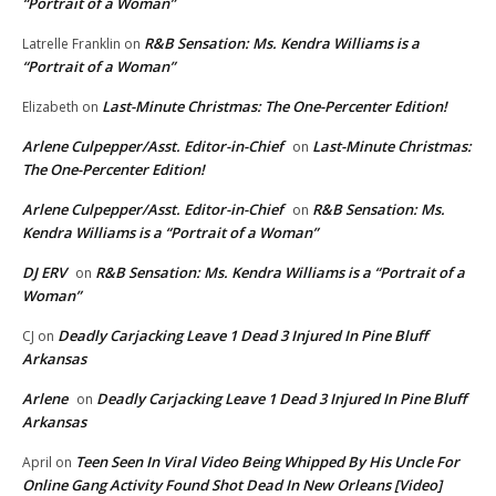
“Portrait of a Woman”
R&B Sensation: Ms. Kendra Williams is a
Latrelle Franklin
on
“Portrait of a Woman”
Last-Minute Christmas: The One-Percenter Edition!
Elizabeth
on
Arlene Culpepper/Asst. Editor-in-Chief
Last-Minute Christmas:
on
The One-Percenter Edition!
Arlene Culpepper/Asst. Editor-in-Chief
R&B Sensation: Ms.
on
Kendra Williams is a “Portrait of a Woman”
DJ ERV
R&B Sensation: Ms. Kendra Williams is a “Portrait of a
on
Woman”
Deadly Carjacking Leave 1 Dead 3 Injured In Pine Bluff
CJ
on
Arkansas
Arlene
Deadly Carjacking Leave 1 Dead 3 Injured In Pine Bluff
on
Arkansas
Teen Seen In Viral Video Being Whipped By His Uncle For
April
on
Online Gang Activity Found Shot Dead In New Orleans [Video]