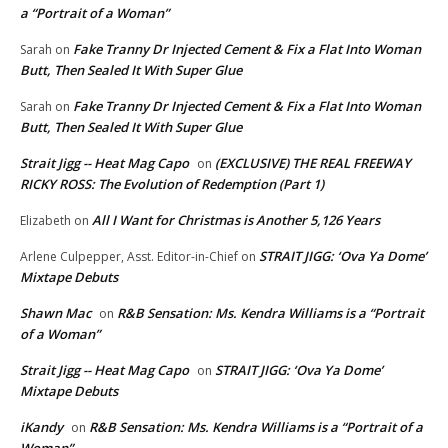
a “Portrait of a Woman”
Fake Tranny Dr Injected Cement & Fix a Flat Into Woman
Sarah
on
Butt, Then Sealed It With Super Glue
Fake Tranny Dr Injected Cement & Fix a Flat Into Woman
Sarah
on
Butt, Then Sealed It With Super Glue
Strait Jigg -- Heat Mag Capo
(EXCLUSIVE) THE REAL FREEWAY
on
RICKY ROSS: The Evolution of Redemption (Part 1)
All I Want for Christmas is Another 5,126 Years
Elizabeth
on
STRAIT JIGG: ‘Ova Ya Dome’
Arlene Culpepper, Asst. Editor-in-Chief
on
Mixtape Debuts
Shawn Mac
R&B Sensation: Ms. Kendra Williams is a “Portrait
on
of a Woman”
Strait Jigg -- Heat Mag Capo
STRAIT JIGG: ‘Ova Ya Dome’
on
Mixtape Debuts
iKandy
R&B Sensation: Ms. Kendra Williams is a “Portrait of a
on