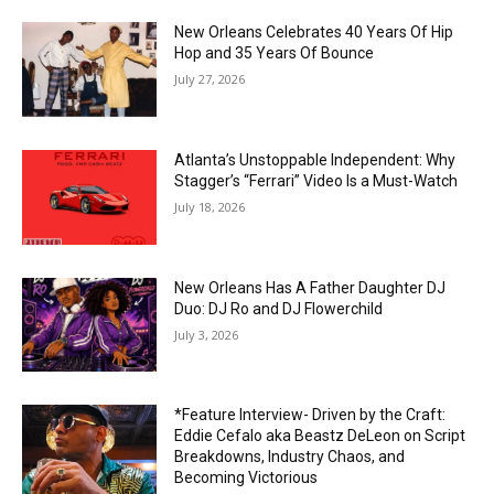
New Orleans Celebrates 40 Years Of Hip
Hop and 35 Years Of Bounce
July 27, 2026
Atlanta’s Unstoppable Independent: Why
Stagger’s “Ferrari” Video Is a Must-Watch
July 18, 2026
New Orleans Has A Father Daughter DJ
Duo: DJ Ro and DJ Flowerchild
July 3, 2026
*Feature Interview- Driven by the Craft:
Eddie Cefalo aka Beastz DeLeon on Script
Breakdowns, Industry Chaos, and
Becoming Victorious