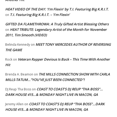
HEAT VIDEO OF THE DAY: ‘I’m Flexin’ by T.I. Featuring Big K.R.I.T.
T.I. Featuring Big K.R.I.T. – ‘I’m Flexin’
on
GIFTED DA FLAMETHROWA: A Truly Gifted Artist Blessing Others
HEAT TRIBUTE: Legendary Artist of the Month for November
on
2011, Tim Smooth (VIDEO)
MEET TONY MERCEDES AUTHOR OF REVERSING
Belinda Kennedy
on
THE GAME
Veteran Rapper Devious Is Back – This Time With Another
Rock
on
Hit
THE MILLS CONNECTION SHOW WITH CARLA
Brenda A. Beamon
on
MILLS-TATUM…”YOU’VE JUST BEEN CONNECTED”!
COAST TO COAST’S DJ REUP “THA BOSS”…
DJ Reup Tha Boss
on
DARK HOUSE 415…& MONDAY NIGHT LIVE IN MACON, GA
COAST TO COAST’S DJ REUP “THA BOSS”…DARK
Jeremy Allen
on
HOUSE 415…& MONDAY NIGHT LIVE IN MACON, GA