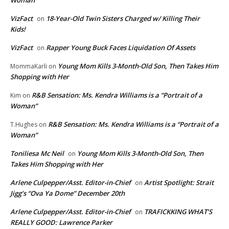
Woman”
VizFact
18-Year-Old Twin Sisters Charged w/ Killing Their
on
Kids!
VizFact
Rapper Young Buck Faces Liquidation Of Assets
on
Young Mom Kills 3-Month-Old Son, Then Takes Him
MommaKarli
on
Shopping with Her
R&B Sensation: Ms. Kendra Williams is a “Portrait of a
Kim
on
Woman”
R&B Sensation: Ms. Kendra Williams is a “Portrait of a
T.Hughes
on
Woman”
Toniliesa Mc Neil
Young Mom Kills 3-Month-Old Son, Then
on
Takes Him Shopping with Her
Arlene Culpepper/Asst. Editor-in-Chief
Artist Spotlight: Strait
on
Jigg’s “Ova Ya Dome” December 20th
Arlene Culpepper/Asst. Editor-in-Chief
TRAFICKKING WHAT’S
on
REALLY GOOD: Lawrence Parker