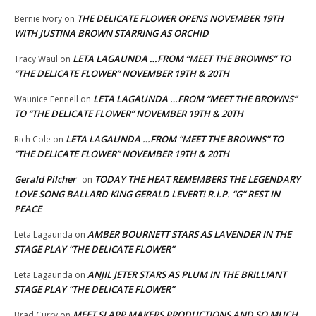
THE DELICATE FLOWER OPENS NOVEMBER 19TH
Bernie Ivory
on
WITH JUSTINA BROWN STARRING AS ORCHID
LETA LAGAUNDA …FROM “MEET THE BROWNS” TO
Tracy Waul
on
“THE DELICATE FLOWER” NOVEMBER 19TH & 20TH
LETA LAGAUNDA …FROM “MEET THE BROWNS”
Waunice Fennell
on
TO “THE DELICATE FLOWER” NOVEMBER 19TH & 20TH
LETA LAGAUNDA …FROM “MEET THE BROWNS” TO
Rich Cole
on
“THE DELICATE FLOWER” NOVEMBER 19TH & 20TH
Gerald Pilcher
TODAY THE HEAT REMEMBERS THE LEGENDARY
on
LOVE SONG BALLARD KING GERALD LEVERT! R.I.P. “G” REST IN
PEACE
AMBER BOURNETT STARS AS LAVENDER IN THE
Leta Lagaunda
on
STAGE PLAY “THE DELICATE FLOWER”
ANJIL JETER STARS AS PLUM IN THE BRILLIANT
Leta Lagaunda
on
STAGE PLAY “THE DELICATE FLOWER”
MEET SLAPP MAKERS PRODUCTIONS AND SO MUCH
Brad Curry
on