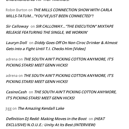
THE MILLS CONNECTION SHOW WITH CARLA
Robin Burton
on
MILLS-TATUM…”YOU’VE JUST BEEN CONNECTED”!
Sir Calloway
SIR CALLOWAY…”THE EXECUTION” MIXTAPE
on
RELEASE FEATURING THE SINGLE, WE WORKIN’
Lauryn Doll
Diddy Goes Off On Non Ciroc Drinker & Almost
on
Gets into a Fight Until T.I. Checks Him [Video]
THE SOUTH AIN’T PICKING COTTON ANYMORE, IT’S
adrena
on
PICKING STARS! MEET GENN HICKS!
THE SOUTH AIN’T PICKING COTTON ANYMORE, IT’S
adrena
on
PICKING STARS! MEET GENN HICKS!
CasinoCash
THE SOUTH AIN’T PICKING COTTON ANYMORE,
on
IT’S PICKING STARS! MEET GENN HICKS!
The Amazing Kendall Lake
Jigg
on
Definition DJ Redd: Making Moves in the Boot
(HEAT
on
EXCLUSIVE) N.O.U.E.: Unity At Its Best (INTERVIEW)