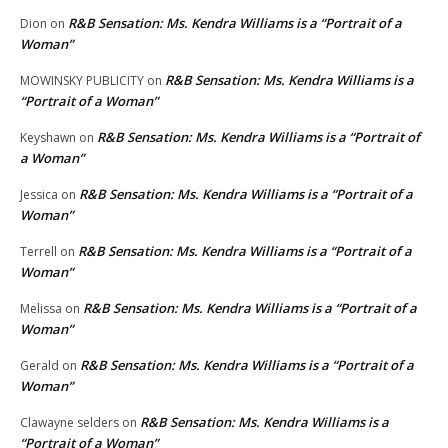
R&B Sensation: Ms. Kendra Williams is a “Portrait of a
Dion
on
Woman”
R&B Sensation: Ms. Kendra Williams is a
MOWINSKY PUBLICITY
on
“Portrait of a Woman”
R&B Sensation: Ms. Kendra Williams is a “Portrait of
Keyshawn
on
a Woman”
R&B Sensation: Ms. Kendra Williams is a “Portrait of a
Jessica
on
Woman”
R&B Sensation: Ms. Kendra Williams is a “Portrait of a
Terrell
on
Woman”
R&B Sensation: Ms. Kendra Williams is a “Portrait of a
Melissa
on
Woman”
R&B Sensation: Ms. Kendra Williams is a “Portrait of a
Gerald
on
Woman”
R&B Sensation: Ms. Kendra Williams is a
Clawayne selders
on
“Portrait of a Woman”