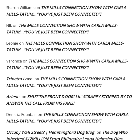
THE MILLS CONNECTION SHOW WITH CARLA
Sharon Williams
on
MILLS-TATUM…”YOU’VE JUST BEEN CONNECTED”!
THE MILLS CONNECTION SHOW WITH CARLA MILLS-
NIk
on
TATUM…”YOU’VE JUST BEEN CONNECTED”!
THE MILLS CONNECTION SHOW WITH CARLA MILLS-
Leonie
on
TATUM…”YOU’VE JUST BEEN CONNECTED”!
THE MILLS CONNECTION SHOW WITH CARLA MILLS-
Veronica
on
TATUM…”YOU’VE JUST BEEN CONNECTED”!
Trinetta Love
THE MILLS CONNECTION SHOW WITH CARLA
on
MILLS-TATUM…”YOU’VE JUST BEEN CONNECTED”!
Arlene
SHUT THE FRONT DOOR! LIL’ SCRAPPY STOPPED BY TO
on
ANSWER THE CALL FROM HIS FANS!
THE MILLS CONNECTION SHOW WITH CARLA
Denitria Fountain
on
MILLS-TATUM…”YOU’VE JUST BEEN CONNECTED”!
Occupy Wall Street? | Hemmingford Dog Blog
The Dog Who
on
Inherited $12MILLION From Billionaire Leona Helmsley Dies