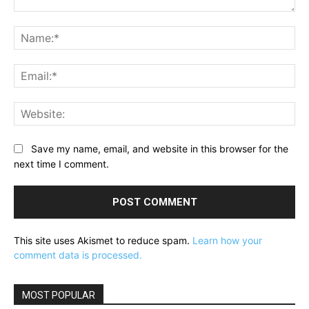
Comment:
Na
Ema
Web
Save my name, email, and website in this browser for the
next time I comment.
This site uses Akismet to reduce spam.
Learn how your
comment data is processed.
MOST POPULAR