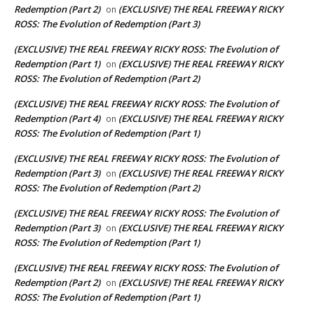
Redemption (Part 2)
(EXCLUSIVE) THE REAL FREEWAY RICKY
on
ROSS: The Evolution of Redemption (Part 3)
(EXCLUSIVE) THE REAL FREEWAY RICKY ROSS: The Evolution of
Redemption (Part 1)
(EXCLUSIVE) THE REAL FREEWAY RICKY
on
ROSS: The Evolution of Redemption (Part 2)
(EXCLUSIVE) THE REAL FREEWAY RICKY ROSS: The Evolution of
Redemption (Part 4)
(EXCLUSIVE) THE REAL FREEWAY RICKY
on
ROSS: The Evolution of Redemption (Part 1)
(EXCLUSIVE) THE REAL FREEWAY RICKY ROSS: The Evolution of
Redemption (Part 3)
(EXCLUSIVE) THE REAL FREEWAY RICKY
on
ROSS: The Evolution of Redemption (Part 2)
(EXCLUSIVE) THE REAL FREEWAY RICKY ROSS: The Evolution of
Redemption (Part 3)
(EXCLUSIVE) THE REAL FREEWAY RICKY
on
ROSS: The Evolution of Redemption (Part 1)
(EXCLUSIVE) THE REAL FREEWAY RICKY ROSS: The Evolution of
Redemption (Part 2)
(EXCLUSIVE) THE REAL FREEWAY RICKY
on
ROSS: The Evolution of Redemption (Part 1)