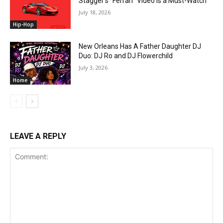
Stagger’s “Ferrari” Video Is a Must-Watch
July 18, 2026
Hip-Hop
New Orleans Has A Father Daughter DJ
Duo: DJ Ro and DJ Flowerchild
July 3, 2026
Home
LEAVE A REPLY