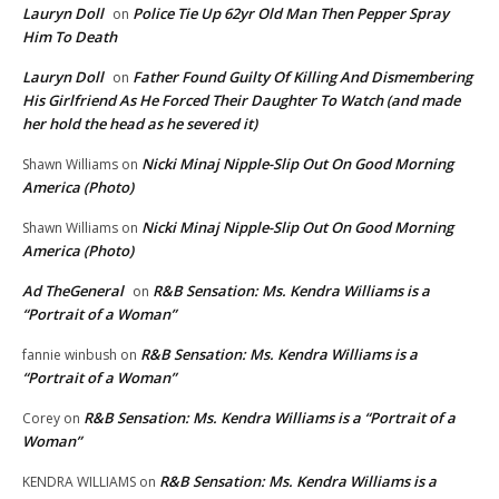
Lauryn Doll
Police Tie Up 62yr Old Man Then Pepper Spray
on
Him To Death
Lauryn Doll
Father Found Guilty Of Killing And Dismembering
on
His Girlfriend As He Forced Their Daughter To Watch (and made
her hold the head as he severed it)
Nicki Minaj Nipple-Slip Out On Good Morning
Shawn Williams
on
America (Photo)
Nicki Minaj Nipple-Slip Out On Good Morning
Shawn Williams
on
America (Photo)
Ad TheGeneral
R&B Sensation: Ms. Kendra Williams is a
on
“Portrait of a Woman”
R&B Sensation: Ms. Kendra Williams is a
fannie winbush
on
“Portrait of a Woman”
R&B Sensation: Ms. Kendra Williams is a “Portrait of a
Corey
on
Woman”
R&B Sensation: Ms. Kendra Williams is a
KENDRA WILLIAMS
on