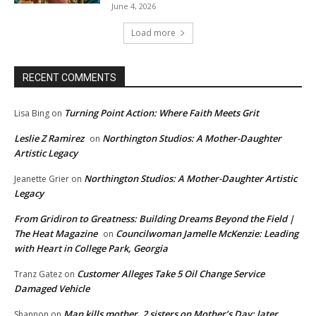
June 4, 2026
Load more
RECENT COMMENTS
Turning Point Action: Where Faith Meets Grit
Lisa Bing
on
Leslie Z Ramirez
Northington Studios: A Mother-Daughter
on
Artistic Legacy
Northington Studios: A Mother-Daughter Artistic
Jeanette Grier
on
Legacy
From Gridiron to Greatness: Building Dreams Beyond the Field |
The Heat Magazine
Councilwoman Jamelle McKenzie: Leading
on
with Heart in College Park, Georgia
Customer Alleges Take 5 Oil Change Service
Tranz Gatez
on
Damaged Vehicle
Man kills mother, 2 sisters on Mother’s Day; later
Shannon
on