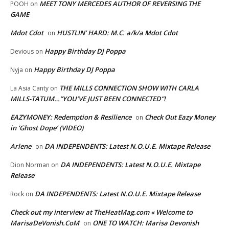
MEET TONY MERCEDES AUTHOR OF REVERSING THE
POOH
on
GAME
Mdot Cdot
HUSTLIN’ HARD: M.C. a/k/a Mdot Cdot
on
Happy Birthday DJ Poppa
Devious
on
Happy Birthday DJ Poppa
Nyja
on
THE MILLS CONNECTION SHOW WITH CARLA
La Asia Canty
on
MILLS-TATUM…”YOU’VE JUST BEEN CONNECTED”!
EAZYMONEY: Redemption & Resilience
Check Out Eazy Money
on
in ‘Ghost Dope’ (VIDEO)
Arlene
DA INDEPENDENTS: Latest N.O.U.E. Mixtape Release
on
DA INDEPENDENTS: Latest N.O.U.E. Mixtape
Dion Norman
on
Release
DA INDEPENDENTS: Latest N.O.U.E. Mixtape Release
Rock
on
Check out my interview at TheHeatMag.com « Welcome to
MarisaDeVonish.CoM
ONE TO WATCH: Marisa Devonish
on