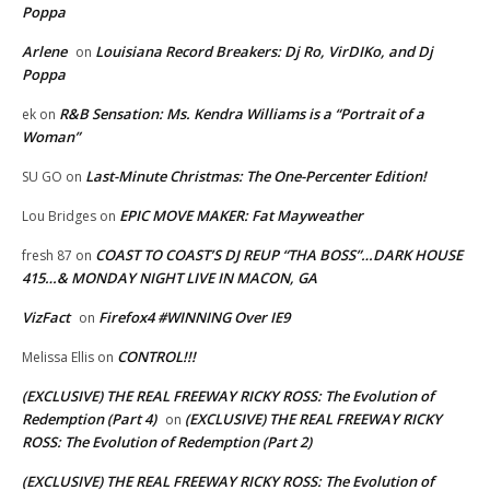
Poppa
Arlene
Louisiana Record Breakers: Dj Ro, VirDIKo, and Dj
on
Poppa
R&B Sensation: Ms. Kendra Williams is a “Portrait of a
ek
on
Woman”
Last-Minute Christmas: The One-Percenter Edition!
SU GO
on
EPIC MOVE MAKER: Fat Mayweather
Lou Bridges
on
COAST TO COAST’S DJ REUP “THA BOSS”…DARK HOUSE
fresh 87
on
415…& MONDAY NIGHT LIVE IN MACON, GA
VizFact
Firefox4 #WINNING Over IE9
on
CONTROL!!!
Melissa Ellis
on
(EXCLUSIVE) THE REAL FREEWAY RICKY ROSS: The Evolution of
Redemption (Part 4)
(EXCLUSIVE) THE REAL FREEWAY RICKY
on
ROSS: The Evolution of Redemption (Part 2)
(EXCLUSIVE) THE REAL FREEWAY RICKY ROSS: The Evolution of