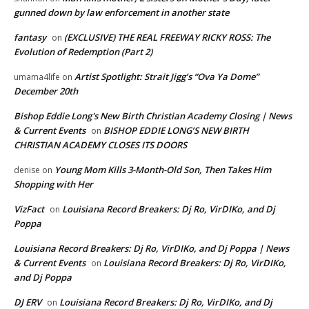
gunned down by law enforcement in another state
fantasy
(EXCLUSIVE) THE REAL FREEWAY RICKY ROSS: The
on
Evolution of Redemption (Part 2)
Artist Spotlight: Strait Jigg’s “Ova Ya Dome”
umama4life
on
December 20th
Bishop Eddie Long's New Birth Christian Academy Closing | News
& Current Events
BISHOP EDDIE LONG’S NEW BIRTH
on
CHRISTIAN ACADEMY CLOSES ITS DOORS
Young Mom Kills 3-Month-Old Son, Then Takes Him
denise
on
Shopping with Her
VizFact
Louisiana Record Breakers: Dj Ro, VirDIKo, and Dj
on
Poppa
Louisiana Record Breakers: Dj Ro, VirDIKo, and Dj Poppa | News
& Current Events
Louisiana Record Breakers: Dj Ro, VirDIKo,
on
and Dj Poppa
DJ ERV
Louisiana Record Breakers: Dj Ro, VirDIKo, and Dj
on