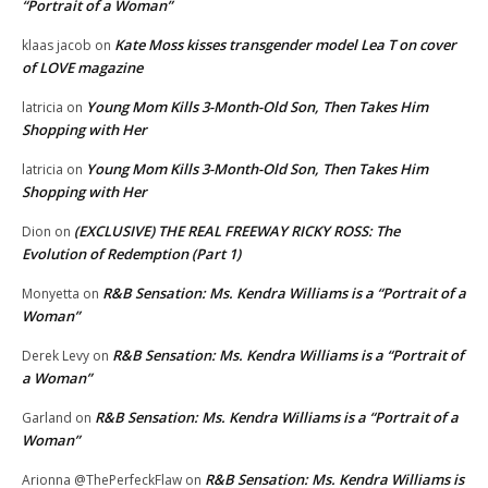
“Portrait of a Woman”
Kate Moss kisses transgender model Lea T on cover
klaas jacob
on
of LOVE magazine
Young Mom Kills 3-Month-Old Son, Then Takes Him
latricia
on
Shopping with Her
Young Mom Kills 3-Month-Old Son, Then Takes Him
latricia
on
Shopping with Her
(EXCLUSIVE) THE REAL FREEWAY RICKY ROSS: The
Dion
on
Evolution of Redemption (Part 1)
R&B Sensation: Ms. Kendra Williams is a “Portrait of a
Monyetta
on
Woman”
R&B Sensation: Ms. Kendra Williams is a “Portrait of
Derek Levy
on
a Woman”
R&B Sensation: Ms. Kendra Williams is a “Portrait of a
Garland
on
Woman”
R&B Sensation: Ms. Kendra Williams is
Arionna @ThePerfeckFlaw
on