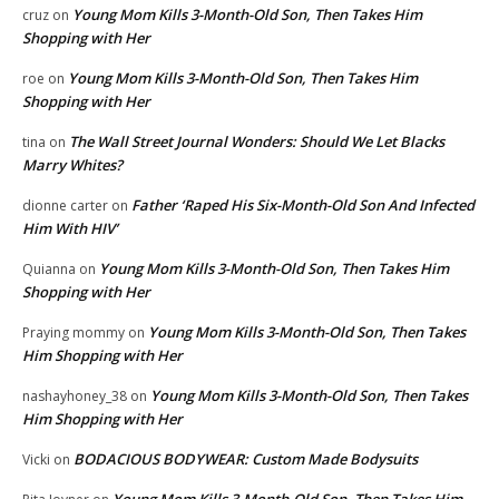
Young Mom Kills 3-Month-Old Son, Then Takes Him
cruz
on
Shopping with Her
Young Mom Kills 3-Month-Old Son, Then Takes Him
roe
on
Shopping with Her
The Wall Street Journal Wonders: Should We Let Blacks
tina
on
Marry Whites?
Father ‘Raped His Six-Month-Old Son And Infected
dionne carter
on
Him With HIV’
Young Mom Kills 3-Month-Old Son, Then Takes Him
Quianna
on
Shopping with Her
Young Mom Kills 3-Month-Old Son, Then Takes
Praying mommy
on
Him Shopping with Her
Young Mom Kills 3-Month-Old Son, Then Takes
nashayhoney_38
on
Him Shopping with Her
BODACIOUS BODYWEAR: Custom Made Bodysuits
Vicki
on