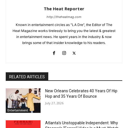
The Heat Reporter
http://theheatmag.com
Known in entertainment circles as "LA Dre", the Editor of The
Heat Magazine works tirelessly to bring you the latest & greatest
in entertainment news. He spent years in the industry & now
brings some of that insider knowledge to his readers.
RELATED ARTICLES
New Orleans Celebrates 40 Years Of Hip
Hop and 35 Years Of Bounce
July 27, 2026
Entertainment
Atlanta’s Unstoppable Independent: Why