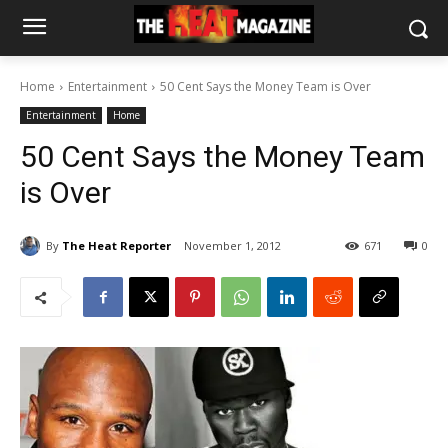
Home
Entertainment
50 Cent Says the Money Team is Over
Entertainment
Home
50 Cent Says the Money Team
is Over
By
The Heat Reporter
November 1, 2012
671
0