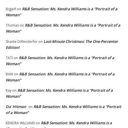
R&B Sensation: Ms. Kendra Williams is a “Portrait of a
BigJeff
on
Woman”
R&B Sensation: Ms. Kendra Williams is a “Portrait of a
Thomas
on
Woman”
Last-Minute Christmas: The One-Percenter
Shante Diffenderfer
on
Edition!
R&B Sensation: Ms. Kendra Williams is a “Portrait of a
TATI
on
Woman”
R&B Sensation: Ms. Kendra Williams is a “Portrait of a
BAM
on
Woman”
R&B Sensation: Ms. Kendra Williams is a “Portrait of a
Ray
on
Woman”
Da' Hitman
R&B Sensation: Ms. Kendra Williams is a “Portrait
on
of a Woman”
R&B Sensation: Ms. Kendra Williams is a
KENDRA WILLIAMS
on