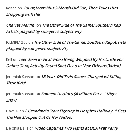
Young Mom Kills 3-Month-Old Son, Then Takes Him
Renee
on
Shopping with Her
Charles Martin
The Other Side of The Game: Southern Rap
on
Artists plagued by sub-genre subjectivity
The Other Side of The Game: Southern Rap Artists
ICEMIKE1200
on
plagued by sub-genre subjectivity
Teen Seen In Viral Video Being Whipped By His Uncle For
Kell
on
Online Gang Activity Found Shot Dead In New Orleans [Video]
18-Year-Old Twin Sisters Charged w/ Killing
Jeremiah Stewart
on
Their Kids!
Eminem Declines $6 Million For a 1 Night
Jeremiah Stewart
on
Show
2 Grandma’s Start Fighting In Hospital Hallway. 1 Gets
Dave G
on
The Hell Slapped Out Of Her (Video)
Video Captures Two Fights at UCA Frat Party
Delphia Balls
on