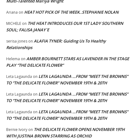
Multi-Talented Mariya Wright
HEAT HOT PICK OF THE WEEK..STEPHANIE NOLAN
Ariana
on
THE HEAT INTRODUCES OUR 1ST LADY SOUTHERN
MICHELE
on
SOUL; FALISA JANAY`E
ALAFIA TYNER: Guiding Us To Healthy
serisa jones
on
Relationships
AMBER BOURNETT STARS AS LAVENDER IN THE STAGE
Helema
on
PLAY “THE DELICATE FLOWER”
LETA LAGAUNDA …FROM “MEET THE BROWNS”
Leta Lagaunda
on
TO “THE DELICATE FLOWER” NOVEMBER 19TH & 20TH
LETA LAGAUNDA …FROM “MEET THE BROWNS”
Leta Lagaunda
on
TO “THE DELICATE FLOWER” NOVEMBER 19TH & 20TH
LETA LAGAUNDA …FROM “MEET THE BROWNS”
Leta Lagaunda
on
TO “THE DELICATE FLOWER” NOVEMBER 19TH & 20TH
THE DELICATE FLOWER OPENS NOVEMBER 19TH
Bernie Ivory
on
WITH JUSTINA BROWN STARRING AS ORCHID