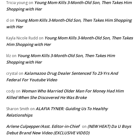
Young Mom Kills 3-Month-Old Son, Then Takes Him
Tricia young
on
Shopping with Her
Young Mom Kills 3-Month-Old Son, Then Takes Him Shopping
d
on
with Her
Young Mom Kills 3-Month-Old Son, Then Takes
Kayla Nicole Rudd
on
Him Shopping with Her
Young Mom Kills 3-Month-Old Son, Then Takes Him
lilz
on
Shopping with Her
Kalamazoo Drug Dealer Sentenced To 23-Yrs And
crystal
on
Federal For Youtube Video
Woman Who Married Older Man For Money Had Him
cody
on
Killed When She Discovered He Was Broke
ALAFIA TYNER: Guiding Us To Healthy
Sharon Smith
on
Relationships
Arlene Culpepper/Asst. Editor-in-Chief
(NEW HEAT) Da U Boys
on
Debut Brand New Video (EXCLUSIVE VIDEO)