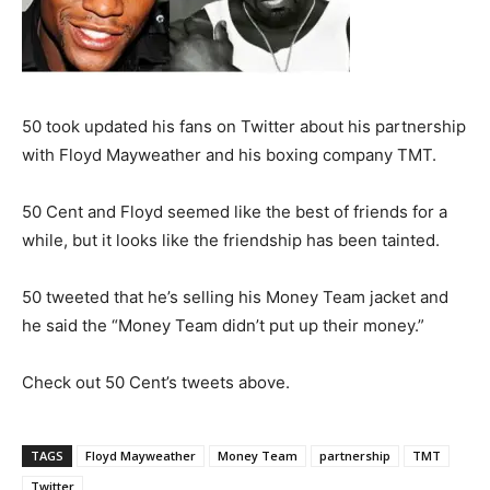
50 took updated his fans on Twitter about his partnership
with Floyd Mayweather and his boxing company TMT.
50 Cent and Floyd seemed like the best of friends for a
while, but it looks like the friendship has been tainted.
50 tweeted that he’s selling his Money Team jacket and
he said the “Money Team didn’t put up their money.”
Check out 50 Cent’s tweets above.
TAGS
Floyd Mayweather
Money Team
partnership
TMT
Twitter