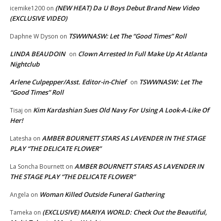
(NEW HEAT) Da U Boys Debut Brand New Video
icemike1200
on
(EXCLUSIVE VIDEO)
TSWWNASW: Let The “Good Times” Roll
Daphne W Dyson
on
LINDA BEAUDOIN
Clown Arrested In Full Make Up At Atlanta
on
Nightclub
Arlene Culpepper/Asst. Editor-in-Chief
TSWWNASW: Let The
on
“Good Times” Roll
Kim Kardashian Sues Old Navy For Using A Look-A-Like Of
Tisaj
on
Her!
AMBER BOURNETT STARS AS LAVENDER IN THE STAGE
Latesha
on
PLAY “THE DELICATE FLOWER”
AMBER BOURNETT STARS AS LAVENDER IN
La Soncha Bournett
on
THE STAGE PLAY “THE DELICATE FLOWER”
Woman Killed Outside Funeral Gathering
Angela
on
(EXCLUSIVE) MARIYA WORLD: Check Out the Beautiful,
Tameka
on