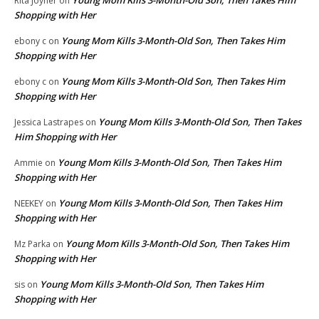
Young Mom Kills 3-Month-Old Son, Then Takes Him
Rita Joyner
on
Shopping with Her
Young Mom Kills 3-Month-Old Son, Then Takes Him
ebony c
on
Shopping with Her
Young Mom Kills 3-Month-Old Son, Then Takes Him
ebony c
on
Shopping with Her
Young Mom Kills 3-Month-Old Son, Then Takes
Jessica Lastrapes
on
Him Shopping with Her
Young Mom Kills 3-Month-Old Son, Then Takes Him
Ammie
on
Shopping with Her
Young Mom Kills 3-Month-Old Son, Then Takes Him
NEEKEY
on
Shopping with Her
Young Mom Kills 3-Month-Old Son, Then Takes Him
Mz Parka
on
Shopping with Her
Young Mom Kills 3-Month-Old Son, Then Takes Him
sis
on
Shopping with Her