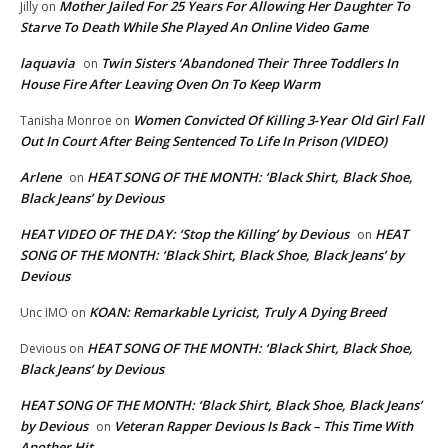
Mother Jailed For 25 Years For Allowing Her Daughter To
Jilly
on
Starve To Death While She Played An Online Video Game
laquavia
Twin Sisters ‘Abandoned Their Three Toddlers In
on
House Fire After Leaving Oven On To Keep Warm
Women Convicted Of Killing 3-Year Old Girl Fall
Tanisha Monroe
on
Out In Court After Being Sentenced To Life In Prison (VIDEO)
Arlene
HEAT SONG OF THE MONTH: ‘Black Shirt, Black Shoe,
on
Black Jeans’ by Devious
HEAT VIDEO OF THE DAY: ‘Stop the Killing’ by Devious
HEAT
on
SONG OF THE MONTH: ‘Black Shirt, Black Shoe, Black Jeans’ by
Devious
KOAN: Remarkable Lyricist, Truly A Dying Breed
Unc IMO
on
HEAT SONG OF THE MONTH: ‘Black Shirt, Black Shoe,
Devious
on
Black Jeans’ by Devious
HEAT SONG OF THE MONTH: ‘Black Shirt, Black Shoe, Black Jeans’
by Devious
Veteran Rapper Devious Is Back – This Time With
on
Another Hit