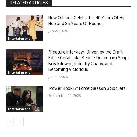
RELATED ARTICLES
New Orleans Celebrates 40 Years Of Hip
Hop and 35 Years Of Bounce
July 27, 2026
Entertainment
*Feature Interview- Driven by the Craft:
Eddie Cefalo aka Beastz DeLeon on Script
Breakdowns, Industry Chaos, and
Becoming Victorious
Entertainment
June 4, 2026
‘Power Book IV: Force’ Season 3 Spoilers
September 11, 2025
Entertainment