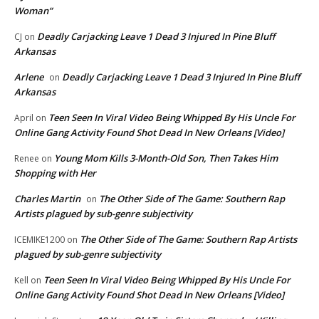
Woman”
Deadly Carjacking Leave 1 Dead 3 Injured In Pine Bluff
CJ
on
Arkansas
Arlene
Deadly Carjacking Leave 1 Dead 3 Injured In Pine Bluff
on
Arkansas
Teen Seen In Viral Video Being Whipped By His Uncle For
April
on
Online Gang Activity Found Shot Dead In New Orleans [Video]
Young Mom Kills 3-Month-Old Son, Then Takes Him
Renee
on
Shopping with Her
Charles Martin
The Other Side of The Game: Southern Rap
on
Artists plagued by sub-genre subjectivity
The Other Side of The Game: Southern Rap Artists
ICEMIKE1200
on
plagued by sub-genre subjectivity
Teen Seen In Viral Video Being Whipped By His Uncle For
Kell
on
Online Gang Activity Found Shot Dead In New Orleans [Video]