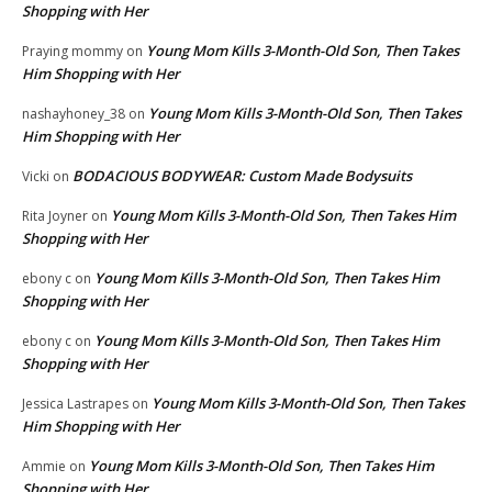
Shopping with Her
Young Mom Kills 3-Month-Old Son, Then Takes
Praying mommy
on
Him Shopping with Her
Young Mom Kills 3-Month-Old Son, Then Takes
nashayhoney_38
on
Him Shopping with Her
BODACIOUS BODYWEAR: Custom Made Bodysuits
Vicki
on
Young Mom Kills 3-Month-Old Son, Then Takes Him
Rita Joyner
on
Shopping with Her
Young Mom Kills 3-Month-Old Son, Then Takes Him
ebony c
on
Shopping with Her
Young Mom Kills 3-Month-Old Son, Then Takes Him
ebony c
on
Shopping with Her
Young Mom Kills 3-Month-Old Son, Then Takes
Jessica Lastrapes
on
Him Shopping with Her
Young Mom Kills 3-Month-Old Son, Then Takes Him
Ammie
on
Shopping with Her