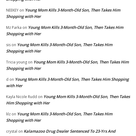
Young Mom Kills 3-Month-Old Son, Then Takes Him
NEEKEY
on
Shopping with Her
Young Mom Kills 3-Month-Old Son, Then Takes Him
Mz Parka
on
Shopping with Her
Young Mom Kills 3-Month-Old Son, Then Takes Him
sis
on
Shopping with Her
Young Mom Kills 3-Month-Old Son, Then Takes Him
Tricia young
on
Shopping with Her
Young Mom Kills 3-Month-Old Son, Then Takes Him Shopping
d
on
with Her
Young Mom Kills 3-Month-Old Son, Then Takes
Kayla Nicole Rudd
on
Him Shopping with Her
Young Mom Kills 3-Month-Old Son, Then Takes Him
lilz
on
Shopping with Her
Kalamazoo Drug Dealer Sentenced To 23-Yrs And
crystal
on