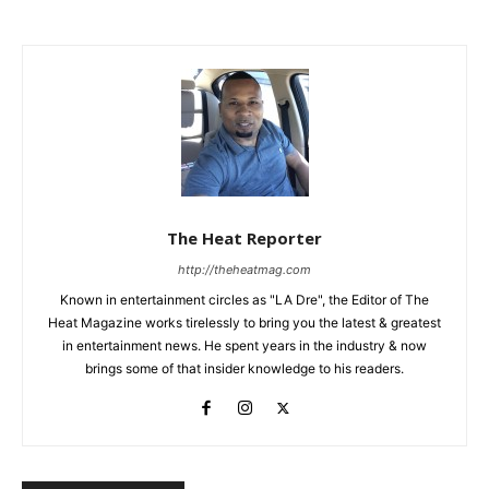
The Heat Reporter
http://theheatmag.com
Known in entertainment circles as "LA Dre", the Editor of The
Heat Magazine works tirelessly to bring you the latest & greatest
in entertainment news. He spent years in the industry & now
brings some of that insider knowledge to his readers.