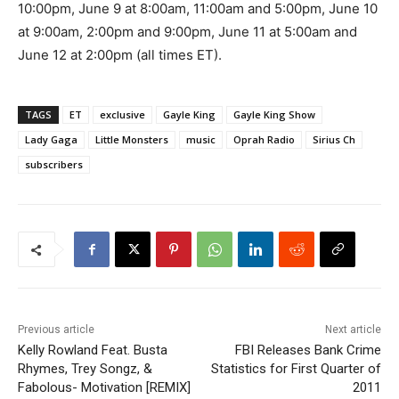
10:00pm, June 9 at 8:00am, 11:00am and 5:00pm, June 10
at 9:00am, 2:00pm and 9:00pm, June 11 at 5:00am and
June 12 at 2:00pm (all times ET).
TAGS
ET
exclusive
Gayle King
Gayle King Show
Lady Gaga
Little Monsters
music
Oprah Radio
Sirius Ch
subscribers
Previous article
Next article
Kelly Rowland Feat. Busta
FBI Releases Bank Crime
Rhymes, Trey Songz, &
Statistics for First Quarter of
Fabolous- Motivation [REMIX]
2011