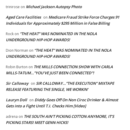
Michael Jackson Autopsy Photo
trinirose
on
Aged Care Facilities
Medicare Fraud Strike Force Charges 91
on
Individuals for Approximately $295 Million in False Billing
“THE HEAT” WAS NOMINATED IN THE NOLA
Rock
on
UNDERGROUND HIP-HOP AWARDS!
“THE HEAT” WAS NOMINATED IN THE NOLA
Dion Norman
on
UNDERGROUND HIP-HOP AWARDS!
THE MILLS CONNECTION SHOW WITH CARLA
Robin Burton
on
MILLS-TATUM…”YOU’VE JUST BEEN CONNECTED”!
Sir Calloway
SIR CALLOWAY…”THE EXECUTION” MIXTAPE
on
RELEASE FEATURING THE SINGLE, WE WORKIN’
Lauryn Doll
Diddy Goes Off On Non Ciroc Drinker & Almost
on
Gets into a Fight Until T.I. Checks Him [Video]
THE SOUTH AIN’T PICKING COTTON ANYMORE, IT’S
adrena
on
PICKING STARS! MEET GENN HICKS!