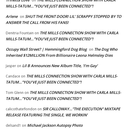
on
MILLS-TATUM…”YOU’VE JUST BEEN CONNECTED”!
Arlene
SHUT THE FRONT DOOR! LIL’ SCRAPPY STOPPED BY TO
on
ANSWER THE CALL FROM HIS FANS!
THE MILLS CONNECTION SHOW WITH CARLA
Denitria Fountain
on
MILLS-TATUM…”YOU’VE JUST BEEN CONNECTED”!
Occupy Wall Street? | Hemmingford Dog Blog
The Dog Who
on
Inherited $12MILLION From Billionaire Leona Helmsley Dies
Lil B Announces New Album Title, ‘I’m Gay’
Jasper
on
THE MILLS CONNECTION SHOW WITH CARLA MILLS-
Candace
on
TATUM…”YOU’VE JUST BEEN CONNECTED”!
THE MILLS CONNECTION SHOW WITH CARLA MILLS-
Tom Glenn
on
TATUM…”YOU’VE JUST BEEN CONNECTED”!
SIR CALLOWAY…”THE EXECUTION” MIXTAPE
calicothateflondon
on
RELEASE FEATURING THE SINGLE, WE WORKIN’
Michael Jackson Autopsy Photo
delsand1
on