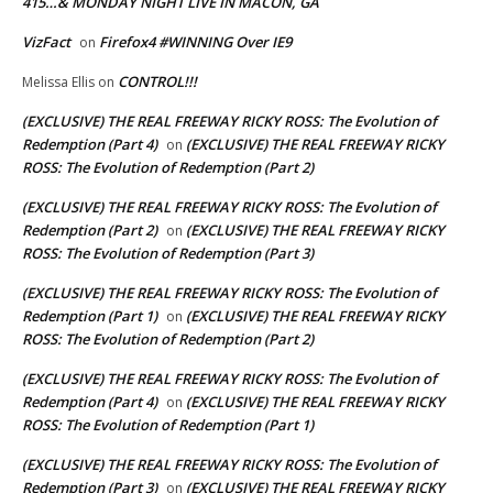
415…& MONDAY NIGHT LIVE IN MACON, GA
VizFact
Firefox4 #WINNING Over IE9
on
CONTROL!!!
Melissa Ellis
on
(EXCLUSIVE) THE REAL FREEWAY RICKY ROSS: The Evolution of
Redemption (Part 4)
(EXCLUSIVE) THE REAL FREEWAY RICKY
on
ROSS: The Evolution of Redemption (Part 2)
(EXCLUSIVE) THE REAL FREEWAY RICKY ROSS: The Evolution of
Redemption (Part 2)
(EXCLUSIVE) THE REAL FREEWAY RICKY
on
ROSS: The Evolution of Redemption (Part 3)
(EXCLUSIVE) THE REAL FREEWAY RICKY ROSS: The Evolution of
Redemption (Part 1)
(EXCLUSIVE) THE REAL FREEWAY RICKY
on
ROSS: The Evolution of Redemption (Part 2)
(EXCLUSIVE) THE REAL FREEWAY RICKY ROSS: The Evolution of
Redemption (Part 4)
(EXCLUSIVE) THE REAL FREEWAY RICKY
on
ROSS: The Evolution of Redemption (Part 1)
(EXCLUSIVE) THE REAL FREEWAY RICKY ROSS: The Evolution of
Redemption (Part 3)
(EXCLUSIVE) THE REAL FREEWAY RICKY
on