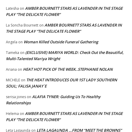
AMBER BOURNETT STARS AS LAVENDER IN THE STAGE
Latesha
on
PLAY “THE DELICATE FLOWER”
AMBER BOURNETT STARS AS LAVENDER IN
La Soncha Bournett
on
THE STAGE PLAY “THE DELICATE FLOWER”
Woman Killed Outside Funeral Gathering
Angela
on
(EXCLUSIVE) MARIYA WORLD: Check Out the Beautiful,
Tameka
on
Multi-Talented Mariya Wright
HEAT HOT PICK OF THE WEEK..STEPHANIE NOLAN
Ariana
on
THE HEAT INTRODUCES OUR 1ST LADY SOUTHERN
MICHELE
on
SOUL; FALISA JANAY`E
ALAFIA TYNER: Guiding Us To Healthy
serisa jones
on
Relationships
AMBER BOURNETT STARS AS LAVENDER IN THE STAGE
Helema
on
PLAY “THE DELICATE FLOWER”
LETA LAGAUNDA …FROM “MEET THE BROWNS”
Leta Lagaunda
on