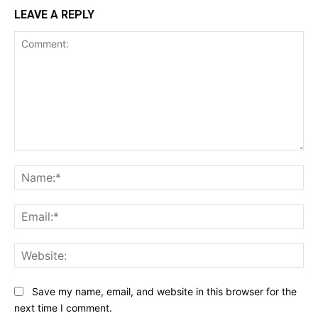
LEAVE A REPLY
Comment:
Na
Ema
Web
Save my name, email, and website in this browser for the
next time I comment.