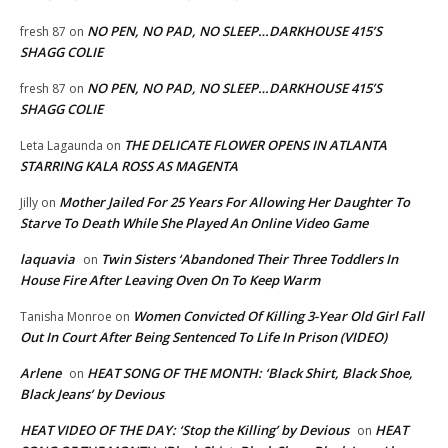
NO PEN, NO PAD, NO SLEEP…DARKHOUSE 415’S
fresh 87
on
SHAGG COLIE
NO PEN, NO PAD, NO SLEEP…DARKHOUSE 415’S
fresh 87
on
SHAGG COLIE
THE DELICATE FLOWER OPENS IN ATLANTA
Leta Lagaunda
on
STARRING KALA ROSS AS MAGENTA
Mother Jailed For 25 Years For Allowing Her Daughter To
Jilly
on
Starve To Death While She Played An Online Video Game
laquavia
Twin Sisters ‘Abandoned Their Three Toddlers In
on
House Fire After Leaving Oven On To Keep Warm
Women Convicted Of Killing 3-Year Old Girl Fall
Tanisha Monroe
on
Out In Court After Being Sentenced To Life In Prison (VIDEO)
Arlene
HEAT SONG OF THE MONTH: ‘Black Shirt, Black Shoe,
on
Black Jeans’ by Devious
HEAT VIDEO OF THE DAY: ‘Stop the Killing’ by Devious
HEAT
on