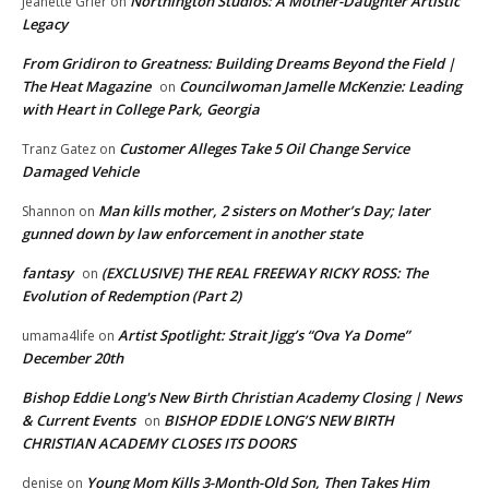
Northington Studios: A Mother-Daughter Artistic
Jeanette Grier
on
Legacy
From Gridiron to Greatness: Building Dreams Beyond the Field |
The Heat Magazine
Councilwoman Jamelle McKenzie: Leading
on
with Heart in College Park, Georgia
Customer Alleges Take 5 Oil Change Service
Tranz Gatez
on
Damaged Vehicle
Man kills mother, 2 sisters on Mother’s Day; later
Shannon
on
gunned down by law enforcement in another state
fantasy
(EXCLUSIVE) THE REAL FREEWAY RICKY ROSS: The
on
Evolution of Redemption (Part 2)
Artist Spotlight: Strait Jigg’s “Ova Ya Dome”
umama4life
on
December 20th
Bishop Eddie Long's New Birth Christian Academy Closing | News
& Current Events
BISHOP EDDIE LONG’S NEW BIRTH
on
CHRISTIAN ACADEMY CLOSES ITS DOORS
Young Mom Kills 3-Month-Old Son, Then Takes Him
denise
on