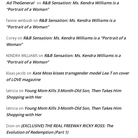
Ad TheGeneral
R&B Sensation: Ms. Kendra Williams is a
on
“Portrait of a Woman”
R&B Sensation: Ms. Kendra Williams is a
fannie winbush
on
“Portrait of a Woman”
R&B Sensation: Ms. Kendra Williams is a “Portrait of a
Corey
on
Woman”
R&B Sensation: Ms. Kendra Williams is a
KENDRA WILLIAMS
on
“Portrait of a Woman”
Kate Moss kisses transgender model Lea T on cover
klaas jacob
on
of LOVE magazine
Young Mom Kills 3-Month-Old Son, Then Takes Him
latricia
on
Shopping with Her
Young Mom Kills 3-Month-Old Son, Then Takes Him
latricia
on
Shopping with Her
(EXCLUSIVE) THE REAL FREEWAY RICKY ROSS: The
Dion
on
Evolution of Redemption (Part 1)