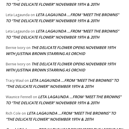
TO “THE DELICATE FLOWER” NOVEMBER 19TH & 20TH
LETA LAGAUNDA …FROM “MEET THE BROWNS”
Leta Lagaunda
on
TO “THE DELICATE FLOWER” NOVEMBER 19TH & 20TH
LETA LAGAUNDA …FROM “MEET THE BROWNS”
Leta Lagaunda
on
TO “THE DELICATE FLOWER” NOVEMBER 19TH & 20TH
THE DELICATE FLOWER OPENS NOVEMBER 19TH
Bernie Ivory
on
WITH JUSTINA BROWN STARRING AS ORCHID
THE DELICATE FLOWER OPENS NOVEMBER 19TH
Bernie Ivory
on
WITH JUSTINA BROWN STARRING AS ORCHID
LETA LAGAUNDA …FROM “MEET THE BROWNS” TO
Tracy Waul
on
“THE DELICATE FLOWER” NOVEMBER 19TH & 20TH
LETA LAGAUNDA …FROM “MEET THE BROWNS”
Waunice Fennell
on
TO “THE DELICATE FLOWER” NOVEMBER 19TH & 20TH
LETA LAGAUNDA …FROM “MEET THE BROWNS” TO
Rich Cole
on
“THE DELICATE FLOWER” NOVEMBER 19TH & 20TH