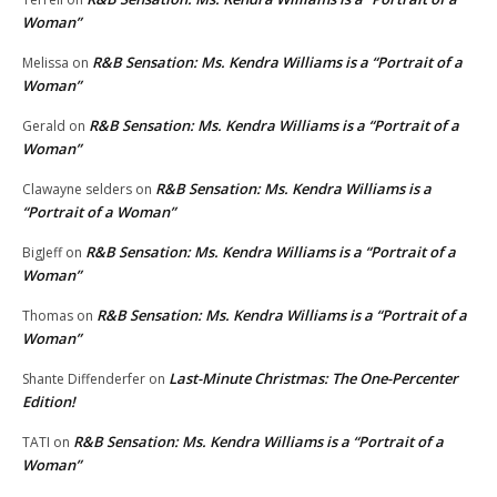
Woman”
R&B Sensation: Ms. Kendra Williams is a “Portrait of a
Melissa
on
Woman”
R&B Sensation: Ms. Kendra Williams is a “Portrait of a
Gerald
on
Woman”
R&B Sensation: Ms. Kendra Williams is a
Clawayne selders
on
“Portrait of a Woman”
R&B Sensation: Ms. Kendra Williams is a “Portrait of a
BigJeff
on
Woman”
R&B Sensation: Ms. Kendra Williams is a “Portrait of a
Thomas
on
Woman”
Last-Minute Christmas: The One-Percenter
Shante Diffenderfer
on
Edition!
R&B Sensation: Ms. Kendra Williams is a “Portrait of a
TATI
on
Woman”