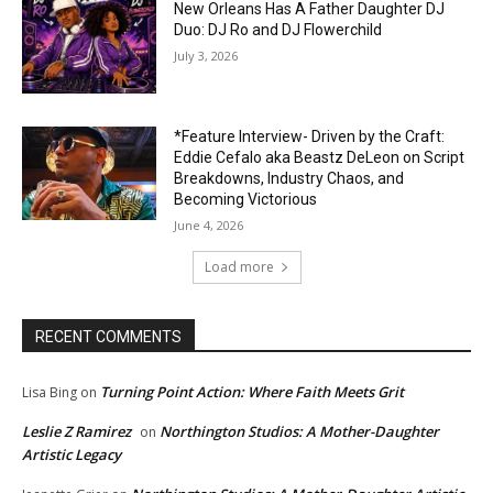
New Orleans Has A Father Daughter DJ
Duo: DJ Ro and DJ Flowerchild
July 3, 2026
*Feature Interview- Driven by the Craft:
Eddie Cefalo aka Beastz DeLeon on Script
Breakdowns, Industry Chaos, and
Becoming Victorious
June 4, 2026
Load more
RECENT COMMENTS
Turning Point Action: Where Faith Meets Grit
Lisa Bing
on
Leslie Z Ramirez
Northington Studios: A Mother-Daughter
on
Artistic Legacy