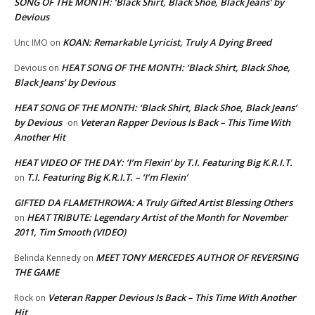
SONG OF THE MONTH: ‘Black Shirt, Black Shoe, Black Jeans’ by
Devious
KOAN: Remarkable Lyricist, Truly A Dying Breed
Unc IMO
on
HEAT SONG OF THE MONTH: ‘Black Shirt, Black Shoe,
Devious
on
Black Jeans’ by Devious
HEAT SONG OF THE MONTH: ‘Black Shirt, Black Shoe, Black Jeans’
by Devious
Veteran Rapper Devious Is Back – This Time With
on
Another Hit
HEAT VIDEO OF THE DAY: ‘I’m Flexin’ by T.I. Featuring Big K.R.I.T.
T.I. Featuring Big K.R.I.T. – ‘I’m Flexin’
on
GIFTED DA FLAMETHROWA: A Truly Gifted Artist Blessing Others
HEAT TRIBUTE: Legendary Artist of the Month for November
on
2011, Tim Smooth (VIDEO)
MEET TONY MERCEDES AUTHOR OF REVERSING
Belinda Kennedy
on
THE GAME
Veteran Rapper Devious Is Back – This Time With Another
Rock
on
Hit