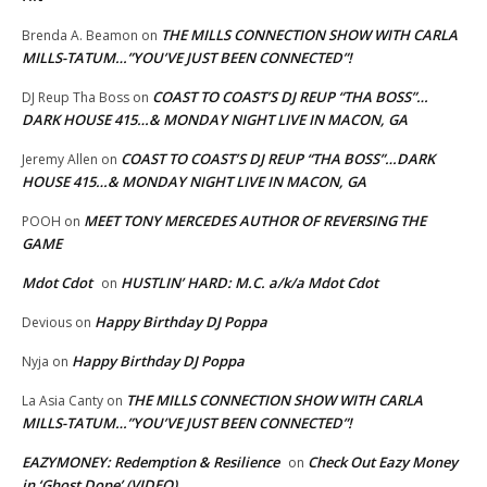
THE MILLS CONNECTION SHOW WITH CARLA
Brenda A. Beamon
on
MILLS-TATUM…”YOU’VE JUST BEEN CONNECTED”!
COAST TO COAST’S DJ REUP “THA BOSS”…
DJ Reup Tha Boss
on
DARK HOUSE 415…& MONDAY NIGHT LIVE IN MACON, GA
COAST TO COAST’S DJ REUP “THA BOSS”…DARK
Jeremy Allen
on
HOUSE 415…& MONDAY NIGHT LIVE IN MACON, GA
MEET TONY MERCEDES AUTHOR OF REVERSING THE
POOH
on
GAME
Mdot Cdot
HUSTLIN’ HARD: M.C. a/k/a Mdot Cdot
on
Happy Birthday DJ Poppa
Devious
on
Happy Birthday DJ Poppa
Nyja
on
THE MILLS CONNECTION SHOW WITH CARLA
La Asia Canty
on
MILLS-TATUM…”YOU’VE JUST BEEN CONNECTED”!
EAZYMONEY: Redemption & Resilience
Check Out Eazy Money
on
in ‘Ghost Dope’ (VIDEO)