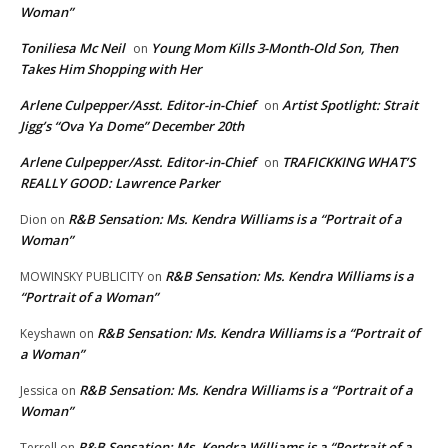
Woman”
Toniliesa Mc Neil
Young Mom Kills 3-Month-Old Son, Then
on
Takes Him Shopping with Her
Arlene Culpepper/Asst. Editor-in-Chief
Artist Spotlight: Strait
on
Jigg’s “Ova Ya Dome” December 20th
Arlene Culpepper/Asst. Editor-in-Chief
TRAFICKKING WHAT’S
on
REALLY GOOD: Lawrence Parker
R&B Sensation: Ms. Kendra Williams is a “Portrait of a
Dion
on
Woman”
R&B Sensation: Ms. Kendra Williams is a
MOWINSKY PUBLICITY
on
“Portrait of a Woman”
R&B Sensation: Ms. Kendra Williams is a “Portrait of
Keyshawn
on
a Woman”
R&B Sensation: Ms. Kendra Williams is a “Portrait of a
Jessica
on
Woman”
R&B Sensation: Ms. Kendra Williams is a “Portrait of a
Terrell
on