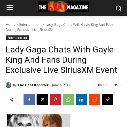
Home
Entertainment
Lady Gaga Chats With Gayle King And Fans
During Exclusive Live SiriusXM...
Entertainment
Lady Gaga Chats With Gayle
King And Fans During
Exclusive Live SiriusXM Event
By
The Heat Reporter
June 6, 2011
530
0