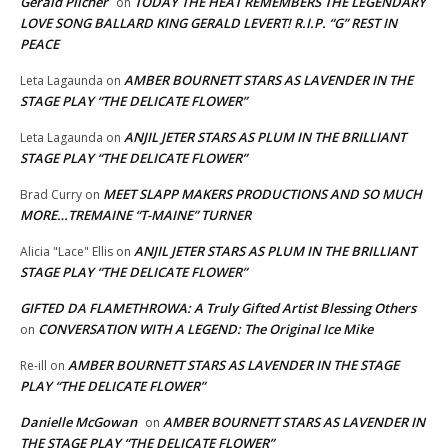
Gerald Pilcher
TODAY THE HEAT REMEMBERS THE LEGENDARY
on
LOVE SONG BALLARD KING GERALD LEVERT! R.I.P. “G” REST IN
PEACE
AMBER BOURNETT STARS AS LAVENDER IN THE
Leta Lagaunda
on
STAGE PLAY “THE DELICATE FLOWER”
ANJIL JETER STARS AS PLUM IN THE BRILLIANT
Leta Lagaunda
on
STAGE PLAY “THE DELICATE FLOWER”
MEET SLAPP MAKERS PRODUCTIONS AND SO MUCH
Brad Curry
on
MORE…TREMAINE “T-MAINE” TURNER
ANJIL JETER STARS AS PLUM IN THE BRILLIANT
Alicia "Lace" Ellis
on
STAGE PLAY “THE DELICATE FLOWER”
GIFTED DA FLAMETHROWA: A Truly Gifted Artist Blessing Others
CONVERSATION WITH A LEGEND: The Original Ice Mike
on
AMBER BOURNETT STARS AS LAVENDER IN THE STAGE
Re-ill
on
PLAY “THE DELICATE FLOWER”
Danielle McGowan
AMBER BOURNETT STARS AS LAVENDER IN
on
THE STAGE PLAY “THE DELICATE FLOWER”