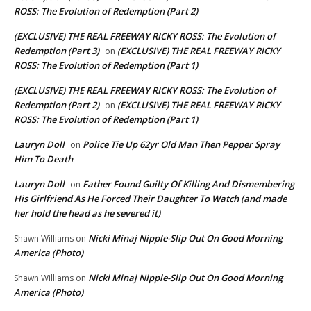
ROSS: The Evolution of Redemption (Part 2)
(EXCLUSIVE) THE REAL FREEWAY RICKY ROSS: The Evolution of
Redemption (Part 3)
(EXCLUSIVE) THE REAL FREEWAY RICKY
on
ROSS: The Evolution of Redemption (Part 1)
(EXCLUSIVE) THE REAL FREEWAY RICKY ROSS: The Evolution of
Redemption (Part 2)
(EXCLUSIVE) THE REAL FREEWAY RICKY
on
ROSS: The Evolution of Redemption (Part 1)
Lauryn Doll
Police Tie Up 62yr Old Man Then Pepper Spray
on
Him To Death
Lauryn Doll
Father Found Guilty Of Killing And Dismembering
on
His Girlfriend As He Forced Their Daughter To Watch (and made
her hold the head as he severed it)
Nicki Minaj Nipple-Slip Out On Good Morning
Shawn Williams
on
America (Photo)
Nicki Minaj Nipple-Slip Out On Good Morning
Shawn Williams
on
America (Photo)