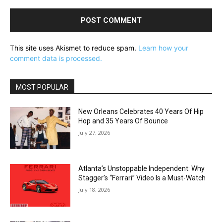
This site uses Akismet to reduce spam.
Learn how your
comment data is processed.
MOST POPULAR
New Orleans Celebrates 40 Years Of Hip
Hop and 35 Years Of Bounce
July 27, 2026
Atlanta’s Unstoppable Independent: Why
Stagger’s “Ferrari” Video Is a Must-Watch
July 18, 2026