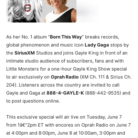
As her No. 1 album “
Born This Way
” breaks records,
global phenomenon and music icon
Lady Gaga
stops by
the
SiriusXM
Studios and joins Gayle King in front of an
intimate studio audience of subscribers, fans and with
Little Monsters for a one-hour Gayle King Show special
to air exclusively on
Oprah Radio
(XM Ch. 111 & Sirius Ch.
204). Listeners across the country are invited to call
Gayle and Gaga at
888-4-GAYLE-K
(888-442-9535) and
to post questions online.
This exclusive special will air live on Tuesday, June 7
from 1â€“2pm ET with encores on Oprah Radio on June 7
at 4:00pm and 8:00pm, June 8 at 10:00am, 3:00pm and