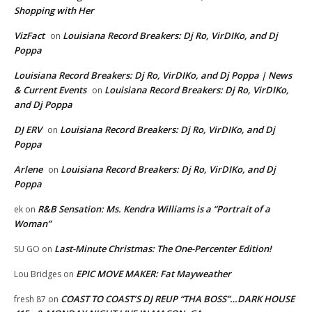
Shopping with Her
VizFact
Louisiana Record Breakers: Dj Ro, VirDIKo, and Dj
on
Poppa
Louisiana Record Breakers: Dj Ro, VirDIKo, and Dj Poppa | News
& Current Events
Louisiana Record Breakers: Dj Ro, VirDIKo,
on
and Dj Poppa
DJ ERV
Louisiana Record Breakers: Dj Ro, VirDIKo, and Dj
on
Poppa
Arlene
Louisiana Record Breakers: Dj Ro, VirDIKo, and Dj
on
Poppa
R&B Sensation: Ms. Kendra Williams is a “Portrait of a
ek
on
Woman”
Last-Minute Christmas: The One-Percenter Edition!
SU GO
on
EPIC MOVE MAKER: Fat Mayweather
Lou Bridges
on
COAST TO COAST’S DJ REUP “THA BOSS”…DARK HOUSE
fresh 87
on