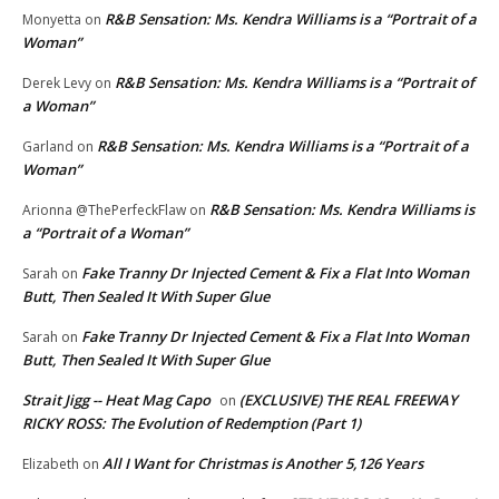
R&B Sensation: Ms. Kendra Williams is a “Portrait of a
Monyetta
on
Woman”
R&B Sensation: Ms. Kendra Williams is a “Portrait of
Derek Levy
on
a Woman”
R&B Sensation: Ms. Kendra Williams is a “Portrait of a
Garland
on
Woman”
R&B Sensation: Ms. Kendra Williams is
Arionna @ThePerfeckFlaw
on
a “Portrait of a Woman”
Fake Tranny Dr Injected Cement & Fix a Flat Into Woman
Sarah
on
Butt, Then Sealed It With Super Glue
Fake Tranny Dr Injected Cement & Fix a Flat Into Woman
Sarah
on
Butt, Then Sealed It With Super Glue
Strait Jigg -- Heat Mag Capo
(EXCLUSIVE) THE REAL FREEWAY
on
RICKY ROSS: The Evolution of Redemption (Part 1)
All I Want for Christmas is Another 5,126 Years
Elizabeth
on