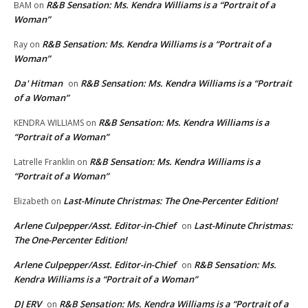
R&B Sensation: Ms. Kendra Williams is a “Portrait of a
BAM
on
Woman”
R&B Sensation: Ms. Kendra Williams is a “Portrait of a
Ray
on
Woman”
Da' Hitman
R&B Sensation: Ms. Kendra Williams is a “Portrait
on
of a Woman”
R&B Sensation: Ms. Kendra Williams is a
KENDRA WILLIAMS
on
“Portrait of a Woman”
R&B Sensation: Ms. Kendra Williams is a
Latrelle Franklin
on
“Portrait of a Woman”
Last-Minute Christmas: The One-Percenter Edition!
Elizabeth
on
Arlene Culpepper/Asst. Editor-in-Chief
Last-Minute Christmas:
on
The One-Percenter Edition!
Arlene Culpepper/Asst. Editor-in-Chief
R&B Sensation: Ms.
on
Kendra Williams is a “Portrait of a Woman”
DJ ERV
R&B Sensation: Ms. Kendra Williams is a “Portrait of a
on