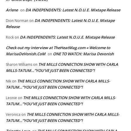
Arlene
DA INDEPENDENTS: Latest N.O.U.E. Mixtape Release
on
DA INDEPENDENTS: Latest N.O.U.E. Mixtape
Dion Norman
on
Release
DA INDEPENDENTS: Latest N.O.U.E. Mixtape Release
Rock
on
Check out my interview at TheHeatMag.com « Welcome to
MarisaDeVonish.CoM
ONE TO WATCH: Marisa Devonish
on
THE MILLS CONNECTION SHOW WITH CARLA
Sharon Williams
on
MILLS-TATUM…”YOU’VE JUST BEEN CONNECTED”!
THE MILLS CONNECTION SHOW WITH CARLA MILLS-
NIk
on
TATUM…”YOU’VE JUST BEEN CONNECTED”!
THE MILLS CONNECTION SHOW WITH CARLA MILLS-
Leonie
on
TATUM…”YOU’VE JUST BEEN CONNECTED”!
THE MILLS CONNECTION SHOW WITH CARLA MILLS-
Veronica
on
TATUM…”YOU’VE JUST BEEN CONNECTED”!
Trinetta Love
THE MILLS CONNECTION SHOW WITH CARLA