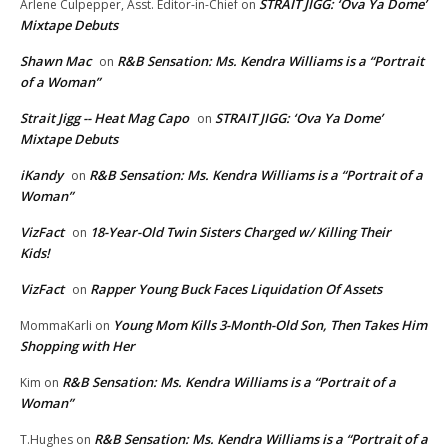
STRAIT JIGG: ‘Ova Ya Dome’
Arlene Culpepper, Asst. Editor-in-Chief
on
Mixtape Debuts
Shawn Mac
R&B Sensation: Ms. Kendra Williams is a “Portrait
on
of a Woman”
Strait Jigg -- Heat Mag Capo
STRAIT JIGG: ‘Ova Ya Dome’
on
Mixtape Debuts
iKandy
R&B Sensation: Ms. Kendra Williams is a “Portrait of a
on
Woman”
VizFact
18-Year-Old Twin Sisters Charged w/ Killing Their
on
Kids!
VizFact
Rapper Young Buck Faces Liquidation Of Assets
on
Young Mom Kills 3-Month-Old Son, Then Takes Him
MommaKarli
on
Shopping with Her
R&B Sensation: Ms. Kendra Williams is a “Portrait of a
Kim
on
Woman”
R&B Sensation: Ms. Kendra Williams is a “Portrait of a
T.Hughes
on