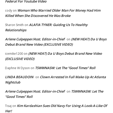
Federal For Youtube Video
Woman Who Married Older Man For Money Had Him
cody
on
Killed When She Discovered He Was Broke
ALAFIA TYNER: Guiding Us To Healthy
Sharon Smith
on
Relationships
Arlene Culpepper/Asst. Editor-in-Chief
(NEW HEAT) Da U Boys
on
Debut Brand New Video (EXCLUSIVE VIDEO)
(NEW HEAT) Da U Boys Debut Brand New Video
icemike1200
on
(EXCLUSIVE VIDEO)
TSWWNASW: Let The “Good Times” Roll
Daphne W Dyson
on
LINDA BEAUDOIN
Clown Arrested In Full Make Up At Atlanta
on
Nightclub
Arlene Culpepper/Asst. Editor-in-Chief
TSWWNASW: Let The
on
“Good Times” Roll
Kim Kardashian Sues Old Navy For Using A Look-A-Like Of
Tisaj
on
Her!