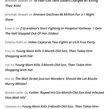
18-Year-Old Twin Sisters Charged w/ Killing
Jeremiah Stewart
on
Their Kids!
Eminem Declines $6 Million For a 1 Night
Jeremiah Stewart
on
Show
2 Grandma’s Start Fighting In Hospital Hallway. 1 Gets
Dave G
on
The Hell Slapped Out Of Her (Video)
Video Captures Two Fights at UCA Frat Party
Delphia Balls
on
Young Mom Kills 3-Month-Old Son, Then Takes Him
cruz
on
Shopping with Her
Young Mom Kills 3-Month-Old Son, Then Takes Him
roe
on
Shopping with Her
The Wall Street Journal Wonders: Should We Let Blacks
tina
on
Marry Whites?
Father ‘Raped His Six-Month-Old Son And Infected
dionne carter
on
Him With HIV’
Young Mom Kills 3-Month-Old Son, Then Takes Him
Quianna
on