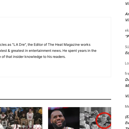
Vi
Ar
Vi
ek
“P
cles as "LA Dre", the Editor of The Heat Magazine works
S
 latest & greatest in entertainment news. He spent years in the
Ed
 of that insider knowledge to his readers.
Lo
fr
D
M
Vi
Me
(E
Ev
TH