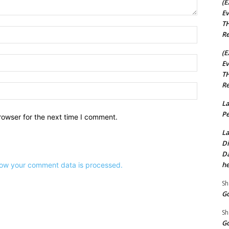
(E
Ev
TH
Name:*
Re
(E
Email:*
Ev
TH
Re
Website:
La
Pe
rowser for the next time I comment.
La
Di
Da
he
ow your comment data is processed.
Sh
Go
Sh
Go