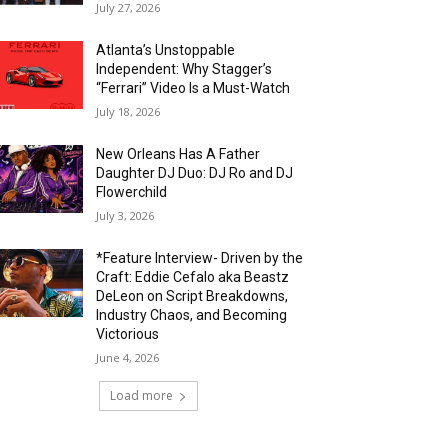
July 27, 2026
Atlanta’s Unstoppable
Independent: Why Stagger’s
“Ferrari” Video Is a Must-Watch
July 18, 2026
New Orleans Has A Father
Daughter DJ Duo: DJ Ro and DJ
Flowerchild
July 3, 2026
*Feature Interview- Driven by the
Craft: Eddie Cefalo aka Beastz
DeLeon on Script Breakdowns,
Industry Chaos, and Becoming
Victorious
June 4, 2026
Load more