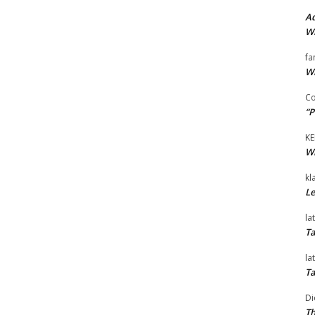
Ad
Wi
fa
Wi
Co
“P
KE
Wi
kl
Le
la
Ta
la
Ta
Di
Th