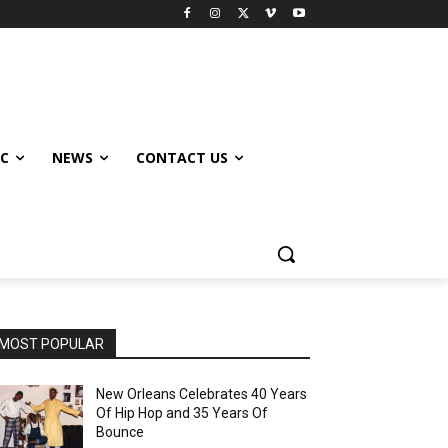
IC
NEWS
CONTACT US
MOST POPULAR
New Orleans Celebrates 40 Years
Of Hip Hop and 35 Years Of
Bounce