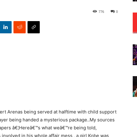
776
0
rt Arenas being served at halftime with child support
ayer being handed a mysterious package..My sources
papers â€¦Hereâ€™s what weâ€™re being told,
nvolved in his whole affair mess , a girl Kobe was