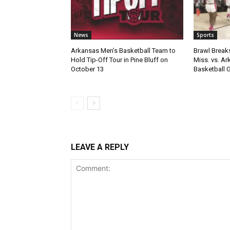
News
Sports
Arkansas Men’s Basketball Team to
Brawl Break
Hold Tip-Off Tour in Pine Bluff on
Miss. vs. A
October 13
Basketball
LEAVE A REPLY