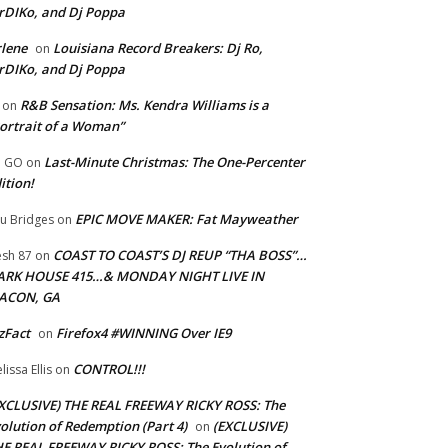
rDIKo, and Dj Poppa
lene
Louisiana Record Breakers: Dj Ro,
on
rDIKo, and Dj Poppa
R&B Sensation: Ms. Kendra Williams is a
on
ortrait of a Woman”
Last-Minute Christmas: The One-Percenter
U GO
on
ition!
EPIC MOVE MAKER: Fat Mayweather
u Bridges
on
COAST TO COAST’S DJ REUP “THA BOSS”…
esh 87
on
ARK HOUSE 415…& MONDAY NIGHT LIVE IN
ACON, GA
zFact
Firefox4 #WINNING Over IE9
on
CONTROL!!!
lissa Ellis
on
XCLUSIVE) THE REAL FREEWAY RICKY ROSS: The
olution of Redemption (Part 4)
(EXCLUSIVE)
on
E REAL FREEWAY RICKY ROSS: The Evolution of