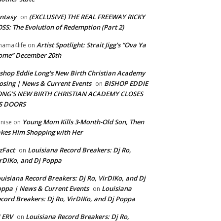
ntasy
(EXCLUSIVE) THE REAL FREEWAY RICKY
on
SS: The Evolution of Redemption (Part 2)
Artist Spotlight: Strait Jigg’s “Ova Ya
ama4life
on
ome” December 20th
shop Eddie Long's New Birth Christian Academy
osing | News & Current Events
BISHOP EDDIE
on
ONG’S NEW BIRTH CHRISTIAN ACADEMY CLOSES
TS DOORS
Young Mom Kills 3-Month-Old Son, Then
nise
on
kes Him Shopping with Her
zFact
Louisiana Record Breakers: Dj Ro,
on
rDIKo, and Dj Poppa
uisiana Record Breakers: Dj Ro, VirDIKo, and Dj
ppa | News & Current Events
Louisiana
on
cord Breakers: Dj Ro, VirDIKo, and Dj Poppa
 ERV
Louisiana Record Breakers: Dj Ro,
on