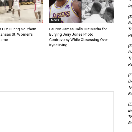
Re
(E
News
Ev
TH
s Out During Southern
LeBron James Calls Out Media for
rkansas St. Women’s
Burying Jerry Jones Photo
Re
 Game
Controversy While Obsessing Over
Kyrie Irving
(E
Ev
TH
Re
(E
Ev
TH
Re
(E
Ev
TH
Re