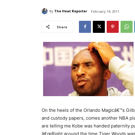
By
The Heat Reporter
February 14, 2011
Share
On the heels of the Orlando Magicâ€™s Gilbe
and custody papers, comes another NBA pl
are telling me Kobe was handed paternity 
â€œRight around the time Tiger Woods was i