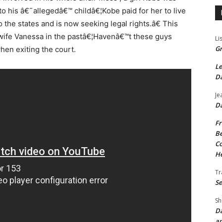
 to his â€˜allegedâ€™ childâ€¦Kobe paid for her to live
to the states and is now seeking legal rights.â€ This
 wife Vanessa in the pastâ€¦Havenâ€™t these guys
Li
Gr
hen exiting the court.
Le
Da
Je
Da
Fr
Be
Co
He
Tr
Se
Sh
Da
an