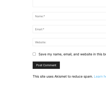
Comment:
Save my name, email, and website in this b
This site uses Akismet to reduce spam.
Learn h