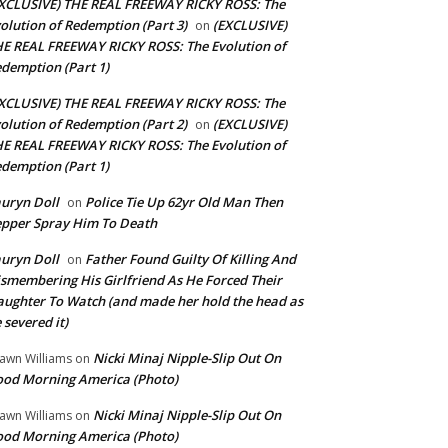
XCLUSIVE) THE REAL FREEWAY RICKY ROSS: The
olution of Redemption (Part 3)
(EXCLUSIVE)
on
E REAL FREEWAY RICKY ROSS: The Evolution of
demption (Part 1)
XCLUSIVE) THE REAL FREEWAY RICKY ROSS: The
olution of Redemption (Part 2)
(EXCLUSIVE)
on
E REAL FREEWAY RICKY ROSS: The Evolution of
demption (Part 1)
uryn Doll
Police Tie Up 62yr Old Man Then
on
pper Spray Him To Death
uryn Doll
Father Found Guilty Of Killing And
on
smembering His Girlfriend As He Forced Their
ughter To Watch (and made her hold the head as
 severed it)
Nicki Minaj Nipple-Slip Out On
awn Williams
on
od Morning America (Photo)
Nicki Minaj Nipple-Slip Out On
awn Williams
on
od Morning America (Photo)