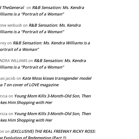
 TheGeneral
R&B Sensation: Ms. Kendra
on
lliams is a “Portrait of a Woman”
R&B Sensation: Ms. Kendra
nnie winbush
on
lliams is a “Portrait of a Woman”
R&B Sensation: Ms. Kendra Williams is a
rey
on
ortrait of a Woman”
R&B Sensation: Ms. Kendra
NDRA WILLIAMS
on
lliams is a “Portrait of a Woman”
Kate Moss kisses transgender model
aas jacob
on
a T on cover of LOVE magazine
Young Mom Kills 3-Month-Old Son, Then
tricia
on
kes Him Shopping with Her
Young Mom Kills 3-Month-Old Son, Then
tricia
on
kes Him Shopping with Her
(EXCLUSIVE) THE REAL FREEWAY RICKY ROSS:
on
on
e Evolution of Redemption (Part 1)