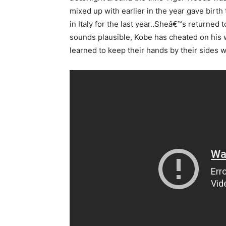
mixed up with earlier in the year gave birth
in Italy for the last year..Sheâ€™s returned 
sounds plausible, Kobe has cheated on his
learned to keep their hands by their sides w