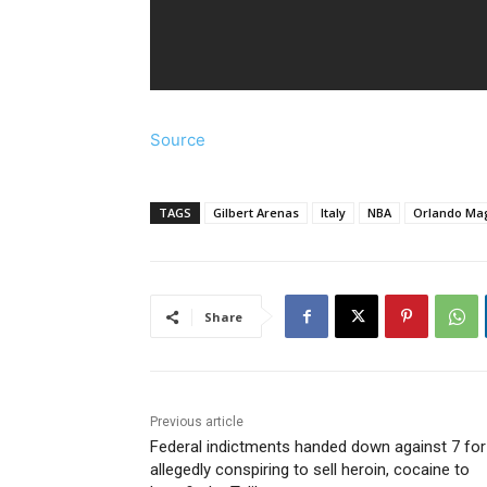
Source
TAGS
Gilbert Arenas
Italy
NBA
Orlando Ma
Share
Previous article
Federal indictments handed down against 7 for
allegedly conspiring to sell heroin, cocaine to