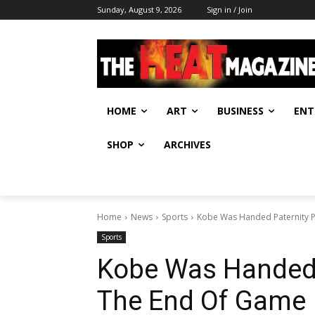
Sunday, August 9, 2026
Sign in / Join
HOME
ART
BUSINESS
ENT
SHOP
ARCHIVES
Home
News
Sports
Kobe Was Handed Paternity 
Sports
Kobe Was Handed 
The End Of Game