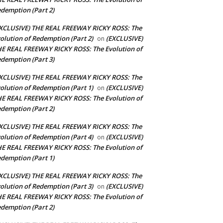
demption (Part 2)
XCLUSIVE) THE REAL FREEWAY RICKY ROSS: The
olution of Redemption (Part 2)
(EXCLUSIVE)
on
E REAL FREEWAY RICKY ROSS: The Evolution of
demption (Part 3)
XCLUSIVE) THE REAL FREEWAY RICKY ROSS: The
olution of Redemption (Part 1)
(EXCLUSIVE)
on
E REAL FREEWAY RICKY ROSS: The Evolution of
demption (Part 2)
XCLUSIVE) THE REAL FREEWAY RICKY ROSS: The
olution of Redemption (Part 4)
(EXCLUSIVE)
on
E REAL FREEWAY RICKY ROSS: The Evolution of
demption (Part 1)
XCLUSIVE) THE REAL FREEWAY RICKY ROSS: The
olution of Redemption (Part 3)
(EXCLUSIVE)
on
E REAL FREEWAY RICKY ROSS: The Evolution of
demption (Part 2)