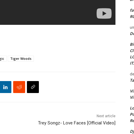
fa
RO
um
D
Bi
Cl
L
gic
Tiger Woods
I
de
Ta
Vi
Vi
Lo
Po
Next article
Re
Trey Songz- Love Faces [Official Video]
DJ