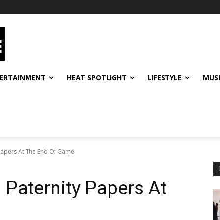
ERTAINMENT
HEAT SPOTLIGHT
LIFESTYLE
MUS
Papers At The End Of Game
Paternity Papers At