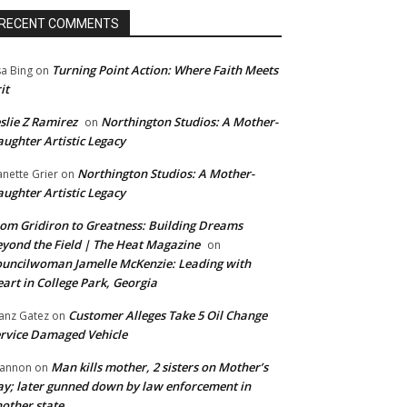
RECENT COMMENTS
Turning Point Action: Where Faith Meets
sa Bing
on
it
slie Z Ramirez
Northington Studios: A Mother-
on
ughter Artistic Legacy
Northington Studios: A Mother-
anette Grier
on
ughter Artistic Legacy
om Gridiron to Greatness: Building Dreams
yond the Field | The Heat Magazine
on
uncilwoman Jamelle McKenzie: Leading with
art in College Park, Georgia
Customer Alleges Take 5 Oil Change
anz Gatez
on
rvice Damaged Vehicle
Man kills mother, 2 sisters on Mother’s
annon
on
y; later gunned down by law enforcement in
other state