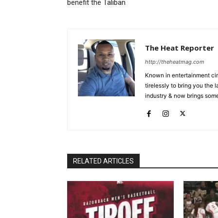
benefit the Taliban
The Heat Reporter
http://theheatmag.com
Known in entertainment cir
tirelessly to bring you the
industry & now brings some
RELATED ARTICLES