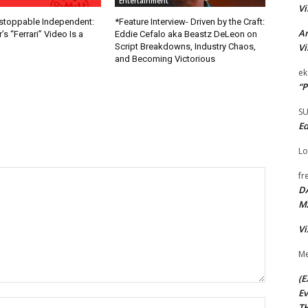
Entertainment
Vi
nstoppable Independent:
*Feature Interview- Driven by the Craft:
Ar
s “Ferrari” Video Is a
Eddie Cefalo aka Beastz DeLeon on
Vi
Script Breakdowns, Industry Chaos,
and Becoming Victorious
ek
“P
S
Ed
Lo
fr
D
M
Vi
Me
(E
Ev
Name:*
TH