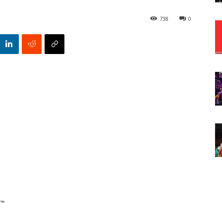
738
0
€™