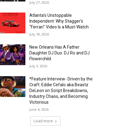
July 27, 2026
Atlanta’s Unstoppable
Independent: Why Stagger’s
“Ferrari” Video Is a Must-Watch
July 18, 2026
New Orleans Has A Father
Daughter DJ Duo: DJ Ro and DJ
Flowerchild
July 3, 2026
*Feature Interview- Driven by the
Craft: Eddie Cefalo aka Beastz
DeLeon on Script Breakdowns,
Industry Chaos, and Becoming
Victorious
June 4, 2026
Load more