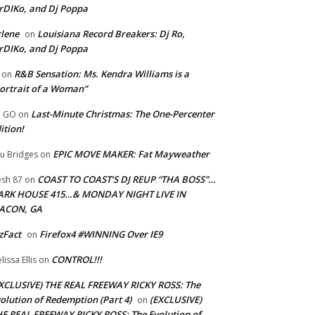
rDIKo, and Dj Poppa
lene
Louisiana Record Breakers: Dj Ro,
on
rDIKo, and Dj Poppa
R&B Sensation: Ms. Kendra Williams is a
on
ortrait of a Woman”
Last-Minute Christmas: The One-Percenter
U GO
on
ition!
EPIC MOVE MAKER: Fat Mayweather
u Bridges
on
COAST TO COAST’S DJ REUP “THA BOSS”…
esh 87
on
ARK HOUSE 415…& MONDAY NIGHT LIVE IN
ACON, GA
zFact
Firefox4 #WINNING Over IE9
on
CONTROL!!!
lissa Ellis
on
XCLUSIVE) THE REAL FREEWAY RICKY ROSS: The
olution of Redemption (Part 4)
(EXCLUSIVE)
on
E REAL FREEWAY RICKY ROSS: The Evolution of