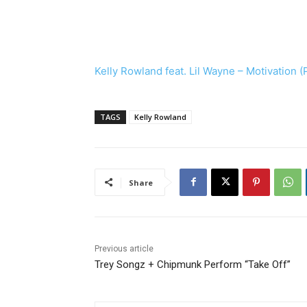
Kelly Rowland feat. Lil Wayne – Motivation (
TAGS
Kelly Rowland
Share
Previous article
Trey Songz + Chipmunk Perform “Take Off”