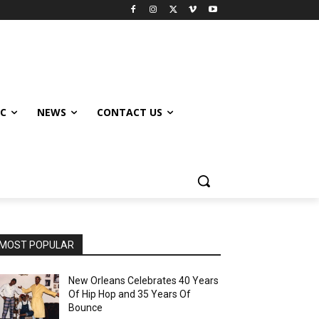
IC
NEWS
CONTACT US
MOST POPULAR
New Orleans Celebrates 40 Years
Of Hip Hop and 35 Years Of
Bounce