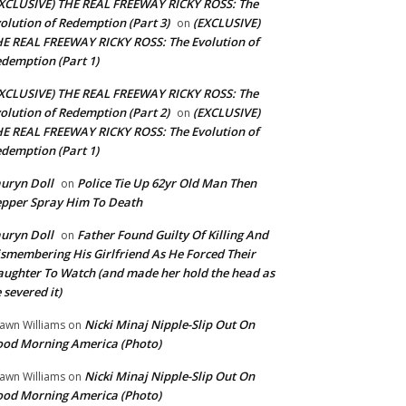
XCLUSIVE) THE REAL FREEWAY RICKY ROSS: The
olution of Redemption (Part 3)
(EXCLUSIVE)
on
E REAL FREEWAY RICKY ROSS: The Evolution of
demption (Part 1)
XCLUSIVE) THE REAL FREEWAY RICKY ROSS: The
olution of Redemption (Part 2)
(EXCLUSIVE)
on
E REAL FREEWAY RICKY ROSS: The Evolution of
demption (Part 1)
uryn Doll
Police Tie Up 62yr Old Man Then
on
pper Spray Him To Death
uryn Doll
Father Found Guilty Of Killing And
on
smembering His Girlfriend As He Forced Their
ughter To Watch (and made her hold the head as
 severed it)
Nicki Minaj Nipple-Slip Out On
awn Williams
on
od Morning America (Photo)
Nicki Minaj Nipple-Slip Out On
awn Williams
on
od Morning America (Photo)