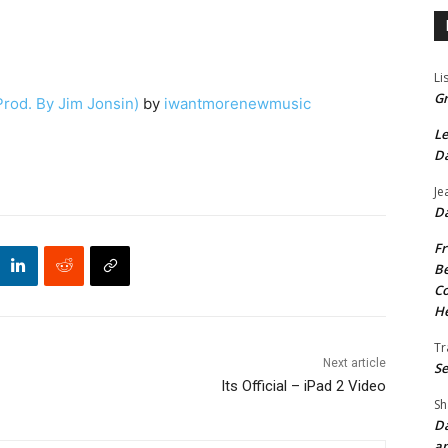
Li
Gr
Prod. By Jim Jonsin)
by
iwantmorenewmusic
Le
Da
Je
Da
Fr
Be
Co
He
Tr
Next article
Se
Its Official – iPad 2 Video
Sh
Da
an