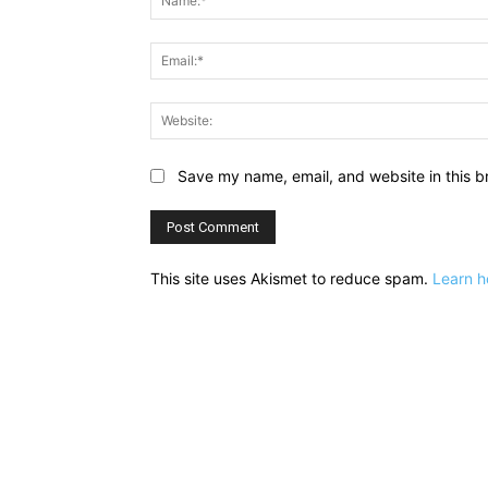
Save my name, email, and website in this b
This site uses Akismet to reduce spam.
Learn h