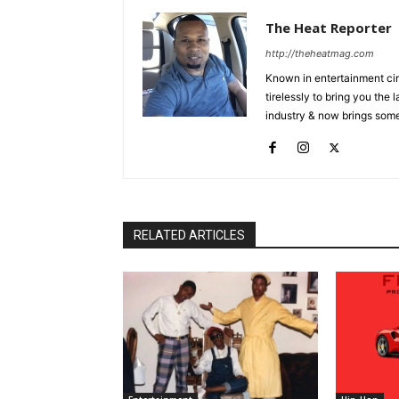
The Heat Reporter
http://theheatmag.com
Known in entertainment cir
tirelessly to bring you the
industry & now brings some
RELATED ARTICLES