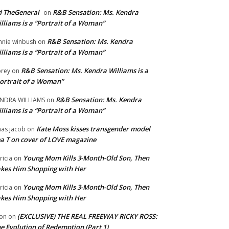
 TheGeneral
R&B Sensation: Ms. Kendra
on
lliams is a “Portrait of a Woman”
R&B Sensation: Ms. Kendra
nnie winbush
on
lliams is a “Portrait of a Woman”
R&B Sensation: Ms. Kendra Williams is a
rey
on
ortrait of a Woman”
R&B Sensation: Ms. Kendra
NDRA WILLIAMS
on
lliams is a “Portrait of a Woman”
Kate Moss kisses transgender model
aas jacob
on
a T on cover of LOVE magazine
Young Mom Kills 3-Month-Old Son, Then
tricia
on
kes Him Shopping with Her
Young Mom Kills 3-Month-Old Son, Then
tricia
on
kes Him Shopping with Her
(EXCLUSIVE) THE REAL FREEWAY RICKY ROSS:
on
on
e Evolution of Redemption (Part 1)