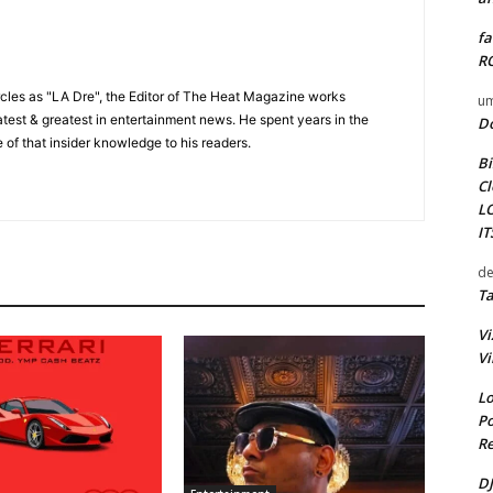
fa
RO
cles as "LA Dre", the Editor of The Heat Magazine works
um
 latest & greatest in entertainment news. He spent years in the
D
 of that insider knowledge to his readers.
Bi
Cl
L
I
de
Ta
Vi
Vi
Lo
Po
Re
DJ