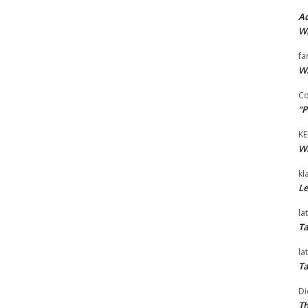
Ad
Wi
fa
Wi
Co
“P
KE
Wi
kl
Le
la
Ta
la
Ta
Di
Th