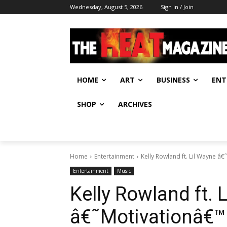
Wednesday, August 5, 2026
Sign in / Join
HOME
ART
BUSINESS
ENT
SHOP
ARCHIVES
Home
Entertainment
Kelly Rowland ft. Lil Wayne â
Entertainment
Music
Kelly Rowland ft. 
â€˜Motivationâ€™