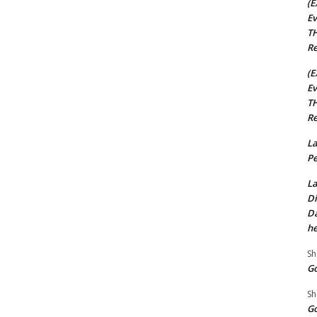
(E
Ev
TH
Re
(E
Ev
TH
Re
La
Pe
La
Di
Da
he
Sh
Go
Sh
Go