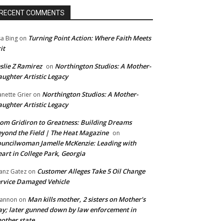
RECENT COMMENTS
Turning Point Action: Where Faith Meets
sa Bing
on
it
slie Z Ramirez
Northington Studios: A Mother-
on
ughter Artistic Legacy
Northington Studios: A Mother-
anette Grier
on
ughter Artistic Legacy
om Gridiron to Greatness: Building Dreams
yond the Field | The Heat Magazine
on
uncilwoman Jamelle McKenzie: Leading with
art in College Park, Georgia
Customer Alleges Take 5 Oil Change
anz Gatez
on
rvice Damaged Vehicle
Man kills mother, 2 sisters on Mother’s
annon
on
y; later gunned down by law enforcement in
other state