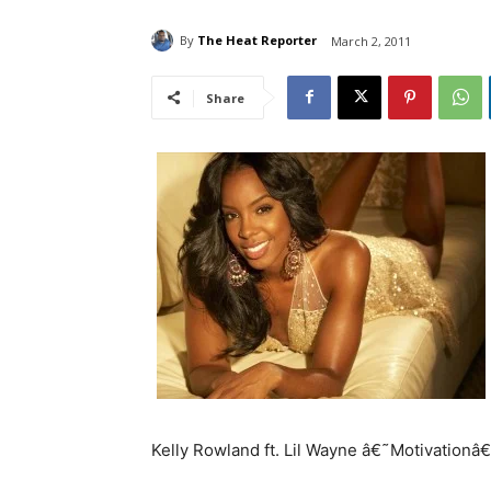
By
The Heat Reporter
March 2, 2011
Share
Kelly Rowland ft. Lil Wayne â€˜Motivationâ