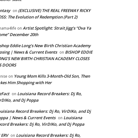
ntasy
(EXCLUSIVE) THE REAL FREEWAY RICKY
on
SS: The Evolution of Redemption (Part 2)
Artist Spotlight: Strait Jigg’s “Ova Ya
ama4life
on
ome” December 20th
shop Eddie Long's New Birth Christian Academy
osing | News & Current Events
BISHOP EDDIE
on
ONG’S NEW BIRTH CHRISTIAN ACADEMY CLOSES
TS DOORS
Young Mom Kills 3-Month-Old Son, Then
nise
on
kes Him Shopping with Her
zFact
Louisiana Record Breakers: Dj Ro,
on
rDIKo, and Dj Poppa
uisiana Record Breakers: Dj Ro, VirDIKo, and Dj
ppa | News & Current Events
Louisiana
on
cord Breakers: Dj Ro, VirDIKo, and Dj Poppa
 ERV
Louisiana Record Breakers: Dj Ro,
on