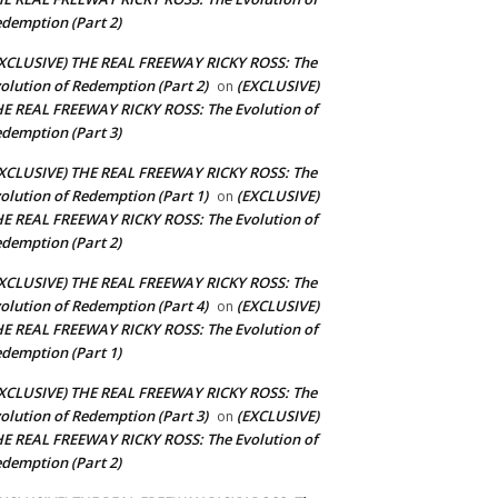
demption (Part 2)
XCLUSIVE) THE REAL FREEWAY RICKY ROSS: The
olution of Redemption (Part 2)
(EXCLUSIVE)
on
E REAL FREEWAY RICKY ROSS: The Evolution of
demption (Part 3)
XCLUSIVE) THE REAL FREEWAY RICKY ROSS: The
olution of Redemption (Part 1)
(EXCLUSIVE)
on
E REAL FREEWAY RICKY ROSS: The Evolution of
demption (Part 2)
XCLUSIVE) THE REAL FREEWAY RICKY ROSS: The
olution of Redemption (Part 4)
(EXCLUSIVE)
on
E REAL FREEWAY RICKY ROSS: The Evolution of
demption (Part 1)
XCLUSIVE) THE REAL FREEWAY RICKY ROSS: The
olution of Redemption (Part 3)
(EXCLUSIVE)
on
E REAL FREEWAY RICKY ROSS: The Evolution of
demption (Part 2)