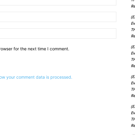
Re
Email:*
(E
Ev
TH
Website:
Re
(E
rowser for the next time I comment.
Ev
TH
Re
(E
ow your comment data is processed.
Ev
TH
Re
(E
Ev
TH
Re