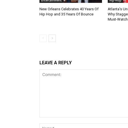
Entertainment
Hip-Hop
New Orleans Celebrates 40 Years Of
Atlanta’s U
Hip Hop and 35 Years Of Bounce
Why Stagger’
Must-Watch
LEAVE A REPLY
Comment: