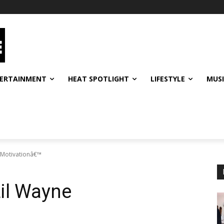
ERTAINMENT
HEAT SPOTLIGHT
LIFESTYLE
MUS
€˜Motivationâ€™
Lil Wayne